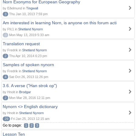
Norn Exonyms for European Geography
by Eðelmund in
Tingwall
3
Thu Jan 10, 2013 7:59 pm
Am interested in learning Norn, is anyone on this forum acti
by Ffc1 in
Shetland Nynorn
0
Mon May 13, 2019 5:33 am
Translation request
by Fredrik in
Shetland Nynorn
2
Thu Apr 10, 2014 6:23 pm
Samples of spoken nynorn
by Fredrik in
Shetland Nynorn
4
Sat Oct 26, 2013 11:26 pm
3.6. A verse ("Han strok op")
by Hnolt in
Brodgar
2
Mon Mar 28, 2016 12:11 pm
Nynorn <> English dictionary
by Hnolt in
Shetland Nynorn
29
Fri Jan 25, 2013 12:15 am
Go to page:
1
2
3
Lesson Ten