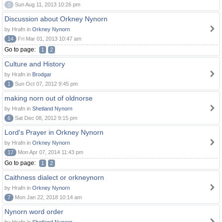
0
Sun Aug 11, 2013 10:26 pm
Discussion about Orkney Nynorn
by Hrafn in
Orkney Nynorn
14
Fri Mar 01, 2013 10:47 am
Go to page:
1
2
Culture and History
by Hrafn in
Brodgar
1
Sun Oct 07, 2012 9:45 pm
making norn out of oldnorse
by Hrafn in
Shetland Nynorn
6
Sat Dec 08, 2012 9:15 pm
Lord's Prayer in Orkney Nynorn
by Hrafn in
Orkney Nynorn
17
Mon Apr 07, 2014 11:43 pm
Go to page:
1
2
Caithness dialect or orkneynorn
by Hrafn in
Orkney Nynorn
7
Mon Jan 22, 2018 10:14 am
Nynorn word order