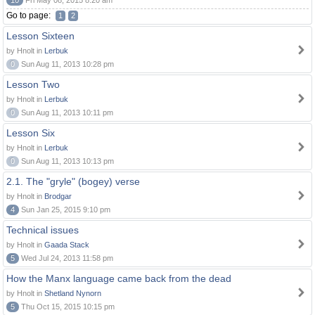
10
Fri May 08, 2015 8:20 am
Go to page:
1
2
Lesson Sixteen
by Hnolt in
Lerbuk
0
Sun Aug 11, 2013 10:28 pm
Lesson Two
by Hnolt in
Lerbuk
0
Sun Aug 11, 2013 10:11 pm
Lesson Six
by Hnolt in
Lerbuk
0
Sun Aug 11, 2013 10:13 pm
2.1. The "gryle" (bogey) verse
by Hnolt in
Brodgar
4
Sun Jan 25, 2015 9:10 pm
Technical issues
by Hnolt in
Gaada Stack
5
Wed Jul 24, 2013 11:58 pm
How the Manx language came back from the dead
by Hnolt in
Shetland Nynorn
5
Thu Oct 15, 2015 10:15 pm