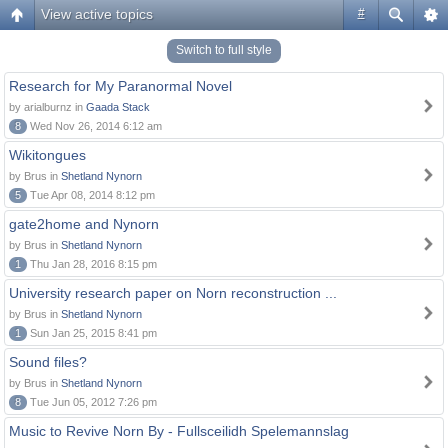
View active topics
#
Switch to full style
Research for My Paranormal Novel
by arialburnz in
Gaada Stack
8
Wed Nov 26, 2014 6:12 am
Wikitongues
by Brus in
Shetland Nynorn
5
Tue Apr 08, 2014 8:12 pm
gate2home and Nynorn
by Brus in
Shetland Nynorn
1
Thu Jan 28, 2016 8:15 pm
University research paper on Norn reconstruction ...
by Brus in
Shetland Nynorn
1
Sun Jan 25, 2015 8:41 pm
Sound files?
by Brus in
Shetland Nynorn
8
Tue Jun 05, 2012 7:26 pm
Music to Revive Norn By - Fullsceilidh Spelemannslag