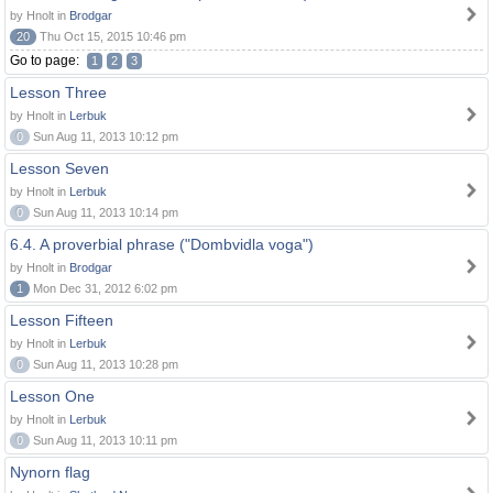
by Hnolt in
Brodgar
20
Thu Oct 15, 2015 10:46 pm
Go to page:
1
2
3
Lesson Three
by Hnolt in
Lerbuk
0
Sun Aug 11, 2013 10:12 pm
Lesson Seven
by Hnolt in
Lerbuk
0
Sun Aug 11, 2013 10:14 pm
6.4. A proverbial phrase ("Dombvidla voga")
by Hnolt in
Brodgar
1
Mon Dec 31, 2012 6:02 pm
Lesson Fifteen
by Hnolt in
Lerbuk
0
Sun Aug 11, 2013 10:28 pm
Lesson One
by Hnolt in
Lerbuk
0
Sun Aug 11, 2013 10:11 pm
Nynorn flag