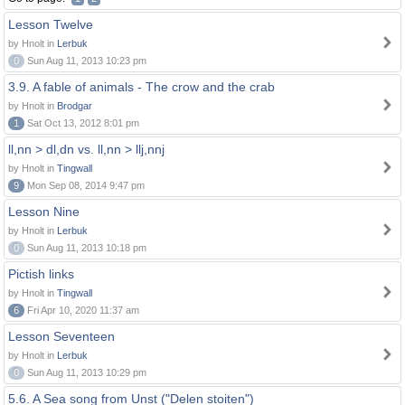
Lesson Twelve
by Hnolt in
Lerbuk
0
Sun Aug 11, 2013 10:23 pm
3.9. A fable of animals - The crow and the crab
by Hnolt in
Brodgar
1
Sat Oct 13, 2012 8:01 pm
ll,nn > dl,dn vs. ll,nn > llj,nnj
by Hnolt in
Tingwall
9
Mon Sep 08, 2014 9:47 pm
Lesson Nine
by Hnolt in
Lerbuk
0
Sun Aug 11, 2013 10:18 pm
Pictish links
by Hnolt in
Tingwall
6
Fri Apr 10, 2020 11:37 am
Lesson Seventeen
by Hnolt in
Lerbuk
0
Sun Aug 11, 2013 10:29 pm
5.6. A Sea song from Unst ("Delen stoiten")