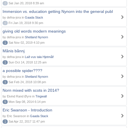
0
Sat Jan 20, 2018 8:39 am
Immersion vs. education getting Nynorn into the general publ
by defna-jora in
Gaada Stack
0
Fri Jan 19, 2018 9:30 pm
giving old words modern meanings
by defna-jora in
Shetland Nynorn
1
Sat Nov 02, 2019 4:10 pm
Månis bånnj
by defna-jora in
Lað vus tala Hjetmål!
1
Sun Oct 14, 2018 12:25 am
a possible spider????
by defna-jora in
Shetland Nynorn
1
Sat Feb 24, 2018 10:08 pm
Norn mixed with scots in 2014?
by Eivind Rand Øyre in
Tingwall
5
Mon Sep 08, 2014 6:14 pm
Eric Swanson - Introduction
by Eric Swanson in
Gaada Stack
1
Sat Apr 22, 2017 11:47 pm