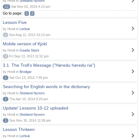
by Hnolt in
Shetland Nynorn
12
Sat Nov 02, 2019 4:13 pm
Go to page:
1
2
Lesson Five
by Hnolt in
Lerbuk
0
Sun Aug 11, 2013 10:12 pm
Mobile version of Kjokl
by Hnolt in
Gaada Stack
0
Fri Sep 13, 2013 11:52 pm
3.1. The Troll's Message ("Høredu høredu ria")
by Hnolt in
Brodgar
1
Sat Oct 13, 2012 7:45 pm
Searching for English words in the dictionary
by Hnolt in
Shetland Nynorn
1
Thu Apr 10, 2014 9:24 pm
Update! Lessons 10-12 uploaded
by Hnolt in
Shetland Nynorn
1
Sun Nov 30, 2014 11:58 pm
Lesson Thriteen
by Hnolt in
Lerbuk