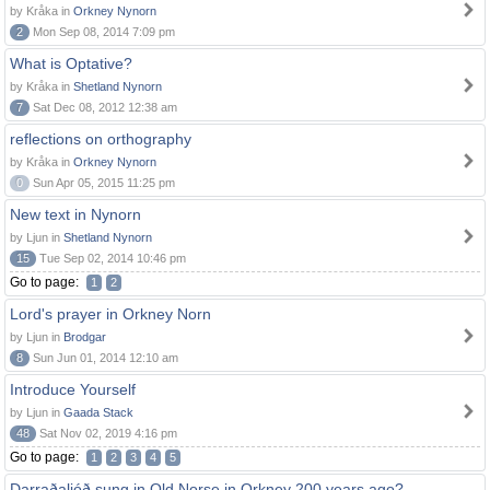
by Kråka in
Orkney Nynorn
2
Mon Sep 08, 2014 7:09 pm
What is Optative?
by Kråka in
Shetland Nynorn
7
Sat Dec 08, 2012 12:38 am
reflections on orthography
by Kråka in
Orkney Nynorn
0
Sun Apr 05, 2015 11:25 pm
New text in Nynorn
by Ljun in
Shetland Nynorn
15
Tue Sep 02, 2014 10:46 pm
Go to page:
1
2
Lord's prayer in Orkney Norn
by Ljun in
Brodgar
8
Sun Jun 01, 2014 12:10 am
Introduce Yourself
by Ljun in
Gaada Stack
48
Sat Nov 02, 2019 4:16 pm
Go to page:
1
2
3
4
5
Darraðaljóð sung in Old Norse in Orkney 200 years ago?