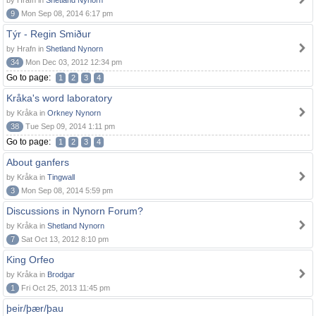
by Hrafn in
Shetland Nynorn
9
Mon Sep 08, 2014 6:17 pm
Týr - Regin Smiður
by Hrafn in
Shetland Nynorn
34
Mon Dec 03, 2012 12:34 pm
Go to page:
1
2
3
4
Kråka's word laboratory
by Kråka in
Orkney Nynorn
38
Tue Sep 09, 2014 1:11 pm
Go to page:
1
2
3
4
About ganfers
by Kråka in
Tingwall
3
Mon Sep 08, 2014 5:59 pm
Discussions in Nynorn Forum?
by Kråka in
Shetland Nynorn
7
Sat Oct 13, 2012 8:10 pm
King Orfeo
by Kråka in
Brodgar
1
Fri Oct 25, 2013 11:45 pm
þeir/þær/þau