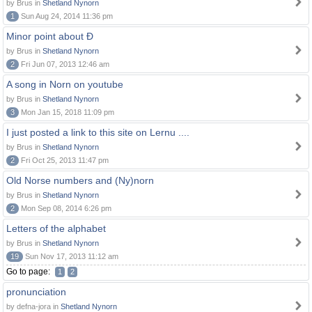
by Brus in
Shetland Nynorn
1
Sun Aug 24, 2014 11:36 pm
Minor point about Ð
by Brus in
Shetland Nynorn
2
Fri Jun 07, 2013 12:46 am
A song in Norn on youtube
by Brus in
Shetland Nynorn
3
Mon Jan 15, 2018 11:09 pm
I just posted a link to this site on Lernu ....
by Brus in
Shetland Nynorn
2
Fri Oct 25, 2013 11:47 pm
Old Norse numbers and (Ny)norn
by Brus in
Shetland Nynorn
2
Mon Sep 08, 2014 6:26 pm
Letters of the alphabet
by Brus in
Shetland Nynorn
19
Sun Nov 17, 2013 11:12 am
Go to page:
1
2
pronunciation
by defna-jora in
Shetland Nynorn