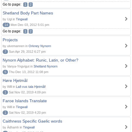
Go to page:
1
2
Shetland Body Part Names
by Ugl in
Tingwall
14
Mon Dec 03, 2012 5:01 pm
Go to page:
1
2
Projects
by ulvemannen in
Orkney Nynorn
7
Sun Apr 29, 2012 6:27 pm
Nynorn Alphabet: Runic, Latin, or Other?
by Vanya-Yngvigut in
Shetland Nynorn
5
Thu Dec 13, 2012 11:08 pm
Høre Hjetmål
by Will in
Lað vus tala Hjetmål!
1
Sat Nov 02, 2019 4:09 pm
Faroe Islands Translate
by Will in
Tingwall
1
Sat Nov 02, 2019 4:20 pm
Caithness Specific Gaelic words
by Àdhamh in
Tingwall