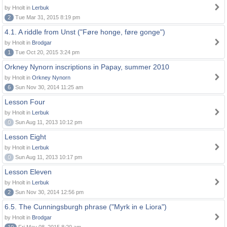
by Hnolt in
Lerbuk
2
Tue Mar 31, 2015 8:19 pm
4.1. A riddle from Unst ("Føre honge, føre gonge")
by Hnolt in
Brodgar
1
Tue Oct 20, 2015 3:24 pm
Orkney Nynorn inscriptions in Papay, summer 2010
by Hnolt in
Orkney Nynorn
6
Sun Nov 30, 2014 11:25 am
Lesson Four
by Hnolt in
Lerbuk
0
Sun Aug 11, 2013 10:12 pm
Lesson Eight
by Hnolt in
Lerbuk
0
Sun Aug 11, 2013 10:17 pm
Lesson Eleven
by Hnolt in
Lerbuk
2
Sun Nov 30, 2014 12:56 pm
6.5. The Cunningsburgh phrase ("Myrk in e Liora")
by Hnolt in
Brodgar