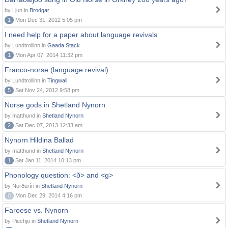
by Ljun in
Brodgar
1
Mon Dec 31, 2012 5:05 pm
I need help for a paper about language revivals
by Lundtrollinn in
Gaada Stack
1
Mon Apr 07, 2014 11:32 pm
Franco-norse (language revival)
by Lundtrollinn in
Tingwall
5
Sat Nov 24, 2012 9:58 pm
Norse gods in Shetland Nynorn
by matthund in
Shetland Nynorn
2
Sat Dec 07, 2013 12:33 am
Nynorn Hildina Ballad
by matthund in
Shetland Nynorn
1
Sat Jan 11, 2014 10:13 pm
Phonology question: <ð> and <g>
by Norðuríri in
Shetland Nynorn
0
Mon Dec 29, 2014 4:16 pm
Faroese vs. Nynorn
by Piechjo in
Shetland Nynorn