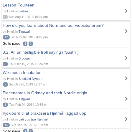
Lesson Fourteen
by Hnolt in
Lerbuk
0
Sun Aug 11, 2013 10:27 pm
How did you learn about Norn and our website/forum?
by Hnolt in
Tingwall
12
Sat Nov 02, 2019 4:27 pm
Go to page:
1
2
3.2. An unintelligible troll saying ("Sustri")
by Hnolt in
Brodgar
8
Thu Oct 15, 2015 10:26 pm
Wikimedia Incubator
by Hnolt in
Shetland Nynorn
7
Sat Oct 26, 2013 12:17 am
Placenames in Orkney and their Nordic origin
by Hnolt in
Tingwall
1
Tue Feb 04, 2014 10:54 pm
Kjoklbørd til at praktisera Hjetmål laggað upp
by Hnolt in
Lað vus tala Hjetmål!
15
Sun Jan 25, 2015 8:19 pm
Go to page:
1
2