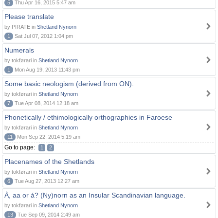
5
Thu Apr 16, 2015 5:47 am
Please translate
by PIRATE in
Shetland Nynorn
1
Sat Jul 07, 2012 1:04 pm
Numerals
by tokførari in
Shetland Nynorn
1
Mon Aug 19, 2013 11:43 pm
Some basic neologism (derived from ON).
by tokførari in
Shetland Nynorn
7
Tue Apr 08, 2014 12:18 am
Phonetically / ethimologically orthographies in Faroese
by tokførari in
Shetland Nynorn
11
Mon Sep 22, 2014 5:19 am
Go to page:
1
2
Placenames of the Shetlands
by tokførari in
Shetland Nynorn
6
Tue Aug 27, 2013 12:27 am
Å, aa or á? (Ny)norn as an Insular Scandinavian language.
by tokførari in
Shetland Nynorn
13
Tue Sep 09, 2014 2:49 am