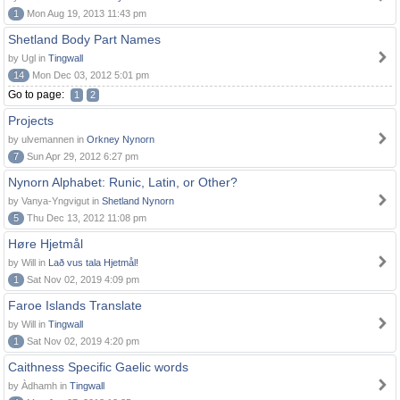
1
Mon Aug 19, 2013 11:43 pm
Shetland Body Part Names
by Ugl in
Tingwall
14
Mon Dec 03, 2012 5:01 pm
Go to page:
1
2
Projects
by ulvemannen in
Orkney Nynorn
7
Sun Apr 29, 2012 6:27 pm
Nynorn Alphabet: Runic, Latin, or Other?
by Vanya-Yngvigut in
Shetland Nynorn
5
Thu Dec 13, 2012 11:08 pm
Høre Hjetmål
by Will in
Lað vus tala Hjetmål!
1
Sat Nov 02, 2019 4:09 pm
Faroe Islands Translate
by Will in
Tingwall
1
Sat Nov 02, 2019 4:20 pm
Caithness Specific Gaelic words
by Àdhamh in
Tingwall