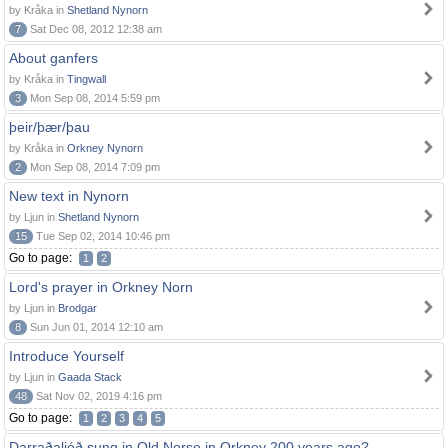
by Kråka in
Shetland Nynorn
7
Sat Dec 08, 2012 12:38 am
About ganfers
by Kråka in
Tingwall
3
Mon Sep 08, 2014 5:59 pm
þeir/þær/þau
by Kråka in
Orkney Nynorn
2
Mon Sep 08, 2014 7:09 pm
New text in Nynorn
by Ljun in
Shetland Nynorn
15
Tue Sep 02, 2014 10:46 pm
Go to page:
1
2
Lord's prayer in Orkney Norn
by Ljun in
Brodgar
8
Sun Jun 01, 2014 12:10 am
Introduce Yourself
by Ljun in
Gaada Stack
48
Sat Nov 02, 2019 4:16 pm
Go to page:
1
2
3
4
5
Darraðaljóð sung in Old Norse in Orkney 200 years ago?