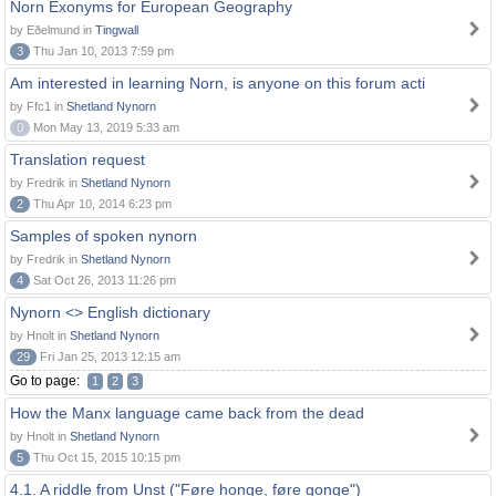
Norn Exonyms for European Geography
by Eðelmund in
Tingwall
3
Thu Jan 10, 2013 7:59 pm
Am interested in learning Norn, is anyone on this forum acti
by Ffc1 in
Shetland Nynorn
0
Mon May 13, 2019 5:33 am
Translation request
by Fredrik in
Shetland Nynorn
2
Thu Apr 10, 2014 6:23 pm
Samples of spoken nynorn
by Fredrik in
Shetland Nynorn
4
Sat Oct 26, 2013 11:26 pm
Nynorn <> English dictionary
by Hnolt in
Shetland Nynorn
29
Fri Jan 25, 2013 12:15 am
Go to page:
1
2
3
How the Manx language came back from the dead
by Hnolt in
Shetland Nynorn
5
Thu Oct 15, 2015 10:15 pm
4.1. A riddle from Unst ("Føre honge, føre gonge")