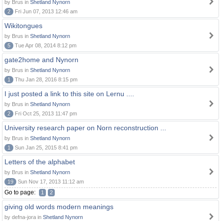
by Brus in
Shetland Nynorn
2
Fri Jun 07, 2013 12:46 am
Wikitongues
by Brus in
Shetland Nynorn
5
Tue Apr 08, 2014 8:12 pm
gate2home and Nynorn
by Brus in
Shetland Nynorn
1
Thu Jan 28, 2016 8:15 pm
I just posted a link to this site on Lernu ....
by Brus in
Shetland Nynorn
2
Fri Oct 25, 2013 11:47 pm
University research paper on Norn reconstruction ...
by Brus in
Shetland Nynorn
1
Sun Jan 25, 2015 8:41 pm
Letters of the alphabet
by Brus in
Shetland Nynorn
19
Sun Nov 17, 2013 11:12 am
Go to page:
1
2
giving old words modern meanings
by defna-jora in
Shetland Nynorn