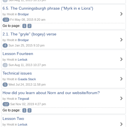
0
Sun Aug 11, 2013 10:13 pm
6.5. The Cunningsburgh phrase ("Myrk in e Liora")
by Hnolt in
Brodgar
10
Fri May 08, 2015 8:20 am
Go to page:
1
2
2.1. The "gryle" (bogey) verse
by Hnolt in
Brodgar
4
Sun Jan 25, 2015 9:10 pm
Lesson Fourteen
by Hnolt in
Lerbuk
0
Sun Aug 11, 2013 10:27 pm
Technical issues
by Hnolt in
Gaada Stack
5
Wed Jul 24, 2013 11:58 pm
How did you learn about Norn and our website/forum?
by Hnolt in
Tingwall
12
Sat Nov 02, 2019 4:27 pm
Go to page:
1
2
Lesson Two
by Hnolt in
Lerbuk