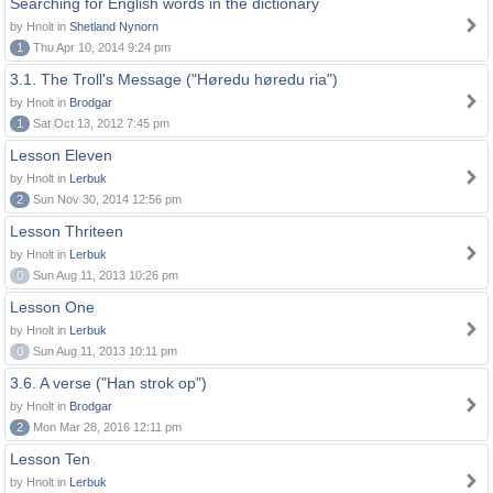
Searching for English words in the dictionary
by Hnolt in
Shetland Nynorn
1
Thu Apr 10, 2014 9:24 pm
3.1. The Troll's Message ("Høredu høredu ria")
by Hnolt in
Brodgar
1
Sat Oct 13, 2012 7:45 pm
Lesson Eleven
by Hnolt in
Lerbuk
2
Sun Nov 30, 2014 12:56 pm
Lesson Thriteen
by Hnolt in
Lerbuk
0
Sun Aug 11, 2013 10:26 pm
Lesson One
by Hnolt in
Lerbuk
0
Sun Aug 11, 2013 10:11 pm
3.6. A verse ("Han strok op")
by Hnolt in
Brodgar
2
Mon Mar 28, 2016 12:11 pm
Lesson Ten
by Hnolt in
Lerbuk