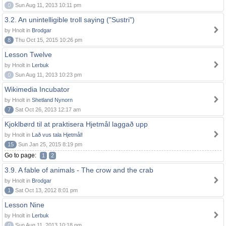
0
Sun Aug 11, 2013 10:11 pm
3.2. An unintelligible troll saying ("Sustri")
by Hnolt in
Brodgar
8
Thu Oct 15, 2015 10:26 pm
Lesson Twelve
by Hnolt in
Lerbuk
0
Sun Aug 11, 2013 10:23 pm
Wikimedia Incubator
by Hnolt in
Shetland Nynorn
7
Sat Oct 26, 2013 12:17 am
Kjoklbørd til at praktisera Hjetmål laggað upp
by Hnolt in
Lað vus tala Hjetmål!
15
Sun Jan 25, 2015 8:19 pm
Go to page:
1
2
3.9. A fable of animals - The crow and the crab
by Hnolt in
Brodgar
1
Sat Oct 13, 2012 8:01 pm
Lesson Nine
by Hnolt in
Lerbuk
0
Sun Aug 11, 2013 10:18 pm