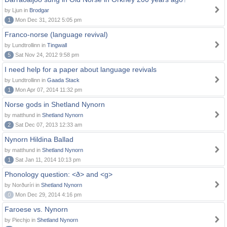
by Ljun in
Brodgar
1
Mon Dec 31, 2012 5:05 pm
Franco-norse (language revival)
by Lundtrollinn in
Tingwall
5
Sat Nov 24, 2012 9:58 pm
I need help for a paper about language revivals
by Lundtrollinn in
Gaada Stack
1
Mon Apr 07, 2014 11:32 pm
Norse gods in Shetland Nynorn
by matthund in
Shetland Nynorn
2
Sat Dec 07, 2013 12:33 am
Nynorn Hildina Ballad
by matthund in
Shetland Nynorn
1
Sat Jan 11, 2014 10:13 pm
Phonology question: <ð> and <g>
by Norðuríri in
Shetland Nynorn
0
Mon Dec 29, 2014 4:16 pm
Faroese vs. Nynorn
by Piechjo in
Shetland Nynorn