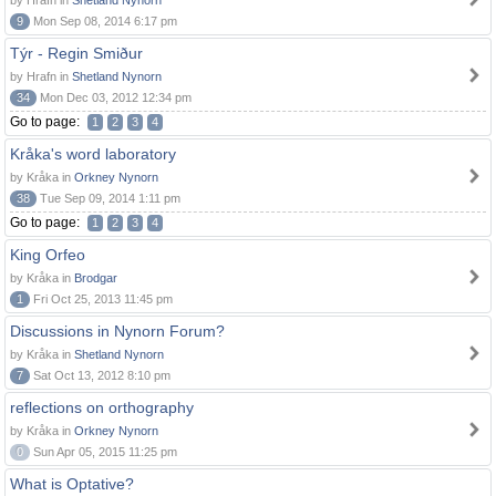
by Hrafn in
Shetland Nynorn
9
Mon Sep 08, 2014 6:17 pm
Týr - Regin Smiður
by Hrafn in
Shetland Nynorn
34
Mon Dec 03, 2012 12:34 pm
Go to page:
1
2
3
4
Kråka's word laboratory
by Kråka in
Orkney Nynorn
38
Tue Sep 09, 2014 1:11 pm
Go to page:
1
2
3
4
King Orfeo
by Kråka in
Brodgar
1
Fri Oct 25, 2013 11:45 pm
Discussions in Nynorn Forum?
by Kråka in
Shetland Nynorn
7
Sat Oct 13, 2012 8:10 pm
reflections on orthography
by Kråka in
Orkney Nynorn
0
Sun Apr 05, 2015 11:25 pm
What is Optative?