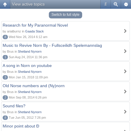
View active topics
#
Switch to full style
Research for My Paranormal Novel
by arialburnz in
Gaada Stack
8
Wed Nov 26, 2014 6:12 am
Music to Revive Norn By - Fullsceilidh Spelemannslag
by Brus in
Shetland Nynorn
1
Sun Aug 24, 2014 11:36 pm
A song in Norn on youtube
by Brus in
Shetland Nynorn
3
Mon Jan 15, 2018 11:09 pm
Old Norse numbers and (Ny)norn
by Brus in
Shetland Nynorn
2
Mon Sep 08, 2014 6:26 pm
Sound files?
by Brus in
Shetland Nynorn
8
Tue Jun 05, 2012 7:26 pm
Minor point about Ð