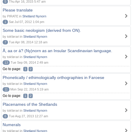
5
Thu Apr 16, 2015 5:47 am
Please translate
by PIRATE in
Shetland Nynorn
1
Sat Jul 07, 2012 1:04 pm
Some basic neologism (derived from ON).
by tokførari in
Shetland Nynorn
7
Tue Apr 08, 2014 12:18 am
Å, aa or á? (Ny)norn as an Insular Scandinavian language.
by tokførari in
Shetland Nynorn
13
Tue Sep 09, 2014 2:49 am
Go to page:
1
2
Phonetically / ethimologically orthographies in Faroese
by tokførari in
Shetland Nynorn
11
Mon Sep 22, 2014 5:19 am
Go to page:
1
2
Placenames of the Shetlands
by tokførari in
Shetland Nynorn
6
Tue Aug 27, 2013 12:27 am
Numerals
by tokførari in
Shetland Nynorn