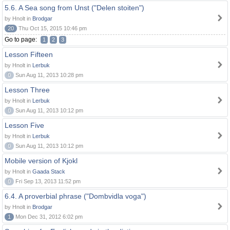
5.6. A Sea song from Unst ("Delen stoiten")
by Hnolt in
Brodgar
20
Thu Oct 15, 2015 10:46 pm
Go to page:
1
2
3
Lesson Fifteen
by Hnolt in
Lerbuk
0
Sun Aug 11, 2013 10:28 pm
Lesson Three
by Hnolt in
Lerbuk
0
Sun Aug 11, 2013 10:12 pm
Lesson Five
by Hnolt in
Lerbuk
0
Sun Aug 11, 2013 10:12 pm
Mobile version of Kjokl
by Hnolt in
Gaada Stack
0
Fri Sep 13, 2013 11:52 pm
6.4. A proverbial phrase ("Dombvidla voga")
by Hnolt in
Brodgar
1
Mon Dec 31, 2012 6:02 pm