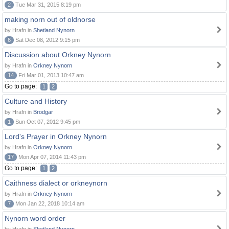
2
Tue Mar 31, 2015 8:19 pm
making norn out of oldnorse
by Hrafn in
Shetland Nynorn
6
Sat Dec 08, 2012 9:15 pm
Discussion about Orkney Nynorn
by Hrafn in
Orkney Nynorn
14
Fri Mar 01, 2013 10:47 am
Go to page:
1
2
Culture and History
by Hrafn in
Brodgar
1
Sun Oct 07, 2012 9:45 pm
Lord's Prayer in Orkney Nynorn
by Hrafn in
Orkney Nynorn
17
Mon Apr 07, 2014 11:43 pm
Go to page:
1
2
Caithness dialect or orkneynorn
by Hrafn in
Orkney Nynorn
7
Mon Jan 22, 2018 10:14 am
Nynorn word order