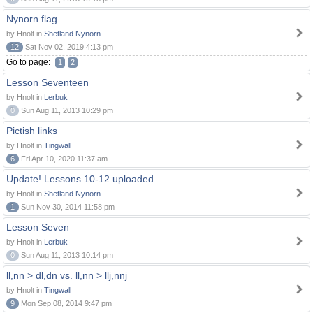
Nynorn flag
by Hnolt in
Shetland Nynorn
12
Sat Nov 02, 2019 4:13 pm
Go to page:
1
2
Lesson Seventeen
by Hnolt in
Lerbuk
0
Sun Aug 11, 2013 10:29 pm
Pictish links
by Hnolt in
Tingwall
6
Fri Apr 10, 2020 11:37 am
Update! Lessons 10-12 uploaded
by Hnolt in
Shetland Nynorn
1
Sun Nov 30, 2014 11:58 pm
Lesson Seven
by Hnolt in
Lerbuk
0
Sun Aug 11, 2013 10:14 pm
ll,nn > dl,dn vs. ll,nn > llj,nnj
by Hnolt in
Tingwall
9
Mon Sep 08, 2014 9:47 pm