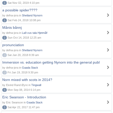
1
Sat Nov 02, 2019 4:10 pm
a possible spider????
by defna-jora in
Shetland Nynorn
1
Sat Feb 24, 2018 10:08 pm
Månis bånnj
by defna-jora in
Lað vus tala Hjetmål!
1
Sun Oct 14, 2018 12:25 am
pronunciation
by defna-jora in
Shetland Nynorn
0
Sat Jan 20, 2018 8:39 am
Immersion vs. education getting Nynorn into the general publ
by defna-jora in
Gaada Stack
0
Fri Jan 19, 2018 9:30 pm
Norn mixed with scots in 2014?
by Eivind Rand Øyre in
Tingwall
5
Mon Sep 08, 2014 6:14 pm
Eric Swanson - Introduction
by Eric Swanson in
Gaada Stack
1
Sat Apr 22, 2017 11:47 pm