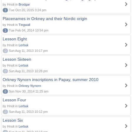
by Hnolt in
Brodgar
1
Tue Oct 20, 2015 3:24 pm
Placenames in Orkney and their Nordic origin
by Hnolt in
Tingwall
1
Tue Feb 04, 2014 10:54 pm
Lesson Eight
by Hnolt in
Lerbuk
0
Sun Aug 11, 2013 10:17 pm
Lesson Sixteen
by Hnolt in
Lerbuk
0
Sun Aug 11, 2013 10:28 pm
Orkney Nynorn inscriptions in Papay, summer 2010
by Hnolt in
Orkney Nynorn
6
Sun Nov 30, 2014 11:25 am
Lesson Four
by Hnolt in
Lerbuk
0
Sun Aug 11, 2013 10:12 pm
Lesson Six
by Hnolt in
Lerbuk