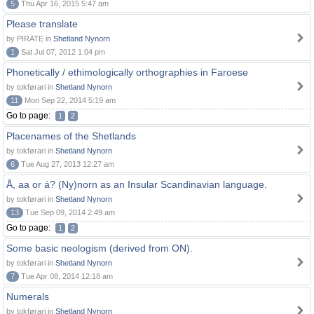
5
Thu Apr 16, 2015 5:47 am
Please translate
by PIRATE in
Shetland Nynorn
1
Sat Jul 07, 2012 1:04 pm
Phonetically / ethimologically orthographies in Faroese
by tokførari in
Shetland Nynorn
11
Mon Sep 22, 2014 5:19 am
Go to page:
1
2
Placenames of the Shetlands
by tokførari in
Shetland Nynorn
6
Tue Aug 27, 2013 12:27 am
Å, aa or á? (Ny)norn as an Insular Scandinavian language.
by tokførari in
Shetland Nynorn
13
Tue Sep 09, 2014 2:49 am
Go to page:
1
2
Some basic neologism (derived from ON).
by tokførari in
Shetland Nynorn
7
Tue Apr 08, 2014 12:18 am
Numerals
by tokførari in
Shetland Nynorn