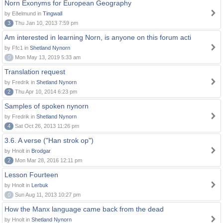
Norn Exonyms for European Geography
by Eðelmund in
Tingwall
3
Thu Jan 10, 2013 7:59 pm
Am interested in learning Norn, is anyone on this forum acti
by Ffc1 in
Shetland Nynorn
0
Mon May 13, 2019 5:33 am
Translation request
by Fredrik in
Shetland Nynorn
2
Thu Apr 10, 2014 6:23 pm
Samples of spoken nynorn
by Fredrik in
Shetland Nynorn
4
Sat Oct 26, 2013 11:26 pm
3.6. A verse ("Han strok op")
by Hnolt in
Brodgar
2
Mon Mar 28, 2016 12:11 pm
Lesson Fourteen
by Hnolt in
Lerbuk
0
Sun Aug 11, 2013 10:27 pm
How the Manx language came back from the dead
by Hnolt in
Shetland Nynorn