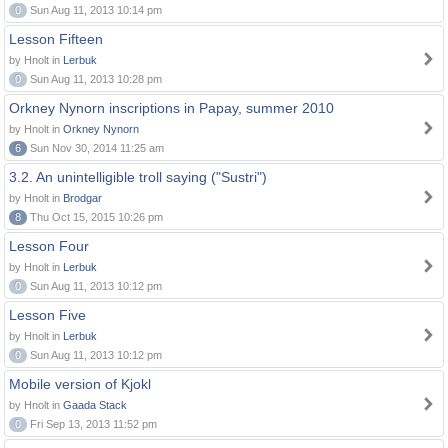
0
Sun Aug 11, 2013 10:14 pm
Lesson Fifteen
by Hnolt in
Lerbuk
0
Sun Aug 11, 2013 10:28 pm
Orkney Nynorn inscriptions in Papay, summer 2010
by Hnolt in
Orkney Nynorn
6
Sun Nov 30, 2014 11:25 am
3.2. An unintelligible troll saying ("Sustri")
by Hnolt in
Brodgar
8
Thu Oct 15, 2015 10:26 pm
Lesson Four
by Hnolt in
Lerbuk
0
Sun Aug 11, 2013 10:12 pm
Lesson Five
by Hnolt in
Lerbuk
0
Sun Aug 11, 2013 10:12 pm
Mobile version of Kjokl
by Hnolt in
Gaada Stack
0
Fri Sep 13, 2013 11:52 pm