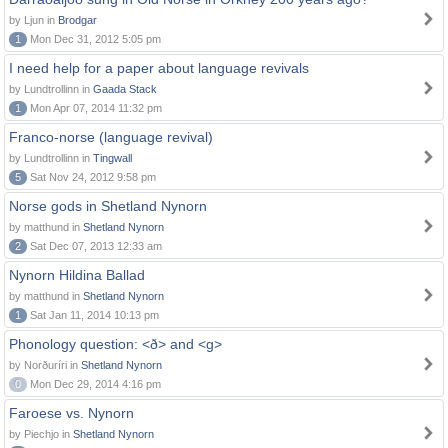
by Ljun in
Brodgar
1
Mon Dec 31, 2012 5:05 pm
I need help for a paper about language revivals
by Lundtrollinn in
Gaada Stack
1
Mon Apr 07, 2014 11:32 pm
Franco-norse (language revival)
by Lundtrollinn in
Tingwall
5
Sat Nov 24, 2012 9:58 pm
Norse gods in Shetland Nynorn
by matthund in
Shetland Nynorn
2
Sat Dec 07, 2013 12:33 am
Nynorn Hildina Ballad
by matthund in
Shetland Nynorn
1
Sat Jan 11, 2014 10:13 pm
Phonology question: <ð> and <g>
by Norðuríri in
Shetland Nynorn
0
Mon Dec 29, 2014 4:16 pm
Faroese vs. Nynorn
by Piechjo in
Shetland Nynorn