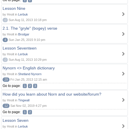
Go to page:
1
2
Lesson Nine
by Hnolt in
Lerbuk
0
Sun Aug 11, 2013 10:18 pm
2.1. The "gryle" (bogey) verse
by Hnolt in
Brodgar
4
Sun Jan 25, 2015 9:10 pm
Lesson Seventeen
by Hnolt in
Lerbuk
0
Sun Aug 11, 2013 10:29 pm
Nynorn <> English dictionary
by Hnolt in
Shetland Nynorn
29
Fri Jan 25, 2013 12:15 am
Go to page:
1
2
3
How did you learn about Norn and our website/forum?
by Hnolt in
Tingwall
12
Sat Nov 02, 2019 4:27 pm
Go to page:
1
2
Lesson Seven
by Hnolt in
Lerbuk