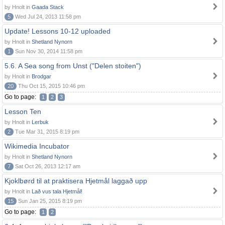
by Hnolt in
Gaada Stack
5
Wed Jul 24, 2013 11:58 pm
Update! Lessons 10-12 uploaded
by Hnolt in
Shetland Nynorn
1
Sun Nov 30, 2014 11:58 pm
5.6. A Sea song from Unst ("Delen stoiten")
by Hnolt in
Brodgar
20
Thu Oct 15, 2015 10:46 pm
Go to page:
1
2
3
Lesson Ten
by Hnolt in
Lerbuk
2
Tue Mar 31, 2015 8:19 pm
Wikimedia Incubator
by Hnolt in
Shetland Nynorn
7
Sat Oct 26, 2013 12:17 am
Kjoklbørd til at praktisera Hjetmål laggað upp
by Hnolt in
Lað vus tala Hjetmål!
15
Sun Jan 25, 2015 8:19 pm
Go to page:
1
2