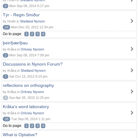
by Hrafn in
Shetland Nynorn
9
Mon Sep 08, 2014 6:17 pm
Týr - Regin Smiður
by Hrafn in
Shetland Nynorn
34
Mon Dec 03, 2012 12:34 pm
Go to page:
1
2
3
4
þeir/þær/þau
by Kråka in
Orkney Nynorn
2
Mon Sep 08, 2014 7:09 pm
Discussions in Nynorn Forum?
by Kråka in
Shetland Nynorn
7
Sat Oct 13, 2012 8:10 pm
reflections on orthography
by Kråka in
Orkney Nynorn
0
Sun Apr 05, 2015 11:25 pm
Kråka's word laboratory
by Kråka in
Orkney Nynorn
38
Tue Sep 09, 2014 1:11 pm
Go to page:
1
2
3
4
What is Optative?