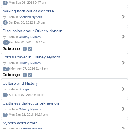
9
Mon Sep 08, 2014 9:47 pm
making norn out of oldnorse
by Hrafn in
Shetland Nynorn
6
Sat Dec 08, 2012 9:15 pm
Discussion about Orkney Nynorn
by Hrafn in
Orkney Nynorn
14
Fri Mar 01, 2013 10:47 am
Go to page:
1
2
Lord's Prayer in Orkney Nynorn
by Hrafn in
Orkney Nynorn
17
Mon Apr 07, 2014 11:43 pm
Go to page:
1
2
Culture and History
by Hrafn in
Brodgar
1
Sun Oct 07, 2012 9:45 pm
Caithness dialect or orkneynorn
by Hrafn in
Orkney Nynorn
7
Mon Jan 22, 2018 10:14 am
Nynorn word order