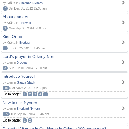
by Kråka in
Shetland Nynorn
7
Sat Dec 08, 2012 12:38 am
About ganfers
by Kråka in
Tingwall
3
Mon Sep 08, 2014 5:59 pm
King Orfeo
by Kråka in
Brodgar
1
Fri Oct 25, 2013 11:45 pm
Lord's prayer in Orkney Norn
by Ljun in
Brodgar
8
Sun Jun 01, 2014 12:10 am
Introduce Yourself
by Ljun in
Gaada Stack
48
Sat Nov 02, 2019 4:16 pm
Go to page:
1
2
3
4
5
New text in Nynorn
by Ljun in
Shetland Nynorn
15
Tue Sep 02, 2014 10:46 pm
Go to page:
1
2
Darraðaljóð sung in Old Norse in Orkney 200 years ago?