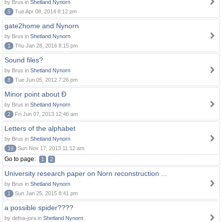
by Brus in
Shetland Nynorn
5
Tue Apr 08, 2014 8:12 pm
gate2home and Nynorn
by Brus in
Shetland Nynorn
1
Thu Jan 28, 2016 8:15 pm
Sound files?
by Brus in
Shetland Nynorn
8
Tue Jun 05, 2012 7:26 pm
Minor point about Ð
by Brus in
Shetland Nynorn
2
Fri Jun 07, 2013 12:46 am
Letters of the alphabet
by Brus in
Shetland Nynorn
19
Sun Nov 17, 2013 11:12 am
Go to page:
1
2
University research paper on Norn reconstruction ...
by Brus in
Shetland Nynorn
1
Sun Jan 25, 2015 8:41 pm
a possible spider????
by defna-jora in
Shetland Nynorn