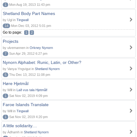
1
Mon Aug 19, 2013 11:43 pm
Shetland Body Part Names
by Ugl in
Tingwall
14
Mon Dec 03, 2012 5:01 pm
Go to page:
1
2
Projects
by ulvemannen in
Orkney Nynorn
7
Sun Apr 29, 2012 6:27 pm
Nynorn Alphabet: Runic, Latin, or Other?
by Vanya-Yngvigut in
Shetland Nynorn
5
Thu Dec 13, 2012 11:08 pm
Høre Hjetmål
by Will in
Lað vus tala Hjetmål!
1
Sat Nov 02, 2019 4:09 pm
Faroe Islands Translate
by Will in
Tingwall
1
Sat Nov 02, 2019 4:20 pm
A little solidarity....
by Àdhamh in
Shetland Nynorn