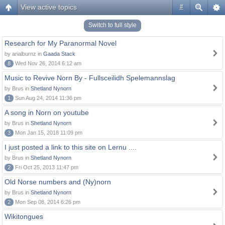
View active topics
#
Switch to full style
Research for My Paranormal Novel
by arialburnz in
Gaada Stack
8
Wed Nov 26, 2014 6:12 am
Music to Revive Norn By - Fullsceilidh Spelemannslag
by Brus in
Shetland Nynorn
1
Sun Aug 24, 2014 11:36 pm
A song in Norn on youtube
by Brus in
Shetland Nynorn
3
Mon Jan 15, 2018 11:09 pm
I just posted a link to this site on Lernu ....
by Brus in
Shetland Nynorn
2
Fri Oct 25, 2013 11:47 pm
Old Norse numbers and (Ny)norn
by Brus in
Shetland Nynorn
2
Mon Sep 08, 2014 6:26 pm
Wikitongues