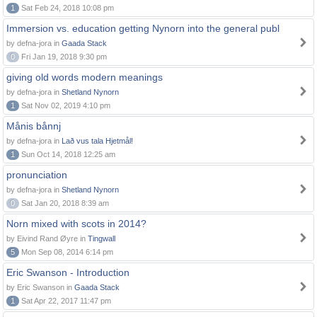
1
Sat Feb 24, 2018 10:08 pm
Immersion vs. education getting Nynorn into the general publ
by defna-jora in
Gaada Stack
0
Fri Jan 19, 2018 9:30 pm
giving old words modern meanings
by defna-jora in
Shetland Nynorn
1
Sat Nov 02, 2019 4:10 pm
Månis bånnj
by defna-jora in
Lað vus tala Hjetmål!
1
Sun Oct 14, 2018 12:25 am
pronunciation
by defna-jora in
Shetland Nynorn
0
Sat Jan 20, 2018 8:39 am
Norn mixed with scots in 2014?
by Eivind Rand Øyre in
Tingwall
5
Mon Sep 08, 2014 6:14 pm
Eric Swanson - Introduction
by Eric Swanson in
Gaada Stack
1
Sat Apr 22, 2017 11:47 pm