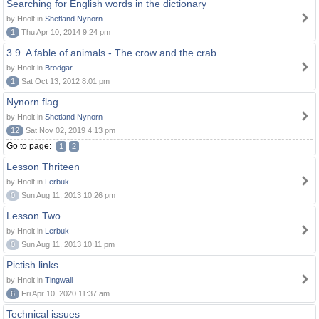
Searching for English words in the dictionary
by Hnolt in
Shetland Nynorn
1
Thu Apr 10, 2014 9:24 pm
3.9. A fable of animals - The crow and the crab
by Hnolt in
Brodgar
1
Sat Oct 13, 2012 8:01 pm
Nynorn flag
by Hnolt in
Shetland Nynorn
12
Sat Nov 02, 2019 4:13 pm
Go to page:
1
2
Lesson Thriteen
by Hnolt in
Lerbuk
0
Sun Aug 11, 2013 10:26 pm
Lesson Two
by Hnolt in
Lerbuk
0
Sun Aug 11, 2013 10:11 pm
Pictish links
by Hnolt in
Tingwall
6
Fri Apr 10, 2020 11:37 am
Technical issues