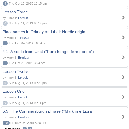
5
Thu Oct 15, 2015 10:15 pm
Lesson Three
by Hnolt in
Lerbuk
0
Sun Aug 11, 2013 10:12 pm
Placenames in Orkney and their Nordic origin
by Hnolt in
Tingwall
1
Tue Feb 04, 2014 10:54 pm
4.1. A riddle from Unst ("Føre honge, føre gonge")
by Hnolt in
Brodgar
1
Tue Oct 20, 2015 3:24 pm
Lesson Twelve
by Hnolt in
Lerbuk
0
Sun Aug 11, 2013 10:23 pm
Lesson One
by Hnolt in
Lerbuk
0
Sun Aug 11, 2013 10:11 pm
6.5. The Cunningsburgh phrase ("Myrk in e Liora")
by Hnolt in
Brodgar
10
Fri May 08, 2015 8:20 am