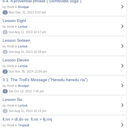
6.4. A proverbial phrase ("Dombvidla voga")
by Hnolt in
Brodgar
1
Mon Dec 31, 2012 6:02 pm
Lesson Eight
by Hnolt in
Lerbuk
0
Sun Aug 11, 2013 10:17 pm
Lesson Sixteen
by Hnolt in
Lerbuk
0
Sun Aug 11, 2013 10:28 pm
Lesson Eleven
by Hnolt in
Lerbuk
2
Sun Nov 30, 2014 12:56 pm
3.1. The Troll's Message ("Høredu høredu ria")
by Hnolt in
Brodgar
1
Sat Oct 13, 2012 7:45 pm
Lesson Six
by Hnolt in
Lerbuk
0
Sun Aug 11, 2013 10:13 pm
ll,nn > dl,dn vs. ll,nn > llj,nnj
by Hnolt in
Tingwall