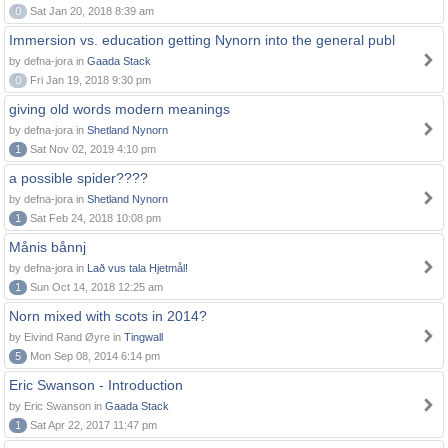
0
Sat Jan 20, 2018 8:39 am
Immersion vs. education getting Nynorn into the general publ
by defna-jora in
Gaada Stack
0
Fri Jan 19, 2018 9:30 pm
giving old words modern meanings
by defna-jora in
Shetland Nynorn
1
Sat Nov 02, 2019 4:10 pm
a possible spider????
by defna-jora in
Shetland Nynorn
1
Sat Feb 24, 2018 10:08 pm
Månis bånnj
by defna-jora in
Lað vus tala Hjetmål!
1
Sun Oct 14, 2018 12:25 am
Norn mixed with scots in 2014?
by Eivind Rand Øyre in
Tingwall
5
Mon Sep 08, 2014 6:14 pm
Eric Swanson - Introduction
by Eric Swanson in
Gaada Stack
1
Sat Apr 22, 2017 11:47 pm