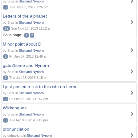
by Brus in
Shetland Nynorn
8
Tue Jun 05, 2012 7:26 pm
Letters of the alphabet
by Brus in
Shetland Nynorn
19
Sun Nov 17, 2013 11:12 am
Go to page:
1
2
Minor point about Ð
by Brus in
Shetland Nynorn
2
Fri Jun 07, 2013 12:46 am
gate2home and Nynorn
by Brus in
Shetland Nynorn
1
Thu Jan 28, 2016 8:15 pm
I just posted a link to this site on Lernu ....
by Brus in
Shetland Nynorn
2
Fri Oct 25, 2013 11:47 pm
Wikitongues
by Brus in
Shetland Nynorn
5
Tue Apr 08, 2014 8:12 pm
pronunciation
by defna-jora in
Shetland Nynorn