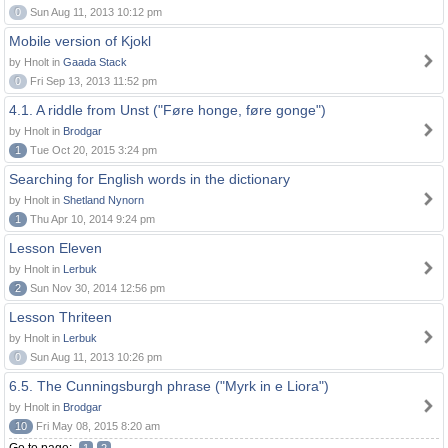
0
Sun Aug 11, 2013 10:12 pm
Mobile version of Kjokl
by Hnolt in
Gaada Stack
0
Fri Sep 13, 2013 11:52 pm
4.1. A riddle from Unst ("Føre honge, føre gonge")
by Hnolt in
Brodgar
1
Tue Oct 20, 2015 3:24 pm
Searching for English words in the dictionary
by Hnolt in
Shetland Nynorn
1
Thu Apr 10, 2014 9:24 pm
Lesson Eleven
by Hnolt in
Lerbuk
2
Sun Nov 30, 2014 12:56 pm
Lesson Thriteen
by Hnolt in
Lerbuk
0
Sun Aug 11, 2013 10:26 pm
6.5. The Cunningsburgh phrase ("Myrk in e Liora")
by Hnolt in
Brodgar
10
Fri May 08, 2015 8:20 am