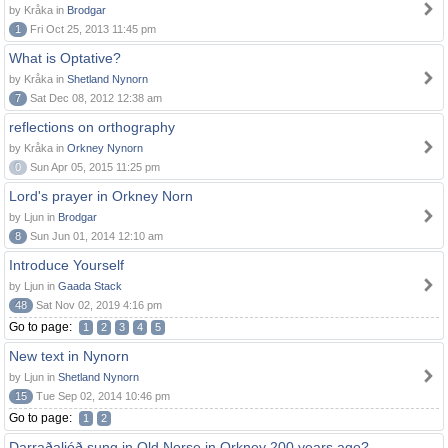
by Kråka in
Brodgar
1
Fri Oct 25, 2013 11:45 pm
What is Optative?
by Kråka in
Shetland Nynorn
7
Sat Dec 08, 2012 12:38 am
reflections on orthography
by Kråka in
Orkney Nynorn
0
Sun Apr 05, 2015 11:25 pm
Lord's prayer in Orkney Norn
by Ljun in
Brodgar
8
Sun Jun 01, 2014 12:10 am
Introduce Yourself
by Ljun in
Gaada Stack
48
Sat Nov 02, 2019 4:16 pm
Go to page:
1
2
3
4
5
New text in Nynorn
by Ljun in
Shetland Nynorn
15
Tue Sep 02, 2014 10:46 pm
Go to page:
1
2
Darraðaljóð sung in Old Norse in Orkney 200 years ago?