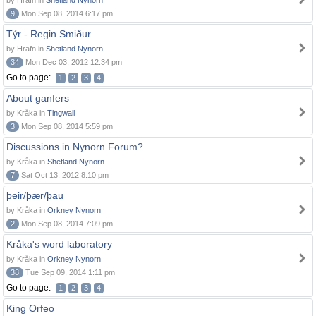
by Hrafn in
Shetland Nynorn
9
Mon Sep 08, 2014 6:17 pm
Týr - Regin Smiður
by Hrafn in
Shetland Nynorn
34
Mon Dec 03, 2012 12:34 pm
Go to page:
1
2
3
4
About ganfers
by Kråka in
Tingwall
3
Mon Sep 08, 2014 5:59 pm
Discussions in Nynorn Forum?
by Kråka in
Shetland Nynorn
7
Sat Oct 13, 2012 8:10 pm
þeir/þær/þau
by Kråka in
Orkney Nynorn
2
Mon Sep 08, 2014 7:09 pm
Kråka's word laboratory
by Kråka in
Orkney Nynorn
38
Tue Sep 09, 2014 1:11 pm
Go to page:
1
2
3
4
King Orfeo