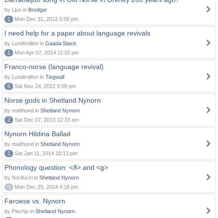
by Ljun in
Brodgar
1
Mon Dec 31, 2012 5:05 pm
I need help for a paper about language revivals
by Lundtrollinn in
Gaada Stack
1
Mon Apr 07, 2014 11:32 pm
Franco-norse (language revival)
by Lundtrollinn in
Tingwall
5
Sat Nov 24, 2012 9:58 pm
Norse gods in Shetland Nynorn
by matthund in
Shetland Nynorn
2
Sat Dec 07, 2013 12:33 am
Nynorn Hildina Ballad
by matthund in
Shetland Nynorn
1
Sat Jan 11, 2014 10:13 pm
Phonology question: <ð> and <g>
by Norðuríri in
Shetland Nynorn
0
Mon Dec 29, 2014 4:16 pm
Faroese vs. Nynorn
by Piechjo in
Shetland Nynorn