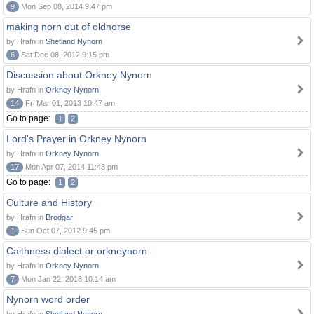
9
Mon Sep 08, 2014 9:47 pm
making norn out of oldnorse
by Hrafn in
Shetland Nynorn
6
Sat Dec 08, 2012 9:15 pm
Discussion about Orkney Nynorn
by Hrafn in
Orkney Nynorn
14
Fri Mar 01, 2013 10:47 am
Go to page:
1
2
Lord's Prayer in Orkney Nynorn
by Hrafn in
Orkney Nynorn
17
Mon Apr 07, 2014 11:43 pm
Go to page:
1
2
Culture and History
by Hrafn in
Brodgar
1
Sun Oct 07, 2012 9:45 pm
Caithness dialect or orkneynorn
by Hrafn in
Orkney Nynorn
7
Mon Jan 22, 2018 10:14 am
Nynorn word order