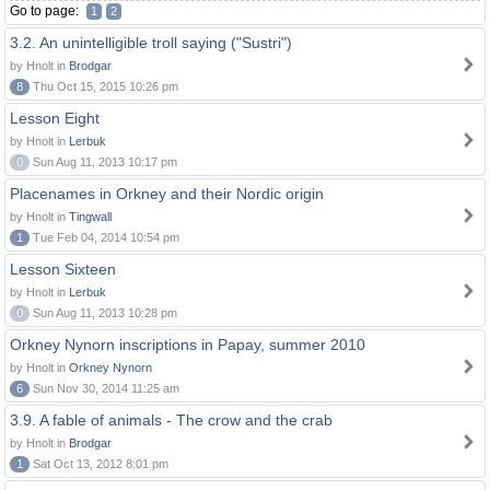
Go to page:
1
2
3.2. An unintelligible troll saying ("Sustri")
by Hnolt in
Brodgar
8
Thu Oct 15, 2015 10:26 pm
Lesson Eight
by Hnolt in
Lerbuk
0
Sun Aug 11, 2013 10:17 pm
Placenames in Orkney and their Nordic origin
by Hnolt in
Tingwall
1
Tue Feb 04, 2014 10:54 pm
Lesson Sixteen
by Hnolt in
Lerbuk
0
Sun Aug 11, 2013 10:28 pm
Orkney Nynorn inscriptions in Papay, summer 2010
by Hnolt in
Orkney Nynorn
6
Sun Nov 30, 2014 11:25 am
3.9. A fable of animals - The crow and the crab
by Hnolt in
Brodgar
1
Sat Oct 13, 2012 8:01 pm