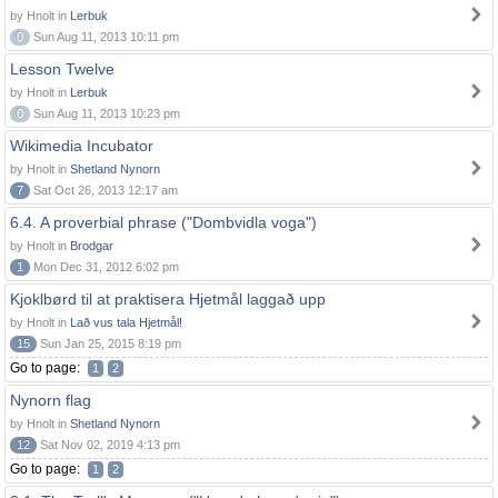
by Hnolt in
Lerbuk
0
Sun Aug 11, 2013 10:11 pm
Lesson Twelve
by Hnolt in
Lerbuk
0
Sun Aug 11, 2013 10:23 pm
Wikimedia Incubator
by Hnolt in
Shetland Nynorn
7
Sat Oct 26, 2013 12:17 am
6.4. A proverbial phrase ("Dombvidla voga")
by Hnolt in
Brodgar
1
Mon Dec 31, 2012 6:02 pm
Kjoklbørd til at praktisera Hjetmål laggað upp
by Hnolt in
Lað vus tala Hjetmål!
15
Sun Jan 25, 2015 8:19 pm
Go to page:
1
2
Nynorn flag
by Hnolt in
Shetland Nynorn
12
Sat Nov 02, 2019 4:13 pm
Go to page:
1
2