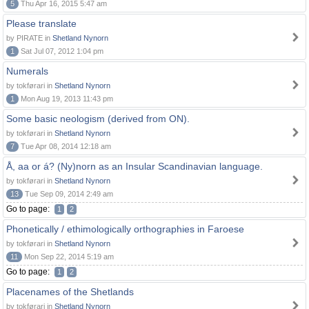
5
Thu Apr 16, 2015 5:47 am
Please translate
by PIRATE in
Shetland Nynorn
1
Sat Jul 07, 2012 1:04 pm
Numerals
by tokførari in
Shetland Nynorn
1
Mon Aug 19, 2013 11:43 pm
Some basic neologism (derived from ON).
by tokførari in
Shetland Nynorn
7
Tue Apr 08, 2014 12:18 am
Å, aa or á? (Ny)norn as an Insular Scandinavian language.
by tokførari in
Shetland Nynorn
13
Tue Sep 09, 2014 2:49 am
Go to page:
1
2
Phonetically / ethimologically orthographies in Faroese
by tokførari in
Shetland Nynorn
11
Mon Sep 22, 2014 5:19 am
Go to page:
1
2
Placenames of the Shetlands
by tokførari in
Shetland Nynorn