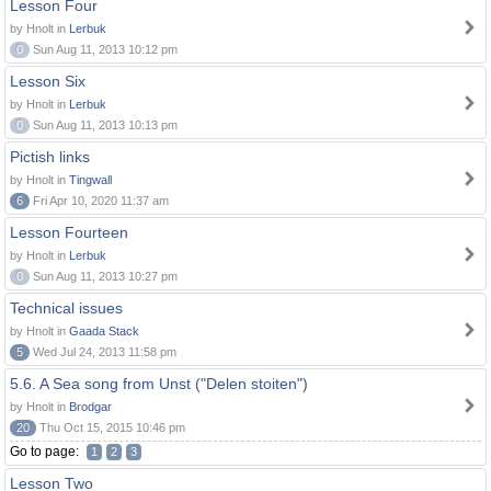
Lesson Four
by Hnolt in
Lerbuk
0
Sun Aug 11, 2013 10:12 pm
Lesson Six
by Hnolt in
Lerbuk
0
Sun Aug 11, 2013 10:13 pm
Pictish links
by Hnolt in
Tingwall
6
Fri Apr 10, 2020 11:37 am
Lesson Fourteen
by Hnolt in
Lerbuk
0
Sun Aug 11, 2013 10:27 pm
Technical issues
by Hnolt in
Gaada Stack
5
Wed Jul 24, 2013 11:58 pm
5.6. A Sea song from Unst ("Delen stoiten")
by Hnolt in
Brodgar
20
Thu Oct 15, 2015 10:46 pm
Go to page:
1
2
3
Lesson Two