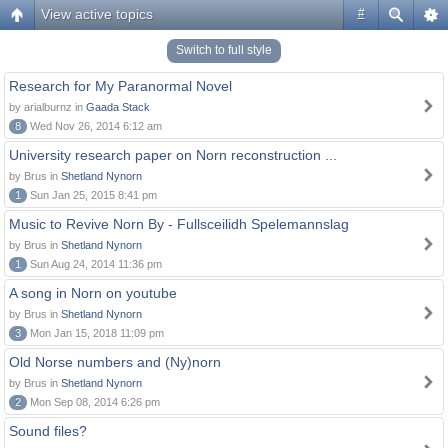
View active topics
#
Switch to full style
Research for My Paranormal Novel
by arialburnz in
Gaada Stack
8
Wed Nov 26, 2014 6:12 am
University research paper on Norn reconstruction ...
by Brus in
Shetland Nynorn
1
Sun Jan 25, 2015 8:41 pm
Music to Revive Norn By - Fullsceilidh Spelemannslag
by Brus in
Shetland Nynorn
1
Sun Aug 24, 2014 11:36 pm
A song in Norn on youtube
by Brus in
Shetland Nynorn
3
Mon Jan 15, 2018 11:09 pm
Old Norse numbers and (Ny)norn
by Brus in
Shetland Nynorn
2
Mon Sep 08, 2014 6:26 pm
Sound files?