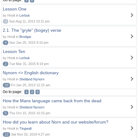
Go to page:
1
2
Lesson One
by Hnolt in
Lerbuk
0
Sun Aug 11, 2013 10:11 pm
2.1. The "gryle" (bogey) verse
by Hnolt in
Brodgar
4
Sun Jan 25, 2015 9:10 pm
Lesson Ten
by Hnolt in
Lerbuk
2
Tue Mar 31, 2015 8:19 pm
Nynorn <> English dictionary
by Hnolt in
Shetland Nynorn
29
Fri Jan 25, 2013 12:15 am
Go to page:
1
2
3
How the Manx language came back from the dead
by Hnolt in
Shetland Nynorn
5
Thu Oct 15, 2015 10:15 pm
How did you learn about Norn and our website/forum?
by Hnolt in
Tingwall
12
Sat Nov 02, 2019 4:27 pm