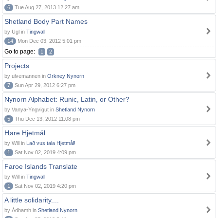
6
Tue Aug 27, 2013 12:27 am
Shetland Body Part Names
by Ugl in
Tingwall
14
Mon Dec 03, 2012 5:01 pm
Go to page:
1
2
Projects
by ulvemannen in
Orkney Nynorn
7
Sun Apr 29, 2012 6:27 pm
Nynorn Alphabet: Runic, Latin, or Other?
by Vanya-Yngvigut in
Shetland Nynorn
5
Thu Dec 13, 2012 11:08 pm
Høre Hjetmål
by Will in
Lað vus tala Hjetmål!
1
Sat Nov 02, 2019 4:09 pm
Faroe Islands Translate
by Will in
Tingwall
1
Sat Nov 02, 2019 4:20 pm
A little solidarity....
by Àdhamh in
Shetland Nynorn