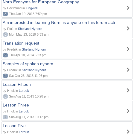
Norn Exonyms for European Geography
by Eðelmund in
Tingwall
3
Thu Jan 10, 2013 7:59 pm
Am interested in learning Norn, is anyone on this forum acti
by Ffc1 in
Shetland Nynorn
0
Mon May 13, 2019 5:33 am
Translation request
by Fredrik in
Shetland Nynorn
2
Thu Apr 10, 2014 6:23 pm
Samples of spoken nynorn
by Fredrik in
Shetland Nynorn
4
Sat Oct 26, 2013 11:26 pm
Lesson Fifteen
by Hnolt in
Lerbuk
0
Sun Aug 11, 2013 10:28 pm
Lesson Three
by Hnolt in
Lerbuk
0
Sun Aug 11, 2013 10:12 pm
Lesson Five
by Hnolt in
Lerbuk