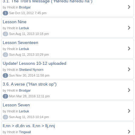
3.1. The Troll's Message ("Høredu høredu ria")
by Hnolt in
Brodgar
1
Sat Oct 13, 2012 7:45 pm
Lesson Nine
by Hnolt in
Lerbuk
0
Sun Aug 11, 2013 10:18 pm
Lesson Seventeen
by Hnolt in
Lerbuk
0
Sun Aug 11, 2013 10:29 pm
Update! Lessons 10-12 uploaded
by Hnolt in
Shetland Nynorn
1
Sun Nov 30, 2014 11:58 pm
3.6. A verse ("Han strok op")
by Hnolt in
Brodgar
2
Mon Mar 28, 2016 12:11 pm
Lesson Seven
by Hnolt in
Lerbuk
0
Sun Aug 11, 2013 10:14 pm
ll,nn > dl,dn vs. ll,nn > llj,nnj
by Hnolt in
Tingwall