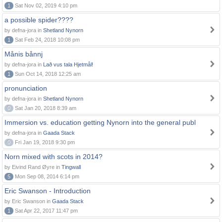
1
Sat Nov 02, 2019 4:10 pm
a possible spider????
by defna-jora in
Shetland Nynorn
1
Sat Feb 24, 2018 10:08 pm
Månis bånnj
by defna-jora in
Lað vus tala Hjetmål!
1
Sun Oct 14, 2018 12:25 am
pronunciation
by defna-jora in
Shetland Nynorn
0
Sat Jan 20, 2018 8:39 am
Immersion vs. education getting Nynorn into the general publ
by defna-jora in
Gaada Stack
0
Fri Jan 19, 2018 9:30 pm
Norn mixed with scots in 2014?
by Eivind Rand Øyre in
Tingwall
5
Mon Sep 08, 2014 6:14 pm
Eric Swanson - Introduction
by Eric Swanson in
Gaada Stack
1
Sat Apr 22, 2017 11:47 pm