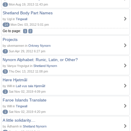
1
Mon Aug 19, 2013 11:43 pm
Shetland Body Part Names
by Ugl in
Tingwall
14
Mon Dec 03, 2012 5:01 pm
Go to page:
1
2
Projects
by ulvemannen in
Orkney Nynorn
7
Sun Apr 29, 2012 6:27 pm
Nynorn Alphabet: Runic, Latin, or Other?
by Vanya-Yngvigut in
Shetland Nynorn
5
Thu Dec 13, 2012 11:08 pm
Høre Hjetmål
by Will in
Lað vus tala Hjetmål!
1
Sat Nov 02, 2019 4:09 pm
Faroe Islands Translate
by Will in
Tingwall
1
Sat Nov 02, 2019 4:20 pm
A little solidarity....
by Àdhamh in
Shetland Nynorn