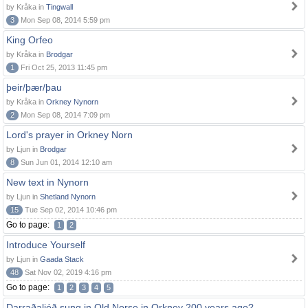
by Kråka in
Tingwall
3
Mon Sep 08, 2014 5:59 pm
King Orfeo
by Kråka in
Brodgar
1
Fri Oct 25, 2013 11:45 pm
þeir/þær/þau
by Kråka in
Orkney Nynorn
2
Mon Sep 08, 2014 7:09 pm
Lord's prayer in Orkney Norn
by Ljun in
Brodgar
8
Sun Jun 01, 2014 12:10 am
New text in Nynorn
by Ljun in
Shetland Nynorn
15
Tue Sep 02, 2014 10:46 pm
Go to page:
1
2
Introduce Yourself
by Ljun in
Gaada Stack
48
Sat Nov 02, 2019 4:16 pm
Go to page:
1
2
3
4
5
Darraðaljóð sung in Old Norse in Orkney 200 years ago?