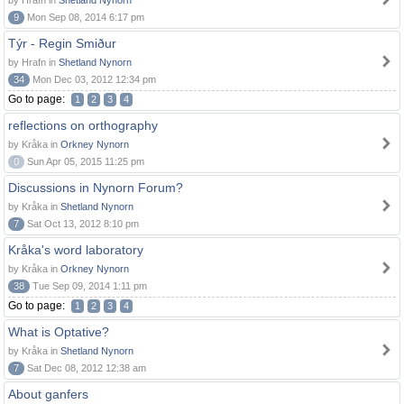
by Hrafn in
Shetland Nynorn
9
Mon Sep 08, 2014 6:17 pm
Týr - Regin Smiður
by Hrafn in
Shetland Nynorn
34
Mon Dec 03, 2012 12:34 pm
Go to page:
1
2
3
4
reflections on orthography
by Kråka in
Orkney Nynorn
0
Sun Apr 05, 2015 11:25 pm
Discussions in Nynorn Forum?
by Kråka in
Shetland Nynorn
7
Sat Oct 13, 2012 8:10 pm
Kråka's word laboratory
by Kråka in
Orkney Nynorn
38
Tue Sep 09, 2014 1:11 pm
Go to page:
1
2
3
4
What is Optative?
by Kråka in
Shetland Nynorn
7
Sat Dec 08, 2012 12:38 am
About ganfers