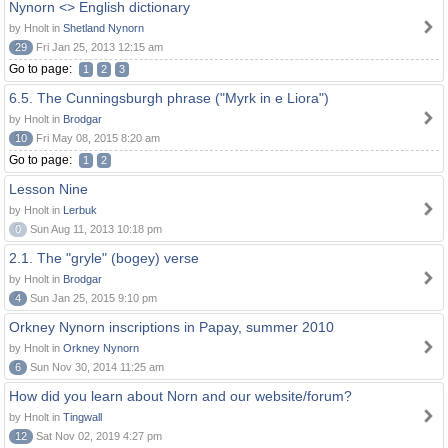
Nynorn <> English dictionary
by Hnolt in
Shetland Nynorn
29
Fri Jan 25, 2013 12:15 am
Go to page:
1
2
3
6.5. The Cunningsburgh phrase ("Myrk in e Liora")
by Hnolt in
Brodgar
10
Fri May 08, 2015 8:20 am
Go to page:
1
2
Lesson Nine
by Hnolt in
Lerbuk
0
Sun Aug 11, 2013 10:18 pm
2.1. The "gryle" (bogey) verse
by Hnolt in
Brodgar
4
Sun Jan 25, 2015 9:10 pm
Orkney Nynorn inscriptions in Papay, summer 2010
by Hnolt in
Orkney Nynorn
6
Sun Nov 30, 2014 11:25 am
How did you learn about Norn and our website/forum?
by Hnolt in
Tingwall
12
Sat Nov 02, 2019 4:27 pm