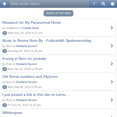
View active topics
#
Switch to full style
Research for My Paranormal Novel
by arialburnz in
Gaada Stack
8
Wed Nov 26, 2014 6:12 am
Music to Revive Norn By - Fullsceilidh Spelemannslag
by Brus in
Shetland Nynorn
1
Sun Aug 24, 2014 11:36 pm
A song in Norn on youtube
by Brus in
Shetland Nynorn
3
Mon Jan 15, 2018 11:09 pm
Old Norse numbers and (Ny)norn
by Brus in
Shetland Nynorn
2
Mon Sep 08, 2014 6:26 pm
I just posted a link to this site on Lernu ....
by Brus in
Shetland Nynorn
2
Fri Oct 25, 2013 11:47 pm
Wikitongues