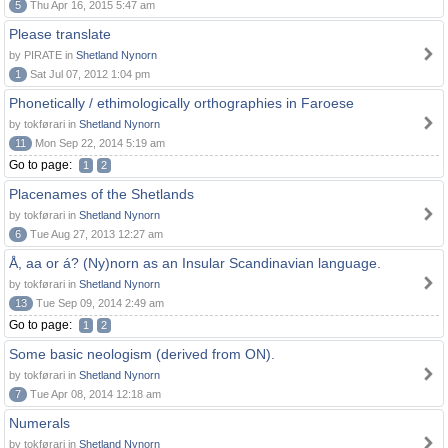
5
Thu Apr 16, 2015 5:47 am
Please translate
by PIRATE in
Shetland Nynorn
1
Sat Jul 07, 2012 1:04 pm
Phonetically / ethimologically orthographies in Faroese
by tokførari in
Shetland Nynorn
11
Mon Sep 22, 2014 5:19 am
Go to page:
1
2
Placenames of the Shetlands
by tokførari in
Shetland Nynorn
6
Tue Aug 27, 2013 12:27 am
Å, aa or á? (Ny)norn as an Insular Scandinavian language.
by tokførari in
Shetland Nynorn
13
Tue Sep 09, 2014 2:49 am
Go to page:
1
2
Some basic neologism (derived from ON).
by tokførari in
Shetland Nynorn
7
Tue Apr 08, 2014 12:18 am
Numerals
by tokførari in
Shetland Nynorn