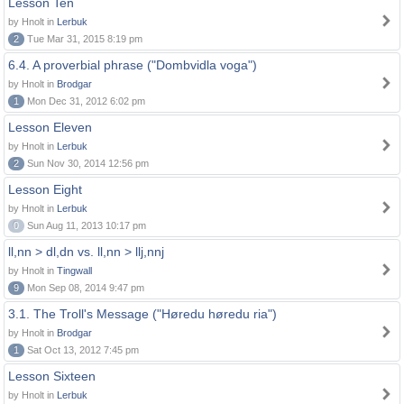
Lesson Ten
by Hnolt in
Lerbuk
2
Tue Mar 31, 2015 8:19 pm
6.4. A proverbial phrase ("Dombvidla voga")
by Hnolt in
Brodgar
1
Mon Dec 31, 2012 6:02 pm
Lesson Eleven
by Hnolt in
Lerbuk
2
Sun Nov 30, 2014 12:56 pm
Lesson Eight
by Hnolt in
Lerbuk
0
Sun Aug 11, 2013 10:17 pm
ll,nn > dl,dn vs. ll,nn > llj,nnj
by Hnolt in
Tingwall
9
Mon Sep 08, 2014 9:47 pm
3.1. The Troll's Message ("Høredu høredu ria")
by Hnolt in
Brodgar
1
Sat Oct 13, 2012 7:45 pm
Lesson Sixteen
by Hnolt in
Lerbuk