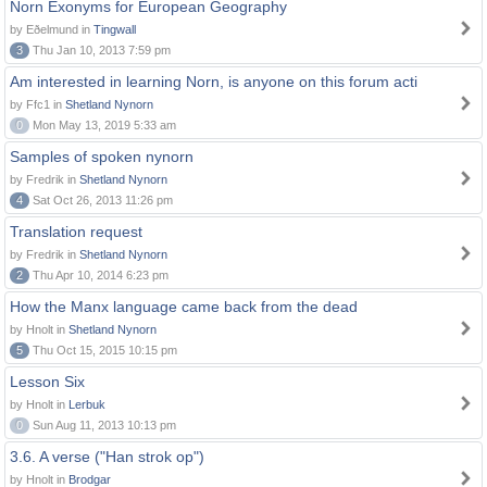
Norn Exonyms for European Geography
by Eðelmund in
Tingwall
3
Thu Jan 10, 2013 7:59 pm
Am interested in learning Norn, is anyone on this forum acti
by Ffc1 in
Shetland Nynorn
0
Mon May 13, 2019 5:33 am
Samples of spoken nynorn
by Fredrik in
Shetland Nynorn
4
Sat Oct 26, 2013 11:26 pm
Translation request
by Fredrik in
Shetland Nynorn
2
Thu Apr 10, 2014 6:23 pm
How the Manx language came back from the dead
by Hnolt in
Shetland Nynorn
5
Thu Oct 15, 2015 10:15 pm
Lesson Six
by Hnolt in
Lerbuk
0
Sun Aug 11, 2013 10:13 pm
3.6. A verse ("Han strok op")
by Hnolt in
Brodgar