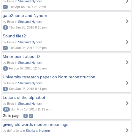
by Brus in
Shetland Nynorn
5
Tue Apr 08, 2014 8:12 pm
gate2home and Nynorn
by Brus in
Shetland Nynorn
1
Thu Jan 28, 2016 8:15 pm
Sound files?
by Brus in
Shetland Nynorn
8
Tue Jun 05, 2012 7:26 pm
Minor point about Ð
by Brus in
Shetland Nynorn
2
Fri Jun 07, 2013 12:46 am
University research paper on Norn reconstruction ...
by Brus in
Shetland Nynorn
1
Sun Jan 25, 2015 8:41 pm
Letters of the alphabet
by Brus in
Shetland Nynorn
19
Sun Nov 17, 2013 11:12 am
Go to page:
1
2
giving old words modern meanings
by defna-jora in
Shetland Nynorn