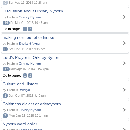
0
Sun Aug 11, 2013 10:28 pm
Discussion about Orkney Nynorn
by Hrafn in
Orkney Nynorn
14
Fri Mar 01, 2013 10:47 am
Go to page:
1
2
making norn out of oldnorse
by Hrafn in
Shetland Nynorn
6
Sat Dec 08, 2012 9:15 pm
Lord's Prayer in Orkney Nynorn
by Hrafn in
Orkney Nynorn
17
Mon Apr 07, 2014 11:43 pm
Go to page:
1
2
Culture and History
by Hrafn in
Brodgar
1
Sun Oct 07, 2012 9:45 pm
Caithness dialect or orkneynorn
by Hrafn in
Orkney Nynorn
7
Mon Jan 22, 2018 10:14 am
Nynorn word order