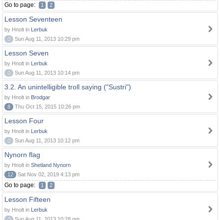
Go to page:
1
2
Lesson Seventeen
by Hnolt in
Lerbuk
0
Sun Aug 11, 2013 10:29 pm
Lesson Seven
by Hnolt in
Lerbuk
0
Sun Aug 11, 2013 10:14 pm
3.2. An unintelligible troll saying ("Sustri")
by Hnolt in
Brodgar
8
Thu Oct 15, 2015 10:26 pm
Lesson Four
by Hnolt in
Lerbuk
0
Sun Aug 11, 2013 10:12 pm
Nynorn flag
by Hnolt in
Shetland Nynorn
12
Sat Nov 02, 2019 4:13 pm
Go to page:
1
2
Lesson Fifteen
by Hnolt in
Lerbuk
0
Sun Aug 11, 2013 10:28 pm