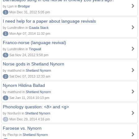
by Ljun in
Brodgar
1
Mon Dec 31, 2012 5:05 pm
I need help for a paper about language revivals
by Lundtrollinn in
Gaada Stack
1
Mon Apr 07, 2014 11:32 pm
Franco-norse (language revival)
by Lundtrollinn in
Tingwall
5
Sat Nov 24, 2012 9:58 pm
Norse gods in Shetland Nynorn
by matthund in
Shetland Nynorn
2
Sat Dec 07, 2013 12:33 am
Nynorn Hildina Ballad
by matthund in
Shetland Nynorn
1
Sat Jan 11, 2014 10:13 pm
Phonology question: <ð> and <g>
by Norðuríri in
Shetland Nynorn
0
Mon Dec 29, 2014 4:16 pm
Faroese vs. Nynorn
by Piechjo in
Shetland Nynorn