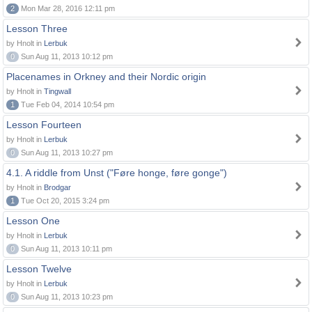
2
Mon Mar 28, 2016 12:11 pm
Lesson Three
by Hnolt in
Lerbuk
0
Sun Aug 11, 2013 10:12 pm
Placenames in Orkney and their Nordic origin
by Hnolt in
Tingwall
1
Tue Feb 04, 2014 10:54 pm
Lesson Fourteen
by Hnolt in
Lerbuk
0
Sun Aug 11, 2013 10:27 pm
4.1. A riddle from Unst ("Føre honge, føre gonge")
by Hnolt in
Brodgar
1
Tue Oct 20, 2015 3:24 pm
Lesson One
by Hnolt in
Lerbuk
0
Sun Aug 11, 2013 10:11 pm
Lesson Twelve
by Hnolt in
Lerbuk
0
Sun Aug 11, 2013 10:23 pm