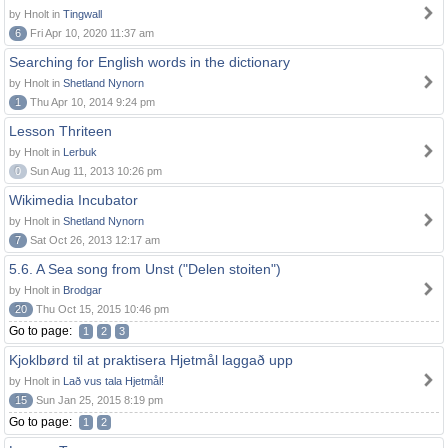
by Hnolt in
Tingwall
6
Fri Apr 10, 2020 11:37 am
Searching for English words in the dictionary
by Hnolt in
Shetland Nynorn
1
Thu Apr 10, 2014 9:24 pm
Lesson Thriteen
by Hnolt in
Lerbuk
0
Sun Aug 11, 2013 10:26 pm
Wikimedia Incubator
by Hnolt in
Shetland Nynorn
7
Sat Oct 26, 2013 12:17 am
5.6. A Sea song from Unst ("Delen stoiten")
by Hnolt in
Brodgar
20
Thu Oct 15, 2015 10:46 pm
Go to page:
1
2
3
Kjoklbørd til at praktisera Hjetmål laggað upp
by Hnolt in
Lað vus tala Hjetmål!
15
Sun Jan 25, 2015 8:19 pm
Go to page:
1
2