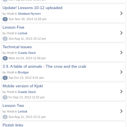
Update! Lessons 10-12 uploaded
by Hnolt in
Shetland Nynorn
1
Sun Nov 30, 2014 11:58 pm
Lesson Five
by Hnolt in
Lerbuk
0
Sun Aug 11, 2013 10:12 pm
Technical issues
by Hnolt in
Gaada Stack
5
Wed Jul 24, 2013 11:58 pm
3.9. A fable of animals - The crow and the crab
by Hnolt in
Brodgar
1
Sat Oct 13, 2012 8:01 pm
Mobile version of Kjokl
by Hnolt in
Gaada Stack
0
Fri Sep 13, 2013 11:52 pm
Lesson Two
by Hnolt in
Lerbuk
0
Sun Aug 11, 2013 10:11 pm
Pictish links