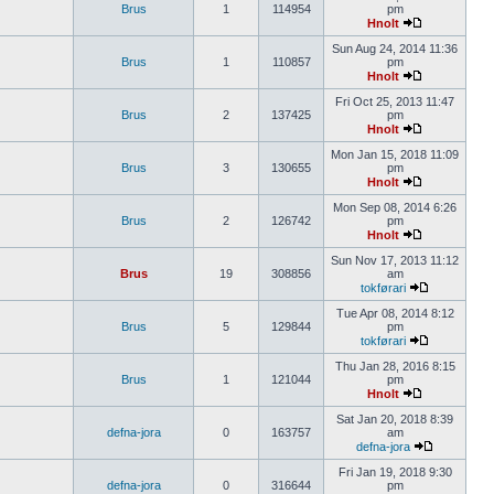
Brus
1
114954
pm
Hnolt
Sun Aug 24, 2014 11:36
Brus
1
110857
pm
Hnolt
Fri Oct 25, 2013 11:47
Brus
2
137425
pm
Hnolt
Mon Jan 15, 2018 11:09
Brus
3
130655
pm
Hnolt
Mon Sep 08, 2014 6:26
Brus
2
126742
pm
Hnolt
Sun Nov 17, 2013 11:12
Brus
19
308856
am
tokførari
Tue Apr 08, 2014 8:12
Brus
5
129844
pm
tokførari
Thu Jan 28, 2016 8:15
Brus
1
121044
pm
Hnolt
Sat Jan 20, 2018 8:39
defna-jora
0
163757
am
defna-jora
Fri Jan 19, 2018 9:30
defna-jora
0
316644
pm