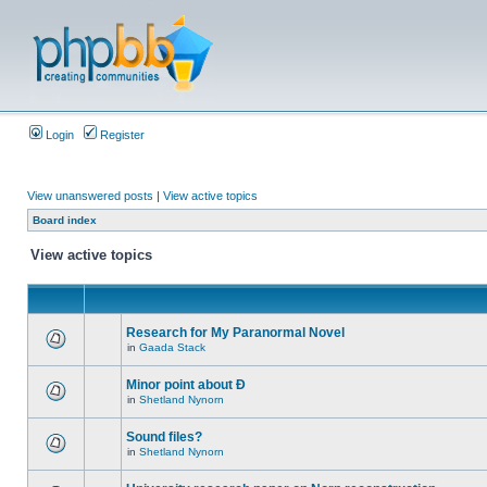
Login
Register
View unanswered posts
|
View active topics
Board index
View active topics
Research for My Paranormal Novel
in
Gaada Stack
Minor point about Ð
in
Shetland Nynorn
Sound files?
in
Shetland Nynorn