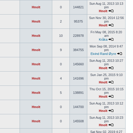
Sun Aug 11, 2013 10:13
Hnolt
0
144821
pm
Hnolt
Sun Nov 30, 2014 12:56
Hnolt
2
95375
pm
Hnolt
Fri May 08, 2015 8:20
Hnolt
10
228978
am
Kråka
Mon Sep 08, 2014 9:47
Hnolt
9
384755
pm
Eivind Rand Øyre
Sun Aug 11, 2013 10:27
Hnolt
0
145660
pm
Hnolt
Sun Jan 25, 2015 9:10
Hnolt
4
141696
pm
Hnolt
Thu Oct 15, 2015 10:15
Hnolt
5
138891
pm
Hnolt
Sun Aug 11, 2013 10:12
Hnolt
0
144700
pm
Hnolt
Sun Aug 11, 2013 10:23
Hnolt
0
145508
pm
Hnolt
Sat Nov 02, 2019 4:27