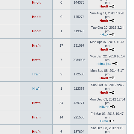
Hnolt
0
144373
pm
Hnolt
Sun Aug 11, 2013 10:28
Hnolt
0
145274
pm
Hnolt
Tue Oct 20, 2015 3:24
Hnolt
1
119376
pm
Kråka
Mon Apr 07, 2014 11:43
Hrafn
17
231097
pm
Hnolt
Mon Jan 22, 2018 10:14
Hrafn
7
2084995
am
defna-jora
Mon Sep 08, 2014 6:17
Hrafn
9
172505
pm
Hnolt
Sun Oct 07, 2012 9:45
Hrafn
1
112358
pm
Hnolt
Mon Dec 03, 2012 12:34
Hrafn
34
439771
pm
Klüver
Fri Mar 01, 2013 10:47
Hrafn
14
221553
am
Hrafn
Sat Dec 08, 2012 9:15
Hrafn
6
137604
pm