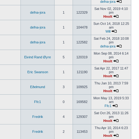
defna-jora
Sat Nov 02, 2019 4:10
defna-jora
1
122329
pm
Hnolt
Sun Oct 14, 2018 12:25
defna-jora
1
104478
am
Will
Sat Feb 24, 2018 10:08
defna-jora
1
122582
pm
defna-jora
Mon Sep 08, 2014 6:14
Eivind Rand Øyre
5
120319
pm
Hnolt
Sat Apr 22, 2017 11:47
Eric Swanson
1
121190
pm
Hnolt
Thu Jan 10, 2013 7:59
Eðelmund
3
109925
pm
Hnolt
Mon May 13, 2019 5:33
Ffc1
0
169582
am
Ffc1
Sat Oct 26, 2013 11:26
Fredrik
4
129307
pm
Hnolt
Thu Apr 10, 2014 6:23
Fredrik
2
113453
pm
Hnolt