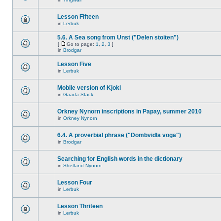
Lesson Fifteen
in
Lerbuk
5.6. A Sea song from Unst ("Delen stoiten")
[
Go to page:
1
,
2
,
3
]
in
Brodgar
Lesson Five
in
Lerbuk
Mobile version of Kjokl
in
Gaada Stack
Orkney Nynorn inscriptions in Papay, summer 2010
in
Orkney Nynorn
6.4. A proverbial phrase ("Dombvidla voga")
in
Brodgar
Searching for English words in the dictionary
in
Shetland Nynorn
Lesson Four
in
Lerbuk
Lesson Thriteen
in
Lerbuk