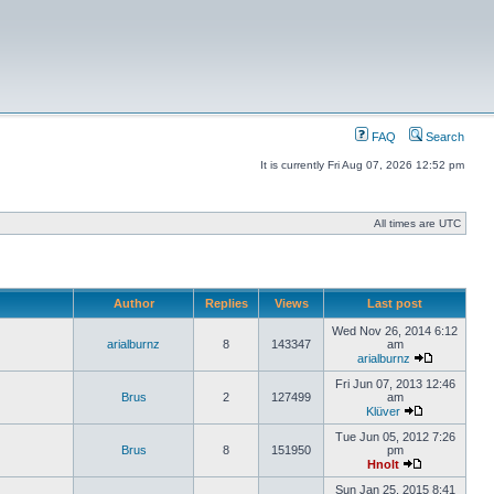
FAQ
Search
It is currently Fri Aug 07, 2026 12:52 pm
All times are UTC
Author
Replies
Views
Last post
Wed Nov 26, 2014 6:12
arialburnz
8
143347
am
arialburnz
Fri Jun 07, 2013 12:46
Brus
2
127499
am
Klüver
Tue Jun 05, 2012 7:26
Brus
8
151950
pm
Hnolt
Sun Jan 25, 2015 8:41