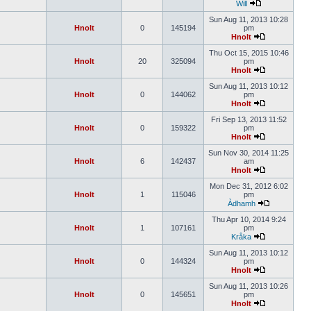
Will
Sun Aug 11, 2013 10:28
Hnolt
0
145194
pm
Hnolt
Thu Oct 15, 2015 10:46
Hnolt
20
325094
pm
Hnolt
Sun Aug 11, 2013 10:12
Hnolt
0
144062
pm
Hnolt
Fri Sep 13, 2013 11:52
Hnolt
0
159322
pm
Hnolt
Sun Nov 30, 2014 11:25
Hnolt
6
142437
am
Hnolt
Mon Dec 31, 2012 6:02
Hnolt
1
115046
pm
Àdhamh
Thu Apr 10, 2014 9:24
Hnolt
1
107161
pm
Kråka
Sun Aug 11, 2013 10:12
Hnolt
0
144324
pm
Hnolt
Sun Aug 11, 2013 10:26
Hnolt
0
145651
pm
Hnolt