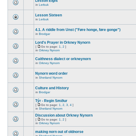
Lesson Eight
in
Lerbuk
Lesson Sixteen
in
Lerbuk
4.1. A riddle from Unst ("Føre honge, føre gonge")
in
Brodgar
Lord's Prayer in Orkney Nynorn
[
Go to page:
1
,
2
]
in
Orkney Nynorn
Caithness dialect or orkneynorn
in
Orkney Nynorn
Nynorn word order
in
Shetland Nynorn
Culture and History
in
Brodgar
Týr - Regin Smiður
[
Go to page:
1
,
2
,
3
,
4
]
in
Shetland Nynorn
Discussion about Orkney Nynorn
[
Go to page:
1
,
2
]
in
Orkney Nynorn
making norn out of oldnorse
in
Shetland Nynorn