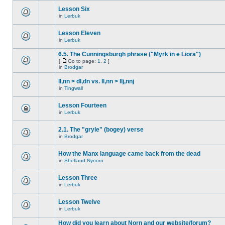
Lesson Six
in
Lerbuk
Lesson Eleven
in
Lerbuk
6.5. The Cunningsburgh phrase ("Myrk in e Liora")
[
Go to page:
1
,
2
]
in
Brodgar
ll,nn > dl,dn vs. ll,nn > llj,nnj
in
Tingwall
Lesson Fourteen
in
Lerbuk
2.1. The "gryle" (bogey) verse
in
Brodgar
How the Manx language came back from the dead
in
Shetland Nynorn
Lesson Three
in
Lerbuk
Lesson Twelve
in
Lerbuk
How did you learn about Norn and our website/forum?