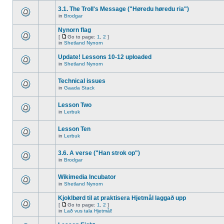
3.1. The Troll's Message ("Høredu høredu ria")
in
Brodgar
Nynorn flag
[
Go to page:
1
,
2
]
in
Shetland Nynorn
Update! Lessons 10-12 uploaded
in
Shetland Nynorn
Technical issues
in
Gaada Stack
Lesson Two
in
Lerbuk
Lesson Ten
in
Lerbuk
3.6. A verse ("Han strok op")
in
Brodgar
Wikimedia Incubator
in
Shetland Nynorn
Kjoklbørd til at praktisera Hjetmål laggað upp
[
Go to page:
1
,
2
]
in
Lað vus tala Hjetmål!