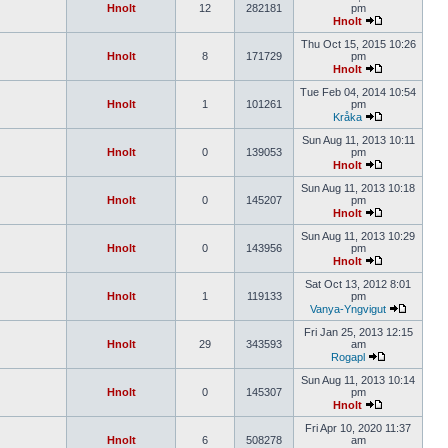
Hnolt
12
282181
pm
Hnolt
Thu Oct 15, 2015 10:26
Hnolt
8
171729
pm
Hnolt
Tue Feb 04, 2014 10:54
Hnolt
1
101261
pm
Kråka
Sun Aug 11, 2013 10:11
Hnolt
0
139053
pm
Hnolt
Sun Aug 11, 2013 10:18
Hnolt
0
145207
pm
Hnolt
Sun Aug 11, 2013 10:29
Hnolt
0
143956
pm
Hnolt
Sat Oct 13, 2012 8:01
Hnolt
1
119133
pm
Vanya-Yngvigut
Fri Jan 25, 2013 12:15
Hnolt
29
343593
am
Rogapl
Sun Aug 11, 2013 10:14
Hnolt
0
145307
pm
Hnolt
Fri Apr 10, 2020 11:37
Hnolt
6
508278
am