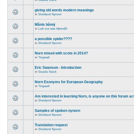
giving old words modern meanings
in
Shetland Nynorn
Månis bånnj
in
Lað vus tala Hjetmål!
a possible spider????
in
Shetland Nynorn
Norn mixed with scots in 2014?
in
Tingwall
Eric Swanson - Introduction
in
Gaada Stack
Norn Exonyms for European Geography
in
Tingwall
Am interested in learning Norn, is anyone on this forum act
in
Shetland Nynorn
Samples of spoken nynorn
in
Shetland Nynorn
Translation request
in
Shetland Nynorn