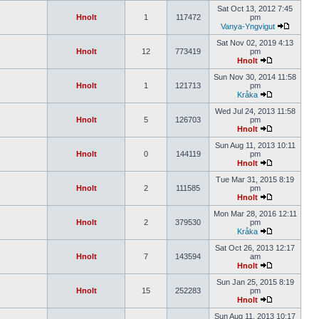
Sat Oct 13, 2012 7:45
Hnolt
1
117472
pm
Vanya-Yngvigut
Sat Nov 02, 2019 4:13
Hnolt
12
773419
pm
Hnolt
Sun Nov 30, 2014 11:58
Hnolt
1
121713
pm
Kråka
Wed Jul 24, 2013 11:58
Hnolt
5
126703
pm
Hnolt
Sun Aug 11, 2013 10:11
Hnolt
0
144119
pm
Hnolt
Tue Mar 31, 2015 8:19
Hnolt
2
111585
pm
Hnolt
Mon Mar 28, 2016 12:11
Hnolt
2
379530
pm
Kråka
Sat Oct 26, 2013 12:17
Hnolt
7
143594
am
Hnolt
Sun Jan 25, 2015 8:19
Hnolt
15
252283
pm
Hnolt
Sun Aug 11, 2013 10:17