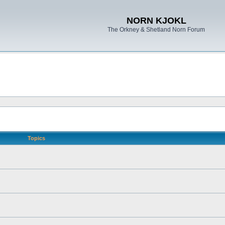
NORN KJOKL
The Orkney & Shetland Norn Forum
Topics