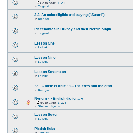
[
Go to page:
1
,
2
]
in
Tingwall
3.2. An unintelligible troll saying ("Sustri")
in
Brodgar
Placenames in Orkney and their Nordic origin
in
Tingwall
Lesson One
in
Lerbuk
Lesson Nine
in
Lerbuk
Lesson Seventeen
in
Lerbuk
3.9. A fable of animals - The crow and the crab
in
Brodgar
Nynorn <> English dictionary
[
Go to page:
1
,
2
,
3
]
in
Shetland Nynorn
Lesson Seven
in
Lerbuk
Pictish links
in
Tingwall