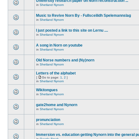
University research paper on Norn reconstruction ...
in
Shetland Nynorn
Music to Revive Norn By - Fullsceilidh Spelemannslag
in
Shetland Nynorn
I just posted a link to this site on Lernu ....
in
Shetland Nynorn
A song in Norn on youtube
in
Shetland Nynorn
Old Norse numbers and (Ny)norn
in
Shetland Nynorn
Letters of the alphabet
[
Go to page:
1
,
2
]
in
Shetland Nynorn
Wikitongues
in
Shetland Nynorn
gate2home and Nynorn
in
Shetland Nynorn
pronunciation
in
Shetland Nynorn
Immersion vs. education getting Nynorn into the general p
in
Gaada Stack