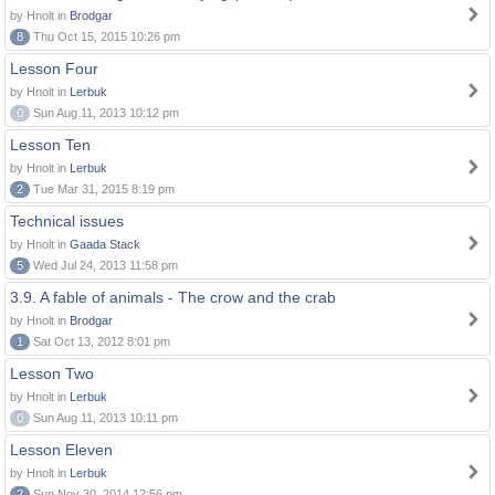
by Hnolt in
Brodgar
8
Thu Oct 15, 2015 10:26 pm
Lesson Four
by Hnolt in
Lerbuk
0
Sun Aug 11, 2013 10:12 pm
Lesson Ten
by Hnolt in
Lerbuk
2
Tue Mar 31, 2015 8:19 pm
Technical issues
by Hnolt in
Gaada Stack
5
Wed Jul 24, 2013 11:58 pm
3.9. A fable of animals - The crow and the crab
by Hnolt in
Brodgar
1
Sat Oct 13, 2012 8:01 pm
Lesson Two
by Hnolt in
Lerbuk
0
Sun Aug 11, 2013 10:11 pm
Lesson Eleven
by Hnolt in
Lerbuk
2
Sun Nov 30, 2014 12:56 pm