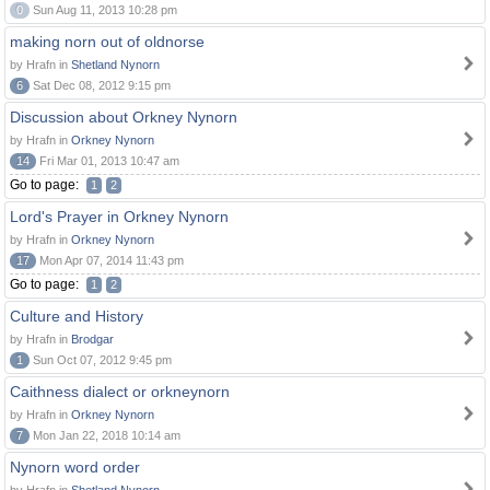
0
Sun Aug 11, 2013 10:28 pm
making norn out of oldnorse
by Hrafn in
Shetland Nynorn
6
Sat Dec 08, 2012 9:15 pm
Discussion about Orkney Nynorn
by Hrafn in
Orkney Nynorn
14
Fri Mar 01, 2013 10:47 am
Go to page:
1
2
Lord's Prayer in Orkney Nynorn
by Hrafn in
Orkney Nynorn
17
Mon Apr 07, 2014 11:43 pm
Go to page:
1
2
Culture and History
by Hrafn in
Brodgar
1
Sun Oct 07, 2012 9:45 pm
Caithness dialect or orkneynorn
by Hrafn in
Orkney Nynorn
7
Mon Jan 22, 2018 10:14 am
Nynorn word order