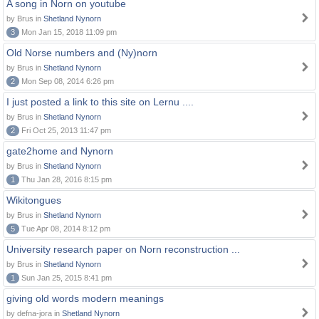
A song in Norn on youtube
by Brus in
Shetland Nynorn
3
Mon Jan 15, 2018 11:09 pm
Old Norse numbers and (Ny)norn
by Brus in
Shetland Nynorn
2
Mon Sep 08, 2014 6:26 pm
I just posted a link to this site on Lernu ....
by Brus in
Shetland Nynorn
2
Fri Oct 25, 2013 11:47 pm
gate2home and Nynorn
by Brus in
Shetland Nynorn
1
Thu Jan 28, 2016 8:15 pm
Wikitongues
by Brus in
Shetland Nynorn
5
Tue Apr 08, 2014 8:12 pm
University research paper on Norn reconstruction ...
by Brus in
Shetland Nynorn
1
Sun Jan 25, 2015 8:41 pm
giving old words modern meanings
by defna-jora in
Shetland Nynorn