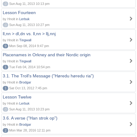
0
Sun Aug 11, 2013 10:13 pm
Lesson Fourteen
by Hnolt in
Lerbuk
0
Sun Aug 11, 2013 10:27 pm
ll,nn > dl,dn vs. ll,nn > llj,nnj
by Hnolt in
Tingwall
9
Mon Sep 08, 2014 9:47 pm
Placenames in Orkney and their Nordic origin
by Hnolt in
Tingwall
1
Tue Feb 04, 2014 10:54 pm
3.1. The Troll's Message ("Høredu høredu ria")
by Hnolt in
Brodgar
1
Sat Oct 13, 2012 7:45 pm
Lesson Twelve
by Hnolt in
Lerbuk
0
Sun Aug 11, 2013 10:23 pm
3.6. A verse ("Han strok op")
by Hnolt in
Brodgar
2
Mon Mar 28, 2016 12:11 pm