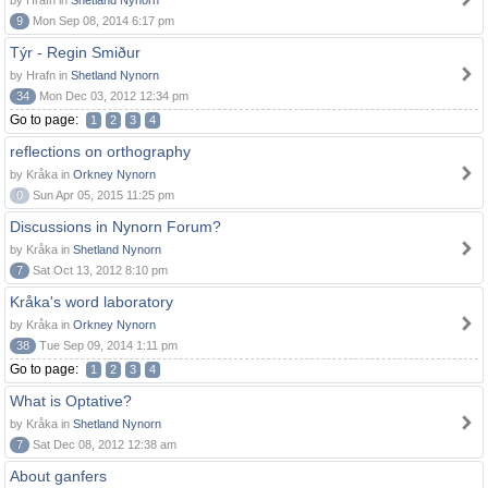
by Hrafn in
Shetland Nynorn
9
Mon Sep 08, 2014 6:17 pm
Týr - Regin Smiður
by Hrafn in
Shetland Nynorn
34
Mon Dec 03, 2012 12:34 pm
Go to page:
1
2
3
4
reflections on orthography
by Kråka in
Orkney Nynorn
0
Sun Apr 05, 2015 11:25 pm
Discussions in Nynorn Forum?
by Kråka in
Shetland Nynorn
7
Sat Oct 13, 2012 8:10 pm
Kråka's word laboratory
by Kråka in
Orkney Nynorn
38
Tue Sep 09, 2014 1:11 pm
Go to page:
1
2
3
4
What is Optative?
by Kråka in
Shetland Nynorn
7
Sat Dec 08, 2012 12:38 am
About ganfers