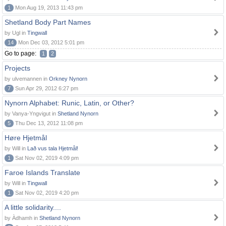
1
Mon Aug 19, 2013 11:43 pm
Shetland Body Part Names
by Ugl in
Tingwall
14
Mon Dec 03, 2012 5:01 pm
Go to page:
1
2
Projects
by ulvemannen in
Orkney Nynorn
7
Sun Apr 29, 2012 6:27 pm
Nynorn Alphabet: Runic, Latin, or Other?
by Vanya-Yngvigut in
Shetland Nynorn
5
Thu Dec 13, 2012 11:08 pm
Høre Hjetmål
by Will in
Lað vus tala Hjetmål!
1
Sat Nov 02, 2019 4:09 pm
Faroe Islands Translate
by Will in
Tingwall
1
Sat Nov 02, 2019 4:20 pm
A little solidarity....
by Àdhamh in
Shetland Nynorn