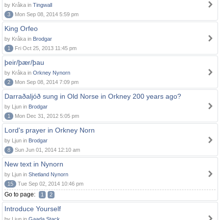
by Kråka in
Tingwall
3
Mon Sep 08, 2014 5:59 pm
King Orfeo
by Kråka in
Brodgar
1
Fri Oct 25, 2013 11:45 pm
þeir/þær/þau
by Kråka in
Orkney Nynorn
2
Mon Sep 08, 2014 7:09 pm
Darraðaljóð sung in Old Norse in Orkney 200 years ago?
by Ljun in
Brodgar
1
Mon Dec 31, 2012 5:05 pm
Lord's prayer in Orkney Norn
by Ljun in
Brodgar
8
Sun Jun 01, 2014 12:10 am
New text in Nynorn
by Ljun in
Shetland Nynorn
15
Tue Sep 02, 2014 10:46 pm
Go to page:
1
2
Introduce Yourself
by Ljun in
Gaada Stack