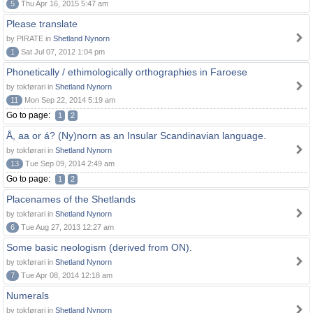
5
Thu Apr 16, 2015 5:47 am
Please translate
by PIRATE in
Shetland Nynorn
1
Sat Jul 07, 2012 1:04 pm
Phonetically / ethimologically orthographies in Faroese
by tokførari in
Shetland Nynorn
11
Mon Sep 22, 2014 5:19 am
Go to page:
1
2
Å, aa or á? (Ny)norn as an Insular Scandinavian language.
by tokførari in
Shetland Nynorn
13
Tue Sep 09, 2014 2:49 am
Go to page:
1
2
Placenames of the Shetlands
by tokførari in
Shetland Nynorn
6
Tue Aug 27, 2013 12:27 am
Some basic neologism (derived from ON).
by tokførari in
Shetland Nynorn
7
Tue Apr 08, 2014 12:18 am
Numerals
by tokførari in
Shetland Nynorn