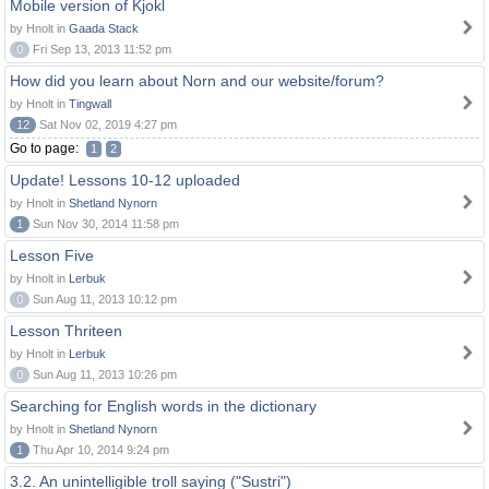
Mobile version of Kjokl
by Hnolt in
Gaada Stack
0
Fri Sep 13, 2013 11:52 pm
How did you learn about Norn and our website/forum?
by Hnolt in
Tingwall
12
Sat Nov 02, 2019 4:27 pm
Go to page:
1
2
Update! Lessons 10-12 uploaded
by Hnolt in
Shetland Nynorn
1
Sun Nov 30, 2014 11:58 pm
Lesson Five
by Hnolt in
Lerbuk
0
Sun Aug 11, 2013 10:12 pm
Lesson Thriteen
by Hnolt in
Lerbuk
0
Sun Aug 11, 2013 10:26 pm
Searching for English words in the dictionary
by Hnolt in
Shetland Nynorn
1
Thu Apr 10, 2014 9:24 pm
3.2. An unintelligible troll saying ("Sustri")