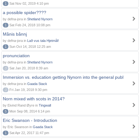
1
Sat Nov 02, 2019 4:10 pm
a possible spider????
by defna-jora in
Shetland Nynorn
1
Sat Feb 24, 2018 10:08 pm
Månis bånnj
by defna-jora in
Lað vus tala Hjetmål!
1
Sun Oct 14, 2018 12:25 am
pronunciation
by defna-jora in
Shetland Nynorn
0
Sat Jan 20, 2018 8:39 am
Immersion vs. education getting Nynorn into the general publ
by defna-jora in
Gaada Stack
0
Fri Jan 19, 2018 9:30 pm
Norn mixed with scots in 2014?
by Eivind Rand Øyre in
Tingwall
5
Mon Sep 08, 2014 6:14 pm
Eric Swanson - Introduction
by Eric Swanson in
Gaada Stack
1
Sat Apr 22, 2017 11:47 pm