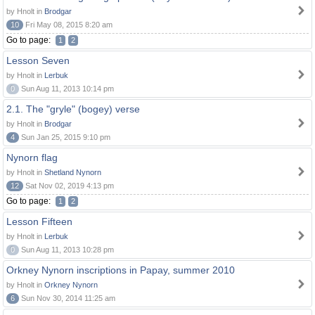
by Hnolt in
Brodgar
10
Fri May 08, 2015 8:20 am
Go to page:
1
2
Lesson Seven
by Hnolt in
Lerbuk
0
Sun Aug 11, 2013 10:14 pm
2.1. The "gryle" (bogey) verse
by Hnolt in
Brodgar
4
Sun Jan 25, 2015 9:10 pm
Nynorn flag
by Hnolt in
Shetland Nynorn
12
Sat Nov 02, 2019 4:13 pm
Go to page:
1
2
Lesson Fifteen
by Hnolt in
Lerbuk
0
Sun Aug 11, 2013 10:28 pm
Orkney Nynorn inscriptions in Papay, summer 2010
by Hnolt in
Orkney Nynorn
6
Sun Nov 30, 2014 11:25 am