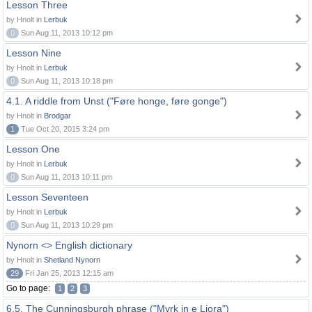
Lesson Three
by Hnolt in
Lerbuk
0
Sun Aug 11, 2013 10:12 pm
Lesson Nine
by Hnolt in
Lerbuk
0
Sun Aug 11, 2013 10:18 pm
4.1. A riddle from Unst ("Føre honge, føre gonge")
by Hnolt in
Brodgar
1
Tue Oct 20, 2015 3:24 pm
Lesson One
by Hnolt in
Lerbuk
0
Sun Aug 11, 2013 10:11 pm
Lesson Seventeen
by Hnolt in
Lerbuk
0
Sun Aug 11, 2013 10:29 pm
Nynorn <> English dictionary
by Hnolt in
Shetland Nynorn
29
Fri Jan 25, 2013 12:15 am
Go to page:
1
2
3
6.5. The Cunningsburgh phrase ("Myrk in e Liora")