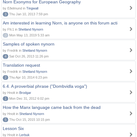
Norn Exonyms for European Geography
by Eðelmund in
Tingwall
3
Thu Jan 10, 2013 7:59 pm
Am interested in learning Norn, is anyone on this forum acti
by Ffc1 in
Shetland Nynorn
0
Mon May 13, 2019 5:33 am
Samples of spoken nynorn
by Fredrik in
Shetland Nynorn
4
Sat Oct 26, 2013 11:26 pm
Translation request
by Fredrik in
Shetland Nynorn
2
Thu Apr 10, 2014 6:23 pm
6.4. A proverbial phrase ("Dombvidla voga")
by Hnolt in
Brodgar
1
Mon Dec 31, 2012 6:02 pm
How the Manx language came back from the dead
by Hnolt in
Shetland Nynorn
5
Thu Oct 15, 2015 10:15 pm
Lesson Six
by Hnolt in
Lerbuk