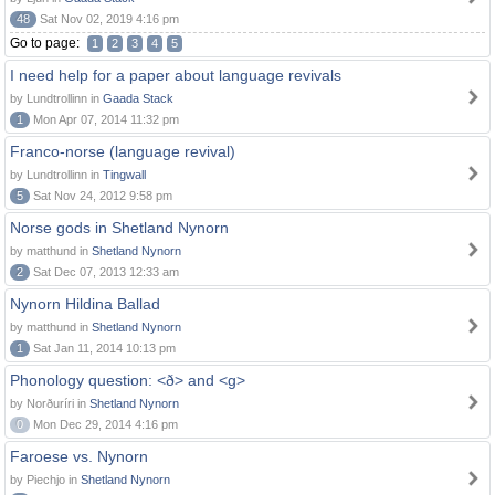
48
Sat Nov 02, 2019 4:16 pm
Go to page:
1
2
3
4
5
I need help for a paper about language revivals
by Lundtrollinn in
Gaada Stack
1
Mon Apr 07, 2014 11:32 pm
Franco-norse (language revival)
by Lundtrollinn in
Tingwall
5
Sat Nov 24, 2012 9:58 pm
Norse gods in Shetland Nynorn
by matthund in
Shetland Nynorn
2
Sat Dec 07, 2013 12:33 am
Nynorn Hildina Ballad
by matthund in
Shetland Nynorn
1
Sat Jan 11, 2014 10:13 pm
Phonology question: <ð> and <g>
by Norðuríri in
Shetland Nynorn
0
Mon Dec 29, 2014 4:16 pm
Faroese vs. Nynorn
by Piechjo in
Shetland Nynorn