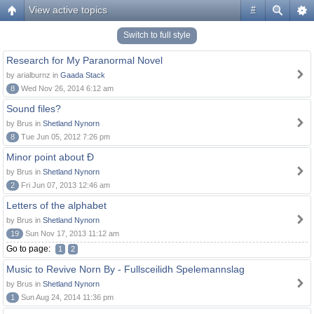
View active topics
#
Switch to full style
Research for My Paranormal Novel
by arialburnz in
Gaada Stack
8
Wed Nov 26, 2014 6:12 am
Sound files?
by Brus in
Shetland Nynorn
8
Tue Jun 05, 2012 7:26 pm
Minor point about Ð
by Brus in
Shetland Nynorn
2
Fri Jun 07, 2013 12:46 am
Letters of the alphabet
by Brus in
Shetland Nynorn
19
Sun Nov 17, 2013 11:12 am
Go to page:
1
2
Music to Revive Norn By - Fullsceilidh Spelemannslag
by Brus in
Shetland Nynorn
1
Sun Aug 24, 2014 11:36 pm