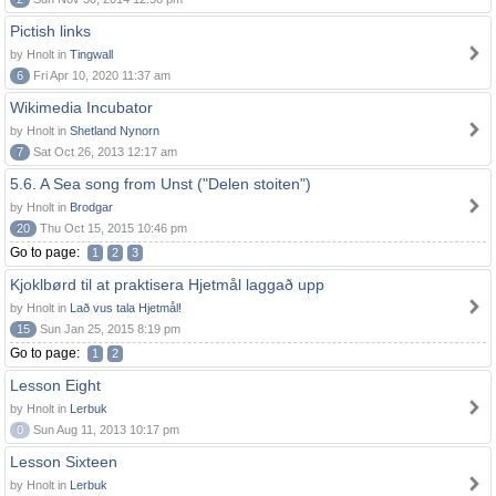
Pictish links
by Hnolt in
Tingwall
6
Fri Apr 10, 2020 11:37 am
Wikimedia Incubator
by Hnolt in
Shetland Nynorn
7
Sat Oct 26, 2013 12:17 am
5.6. A Sea song from Unst ("Delen stoiten")
by Hnolt in
Brodgar
20
Thu Oct 15, 2015 10:46 pm
Go to page:
1
2
3
Kjoklbørd til at praktisera Hjetmål laggað upp
by Hnolt in
Lað vus tala Hjetmål!
15
Sun Jan 25, 2015 8:19 pm
Go to page:
1
2
Lesson Eight
by Hnolt in
Lerbuk
0
Sun Aug 11, 2013 10:17 pm
Lesson Sixteen
by Hnolt in
Lerbuk