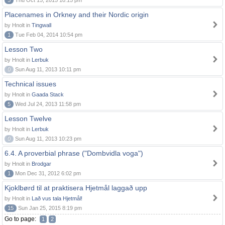
5
Thu Oct 15, 2015 10:15 pm
Placenames in Orkney and their Nordic origin
by Hnolt in
Tingwall
1
Tue Feb 04, 2014 10:54 pm
Lesson Two
by Hnolt in
Lerbuk
0
Sun Aug 11, 2013 10:11 pm
Technical issues
by Hnolt in
Gaada Stack
5
Wed Jul 24, 2013 11:58 pm
Lesson Twelve
by Hnolt in
Lerbuk
0
Sun Aug 11, 2013 10:23 pm
6.4. A proverbial phrase ("Dombvidla voga")
by Hnolt in
Brodgar
1
Mon Dec 31, 2012 6:02 pm
Kjoklbørd til at praktisera Hjetmål laggað upp
by Hnolt in
Lað vus tala Hjetmål!
15
Sun Jan 25, 2015 8:19 pm
Go to page:
1
2