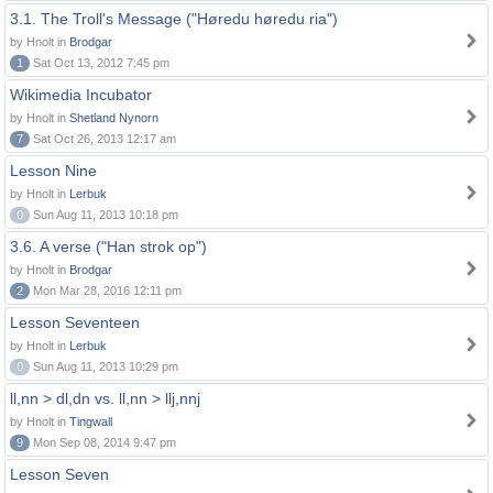
3.1. The Troll's Message ("Høredu høredu ria")
by Hnolt in
Brodgar
1
Sat Oct 13, 2012 7:45 pm
Wikimedia Incubator
by Hnolt in
Shetland Nynorn
7
Sat Oct 26, 2013 12:17 am
Lesson Nine
by Hnolt in
Lerbuk
0
Sun Aug 11, 2013 10:18 pm
3.6. A verse ("Han strok op")
by Hnolt in
Brodgar
2
Mon Mar 28, 2016 12:11 pm
Lesson Seventeen
by Hnolt in
Lerbuk
0
Sun Aug 11, 2013 10:29 pm
ll,nn > dl,dn vs. ll,nn > llj,nnj
by Hnolt in
Tingwall
9
Mon Sep 08, 2014 9:47 pm
Lesson Seven