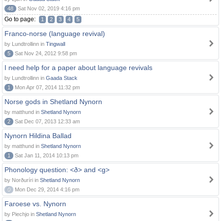
48
Sat Nov 02, 2019 4:16 pm
Go to page:
1
2
3
4
5
Franco-norse (language revival)
by Lundtrollinn in
Tingwall
5
Sat Nov 24, 2012 9:58 pm
I need help for a paper about language revivals
by Lundtrollinn in
Gaada Stack
1
Mon Apr 07, 2014 11:32 pm
Norse gods in Shetland Nynorn
by matthund in
Shetland Nynorn
2
Sat Dec 07, 2013 12:33 am
Nynorn Hildina Ballad
by matthund in
Shetland Nynorn
1
Sat Jan 11, 2014 10:13 pm
Phonology question: <ð> and <g>
by Norðuríri in
Shetland Nynorn
0
Mon Dec 29, 2014 4:16 pm
Faroese vs. Nynorn
by Piechjo in
Shetland Nynorn