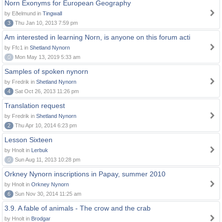
Norn Exonyms for European Geography
by Eðelmund in
Tingwall
3
Thu Jan 10, 2013 7:59 pm
Am interested in learning Norn, is anyone on this forum acti
by Ffc1 in
Shetland Nynorn
0
Mon May 13, 2019 5:33 am
Samples of spoken nynorn
by Fredrik in
Shetland Nynorn
4
Sat Oct 26, 2013 11:26 pm
Translation request
by Fredrik in
Shetland Nynorn
2
Thu Apr 10, 2014 6:23 pm
Lesson Sixteen
by Hnolt in
Lerbuk
0
Sun Aug 11, 2013 10:28 pm
Orkney Nynorn inscriptions in Papay, summer 2010
by Hnolt in
Orkney Nynorn
6
Sun Nov 30, 2014 11:25 am
3.9. A fable of animals - The crow and the crab
by Hnolt in
Brodgar