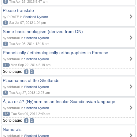
5
Thu Apr 16, 2015 5:47 am
Please translate
by PIRATE in
Shetland Nynorn
1
Sat Jul 07, 2012 1:04 pm
Some basic neologism (derived from ON).
by tokførari in
Shetland Nynorn
7
Tue Apr 08, 2014 12:18 am
Phonetically / ethimologically orthographies in Faroese
by tokførari in
Shetland Nynorn
11
Mon Sep 22, 2014 5:19 am
Go to page:
1
2
Placenames of the Shetlands
by tokførari in
Shetland Nynorn
6
Tue Aug 27, 2013 12:27 am
Å, aa or á? (Ny)norn as an Insular Scandinavian language.
by tokførari in
Shetland Nynorn
13
Tue Sep 09, 2014 2:49 am
Go to page:
1
2
Numerals
by tokførari in
Shetland Nynorn