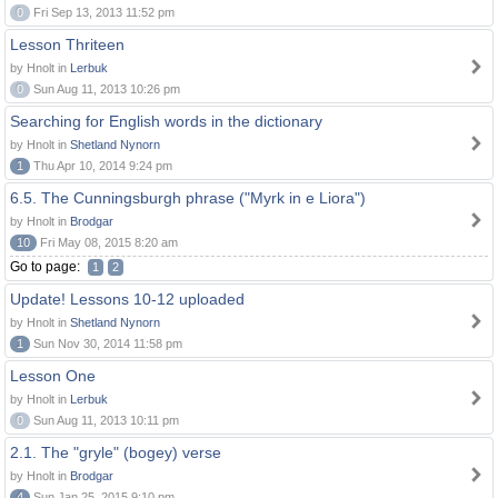
0
Fri Sep 13, 2013 11:52 pm
Lesson Thriteen
by Hnolt in
Lerbuk
0
Sun Aug 11, 2013 10:26 pm
Searching for English words in the dictionary
by Hnolt in
Shetland Nynorn
1
Thu Apr 10, 2014 9:24 pm
6.5. The Cunningsburgh phrase ("Myrk in e Liora")
by Hnolt in
Brodgar
10
Fri May 08, 2015 8:20 am
Go to page:
1
2
Update! Lessons 10-12 uploaded
by Hnolt in
Shetland Nynorn
1
Sun Nov 30, 2014 11:58 pm
Lesson One
by Hnolt in
Lerbuk
0
Sun Aug 11, 2013 10:11 pm
2.1. The "gryle" (bogey) verse
by Hnolt in
Brodgar
4
Sun Jan 25, 2015 9:10 pm