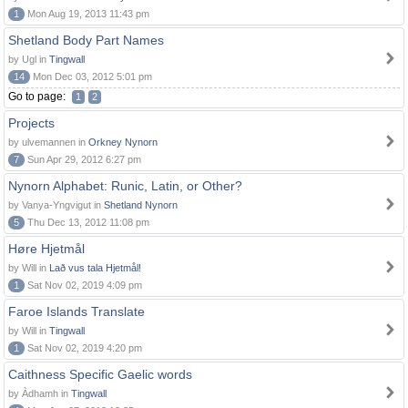
1
Mon Aug 19, 2013 11:43 pm
Shetland Body Part Names
by Ugl in
Tingwall
14
Mon Dec 03, 2012 5:01 pm
Go to page:
1
2
Projects
by ulvemannen in
Orkney Nynorn
7
Sun Apr 29, 2012 6:27 pm
Nynorn Alphabet: Runic, Latin, or Other?
by Vanya-Yngvigut in
Shetland Nynorn
5
Thu Dec 13, 2012 11:08 pm
Høre Hjetmål
by Will in
Lað vus tala Hjetmål!
1
Sat Nov 02, 2019 4:09 pm
Faroe Islands Translate
by Will in
Tingwall
1
Sat Nov 02, 2019 4:20 pm
Caithness Specific Gaelic words
by Àdhamh in
Tingwall