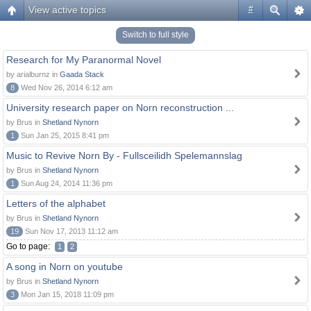
View active topics
#
Switch to full style
Research for My Paranormal Novel
by arialburnz in
Gaada Stack
8
Wed Nov 26, 2014 6:12 am
University research paper on Norn reconstruction ...
by Brus in
Shetland Nynorn
1
Sun Jan 25, 2015 8:41 pm
Music to Revive Norn By - Fullsceilidh Spelemannslag
by Brus in
Shetland Nynorn
1
Sun Aug 24, 2014 11:36 pm
Letters of the alphabet
by Brus in
Shetland Nynorn
19
Sun Nov 17, 2013 11:12 am
Go to page:
1
2
A song in Norn on youtube
by Brus in
Shetland Nynorn
3
Mon Jan 15, 2018 11:09 pm