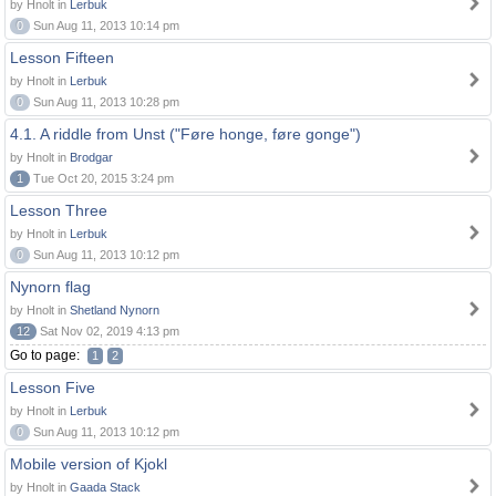
by Hnolt in
Lerbuk
0
Sun Aug 11, 2013 10:14 pm
Lesson Fifteen
by Hnolt in
Lerbuk
0
Sun Aug 11, 2013 10:28 pm
4.1. A riddle from Unst ("Føre honge, føre gonge")
by Hnolt in
Brodgar
1
Tue Oct 20, 2015 3:24 pm
Lesson Three
by Hnolt in
Lerbuk
0
Sun Aug 11, 2013 10:12 pm
Nynorn flag
by Hnolt in
Shetland Nynorn
12
Sat Nov 02, 2019 4:13 pm
Go to page:
1
2
Lesson Five
by Hnolt in
Lerbuk
0
Sun Aug 11, 2013 10:12 pm
Mobile version of Kjokl
by Hnolt in
Gaada Stack