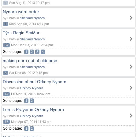
0
Sun Aug 11, 2013 10:17 pm
Nynorn word order
by Hrafn in
Shetland Nynorn
9
Mon Sep 08, 2014 6:17 pm
Týr - Regin Smiður
by Hrafn in
Shetland Nynorn
34
Mon Dec 03, 2012 12:34 pm
Go to page:
1
2
3
4
making norn out of oldnorse
by Hrafn in
Shetland Nynorn
6
Sat Dec 08, 2012 9:15 pm
Discussion about Orkney Nynorn
by Hrafn in
Orkney Nynorn
14
Fri Mar 01, 2013 10:47 am
Go to page:
1
2
Lord's Prayer in Orkney Nynorn
by Hrafn in
Orkney Nynorn
17
Mon Apr 07, 2014 11:43 pm
Go to page:
1
2