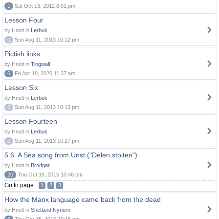
1
Sat Oct 13, 2012 8:01 pm
Lesson Four
by Hnolt in
Lerbuk
0
Sun Aug 11, 2013 10:12 pm
Pictish links
by Hnolt in
Tingwall
6
Fri Apr 10, 2020 11:37 am
Lesson Six
by Hnolt in
Lerbuk
0
Sun Aug 11, 2013 10:13 pm
Lesson Fourteen
by Hnolt in
Lerbuk
0
Sun Aug 11, 2013 10:27 pm
5.6. A Sea song from Unst ("Delen stoiten")
by Hnolt in
Brodgar
20
Thu Oct 15, 2015 10:46 pm
Go to page:
1
2
3
How the Manx language came back from the dead
by Hnolt in
Shetland Nynorn