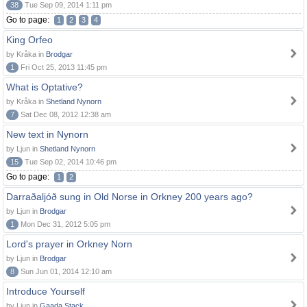
38
Tue Sep 09, 2014 1:11 pm
Go to page:
1
2
3
4
King Orfeo
by Kråka in
Brodgar
1
Fri Oct 25, 2013 11:45 pm
What is Optative?
by Kråka in
Shetland Nynorn
7
Sat Dec 08, 2012 12:38 am
New text in Nynorn
by Ljun in
Shetland Nynorn
15
Tue Sep 02, 2014 10:46 pm
Go to page:
1
2
Darraðaljóð sung in Old Norse in Orkney 200 years ago?
by Ljun in
Brodgar
1
Mon Dec 31, 2012 5:05 pm
Lord's prayer in Orkney Norn
by Ljun in
Brodgar
8
Sun Jun 01, 2014 12:10 am
Introduce Yourself
by Ljun in
Gaada Stack