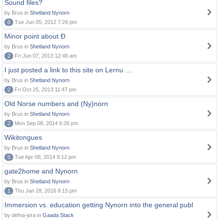
Sound files?
by Brus in
Shetland Nynorn
8
Tue Jun 05, 2012 7:26 pm
Minor point about Ð
by Brus in
Shetland Nynorn
2
Fri Jun 07, 2013 12:46 am
I just posted a link to this site on Lernu ....
by Brus in
Shetland Nynorn
2
Fri Oct 25, 2013 11:47 pm
Old Norse numbers and (Ny)norn
by Brus in
Shetland Nynorn
2
Mon Sep 08, 2014 6:26 pm
Wikitongues
by Brus in
Shetland Nynorn
5
Tue Apr 08, 2014 8:12 pm
gate2home and Nynorn
by Brus in
Shetland Nynorn
1
Thu Jan 28, 2016 8:15 pm
Immersion vs. education getting Nynorn into the general publ
by defna-jora in
Gaada Stack