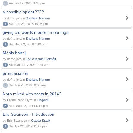
0
Fri Jan 19, 2018 9:30 pm
a possible spider????
by defna-jora in
Shetland Nynorn
1
Sat Feb 24, 2018 10:08 pm
giving old words modern meanings
by defna-jora in
Shetland Nynorn
1
Sat Nov 02, 2019 4:10 pm
Månis bånnj
by defna-jora in
Lað vus tala Hjetmål!
1
Sun Oct 14, 2018 12:25 am
pronunciation
by defna-jora in
Shetland Nynorn
0
Sat Jan 20, 2018 8:39 am
Norn mixed with scots in 2014?
by Eivind Rand Øyre in
Tingwall
5
Mon Sep 08, 2014 6:14 pm
Eric Swanson - Introduction
by Eric Swanson in
Gaada Stack
1
Sat Apr 22, 2017 11:47 pm