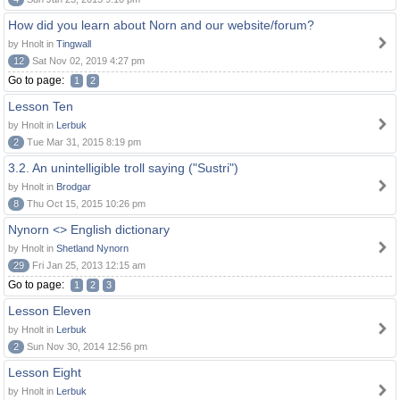
How did you learn about Norn and our website/forum?
by Hnolt in
Tingwall
12
Sat Nov 02, 2019 4:27 pm
Go to page:
1
2
Lesson Ten
by Hnolt in
Lerbuk
2
Tue Mar 31, 2015 8:19 pm
3.2. An unintelligible troll saying ("Sustri")
by Hnolt in
Brodgar
8
Thu Oct 15, 2015 10:26 pm
Nynorn <> English dictionary
by Hnolt in
Shetland Nynorn
29
Fri Jan 25, 2013 12:15 am
Go to page:
1
2
3
Lesson Eleven
by Hnolt in
Lerbuk
2
Sun Nov 30, 2014 12:56 pm
Lesson Eight
by Hnolt in
Lerbuk