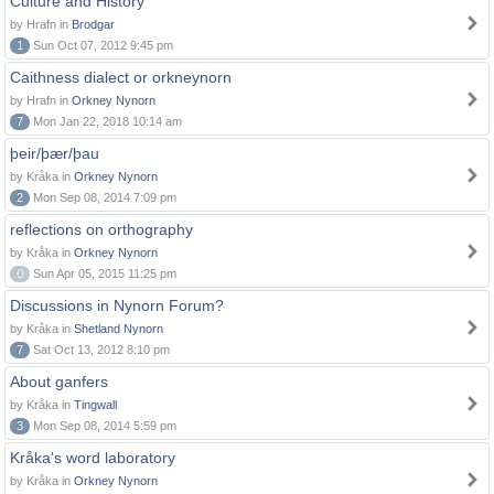
Culture and History
by Hrafn in
Brodgar
1
Sun Oct 07, 2012 9:45 pm
Caithness dialect or orkneynorn
by Hrafn in
Orkney Nynorn
7
Mon Jan 22, 2018 10:14 am
þeir/þær/þau
by Kråka in
Orkney Nynorn
2
Mon Sep 08, 2014 7:09 pm
reflections on orthography
by Kråka in
Orkney Nynorn
0
Sun Apr 05, 2015 11:25 pm
Discussions in Nynorn Forum?
by Kråka in
Shetland Nynorn
7
Sat Oct 13, 2012 8:10 pm
About ganfers
by Kråka in
Tingwall
3
Mon Sep 08, 2014 5:59 pm
Kråka's word laboratory
by Kråka in
Orkney Nynorn