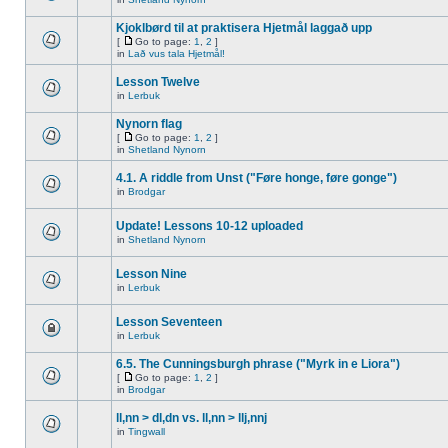
Kjoklbørd til at praktisera Hjetmål laggað upp
[
Go to page:
1
,
2
]
in
Lað vus tala Hjetmål!
Lesson Twelve
in
Lerbuk
Nynorn flag
[
Go to page:
1
,
2
]
in
Shetland Nynorn
4.1. A riddle from Unst ("Føre honge, føre gonge")
in
Brodgar
Update! Lessons 10-12 uploaded
in
Shetland Nynorn
Lesson Nine
in
Lerbuk
Lesson Seventeen
in
Lerbuk
6.5. The Cunningsburgh phrase ("Myrk in e Liora")
[
Go to page:
1
,
2
]
in
Brodgar
ll,nn > dl,dn vs. ll,nn > llj,nnj
in
Tingwall