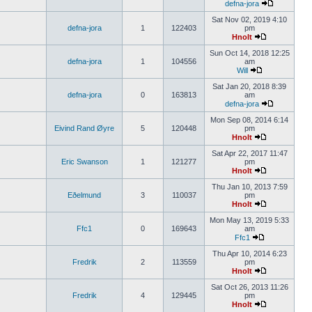
defna-jora
Sat Nov 02, 2019 4:10
defna-jora
1
122403
pm
Hnolt
Sun Oct 14, 2018 12:25
defna-jora
1
104556
am
Will
Sat Jan 20, 2018 8:39
defna-jora
0
163813
am
defna-jora
Mon Sep 08, 2014 6:14
Eivind Rand Øyre
5
120448
pm
Hnolt
Sat Apr 22, 2017 11:47
Eric Swanson
1
121277
pm
Hnolt
Thu Jan 10, 2013 7:59
Eðelmund
3
110037
pm
Hnolt
Mon May 13, 2019 5:33
Ffc1
0
169643
am
Ffc1
Thu Apr 10, 2014 6:23
Fredrik
2
113559
pm
Hnolt
Sat Oct 26, 2013 11:26
Fredrik
4
129445
pm
Hnolt