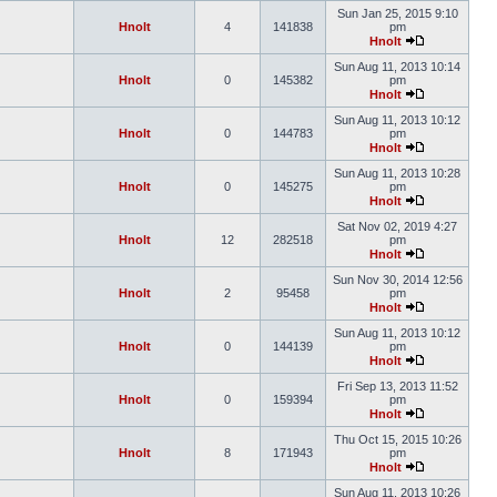
Sun Jan 25, 2015 9:10
Hnolt
4
141838
pm
Hnolt
Sun Aug 11, 2013 10:14
Hnolt
0
145382
pm
Hnolt
Sun Aug 11, 2013 10:12
Hnolt
0
144783
pm
Hnolt
Sun Aug 11, 2013 10:28
Hnolt
0
145275
pm
Hnolt
Sat Nov 02, 2019 4:27
Hnolt
12
282518
pm
Hnolt
Sun Nov 30, 2014 12:56
Hnolt
2
95458
pm
Hnolt
Sun Aug 11, 2013 10:12
Hnolt
0
144139
pm
Hnolt
Fri Sep 13, 2013 11:52
Hnolt
0
159394
pm
Hnolt
Thu Oct 15, 2015 10:26
Hnolt
8
171943
pm
Hnolt
Sun Aug 11, 2013 10:26