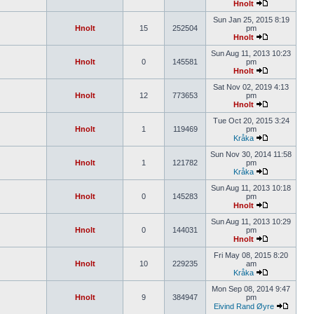
Hnolt
Sun Jan 25, 2015 8:19
Hnolt
15
252504
pm
Hnolt
Sun Aug 11, 2013 10:23
Hnolt
0
145581
pm
Hnolt
Sat Nov 02, 2019 4:13
Hnolt
12
773653
pm
Hnolt
Tue Oct 20, 2015 3:24
Hnolt
1
119469
pm
Kråka
Sun Nov 30, 2014 11:58
Hnolt
1
121782
pm
Kråka
Sun Aug 11, 2013 10:18
Hnolt
0
145283
pm
Hnolt
Sun Aug 11, 2013 10:29
Hnolt
0
144031
pm
Hnolt
Fri May 08, 2015 8:20
Hnolt
10
229235
am
Kråka
Mon Sep 08, 2014 9:47
Hnolt
9
384947
pm
Eivind Rand Øyre