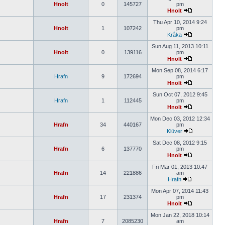
Hnolt
0
145727
pm
Hnolt
Thu Apr 10, 2014 9:24
Hnolt
1
107242
pm
Kråka
Sun Aug 11, 2013 10:11
Hnolt
0
139116
pm
Hnolt
Mon Sep 08, 2014 6:17
Hrafn
9
172694
pm
Hnolt
Sun Oct 07, 2012 9:45
Hrafn
1
112445
pm
Hnolt
Mon Dec 03, 2012 12:34
Hrafn
34
440167
pm
Klüver
Sat Dec 08, 2012 9:15
Hrafn
6
137770
pm
Hnolt
Fri Mar 01, 2013 10:47
Hrafn
14
221886
am
Hrafn
Mon Apr 07, 2014 11:43
Hrafn
17
231374
pm
Hnolt
Mon Jan 22, 2018 10:14
Hrafn
7
2085230
am