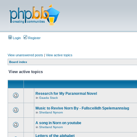
Login
Register
View unanswered posts
|
View active topics
Board index
View active topics
Research for My Paranormal Novel
in
Gaada Stack
Music to Revive Norn By - Fullsceilidh Spelemannslag
in
Shetland Nynorn
A song in Norn on youtube
in
Shetland Nynorn
Letters of the alphabet