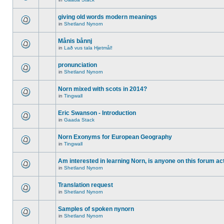
giving old words modern meanings
in
Shetland Nynorn
Månis bånnj
in
Lað vus tala Hjetmål!
pronunciation
in
Shetland Nynorn
Norn mixed with scots in 2014?
in
Tingwall
Eric Swanson - Introduction
in
Gaada Stack
Norn Exonyms for European Geography
in
Tingwall
Am interested in learning Norn, is anyone on this forum act
in
Shetland Nynorn
Translation request
in
Shetland Nynorn
Samples of spoken nynorn
in
Shetland Nynorn