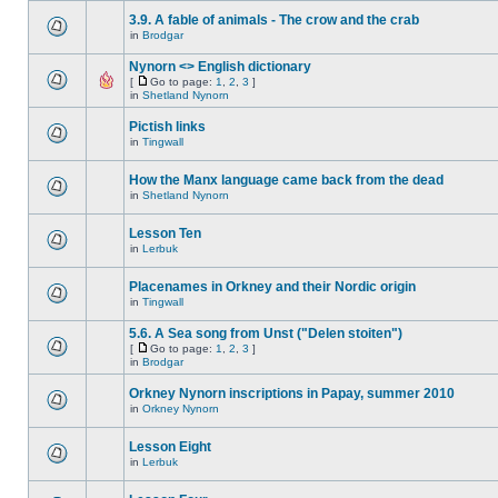
3.9. A fable of animals - The crow and the crab
in
Brodgar
Nynorn <> English dictionary
[
Go to page:
1
,
2
,
3
]
in
Shetland Nynorn
Pictish links
in
Tingwall
How the Manx language came back from the dead
in
Shetland Nynorn
Lesson Ten
in
Lerbuk
Placenames in Orkney and their Nordic origin
in
Tingwall
5.6. A Sea song from Unst ("Delen stoiten")
[
Go to page:
1
,
2
,
3
]
in
Brodgar
Orkney Nynorn inscriptions in Papay, summer 2010
in
Orkney Nynorn
Lesson Eight
in
Lerbuk