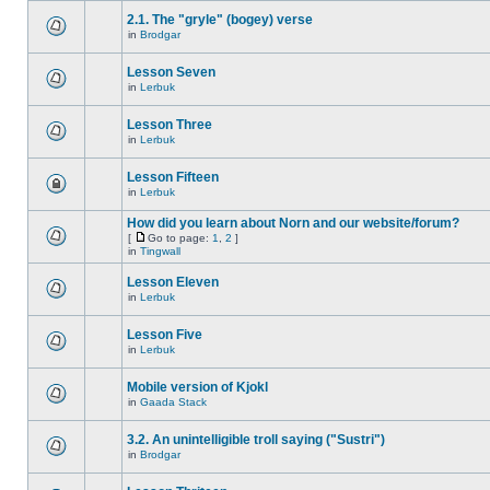
2.1. The "gryle" (bogey) verse
in
Brodgar
Lesson Seven
in
Lerbuk
Lesson Three
in
Lerbuk
Lesson Fifteen
in
Lerbuk
How did you learn about Norn and our website/forum?
[
Go to page:
1
,
2
]
in
Tingwall
Lesson Eleven
in
Lerbuk
Lesson Five
in
Lerbuk
Mobile version of Kjokl
in
Gaada Stack
3.2. An unintelligible troll saying ("Sustri")
in
Brodgar