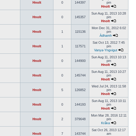
Hnolt
0
144397
pm
Hnolt
Sun Aug 11, 2013 10:28
Hnolt
0
145357
pm
Hnolt
Mon Dec 31, 2012 6:02
Hnolt
1
115136
pm
Àdhamh
Sat Oct 13, 2012 7:45
Hnolt
1
117571
pm
Vanya-Yngvigut
Sun Aug 11, 2013 10:13
Hnolt
0
144900
pm
Hnolt
Sun Aug 11, 2013 10:27
Hnolt
0
145744
pm
Hnolt
Wed Jul 24, 2013 11:58
Hnolt
5
126852
pm
Hnolt
Sun Aug 11, 2013 10:11
Hnolt
0
144193
pm
Hnolt
Mon Mar 28, 2016 12:11
Hnolt
2
379648
pm
Kråka
Sat Oct 26, 2013 12:17
Hnolt
7
143744
am