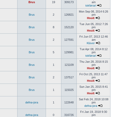
Brus
19
309173
am
tokførari
Mon Sep 08, 2014 6:26
Brus
2
126821
pm
Hnolt
Tue Jun 05, 2012 7:26
Brus
8
152120
pm
Hnolt
Fri Jun 07, 2013 12:46
Brus
2
127591
am
Klüver
Tue Apr 08, 2014 8:12
Brus
5
129981
pm
tokførari
Thu Jan 28, 2016 8:15
Brus
1
121109
pm
Hnolt
Fri Oct 25, 2013 11:47
Brus
2
137517
pm
Hnolt
Sun Jan 25, 2015 8:41
Brus
1
115025
pm
Hnolt
Sat Feb 24, 2018 10:08
defna-jora
1
122648
pm
defna-jora
Fri Jan 19, 2018 9:30
defna-jora
0
316726
pm