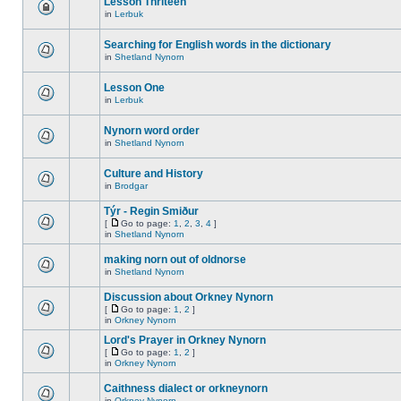
Lesson Thriteen
in
Lerbuk
Searching for English words in the dictionary
in
Shetland Nynorn
Lesson One
in
Lerbuk
Nynorn word order
in
Shetland Nynorn
Culture and History
in
Brodgar
Týr - Regin Smiður
[
Go to page:
1
,
2
,
3
,
4
]
in
Shetland Nynorn
making norn out of oldnorse
in
Shetland Nynorn
Discussion about Orkney Nynorn
[
Go to page:
1
,
2
]
in
Orkney Nynorn
Lord's Prayer in Orkney Nynorn
[
Go to page:
1
,
2
]
in
Orkney Nynorn
Caithness dialect or orkneynorn
in
Orkney Nynorn