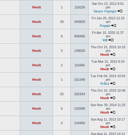
Sat Oct 13, 2012 8:01
Hnolt
1
119226
pm
Vanya-Yngvigut
Fri Jan 25, 2013 12:15
Hnolt
29
343929
am
Rogapl
Fri Apr 10, 2020 11:37
Hnolt
6
508466
am
Will
Thu Oct 15, 2015 10:15
Hnolt
5
139020
pm
Hnolt
Tue Mar 31, 2015 8:19
Hnolt
2
111666
pm
Hnolt
Tue Feb 04, 2014 10:54
Hnolt
1
101348
pm
Kråka
Thu Oct 15, 2015 10:46
Hnolt
20
325343
pm
Hnolt
Sun Nov 30, 2014 11:25
Hnolt
6
142588
am
Hnolt
Sun Aug 11, 2013 10:17
Hnolt
0
144450
pm
Hnolt
Sun Aug 11, 2013 10:12