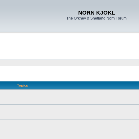
NORN KJOKL
The Orkney & Shetland Norn Forum
Topics