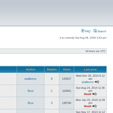
FAQ
Search
It is currently Sat Aug 08, 2026 3:43 pm
All times are UTC
Author
Replies
Views
Last post
Wed Nov 26, 2014 6:12
arialburnz
8
143527
am
arialburnz
Sun Aug 24, 2014 11:36
Brus
1
110941
pm
Hnolt
Mon Jan 15, 2018 11:09
Brus
3
130740
pm
Hnolt
Sun Nov 17, 2013 11:12