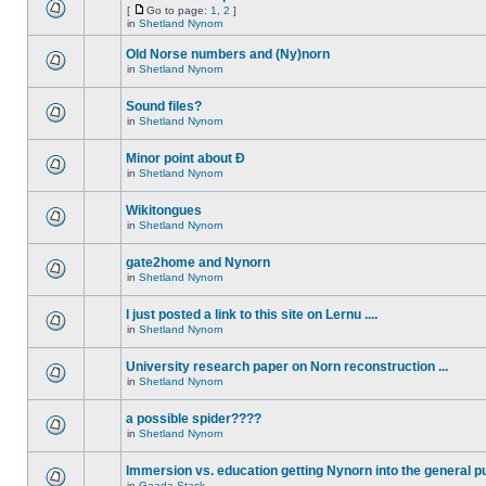
[
Go to page:
1
,
2
]
in
Shetland Nynorn
Old Norse numbers and (Ny)norn
in
Shetland Nynorn
Sound files?
in
Shetland Nynorn
Minor point about Ð
in
Shetland Nynorn
Wikitongues
in
Shetland Nynorn
gate2home and Nynorn
in
Shetland Nynorn
I just posted a link to this site on Lernu ....
in
Shetland Nynorn
University research paper on Norn reconstruction ...
in
Shetland Nynorn
a possible spider????
in
Shetland Nynorn
Immersion vs. education getting Nynorn into the general p
in
Gaada Stack