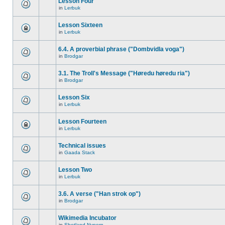
Lesson Four
in
Lerbuk
Lesson Sixteen
in
Lerbuk
6.4. A proverbial phrase ("Dombvidla voga")
in
Brodgar
3.1. The Troll's Message ("Høredu høredu ria")
in
Brodgar
Lesson Six
in
Lerbuk
Lesson Fourteen
in
Lerbuk
Technical issues
in
Gaada Stack
Lesson Two
in
Lerbuk
3.6. A verse ("Han strok op")
in
Brodgar
Wikimedia Incubator
in
Shetland Nynorn