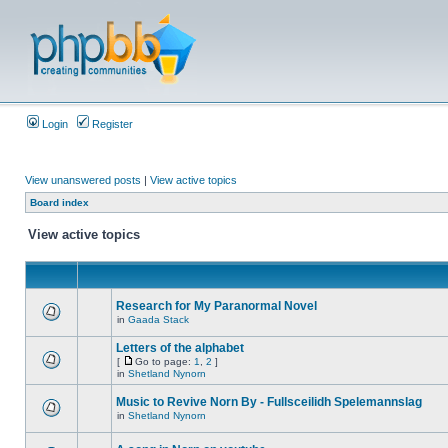
Login
Register
View unanswered posts
|
View active topics
Board index
View active topics
Research for My Paranormal Novel
in
Gaada Stack
Letters of the alphabet
[
Go to page:
1
,
2
]
in
Shetland Nynorn
Music to Revive Norn By - Fullsceilidh Spelemannslag
in
Shetland Nynorn