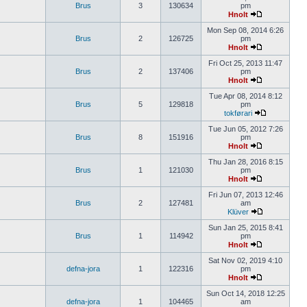
Brus
3
130634
pm
Hnolt
Mon Sep 08, 2014 6:26
Brus
2
126725
pm
Hnolt
Fri Oct 25, 2013 11:47
Brus
2
137406
pm
Hnolt
Tue Apr 08, 2014 8:12
Brus
5
129818
pm
tokførari
Tue Jun 05, 2012 7:26
Brus
8
151916
pm
Hnolt
Thu Jan 28, 2016 8:15
Brus
1
121030
pm
Hnolt
Fri Jun 07, 2013 12:46
Brus
2
127481
am
Klüver
Sun Jan 25, 2015 8:41
Brus
1
114942
pm
Hnolt
Sat Nov 02, 2019 4:10
defna-jora
1
122316
pm
Hnolt
Sun Oct 14, 2018 12:25
defna-jora
1
104465
am