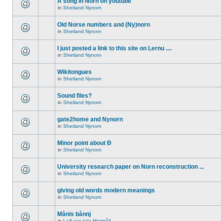
A song in Norn on youtube
in
Shetland Nynorn
Old Norse numbers and (Ny)norn
in
Shetland Nynorn
I just posted a link to this site on Lernu ....
in
Shetland Nynorn
Wikitongues
in
Shetland Nynorn
Sound files?
in
Shetland Nynorn
gate2home and Nynorn
in
Shetland Nynorn
Minor point about Ð
in
Shetland Nynorn
University research paper on Norn reconstruction ...
in
Shetland Nynorn
giving old words modern meanings
in
Shetland Nynorn
Månis bånnj
in
Lað vus tala Hjetmål!