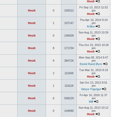
Hnolt
Fri Sep 13, 2013 11:52
Hnolt
0
159312
pm
Hnolt
Thu Apr 10, 2014 9:24
Hnolt
1
107147
pm
Kråka
Sun Aug 11, 2013 10:26
Hnolt
0
145639
pm
Hnolt
Thu Oct 15, 2015 10:26
Hnolt
8
171704
pm
Hnolt
Mon Sep 08, 2014 9:47
Hnolt
9
384726
pm
Eivind Rand Øyre
Tue Mar 31, 2015 8:19
Hnolt
2
111569
pm
Hnolt
Sat Oct 13, 2012 8:01
Hnolt
1
119118
pm
Vanya-Yngvigut
Fri Apr 10, 2020 11:37
Hnolt
6
508229
am
Will
Sun Aug 11, 2013 10:12
Hnolt
0
144690
pm
Hnolt