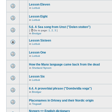
Lesson Eleven
in
Lerbuk
Lesson Eight
in
Lerbuk
5.6. A Sea song from Unst ("Delen stoiten")
[
Go to page:
1
,
2
,
3
]
in
Brodgar
Lesson Sixteen
in
Lerbuk
Lesson One
in
Lerbuk
How the Manx language came back from the dead
in
Shetland Nynorn
Lesson Six
in
Lerbuk
6.4. A proverbial phrase ("Dombvidla voga")
in
Brodgar
Placenames in Orkney and their Nordic origin
in
Tingwall
Nynorn <> English dictionary