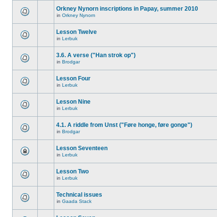
Orkney Nynorn inscriptions in Papay, summer 2010
in
Orkney Nynorn
Lesson Twelve
in
Lerbuk
3.6. A verse ("Han strok op")
in
Brodgar
Lesson Four
in
Lerbuk
Lesson Nine
in
Lerbuk
4.1. A riddle from Unst ("Føre honge, føre gonge")
in
Brodgar
Lesson Seventeen
in
Lerbuk
Lesson Two
in
Lerbuk
Technical issues
in
Gaada Stack