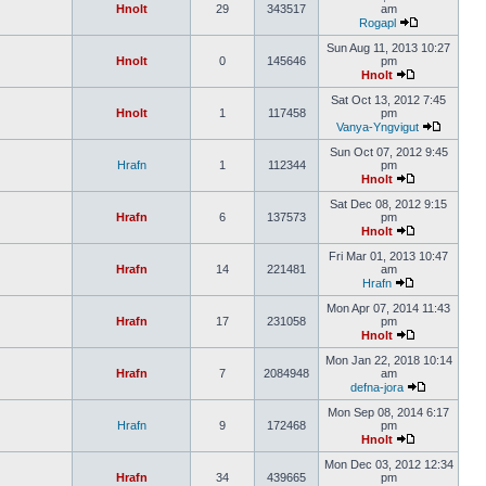
Hnolt
29
343517
am
Rogapl
Sun Aug 11, 2013 10:27
Hnolt
0
145646
pm
Hnolt
Sat Oct 13, 2012 7:45
Hnolt
1
117458
pm
Vanya-Yngvigut
Sun Oct 07, 2012 9:45
Hrafn
1
112344
pm
Hnolt
Sat Dec 08, 2012 9:15
Hrafn
6
137573
pm
Hnolt
Fri Mar 01, 2013 10:47
Hrafn
14
221481
am
Hrafn
Mon Apr 07, 2014 11:43
Hrafn
17
231058
pm
Hnolt
Mon Jan 22, 2018 10:14
Hrafn
7
2084948
am
defna-jora
Mon Sep 08, 2014 6:17
Hrafn
9
172468
pm
Hnolt
Mon Dec 03, 2012 12:34
Hrafn
34
439665
pm