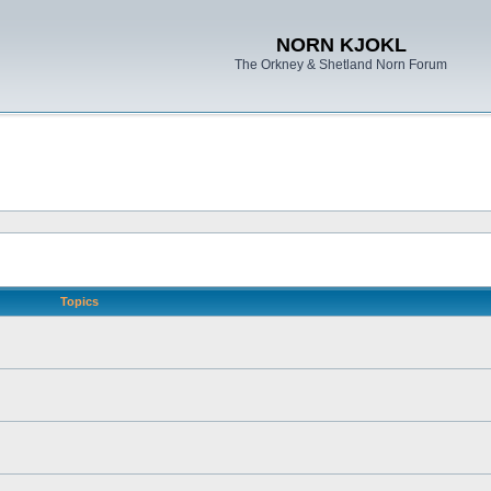
NORN KJOKL
The Orkney & Shetland Norn Forum
Topics