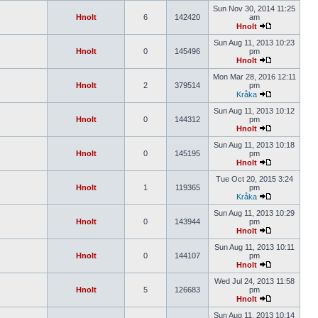
Sun Nov 30, 2014 11:25
Hnolt
6
142420
am
Hnolt
Sun Aug 11, 2013 10:23
Hnolt
0
145496
pm
Hnolt
Mon Mar 28, 2016 12:11
Hnolt
2
379514
pm
Kråka
Sun Aug 11, 2013 10:12
Hnolt
0
144312
pm
Hnolt
Sun Aug 11, 2013 10:18
Hnolt
0
145195
pm
Hnolt
Tue Oct 20, 2015 3:24
Hnolt
1
119365
pm
Kråka
Sun Aug 11, 2013 10:29
Hnolt
0
143944
pm
Hnolt
Sun Aug 11, 2013 10:11
Hnolt
0
144107
pm
Hnolt
Wed Jul 24, 2013 11:58
Hnolt
5
126683
pm
Hnolt
Sun Aug 11, 2013 10:14