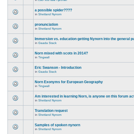
a possible spider????
in
Shetland Nynorn
pronunciation
in
Shetland Nynorn
Immersion vs. education getting Nynorn into the general p
in
Gaada Stack
Norn mixed with scots in 2014?
in
Tingwall
Eric Swanson - Introduction
in
Gaada Stack
Norn Exonyms for European Geography
in
Tingwall
Am interested in learning Norn, is anyone on this forum act
in
Shetland Nynorn
Translation request
in
Shetland Nynorn
Samples of spoken nynorn
in
Shetland Nynorn