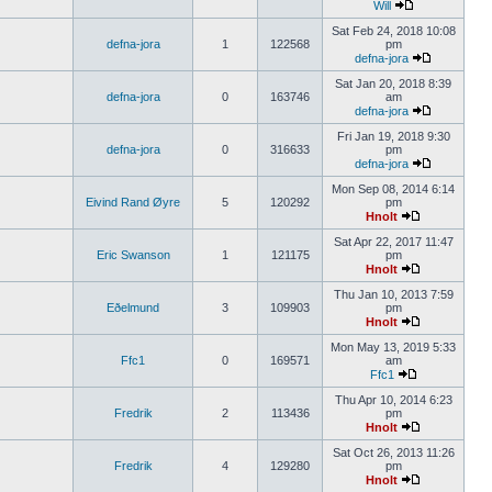
Will
Sat Feb 24, 2018 10:08
defna-jora
1
122568
pm
defna-jora
Sat Jan 20, 2018 8:39
defna-jora
0
163746
am
defna-jora
Fri Jan 19, 2018 9:30
defna-jora
0
316633
pm
defna-jora
Mon Sep 08, 2014 6:14
Eivind Rand Øyre
5
120292
pm
Hnolt
Sat Apr 22, 2017 11:47
Eric Swanson
1
121175
pm
Hnolt
Thu Jan 10, 2013 7:59
Eðelmund
3
109903
pm
Hnolt
Mon May 13, 2019 5:33
Ffc1
0
169571
am
Ffc1
Thu Apr 10, 2014 6:23
Fredrik
2
113436
pm
Hnolt
Sat Oct 26, 2013 11:26
Fredrik
4
129280
pm
Hnolt