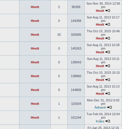
Sun Nov 30, 2014 12:56
Hnolt
2
95358
pm
Hnolt
Sun Aug 11, 2013 10:17
Hnolt
0
144358
pm
Hnolt
Thu Oct 15, 2015 10:46
Hnolt
20
325065
pm
Hnolt
Sun Aug 11, 2013 10:28
Hnolt
0
145263
pm
Hnolt
Sun Aug 11, 2013 10:11
Hnolt
0
139043
pm
Hnolt
Thu Oct 15, 2015 10:15
Hnolt
5
138866
pm
Hnolt
Sun Aug 11, 2013 10:13
Hnolt
0
144809
pm
Hnolt
Mon Dec 31, 2012 6:02
Hnolt
1
115034
pm
Àdhamh
Tue Feb 04, 2014 10:54
Hnolt
1
101244
pm
Kråka
Fri Jan 25, 2013 12:15