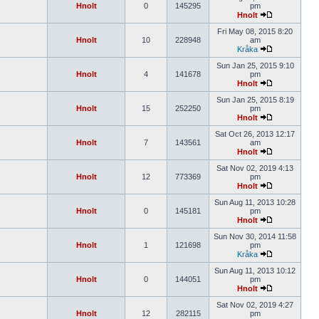
Hnolt
0
145295
pm
Hnolt
Fri May 08, 2015 8:20
Hnolt
10
228948
am
Kråka
Sun Jan 25, 2015 9:10
Hnolt
4
141678
pm
Hnolt
Sun Jan 25, 2015 8:19
Hnolt
15
252250
pm
Hnolt
Sat Oct 26, 2013 12:17
Hnolt
7
143561
am
Hnolt
Sat Nov 02, 2019 4:13
Hnolt
12
773369
pm
Hnolt
Sun Aug 11, 2013 10:28
Hnolt
0
145181
pm
Hnolt
Sun Nov 30, 2014 11:58
Hnolt
1
121698
pm
Kråka
Sun Aug 11, 2013 10:12
Hnolt
0
144051
pm
Hnolt
Sat Nov 02, 2019 4:27
Hnolt
12
282115
pm