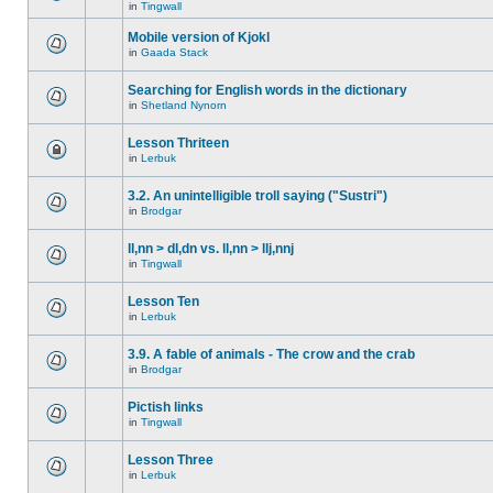
in
Tingwall
Mobile version of Kjokl
in
Gaada Stack
Searching for English words in the dictionary
in
Shetland Nynorn
Lesson Thriteen
in
Lerbuk
3.2. An unintelligible troll saying ("Sustri")
in
Brodgar
ll,nn > dl,dn vs. ll,nn > llj,nnj
in
Tingwall
Lesson Ten
in
Lerbuk
3.9. A fable of animals - The crow and the crab
in
Brodgar
Pictish links
in
Tingwall
Lesson Three
in
Lerbuk