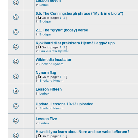
Lesson Seven
in
Lerbuk
6.5. The Cunningsburgh phrase ("Myrk in e Liora")
[
Go to page:
1
,
2
]
in
Brodgar
2.1. The "gryle" (bogey) verse
in
Brodgar
Kjoklbørd til at praktisera Hjetmål laggað upp
[
Go to page:
1
,
2
]
in
Lað vus tala Hjetmål!
Wikimedia Incubator
in
Shetland Nynorn
Nynorn flag
[
Go to page:
1
,
2
]
in
Shetland Nynorn
Lesson Fifteen
in
Lerbuk
Update! Lessons 10-12 uploaded
in
Shetland Nynorn
Lesson Five
in
Lerbuk
How did you learn about Norn and our website/forum?
[
Go to page:
1
,
2
]