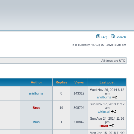
FAQ
Search
It is currently Fri Aug 07, 2026 8:28 am
All times are UTC
Author
Replies
Views
Last post
Wed Nov 26, 2014 6:12
arialburnz
8
143312
am
arialburnz
Sun Nov 17, 2013 11:12
Brus
19
308794
am
tokførari
Sun Aug 24, 2014 11:36
Brus
1
110842
pm
Hnolt
Mon Jan 15, 2018 11:09