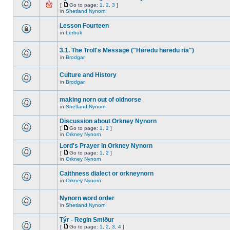
[
Go to page:
1
,
2
,
3
]
in
Shetland Nynorn
Lesson Fourteen
in
Lerbuk
3.1. The Troll's Message ("Høredu høredu ria")
in
Brodgar
Culture and History
in
Brodgar
making norn out of oldnorse
in
Shetland Nynorn
Discussion about Orkney Nynorn
[
Go to page:
1
,
2
]
in
Orkney Nynorn
Lord's Prayer in Orkney Nynorn
[
Go to page:
1
,
2
]
in
Orkney Nynorn
Caithness dialect or orkneynorn
in
Orkney Nynorn
Nynorn word order
in
Shetland Nynorn
Týr - Regin Smiður
[
Go to page:
1
,
2
,
3
,
4
]