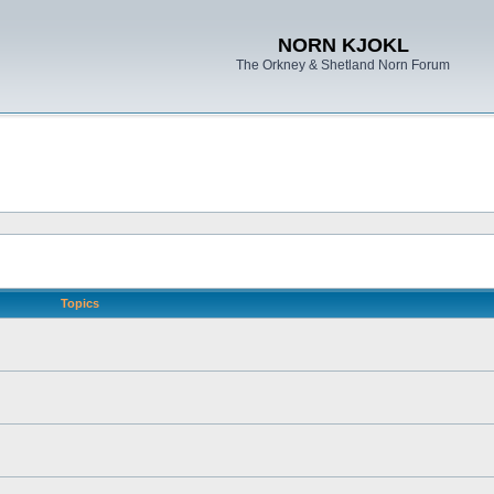
NORN KJOKL
The Orkney & Shetland Norn Forum
Topics