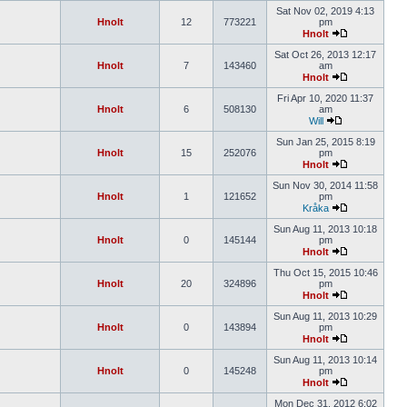
Sat Nov 02, 2019 4:13
Hnolt
12
773221
pm
Hnolt
Sat Oct 26, 2013 12:17
Hnolt
7
143460
am
Hnolt
Fri Apr 10, 2020 11:37
Hnolt
6
508130
am
Will
Sun Jan 25, 2015 8:19
Hnolt
15
252076
pm
Hnolt
Sun Nov 30, 2014 11:58
Hnolt
1
121652
pm
Kråka
Sun Aug 11, 2013 10:18
Hnolt
0
145144
pm
Hnolt
Thu Oct 15, 2015 10:46
Hnolt
20
324896
pm
Hnolt
Sun Aug 11, 2013 10:29
Hnolt
0
143894
pm
Hnolt
Sun Aug 11, 2013 10:14
Hnolt
0
145248
pm
Hnolt
Mon Dec 31, 2012 6:02