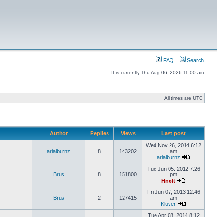
FAQ
Search
It is currently Thu Aug 06, 2026 11:00 am
All times are UTC
Author
Replies
Views
Last post
Wed Nov 26, 2014 6:12
arialburnz
8
143202
am
arialburnz
Tue Jun 05, 2012 7:26
Brus
8
151800
pm
Hnolt
Fri Jun 07, 2013 12:46
Brus
2
127415
am
Klüver
Tue Apr 08, 2014 8:12