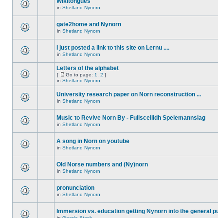
Wikitongues
in
Shetland Nynorn
gate2home and Nynorn
in
Shetland Nynorn
I just posted a link to this site on Lernu ....
in
Shetland Nynorn
Letters of the alphabet
[
Go to page:
1
,
2
]
in
Shetland Nynorn
University research paper on Norn reconstruction ...
in
Shetland Nynorn
Music to Revive Norn By - Fullsceilidh Spelemannslag
in
Shetland Nynorn
A song in Norn on youtube
in
Shetland Nynorn
Old Norse numbers and (Ny)norn
in
Shetland Nynorn
pronunciation
in
Shetland Nynorn
Immersion vs. education getting Nynorn into the general p
in
Gaada Stack