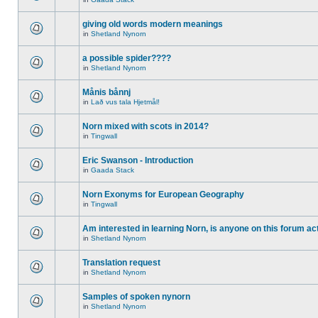
giving old words modern meanings
in
Shetland Nynorn
a possible spider????
in
Shetland Nynorn
Månis bånnj
in
Lað vus tala Hjetmål!
Norn mixed with scots in 2014?
in
Tingwall
Eric Swanson - Introduction
in
Gaada Stack
Norn Exonyms for European Geography
in
Tingwall
Am interested in learning Norn, is anyone on this forum act
in
Shetland Nynorn
Translation request
in
Shetland Nynorn
Samples of spoken nynorn
in
Shetland Nynorn