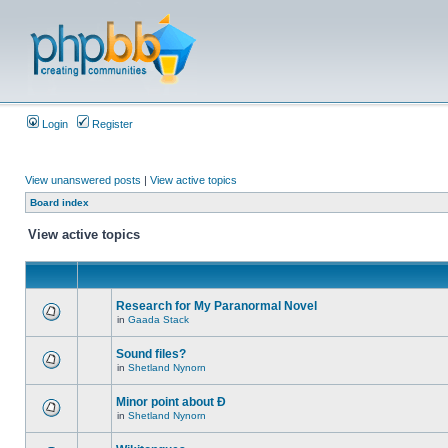
Login
Register
View unanswered posts
|
View active topics
Board index
View active topics
Research for My Paranormal Novel
in
Gaada Stack
Sound files?
in
Shetland Nynorn
Minor point about Ð
in
Shetland Nynorn