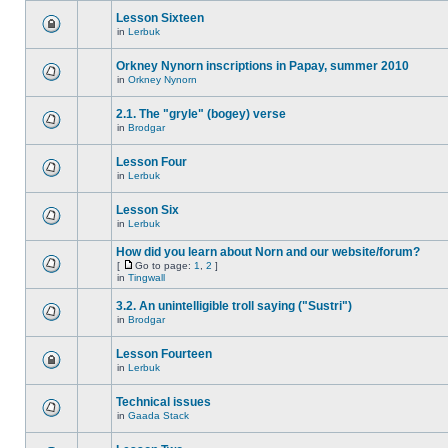
Lesson Sixteen
in
Lerbuk
Orkney Nynorn inscriptions in Papay, summer 2010
in
Orkney Nynorn
2.1. The "gryle" (bogey) verse
in
Brodgar
Lesson Four
in
Lerbuk
Lesson Six
in
Lerbuk
How did you learn about Norn and our website/forum?
[
Go to page:
1
,
2
]
in
Tingwall
3.2. An unintelligible troll saying ("Sustri")
in
Brodgar
Lesson Fourteen
in
Lerbuk
Technical issues
in
Gaada Stack