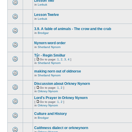
Lesson Two
in
Lerbuk
Lesson Twelve
in
Lerbuk
3.9. A fable of animals - The crow and the crab
in
Brodgar
Nynorn word order
in
Shetland Nynorn
Týr - Regin Smiður
[
Go to page:
1
,
2
,
3
,
4
]
in
Shetland Nynorn
making norn out of oldnorse
in
Shetland Nynorn
Discussion about Orkney Nynorn
[
Go to page:
1
,
2
]
in
Orkney Nynorn
Lord's Prayer in Orkney Nynorn
[
Go to page:
1
,
2
]
in
Orkney Nynorn
Culture and History
in
Brodgar
Caithness dialect or orkneynorn
in
Orkney Nynorn