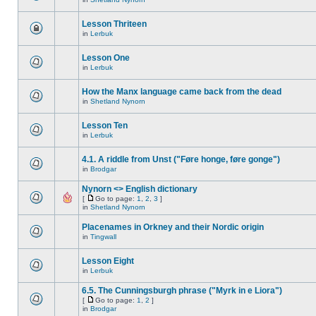
Lesson Thriteen
in
Lerbuk
Lesson One
in
Lerbuk
How the Manx language came back from the dead
in
Shetland Nynorn
Lesson Ten
in
Lerbuk
4.1. A riddle from Unst ("Føre honge, føre gonge")
in
Brodgar
Nynorn <> English dictionary
[
Go to page:
1
,
2
,
3
]
in
Shetland Nynorn
Placenames in Orkney and their Nordic origin
in
Tingwall
Lesson Eight
in
Lerbuk
6.5. The Cunningsburgh phrase ("Myrk in e Liora")
[
Go to page:
1
,
2
]
in
Brodgar