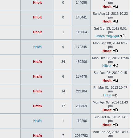
Hnolt
0
144058
pm
Hnolt
Sun Aug 11, 2013 10:23
Hnolt
0
145441
pm
Hnolt
Sat Oct 13, 2012 8:01
Hnolt
1
119064
pm
Vanya-Yngvigut
Mon Sep 08, 2014 6:17
Hrafn
9
172345
pm
Hnolt
Mon Dec 03, 2012 12:34
Hrafn
34
439206
pm
Klüver
Sat Dec 08, 2012 9:15
Hrafn
6
137478
pm
Hnolt
Fri Mar 01, 2013 10:47
Hrafn
14
221184
am
Hrafn
Mon Apr 07, 2014 11:43
Hrafn
17
230869
pm
Hnolt
Sun Oct 07, 2012 9:45
Hrafn
1
112296
pm
Hnolt
Mon Jan 22, 2018 10:14
Hrafn
7
2084782
am