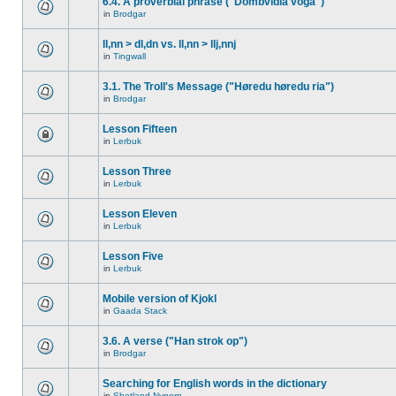
6.4. A proverbial phrase ("Dombvidla voga")
in
Brodgar
ll,nn > dl,dn vs. ll,nn > llj,nnj
in
Tingwall
3.1. The Troll's Message ("Høredu høredu ria")
in
Brodgar
Lesson Fifteen
in
Lerbuk
Lesson Three
in
Lerbuk
Lesson Eleven
in
Lerbuk
Lesson Five
in
Lerbuk
Mobile version of Kjokl
in
Gaada Stack
3.6. A verse ("Han strok op")
in
Brodgar
Searching for English words in the dictionary
in
Shetland Nynorn