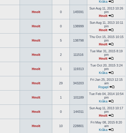
Kråka
Sun Aug 11, 2013 10:26
Hnolt
0
145591
pm
Hnolt
Sun Aug 11, 2013 10:11
Hnolt
0
138999
pm
Hnolt
Thu Oct 15, 2015 10:15
Hnolt
5
138798
pm
Hnolt
Tue Mar 31, 2015 8:19
Hnolt
2
111516
pm
Hnolt
Tue Oct 20, 2015 3:24
Hnolt
1
119313
pm
Kråka
Fri Jan 25, 2013 12:15
Hnolt
29
343203
am
Rogapl
Tue Feb 04, 2014 10:54
Hnolt
1
101189
pm
Kråka
Sun Aug 11, 2013 10:17
Hnolt
0
144311
pm
Hnolt
Fri May 08, 2015 8:20
Hnolt
10
228801
am
Kråka