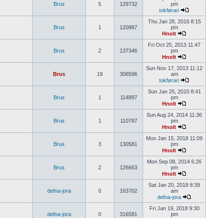
Brus
5
129732
pm
tokførari
Thu Jan 28, 2016 8:15
Brus
1
120987
pm
Hnolt
Fri Oct 25, 2013 11:47
Brus
2
137346
pm
Hnolt
Sun Nov 17, 2013 11:12
Brus
19
308596
am
tokførari
Sun Jan 25, 2015 8:41
Brus
1
114897
pm
Hnolt
Sun Aug 24, 2014 11:36
Brus
1
110787
pm
Hnolt
Mon Jan 15, 2018 11:09
Brus
3
130581
pm
Hnolt
Mon Sep 08, 2014 6:26
Brus
2
126663
pm
Hnolt
Sat Jan 20, 2018 8:39
defna-jora
0
163702
am
defna-jora
Fri Jan 19, 2018 9:30
defna-jora
0
316581
pm