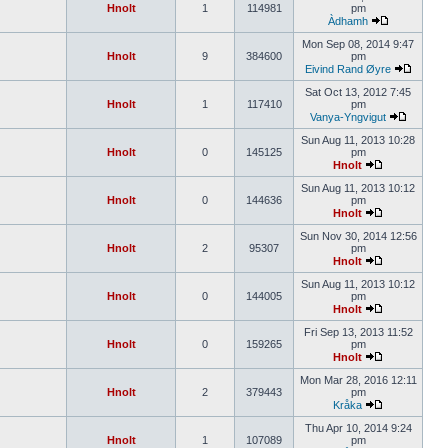
Hnolt
1
114981
pm
Àdhamh
Mon Sep 08, 2014 9:47
Hnolt
9
384600
pm
Eivind Rand Øyre
Sat Oct 13, 2012 7:45
Hnolt
1
117410
pm
Vanya-Yngvigut
Sun Aug 11, 2013 10:28
Hnolt
0
145125
pm
Hnolt
Sun Aug 11, 2013 10:12
Hnolt
0
144636
pm
Hnolt
Sun Nov 30, 2014 12:56
Hnolt
2
95307
pm
Hnolt
Sun Aug 11, 2013 10:12
Hnolt
0
144005
pm
Hnolt
Fri Sep 13, 2013 11:52
Hnolt
0
159265
pm
Hnolt
Mon Mar 28, 2016 12:11
Hnolt
2
379443
pm
Kråka
Thu Apr 10, 2014 9:24
Hnolt
1
107089
pm