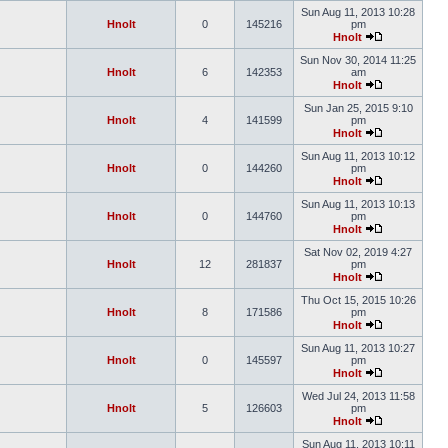
Sun Aug 11, 2013 10:28
Hnolt
0
145216
pm
Hnolt
Sun Nov 30, 2014 11:25
Hnolt
6
142353
am
Hnolt
Sun Jan 25, 2015 9:10
Hnolt
4
141599
pm
Hnolt
Sun Aug 11, 2013 10:12
Hnolt
0
144260
pm
Hnolt
Sun Aug 11, 2013 10:13
Hnolt
0
144760
pm
Hnolt
Sat Nov 02, 2019 4:27
Hnolt
12
281837
pm
Hnolt
Thu Oct 15, 2015 10:26
Hnolt
8
171586
pm
Hnolt
Sun Aug 11, 2013 10:27
Hnolt
0
145597
pm
Hnolt
Wed Jul 24, 2013 11:58
Hnolt
5
126603
pm
Hnolt
Sun Aug 11, 2013 10:11