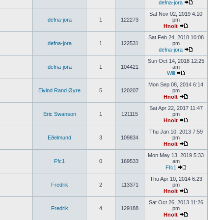
defna-jora
Sat Nov 02, 2019 4:10
defna-jora
1
122273
pm
Hnolt
Sat Feb 24, 2018 10:08
defna-jora
1
122531
pm
defna-jora
Sun Oct 14, 2018 12:25
defna-jora
1
104421
am
Will
Mon Sep 08, 2014 6:14
Eivind Rand Øyre
5
120207
pm
Hnolt
Sat Apr 22, 2017 11:47
Eric Swanson
1
121115
pm
Hnolt
Thu Jan 10, 2013 7:59
Eðelmund
3
109834
pm
Hnolt
Mon May 13, 2019 5:33
Ffc1
0
169533
am
Ffc1
Thu Apr 10, 2014 6:23
Fredrik
2
113371
pm
Hnolt
Sat Oct 26, 2013 11:26
Fredrik
4
129188
pm
Hnolt