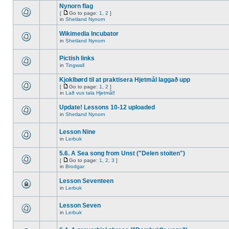
Nynorn flag
[
Go to page:
1
,
2
]
in
Shetland Nynorn
Wikimedia Incubator
in
Shetland Nynorn
Pictish links
in
Tingwall
Kjoklbørd til at praktisera Hjetmål laggað upp
[
Go to page:
1
,
2
]
in
Lað vus tala Hjetmål!
Update! Lessons 10-12 uploaded
in
Shetland Nynorn
Lesson Nine
in
Lerbuk
5.6. A Sea song from Unst ("Delen stoiten")
[
Go to page:
1
,
2
,
3
]
in
Brodgar
Lesson Seventeen
in
Lerbuk
Lesson Seven
in
Lerbuk