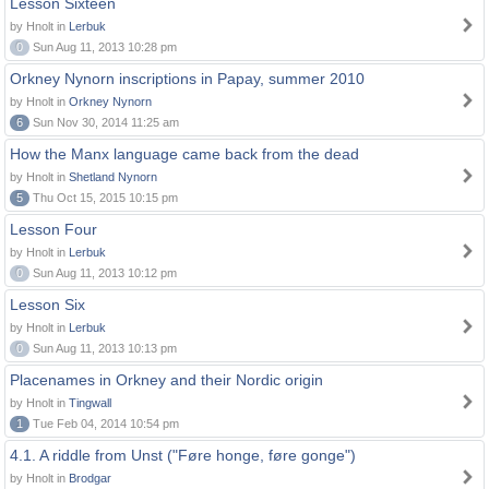
Lesson Sixteen
by Hnolt in
Lerbuk
0
Sun Aug 11, 2013 10:28 pm
Orkney Nynorn inscriptions in Papay, summer 2010
by Hnolt in
Orkney Nynorn
6
Sun Nov 30, 2014 11:25 am
How the Manx language came back from the dead
by Hnolt in
Shetland Nynorn
5
Thu Oct 15, 2015 10:15 pm
Lesson Four
by Hnolt in
Lerbuk
0
Sun Aug 11, 2013 10:12 pm
Lesson Six
by Hnolt in
Lerbuk
0
Sun Aug 11, 2013 10:13 pm
Placenames in Orkney and their Nordic origin
by Hnolt in
Tingwall
1
Tue Feb 04, 2014 10:54 pm
4.1. A riddle from Unst ("Føre honge, føre gonge")
by Hnolt in
Brodgar