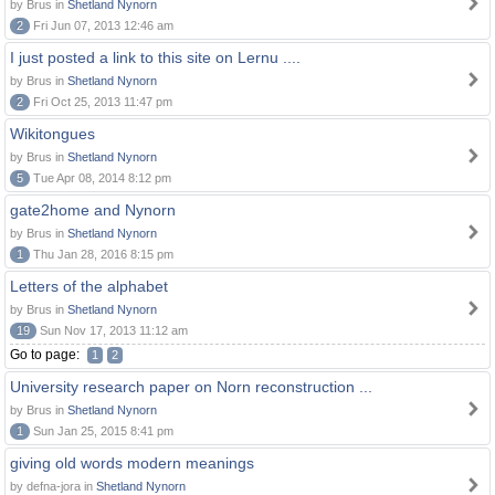
by Brus in
Shetland Nynorn
2
Fri Jun 07, 2013 12:46 am
I just posted a link to this site on Lernu ....
by Brus in
Shetland Nynorn
2
Fri Oct 25, 2013 11:47 pm
Wikitongues
by Brus in
Shetland Nynorn
5
Tue Apr 08, 2014 8:12 pm
gate2home and Nynorn
by Brus in
Shetland Nynorn
1
Thu Jan 28, 2016 8:15 pm
Letters of the alphabet
by Brus in
Shetland Nynorn
19
Sun Nov 17, 2013 11:12 am
Go to page:
1
2
University research paper on Norn reconstruction ...
by Brus in
Shetland Nynorn
1
Sun Jan 25, 2015 8:41 pm
giving old words modern meanings
by defna-jora in
Shetland Nynorn