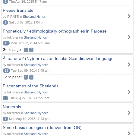
5
Thu Apr 16, 2015 5:47 am
Please translate
by PIRATE in
Shetland Nynorn
1
Sat Jul 07, 2012 1:04 pm
Phonetically / ethimologically orthographies in Faroese
by tokførari in
Shetland Nynorn
11
Mon Sep 22, 2014 5:19 am
Go to page:
1
2
Å, aa or á? (Ny)norn as an Insular Scandinavian language.
by tokførari in
Shetland Nynorn
13
Tue Sep 09, 2014 2:49 am
Go to page:
1
2
Placenames of the Shetlands
by tokførari in
Shetland Nynorn
6
Tue Aug 27, 2013 12:27 am
Numerals
by tokførari in
Shetland Nynorn
1
Mon Aug 19, 2013 11:43 pm
Some basic neologism (derived from ON).
by tokførari in
Shetland Nynorn