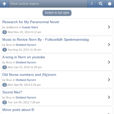
View active topics
#
Switch to full style
Research for My Paranormal Novel
by arialburnz in
Gaada Stack
8
Wed Nov 26, 2014 6:12 am
Music to Revive Norn By - Fullsceilidh Spelemannslag
by Brus in
Shetland Nynorn
1
Sun Aug 24, 2014 11:36 pm
A song in Norn on youtube
by Brus in
Shetland Nynorn
3
Mon Jan 15, 2018 11:09 pm
Old Norse numbers and (Ny)norn
by Brus in
Shetland Nynorn
2
Mon Sep 08, 2014 6:26 pm
Sound files?
by Brus in
Shetland Nynorn
8
Tue Jun 05, 2012 7:26 pm
Minor point about Ð