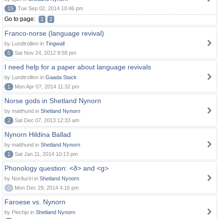
15
Tue Sep 02, 2014 10:46 pm
Go to page:
1
2
Franco-norse (language revival)
by Lundtrollinn in
Tingwall
5
Sat Nov 24, 2012 9:58 pm
I need help for a paper about language revivals
by Lundtrollinn in
Gaada Stack
1
Mon Apr 07, 2014 11:32 pm
Norse gods in Shetland Nynorn
by matthund in
Shetland Nynorn
2
Sat Dec 07, 2013 12:33 am
Nynorn Hildina Ballad
by matthund in
Shetland Nynorn
1
Sat Jan 11, 2014 10:13 pm
Phonology question: <ð> and <g>
by Norðuríri in
Shetland Nynorn
0
Mon Dec 29, 2014 4:16 pm
Faroese vs. Nynorn
by Piechjo in
Shetland Nynorn