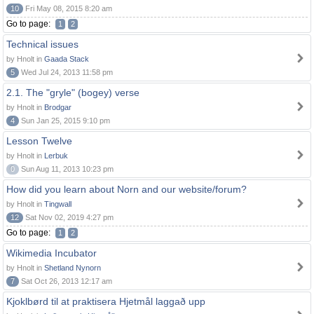
10
Fri May 08, 2015 8:20 am
Go to page:
1
2
Technical issues
by Hnolt in
Gaada Stack
5
Wed Jul 24, 2013 11:58 pm
2.1. The "gryle" (bogey) verse
by Hnolt in
Brodgar
4
Sun Jan 25, 2015 9:10 pm
Lesson Twelve
by Hnolt in
Lerbuk
0
Sun Aug 11, 2013 10:23 pm
How did you learn about Norn and our website/forum?
by Hnolt in
Tingwall
12
Sat Nov 02, 2019 4:27 pm
Go to page:
1
2
Wikimedia Incubator
by Hnolt in
Shetland Nynorn
7
Sat Oct 26, 2013 12:17 am
Kjoklbørd til at praktisera Hjetmål laggað upp