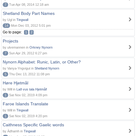
7
Tue Apr 08, 2014 12:18 am
Shetland Body Part Names
by Ugl in
Tingwall
14
Mon Dec 03, 2012 5:01 pm
Go to page:
1
2
Projects
by ulvemannen in
Orkney Nynorn
7
Sun Apr 29, 2012 6:27 pm
Nynorn Alphabet: Runic, Latin, or Other?
by Vanya-Yngvigut in
Shetland Nynorn
5
Thu Dec 13, 2012 11:08 pm
Høre Hjetmål
by Will in
Lað vus tala Hjetmål!
1
Sat Nov 02, 2019 4:09 pm
Faroe Islands Translate
by Will in
Tingwall
1
Sat Nov 02, 2019 4:20 pm
Caithness Specific Gaelic words
by Àdhamh in
Tingwall