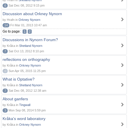
by Hrafn in
Shetland Nynorn
6
Sat Dec 08, 2012 9:15 pm
Discussion about Orkney Nynorn
by Hrafn in
Orkney Nynorn
14
Fri Mar 01, 2013 10:47 am
Go to page:
1
2
Discussions in Nynorn Forum?
by Kråka in
Shetland Nynorn
7
Sat Oct 13, 2012 8:10 pm
reflections on orthography
by Kråka in
Orkney Nynorn
0
Sun Apr 05, 2015 11:25 pm
What is Optative?
by Kråka in
Shetland Nynorn
7
Sat Dec 08, 2012 12:38 am
About ganfers
by Kråka in
Tingwall
3
Mon Sep 08, 2014 5:59 pm
Kråka's word laboratory
by Kråka in
Orkney Nynorn