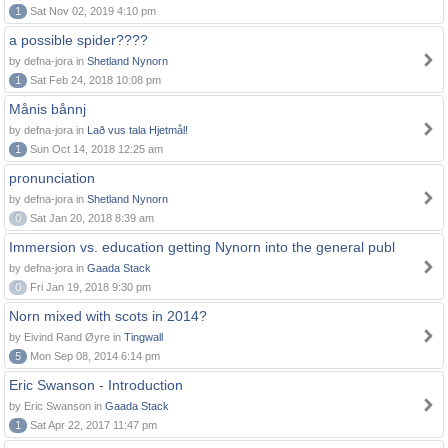
1
Sat Nov 02, 2019 4:10 pm
a possible spider????
by defna-jora in
Shetland Nynorn
1
Sat Feb 24, 2018 10:08 pm
Månis bånnj
by defna-jora in
Lað vus tala Hjetmål!
1
Sun Oct 14, 2018 12:25 am
pronunciation
by defna-jora in
Shetland Nynorn
0
Sat Jan 20, 2018 8:39 am
Immersion vs. education getting Nynorn into the general publ
by defna-jora in
Gaada Stack
0
Fri Jan 19, 2018 9:30 pm
Norn mixed with scots in 2014?
by Eivind Rand Øyre in
Tingwall
5
Mon Sep 08, 2014 6:14 pm
Eric Swanson - Introduction
by Eric Swanson in
Gaada Stack
1
Sat Apr 22, 2017 11:47 pm