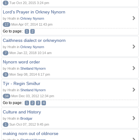
1
Tue Oct 20, 2015 3:24 pm
Lord's Prayer in Orkney Nynorn
by Hrafn in
Orkney Nynorn
17
Mon Apr 07, 2014 11:43 pm
Go to page:
1
2
Caithness dialect or orkneynorn
by Hrafn in
Orkney Nynorn
7
Mon Jan 22, 2018 10:14 am
Nynorn word order
by Hrafn in
Shetland Nynorn
9
Mon Sep 08, 2014 6:17 pm
Týr - Regin Smiður
by Hrafn in
Shetland Nynorn
34
Mon Dec 03, 2012 12:34 pm
Go to page:
1
2
3
4
Culture and History
by Hrafn in
Brodgar
1
Sun Oct 07, 2012 9:45 pm
making norn out of oldnorse