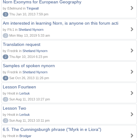
Norn Exonyms for European Geography
by Eðelmund in
Tingwall
3
Thu Jan 10, 2013 7:59 pm
Am interested in learning Norn, is anyone on this forum acti
by Ffc1 in
Shetland Nynorn
0
Mon May 13, 2019 5:33 am
Translation request
by Fredrik in
Shetland Nynorn
2
Thu Apr 10, 2014 6:23 pm
Samples of spoken nynorn
by Fredrik in
Shetland Nynorn
4
Sat Oct 26, 2013 11:26 pm
Lesson Fourteen
by Hnolt in
Lerbuk
0
Sun Aug 11, 2013 10:27 pm
Lesson Two
by Hnolt in
Lerbuk
0
Sun Aug 11, 2013 10:11 pm
6.5. The Cunningsburgh phrase ("Myrk in e Liora")
by Hnolt in
Brodgar