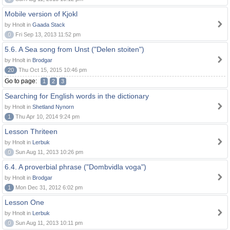
Mobile version of Kjokl
by Hnolt in
Gaada Stack
0
Fri Sep 13, 2013 11:52 pm
5.6. A Sea song from Unst ("Delen stoiten")
by Hnolt in
Brodgar
20
Thu Oct 15, 2015 10:46 pm
Go to page:
1
2
3
Searching for English words in the dictionary
by Hnolt in
Shetland Nynorn
1
Thu Apr 10, 2014 9:24 pm
Lesson Thriteen
by Hnolt in
Lerbuk
0
Sun Aug 11, 2013 10:26 pm
6.4. A proverbial phrase ("Dombvidla voga")
by Hnolt in
Brodgar
1
Mon Dec 31, 2012 6:02 pm
Lesson One
by Hnolt in
Lerbuk
0
Sun Aug 11, 2013 10:11 pm