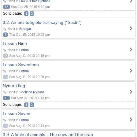
by Hnolt in
Lað vus tala Hjetmål!
15
Sun Jan 25, 2015 8:19 pm
Go to page:
1
2
3.2. An unintelligible troll saying ("Sustri")
by Hnolt in
Brodgar
8
Thu Oct 15, 2015 10:26 pm
Lesson Nine
by Hnolt in
Lerbuk
0
Sun Aug 11, 2013 10:18 pm
Lesson Seventeen
by Hnolt in
Lerbuk
0
Sun Aug 11, 2013 10:29 pm
Nynorn flag
by Hnolt in
Shetland Nynorn
12
Sat Nov 02, 2019 4:13 pm
Go to page:
1
2
Lesson Seven
by Hnolt in
Lerbuk
0
Sun Aug 11, 2013 10:14 pm
3.9. A fable of animals - The crow and the crab