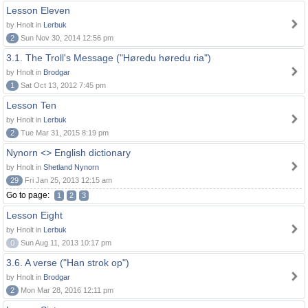
Lesson Eleven
by Hnolt in
Lerbuk
2
Sun Nov 30, 2014 12:56 pm
3.1. The Troll's Message ("Høredu høredu ria")
by Hnolt in
Brodgar
1
Sat Oct 13, 2012 7:45 pm
Lesson Ten
by Hnolt in
Lerbuk
2
Tue Mar 31, 2015 8:19 pm
Nynorn <> English dictionary
by Hnolt in
Shetland Nynorn
29
Fri Jan 25, 2013 12:15 am
Go to page:
1
2
3
Lesson Eight
by Hnolt in
Lerbuk
0
Sun Aug 11, 2013 10:17 pm
3.6. A verse ("Han strok op")
by Hnolt in
Brodgar
2
Mon Mar 28, 2016 12:11 pm