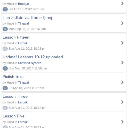
by Hnolt in
Brodgar
1
Sat Oct 13, 2012 8:01 pm
ll,nn > dl,dn vs. ll,nn > llj,nnj
by Hnolt in
Tingwall
9
Mon Sep 08, 2014 9:47 pm
Lesson Fifteen
by Hnolt in
Lerbuk
0
Sun Aug 11, 2013 10:28 pm
Update! Lessons 10-12 uploaded
by Hnolt in
Shetland Nynorn
1
Sun Nov 30, 2014 11:58 pm
Pictish links
by Hnolt in
Tingwall
6
Fri Apr 10, 2020 11:37 am
Lesson Three
by Hnolt in
Lerbuk
0
Sun Aug 11, 2013 10:12 pm
Lesson Five
by Hnolt in
Lerbuk
0
Sun Aug 11, 2013 10:12 pm