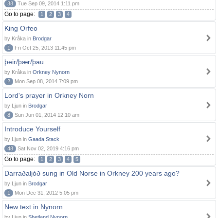
38
Tue Sep 09, 2014 1:11 pm
Go to page:
1
2
3
4
King Orfeo
by Kråka in
Brodgar
1
Fri Oct 25, 2013 11:45 pm
þeir/þær/þau
by Kråka in
Orkney Nynorn
2
Mon Sep 08, 2014 7:09 pm
Lord's prayer in Orkney Norn
by Ljun in
Brodgar
8
Sun Jun 01, 2014 12:10 am
Introduce Yourself
by Ljun in
Gaada Stack
48
Sat Nov 02, 2019 4:16 pm
Go to page:
1
2
3
4
5
Darraðaljóð sung in Old Norse in Orkney 200 years ago?
by Ljun in
Brodgar
1
Mon Dec 31, 2012 5:05 pm
New text in Nynorn
by Ljun in
Shetland Nynorn