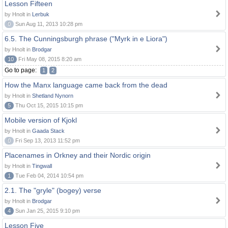
Lesson Fifteen
by Hnolt in
Lerbuk
0
Sun Aug 11, 2013 10:28 pm
6.5. The Cunningsburgh phrase ("Myrk in e Liora")
by Hnolt in
Brodgar
10
Fri May 08, 2015 8:20 am
Go to page:
1
2
How the Manx language came back from the dead
by Hnolt in
Shetland Nynorn
5
Thu Oct 15, 2015 10:15 pm
Mobile version of Kjokl
by Hnolt in
Gaada Stack
0
Fri Sep 13, 2013 11:52 pm
Placenames in Orkney and their Nordic origin
by Hnolt in
Tingwall
1
Tue Feb 04, 2014 10:54 pm
2.1. The "gryle" (bogey) verse
by Hnolt in
Brodgar
4
Sun Jan 25, 2015 9:10 pm
Lesson Five