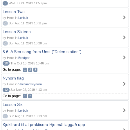
5
Wed Jul 24, 2013 11:58 pm
Lesson Two
by Hnolt in
Lerbuk
0
Sun Aug 11, 2013 10:11 pm
Lesson Sixteen
by Hnolt in
Lerbuk
0
Sun Aug 11, 2013 10:28 pm
5.6. A Sea song from Unst ("Delen stoiten")
by Hnolt in
Brodgar
20
Thu Oct 15, 2015 10:46 pm
Go to page:
1
2
3
Nynorn flag
by Hnolt in
Shetland Nynorn
12
Sat Nov 02, 2019 4:13 pm
Go to page:
1
2
Lesson Six
by Hnolt in
Lerbuk
0
Sun Aug 11, 2013 10:13 pm
Kjoklbørd til at praktisera Hjetmål laggað upp