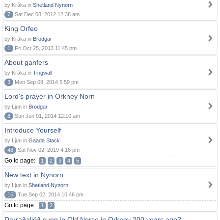
by Kråka in
Shetland Nynorn
7
Sat Dec 08, 2012 12:38 am
King Orfeo
by Kråka in
Brodgar
1
Fri Oct 25, 2013 11:45 pm
About ganfers
by Kråka in
Tingwall
3
Mon Sep 08, 2014 5:59 pm
Lord's prayer in Orkney Norn
by Ljun in
Brodgar
8
Sun Jun 01, 2014 12:10 am
Introduce Yourself
by Ljun in
Gaada Stack
48
Sat Nov 02, 2019 4:16 pm
Go to page:
1
2
3
4
5
New text in Nynorn
by Ljun in
Shetland Nynorn
15
Tue Sep 02, 2014 10:46 pm
Go to page:
1
2
Darraðaljóð sung in Old Norse in Orkney 200 years ago?