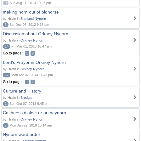
0
Sun Aug 11, 2013 10:23 pm
making norn out of oldnorse
by Hrafn in
Shetland Nynorn
6
Sat Dec 08, 2012 9:15 pm
Discussion about Orkney Nynorn
by Hrafn in
Orkney Nynorn
14
Fri Mar 01, 2013 10:47 am
Go to page:
1
2
Lord's Prayer in Orkney Nynorn
by Hrafn in
Orkney Nynorn
17
Mon Apr 07, 2014 11:43 pm
Go to page:
1
2
Culture and History
by Hrafn in
Brodgar
1
Sun Oct 07, 2012 9:45 pm
Caithness dialect or orkneynorn
by Hrafn in
Orkney Nynorn
7
Mon Jan 22, 2018 10:14 am
Nynorn word order