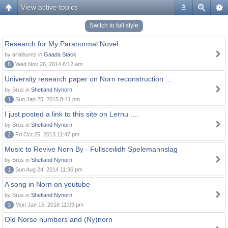
View active topics
#
Switch to full style
Research for My Paranormal Novel
by arialburnz in
Gaada Stack
8
Wed Nov 26, 2014 6:12 am
University research paper on Norn reconstruction ...
by Brus in
Shetland Nynorn
1
Sun Jan 25, 2015 8:41 pm
I just posted a link to this site on Lernu ....
by Brus in
Shetland Nynorn
2
Fri Oct 25, 2013 11:47 pm
Music to Revive Norn By - Fullsceilidh Spelemannslag
by Brus in
Shetland Nynorn
1
Sun Aug 24, 2014 11:36 pm
A song in Norn on youtube
by Brus in
Shetland Nynorn
3
Mon Jan 15, 2018 11:09 pm
Old Norse numbers and (Ny)norn