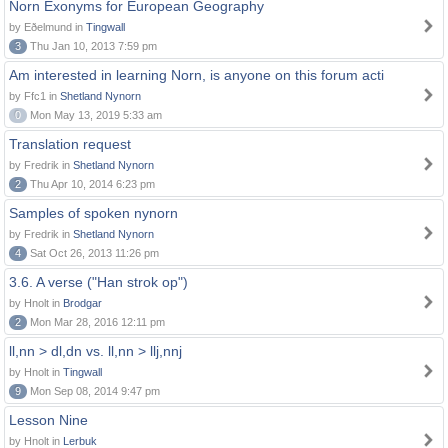
Norn Exonyms for European Geography
by Eðelmund in
Tingwall
3
Thu Jan 10, 2013 7:59 pm
Am interested in learning Norn, is anyone on this forum acti
by Ffc1 in
Shetland Nynorn
0
Mon May 13, 2019 5:33 am
Translation request
by Fredrik in
Shetland Nynorn
2
Thu Apr 10, 2014 6:23 pm
Samples of spoken nynorn
by Fredrik in
Shetland Nynorn
4
Sat Oct 26, 2013 11:26 pm
3.6. A verse ("Han strok op")
by Hnolt in
Brodgar
2
Mon Mar 28, 2016 12:11 pm
ll,nn > dl,dn vs. ll,nn > llj,nnj
by Hnolt in
Tingwall
9
Mon Sep 08, 2014 9:47 pm
Lesson Nine
by Hnolt in
Lerbuk