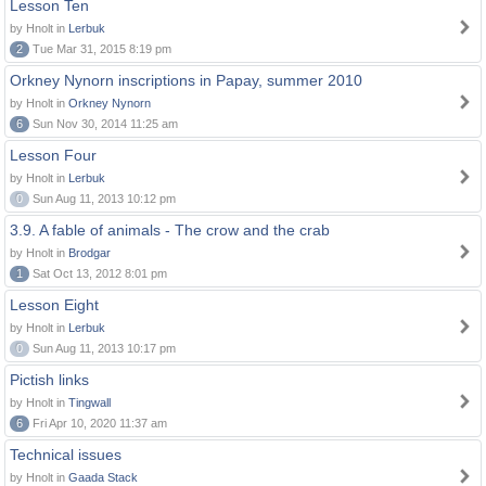
Lesson Ten
by Hnolt in
Lerbuk
2
Tue Mar 31, 2015 8:19 pm
Orkney Nynorn inscriptions in Papay, summer 2010
by Hnolt in
Orkney Nynorn
6
Sun Nov 30, 2014 11:25 am
Lesson Four
by Hnolt in
Lerbuk
0
Sun Aug 11, 2013 10:12 pm
3.9. A fable of animals - The crow and the crab
by Hnolt in
Brodgar
1
Sat Oct 13, 2012 8:01 pm
Lesson Eight
by Hnolt in
Lerbuk
0
Sun Aug 11, 2013 10:17 pm
Pictish links
by Hnolt in
Tingwall
6
Fri Apr 10, 2020 11:37 am
Technical issues
by Hnolt in
Gaada Stack