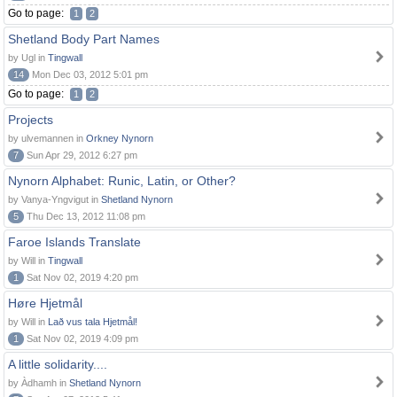
Go to page:
1
2
Shetland Body Part Names
by Ugl in
Tingwall
14
Mon Dec 03, 2012 5:01 pm
Go to page:
1
2
Projects
by ulvemannen in
Orkney Nynorn
7
Sun Apr 29, 2012 6:27 pm
Nynorn Alphabet: Runic, Latin, or Other?
by Vanya-Yngvigut in
Shetland Nynorn
5
Thu Dec 13, 2012 11:08 pm
Faroe Islands Translate
by Will in
Tingwall
1
Sat Nov 02, 2019 4:20 pm
Høre Hjetmål
by Will in
Lað vus tala Hjetmål!
1
Sat Nov 02, 2019 4:09 pm
A little solidarity....
by Àdhamh in
Shetland Nynorn