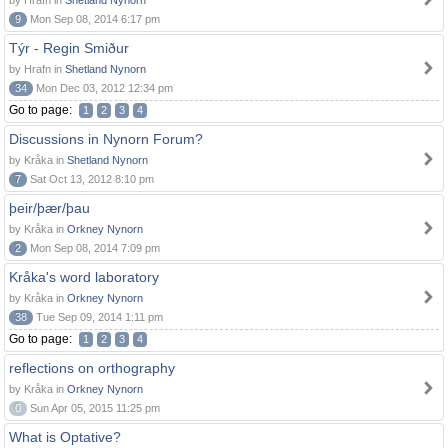
by Hrafn in
Shetland Nynorn
9
Mon Sep 08, 2014 6:17 pm
Týr - Regin Smiður
by Hrafn in
Shetland Nynorn
34
Mon Dec 03, 2012 12:34 pm
Go to page:
1
2
3
4
Discussions in Nynorn Forum?
by Kråka in
Shetland Nynorn
7
Sat Oct 13, 2012 8:10 pm
þeir/þær/þau
by Kråka in
Orkney Nynorn
2
Mon Sep 08, 2014 7:09 pm
Kråka's word laboratory
by Kråka in
Orkney Nynorn
38
Tue Sep 09, 2014 1:11 pm
Go to page:
1
2
3
4
reflections on orthography
by Kråka in
Orkney Nynorn
0
Sun Apr 05, 2015 11:25 pm
What is Optative?