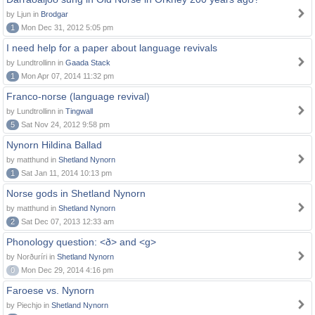
by Ljun in
Brodgar
1
Mon Dec 31, 2012 5:05 pm
I need help for a paper about language revivals
by Lundtrollinn in
Gaada Stack
1
Mon Apr 07, 2014 11:32 pm
Franco-norse (language revival)
by Lundtrollinn in
Tingwall
5
Sat Nov 24, 2012 9:58 pm
Nynorn Hildina Ballad
by matthund in
Shetland Nynorn
1
Sat Jan 11, 2014 10:13 pm
Norse gods in Shetland Nynorn
by matthund in
Shetland Nynorn
2
Sat Dec 07, 2013 12:33 am
Phonology question: <ð> and <g>
by Norðuríri in
Shetland Nynorn
0
Mon Dec 29, 2014 4:16 pm
Faroese vs. Nynorn
by Piechjo in
Shetland Nynorn