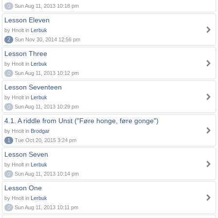
0
Sun Aug 11, 2013 10:18 pm
Lesson Eleven
by Hnolt in
Lerbuk
2
Sun Nov 30, 2014 12:56 pm
Lesson Three
by Hnolt in
Lerbuk
0
Sun Aug 11, 2013 10:12 pm
Lesson Seventeen
by Hnolt in
Lerbuk
0
Sun Aug 11, 2013 10:29 pm
4.1. A riddle from Unst ("Føre honge, føre gonge")
by Hnolt in
Brodgar
1
Tue Oct 20, 2015 3:24 pm
Lesson Seven
by Hnolt in
Lerbuk
0
Sun Aug 11, 2013 10:14 pm
Lesson One
by Hnolt in
Lerbuk
0
Sun Aug 11, 2013 10:11 pm