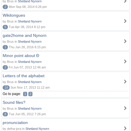
by Brus in
Shetland Nynorn
2
Mon Sep 08, 2014 6:26 pm
Wikitongues
by Brus in
Shetland Nynorn
5
Tue Apr 08, 2014 8:12 pm
gate2home and Nynorn
by Brus in
Shetland Nynorn
1
Thu Jan 28, 2016 8:15 pm
Minor point about Ð
by Brus in
Shetland Nynorn
2
Fri Jun 07, 2013 12:46 am
Letters of the alphabet
by Brus in
Shetland Nynorn
19
Sun Nov 17, 2013 11:12 am
Go to page:
1
2
Sound files?
by Brus in
Shetland Nynorn
8
Tue Jun 05, 2012 7:26 pm
pronunciation
by defna-jora in
Shetland Nynorn