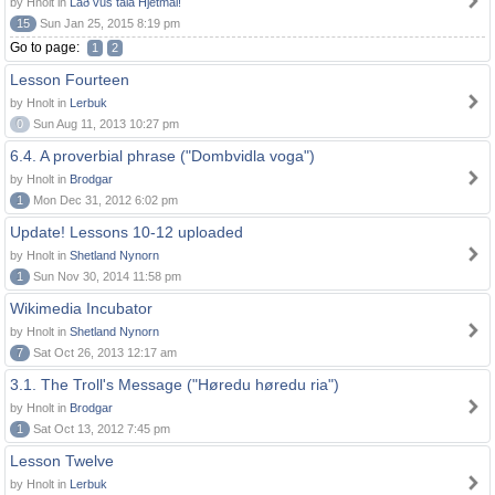
by Hnolt in
Lað vus tala Hjetmål!
15
Sun Jan 25, 2015 8:19 pm
Go to page:
1
2
Lesson Fourteen
by Hnolt in
Lerbuk
0
Sun Aug 11, 2013 10:27 pm
6.4. A proverbial phrase ("Dombvidla voga")
by Hnolt in
Brodgar
1
Mon Dec 31, 2012 6:02 pm
Update! Lessons 10-12 uploaded
by Hnolt in
Shetland Nynorn
1
Sun Nov 30, 2014 11:58 pm
Wikimedia Incubator
by Hnolt in
Shetland Nynorn
7
Sat Oct 26, 2013 12:17 am
3.1. The Troll's Message ("Høredu høredu ria")
by Hnolt in
Brodgar
1
Sat Oct 13, 2012 7:45 pm
Lesson Twelve
by Hnolt in
Lerbuk