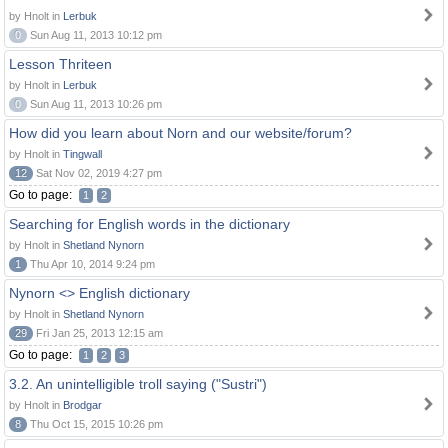
by Hnolt in
Lerbuk
0
Sun Aug 11, 2013 10:12 pm
Lesson Thriteen
by Hnolt in
Lerbuk
0
Sun Aug 11, 2013 10:26 pm
How did you learn about Norn and our website/forum?
by Hnolt in
Tingwall
12
Sat Nov 02, 2019 4:27 pm
Go to page:
1
2
Searching for English words in the dictionary
by Hnolt in
Shetland Nynorn
1
Thu Apr 10, 2014 9:24 pm
Nynorn <> English dictionary
by Hnolt in
Shetland Nynorn
29
Fri Jan 25, 2013 12:15 am
Go to page:
1
2
3
3.2. An unintelligible troll saying ("Sustri")
by Hnolt in
Brodgar
8
Thu Oct 15, 2015 10:26 pm