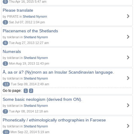
5
Thu Apr 16, 2015 5:47 am
Please translate
by PIRATE in
Shetland Nynorn
1
Sat Jul 07, 2012 1:04 pm
Placenames of the Shetlands
by tokførari in
Shetland Nynorn
6
Tue Aug 27, 2013 12:27 am
Numerals
by tokførari in
Shetland Nynorn
1
Mon Aug 19, 2013 11:43 pm
Å, aa or á? (Ny)norn as an Insular Scandinavian language.
by tokførari in
Shetland Nynorn
13
Tue Sep 09, 2014 2:49 am
Go to page:
1
2
Some basic neologism (derived from ON).
by tokførari in
Shetland Nynorn
7
Tue Apr 08, 2014 12:18 am
Phonetically / ethimologically orthographies in Faroese
by tokførari in
Shetland Nynorn
11
Mon Sep 22, 2014 5:19 am