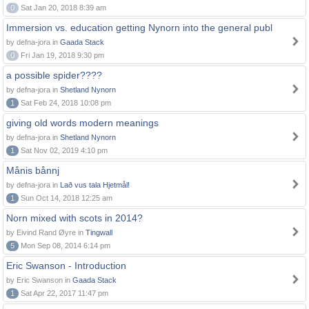
0
Sat Jan 20, 2018 8:39 am
Immersion vs. education getting Nynorn into the general publ
by defna-jora in
Gaada Stack
0
Fri Jan 19, 2018 9:30 pm
a possible spider????
by defna-jora in
Shetland Nynorn
1
Sat Feb 24, 2018 10:08 pm
giving old words modern meanings
by defna-jora in
Shetland Nynorn
1
Sat Nov 02, 2019 4:10 pm
Månis bånnj
by defna-jora in
Lað vus tala Hjetmål!
1
Sun Oct 14, 2018 12:25 am
Norn mixed with scots in 2014?
by Eivind Rand Øyre in
Tingwall
5
Mon Sep 08, 2014 6:14 pm
Eric Swanson - Introduction
by Eric Swanson in
Gaada Stack
1
Sat Apr 22, 2017 11:47 pm