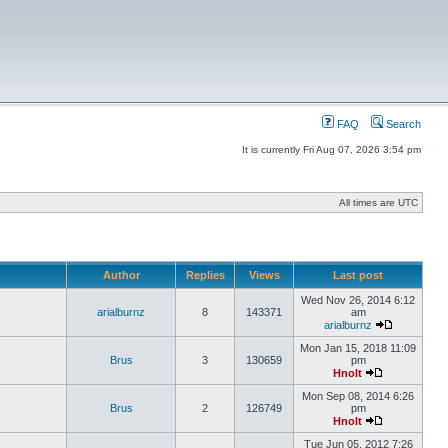
FAQ
Search
It is currently Fri Aug 07, 2026 3:54 pm
All times are UTC
Author
Replies
Views
Last post
Wed Nov 26, 2014 6:12
arialburnz
8
143371
am
arialburnz
Mon Jan 15, 2018 11:09
Brus
3
130659
pm
Hnolt
Mon Sep 08, 2014 6:26
Brus
2
126749
pm
Hnolt
Tue Jun 05, 2012 7:26