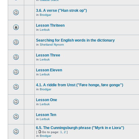
3.6. A verse ("Han strok op")
in
Brodgar
Lesson Thriteen
in
Lerbuk
Searching for English words in the dictionary
in
Shetland Nynorn
Lesson Three
in
Lerbuk
Lesson Eleven
in
Lerbuk
4.1. A riddle from Unst ("Føre honge, føre gonge")
in
Brodgar
Lesson One
in
Lerbuk
Lesson Ten
in
Lerbuk
6.5. The Cunningsburgh phrase ("Myrk in e Liora")
[
Go to page:
1
,
2
]
in
Brodgar