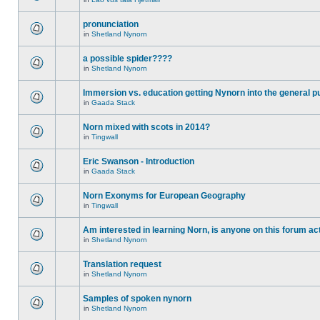
pronunciation
in
Shetland Nynorn
a possible spider????
in
Shetland Nynorn
Immersion vs. education getting Nynorn into the general p
in
Gaada Stack
Norn mixed with scots in 2014?
in
Tingwall
Eric Swanson - Introduction
in
Gaada Stack
Norn Exonyms for European Geography
in
Tingwall
Am interested in learning Norn, is anyone on this forum act
in
Shetland Nynorn
Translation request
in
Shetland Nynorn
Samples of spoken nynorn
in
Shetland Nynorn