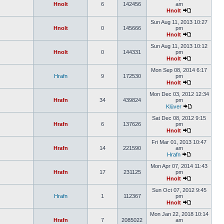
Hnolt
6
142456
am
Hnolt
Sun Aug 11, 2013 10:27
Hnolt
0
145666
pm
Hnolt
Sun Aug 11, 2013 10:12
Hnolt
0
144331
pm
Hnolt
Mon Sep 08, 2014 6:17
Hrafn
9
172530
pm
Hnolt
Mon Dec 03, 2012 12:34
Hrafn
34
439824
pm
Klüver
Sat Dec 08, 2012 9:15
Hrafn
6
137626
pm
Hnolt
Fri Mar 01, 2013 10:47
Hrafn
14
221590
am
Hrafn
Mon Apr 07, 2014 11:43
Hrafn
17
231125
pm
Hnolt
Sun Oct 07, 2012 9:45
Hrafn
1
112367
pm
Hnolt
Mon Jan 22, 2018 10:14
Hrafn
7
2085022
am