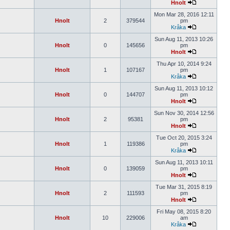
Hnolt
Mon Mar 28, 2016 12:11
Hnolt
2
379544
pm
Kråka
Sun Aug 11, 2013 10:26
Hnolt
0
145656
pm
Hnolt
Thu Apr 10, 2014 9:24
Hnolt
1
107167
pm
Kråka
Sun Aug 11, 2013 10:12
Hnolt
0
144707
pm
Hnolt
Sun Nov 30, 2014 12:56
Hnolt
2
95381
pm
Hnolt
Tue Oct 20, 2015 3:24
Hnolt
1
119386
pm
Kråka
Sun Aug 11, 2013 10:11
Hnolt
0
139059
pm
Hnolt
Tue Mar 31, 2015 8:19
Hnolt
2
111593
pm
Hnolt
Fri May 08, 2015 8:20
Hnolt
10
229006
am
Kråka