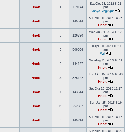
Sat Oct 13, 2012 8:01
Hnolt
1
119144
pm
Vanya-Yngvigut
Sun Aug 11, 2013 10:23
Hnolt
0
145514
pm
Hnolt
Wed Jul 24, 2013 11:58
Hnolt
5
126720
pm
Hnolt
Fri Apr 10, 2020 11:37
Hnolt
6
508304
am
Will
Sun Aug 11, 2013 10:11
Hnolt
0
144127
pm
Hnolt
Thu Oct 15, 2015 10:46
Hnolt
20
325122
pm
Hnolt
Sat Oct 26, 2013 12:17
Hnolt
7
143614
am
Hnolt
Sun Jan 25, 2015 8:19
Hnolt
15
252307
pm
Hnolt
Sun Aug 11, 2013 10:18
Hnolt
0
145214
pm
Hnolt
Sun Aug 11, 2013 10:29