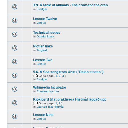
3.9. A fable of animals - The crow and the crab
in
Brodgar
Lesson Twelve
in
Lerbuk
Technical issues
in
Gaada Stack
Pictish links
in
Tingwall
Lesson Two
in
Lerbuk
5.6. A Sea song from Unst ("Delen stoiten")
[
Go to page:
1
,
2
,
3
]
in
Brodgar
Wikimedia Incubator
in
Shetland Nynorn
Kjoklbørd til at praktisera Hjetmål laggað upp
[
Go to page:
1
,
2
]
in
Lað vus tala Hjetmål!
Lesson Nine
in
Lerbuk