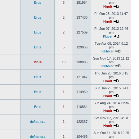
Brus
8
151964
pm
Hnolt
Fri Oct 25, 2013 11:47
Brus
2
137436
pm
Hnolt
Fri Jun 07, 2013 12:46
Brus
2
127509
am
Klüver
Tue Apr 08, 2014 8:12
Brus
5
129856
pm
tokførari
Sun Nov 17, 2013 11:12
Brus
19
308885
am
tokførari
Thu Jan 28, 2016 8:15
Brus
1
121047
pm
Hnolt
Sun Jan 25, 2015 8:41
Brus
1
114960
pm
Hnolt
Sun Aug 24, 2014 11:36
Brus
1
110864
pm
Hnolt
Sat Nov 02, 2019 4:10
defna-jora
1
122337
pm
Hnolt
Sun Oct 14, 2018 12:25
defna-jora
1
104485
am