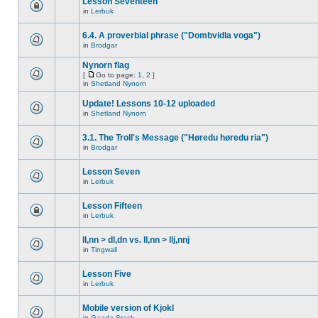
Lesson Seventeen
in
Lerbuk
6.4. A proverbial phrase ("Dombvidla voga")
in
Brodgar
Nynorn flag
[
Go to page:
1
,
2
]
in
Shetland Nynorn
Update! Lessons 10-12 uploaded
in
Shetland Nynorn
3.1. The Troll's Message ("Høredu høredu ria")
in
Brodgar
Lesson Seven
in
Lerbuk
Lesson Fifteen
in
Lerbuk
ll,nn > dl,dn vs. ll,nn > llj,nnj
in
Tingwall
Lesson Five
in
Lerbuk
Mobile version of Kjokl
in
Gaada Stack