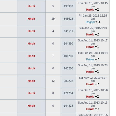
Thu Oct 15, 2015 10:15
Hnolt
5
138907
pm
Hnolt
Fri Jan 25, 2013 12:15
Hnolt
29
343623
am
Rogapl
Sun Jan 25, 2015 9:10
Hnolt
4
141711
pm
Hnolt
Sun Aug 11, 2013 10:17
Hnolt
0
144380
pm
Hnolt
Tue Feb 04, 2014 10:54
Hnolt
1
101269
pm
Kråka
Sun Aug 11, 2013 10:28
Hnolt
0
145280
pm
Hnolt
Sat Nov 02, 2019 4:27
Hnolt
12
282222
pm
Hnolt
Thu Oct 15, 2015 10:26
Hnolt
8
171754
pm
Hnolt
Sun Aug 11, 2013 10:13
Hnolt
0
144828
pm
Hnolt
Sun Nov 30, 2014 11:25