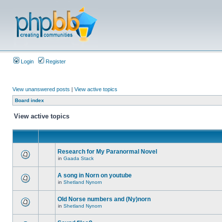
Login
Register
View unanswered posts
|
View active topics
Board index
View active topics
Research for My Paranormal Novel
in
Gaada Stack
A song in Norn on youtube
in
Shetland Nynorn
Old Norse numbers and (Ny)norn
in
Shetland Nynorn