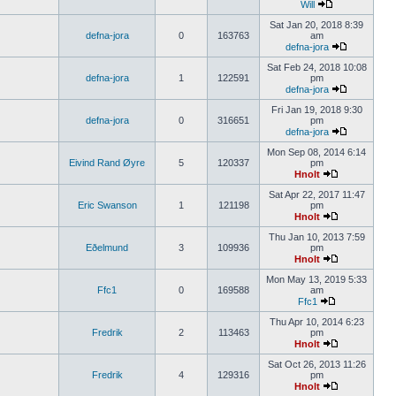
Will
Sat Jan 20, 2018 8:39
defna-jora
0
163763
am
defna-jora
Sat Feb 24, 2018 10:08
defna-jora
1
122591
pm
defna-jora
Fri Jan 19, 2018 9:30
defna-jora
0
316651
pm
defna-jora
Mon Sep 08, 2014 6:14
Eivind Rand Øyre
5
120337
pm
Hnolt
Sat Apr 22, 2017 11:47
Eric Swanson
1
121198
pm
Hnolt
Thu Jan 10, 2013 7:59
Eðelmund
3
109936
pm
Hnolt
Mon May 13, 2019 5:33
Ffc1
0
169588
am
Ffc1
Thu Apr 10, 2014 6:23
Fredrik
2
113463
pm
Hnolt
Sat Oct 26, 2013 11:26
Fredrik
4
129316
pm
Hnolt