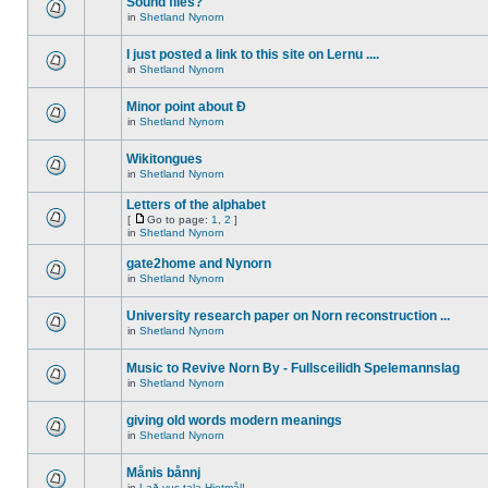
Sound files?
in
Shetland Nynorn
I just posted a link to this site on Lernu ....
in
Shetland Nynorn
Minor point about Ð
in
Shetland Nynorn
Wikitongues
in
Shetland Nynorn
Letters of the alphabet
[
Go to page:
1
,
2
]
in
Shetland Nynorn
gate2home and Nynorn
in
Shetland Nynorn
University research paper on Norn reconstruction ...
in
Shetland Nynorn
Music to Revive Norn By - Fullsceilidh Spelemannslag
in
Shetland Nynorn
giving old words modern meanings
in
Shetland Nynorn
Månis bånnj
in
Lað vus tala Hjetmål!