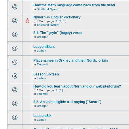
How the Manx language came back from the dead
in
Shetland Nynorn
Nynorn <> English dictionary
[
Go to page:
1
,
2
,
3
]
in
Shetland Nynorn
2.1. The "gryle" (bogey) verse
in
Brodgar
Lesson Eight
in
Lerbuk
Placenames in Orkney and their Nordic origin
in
Tingwall
Lesson Sixteen
in
Lerbuk
How did you learn about Norn and our website/forum?
[
Go to page:
1
,
2
]
in
Tingwall
3.2. An unintelligible troll saying ("Sustri")
in
Brodgar
Lesson Six
in
Lerbuk