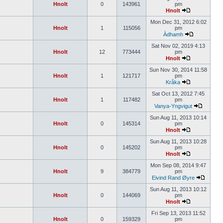
Hnolt
0
143961
pm
Hnolt
Mon Dec 31, 2012 6:02
Hnolt
1
115056
pm
Àdhamh
Sat Nov 02, 2019 4:13
Hnolt
12
773444
pm
Hnolt
Sun Nov 30, 2014 11:58
Hnolt
1
121717
pm
Kråka
Sat Oct 13, 2012 7:45
Hnolt
1
117482
pm
Vanya-Yngvigut
Sun Aug 11, 2013 10:14
Hnolt
0
145314
pm
Hnolt
Sun Aug 11, 2013 10:28
Hnolt
0
145202
pm
Hnolt
Mon Sep 08, 2014 9:47
Hnolt
9
384779
pm
Eivind Rand Øyre
Sun Aug 11, 2013 10:12
Hnolt
0
144069
pm
Hnolt
Fri Sep 13, 2013 11:52
Hnolt
0
159329
pm