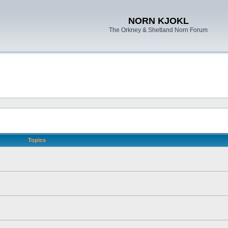
NORN KJOKL
The Orkney & Shetland Norn Forum
Topics