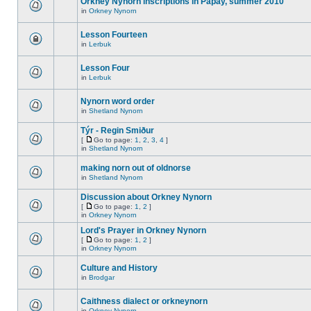
Orkney Nynorn inscriptions in Papay, summer 2010
in
Orkney Nynorn
Lesson Fourteen
in
Lerbuk
Lesson Four
in
Lerbuk
Nynorn word order
in
Shetland Nynorn
Týr - Regin Smiður
[
Go to page:
1
,
2
,
3
,
4
]
in
Shetland Nynorn
making norn out of oldnorse
in
Shetland Nynorn
Discussion about Orkney Nynorn
[
Go to page:
1
,
2
]
in
Orkney Nynorn
Lord's Prayer in Orkney Nynorn
[
Go to page:
1
,
2
]
in
Orkney Nynorn
Culture and History
in
Brodgar
Caithness dialect or orkneynorn
in
Orkney Nynorn