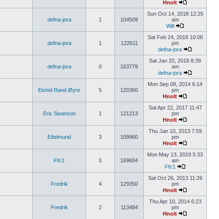
Hnolt
Sun Oct 14, 2018 12:25
defna-jora
1
104509
am
Will
Sat Feb 24, 2018 10:08
defna-jora
1
122611
pm
defna-jora
Sat Jan 20, 2018 8:39
defna-jora
0
163779
am
defna-jora
Mon Sep 08, 2014 6:14
Eivind Rand Øyre
5
120360
pm
Hnolt
Sat Apr 22, 2017 11:47
Eric Swanson
1
121213
pm
Hnolt
Thu Jan 10, 2013 7:59
Eðelmund
3
109960
pm
Hnolt
Mon May 13, 2019 5:33
Ffc1
0
169604
am
Ffc1
Sat Oct 26, 2013 11:26
Fredrik
4
129350
pm
Hnolt
Thu Apr 10, 2014 6:23
Fredrik
2
113484
pm
Hnolt