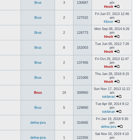
Brus
3
130687
pm
Hnolt
Fri Jun 07, 2013 12:46
Brus
2
127532
am
Klüver
Mon Sep 08, 2014 6:26
Brus
2
126773
pm
Hnolt
Tue Jun 05, 2012 7:26
Brus
8
152003
pm
Hnolt
Fri Oct 25, 2013 11:47
Brus
2
137456
pm
Hnolt
Thu Jan 28, 2016 8:15
Brus
1
121066
pm
Hnolt
Sun Nov 17, 2013 11:12
Brus
19
308960
am
tokførari
Tue Apr 08, 2014 8:12
Brus
5
129890
pm
tokførari
Fri Jan 19, 2018 9:30
defna-jora
0
316665
pm
defna-jora
Sat Nov 02, 2019 4:10
defna-jora
1
122356
pm