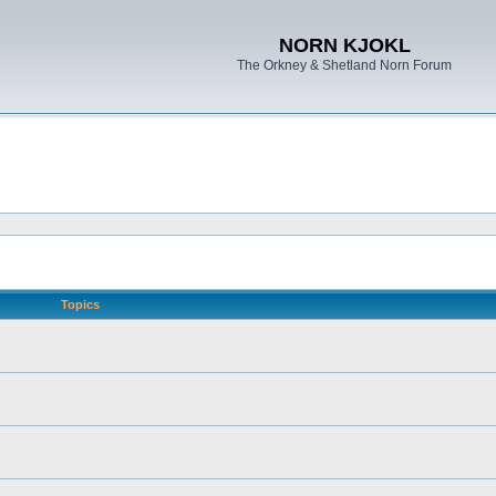
NORN KJOKL
The Orkney & Shetland Norn Forum
Topics