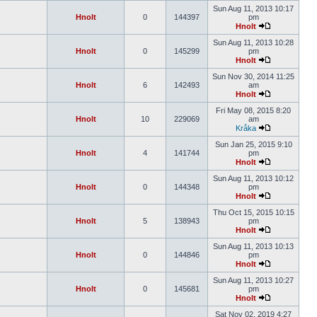
Sun Aug 11, 2013 10:17
Hnolt
0
144397
pm
Hnolt
Sun Aug 11, 2013 10:28
Hnolt
0
145299
pm
Hnolt
Sun Nov 30, 2014 11:25
Hnolt
6
142493
am
Hnolt
Fri May 08, 2015 8:20
Hnolt
10
229069
am
Kråka
Sun Jan 25, 2015 9:10
Hnolt
4
141744
pm
Hnolt
Sun Aug 11, 2013 10:12
Hnolt
0
144348
pm
Hnolt
Thu Oct 15, 2015 10:15
Hnolt
5
138943
pm
Hnolt
Sun Aug 11, 2013 10:13
Hnolt
0
144846
pm
Hnolt
Sun Aug 11, 2013 10:27
Hnolt
0
145681
pm
Hnolt
Sat Nov 02, 2019 4:27