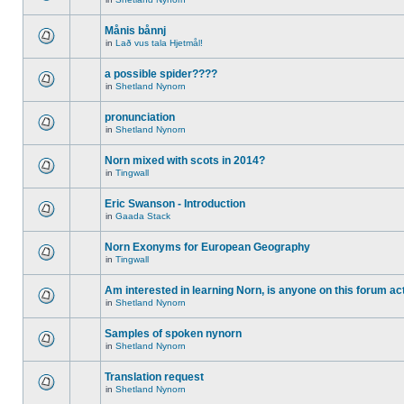
Månis bånnj
in
Lað vus tala Hjetmål!
a possible spider????
in
Shetland Nynorn
pronunciation
in
Shetland Nynorn
Norn mixed with scots in 2014?
in
Tingwall
Eric Swanson - Introduction
in
Gaada Stack
Norn Exonyms for European Geography
in
Tingwall
Am interested in learning Norn, is anyone on this forum act
in
Shetland Nynorn
Samples of spoken nynorn
in
Shetland Nynorn
Translation request
in
Shetland Nynorn