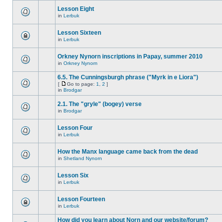
Lesson Eight
in
Lerbuk
Lesson Sixteen
in
Lerbuk
Orkney Nynorn inscriptions in Papay, summer 2010
in
Orkney Nynorn
6.5. The Cunningsburgh phrase ("Myrk in e Liora")
[
Go to page:
1
,
2
]
in
Brodgar
2.1. The "gryle" (bogey) verse
in
Brodgar
Lesson Four
in
Lerbuk
How the Manx language came back from the dead
in
Shetland Nynorn
Lesson Six
in
Lerbuk
Lesson Fourteen
in
Lerbuk
How did you learn about Norn and our website/forum?