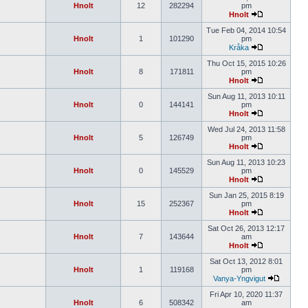
Hnolt
12
282294
pm
Hnolt
Tue Feb 04, 2014 10:54
Hnolt
1
101290
pm
Kråka
Thu Oct 15, 2015 10:26
Hnolt
8
171811
pm
Hnolt
Sun Aug 11, 2013 10:11
Hnolt
0
144141
pm
Hnolt
Wed Jul 24, 2013 11:58
Hnolt
5
126749
pm
Hnolt
Sun Aug 11, 2013 10:23
Hnolt
0
145529
pm
Hnolt
Sun Jan 25, 2015 8:19
Hnolt
15
252367
pm
Hnolt
Sat Oct 26, 2013 12:17
Hnolt
7
143644
am
Hnolt
Sat Oct 13, 2012 8:01
Hnolt
1
119168
pm
Vanya-Yngvigut
Fri Apr 10, 2020 11:37
Hnolt
6
508342
am