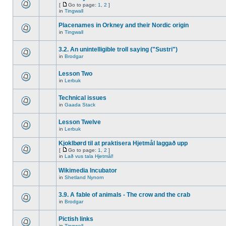
[
Go to page:
1
,
2
]
in
Tingwall
Placenames in Orkney and their Nordic origin
in
Tingwall
3.2. An unintelligible troll saying ("Sustri")
in
Brodgar
Lesson Two
in
Lerbuk
Technical issues
in
Gaada Stack
Lesson Twelve
in
Lerbuk
Kjoklbørd til at praktisera Hjetmål laggað upp
[
Go to page:
1
,
2
]
in
Lað vus tala Hjetmål!
Wikimedia Incubator
in
Shetland Nynorn
3.9. A fable of animals - The crow and the crab
in
Brodgar
Pictish links
in
Tingwall