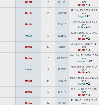
Hnolt
2
95404
pm
Hnolt
Fri Jan 25, 2013 12:15
Hnolt
29
343694
am
Rogapl
Tue Oct 20, 2015 3:24
Hnolt
1
119413
pm
Kråka
Sun Oct 07, 2012 9:45
Hrafn
1
112389
pm
Hnolt
Mon Apr 07, 2014 11:43
Hrafn
17
231188
pm
Hnolt
Mon Jan 22, 2018 10:14
Hrafn
7
2085082
am
defna-jora
Mon Sep 08, 2014 6:17
Hrafn
9
172586
pm
Hnolt
Mon Dec 03, 2012 12:34
Hrafn
34
439937
pm
Klüver
Sat Dec 08, 2012 9:15
Hrafn
6
137670
pm
Hnolt
Fri Mar 01, 2013 10:47
Hrafn
14
221666
am