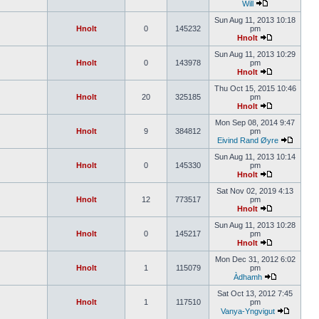
Will
Sun Aug 11, 2013 10:18
Hnolt
0
145232
pm
Hnolt
Sun Aug 11, 2013 10:29
Hnolt
0
143978
pm
Hnolt
Thu Oct 15, 2015 10:46
Hnolt
20
325185
pm
Hnolt
Mon Sep 08, 2014 9:47
Hnolt
9
384812
pm
Eivind Rand Øyre
Sun Aug 11, 2013 10:14
Hnolt
0
145330
pm
Hnolt
Sat Nov 02, 2019 4:13
Hnolt
12
773517
pm
Hnolt
Sun Aug 11, 2013 10:28
Hnolt
0
145217
pm
Hnolt
Mon Dec 31, 2012 6:02
Hnolt
1
115079
pm
Àdhamh
Sat Oct 13, 2012 7:45
Hnolt
1
117510
pm
Vanya-Yngvigut