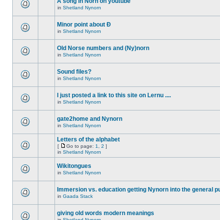
A song in Norn on youtube
in
Shetland Nynorn
Minor point about Ð
in
Shetland Nynorn
Old Norse numbers and (Ny)norn
in
Shetland Nynorn
Sound files?
in
Shetland Nynorn
I just posted a link to this site on Lernu ....
in
Shetland Nynorn
gate2home and Nynorn
in
Shetland Nynorn
Letters of the alphabet
[
Go to page:
1
,
2
]
in
Shetland Nynorn
Wikitongues
in
Shetland Nynorn
Immersion vs. education getting Nynorn into the general p
in
Gaada Stack
giving old words modern meanings
in
Shetland Nynorn