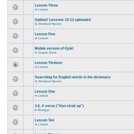
Lesson Three
in
Lerbuk
Update! Lessons 10-12 uploaded
in
Shetland Nynorn
Lesson Five
in
Lerbuk
Mobile version of Kjokl
in
Gaada Stack
Lesson Thriteen
in
Lerbuk
Searching for English words in the dictionary
in
Shetland Nynorn
Lesson One
in
Lerbuk
3.6. A verse ("Han strok op")
in
Brodgar
Lesson Ten
in
Lerbuk