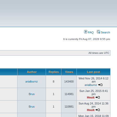
FAQ
Search
It is currently Fri Aug 07, 2026 9:55 pm
All times are UTC
Author
Replies
Views
Last post
Wed Nov 26, 2014 6:12
arialburnz
8
143400
am
arialburnz
Sun Jan 25, 2015 8:41
Brus
1
114981
pm
Hnolt
Sun Aug 24, 2014 11:36
Brus
1
110881
pm
Hnolt
Mon Jan 15, 2018 11:09