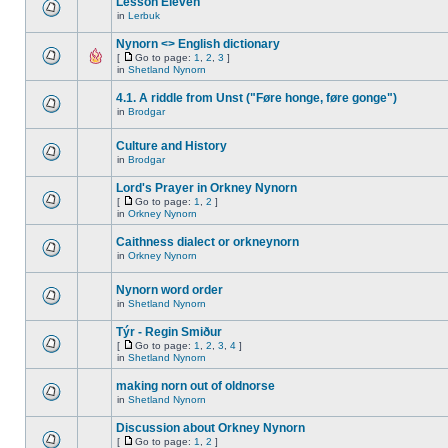
Lesson Eleven
in
Lerbuk
Nynorn <> English dictionary
[
Go to page:
1
,
2
,
3
]
in
Shetland Nynorn
4.1. A riddle from Unst ("Føre honge, føre gonge")
in
Brodgar
Culture and History
in
Brodgar
Lord's Prayer in Orkney Nynorn
[
Go to page:
1
,
2
]
in
Orkney Nynorn
Caithness dialect or orkneynorn
in
Orkney Nynorn
Nynorn word order
in
Shetland Nynorn
Týr - Regin Smiður
[
Go to page:
1
,
2
,
3
,
4
]
in
Shetland Nynorn
making norn out of oldnorse
in
Shetland Nynorn
Discussion about Orkney Nynorn
[
Go to page:
1
,
2
]