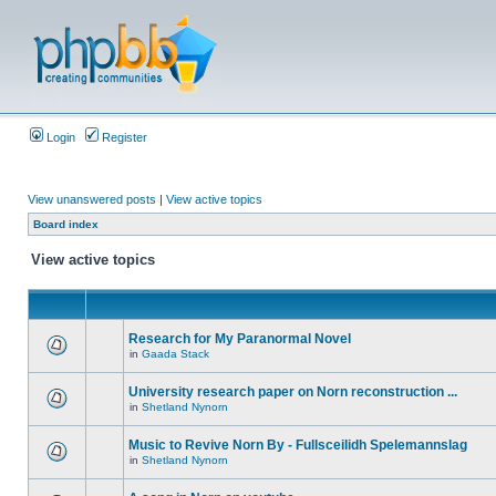
Login
Register
View unanswered posts
|
View active topics
Board index
View active topics
Research for My Paranormal Novel
in
Gaada Stack
University research paper on Norn reconstruction ...
in
Shetland Nynorn
Music to Revive Norn By - Fullsceilidh Spelemannslag
in
Shetland Nynorn