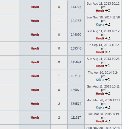
Sun Aug 11, 2013 10:12
Hnolt
0
144727
pm
Hnolt
Sun Nov 30, 2014 11:58
Hnolt
1
121737
pm
Kråka
Sun Aug 11, 2013 10:12
Hnolt
0
144090
pm
Hnolt
Fri Sep 13, 2013 11:52
Hnolt
0
159346
pm
Hnolt
Sun Aug 11, 2013 10:26
Hnolt
0
145674
pm
Hnolt
Thu Apr 10, 2014 9:24
Hnolt
1
107185
pm
Kråka
Sun Aug 11, 2013 10:11
Hnolt
0
139072
pm
Hnolt
Mon Mar 28, 2016 12:11
Hnolt
2
379574
pm
Kråka
Tue Mar 31, 2015 8:19
Hnolt
2
111617
pm
Hnolt
Sun Nov 30, 2014 12:56