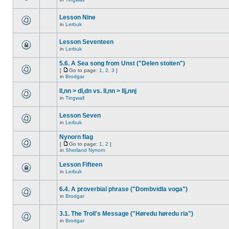
Lesson Nine
in
Lerbuk
Lesson Seventeen
in
Lerbuk
5.6. A Sea song from Unst ("Delen stoiten")
[
Go to page:
1
,
2
,
3
]
in
Brodgar
ll,nn > dl,dn vs. ll,nn > llj,nnj
in
Tingwall
Lesson Seven
in
Lerbuk
Nynorn flag
[
Go to page:
1
,
2
]
in
Shetland Nynorn
Lesson Fifteen
in
Lerbuk
6.4. A proverbial phrase ("Dombvidla voga")
in
Brodgar
3.1. The Troll's Message ("Høredu høredu ria")
in
Brodgar