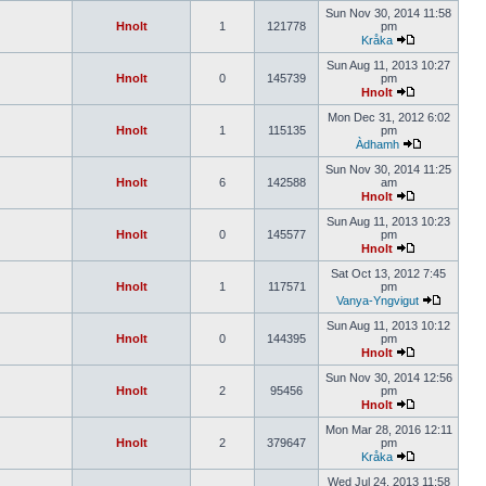
Sun Nov 30, 2014 11:58
Hnolt
1
121778
pm
Kråka
Sun Aug 11, 2013 10:27
Hnolt
0
145739
pm
Hnolt
Mon Dec 31, 2012 6:02
Hnolt
1
115135
pm
Àdhamh
Sun Nov 30, 2014 11:25
Hnolt
6
142588
am
Hnolt
Sun Aug 11, 2013 10:23
Hnolt
0
145577
pm
Hnolt
Sat Oct 13, 2012 7:45
Hnolt
1
117571
pm
Vanya-Yngvigut
Sun Aug 11, 2013 10:12
Hnolt
0
144395
pm
Hnolt
Sun Nov 30, 2014 12:56
Hnolt
2
95456
pm
Hnolt
Mon Mar 28, 2016 12:11
Hnolt
2
379647
pm
Kråka
Wed Jul 24, 2013 11:58