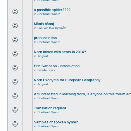
a possible spider????
in
Shetland Nynorn
Månis bånnj
in
Lað vus tala Hjetmål!
pronunciation
in
Shetland Nynorn
Norn mixed with scots in 2014?
in
Tingwall
Eric Swanson - Introduction
in
Gaada Stack
Norn Exonyms for European Geography
in
Tingwall
Am interested in learning Norn, is anyone on this forum act
in
Shetland Nynorn
Translation request
in
Shetland Nynorn
Samples of spoken nynorn
in
Shetland Nynorn