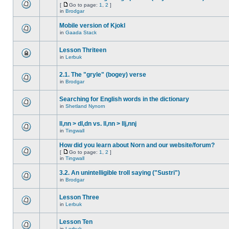
[
Go to page:
1
,
2
]
in
Brodgar
Mobile version of Kjokl
in
Gaada Stack
Lesson Thriteen
in
Lerbuk
2.1. The "gryle" (bogey) verse
in
Brodgar
Searching for English words in the dictionary
in
Shetland Nynorn
ll,nn > dl,dn vs. ll,nn > llj,nnj
in
Tingwall
How did you learn about Norn and our website/forum?
[
Go to page:
1
,
2
]
in
Tingwall
3.2. An unintelligible troll saying ("Sustri")
in
Brodgar
Lesson Three
in
Lerbuk
Lesson Ten
in
Lerbuk