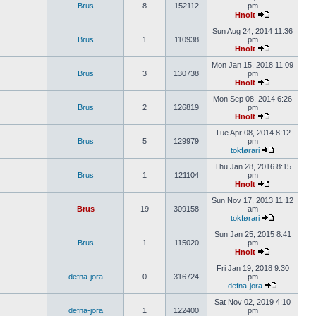
Brus
8
152112
pm
Hnolt
Sun Aug 24, 2014 11:36
Brus
1
110938
pm
Hnolt
Mon Jan 15, 2018 11:09
Brus
3
130738
pm
Hnolt
Mon Sep 08, 2014 6:26
Brus
2
126819
pm
Hnolt
Tue Apr 08, 2014 8:12
Brus
5
129979
pm
tokførari
Thu Jan 28, 2016 8:15
Brus
1
121104
pm
Hnolt
Sun Nov 17, 2013 11:12
Brus
19
309158
am
tokførari
Sun Jan 25, 2015 8:41
Brus
1
115020
pm
Hnolt
Fri Jan 19, 2018 9:30
defna-jora
0
316724
pm
defna-jora
Sat Nov 02, 2019 4:10
defna-jora
1
122400
pm