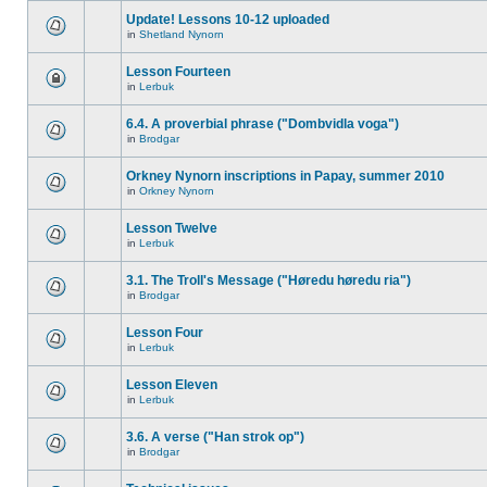
Update! Lessons 10-12 uploaded
in
Shetland Nynorn
Lesson Fourteen
in
Lerbuk
6.4. A proverbial phrase ("Dombvidla voga")
in
Brodgar
Orkney Nynorn inscriptions in Papay, summer 2010
in
Orkney Nynorn
Lesson Twelve
in
Lerbuk
3.1. The Troll's Message ("Høredu høredu ria")
in
Brodgar
Lesson Four
in
Lerbuk
Lesson Eleven
in
Lerbuk
3.6. A verse ("Han strok op")
in
Brodgar