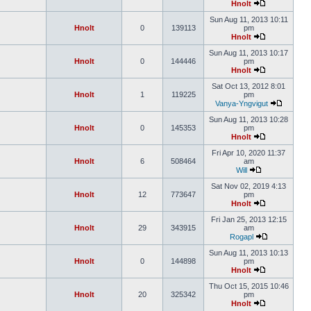
Hnolt
Sun Aug 11, 2013 10:11
Hnolt
0
139113
pm
Hnolt
Sun Aug 11, 2013 10:17
Hnolt
0
144446
pm
Hnolt
Sat Oct 13, 2012 8:01
Hnolt
1
119225
pm
Vanya-Yngvigut
Sun Aug 11, 2013 10:28
Hnolt
0
145353
pm
Hnolt
Fri Apr 10, 2020 11:37
Hnolt
6
508464
am
Will
Sat Nov 02, 2019 4:13
Hnolt
12
773647
pm
Hnolt
Fri Jan 25, 2013 12:15
Hnolt
29
343915
am
Rogapl
Sun Aug 11, 2013 10:13
Hnolt
0
144898
pm
Hnolt
Thu Oct 15, 2015 10:46
Hnolt
20
325342
pm
Hnolt