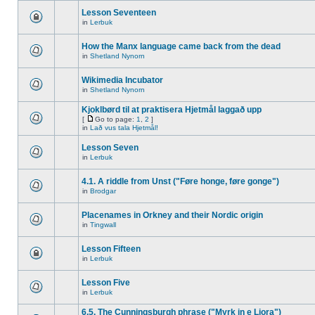
Lesson Seventeen
in
Lerbuk
How the Manx language came back from the dead
in
Shetland Nynorn
Wikimedia Incubator
in
Shetland Nynorn
Kjoklbørd til at praktisera Hjetmål laggað upp
[
Go to page:
1
,
2
]
in
Lað vus tala Hjetmål!
Lesson Seven
in
Lerbuk
4.1. A riddle from Unst ("Føre honge, føre gonge")
in
Brodgar
Placenames in Orkney and their Nordic origin
in
Tingwall
Lesson Fifteen
in
Lerbuk
Lesson Five
in
Lerbuk
6.5. The Cunningsburgh phrase ("Myrk in e Liora")