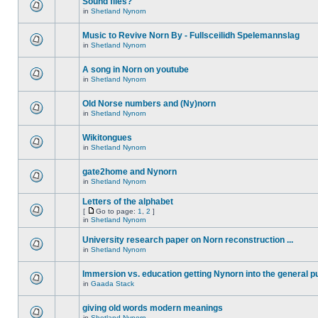
Sound files?
in
Shetland Nynorn
Music to Revive Norn By - Fullsceilidh Spelemannslag
in
Shetland Nynorn
A song in Norn on youtube
in
Shetland Nynorn
Old Norse numbers and (Ny)norn
in
Shetland Nynorn
Wikitongues
in
Shetland Nynorn
gate2home and Nynorn
in
Shetland Nynorn
Letters of the alphabet
[
Go to page:
1
,
2
]
in
Shetland Nynorn
University research paper on Norn reconstruction ...
in
Shetland Nynorn
Immersion vs. education getting Nynorn into the general p
in
Gaada Stack
giving old words modern meanings
in
Shetland Nynorn