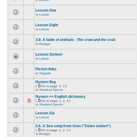
Lesson One
in
Lerbuk
Lesson Eight
in
Lerbuk
3.9. A fable of animals - The crow and the crab
in
Brodgar
Lesson Sixteen
in
Lerbuk
Pictish links
in
Tingwall
Nynorn flag
[
Go to page:
1
,
2
]
in
Shetland Nynorn
Nynorn <> English dictionary
[
Go to page:
1
,
2
,
3
]
in
Shetland Nynorn
Lesson Six
in
Lerbuk
5.6. A Sea song from Unst ("Delen stoiten")
[
Go to page:
1
,
2
,
3
]
in
Brodgar