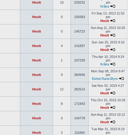
Hnolt
10
229232
am
Kråka
Fri Sep 13, 2013 11:52
Hnolt
0
159393
pm
Hnolt
Sun Aug 11, 2013 10:26
Hnolt
0
145723
pm
Hnolt
Sun Jan 25, 2015 9:10
Hnolt
4
141837
pm
Hnolt
Thu Apr 10, 2014 9:24
Hnolt
1
107239
pm
Kråka
Mon Sep 08, 2014 9:47
Hnolt
9
384946
pm
Eivind Rand Øyre
Sat Nov 02, 2019 4:27
Hnolt
12
282514
pm
Hnolt
Thu Oct 15, 2015 10:26
Hnolt
8
171943
pm
Hnolt
Sun Aug 11, 2013 10:12
Hnolt
0
144778
pm
Hnolt
Tue Mar 31, 2015 8:19
Hnolt
2
111664
pm