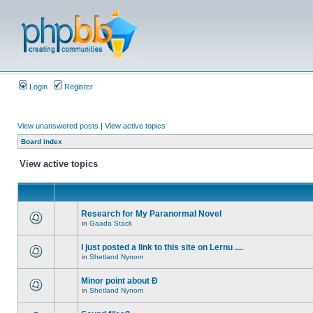
Login
Register
View unanswered posts
|
View active topics
Board index
View active topics
Research for My Paranormal Novel
in
Gaada Stack
I just posted a link to this site on Lernu ....
in
Shetland Nynorn
Minor point about Ð
in
Shetland Nynorn