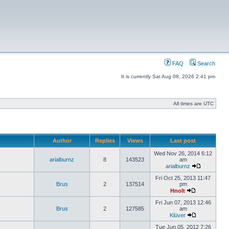
FAQ
Search
It is currently Sat Aug 08, 2026 2:41 pm
All times are UTC
Author
Replies
Views
Last post
Wed Nov 26, 2014 6:12
arialburnz
8
143523
am
arialburnz
Fri Oct 25, 2013 11:47
Brus
2
137514
pm
Hnolt
Fri Jun 07, 2013 12:46
Brus
2
127585
am
Klüver
Tue Jun 05, 2012 7:26