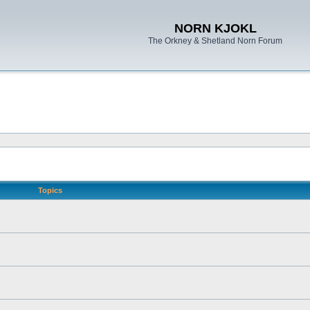
NORN KJOKL
The Orkney & Shetland Norn Forum
Topics