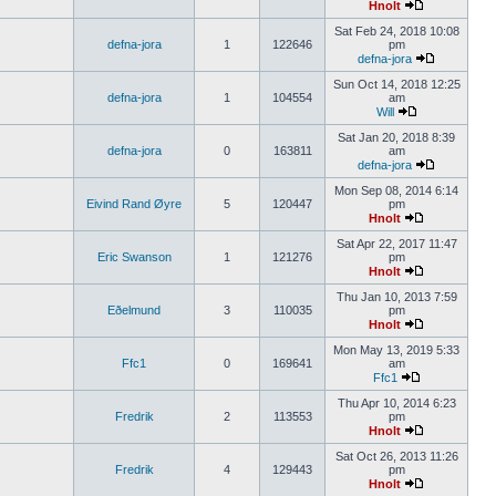
Hnolt
Sat Feb 24, 2018 10:08
defna-jora
1
122646
pm
defna-jora
Sun Oct 14, 2018 12:25
defna-jora
1
104554
am
Will
Sat Jan 20, 2018 8:39
defna-jora
0
163811
am
defna-jora
Mon Sep 08, 2014 6:14
Eivind Rand Øyre
5
120447
pm
Hnolt
Sat Apr 22, 2017 11:47
Eric Swanson
1
121276
pm
Hnolt
Thu Jan 10, 2013 7:59
Eðelmund
3
110035
pm
Hnolt
Mon May 13, 2019 5:33
Ffc1
0
169641
am
Ffc1
Thu Apr 10, 2014 6:23
Fredrik
2
113553
pm
Hnolt
Sat Oct 26, 2013 11:26
Fredrik
4
129443
pm
Hnolt