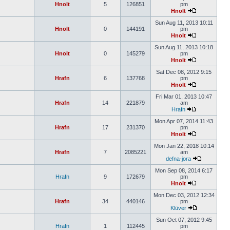
Hnolt
5
126851
pm
Hnolt
Sun Aug 11, 2013 10:11
Hnolt
0
144191
pm
Hnolt
Sun Aug 11, 2013 10:18
Hnolt
0
145279
pm
Hnolt
Sat Dec 08, 2012 9:15
Hrafn
6
137768
pm
Hnolt
Fri Mar 01, 2013 10:47
Hrafn
14
221879
am
Hrafn
Mon Apr 07, 2014 11:43
Hrafn
17
231370
pm
Hnolt
Mon Jan 22, 2018 10:14
Hrafn
7
2085221
am
defna-jora
Mon Sep 08, 2014 6:17
Hrafn
9
172679
pm
Hnolt
Mon Dec 03, 2012 12:34
Hrafn
34
440146
pm
Klüver
Sun Oct 07, 2012 9:45
Hrafn
1
112445
pm