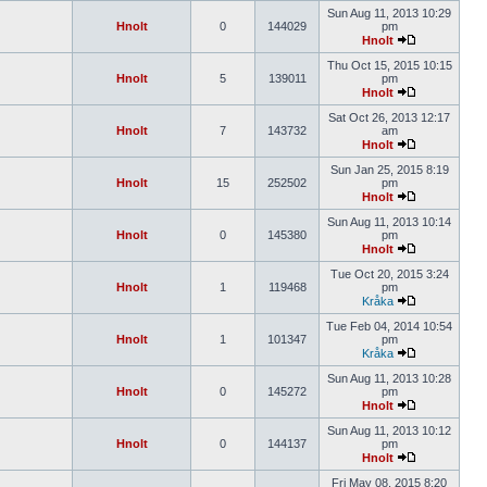
Sun Aug 11, 2013 10:29
Hnolt
0
144029
pm
Hnolt
Thu Oct 15, 2015 10:15
Hnolt
5
139011
pm
Hnolt
Sat Oct 26, 2013 12:17
Hnolt
7
143732
am
Hnolt
Sun Jan 25, 2015 8:19
Hnolt
15
252502
pm
Hnolt
Sun Aug 11, 2013 10:14
Hnolt
0
145380
pm
Hnolt
Tue Oct 20, 2015 3:24
Hnolt
1
119468
pm
Kråka
Tue Feb 04, 2014 10:54
Hnolt
1
101347
pm
Kråka
Sun Aug 11, 2013 10:28
Hnolt
0
145272
pm
Hnolt
Sun Aug 11, 2013 10:12
Hnolt
0
144137
pm
Hnolt
Fri May 08, 2015 8:20