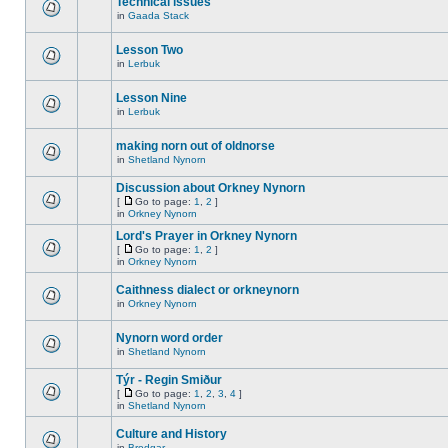
Technical issues
in
Gaada Stack
Lesson Two
in
Lerbuk
Lesson Nine
in
Lerbuk
making norn out of oldnorse
in
Shetland Nynorn
Discussion about Orkney Nynorn
[
Go to page:
1
,
2
]
in
Orkney Nynorn
Lord's Prayer in Orkney Nynorn
[
Go to page:
1
,
2
]
in
Orkney Nynorn
Caithness dialect or orkneynorn
in
Orkney Nynorn
Nynorn word order
in
Shetland Nynorn
Týr - Regin Smiður
[
Go to page:
1
,
2
,
3
,
4
]
in
Shetland Nynorn
Culture and History
in
Brodgar