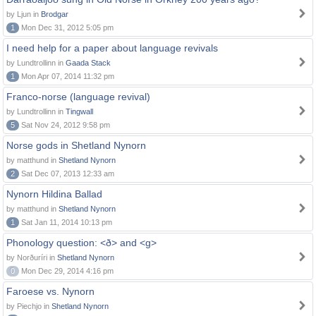
by Ljun in
Brodgar
1
Mon Dec 31, 2012 5:05 pm
I need help for a paper about language revivals
by Lundtrollinn in
Gaada Stack
1
Mon Apr 07, 2014 11:32 pm
Franco-norse (language revival)
by Lundtrollinn in
Tingwall
5
Sat Nov 24, 2012 9:58 pm
Norse gods in Shetland Nynorn
by matthund in
Shetland Nynorn
2
Sat Dec 07, 2013 12:33 am
Nynorn Hildina Ballad
by matthund in
Shetland Nynorn
1
Sat Jan 11, 2014 10:13 pm
Phonology question: <ð> and <g>
by Norðuríri in
Shetland Nynorn
0
Mon Dec 29, 2014 4:16 pm
Faroese vs. Nynorn
by Piechjo in
Shetland Nynorn