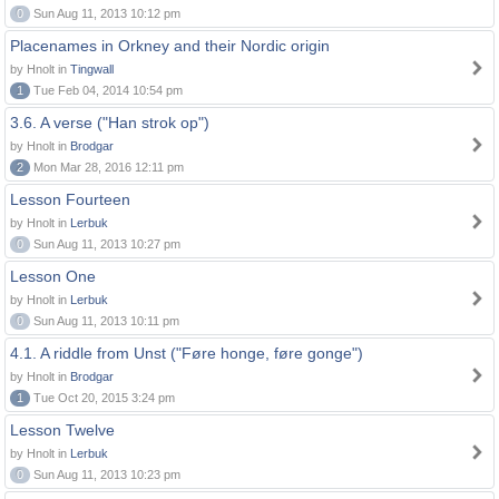
0
Sun Aug 11, 2013 10:12 pm
Placenames in Orkney and their Nordic origin
by Hnolt in
Tingwall
1
Tue Feb 04, 2014 10:54 pm
3.6. A verse ("Han strok op")
by Hnolt in
Brodgar
2
Mon Mar 28, 2016 12:11 pm
Lesson Fourteen
by Hnolt in
Lerbuk
0
Sun Aug 11, 2013 10:27 pm
Lesson One
by Hnolt in
Lerbuk
0
Sun Aug 11, 2013 10:11 pm
4.1. A riddle from Unst ("Føre honge, føre gonge")
by Hnolt in
Brodgar
1
Tue Oct 20, 2015 3:24 pm
Lesson Twelve
by Hnolt in
Lerbuk
0
Sun Aug 11, 2013 10:23 pm