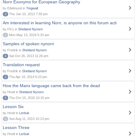
Norn Exonyms for European Geography
by Eðelmund in
Tingwall
3
Thu Jan 10, 2013 7:59 pm
Am interested in learning Norn, is anyone on this forum acti
by Ffc1 in
Shetland Nynorn
0
Mon May 13, 2019 5:33 am
Samples of spoken nynorn
by Fredrik in
Shetland Nynorn
4
Sat Oct 26, 2013 11:26 pm
Translation request
by Fredrik in
Shetland Nynorn
2
Thu Apr 10, 2014 6:23 pm
How the Manx language came back from the dead
by Hnolt in
Shetland Nynorn
5
Thu Oct 15, 2015 10:15 pm
Lesson Six
by Hnolt in
Lerbuk
0
Sun Aug 11, 2013 10:13 pm
Lesson Three
by Hnolt in
Lerbuk