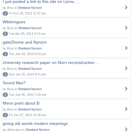
I just posted a link to this site on Lernu ....
by Brus in
Shetland Nynorn
2
Fri Oct 25, 2013 11:47 pm
Wikitongues
by Brus in
Shetland Nynorn
5
Tue Apr 08, 2014 8:12 pm
gate2home and Nynorn
by Brus in
Shetland Nynorn
1
Thu Jan 28, 2016 8:15 pm
University research paper on Norn reconstruction ...
by Brus in
Shetland Nynorn
1
Sun Jan 25, 2015 8:41 pm
Sound files?
by Brus in
Shetland Nynorn
8
Tue Jun 05, 2012 7:26 pm
Minor point about Ð
by Brus in
Shetland Nynorn
2
Fri Jun 07, 2013 12:46 am
giving old words modern meanings
by defna-jora in
Shetland Nynorn