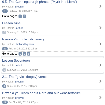
6.5. The Cunningsburgh phrase ("Myrk in e Liora")
by Hnolt in
Brodgar
10
Fri May 08, 2015 8:20 am
Go to page:
1
2
Lesson Nine
by Hnolt in
Lerbuk
0
Sun Aug 11, 2013 10:18 pm
Nynorn <> English dictionary
by Hnolt in
Shetland Nynorn
29
Fri Jan 25, 2013 12:15 am
Go to page:
1
2
3
Lesson Seventeen
by Hnolt in
Lerbuk
0
Sun Aug 11, 2013 10:29 pm
2.1. The "gryle" (bogey) verse
by Hnolt in
Brodgar
4
Sun Jan 25, 2015 9:10 pm
How did you learn about Norn and our website/forum?
by Hnolt in
Tingwall
12
Sat Nov 02, 2019 4:27 pm