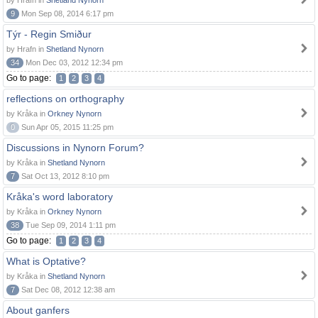
by Hrafn in
Shetland Nynorn
9
Mon Sep 08, 2014 6:17 pm
Týr - Regin Smiður
by Hrafn in
Shetland Nynorn
34
Mon Dec 03, 2012 12:34 pm
Go to page:
1
2
3
4
reflections on orthography
by Kråka in
Orkney Nynorn
0
Sun Apr 05, 2015 11:25 pm
Discussions in Nynorn Forum?
by Kråka in
Shetland Nynorn
7
Sat Oct 13, 2012 8:10 pm
Kråka's word laboratory
by Kråka in
Orkney Nynorn
38
Tue Sep 09, 2014 1:11 pm
Go to page:
1
2
3
4
What is Optative?
by Kråka in
Shetland Nynorn
7
Sat Dec 08, 2012 12:38 am
About ganfers