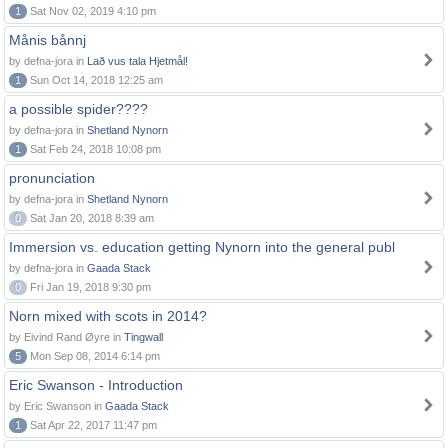
1
Sat Nov 02, 2019 4:10 pm
Månis bånnj
by defna-jora in
Lað vus tala Hjetmål!
1
Sun Oct 14, 2018 12:25 am
a possible spider????
by defna-jora in
Shetland Nynorn
1
Sat Feb 24, 2018 10:08 pm
pronunciation
by defna-jora in
Shetland Nynorn
0
Sat Jan 20, 2018 8:39 am
Immersion vs. education getting Nynorn into the general publ
by defna-jora in
Gaada Stack
0
Fri Jan 19, 2018 9:30 pm
Norn mixed with scots in 2014?
by Eivind Rand Øyre in
Tingwall
5
Mon Sep 08, 2014 6:14 pm
Eric Swanson - Introduction
by Eric Swanson in
Gaada Stack
1
Sat Apr 22, 2017 11:47 pm