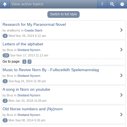
View active topics
#
Switch to full style
Research for My Paranormal Novel
by arialburnz in
Gaada Stack
8
Wed Nov 26, 2014 6:12 am
Letters of the alphabet
by Brus in
Shetland Nynorn
19
Sun Nov 17, 2013 11:12 am
Go to page:
1
2
Music to Revive Norn By - Fullsceilidh Spelemannslag
by Brus in
Shetland Nynorn
1
Sun Aug 24, 2014 11:36 pm
A song in Norn on youtube
by Brus in
Shetland Nynorn
3
Mon Jan 15, 2018 11:09 pm
Old Norse numbers and (Ny)norn
by Brus in
Shetland Nynorn
2
Mon Sep 08, 2014 6:26 pm