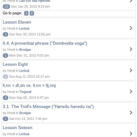
by Hnolt in
Lað vus tala Hjetmål!
15
Sun Jan 25, 2015 8:19 pm
Go to page:
1
2
Lesson Eleven
by Hnolt in
Lerbuk
2
Sun Nov 30, 2014 12:56 pm
6.4. A proverbial phrase ("Dombvidla voga")
by Hnolt in
Brodgar
1
Mon Dec 31, 2012 6:02 pm
Lesson Eight
by Hnolt in
Lerbuk
0
Sun Aug 11, 2013 10:17 pm
ll,nn > dl,dn vs. ll,nn > llj,nnj
by Hnolt in
Tingwall
9
Mon Sep 08, 2014 9:47 pm
3.1. The Troll's Message ("Høredu høredu ria")
by Hnolt in
Brodgar
1
Sat Oct 13, 2012 7:45 pm
Lesson Sixteen
by Hnolt in
Lerbuk