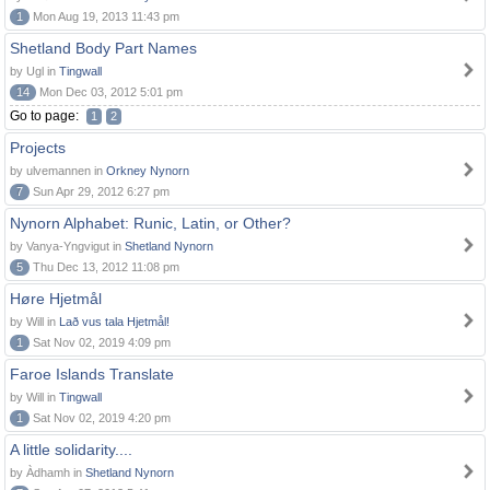
1
Mon Aug 19, 2013 11:43 pm
Shetland Body Part Names
by Ugl in
Tingwall
14
Mon Dec 03, 2012 5:01 pm
Go to page:
1
2
Projects
by ulvemannen in
Orkney Nynorn
7
Sun Apr 29, 2012 6:27 pm
Nynorn Alphabet: Runic, Latin, or Other?
by Vanya-Yngvigut in
Shetland Nynorn
5
Thu Dec 13, 2012 11:08 pm
Høre Hjetmål
by Will in
Lað vus tala Hjetmål!
1
Sat Nov 02, 2019 4:09 pm
Faroe Islands Translate
by Will in
Tingwall
1
Sat Nov 02, 2019 4:20 pm
A little solidarity....
by Àdhamh in
Shetland Nynorn