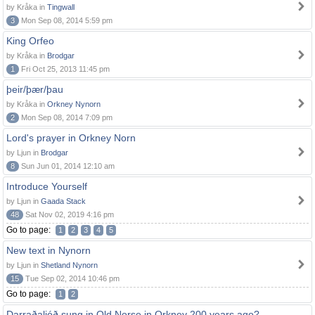
by Kråka in
Tingwall
3
Mon Sep 08, 2014 5:59 pm
King Orfeo
by Kråka in
Brodgar
1
Fri Oct 25, 2013 11:45 pm
þeir/þær/þau
by Kråka in
Orkney Nynorn
2
Mon Sep 08, 2014 7:09 pm
Lord's prayer in Orkney Norn
by Ljun in
Brodgar
8
Sun Jun 01, 2014 12:10 am
Introduce Yourself
by Ljun in
Gaada Stack
48
Sat Nov 02, 2019 4:16 pm
Go to page:
1
2
3
4
5
New text in Nynorn
by Ljun in
Shetland Nynorn
15
Tue Sep 02, 2014 10:46 pm
Go to page:
1
2
Darraðaljóð sung in Old Norse in Orkney 200 years ago?