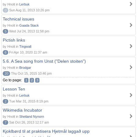
by Hnolt in
Lerbuk
0
Sun Aug 11, 2013 10:26 pm
Technical issues
by Hnolt in
Gaada Stack
5
Wed Jul 24, 2013 11:58 pm
Pictish links
by Hnolt in
Tingwall
6
Fri Apr 10, 2020 11:37 am
5.6. A Sea song from Unst ("Delen stoiten")
by Hnolt in
Brodgar
20
Thu Oct 15, 2015 10:46 pm
Go to page:
1
2
3
Lesson Ten
by Hnolt in
Lerbuk
2
Tue Mar 31, 2015 8:19 pm
Wikimedia Incubator
by Hnolt in
Shetland Nynorn
7
Sat Oct 26, 2013 12:17 am
Kjoklbørd til at praktisera Hjetmål laggað upp