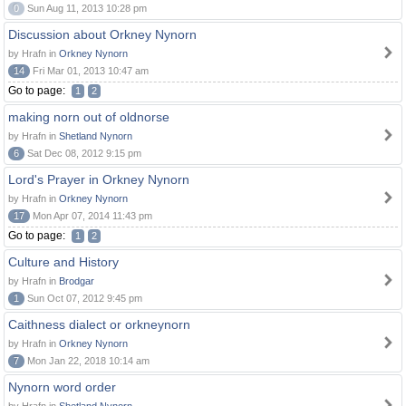
0
Sun Aug 11, 2013 10:28 pm
Discussion about Orkney Nynorn
by Hrafn in
Orkney Nynorn
14
Fri Mar 01, 2013 10:47 am
Go to page:
1
2
making norn out of oldnorse
by Hrafn in
Shetland Nynorn
6
Sat Dec 08, 2012 9:15 pm
Lord's Prayer in Orkney Nynorn
by Hrafn in
Orkney Nynorn
17
Mon Apr 07, 2014 11:43 pm
Go to page:
1
2
Culture and History
by Hrafn in
Brodgar
1
Sun Oct 07, 2012 9:45 pm
Caithness dialect or orkneynorn
by Hrafn in
Orkney Nynorn
7
Mon Jan 22, 2018 10:14 am
Nynorn word order