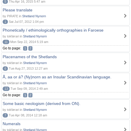
5
Thu Apr 16, 2015 5:47 am
Please translate
by PIRATE in
Shetland Nynorn
1
Sat Jul 07, 2012 1:04 pm
Phonetically / ethimologically orthographies in Faroese
by tokførari in
Shetland Nynorn
11
Mon Sep 22, 2014 5:19 am
Go to page:
1
2
Placenames of the Shetlands
by tokførari in
Shetland Nynorn
6
Tue Aug 27, 2013 12:27 am
Å, aa or á? (Ny)norn as an Insular Scandinavian language.
by tokførari in
Shetland Nynorn
13
Tue Sep 09, 2014 2:49 am
Go to page:
1
2
Some basic neologism (derived from ON).
by tokførari in
Shetland Nynorn
7
Tue Apr 08, 2014 12:18 am
Numerals
by tokførari in
Shetland Nynorn