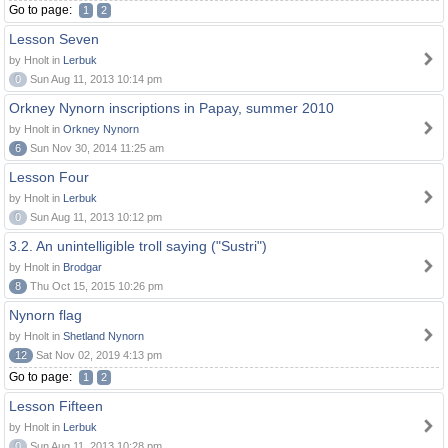
Go to page:
1
2
Lesson Seven
by Hnolt in
Lerbuk
0
Sun Aug 11, 2013 10:14 pm
Orkney Nynorn inscriptions in Papay, summer 2010
by Hnolt in
Orkney Nynorn
6
Sun Nov 30, 2014 11:25 am
Lesson Four
by Hnolt in
Lerbuk
0
Sun Aug 11, 2013 10:12 pm
3.2. An unintelligible troll saying ("Sustri")
by Hnolt in
Brodgar
8
Thu Oct 15, 2015 10:26 pm
Nynorn flag
by Hnolt in
Shetland Nynorn
12
Sat Nov 02, 2019 4:13 pm
Go to page:
1
2
Lesson Fifteen
by Hnolt in
Lerbuk
0
Sun Aug 11, 2013 10:28 pm