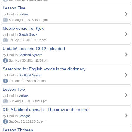
Lesson Five
by Hnolt in
Lerbuk
0
Sun Aug 11, 2013 10:12 pm
Mobile version of Kjokl
by Hnolt in
Gaada Stack
0
Fri Sep 13, 2013 11:52 pm
Update! Lessons 10-12 uploaded
by Hnolt in
Shetland Nynorn
1
Sun Nov 30, 2014 11:58 pm
Searching for English words in the dictionary
by Hnolt in
Shetland Nynorn
1
Thu Apr 10, 2014 9:24 pm
Lesson Two
by Hnolt in
Lerbuk
0
Sun Aug 11, 2013 10:11 pm
3.9. A fable of animals - The crow and the crab
by Hnolt in
Brodgar
1
Sat Oct 13, 2012 8:01 pm
Lesson Thriteen