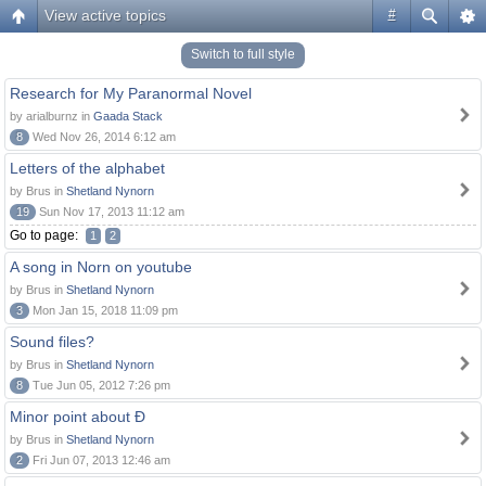
View active topics
#
Switch to full style
Research for My Paranormal Novel
by arialburnz in
Gaada Stack
8
Wed Nov 26, 2014 6:12 am
Letters of the alphabet
by Brus in
Shetland Nynorn
19
Sun Nov 17, 2013 11:12 am
Go to page:
1
2
A song in Norn on youtube
by Brus in
Shetland Nynorn
3
Mon Jan 15, 2018 11:09 pm
Sound files?
by Brus in
Shetland Nynorn
8
Tue Jun 05, 2012 7:26 pm
Minor point about Ð
by Brus in
Shetland Nynorn
2
Fri Jun 07, 2013 12:46 am