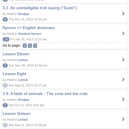
3.2. An unintelligible troll saying ("Sustri")
by Hnolt in
Brodgar
8
Thu Oct 15, 2015 10:26 pm
Nynorn <> English dictionary
by Hnolt in
Shetland Nynorn
29
Fri Jan 25, 2013 12:15 am
Go to page:
1
2
3
Lesson Eleven
by Hnolt in
Lerbuk
2
Sun Nov 30, 2014 12:56 pm
Lesson Eight
by Hnolt in
Lerbuk
0
Sun Aug 11, 2013 10:17 pm
3.9. A fable of animals - The crow and the crab
by Hnolt in
Brodgar
1
Sat Oct 13, 2012 8:01 pm
Lesson Sixteen
by Hnolt in
Lerbuk
0
Sun Aug 11, 2013 10:28 pm