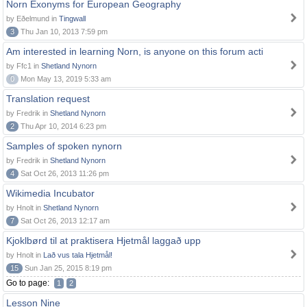
Norn Exonyms for European Geography
by Eðelmund in
Tingwall
3
Thu Jan 10, 2013 7:59 pm
Am interested in learning Norn, is anyone on this forum acti
by Ffc1 in
Shetland Nynorn
0
Mon May 13, 2019 5:33 am
Translation request
by Fredrik in
Shetland Nynorn
2
Thu Apr 10, 2014 6:23 pm
Samples of spoken nynorn
by Fredrik in
Shetland Nynorn
4
Sat Oct 26, 2013 11:26 pm
Wikimedia Incubator
by Hnolt in
Shetland Nynorn
7
Sat Oct 26, 2013 12:17 am
Kjoklbørd til at praktisera Hjetmål laggað upp
by Hnolt in
Lað vus tala Hjetmål!
15
Sun Jan 25, 2015 8:19 pm
Go to page:
1
2
Lesson Nine