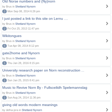
Old Norse numbers and (Ny)norn
by Brus in
Shetland Nynorn
2
Mon Sep 08, 2014 6:26 pm
I just posted a link to this site on Lernu ....
by Brus in
Shetland Nynorn
2
Fri Oct 25, 2013 11:47 pm
Wikitongues
by Brus in
Shetland Nynorn
5
Tue Apr 08, 2014 8:12 pm
gate2home and Nynorn
by Brus in
Shetland Nynorn
1
Thu Jan 28, 2016 8:15 pm
University research paper on Norn reconstruction ...
by Brus in
Shetland Nynorn
1
Sun Jan 25, 2015 8:41 pm
Music to Revive Norn By - Fullsceilidh Spelemannslag
by Brus in
Shetland Nynorn
1
Sun Aug 24, 2014 11:36 pm
giving old words modern meanings
by defna-jora in
Shetland Nynorn