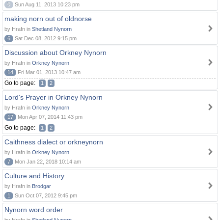
0
Sun Aug 11, 2013 10:23 pm
making norn out of oldnorse
by Hrafn in
Shetland Nynorn
6
Sat Dec 08, 2012 9:15 pm
Discussion about Orkney Nynorn
by Hrafn in
Orkney Nynorn
14
Fri Mar 01, 2013 10:47 am
Go to page:
1
2
Lord's Prayer in Orkney Nynorn
by Hrafn in
Orkney Nynorn
17
Mon Apr 07, 2014 11:43 pm
Go to page:
1
2
Caithness dialect or orkneynorn
by Hrafn in
Orkney Nynorn
7
Mon Jan 22, 2018 10:14 am
Culture and History
by Hrafn in
Brodgar
1
Sun Oct 07, 2012 9:45 pm
Nynorn word order