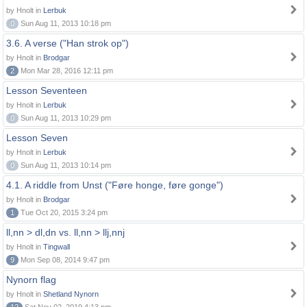
by Hnolt in
Lerbuk
0
Sun Aug 11, 2013 10:18 pm
3.6. A verse ("Han strok op")
by Hnolt in
Brodgar
2
Mon Mar 28, 2016 12:11 pm
Lesson Seventeen
by Hnolt in
Lerbuk
0
Sun Aug 11, 2013 10:29 pm
Lesson Seven
by Hnolt in
Lerbuk
0
Sun Aug 11, 2013 10:14 pm
4.1. A riddle from Unst ("Føre honge, føre gonge")
by Hnolt in
Brodgar
1
Tue Oct 20, 2015 3:24 pm
ll,nn > dl,dn vs. ll,nn > llj,nnj
by Hnolt in
Tingwall
9
Mon Sep 08, 2014 9:47 pm
Nynorn flag
by Hnolt in
Shetland Nynorn