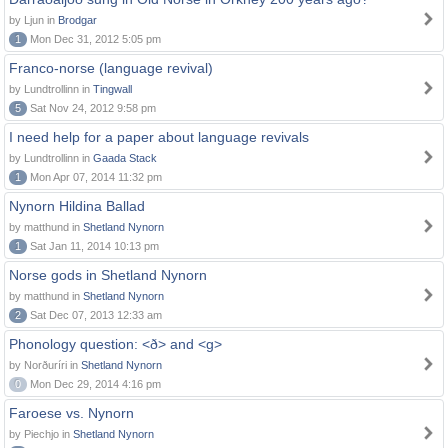
by Ljun in
Brodgar
1
Mon Dec 31, 2012 5:05 pm
Franco-norse (language revival)
by Lundtrollinn in
Tingwall
5
Sat Nov 24, 2012 9:58 pm
I need help for a paper about language revivals
by Lundtrollinn in
Gaada Stack
1
Mon Apr 07, 2014 11:32 pm
Nynorn Hildina Ballad
by matthund in
Shetland Nynorn
1
Sat Jan 11, 2014 10:13 pm
Norse gods in Shetland Nynorn
by matthund in
Shetland Nynorn
2
Sat Dec 07, 2013 12:33 am
Phonology question: <ð> and <g>
by Norðuríri in
Shetland Nynorn
0
Mon Dec 29, 2014 4:16 pm
Faroese vs. Nynorn
by Piechjo in
Shetland Nynorn