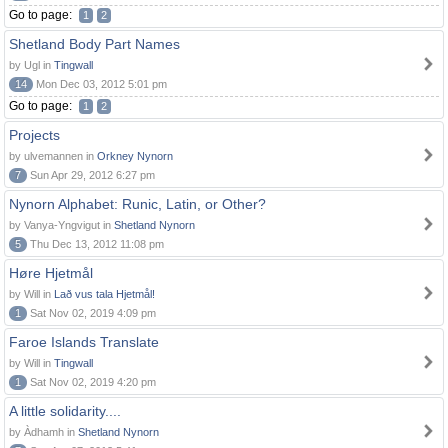
Go to page:
1
2
Shetland Body Part Names
by Ugl in
Tingwall
14
Mon Dec 03, 2012 5:01 pm
Go to page:
1
2
Projects
by ulvemannen in
Orkney Nynorn
7
Sun Apr 29, 2012 6:27 pm
Nynorn Alphabet: Runic, Latin, or Other?
by Vanya-Yngvigut in
Shetland Nynorn
5
Thu Dec 13, 2012 11:08 pm
Høre Hjetmål
by Will in
Lað vus tala Hjetmål!
1
Sat Nov 02, 2019 4:09 pm
Faroe Islands Translate
by Will in
Tingwall
1
Sat Nov 02, 2019 4:20 pm
A little solidarity....
by Àdhamh in
Shetland Nynorn