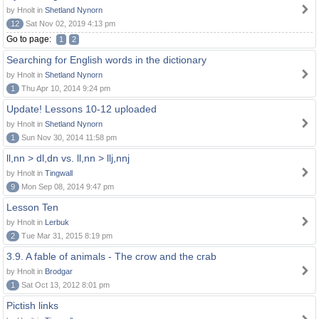
by Hnolt in
Shetland Nynorn
12
Sat Nov 02, 2019 4:13 pm
Go to page:
1
2
Searching for English words in the dictionary
by Hnolt in
Shetland Nynorn
1
Thu Apr 10, 2014 9:24 pm
Update! Lessons 10-12 uploaded
by Hnolt in
Shetland Nynorn
1
Sun Nov 30, 2014 11:58 pm
ll,nn > dl,dn vs. ll,nn > llj,nnj
by Hnolt in
Tingwall
9
Mon Sep 08, 2014 9:47 pm
Lesson Ten
by Hnolt in
Lerbuk
2
Tue Mar 31, 2015 8:19 pm
3.9. A fable of animals - The crow and the crab
by Hnolt in
Brodgar
1
Sat Oct 13, 2012 8:01 pm
Pictish links