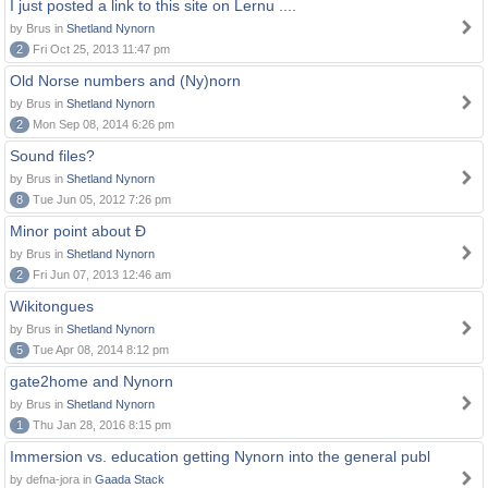
I just posted a link to this site on Lernu ....
by Brus in
Shetland Nynorn
2
Fri Oct 25, 2013 11:47 pm
Old Norse numbers and (Ny)norn
by Brus in
Shetland Nynorn
2
Mon Sep 08, 2014 6:26 pm
Sound files?
by Brus in
Shetland Nynorn
8
Tue Jun 05, 2012 7:26 pm
Minor point about Ð
by Brus in
Shetland Nynorn
2
Fri Jun 07, 2013 12:46 am
Wikitongues
by Brus in
Shetland Nynorn
5
Tue Apr 08, 2014 8:12 pm
gate2home and Nynorn
by Brus in
Shetland Nynorn
1
Thu Jan 28, 2016 8:15 pm
Immersion vs. education getting Nynorn into the general publ
by defna-jora in
Gaada Stack