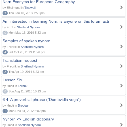
Norn Exonyms for European Geography
by Eðelmund in
Tingwall
3
Thu Jan 10, 2013 7:59 pm
Am interested in learning Norn, is anyone on this forum acti
by Ffc1 in
Shetland Nynorn
0
Mon May 13, 2019 5:33 am
Samples of spoken nynorn
by Fredrik in
Shetland Nynorn
4
Sat Oct 26, 2013 11:26 pm
Translation request
by Fredrik in
Shetland Nynorn
2
Thu Apr 10, 2014 6:23 pm
Lesson Six
by Hnolt in
Lerbuk
0
Sun Aug 11, 2013 10:13 pm
6.4. A proverbial phrase ("Dombvidla voga")
by Hnolt in
Brodgar
1
Mon Dec 31, 2012 6:02 pm
Nynorn <> English dictionary
by Hnolt in
Shetland Nynorn