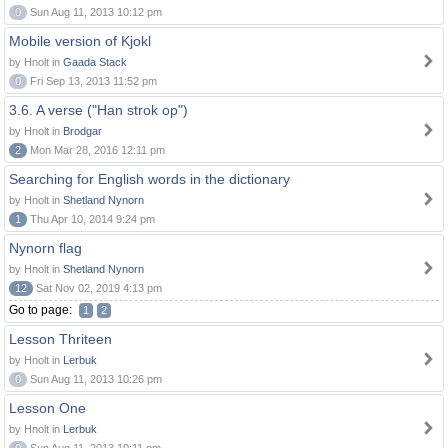
0
Sun Aug 11, 2013 10:12 pm
Mobile version of Kjokl
by Hnolt in
Gaada Stack
0
Fri Sep 13, 2013 11:52 pm
3.6. A verse ("Han strok op")
by Hnolt in
Brodgar
2
Mon Mar 28, 2016 12:11 pm
Searching for English words in the dictionary
by Hnolt in
Shetland Nynorn
1
Thu Apr 10, 2014 9:24 pm
Nynorn flag
by Hnolt in
Shetland Nynorn
12
Sat Nov 02, 2019 4:13 pm
Go to page:
1
2
Lesson Thriteen
by Hnolt in
Lerbuk
0
Sun Aug 11, 2013 10:26 pm
Lesson One
by Hnolt in
Lerbuk