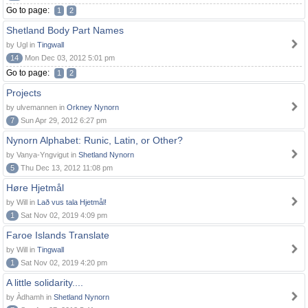
Go to page:
1
2
Shetland Body Part Names
by Ugl in
Tingwall
14
Mon Dec 03, 2012 5:01 pm
Go to page:
1
2
Projects
by ulvemannen in
Orkney Nynorn
7
Sun Apr 29, 2012 6:27 pm
Nynorn Alphabet: Runic, Latin, or Other?
by Vanya-Yngvigut in
Shetland Nynorn
5
Thu Dec 13, 2012 11:08 pm
Høre Hjetmål
by Will in
Lað vus tala Hjetmål!
1
Sat Nov 02, 2019 4:09 pm
Faroe Islands Translate
by Will in
Tingwall
1
Sat Nov 02, 2019 4:20 pm
A little solidarity....
by Àdhamh in
Shetland Nynorn