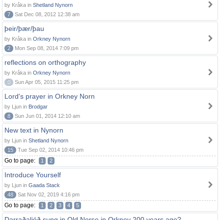
by Kråka in
Shetland Nynorn
7
Sat Dec 08, 2012 12:38 am
þeir/þær/þau
by Kråka in
Orkney Nynorn
2
Mon Sep 08, 2014 7:09 pm
reflections on orthography
by Kråka in
Orkney Nynorn
0
Sun Apr 05, 2015 11:25 pm
Lord's prayer in Orkney Norn
by Ljun in
Brodgar
8
Sun Jun 01, 2014 12:10 am
New text in Nynorn
by Ljun in
Shetland Nynorn
15
Tue Sep 02, 2014 10:46 pm
Go to page:
1
2
Introduce Yourself
by Ljun in
Gaada Stack
48
Sat Nov 02, 2019 4:16 pm
Go to page:
1
2
3
4
5
Darraðaljóð sung in Old Norse in Orkney 200 years ago?