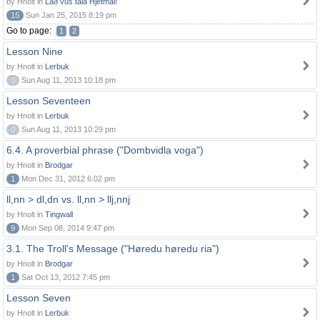
by Hnolt in
Lað vus tala Hjetmål!
15
Sun Jan 25, 2015 8:19 pm
Go to page:
1
2
Lesson Nine
by Hnolt in
Lerbuk
0
Sun Aug 11, 2013 10:18 pm
Lesson Seventeen
by Hnolt in
Lerbuk
0
Sun Aug 11, 2013 10:29 pm
6.4. A proverbial phrase ("Dombvidla voga")
by Hnolt in
Brodgar
1
Mon Dec 31, 2012 6:02 pm
ll,nn > dl,dn vs. ll,nn > llj,nnj
by Hnolt in
Tingwall
9
Mon Sep 08, 2014 9:47 pm
3.1. The Troll's Message ("Høredu høredu ria")
by Hnolt in
Brodgar
1
Sat Oct 13, 2012 7:45 pm
Lesson Seven
by Hnolt in
Lerbuk