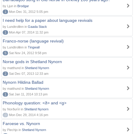
by Ljun in
Brodgar
1
Mon Dec 31, 2012 5:05 pm
I need help for a paper about language revivals
by Lundtrollinn in
Gaada Stack
1
Mon Apr 07, 2014 11:32 pm
Franco-norse (language revival)
by Lundtrollinn in
Tingwall
5
Sat Nov 24, 2012 9:58 pm
Norse gods in Shetland Nynorn
by matthund in
Shetland Nynorn
2
Sat Dec 07, 2013 12:33 am
Nynorn Hildina Ballad
by matthund in
Shetland Nynorn
1
Sat Jan 11, 2014 10:13 pm
Phonology question: <ð> and <g>
by Norðuríri in
Shetland Nynorn
0
Mon Dec 29, 2014 4:16 pm
Faroese vs. Nynorn
by Piechjo in
Shetland Nynorn