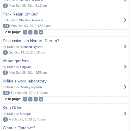
by Hrafn in
Shetland Nynorn
9
Mon Sep 08, 2014 6:17 pm
Týr - Regin Smiður
by Hrafn in
Shetland Nynorn
34
Mon Dec 03, 2012 12:34 pm
Go to page:
1
2
3
4
Discussions in Nynorn Forum?
by Kråka in
Shetland Nynorn
7
Sat Oct 13, 2012 8:10 pm
About ganfers
by Kråka in
Tingwall
3
Mon Sep 08, 2014 5:59 pm
Kråka's word laboratory
by Kråka in
Orkney Nynorn
38
Tue Sep 09, 2014 1:11 pm
Go to page:
1
2
3
4
King Orfeo
by Kråka in
Brodgar
1
Fri Oct 25, 2013 11:45 pm
What is Optative?