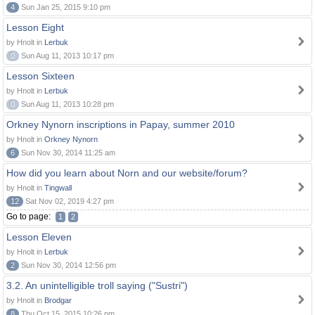
4
Sun Jan 25, 2015 9:10 pm
Lesson Eight
by Hnolt in
Lerbuk
0
Sun Aug 11, 2013 10:17 pm
Lesson Sixteen
by Hnolt in
Lerbuk
0
Sun Aug 11, 2013 10:28 pm
Orkney Nynorn inscriptions in Papay, summer 2010
by Hnolt in
Orkney Nynorn
6
Sun Nov 30, 2014 11:25 am
How did you learn about Norn and our website/forum?
by Hnolt in
Tingwall
12
Sat Nov 02, 2019 4:27 pm
Go to page:
1
2
Lesson Eleven
by Hnolt in
Lerbuk
2
Sun Nov 30, 2014 12:56 pm
3.2. An unintelligible troll saying ("Sustri")
by Hnolt in
Brodgar
8
Thu Oct 15, 2015 10:26 pm