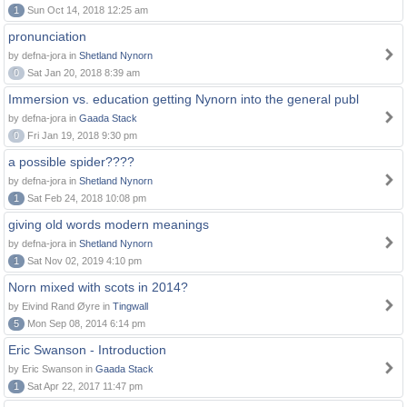
1
Sun Oct 14, 2018 12:25 am
pronunciation
by defna-jora in
Shetland Nynorn
0
Sat Jan 20, 2018 8:39 am
Immersion vs. education getting Nynorn into the general publ
by defna-jora in
Gaada Stack
0
Fri Jan 19, 2018 9:30 pm
a possible spider????
by defna-jora in
Shetland Nynorn
1
Sat Feb 24, 2018 10:08 pm
giving old words modern meanings
by defna-jora in
Shetland Nynorn
1
Sat Nov 02, 2019 4:10 pm
Norn mixed with scots in 2014?
by Eivind Rand Øyre in
Tingwall
5
Mon Sep 08, 2014 6:14 pm
Eric Swanson - Introduction
by Eric Swanson in
Gaada Stack
1
Sat Apr 22, 2017 11:47 pm