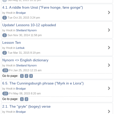
0
Sun Aug 11, 2013 10:11 pm
4.1. A riddle from Unst ("Føre honge, føre gonge")
by Hnolt in
Brodgar
1
Tue Oct 20, 2015 3:24 pm
Update! Lessons 10-12 uploaded
by Hnolt in
Shetland Nynorn
1
Sun Nov 30, 2014 11:58 pm
Lesson Ten
by Hnolt in
Lerbuk
2
Tue Mar 31, 2015 8:19 pm
Nynorn <> English dictionary
by Hnolt in
Shetland Nynorn
29
Fri Jan 25, 2013 12:15 am
Go to page:
1
2
3
6.5. The Cunningsburgh phrase ("Myrk in e Liora")
by Hnolt in
Brodgar
10
Fri May 08, 2015 8:20 am
Go to page:
1
2
2.1. The "gryle" (bogey) verse
by Hnolt in
Brodgar