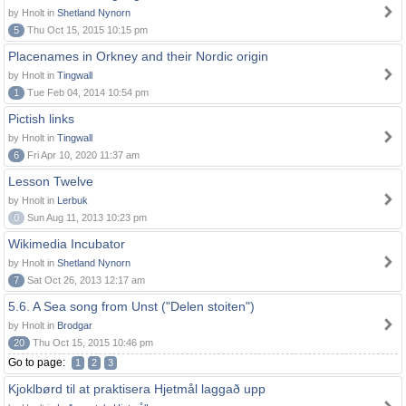
by Hnolt in
Shetland Nynorn
5
Thu Oct 15, 2015 10:15 pm
Placenames in Orkney and their Nordic origin
by Hnolt in
Tingwall
1
Tue Feb 04, 2014 10:54 pm
Pictish links
by Hnolt in
Tingwall
6
Fri Apr 10, 2020 11:37 am
Lesson Twelve
by Hnolt in
Lerbuk
0
Sun Aug 11, 2013 10:23 pm
Wikimedia Incubator
by Hnolt in
Shetland Nynorn
7
Sat Oct 26, 2013 12:17 am
5.6. A Sea song from Unst ("Delen stoiten")
by Hnolt in
Brodgar
20
Thu Oct 15, 2015 10:46 pm
Go to page:
1
2
3
Kjoklbørd til at praktisera Hjetmål laggað upp