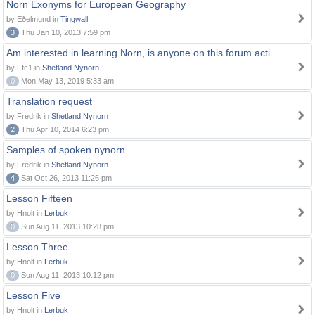
Norn Exonyms for European Geography
by Eðelmund in
Tingwall
3
Thu Jan 10, 2013 7:59 pm
Am interested in learning Norn, is anyone on this forum acti
by Ffc1 in
Shetland Nynorn
0
Mon May 13, 2019 5:33 am
Translation request
by Fredrik in
Shetland Nynorn
2
Thu Apr 10, 2014 6:23 pm
Samples of spoken nynorn
by Fredrik in
Shetland Nynorn
4
Sat Oct 26, 2013 11:26 pm
Lesson Fifteen
by Hnolt in
Lerbuk
0
Sun Aug 11, 2013 10:28 pm
Lesson Three
by Hnolt in
Lerbuk
0
Sun Aug 11, 2013 10:12 pm
Lesson Five
by Hnolt in
Lerbuk