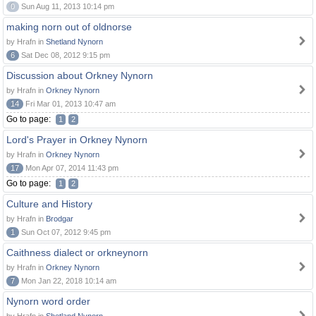
0
Sun Aug 11, 2013 10:14 pm
making norn out of oldnorse
by Hrafn in
Shetland Nynorn
6
Sat Dec 08, 2012 9:15 pm
Discussion about Orkney Nynorn
by Hrafn in
Orkney Nynorn
14
Fri Mar 01, 2013 10:47 am
Go to page:
1
2
Lord's Prayer in Orkney Nynorn
by Hrafn in
Orkney Nynorn
17
Mon Apr 07, 2014 11:43 pm
Go to page:
1
2
Culture and History
by Hrafn in
Brodgar
1
Sun Oct 07, 2012 9:45 pm
Caithness dialect or orkneynorn
by Hrafn in
Orkney Nynorn
7
Mon Jan 22, 2018 10:14 am
Nynorn word order