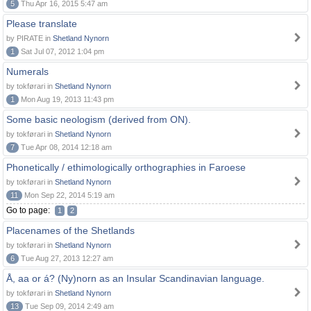
5
Thu Apr 16, 2015 5:47 am
Please translate
by PIRATE in
Shetland Nynorn
1
Sat Jul 07, 2012 1:04 pm
Numerals
by tokførari in
Shetland Nynorn
1
Mon Aug 19, 2013 11:43 pm
Some basic neologism (derived from ON).
by tokførari in
Shetland Nynorn
7
Tue Apr 08, 2014 12:18 am
Phonetically / ethimologically orthographies in Faroese
by tokførari in
Shetland Nynorn
11
Mon Sep 22, 2014 5:19 am
Go to page:
1
2
Placenames of the Shetlands
by tokførari in
Shetland Nynorn
6
Tue Aug 27, 2013 12:27 am
Å, aa or á? (Ny)norn as an Insular Scandinavian language.
by tokførari in
Shetland Nynorn
13
Tue Sep 09, 2014 2:49 am