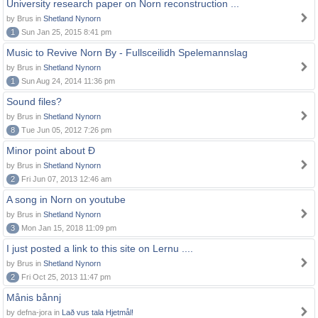
University research paper on Norn reconstruction ...
by Brus in
Shetland Nynorn
1
Sun Jan 25, 2015 8:41 pm
Music to Revive Norn By - Fullsceilidh Spelemannslag
by Brus in
Shetland Nynorn
1
Sun Aug 24, 2014 11:36 pm
Sound files?
by Brus in
Shetland Nynorn
8
Tue Jun 05, 2012 7:26 pm
Minor point about Ð
by Brus in
Shetland Nynorn
2
Fri Jun 07, 2013 12:46 am
A song in Norn on youtube
by Brus in
Shetland Nynorn
3
Mon Jan 15, 2018 11:09 pm
I just posted a link to this site on Lernu ....
by Brus in
Shetland Nynorn
2
Fri Oct 25, 2013 11:47 pm
Månis bånnj
by defna-jora in
Lað vus tala Hjetmål!