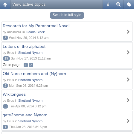
View active topics
#
Switch to full style
Research for My Paranormal Novel
by arialburnz in
Gaada Stack
8
Wed Nov 26, 2014 6:12 am
Letters of the alphabet
by Brus in
Shetland Nynorn
19
Sun Nov 17, 2013 11:12 am
Go to page:
1
2
Old Norse numbers and (Ny)norn
by Brus in
Shetland Nynorn
2
Mon Sep 08, 2014 6:26 pm
Wikitongues
by Brus in
Shetland Nynorn
5
Tue Apr 08, 2014 8:12 pm
gate2home and Nynorn
by Brus in
Shetland Nynorn
1
Thu Jan 28, 2016 8:15 pm