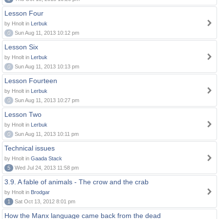
Lesson Four
by Hnolt in
Lerbuk
0
Sun Aug 11, 2013 10:12 pm
Lesson Six
by Hnolt in
Lerbuk
0
Sun Aug 11, 2013 10:13 pm
Lesson Fourteen
by Hnolt in
Lerbuk
0
Sun Aug 11, 2013 10:27 pm
Lesson Two
by Hnolt in
Lerbuk
0
Sun Aug 11, 2013 10:11 pm
Technical issues
by Hnolt in
Gaada Stack
5
Wed Jul 24, 2013 11:58 pm
3.9. A fable of animals - The crow and the crab
by Hnolt in
Brodgar
1
Sat Oct 13, 2012 8:01 pm
How the Manx language came back from the dead