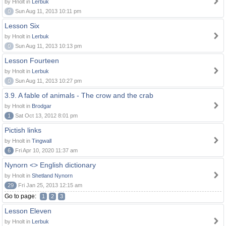
by Hnolt in
Lerbuk
0
Sun Aug 11, 2013 10:11 pm
Lesson Six
by Hnolt in
Lerbuk
0
Sun Aug 11, 2013 10:13 pm
Lesson Fourteen
by Hnolt in
Lerbuk
0
Sun Aug 11, 2013 10:27 pm
3.9. A fable of animals - The crow and the crab
by Hnolt in
Brodgar
1
Sat Oct 13, 2012 8:01 pm
Pictish links
by Hnolt in
Tingwall
6
Fri Apr 10, 2020 11:37 am
Nynorn <> English dictionary
by Hnolt in
Shetland Nynorn
29
Fri Jan 25, 2013 12:15 am
Go to page:
1
2
3
Lesson Eleven
by Hnolt in
Lerbuk