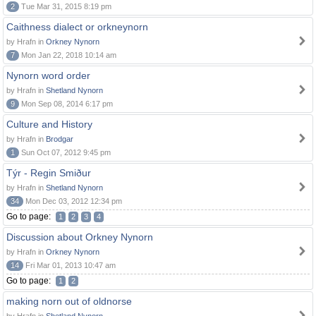
2
Tue Mar 31, 2015 8:19 pm
Caithness dialect or orkneynorn
by Hrafn in
Orkney Nynorn
7
Mon Jan 22, 2018 10:14 am
Nynorn word order
by Hrafn in
Shetland Nynorn
9
Mon Sep 08, 2014 6:17 pm
Culture and History
by Hrafn in
Brodgar
1
Sun Oct 07, 2012 9:45 pm
Týr - Regin Smiður
by Hrafn in
Shetland Nynorn
34
Mon Dec 03, 2012 12:34 pm
Go to page:
1
2
3
4
Discussion about Orkney Nynorn
by Hrafn in
Orkney Nynorn
14
Fri Mar 01, 2013 10:47 am
Go to page:
1
2
making norn out of oldnorse