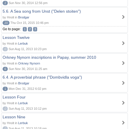
2
Sun Nov 30, 2014 12:56 pm
5.6. A Sea song from Unst ("Delen stoiten")
by Hnolt in
Brodgar
20
Thu Oct 15, 2015 10:46 pm
Go to page:
1
2
3
Lesson Twelve
by Hnolt in
Lerbuk
0
Sun Aug 11, 2013 10:23 pm
Orkney Nynorn inscriptions in Papay, summer 2010
by Hnolt in
Orkney Nynorn
6
Sun Nov 30, 2014 11:25 am
6.4. A proverbial phrase ("Dombvidla voga")
by Hnolt in
Brodgar
1
Mon Dec 31, 2012 6:02 pm
Lesson Four
by Hnolt in
Lerbuk
0
Sun Aug 11, 2013 10:12 pm
Lesson Nine
by Hnolt in
Lerbuk
0
Sun Aug 11, 2013 10:18 pm