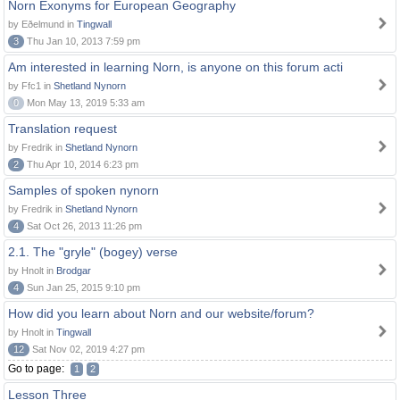
Norn Exonyms for European Geography
by Eðelmund in
Tingwall
3
Thu Jan 10, 2013 7:59 pm
Am interested in learning Norn, is anyone on this forum acti
by Ffc1 in
Shetland Nynorn
0
Mon May 13, 2019 5:33 am
Translation request
by Fredrik in
Shetland Nynorn
2
Thu Apr 10, 2014 6:23 pm
Samples of spoken nynorn
by Fredrik in
Shetland Nynorn
4
Sat Oct 26, 2013 11:26 pm
2.1. The "gryle" (bogey) verse
by Hnolt in
Brodgar
4
Sun Jan 25, 2015 9:10 pm
How did you learn about Norn and our website/forum?
by Hnolt in
Tingwall
12
Sat Nov 02, 2019 4:27 pm
Go to page:
1
2
Lesson Three