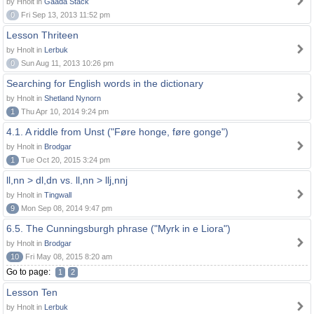
by Hnolt in
Gaada Stack
0
Fri Sep 13, 2013 11:52 pm
Lesson Thriteen
by Hnolt in
Lerbuk
0
Sun Aug 11, 2013 10:26 pm
Searching for English words in the dictionary
by Hnolt in
Shetland Nynorn
1
Thu Apr 10, 2014 9:24 pm
4.1. A riddle from Unst ("Føre honge, føre gonge")
by Hnolt in
Brodgar
1
Tue Oct 20, 2015 3:24 pm
ll,nn > dl,dn vs. ll,nn > llj,nnj
by Hnolt in
Tingwall
9
Mon Sep 08, 2014 9:47 pm
6.5. The Cunningsburgh phrase ("Myrk in e Liora")
by Hnolt in
Brodgar
10
Fri May 08, 2015 8:20 am
Go to page:
1
2
Lesson Ten
by Hnolt in
Lerbuk