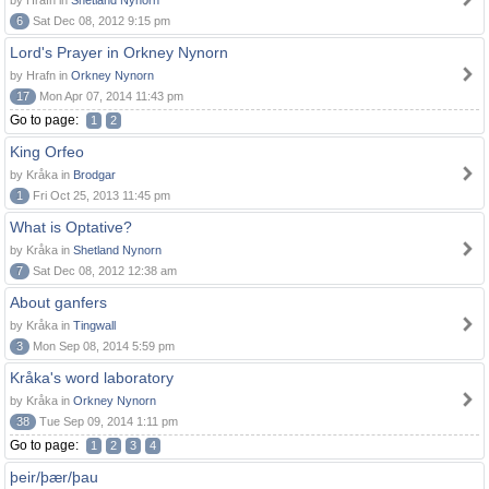
by Hrafn in
Shetland Nynorn
6
Sat Dec 08, 2012 9:15 pm
Lord's Prayer in Orkney Nynorn
by Hrafn in
Orkney Nynorn
17
Mon Apr 07, 2014 11:43 pm
Go to page:
1
2
King Orfeo
by Kråka in
Brodgar
1
Fri Oct 25, 2013 11:45 pm
What is Optative?
by Kråka in
Shetland Nynorn
7
Sat Dec 08, 2012 12:38 am
About ganfers
by Kråka in
Tingwall
3
Mon Sep 08, 2014 5:59 pm
Kråka's word laboratory
by Kråka in
Orkney Nynorn
38
Tue Sep 09, 2014 1:11 pm
Go to page:
1
2
3
4
þeir/þær/þau