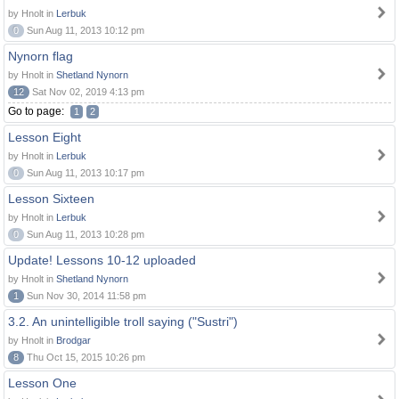
by Hnolt in
Lerbuk
0
Sun Aug 11, 2013 10:12 pm
Nynorn flag
by Hnolt in
Shetland Nynorn
12
Sat Nov 02, 2019 4:13 pm
Go to page:
1
2
Lesson Eight
by Hnolt in
Lerbuk
0
Sun Aug 11, 2013 10:17 pm
Lesson Sixteen
by Hnolt in
Lerbuk
0
Sun Aug 11, 2013 10:28 pm
Update! Lessons 10-12 uploaded
by Hnolt in
Shetland Nynorn
1
Sun Nov 30, 2014 11:58 pm
3.2. An unintelligible troll saying ("Sustri")
by Hnolt in
Brodgar
8
Thu Oct 15, 2015 10:26 pm
Lesson One