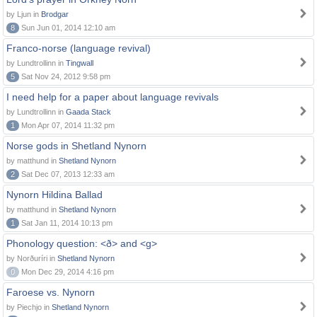
by Ljun in
Brodgar
8
Sun Jun 01, 2014 12:10 am
Franco-norse (language revival)
by Lundtrollinn in
Tingwall
5
Sat Nov 24, 2012 9:58 pm
I need help for a paper about language revivals
by Lundtrollinn in
Gaada Stack
1
Mon Apr 07, 2014 11:32 pm
Norse gods in Shetland Nynorn
by matthund in
Shetland Nynorn
2
Sat Dec 07, 2013 12:33 am
Nynorn Hildina Ballad
by matthund in
Shetland Nynorn
1
Sat Jan 11, 2014 10:13 pm
Phonology question: <ð> and <g>
by Norðuríri in
Shetland Nynorn
0
Mon Dec 29, 2014 4:16 pm
Faroese vs. Nynorn
by Piechjo in
Shetland Nynorn