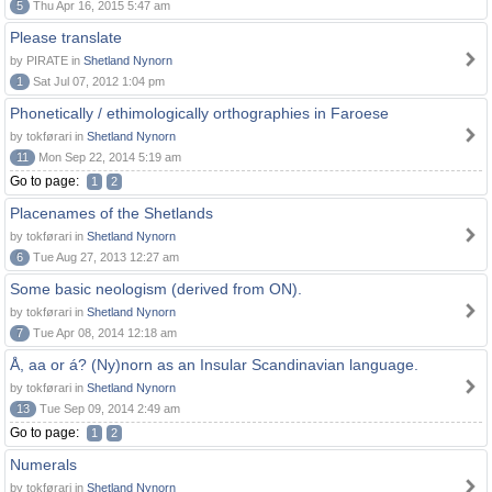
5
Thu Apr 16, 2015 5:47 am
Please translate
by PIRATE in
Shetland Nynorn
1
Sat Jul 07, 2012 1:04 pm
Phonetically / ethimologically orthographies in Faroese
by tokførari in
Shetland Nynorn
11
Mon Sep 22, 2014 5:19 am
Go to page:
1
2
Placenames of the Shetlands
by tokførari in
Shetland Nynorn
6
Tue Aug 27, 2013 12:27 am
Some basic neologism (derived from ON).
by tokførari in
Shetland Nynorn
7
Tue Apr 08, 2014 12:18 am
Å, aa or á? (Ny)norn as an Insular Scandinavian language.
by tokførari in
Shetland Nynorn
13
Tue Sep 09, 2014 2:49 am
Go to page:
1
2
Numerals
by tokførari in
Shetland Nynorn