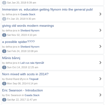
0
Sat Jan 20, 2018 8:39 am
Immersion vs. education getting Nynorn into the general publ
by defna-jora in
Gaada Stack
0
Fri Jan 19, 2018 9:30 pm
giving old words modern meanings
by defna-jora in
Shetland Nynorn
1
Sat Nov 02, 2019 4:10 pm
a possible spider????
by defna-jora in
Shetland Nynorn
1
Sat Feb 24, 2018 10:08 pm
Månis bånnj
by defna-jora in
Lað vus tala Hjetmål!
1
Sun Oct 14, 2018 12:25 am
Norn mixed with scots in 2014?
by Eivind Rand Øyre in
Tingwall
5
Mon Sep 08, 2014 6:14 pm
Eric Swanson - Introduction
by Eric Swanson in
Gaada Stack
1
Sat Apr 22, 2017 11:47 pm