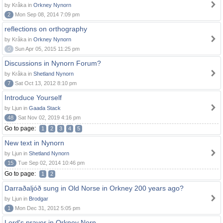
by Kråka in
Orkney Nynorn
2
Mon Sep 08, 2014 7:09 pm
reflections on orthography
by Kråka in
Orkney Nynorn
0
Sun Apr 05, 2015 11:25 pm
Discussions in Nynorn Forum?
by Kråka in
Shetland Nynorn
7
Sat Oct 13, 2012 8:10 pm
Introduce Yourself
by Ljun in
Gaada Stack
48
Sat Nov 02, 2019 4:16 pm
Go to page:
1
2
3
4
5
New text in Nynorn
by Ljun in
Shetland Nynorn
15
Tue Sep 02, 2014 10:46 pm
Go to page:
1
2
Darraðaljóð sung in Old Norse in Orkney 200 years ago?
by Ljun in
Brodgar
1
Mon Dec 31, 2012 5:05 pm
Lord's prayer in Orkney Norn