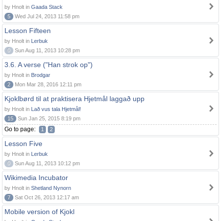
by Hnolt in
Gaada Stack
5
Wed Jul 24, 2013 11:58 pm
Lesson Fifteen
by Hnolt in
Lerbuk
0
Sun Aug 11, 2013 10:28 pm
3.6. A verse ("Han strok op")
by Hnolt in
Brodgar
2
Mon Mar 28, 2016 12:11 pm
Kjoklbørd til at praktisera Hjetmål laggað upp
by Hnolt in
Lað vus tala Hjetmål!
15
Sun Jan 25, 2015 8:19 pm
Go to page:
1
2
Lesson Five
by Hnolt in
Lerbuk
0
Sun Aug 11, 2013 10:12 pm
Wikimedia Incubator
by Hnolt in
Shetland Nynorn
7
Sat Oct 26, 2013 12:17 am
Mobile version of Kjokl