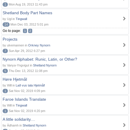
1
Mon Aug 19, 2013 11:43 pm
Shetland Body Part Names
by Ugl in
Tingwall
14
Mon Dec 03, 2012 5:01 pm
Go to page:
1
2
Projects
by ulvemannen in
Orkney Nynorn
7
Sun Apr 29, 2012 6:27 pm
Nynorn Alphabet: Runic, Latin, or Other?
by Vanya-Yngvigut in
Shetland Nynorn
5
Thu Dec 13, 2012 11:08 pm
Høre Hjetmål
by Will in
Lað vus tala Hjetmål!
1
Sat Nov 02, 2019 4:09 pm
Faroe Islands Translate
by Will in
Tingwall
1
Sat Nov 02, 2019 4:20 pm
A little solidarity....
by Àdhamh in
Shetland Nynorn