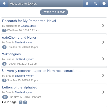
View active topics
#
Switch to full style
Research for My Paranormal Novel
by arialburnz in
Gaada Stack
8
Wed Nov 26, 2014 6:12 am
gate2home and Nynorn
by Brus in
Shetland Nynorn
1
Thu Jan 28, 2016 8:15 pm
Wikitongues
by Brus in
Shetland Nynorn
5
Tue Apr 08, 2014 8:12 pm
University research paper on Norn reconstruction ...
by Brus in
Shetland Nynorn
1
Sun Jan 25, 2015 8:41 pm
Letters of the alphabet
by Brus in
Shetland Nynorn
19
Sun Nov 17, 2013 11:12 am
Go to page:
1
2