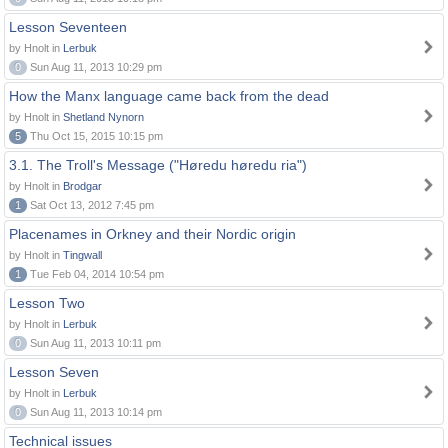
Lesson Seventeen
by Hnolt in
Lerbuk
0
Sun Aug 11, 2013 10:29 pm
How the Manx language came back from the dead
by Hnolt in
Shetland Nynorn
5
Thu Oct 15, 2015 10:15 pm
3.1. The Troll's Message ("Høredu høredu ria")
by Hnolt in
Brodgar
1
Sat Oct 13, 2012 7:45 pm
Placenames in Orkney and their Nordic origin
by Hnolt in
Tingwall
1
Tue Feb 04, 2014 10:54 pm
Lesson Two
by Hnolt in
Lerbuk
0
Sun Aug 11, 2013 10:11 pm
Lesson Seven
by Hnolt in
Lerbuk
0
Sun Aug 11, 2013 10:14 pm
Technical issues