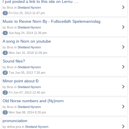
I just posted a link to this site on Lernu ....
by Brus in
Shetland Nynorn
2
Fri Oct 25, 2013 11:47 pm
Music to Revive Norn By - Fullsceilidh Spelemannslag
by Brus in
Shetland Nynorn
1
Sun Aug 24, 2014 11:36 pm
A song in Norn on youtube
by Brus in
Shetland Nynorn
3
Mon Jan 15, 2018 11:09 pm
Sound files?
by Brus in
Shetland Nynorn
8
Tue Jun 05, 2012 7:26 pm
Minor point about Ð
by Brus in
Shetland Nynorn
2
Fri Jun 07, 2013 12:46 am
Old Norse numbers and (Ny)norn
by Brus in
Shetland Nynorn
2
Mon Sep 08, 2014 6:26 pm
pronunciation
by defna-jora in
Shetland Nynorn