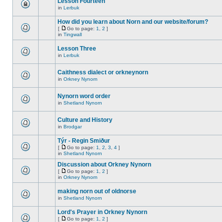
Lesson Fourteen
in
Lerbuk
How did you learn about Norn and our website/forum?
[
Go to page:
1
,
2
]
in
Tingwall
Lesson Three
in
Lerbuk
Caithness dialect or orkneynorn
in
Orkney Nynorn
Nynorn word order
in
Shetland Nynorn
Culture and History
in
Brodgar
Týr - Regin Smiður
[
Go to page:
1
,
2
,
3
,
4
]
in
Shetland Nynorn
Discussion about Orkney Nynorn
[
Go to page:
1
,
2
]
in
Orkney Nynorn
making norn out of oldnorse
in
Shetland Nynorn
Lord's Prayer in Orkney Nynorn
[
Go to page:
1
,
2
]