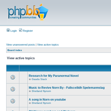
Login
Register
View unanswered posts
|
View active topics
Board index
View active topics
Research for My Paranormal Novel
in
Gaada Stack
Music to Revive Norn By - Fullsceilidh Spelemannslag
in
Shetland Nynorn
A song in Norn on youtube
in
Shetland Nynorn