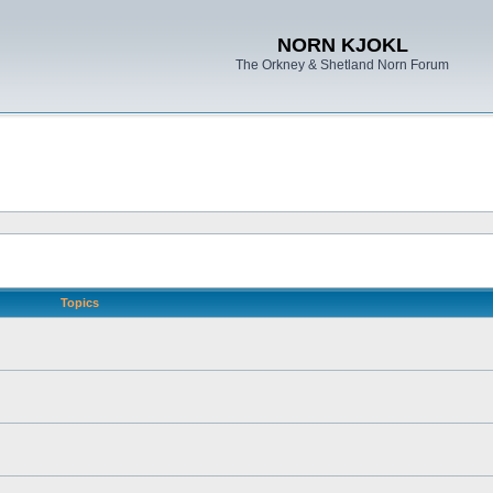
NORN KJOKL
The Orkney & Shetland Norn Forum
Topics