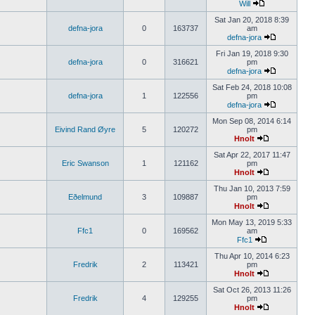
Will
Sat Jan 20, 2018 8:39
defna-jora
0
163737
am
defna-jora
Fri Jan 19, 2018 9:30
defna-jora
0
316621
pm
defna-jora
Sat Feb 24, 2018 10:08
defna-jora
1
122556
pm
defna-jora
Mon Sep 08, 2014 6:14
Eivind Rand Øyre
5
120272
pm
Hnolt
Sat Apr 22, 2017 11:47
Eric Swanson
1
121162
pm
Hnolt
Thu Jan 10, 2013 7:59
Eðelmund
3
109887
pm
Hnolt
Mon May 13, 2019 5:33
Ffc1
0
169562
am
Ffc1
Thu Apr 10, 2014 6:23
Fredrik
2
113421
pm
Hnolt
Sat Oct 26, 2013 11:26
Fredrik
4
129255
pm
Hnolt