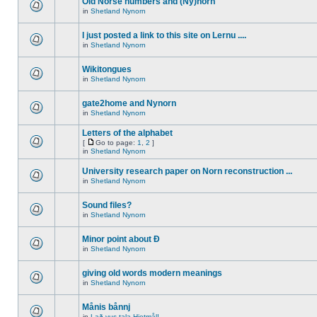
Old Norse numbers and (Ny)norn
in
Shetland Nynorn
I just posted a link to this site on Lernu ....
in
Shetland Nynorn
Wikitongues
in
Shetland Nynorn
gate2home and Nynorn
in
Shetland Nynorn
Letters of the alphabet
[
Go to page:
1
,
2
]
in
Shetland Nynorn
University research paper on Norn reconstruction ...
in
Shetland Nynorn
Sound files?
in
Shetland Nynorn
Minor point about Ð
in
Shetland Nynorn
giving old words modern meanings
in
Shetland Nynorn
Månis bånnj
in
Lað vus tala Hjetmål!