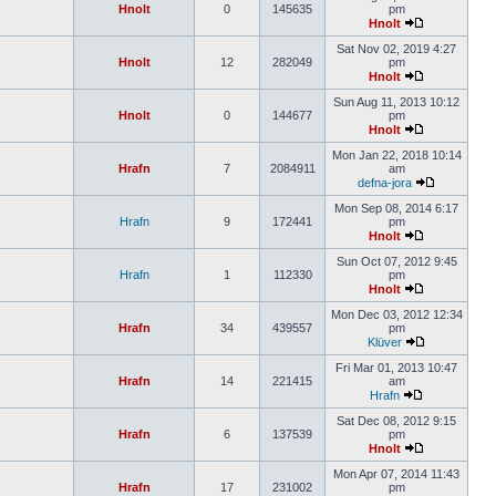
Hnolt
0
145635
pm
Hnolt
Sat Nov 02, 2019 4:27
Hnolt
12
282049
pm
Hnolt
Sun Aug 11, 2013 10:12
Hnolt
0
144677
pm
Hnolt
Mon Jan 22, 2018 10:14
Hrafn
7
2084911
am
defna-jora
Mon Sep 08, 2014 6:17
Hrafn
9
172441
pm
Hnolt
Sun Oct 07, 2012 9:45
Hrafn
1
112330
pm
Hnolt
Mon Dec 03, 2012 12:34
Hrafn
34
439557
pm
Klüver
Fri Mar 01, 2013 10:47
Hrafn
14
221415
am
Hrafn
Sat Dec 08, 2012 9:15
Hrafn
6
137539
pm
Hnolt
Mon Apr 07, 2014 11:43
Hrafn
17
231002
pm