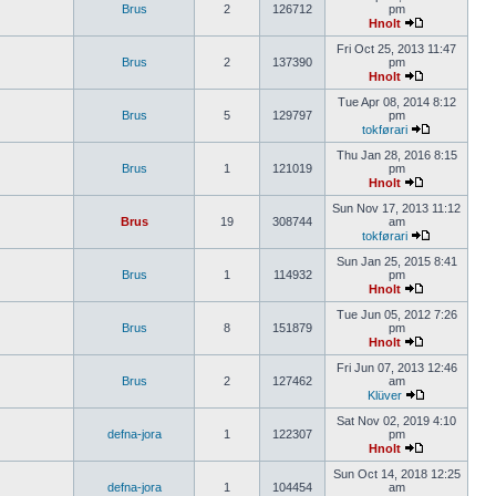
Brus
2
126712
pm
Hnolt
Fri Oct 25, 2013 11:47
Brus
2
137390
pm
Hnolt
Tue Apr 08, 2014 8:12
Brus
5
129797
pm
tokførari
Thu Jan 28, 2016 8:15
Brus
1
121019
pm
Hnolt
Sun Nov 17, 2013 11:12
Brus
19
308744
am
tokførari
Sun Jan 25, 2015 8:41
Brus
1
114932
pm
Hnolt
Tue Jun 05, 2012 7:26
Brus
8
151879
pm
Hnolt
Fri Jun 07, 2013 12:46
Brus
2
127462
am
Klüver
Sat Nov 02, 2019 4:10
defna-jora
1
122307
pm
Hnolt
Sun Oct 14, 2018 12:25
defna-jora
1
104454
am