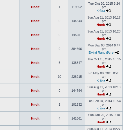
Tue Oct 20, 2015 3:24
Hnolt
1
119352
pm
Kråka
Sun Aug 11, 2013 10:17
Hnolt
0
144344
pm
Hnolt
Sun Aug 11, 2013 10:28
Hnolt
0
145251
pm
Hnolt
Mon Sep 08, 2014 9:47
Hnolt
9
384696
pm
Eivind Rand Øyre
Thu Oct 15, 2015 10:15
Hnolt
5
138847
pm
Hnolt
Fri May 08, 2015 8:20
Hnolt
10
228915
am
Kråka
Sun Aug 11, 2013 10:13
Hnolt
0
144794
pm
Hnolt
Tue Feb 04, 2014 10:54
Hnolt
1
101232
pm
Kråka
Sun Jan 25, 2015 9:10
Hnolt
4
141661
pm
Hnolt
Sun Aug 11, 2013 10:27