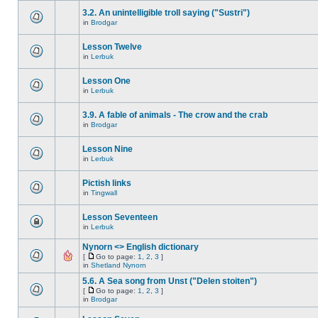
3.2. An unintelligible troll saying ("Sustri")
in
Brodgar
Lesson Twelve
in
Lerbuk
Lesson One
in
Lerbuk
3.9. A fable of animals - The crow and the crab
in
Brodgar
Lesson Nine
in
Lerbuk
Pictish links
in
Tingwall
Lesson Seventeen
in
Lerbuk
Nynorn <> English dictionary
[
Go to page:
1
,
2
,
3
]
in
Shetland Nynorn
5.6. A Sea song from Unst ("Delen stoiten")
[
Go to page:
1
,
2
,
3
]
in
Brodgar