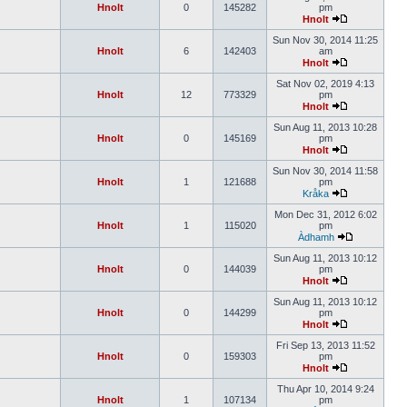
Hnolt
0
145282
pm
Hnolt
Sun Nov 30, 2014 11:25
Hnolt
6
142403
am
Hnolt
Sat Nov 02, 2019 4:13
Hnolt
12
773329
pm
Hnolt
Sun Aug 11, 2013 10:28
Hnolt
0
145169
pm
Hnolt
Sun Nov 30, 2014 11:58
Hnolt
1
121688
pm
Kråka
Mon Dec 31, 2012 6:02
Hnolt
1
115020
pm
Àdhamh
Sun Aug 11, 2013 10:12
Hnolt
0
144039
pm
Hnolt
Sun Aug 11, 2013 10:12
Hnolt
0
144299
pm
Hnolt
Fri Sep 13, 2013 11:52
Hnolt
0
159303
pm
Hnolt
Thu Apr 10, 2014 9:24
Hnolt
1
107134
pm