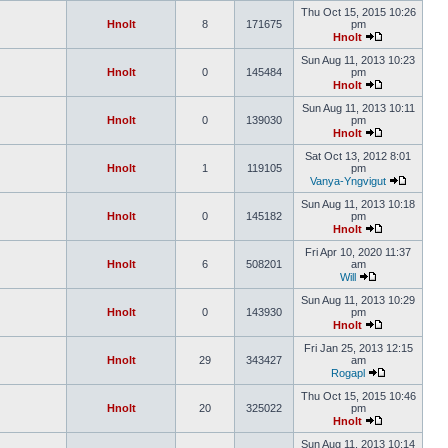
Thu Oct 15, 2015 10:26
Hnolt
8
171675
pm
Hnolt
Sun Aug 11, 2013 10:23
Hnolt
0
145484
pm
Hnolt
Sun Aug 11, 2013 10:11
Hnolt
0
139030
pm
Hnolt
Sat Oct 13, 2012 8:01
Hnolt
1
119105
pm
Vanya-Yngvigut
Sun Aug 11, 2013 10:18
Hnolt
0
145182
pm
Hnolt
Fri Apr 10, 2020 11:37
Hnolt
6
508201
am
Will
Sun Aug 11, 2013 10:29
Hnolt
0
143930
pm
Hnolt
Fri Jan 25, 2013 12:15
Hnolt
29
343427
am
Rogapl
Thu Oct 15, 2015 10:46
Hnolt
20
325022
pm
Hnolt
Sun Aug 11, 2013 10:14