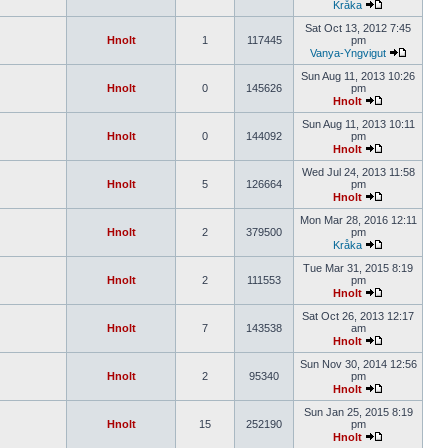
Kråka
Sat Oct 13, 2012 7:45
Hnolt
1
117445
pm
Vanya-Yngvigut
Sun Aug 11, 2013 10:26
Hnolt
0
145626
pm
Hnolt
Sun Aug 11, 2013 10:11
Hnolt
0
144092
pm
Hnolt
Wed Jul 24, 2013 11:58
Hnolt
5
126664
pm
Hnolt
Mon Mar 28, 2016 12:11
Hnolt
2
379500
pm
Kråka
Tue Mar 31, 2015 8:19
Hnolt
2
111553
pm
Hnolt
Sat Oct 26, 2013 12:17
Hnolt
7
143538
am
Hnolt
Sun Nov 30, 2014 12:56
Hnolt
2
95340
pm
Hnolt
Sun Jan 25, 2015 8:19
Hnolt
15
252190
pm
Hnolt