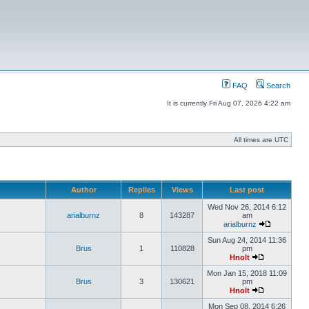
FAQ
Search
It is currently Fri Aug 07, 2026 4:22 am
All times are UTC
Author
Replies
Views
Last post
Wed Nov 26, 2014 6:12
arialburnz
8
143287
am
arialburnz
Sun Aug 24, 2014 11:36
Brus
1
110828
pm
Hnolt
Mon Jan 15, 2018 11:09
Brus
3
130621
pm
Hnolt
Mon Sep 08, 2014 6:26