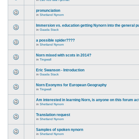
pronunciation
in
Shetland Nynorn
Immersion vs. education getting Nynorn into the general p
in
Gaada Stack
a possible spider????
in
Shetland Nynorn
Norn mixed with scots in 2014?
in
Tingwall
Eric Swanson - Introduction
in
Gaada Stack
Norn Exonyms for European Geography
in
Tingwall
Am interested in learning Norn, is anyone on this forum act
in
Shetland Nynorn
Translation request
in
Shetland Nynorn
Samples of spoken nynorn
in
Shetland Nynorn