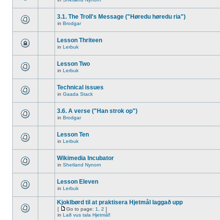
3.1. The Troll's Message ("Høredu høredu ria")
in
Brodgar
Lesson Thriteen
in
Lerbuk
Lesson Two
in
Lerbuk
Technical issues
in
Gaada Stack
3.6. A verse ("Han strok op")
in
Brodgar
Lesson Ten
in
Lerbuk
Wikimedia Incubator
in
Shetland Nynorn
Lesson Eleven
in
Lerbuk
Kjoklbørd til at praktisera Hjetmål laggað upp
[
Go to page:
1
,
2
]
in
Lað vus tala Hjetmål!