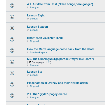
4.1. A riddle from Unst ("Føre honge, føre gonge")
in
Brodgar
Lesson Eight
in
Lerbuk
Lesson Sixteen
in
Lerbuk
ll,nn > dl,dn vs. ll,nn > llj,nnj
in
Tingwall
How the Manx language came back from the dead
in
Shetland Nynorn
6.5. The Cunningsburgh phrase ("Myrk in e Liora")
[
Go to page:
1
,
2
]
in
Brodgar
Lesson Six
in
Lerbuk
Placenames in Orkney and their Nordic origin
in
Tingwall
2.1. The "gryle" (bogey) verse
in
Brodgar