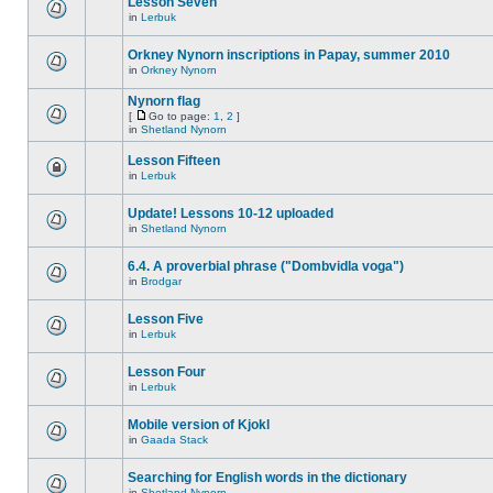
Lesson Seven
in
Lerbuk
Orkney Nynorn inscriptions in Papay, summer 2010
in
Orkney Nynorn
Nynorn flag
[
Go to page:
1
,
2
]
in
Shetland Nynorn
Lesson Fifteen
in
Lerbuk
Update! Lessons 10-12 uploaded
in
Shetland Nynorn
6.4. A proverbial phrase ("Dombvidla voga")
in
Brodgar
Lesson Five
in
Lerbuk
Lesson Four
in
Lerbuk
Mobile version of Kjokl
in
Gaada Stack
Searching for English words in the dictionary
in
Shetland Nynorn