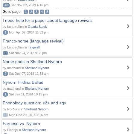
48
Sat Nov 02, 2019 4:16 pm
Go to page:
1
2
3
4
5
I need help for a paper about language revivals
by Lundtrollinn in
Gaada Stack
1
Mon Apr 07, 2014 11:32 pm
Franco-norse (language revival)
by Lundtrollinn in
Tingwall
5
Sat Nov 24, 2012 9:58 pm
Norse gods in Shetland Nynorn
by matthund in
Shetland Nynorn
2
Sat Dec 07, 2013 12:33 am
Nynorn Hildina Ballad
by matthund in
Shetland Nynorn
1
Sat Jan 11, 2014 10:13 pm
Phonology question: <ð> and <g>
by Norðuríri in
Shetland Nynorn
0
Mon Dec 29, 2014 4:16 pm
Faroese vs. Nynorn
by Piechjo in
Shetland Nynorn