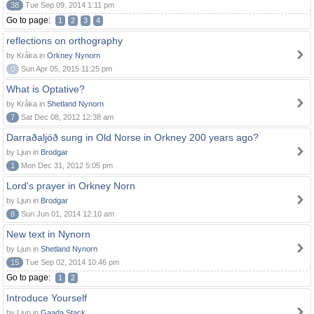
38
Tue Sep 09, 2014 1:11 pm
Go to page:
1
2
3
4
reflections on orthography
by Kråka in
Orkney Nynorn
0
Sun Apr 05, 2015 11:25 pm
What is Optative?
by Kråka in
Shetland Nynorn
7
Sat Dec 08, 2012 12:38 am
Darraðaljóð sung in Old Norse in Orkney 200 years ago?
by Ljun in
Brodgar
1
Mon Dec 31, 2012 5:05 pm
Lord's prayer in Orkney Norn
by Ljun in
Brodgar
8
Sun Jun 01, 2014 12:10 am
New text in Nynorn
by Ljun in
Shetland Nynorn
15
Tue Sep 02, 2014 10:46 pm
Go to page:
1
2
Introduce Yourself
by Ljun in
Gaada Stack