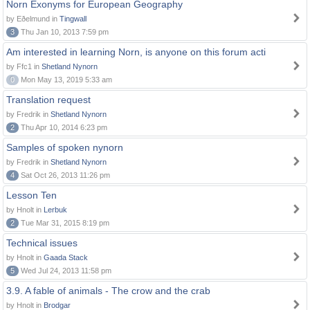
Norn Exonyms for European Geography
by Eðelmund in
Tingwall
3
Thu Jan 10, 2013 7:59 pm
Am interested in learning Norn, is anyone on this forum acti
by Ffc1 in
Shetland Nynorn
0
Mon May 13, 2019 5:33 am
Translation request
by Fredrik in
Shetland Nynorn
2
Thu Apr 10, 2014 6:23 pm
Samples of spoken nynorn
by Fredrik in
Shetland Nynorn
4
Sat Oct 26, 2013 11:26 pm
Lesson Ten
by Hnolt in
Lerbuk
2
Tue Mar 31, 2015 8:19 pm
Technical issues
by Hnolt in
Gaada Stack
5
Wed Jul 24, 2013 11:58 pm
3.9. A fable of animals - The crow and the crab
by Hnolt in
Brodgar