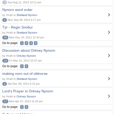
0
Sun Aug 11, 2013 10:12 pm
Nynorn word order
by Hrafn in
Shetland Nynorn
9
Mon Sep 08, 2014 6:17 pm
Týr - Regin Smiður
by Hrafn in
Shetland Nynorn
34
Mon Dec 03, 2012 12:34 pm
Go to page:
1
2
3
4
Discussion about Orkney Nynorn
by Hrafn in
Orkney Nynorn
14
Fri Mar 01, 2013 10:47 am
Go to page:
1
2
making norn out of oldnorse
by Hrafn in
Shetland Nynorn
6
Sat Dec 08, 2012 9:15 pm
Lord's Prayer in Orkney Nynorn
by Hrafn in
Orkney Nynorn
17
Mon Apr 07, 2014 11:43 pm
Go to page:
1
2