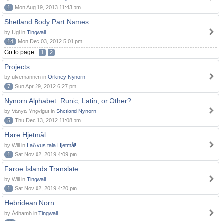
1
Mon Aug 19, 2013 11:43 pm
Shetland Body Part Names
by Ugl in
Tingwall
14
Mon Dec 03, 2012 5:01 pm
Go to page:
1
2
Projects
by ulvemannen in
Orkney Nynorn
7
Sun Apr 29, 2012 6:27 pm
Nynorn Alphabet: Runic, Latin, or Other?
by Vanya-Yngvigut in
Shetland Nynorn
5
Thu Dec 13, 2012 11:08 pm
Høre Hjetmål
by Will in
Lað vus tala Hjetmål!
1
Sat Nov 02, 2019 4:09 pm
Faroe Islands Translate
by Will in
Tingwall
1
Sat Nov 02, 2019 4:20 pm
Hebridean Norn
by Àdhamh in
Tingwall