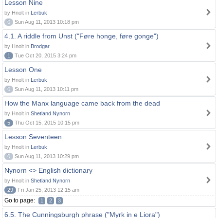
Lesson Nine
by Hnolt in
Lerbuk
0
Sun Aug 11, 2013 10:18 pm
4.1. A riddle from Unst ("Føre honge, føre gonge")
by Hnolt in
Brodgar
1
Tue Oct 20, 2015 3:24 pm
Lesson One
by Hnolt in
Lerbuk
0
Sun Aug 11, 2013 10:11 pm
How the Manx language came back from the dead
by Hnolt in
Shetland Nynorn
5
Thu Oct 15, 2015 10:15 pm
Lesson Seventeen
by Hnolt in
Lerbuk
0
Sun Aug 11, 2013 10:29 pm
Nynorn <> English dictionary
by Hnolt in
Shetland Nynorn
29
Fri Jan 25, 2013 12:15 am
Go to page:
1
2
3
6.5. The Cunningsburgh phrase ("Myrk in e Liora")