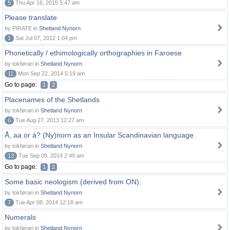
5
Thu Apr 16, 2015 5:47 am
Please translate
by PIRATE in
Shetland Nynorn
1
Sat Jul 07, 2012 1:04 pm
Phonetically / ethimologically orthographies in Faroese
by tokførari in
Shetland Nynorn
11
Mon Sep 22, 2014 5:19 am
Go to page:
1
2
Placenames of the Shetlands
by tokførari in
Shetland Nynorn
6
Tue Aug 27, 2013 12:27 am
Å, aa or á? (Ny)norn as an Insular Scandinavian language.
by tokførari in
Shetland Nynorn
13
Tue Sep 09, 2014 2:49 am
Go to page:
1
2
Some basic neologism (derived from ON).
by tokførari in
Shetland Nynorn
7
Tue Apr 08, 2014 12:18 am
Numerals
by tokførari in
Shetland Nynorn