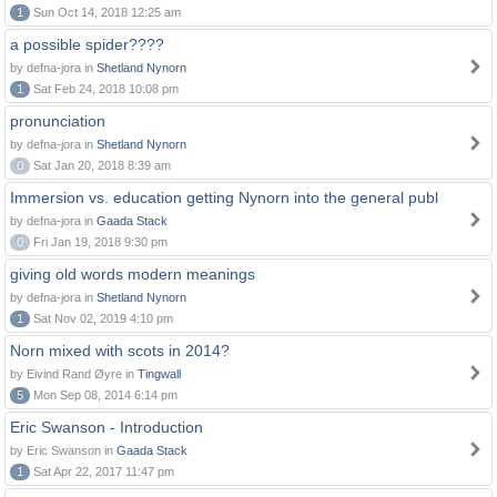
1
Sun Oct 14, 2018 12:25 am
a possible spider????
by defna-jora in
Shetland Nynorn
1
Sat Feb 24, 2018 10:08 pm
pronunciation
by defna-jora in
Shetland Nynorn
0
Sat Jan 20, 2018 8:39 am
Immersion vs. education getting Nynorn into the general publ
by defna-jora in
Gaada Stack
0
Fri Jan 19, 2018 9:30 pm
giving old words modern meanings
by defna-jora in
Shetland Nynorn
1
Sat Nov 02, 2019 4:10 pm
Norn mixed with scots in 2014?
by Eivind Rand Øyre in
Tingwall
5
Mon Sep 08, 2014 6:14 pm
Eric Swanson - Introduction
by Eric Swanson in
Gaada Stack
1
Sat Apr 22, 2017 11:47 pm