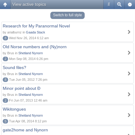
View active topics
#
Switch to full style
Research for My Paranormal Novel
by arialburnz in
Gaada Stack
8
Wed Nov 26, 2014 6:12 am
Old Norse numbers and (Ny)norn
by Brus in
Shetland Nynorn
2
Mon Sep 08, 2014 6:26 pm
Sound files?
by Brus in
Shetland Nynorn
8
Tue Jun 05, 2012 7:26 pm
Minor point about Ð
by Brus in
Shetland Nynorn
2
Fri Jun 07, 2013 12:46 am
Wikitongues
by Brus in
Shetland Nynorn
5
Tue Apr 08, 2014 8:12 pm
gate2home and Nynorn