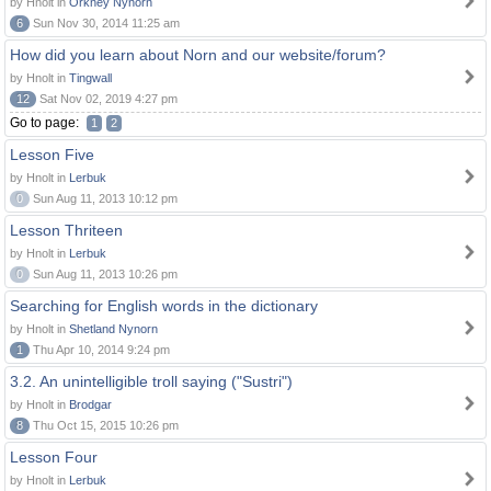
by Hnolt in
Orkney Nynorn
6
Sun Nov 30, 2014 11:25 am
How did you learn about Norn and our website/forum?
by Hnolt in
Tingwall
12
Sat Nov 02, 2019 4:27 pm
Go to page:
1
2
Lesson Five
by Hnolt in
Lerbuk
0
Sun Aug 11, 2013 10:12 pm
Lesson Thriteen
by Hnolt in
Lerbuk
0
Sun Aug 11, 2013 10:26 pm
Searching for English words in the dictionary
by Hnolt in
Shetland Nynorn
1
Thu Apr 10, 2014 9:24 pm
3.2. An unintelligible troll saying ("Sustri")
by Hnolt in
Brodgar
8
Thu Oct 15, 2015 10:26 pm
Lesson Four
by Hnolt in
Lerbuk