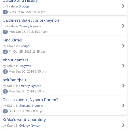
Culture and History
by Hrafn in
Brodgar
1
Sun Oct 07, 2012 9:45 pm
Caithness dialect or orkneynorn
by Hrafn in
Orkney Nynorn
7
Mon Jan 22, 2018 10:14 am
King Orfeo
by Kråka in
Brodgar
1
Fri Oct 25, 2013 11:45 pm
About ganfers
by Kråka in
Tingwall
3
Mon Sep 08, 2014 5:59 pm
þeir/þær/þau
by Kråka in
Orkney Nynorn
2
Mon Sep 08, 2014 7:09 pm
Discussions in Nynorn Forum?
by Kråka in
Shetland Nynorn
7
Sat Oct 13, 2012 8:10 pm
Kråka's word laboratory
by Kråka in
Orkney Nynorn