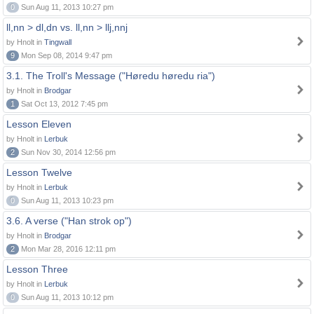
0
Sun Aug 11, 2013 10:27 pm
ll,nn > dl,dn vs. ll,nn > llj,nnj
by Hnolt in
Tingwall
9
Mon Sep 08, 2014 9:47 pm
3.1. The Troll's Message ("Høredu høredu ria")
by Hnolt in
Brodgar
1
Sat Oct 13, 2012 7:45 pm
Lesson Eleven
by Hnolt in
Lerbuk
2
Sun Nov 30, 2014 12:56 pm
Lesson Twelve
by Hnolt in
Lerbuk
0
Sun Aug 11, 2013 10:23 pm
3.6. A verse ("Han strok op")
by Hnolt in
Brodgar
2
Mon Mar 28, 2016 12:11 pm
Lesson Three
by Hnolt in
Lerbuk
0
Sun Aug 11, 2013 10:12 pm