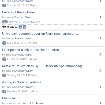
by Brus in
Shetland Nynorn
1
Thu Jan 28, 2016 8:15 pm
Letters of the alphabet
by Brus in
Shetland Nynorn
19
Sun Nov 17, 2013 11:12 am
Go to page:
1
2
University research paper on Norn reconstruction ...
by Brus in
Shetland Nynorn
1
Sun Jan 25, 2015 8:41 pm
I just posted a link to this site on Lernu ....
by Brus in
Shetland Nynorn
2
Fri Oct 25, 2013 11:47 pm
Music to Revive Norn By - Fullsceilidh Spelemannslag
by Brus in
Shetland Nynorn
1
Sun Aug 24, 2014 11:36 pm
A song in Norn on youtube
by Brus in
Shetland Nynorn
3
Mon Jan 15, 2018 11:09 pm
Månis bånnj
by defna-jora in
Lað vus tala Hjetmål!