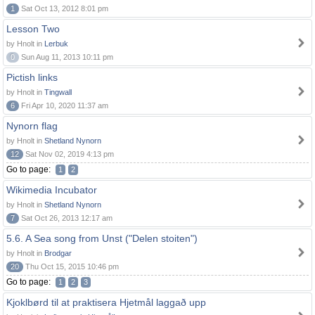
1
Sat Oct 13, 2012 8:01 pm
Lesson Two
by Hnolt in
Lerbuk
0
Sun Aug 11, 2013 10:11 pm
Pictish links
by Hnolt in
Tingwall
6
Fri Apr 10, 2020 11:37 am
Nynorn flag
by Hnolt in
Shetland Nynorn
12
Sat Nov 02, 2019 4:13 pm
Go to page:
1
2
Wikimedia Incubator
by Hnolt in
Shetland Nynorn
7
Sat Oct 26, 2013 12:17 am
5.6. A Sea song from Unst ("Delen stoiten")
by Hnolt in
Brodgar
20
Thu Oct 15, 2015 10:46 pm
Go to page:
1
2
3
Kjoklbørd til at praktisera Hjetmål laggað upp