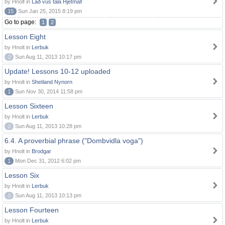
by Hnolt in
Lað vus tala Hjetmål!
15
Sun Jan 25, 2015 8:19 pm
Go to page:
1
2
Lesson Eight
by Hnolt in
Lerbuk
0
Sun Aug 11, 2013 10:17 pm
Update! Lessons 10-12 uploaded
by Hnolt in
Shetland Nynorn
1
Sun Nov 30, 2014 11:58 pm
Lesson Sixteen
by Hnolt in
Lerbuk
0
Sun Aug 11, 2013 10:28 pm
6.4. A proverbial phrase ("Dombvidla voga")
by Hnolt in
Brodgar
1
Mon Dec 31, 2012 6:02 pm
Lesson Six
by Hnolt in
Lerbuk
0
Sun Aug 11, 2013 10:13 pm
Lesson Fourteen
by Hnolt in
Lerbuk