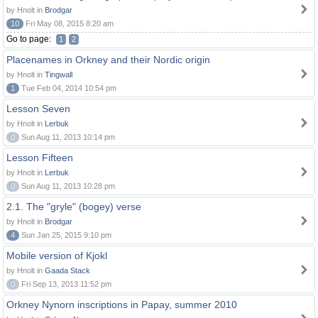
by Hnolt in
Brodgar
10
Fri May 08, 2015 8:20 am
Go to page:
1
2
Placenames in Orkney and their Nordic origin
by Hnolt in
Tingwall
1
Tue Feb 04, 2014 10:54 pm
Lesson Seven
by Hnolt in
Lerbuk
0
Sun Aug 11, 2013 10:14 pm
Lesson Fifteen
by Hnolt in
Lerbuk
0
Sun Aug 11, 2013 10:28 pm
2.1. The "gryle" (bogey) verse
by Hnolt in
Brodgar
4
Sun Jan 25, 2015 9:10 pm
Mobile version of Kjokl
by Hnolt in
Gaada Stack
0
Fri Sep 13, 2013 11:52 pm
Orkney Nynorn inscriptions in Papay, summer 2010