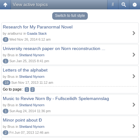
View active topics
#
Switch to full style
Research for My Paranormal Novel
by arialburnz in
Gaada Stack
8
Wed Nov 26, 2014 6:12 am
University research paper on Norn reconstruction ...
by Brus in
Shetland Nynorn
1
Sun Jan 25, 2015 8:41 pm
Letters of the alphabet
by Brus in
Shetland Nynorn
19
Sun Nov 17, 2013 11:12 am
Go to page:
1
2
Music to Revive Norn By - Fullsceilidh Spelemannslag
by Brus in
Shetland Nynorn
1
Sun Aug 24, 2014 11:36 pm
Minor point about Ð
by Brus in
Shetland Nynorn
2
Fri Jun 07, 2013 12:46 am