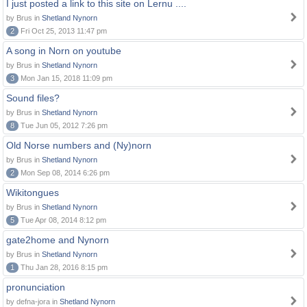
I just posted a link to this site on Lernu ....
by Brus in
Shetland Nynorn
2
Fri Oct 25, 2013 11:47 pm
A song in Norn on youtube
by Brus in
Shetland Nynorn
3
Mon Jan 15, 2018 11:09 pm
Sound files?
by Brus in
Shetland Nynorn
8
Tue Jun 05, 2012 7:26 pm
Old Norse numbers and (Ny)norn
by Brus in
Shetland Nynorn
2
Mon Sep 08, 2014 6:26 pm
Wikitongues
by Brus in
Shetland Nynorn
5
Tue Apr 08, 2014 8:12 pm
gate2home and Nynorn
by Brus in
Shetland Nynorn
1
Thu Jan 28, 2016 8:15 pm
pronunciation
by defna-jora in
Shetland Nynorn