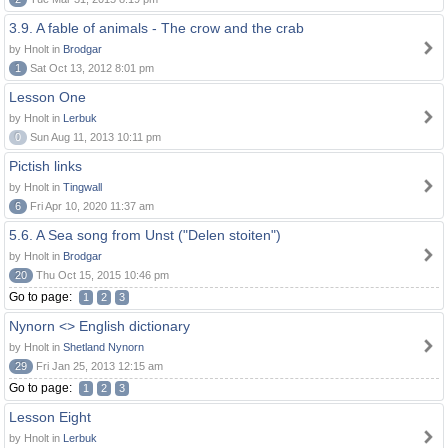
3.9. A fable of animals - The crow and the crab
by Hnolt in
Brodgar
1
Sat Oct 13, 2012 8:01 pm
Lesson One
by Hnolt in
Lerbuk
0
Sun Aug 11, 2013 10:11 pm
Pictish links
by Hnolt in
Tingwall
6
Fri Apr 10, 2020 11:37 am
5.6. A Sea song from Unst ("Delen stoiten")
by Hnolt in
Brodgar
20
Thu Oct 15, 2015 10:46 pm
Go to page:
1
2
3
Nynorn <> English dictionary
by Hnolt in
Shetland Nynorn
29
Fri Jan 25, 2013 12:15 am
Go to page:
1
2
3
Lesson Eight
by Hnolt in
Lerbuk