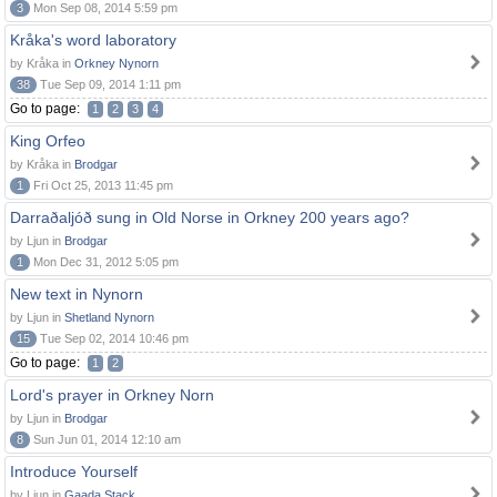
3
Mon Sep 08, 2014 5:59 pm
Kråka's word laboratory
by Kråka in
Orkney Nynorn
38
Tue Sep 09, 2014 1:11 pm
Go to page:
1
2
3
4
King Orfeo
by Kråka in
Brodgar
1
Fri Oct 25, 2013 11:45 pm
Darraðaljóð sung in Old Norse in Orkney 200 years ago?
by Ljun in
Brodgar
1
Mon Dec 31, 2012 5:05 pm
New text in Nynorn
by Ljun in
Shetland Nynorn
15
Tue Sep 02, 2014 10:46 pm
Go to page:
1
2
Lord's prayer in Orkney Norn
by Ljun in
Brodgar
8
Sun Jun 01, 2014 12:10 am
Introduce Yourself
by Ljun in
Gaada Stack