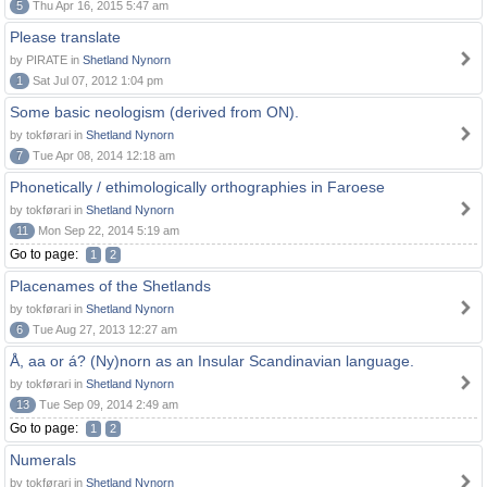
5
Thu Apr 16, 2015 5:47 am
Please translate
by PIRATE in
Shetland Nynorn
1
Sat Jul 07, 2012 1:04 pm
Some basic neologism (derived from ON).
by tokførari in
Shetland Nynorn
7
Tue Apr 08, 2014 12:18 am
Phonetically / ethimologically orthographies in Faroese
by tokførari in
Shetland Nynorn
11
Mon Sep 22, 2014 5:19 am
Go to page:
1
2
Placenames of the Shetlands
by tokførari in
Shetland Nynorn
6
Tue Aug 27, 2013 12:27 am
Å, aa or á? (Ny)norn as an Insular Scandinavian language.
by tokførari in
Shetland Nynorn
13
Tue Sep 09, 2014 2:49 am
Go to page:
1
2
Numerals
by tokførari in
Shetland Nynorn