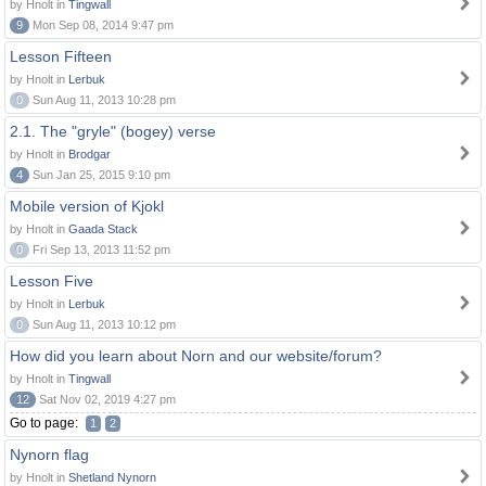
by Hnolt in
Tingwall
9
Mon Sep 08, 2014 9:47 pm
Lesson Fifteen
by Hnolt in
Lerbuk
0
Sun Aug 11, 2013 10:28 pm
2.1. The "gryle" (bogey) verse
by Hnolt in
Brodgar
4
Sun Jan 25, 2015 9:10 pm
Mobile version of Kjokl
by Hnolt in
Gaada Stack
0
Fri Sep 13, 2013 11:52 pm
Lesson Five
by Hnolt in
Lerbuk
0
Sun Aug 11, 2013 10:12 pm
How did you learn about Norn and our website/forum?
by Hnolt in
Tingwall
12
Sat Nov 02, 2019 4:27 pm
Go to page:
1
2
Nynorn flag
by Hnolt in
Shetland Nynorn