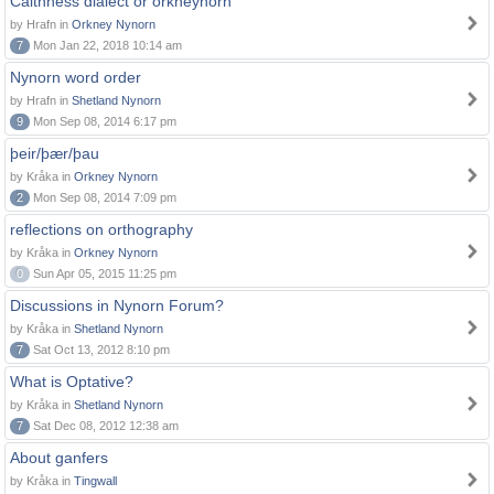
Caithness dialect or orkneynorn
by Hrafn in
Orkney Nynorn
7
Mon Jan 22, 2018 10:14 am
Nynorn word order
by Hrafn in
Shetland Nynorn
9
Mon Sep 08, 2014 6:17 pm
þeir/þær/þau
by Kråka in
Orkney Nynorn
2
Mon Sep 08, 2014 7:09 pm
reflections on orthography
by Kråka in
Orkney Nynorn
0
Sun Apr 05, 2015 11:25 pm
Discussions in Nynorn Forum?
by Kråka in
Shetland Nynorn
7
Sat Oct 13, 2012 8:10 pm
What is Optative?
by Kråka in
Shetland Nynorn
7
Sat Dec 08, 2012 12:38 am
About ganfers
by Kråka in
Tingwall