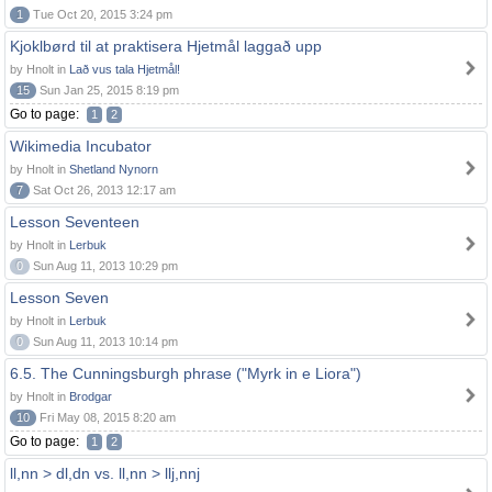
1
Tue Oct 20, 2015 3:24 pm
Kjoklbørd til at praktisera Hjetmål laggað upp
by Hnolt in
Lað vus tala Hjetmål!
15
Sun Jan 25, 2015 8:19 pm
Go to page:
1
2
Wikimedia Incubator
by Hnolt in
Shetland Nynorn
7
Sat Oct 26, 2013 12:17 am
Lesson Seventeen
by Hnolt in
Lerbuk
0
Sun Aug 11, 2013 10:29 pm
Lesson Seven
by Hnolt in
Lerbuk
0
Sun Aug 11, 2013 10:14 pm
6.5. The Cunningsburgh phrase ("Myrk in e Liora")
by Hnolt in
Brodgar
10
Fri May 08, 2015 8:20 am
Go to page:
1
2
ll,nn > dl,dn vs. ll,nn > llj,nnj