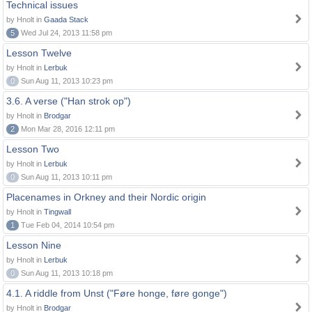
Technical issues
by Hnolt in
Gaada Stack
5
Wed Jul 24, 2013 11:58 pm
Lesson Twelve
by Hnolt in
Lerbuk
0
Sun Aug 11, 2013 10:23 pm
3.6. A verse ("Han strok op")
by Hnolt in
Brodgar
2
Mon Mar 28, 2016 12:11 pm
Lesson Two
by Hnolt in
Lerbuk
0
Sun Aug 11, 2013 10:11 pm
Placenames in Orkney and their Nordic origin
by Hnolt in
Tingwall
1
Tue Feb 04, 2014 10:54 pm
Lesson Nine
by Hnolt in
Lerbuk
0
Sun Aug 11, 2013 10:18 pm
4.1. A riddle from Unst ("Føre honge, føre gonge")
by Hnolt in
Brodgar