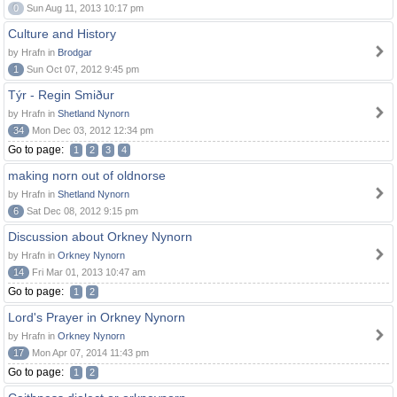
0
Sun Aug 11, 2013 10:17 pm
Culture and History
by Hrafn in
Brodgar
1
Sun Oct 07, 2012 9:45 pm
Týr - Regin Smiður
by Hrafn in
Shetland Nynorn
34
Mon Dec 03, 2012 12:34 pm
Go to page:
1
2
3
4
making norn out of oldnorse
by Hrafn in
Shetland Nynorn
6
Sat Dec 08, 2012 9:15 pm
Discussion about Orkney Nynorn
by Hrafn in
Orkney Nynorn
14
Fri Mar 01, 2013 10:47 am
Go to page:
1
2
Lord's Prayer in Orkney Nynorn
by Hrafn in
Orkney Nynorn
17
Mon Apr 07, 2014 11:43 pm
Go to page:
1
2