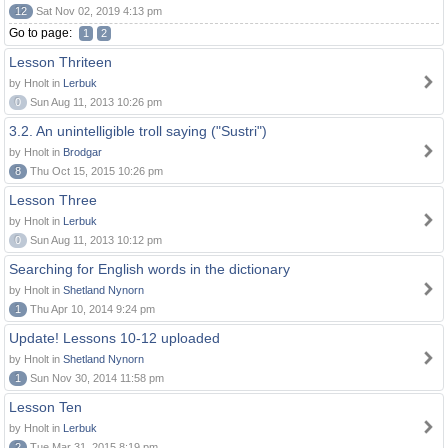
12
Sat Nov 02, 2019 4:13 pm
Go to page:
1
2
Lesson Thriteen
by Hnolt in
Lerbuk
0
Sun Aug 11, 2013 10:26 pm
3.2. An unintelligible troll saying ("Sustri")
by Hnolt in
Brodgar
8
Thu Oct 15, 2015 10:26 pm
Lesson Three
by Hnolt in
Lerbuk
0
Sun Aug 11, 2013 10:12 pm
Searching for English words in the dictionary
by Hnolt in
Shetland Nynorn
1
Thu Apr 10, 2014 9:24 pm
Update! Lessons 10-12 uploaded
by Hnolt in
Shetland Nynorn
1
Sun Nov 30, 2014 11:58 pm
Lesson Ten
by Hnolt in
Lerbuk
2
Tue Mar 31, 2015 8:19 pm