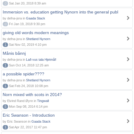
0
Sat Jan 20, 2018 8:39 am
Immersion vs. education getting Nynorn into the general publ
by defna-jora in
Gaada Stack
0
Fri Jan 19, 2018 9:30 pm
giving old words modern meanings
by defna-jora in
Shetland Nynorn
1
Sat Nov 02, 2019 4:10 pm
Månis bånnj
by defna-jora in
Lað vus tala Hjetmål!
1
Sun Oct 14, 2018 12:25 am
a possible spider????
by defna-jora in
Shetland Nynorn
1
Sat Feb 24, 2018 10:08 pm
Norn mixed with scots in 2014?
by Eivind Rand Øyre in
Tingwall
5
Mon Sep 08, 2014 6:14 pm
Eric Swanson - Introduction
by Eric Swanson in
Gaada Stack
1
Sat Apr 22, 2017 11:47 pm