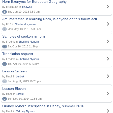
Norn Exonyms for European Geography
by Eðelmund in
Tingwall
3
Thu Jan 10, 2013 7:59 pm
Am interested in learning Norn, is anyone on this forum acti
by Ffc1 in
Shetland Nynorn
0
Mon May 13, 2019 5:33 am
Samples of spoken nynorn
by Fredrik in
Shetland Nynorn
4
Sat Oct 26, 2013 11:26 pm
Translation request
by Fredrik in
Shetland Nynorn
2
Thu Apr 10, 2014 6:23 pm
Lesson Sixteen
by Hnolt in
Lerbuk
0
Sun Aug 11, 2013 10:28 pm
Lesson Eleven
by Hnolt in
Lerbuk
2
Sun Nov 30, 2014 12:56 pm
Orkney Nynorn inscriptions in Papay, summer 2010
by Hnolt in
Orkney Nynorn