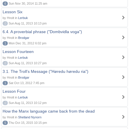
6
Sun Nov 30, 2014 11:25 am
Lesson Six
by Hnolt in
Lerbuk
0
Sun Aug 11, 2013 10:13 pm
6.4. A proverbial phrase ("Dombvidla voga")
by Hnolt in
Brodgar
1
Mon Dec 31, 2012 6:02 pm
Lesson Fourteen
by Hnolt in
Lerbuk
0
Sun Aug 11, 2013 10:27 pm
3.1. The Troll's Message ("Høredu høredu ria")
by Hnolt in
Brodgar
1
Sat Oct 13, 2012 7:45 pm
Lesson Four
by Hnolt in
Lerbuk
0
Sun Aug 11, 2013 10:12 pm
How the Manx language came back from the dead
by Hnolt in
Shetland Nynorn
5
Thu Oct 15, 2015 10:15 pm