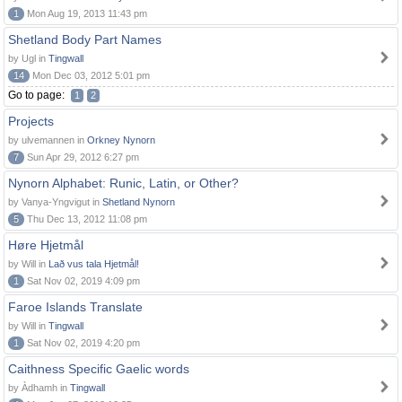
1
Mon Aug 19, 2013 11:43 pm
Shetland Body Part Names
by Ugl in
Tingwall
14
Mon Dec 03, 2012 5:01 pm
Go to page:
1
2
Projects
by ulvemannen in
Orkney Nynorn
7
Sun Apr 29, 2012 6:27 pm
Nynorn Alphabet: Runic, Latin, or Other?
by Vanya-Yngvigut in
Shetland Nynorn
5
Thu Dec 13, 2012 11:08 pm
Høre Hjetmål
by Will in
Lað vus tala Hjetmål!
1
Sat Nov 02, 2019 4:09 pm
Faroe Islands Translate
by Will in
Tingwall
1
Sat Nov 02, 2019 4:20 pm
Caithness Specific Gaelic words
by Àdhamh in
Tingwall