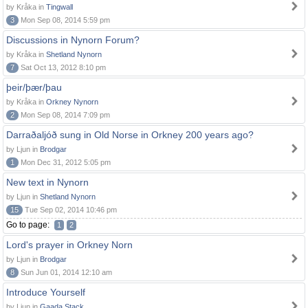
by Kråka in
Tingwall
3
Mon Sep 08, 2014 5:59 pm
Discussions in Nynorn Forum?
by Kråka in
Shetland Nynorn
7
Sat Oct 13, 2012 8:10 pm
þeir/þær/þau
by Kråka in
Orkney Nynorn
2
Mon Sep 08, 2014 7:09 pm
Darraðaljóð sung in Old Norse in Orkney 200 years ago?
by Ljun in
Brodgar
1
Mon Dec 31, 2012 5:05 pm
New text in Nynorn
by Ljun in
Shetland Nynorn
15
Tue Sep 02, 2014 10:46 pm
Go to page:
1
2
Lord's prayer in Orkney Norn
by Ljun in
Brodgar
8
Sun Jun 01, 2014 12:10 am
Introduce Yourself
by Ljun in
Gaada Stack