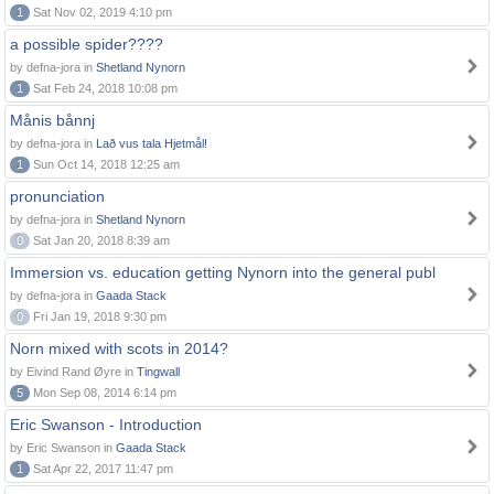
1
Sat Nov 02, 2019 4:10 pm
a possible spider????
by defna-jora in
Shetland Nynorn
1
Sat Feb 24, 2018 10:08 pm
Månis bånnj
by defna-jora in
Lað vus tala Hjetmål!
1
Sun Oct 14, 2018 12:25 am
pronunciation
by defna-jora in
Shetland Nynorn
0
Sat Jan 20, 2018 8:39 am
Immersion vs. education getting Nynorn into the general publ
by defna-jora in
Gaada Stack
0
Fri Jan 19, 2018 9:30 pm
Norn mixed with scots in 2014?
by Eivind Rand Øyre in
Tingwall
5
Mon Sep 08, 2014 6:14 pm
Eric Swanson - Introduction
by Eric Swanson in
Gaada Stack
1
Sat Apr 22, 2017 11:47 pm