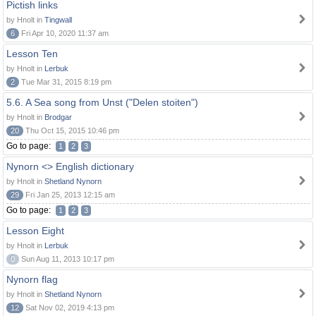
Pictish links
by Hnolt in
Tingwall
6
Fri Apr 10, 2020 11:37 am
Lesson Ten
by Hnolt in
Lerbuk
2
Tue Mar 31, 2015 8:19 pm
5.6. A Sea song from Unst ("Delen stoiten")
by Hnolt in
Brodgar
20
Thu Oct 15, 2015 10:46 pm
Go to page:
1
2
3
Nynorn <> English dictionary
by Hnolt in
Shetland Nynorn
29
Fri Jan 25, 2013 12:15 am
Go to page:
1
2
3
Lesson Eight
by Hnolt in
Lerbuk
0
Sun Aug 11, 2013 10:17 pm
Nynorn flag
by Hnolt in
Shetland Nynorn
12
Sat Nov 02, 2019 4:13 pm