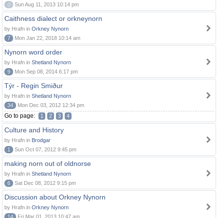
0
Sun Aug 11, 2013 10:14 pm
Caithness dialect or orkneynorn
by Hrafn in
Orkney Nynorn
7
Mon Jan 22, 2018 10:14 am
Nynorn word order
by Hrafn in
Shetland Nynorn
9
Mon Sep 08, 2014 6:17 pm
Týr - Regin Smiður
by Hrafn in
Shetland Nynorn
34
Mon Dec 03, 2012 12:34 pm
Go to page:
1
2
3
4
Culture and History
by Hrafn in
Brodgar
1
Sun Oct 07, 2012 9:45 pm
making norn out of oldnorse
by Hrafn in
Shetland Nynorn
6
Sat Dec 08, 2012 9:15 pm
Discussion about Orkney Nynorn
by Hrafn in
Orkney Nynorn
14
Fri Mar 01, 2013 10:47 am