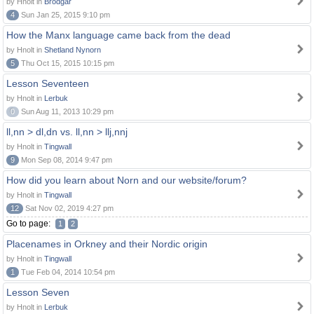
by Hnolt in
Brodgar
4
Sun Jan 25, 2015 9:10 pm
How the Manx language came back from the dead
by Hnolt in
Shetland Nynorn
5
Thu Oct 15, 2015 10:15 pm
Lesson Seventeen
by Hnolt in
Lerbuk
0
Sun Aug 11, 2013 10:29 pm
ll,nn > dl,dn vs. ll,nn > llj,nnj
by Hnolt in
Tingwall
9
Mon Sep 08, 2014 9:47 pm
How did you learn about Norn and our website/forum?
by Hnolt in
Tingwall
12
Sat Nov 02, 2019 4:27 pm
Go to page:
1
2
Placenames in Orkney and their Nordic origin
by Hnolt in
Tingwall
1
Tue Feb 04, 2014 10:54 pm
Lesson Seven
by Hnolt in
Lerbuk