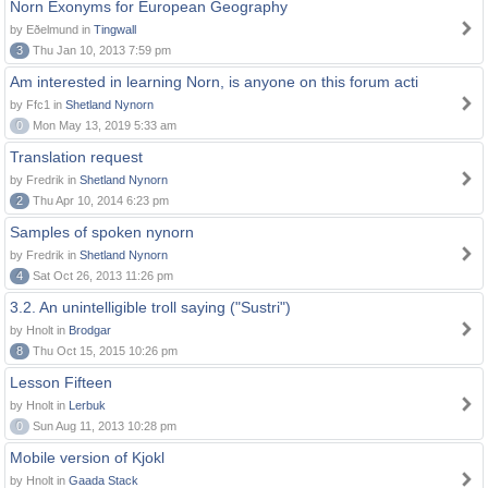
Norn Exonyms for European Geography
by Eðelmund in
Tingwall
3
Thu Jan 10, 2013 7:59 pm
Am interested in learning Norn, is anyone on this forum acti
by Ffc1 in
Shetland Nynorn
0
Mon May 13, 2019 5:33 am
Translation request
by Fredrik in
Shetland Nynorn
2
Thu Apr 10, 2014 6:23 pm
Samples of spoken nynorn
by Fredrik in
Shetland Nynorn
4
Sat Oct 26, 2013 11:26 pm
3.2. An unintelligible troll saying ("Sustri")
by Hnolt in
Brodgar
8
Thu Oct 15, 2015 10:26 pm
Lesson Fifteen
by Hnolt in
Lerbuk
0
Sun Aug 11, 2013 10:28 pm
Mobile version of Kjokl
by Hnolt in
Gaada Stack