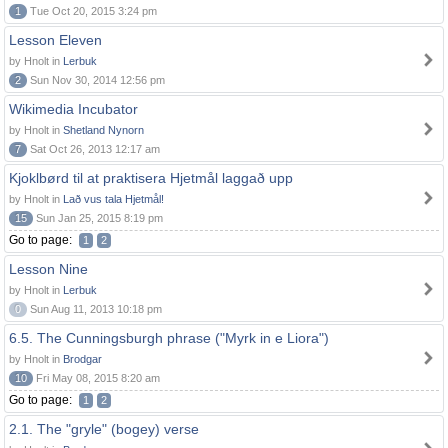
1
Tue Oct 20, 2015 3:24 pm
Lesson Eleven
by Hnolt in
Lerbuk
2
Sun Nov 30, 2014 12:56 pm
Wikimedia Incubator
by Hnolt in
Shetland Nynorn
7
Sat Oct 26, 2013 12:17 am
Kjoklbørd til at praktisera Hjetmål laggað upp
by Hnolt in
Lað vus tala Hjetmål!
15
Sun Jan 25, 2015 8:19 pm
Go to page:
1
2
Lesson Nine
by Hnolt in
Lerbuk
0
Sun Aug 11, 2013 10:18 pm
6.5. The Cunningsburgh phrase ("Myrk in e Liora")
by Hnolt in
Brodgar
10
Fri May 08, 2015 8:20 am
Go to page:
1
2
2.1. The "gryle" (bogey) verse