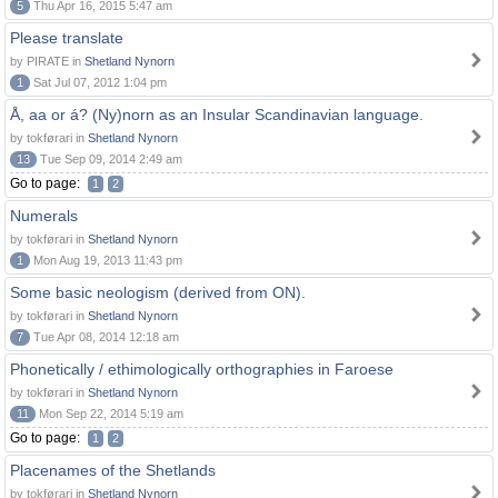
5
Thu Apr 16, 2015 5:47 am
Please translate
by PIRATE in
Shetland Nynorn
1
Sat Jul 07, 2012 1:04 pm
Å, aa or á? (Ny)norn as an Insular Scandinavian language.
by tokførari in
Shetland Nynorn
13
Tue Sep 09, 2014 2:49 am
Go to page:
1
2
Numerals
by tokførari in
Shetland Nynorn
1
Mon Aug 19, 2013 11:43 pm
Some basic neologism (derived from ON).
by tokførari in
Shetland Nynorn
7
Tue Apr 08, 2014 12:18 am
Phonetically / ethimologically orthographies in Faroese
by tokførari in
Shetland Nynorn
11
Mon Sep 22, 2014 5:19 am
Go to page:
1
2
Placenames of the Shetlands
by tokførari in
Shetland Nynorn