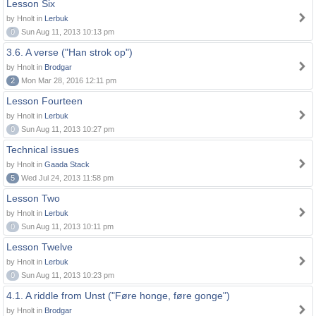
Lesson Six
by Hnolt in
Lerbuk
0
Sun Aug 11, 2013 10:13 pm
3.6. A verse ("Han strok op")
by Hnolt in
Brodgar
2
Mon Mar 28, 2016 12:11 pm
Lesson Fourteen
by Hnolt in
Lerbuk
0
Sun Aug 11, 2013 10:27 pm
Technical issues
by Hnolt in
Gaada Stack
5
Wed Jul 24, 2013 11:58 pm
Lesson Two
by Hnolt in
Lerbuk
0
Sun Aug 11, 2013 10:11 pm
Lesson Twelve
by Hnolt in
Lerbuk
0
Sun Aug 11, 2013 10:23 pm
4.1. A riddle from Unst ("Føre honge, føre gonge")
by Hnolt in
Brodgar