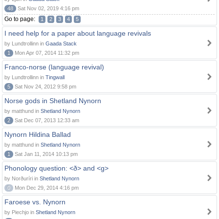
48
Sat Nov 02, 2019 4:16 pm
Go to page:
1
2
3
4
5
I need help for a paper about language revivals
by Lundtrollinn in
Gaada Stack
1
Mon Apr 07, 2014 11:32 pm
Franco-norse (language revival)
by Lundtrollinn in
Tingwall
5
Sat Nov 24, 2012 9:58 pm
Norse gods in Shetland Nynorn
by matthund in
Shetland Nynorn
2
Sat Dec 07, 2013 12:33 am
Nynorn Hildina Ballad
by matthund in
Shetland Nynorn
1
Sat Jan 11, 2014 10:13 pm
Phonology question: <ð> and <g>
by Norðuríri in
Shetland Nynorn
0
Mon Dec 29, 2014 4:16 pm
Faroese vs. Nynorn
by Piechjo in
Shetland Nynorn