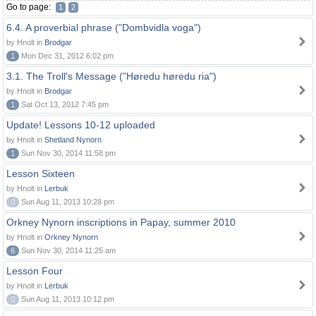
Go to page:
1
2
6.4. A proverbial phrase ("Dombvidla voga")
by Hnolt in
Brodgar
1
Mon Dec 31, 2012 6:02 pm
3.1. The Troll's Message ("Høredu høredu ria")
by Hnolt in
Brodgar
1
Sat Oct 13, 2012 7:45 pm
Update! Lessons 10-12 uploaded
by Hnolt in
Shetland Nynorn
1
Sun Nov 30, 2014 11:58 pm
Lesson Sixteen
by Hnolt in
Lerbuk
0
Sun Aug 11, 2013 10:28 pm
Orkney Nynorn inscriptions in Papay, summer 2010
by Hnolt in
Orkney Nynorn
6
Sun Nov 30, 2014 11:25 am
Lesson Four
by Hnolt in
Lerbuk
0
Sun Aug 11, 2013 10:12 pm