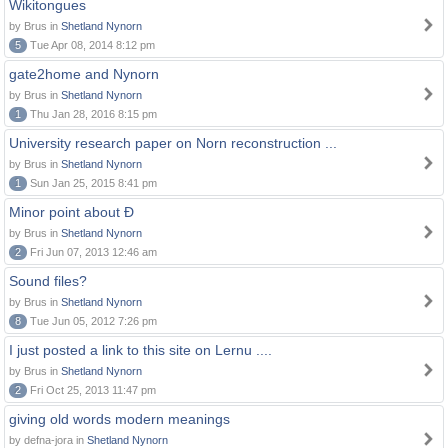
Wikitongues
by Brus in
Shetland Nynorn
5
Tue Apr 08, 2014 8:12 pm
gate2home and Nynorn
by Brus in
Shetland Nynorn
1
Thu Jan 28, 2016 8:15 pm
University research paper on Norn reconstruction ...
by Brus in
Shetland Nynorn
1
Sun Jan 25, 2015 8:41 pm
Minor point about Ð
by Brus in
Shetland Nynorn
2
Fri Jun 07, 2013 12:46 am
Sound files?
by Brus in
Shetland Nynorn
8
Tue Jun 05, 2012 7:26 pm
I just posted a link to this site on Lernu ....
by Brus in
Shetland Nynorn
2
Fri Oct 25, 2013 11:47 pm
giving old words modern meanings
by defna-jora in
Shetland Nynorn