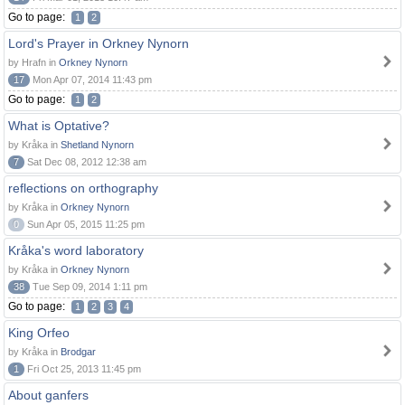
Go to page:
1
2
Lord's Prayer in Orkney Nynorn
by Hrafn in
Orkney Nynorn
17
Mon Apr 07, 2014 11:43 pm
Go to page:
1
2
What is Optative?
by Kråka in
Shetland Nynorn
7
Sat Dec 08, 2012 12:38 am
reflections on orthography
by Kråka in
Orkney Nynorn
0
Sun Apr 05, 2015 11:25 pm
Kråka's word laboratory
by Kråka in
Orkney Nynorn
38
Tue Sep 09, 2014 1:11 pm
Go to page:
1
2
3
4
King Orfeo
by Kråka in
Brodgar
1
Fri Oct 25, 2013 11:45 pm
About ganfers