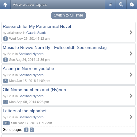
View active topics
#
Switch to full style
Research for My Paranormal Novel
by arialburnz in
Gaada Stack
8
Wed Nov 26, 2014 6:12 am
Music to Revive Norn By - Fullsceilidh Spelemannslag
by Brus in
Shetland Nynorn
1
Sun Aug 24, 2014 11:36 pm
A song in Norn on youtube
by Brus in
Shetland Nynorn
3
Mon Jan 15, 2018 11:09 pm
Old Norse numbers and (Ny)norn
by Brus in
Shetland Nynorn
2
Mon Sep 08, 2014 6:26 pm
Letters of the alphabet
by Brus in
Shetland Nynorn
19
Sun Nov 17, 2013 11:12 am
Go to page:
1
2