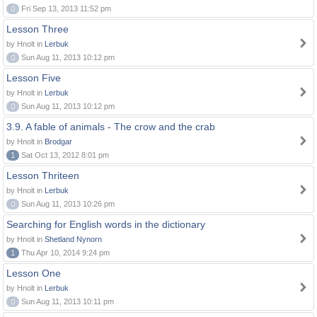
0
Fri Sep 13, 2013 11:52 pm
Lesson Three
by Hnolt in
Lerbuk
0
Sun Aug 11, 2013 10:12 pm
Lesson Five
by Hnolt in
Lerbuk
0
Sun Aug 11, 2013 10:12 pm
3.9. A fable of animals - The crow and the crab
by Hnolt in
Brodgar
1
Sat Oct 13, 2012 8:01 pm
Lesson Thriteen
by Hnolt in
Lerbuk
0
Sun Aug 11, 2013 10:26 pm
Searching for English words in the dictionary
by Hnolt in
Shetland Nynorn
1
Thu Apr 10, 2014 9:24 pm
Lesson One
by Hnolt in
Lerbuk
0
Sun Aug 11, 2013 10:11 pm