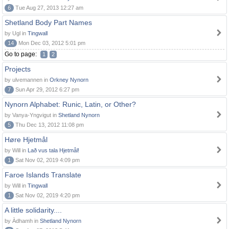
6
Tue Aug 27, 2013 12:27 am
Shetland Body Part Names
by Ugl in
Tingwall
14
Mon Dec 03, 2012 5:01 pm
Go to page:
1
2
Projects
by ulvemannen in
Orkney Nynorn
7
Sun Apr 29, 2012 6:27 pm
Nynorn Alphabet: Runic, Latin, or Other?
by Vanya-Yngvigut in
Shetland Nynorn
5
Thu Dec 13, 2012 11:08 pm
Høre Hjetmål
by Will in
Lað vus tala Hjetmål!
1
Sat Nov 02, 2019 4:09 pm
Faroe Islands Translate
by Will in
Tingwall
1
Sat Nov 02, 2019 4:20 pm
A little solidarity....
by Àdhamh in
Shetland Nynorn