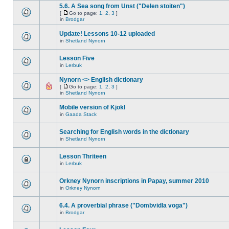
5.6. A Sea song from Unst ("Delen stoiten")
[
Go to page:
1
,
2
,
3
]
in
Brodgar
Update! Lessons 10-12 uploaded
in
Shetland Nynorn
Lesson Five
in
Lerbuk
Nynorn <> English dictionary
[
Go to page:
1
,
2
,
3
]
in
Shetland Nynorn
Mobile version of Kjokl
in
Gaada Stack
Searching for English words in the dictionary
in
Shetland Nynorn
Lesson Thriteen
in
Lerbuk
Orkney Nynorn inscriptions in Papay, summer 2010
in
Orkney Nynorn
6.4. A proverbial phrase ("Dombvidla voga")
in
Brodgar