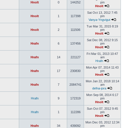
Hnolt
0
144252
pm
Hnolt
Sat Oct 13, 2012 7:45
Hnolt
1
117398
pm
Vanya-Yngvigut
Tue Mar 31, 2015 8:19
Hnolt
2
111506
pm
Hnolt
Sat Dec 08, 2012 9:15
Hrafn
6
137456
pm
Hnolt
Fri Mar 01, 2013 10:47
Hrafn
14
221127
am
Hrafn
Mon Apr 07, 2014 11:43
Hrafn
17
230830
pm
Hnolt
Mon Jan 22, 2018 10:14
Hrafn
7
2084741
am
defna-jora
Mon Sep 08, 2014 6:17
Hrafn
9
172319
pm
Hnolt
Sun Oct 07, 2012 9:45
Hrafn
1
112286
pm
Hnolt
Mon Dec 03, 2012 12:34
Hrafn
34
439092
pm