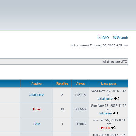
FAQ
Search
It is currently Thu Aug 06, 2026 6:33 am
All times are UTC
Author
Replies
Views
Last post
Wed Nov 26, 2014 6:12
arialburnz
8
143178
am
arialburnz
Sun Nov 17, 2013 11:12
Brus
19
308556
am
tokførari
Sun Jan 25, 2015 8:41
Brus
1
114886
pm
Hnolt
Tue Jun 05, 2012 7:26