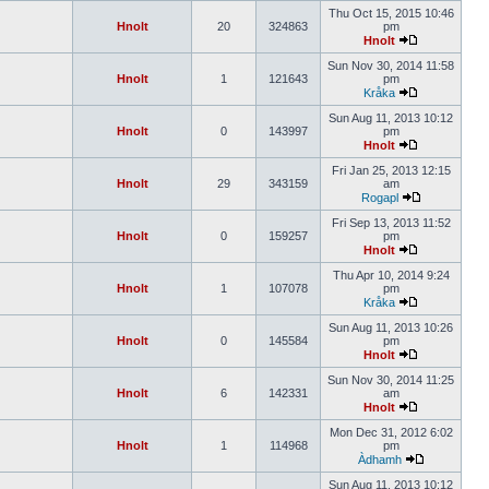
Thu Oct 15, 2015 10:46
Hnolt
20
324863
pm
Hnolt
Sun Nov 30, 2014 11:58
Hnolt
1
121643
pm
Kråka
Sun Aug 11, 2013 10:12
Hnolt
0
143997
pm
Hnolt
Fri Jan 25, 2013 12:15
Hnolt
29
343159
am
Rogapl
Fri Sep 13, 2013 11:52
Hnolt
0
159257
pm
Hnolt
Thu Apr 10, 2014 9:24
Hnolt
1
107078
pm
Kråka
Sun Aug 11, 2013 10:26
Hnolt
0
145584
pm
Hnolt
Sun Nov 30, 2014 11:25
Hnolt
6
142331
am
Hnolt
Mon Dec 31, 2012 6:02
Hnolt
1
114968
pm
Àdhamh
Sun Aug 11, 2013 10:12