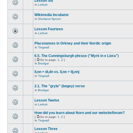
Lesson Six
in
Lerbuk
Wikimedia Incubator
in
Shetland Nynorn
Lesson Fourteen
in
Lerbuk
Placenames in Orkney and their Nordic origin
in
Tingwall
6.5. The Cunningsburgh phrase ("Myrk in e Liora")
[
Go to page:
1
,
2
]
in
Brodgar
ll,nn > dl,dn vs. ll,nn > llj,nnj
in
Tingwall
2.1. The "gryle" (bogey) verse
in
Brodgar
Lesson Twelve
in
Lerbuk
How did you learn about Norn and our website/forum?
[
Go to page:
1
,
2
]
in
Tingwall
Lesson Three
in
Lerbuk