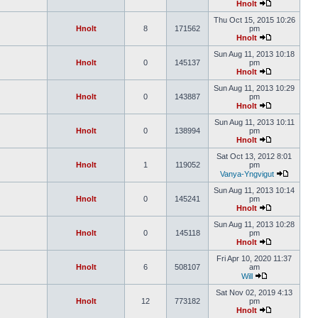
Hnolt
Thu Oct 15, 2015 10:26
Hnolt
8
171562
pm
Hnolt
Sun Aug 11, 2013 10:18
Hnolt
0
145137
pm
Hnolt
Sun Aug 11, 2013 10:29
Hnolt
0
143887
pm
Hnolt
Sun Aug 11, 2013 10:11
Hnolt
0
138994
pm
Hnolt
Sat Oct 13, 2012 8:01
Hnolt
1
119052
pm
Vanya-Yngvigut
Sun Aug 11, 2013 10:14
Hnolt
0
145241
pm
Hnolt
Sun Aug 11, 2013 10:28
Hnolt
0
145118
pm
Hnolt
Fri Apr 10, 2020 11:37
Hnolt
6
508107
am
Will
Sat Nov 02, 2019 4:13
Hnolt
12
773182
pm
Hnolt