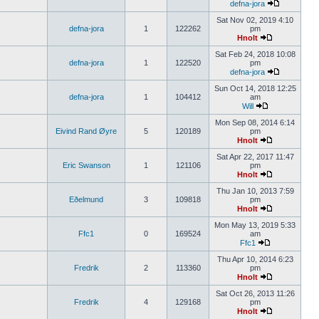
defna-jora
Sat Nov 02, 2019 4:10
defna-jora
1
122262
pm
Hnolt
Sat Feb 24, 2018 10:08
defna-jora
1
122520
pm
defna-jora
Sun Oct 14, 2018 12:25
defna-jora
1
104412
am
Will
Mon Sep 08, 2014 6:14
Eivind Rand Øyre
5
120189
pm
Hnolt
Sat Apr 22, 2017 11:47
Eric Swanson
1
121106
pm
Hnolt
Thu Jan 10, 2013 7:59
Eðelmund
3
109818
pm
Hnolt
Mon May 13, 2019 5:33
Ffc1
0
169524
am
Ffc1
Thu Apr 10, 2014 6:23
Fredrik
2
113360
pm
Hnolt
Sat Oct 26, 2013 11:26
Fredrik
4
129168
pm
Hnolt