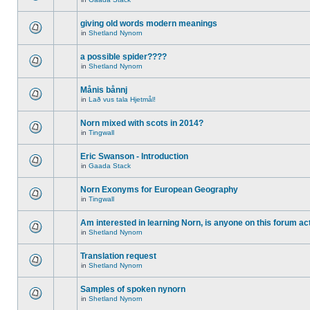
giving old words modern meanings
in
Shetland Nynorn
a possible spider????
in
Shetland Nynorn
Månis bånnj
in
Lað vus tala Hjetmål!
Norn mixed with scots in 2014?
in
Tingwall
Eric Swanson - Introduction
in
Gaada Stack
Norn Exonyms for European Geography
in
Tingwall
Am interested in learning Norn, is anyone on this forum act
in
Shetland Nynorn
Translation request
in
Shetland Nynorn
Samples of spoken nynorn
in
Shetland Nynorn