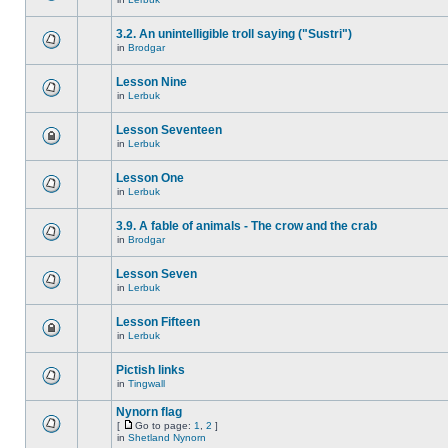
3.2. An unintelligible troll saying ("Sustri")
in
Brodgar
Lesson Nine
in
Lerbuk
Lesson Seventeen
in
Lerbuk
Lesson One
in
Lerbuk
3.9. A fable of animals - The crow and the crab
in
Brodgar
Lesson Seven
in
Lerbuk
Lesson Fifteen
in
Lerbuk
Pictish links
in
Tingwall
Nynorn flag
[
Go to page:
1
,
2
]
in
Shetland Nynorn