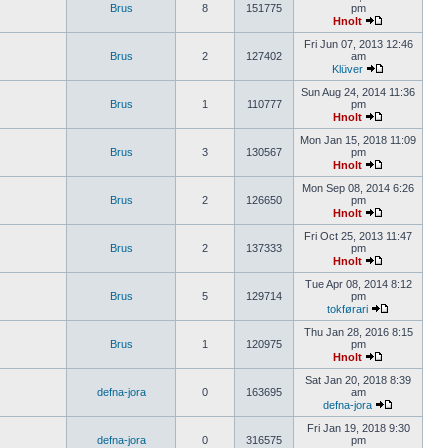
Brus
8
151775
pm
Hnolt
Fri Jun 07, 2013 12:46
Brus
2
127402
am
Klüver
Sun Aug 24, 2014 11:36
Brus
1
110777
pm
Hnolt
Mon Jan 15, 2018 11:09
Brus
3
130567
pm
Hnolt
Mon Sep 08, 2014 6:26
Brus
2
126650
pm
Hnolt
Fri Oct 25, 2013 11:47
Brus
2
137333
pm
Hnolt
Tue Apr 08, 2014 8:12
Brus
5
129714
pm
tokførari
Thu Jan 28, 2016 8:15
Brus
1
120975
pm
Hnolt
Sat Jan 20, 2018 8:39
defna-jora
0
163695
am
defna-jora
Fri Jan 19, 2018 9:30
defna-jora
0
316575
pm