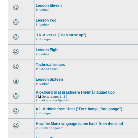
Lesson Eleven
in
Lerbuk
Lesson Two
in
Lerbuk
3.6. A verse ("Han strok op")
in
Brodgar
Lesson Eight
in
Lerbuk
Technical issues
in
Gaada Stack
Lesson Sixteen
in
Lerbuk
Kjoklbørd til at praktisera Hjetmål laggað upp
[
Go to page:
1
,
2
]
in
Lað vus tala Hjetmål!
4.1. A riddle from Unst ("Føre honge, føre gonge")
in
Brodgar
How the Manx language came back from the dead
in
Shetland Nynorn