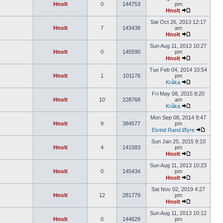
Hnolt
0
144753
pm
Hnolt
Sat Oct 26, 2013 12:17
Hnolt
7
143438
am
Hnolt
Sun Aug 11, 2013 10:27
Hnolt
0
145590
pm
Hnolt
Tue Feb 04, 2014 10:54
Hnolt
1
101176
pm
Kråka
Fri May 08, 2015 8:20
Hnolt
10
228768
am
Kråka
Mon Sep 08, 2014 9:47
Hnolt
9
384577
pm
Eivind Rand Øyre
Sun Jan 25, 2015 9:10
Hnolt
4
141583
pm
Hnolt
Sun Aug 11, 2013 10:23
Hnolt
0
145434
pm
Hnolt
Sat Nov 02, 2019 4:27
Hnolt
12
281779
pm
Hnolt
Sun Aug 11, 2013 10:12
Hnolt
0
144629
pm