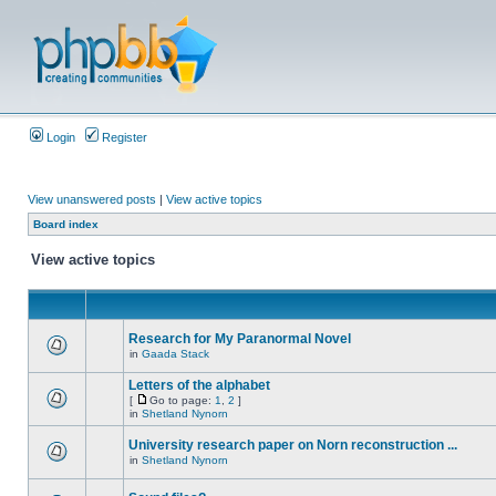
Login
Register
View unanswered posts
|
View active topics
Board index
View active topics
Research for My Paranormal Novel
in
Gaada Stack
Letters of the alphabet
[
Go to page:
1
,
2
]
in
Shetland Nynorn
University research paper on Norn reconstruction ...
in
Shetland Nynorn