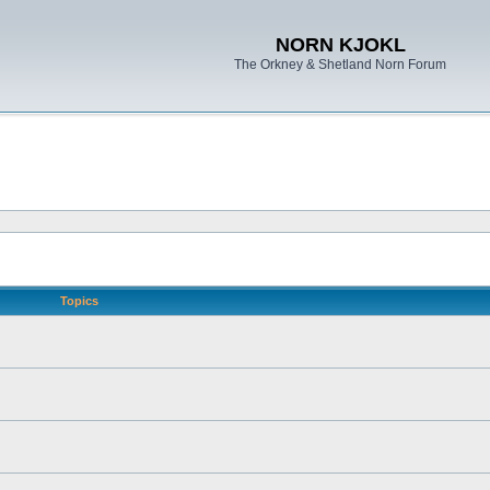
NORN KJOKL
The Orkney & Shetland Norn Forum
Topics