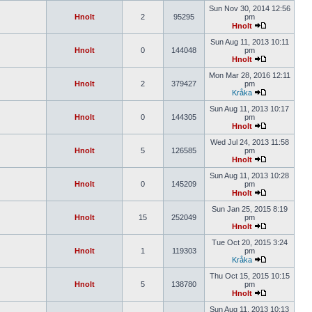
Sun Nov 30, 2014 12:56
Hnolt
2
95295
pm
Hnolt
Sun Aug 11, 2013 10:11
Hnolt
0
144048
pm
Hnolt
Mon Mar 28, 2016 12:11
Hnolt
2
379427
pm
Kråka
Sun Aug 11, 2013 10:17
Hnolt
0
144305
pm
Hnolt
Wed Jul 24, 2013 11:58
Hnolt
5
126585
pm
Hnolt
Sun Aug 11, 2013 10:28
Hnolt
0
145209
pm
Hnolt
Sun Jan 25, 2015 8:19
Hnolt
15
252049
pm
Hnolt
Tue Oct 20, 2015 3:24
Hnolt
1
119303
pm
Kråka
Thu Oct 15, 2015 10:15
Hnolt
5
138780
pm
Hnolt
Sun Aug 11, 2013 10:13