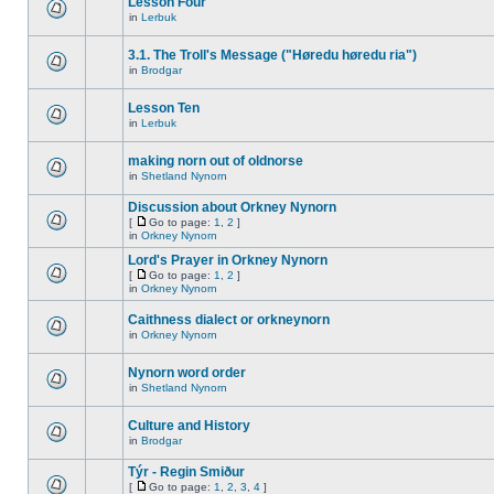
Lesson Four
in
Lerbuk
3.1. The Troll's Message ("Høredu høredu ria")
in
Brodgar
Lesson Ten
in
Lerbuk
making norn out of oldnorse
in
Shetland Nynorn
Discussion about Orkney Nynorn
[
Go to page:
1
,
2
]
in
Orkney Nynorn
Lord's Prayer in Orkney Nynorn
[
Go to page:
1
,
2
]
in
Orkney Nynorn
Caithness dialect or orkneynorn
in
Orkney Nynorn
Nynorn word order
in
Shetland Nynorn
Culture and History
in
Brodgar
Týr - Regin Smiður
[
Go to page:
1
,
2
,
3
,
4
]