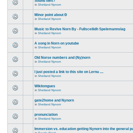
Sound files?
in
Shetland Nynorn
Minor point about Ð
in
Shetland Nynorn
Music to Revive Norn By - Fullsceilidh Spelemannslag
in
Shetland Nynorn
A song in Norn on youtube
in
Shetland Nynorn
Old Norse numbers and (Ny)norn
in
Shetland Nynorn
I just posted a link to this site on Lernu ....
in
Shetland Nynorn
Wikitongues
in
Shetland Nynorn
gate2home and Nynorn
in
Shetland Nynorn
pronunciation
in
Shetland Nynorn
Immersion vs. education getting Nynorn into the general p
in
Gaada Stack