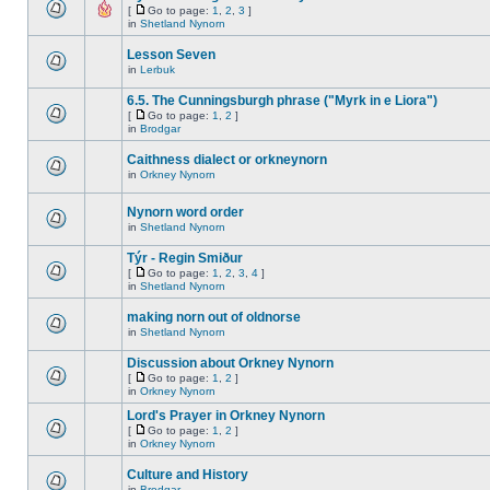
[
Go to page:
1
,
2
,
3
]
in
Shetland Nynorn
Lesson Seven
in
Lerbuk
6.5. The Cunningsburgh phrase ("Myrk in e Liora")
[
Go to page:
1
,
2
]
in
Brodgar
Caithness dialect or orkneynorn
in
Orkney Nynorn
Nynorn word order
in
Shetland Nynorn
Týr - Regin Smiður
[
Go to page:
1
,
2
,
3
,
4
]
in
Shetland Nynorn
making norn out of oldnorse
in
Shetland Nynorn
Discussion about Orkney Nynorn
[
Go to page:
1
,
2
]
in
Orkney Nynorn
Lord's Prayer in Orkney Nynorn
[
Go to page:
1
,
2
]
in
Orkney Nynorn
Culture and History
in
Brodgar