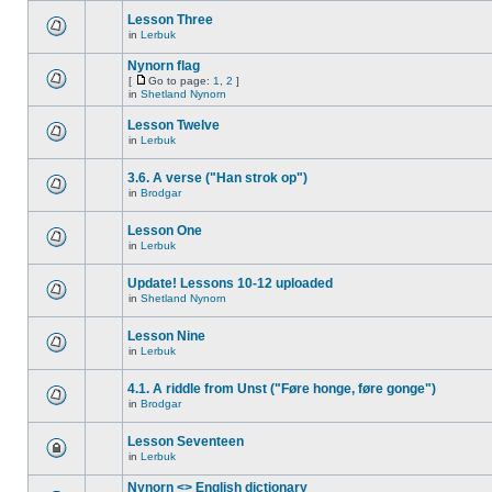
Lesson Three
in
Lerbuk
Nynorn flag
[
Go to page:
1
,
2
]
in
Shetland Nynorn
Lesson Twelve
in
Lerbuk
3.6. A verse ("Han strok op")
in
Brodgar
Lesson One
in
Lerbuk
Update! Lessons 10-12 uploaded
in
Shetland Nynorn
Lesson Nine
in
Lerbuk
4.1. A riddle from Unst ("Føre honge, føre gonge")
in
Brodgar
Lesson Seventeen
in
Lerbuk
Nynorn <> English dictionary