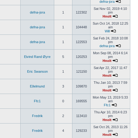
defna-jora
Sat Nov 02, 2019 4:10
defna-jora
1
122302
pm
Hnolt
Sun Oct 14, 2018 12:25
defna-jora
1
104448
am
Will
Sat Feb 24, 2018 10:08
defna-jora
1
122553
pm
defna-jora
Mon Sep 08, 2014 6:14
Eivind Rand Øyre
5
120253
pm
Hnolt
Sat Apr 22, 2017 11:47
Eric Swanson
1
121150
pm
Hnolt
Thu Jan 10, 2013 7:59
Eðelmund
3
109870
pm
Hnolt
Mon May 13, 2019 5:33
Ffc1
0
169555
am
Ffc1
Thu Apr 10, 2014 6:23
Fredrik
2
113410
pm
Hnolt
Sat Oct 26, 2013 11:26
Fredrik
4
129233
pm
Hnolt