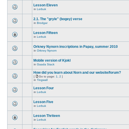
Lesson Eleven
in
Lerbuk
2.1. The "gryle" (bogey) verse
in
Brodgar
Lesson Fifteen
in
Lerbuk
Orkney Nynorn inscriptions in Papay, summer 2010
in
Orkney Nynorn
Mobile version of Kjokl
in
Gaada Stack
How did you learn about Norn and our website/forum?
[
Go to page:
1
,
2
]
in
Tingwall
Lesson Four
in
Lerbuk
Lesson Five
in
Lerbuk
Lesson Thriteen
in
Lerbuk