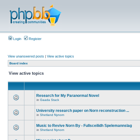
Login
Register
View unanswered posts
|
View active topics
Board index
View active topics
Research for My Paranormal Novel
in
Gaada Stack
University research paper on Norn reconstruction ...
in
Shetland Nynorn
Music to Revive Norn By - Fullsceilidh Spelemannslag
in
Shetland Nynorn