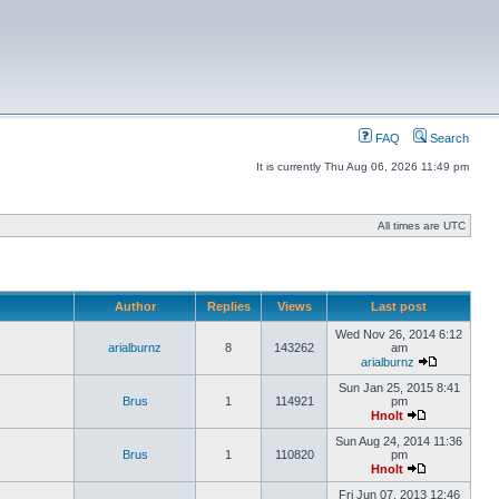
FAQ
Search
It is currently Thu Aug 06, 2026 11:49 pm
All times are UTC
Author
Replies
Views
Last post
Wed Nov 26, 2014 6:12
arialburnz
8
143262
am
arialburnz
Sun Jan 25, 2015 8:41
Brus
1
114921
pm
Hnolt
Sun Aug 24, 2014 11:36
Brus
1
110820
pm
Hnolt
Fri Jun 07, 2013 12:46