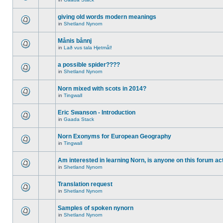
giving old words modern meanings
in
Shetland Nynorn
Månis bånnj
in
Lað vus tala Hjetmål!
a possible spider????
in
Shetland Nynorn
Norn mixed with scots in 2014?
in
Tingwall
Eric Swanson - Introduction
in
Gaada Stack
Norn Exonyms for European Geography
in
Tingwall
Am interested in learning Norn, is anyone on this forum act
in
Shetland Nynorn
Translation request
in
Shetland Nynorn
Samples of spoken nynorn
in
Shetland Nynorn