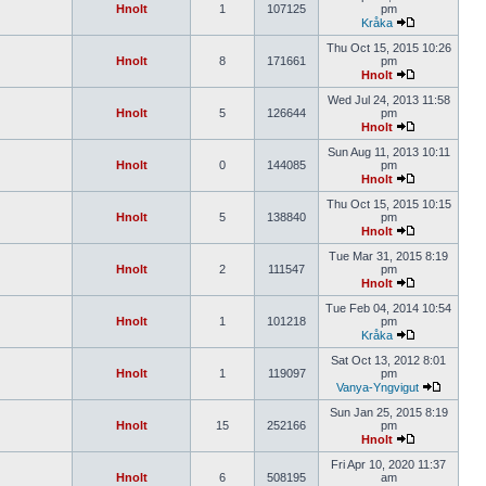
Hnolt
1
107125
pm
Kråka
Thu Oct 15, 2015 10:26
Hnolt
8
171661
pm
Hnolt
Wed Jul 24, 2013 11:58
Hnolt
5
126644
pm
Hnolt
Sun Aug 11, 2013 10:11
Hnolt
0
144085
pm
Hnolt
Thu Oct 15, 2015 10:15
Hnolt
5
138840
pm
Hnolt
Tue Mar 31, 2015 8:19
Hnolt
2
111547
pm
Hnolt
Tue Feb 04, 2014 10:54
Hnolt
1
101218
pm
Kråka
Sat Oct 13, 2012 8:01
Hnolt
1
119097
pm
Vanya-Yngvigut
Sun Jan 25, 2015 8:19
Hnolt
15
252166
pm
Hnolt
Fri Apr 10, 2020 11:37
Hnolt
6
508195
am