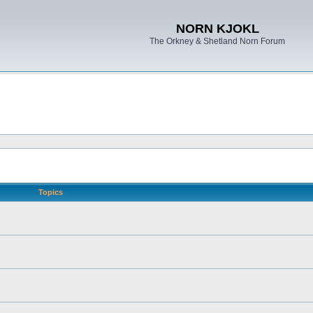
NORN KJOKL
The Orkney & Shetland Norn Forum
Topics