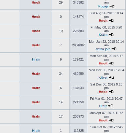
Hnolt
29
343382
am
Rogapl
Sun Aug 11, 2013 10:14
Hnolt
0
145274
pm
Hnolt
Fri May 08, 2015 8:20
Hnolt
10
228883
am
Kråka
Mon Jan 22, 2018 10:14
Hrafn
7
2084882
am
defna-jora
Mon Sep 08, 2014 6:17
Hrafn
9
172421
pm
Hnolt
Mon Dec 03, 2012 12:34
Hrafn
34
439459
pm
Klüver
Sat Dec 08, 2012 9:15
Hrafn
6
137533
pm
Hnolt
Fri Mar 01, 2013 10:47
Hrafn
14
221358
am
Hrafn
Mon Apr 07, 2014 11:43
Hrafn
17
230973
pm
Hnolt
Sun Oct 07, 2012 9:45
Hrafn
1
112325
pm