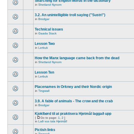
Searching for English words in the dictionary
in
Shetland Nynorn
3.2. An unintelligible troll saying ("Sustri")
in
Brodgar
Technical issues
in
Gaada Stack
Lesson Two
in
Lerbuk
How the Manx language came back from the dead
in
Shetland Nynorn
Lesson Ten
in
Lerbuk
Placenames in Orkney and their Nordic origin
in
Tingwall
3.9. A fable of animals - The crow and the crab
in
Brodgar
Kjoklbørd til at praktisera Hjetmål laggað upp
[
Go to page:
1
,
2
]
in
Lað vus tala Hjetmål!
Pictish links
in
Tingwall