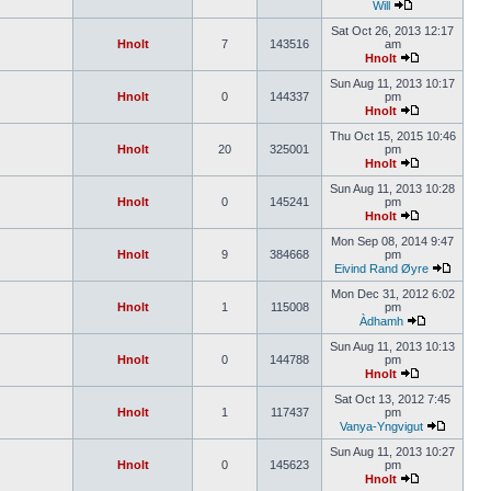
Will
Sat Oct 26, 2013 12:17
Hnolt
7
143516
am
Hnolt
Sun Aug 11, 2013 10:17
Hnolt
0
144337
pm
Hnolt
Thu Oct 15, 2015 10:46
Hnolt
20
325001
pm
Hnolt
Sun Aug 11, 2013 10:28
Hnolt
0
145241
pm
Hnolt
Mon Sep 08, 2014 9:47
Hnolt
9
384668
pm
Eivind Rand Øyre
Mon Dec 31, 2012 6:02
Hnolt
1
115008
pm
Àdhamh
Sun Aug 11, 2013 10:13
Hnolt
0
144788
pm
Hnolt
Sat Oct 13, 2012 7:45
Hnolt
1
117437
pm
Vanya-Yngvigut
Sun Aug 11, 2013 10:27
Hnolt
0
145623
pm
Hnolt