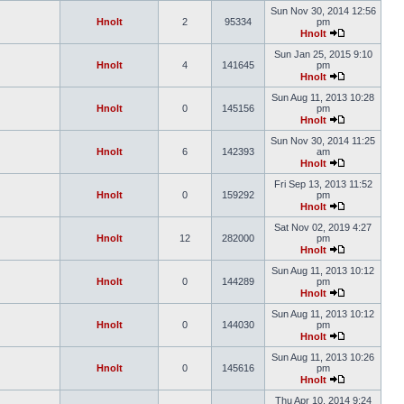
Sun Nov 30, 2014 12:56
Hnolt
2
95334
pm
Hnolt
Sun Jan 25, 2015 9:10
Hnolt
4
141645
pm
Hnolt
Sun Aug 11, 2013 10:28
Hnolt
0
145156
pm
Hnolt
Sun Nov 30, 2014 11:25
Hnolt
6
142393
am
Hnolt
Fri Sep 13, 2013 11:52
Hnolt
0
159292
pm
Hnolt
Sat Nov 02, 2019 4:27
Hnolt
12
282000
pm
Hnolt
Sun Aug 11, 2013 10:12
Hnolt
0
144289
pm
Hnolt
Sun Aug 11, 2013 10:12
Hnolt
0
144030
pm
Hnolt
Sun Aug 11, 2013 10:26
Hnolt
0
145616
pm
Hnolt
Thu Apr 10, 2014 9:24