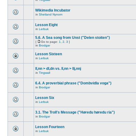
Wikimedia Incubator
in
Shetland Nynorn
Lesson Eight
in
Lerbuk
5.6. A Sea song from Unst ("Delen stoiten")
[
Go to page:
1
,
2
,
3
]
in
Brodgar
Lesson Sixteen
in
Lerbuk
ll,nn > dl,dn vs. ll,nn > llj,nnj
in
Tingwall
6.4. A proverbial phrase ("Dombvidla voga")
in
Brodgar
Lesson Six
in
Lerbuk
3.1. The Troll's Message ("Høredu høredu ria")
in
Brodgar
Lesson Fourteen
in
Lerbuk