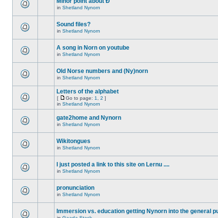
Minor point about Ð
in
Shetland Nynorn
Sound files?
in
Shetland Nynorn
A song in Norn on youtube
in
Shetland Nynorn
Old Norse numbers and (Ny)norn
in
Shetland Nynorn
Letters of the alphabet
[
Go to page:
1
,
2
]
in
Shetland Nynorn
gate2home and Nynorn
in
Shetland Nynorn
Wikitongues
in
Shetland Nynorn
I just posted a link to this site on Lernu ....
in
Shetland Nynorn
pronunciation
in
Shetland Nynorn
Immersion vs. education getting Nynorn into the general p
in
Gaada Stack