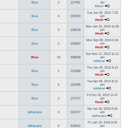
Brus
2
127451
am
Klüver
Tue Jun 05, 2012 7:26
Brus
8
151870
pm
Hnolt
Mon Jan 15, 2018 11:09
Brus
3
130616
pm
Hnolt
Mon Sep 08, 2014 6:26
Brus
2
126697
pm
Hnolt
Sun Nov 17, 2013 11:12
Brus
19
308698
am
tokførari
Thu Jan 28, 2016 8:15
Brus
1
121009
pm
Hnolt
Tue Apr 08, 2014 8:12
Brus
5
129785
pm
tokførari
Fri Oct 25, 2013 11:47
Brus
2
137377
pm
Hnolt
Sat Jan 20, 2018 8:39
defna-jora
0
163727
am
defna-jora
Fri Jan 19, 2018 9:30
defna-jora
0
316612
pm