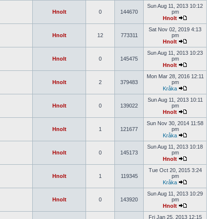
Sun Aug 11, 2013 10:12
Hnolt
0
144670
pm
Hnolt
Sat Nov 02, 2019 4:13
Hnolt
12
773311
pm
Hnolt
Sun Aug 11, 2013 10:23
Hnolt
0
145475
pm
Hnolt
Mon Mar 28, 2016 12:11
Hnolt
2
379483
pm
Kråka
Sun Aug 11, 2013 10:11
Hnolt
0
139022
pm
Hnolt
Sun Nov 30, 2014 11:58
Hnolt
1
121677
pm
Kråka
Sun Aug 11, 2013 10:18
Hnolt
0
145173
pm
Hnolt
Tue Oct 20, 2015 3:24
Hnolt
1
119345
pm
Kråka
Sun Aug 11, 2013 10:29
Hnolt
0
143920
pm
Hnolt
Fri Jan 25, 2013 12:15