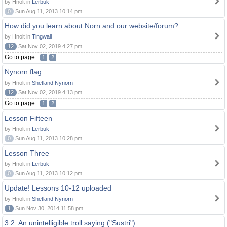
by Hnolt in
Lerbuk
0
Sun Aug 11, 2013 10:14 pm
How did you learn about Norn and our website/forum?
by Hnolt in
Tingwall
12
Sat Nov 02, 2019 4:27 pm
Go to page:
1
2
Nynorn flag
by Hnolt in
Shetland Nynorn
12
Sat Nov 02, 2019 4:13 pm
Go to page:
1
2
Lesson Fifteen
by Hnolt in
Lerbuk
0
Sun Aug 11, 2013 10:28 pm
Lesson Three
by Hnolt in
Lerbuk
0
Sun Aug 11, 2013 10:12 pm
Update! Lessons 10-12 uploaded
by Hnolt in
Shetland Nynorn
1
Sun Nov 30, 2014 11:58 pm
3.2. An unintelligible troll saying ("Sustri")