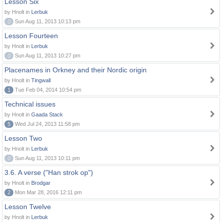
Lesson Six
by Hnolt in
Lerbuk
0
Sun Aug 11, 2013 10:13 pm
Lesson Fourteen
by Hnolt in
Lerbuk
0
Sun Aug 11, 2013 10:27 pm
Placenames in Orkney and their Nordic origin
by Hnolt in
Tingwall
1
Tue Feb 04, 2014 10:54 pm
Technical issues
by Hnolt in
Gaada Stack
5
Wed Jul 24, 2013 11:58 pm
Lesson Two
by Hnolt in
Lerbuk
0
Sun Aug 11, 2013 10:11 pm
3.6. A verse ("Han strok op")
by Hnolt in
Brodgar
2
Mon Mar 28, 2016 12:11 pm
Lesson Twelve
by Hnolt in
Lerbuk