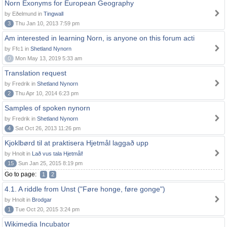
Norn Exonyms for European Geography
by Eðelmund in
Tingwall
3
Thu Jan 10, 2013 7:59 pm
Am interested in learning Norn, is anyone on this forum acti
by Ffc1 in
Shetland Nynorn
0
Mon May 13, 2019 5:33 am
Translation request
by Fredrik in
Shetland Nynorn
2
Thu Apr 10, 2014 6:23 pm
Samples of spoken nynorn
by Fredrik in
Shetland Nynorn
4
Sat Oct 26, 2013 11:26 pm
Kjoklbørd til at praktisera Hjetmål laggað upp
by Hnolt in
Lað vus tala Hjetmål!
15
Sun Jan 25, 2015 8:19 pm
Go to page:
1
2
4.1. A riddle from Unst ("Føre honge, føre gonge")
by Hnolt in
Brodgar
1
Tue Oct 20, 2015 3:24 pm
Wikimedia Incubator