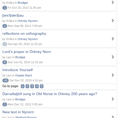
by Kråka in
Brodgar
1
Fri Oct 25, 2013 11:45 pm
þeir/þær/þau
by Kråka in
Orkney Nynorn
2
Mon Sep 08, 2014 7:09 pm
reflections on orthography
by Kråka in
Orkney Nynorn
0
Sun Apr 05, 2015 11:25 pm
Lord's prayer in Orkney Norn
by Ljun in
Brodgar
8
Sun Jun 01, 2014 12:10 am
Introduce Yourself
by Ljun in
Gaada Stack
48
Sat Nov 02, 2019 4:16 pm
Go to page:
1
2
3
4
5
Darraðaljóð sung in Old Norse in Orkney 200 years ago?
by Ljun in
Brodgar
1
Mon Dec 31, 2012 5:05 pm
New text in Nynorn
by Ljun in
Shetland Nynorn