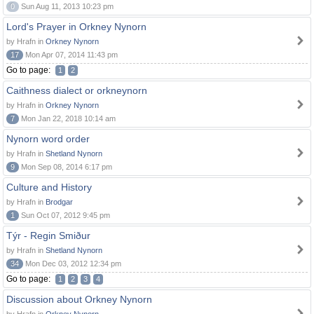
0
Sun Aug 11, 2013 10:23 pm
Lord's Prayer in Orkney Nynorn
by Hrafn in
Orkney Nynorn
17
Mon Apr 07, 2014 11:43 pm
Go to page:
1
2
Caithness dialect or orkneynorn
by Hrafn in
Orkney Nynorn
7
Mon Jan 22, 2018 10:14 am
Nynorn word order
by Hrafn in
Shetland Nynorn
9
Mon Sep 08, 2014 6:17 pm
Culture and History
by Hrafn in
Brodgar
1
Sun Oct 07, 2012 9:45 pm
Týr - Regin Smiður
by Hrafn in
Shetland Nynorn
34
Mon Dec 03, 2012 12:34 pm
Go to page:
1
2
3
4
Discussion about Orkney Nynorn