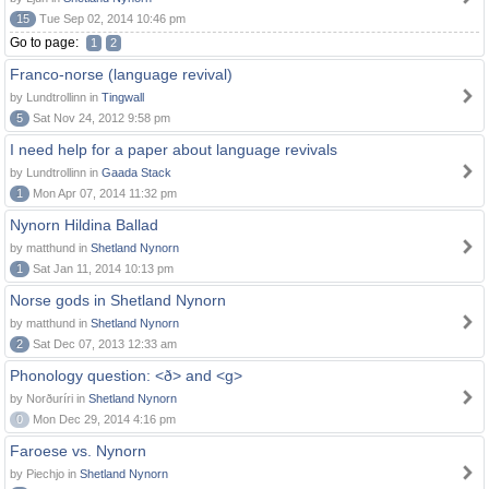
15
Tue Sep 02, 2014 10:46 pm
Go to page:
1
2
Franco-norse (language revival)
by Lundtrollinn in
Tingwall
5
Sat Nov 24, 2012 9:58 pm
I need help for a paper about language revivals
by Lundtrollinn in
Gaada Stack
1
Mon Apr 07, 2014 11:32 pm
Nynorn Hildina Ballad
by matthund in
Shetland Nynorn
1
Sat Jan 11, 2014 10:13 pm
Norse gods in Shetland Nynorn
by matthund in
Shetland Nynorn
2
Sat Dec 07, 2013 12:33 am
Phonology question: <ð> and <g>
by Norðuríri in
Shetland Nynorn
0
Mon Dec 29, 2014 4:16 pm
Faroese vs. Nynorn
by Piechjo in
Shetland Nynorn