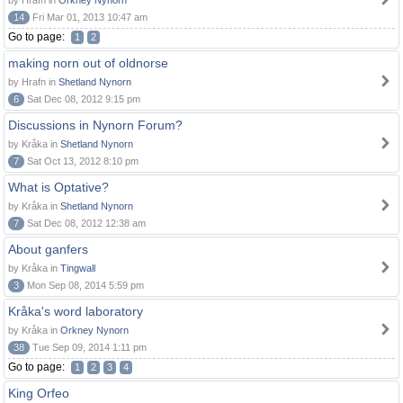
by Hrafn in
Orkney Nynorn
14
Fri Mar 01, 2013 10:47 am
Go to page:
1
2
making norn out of oldnorse
by Hrafn in
Shetland Nynorn
6
Sat Dec 08, 2012 9:15 pm
Discussions in Nynorn Forum?
by Kråka in
Shetland Nynorn
7
Sat Oct 13, 2012 8:10 pm
What is Optative?
by Kråka in
Shetland Nynorn
7
Sat Dec 08, 2012 12:38 am
About ganfers
by Kråka in
Tingwall
3
Mon Sep 08, 2014 5:59 pm
Kråka's word laboratory
by Kråka in
Orkney Nynorn
38
Tue Sep 09, 2014 1:11 pm
Go to page:
1
2
3
4
King Orfeo