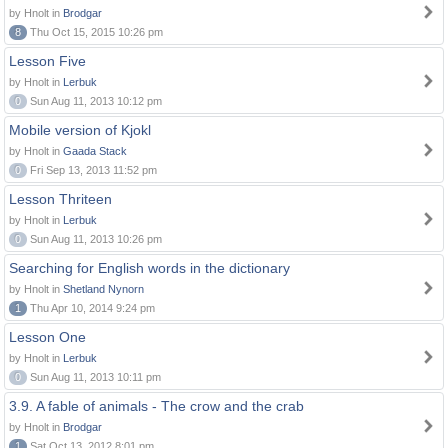
by Hnolt in
Brodgar
8
Thu Oct 15, 2015 10:26 pm
Lesson Five
by Hnolt in
Lerbuk
0
Sun Aug 11, 2013 10:12 pm
Mobile version of Kjokl
by Hnolt in
Gaada Stack
0
Fri Sep 13, 2013 11:52 pm
Lesson Thriteen
by Hnolt in
Lerbuk
0
Sun Aug 11, 2013 10:26 pm
Searching for English words in the dictionary
by Hnolt in
Shetland Nynorn
1
Thu Apr 10, 2014 9:24 pm
Lesson One
by Hnolt in
Lerbuk
0
Sun Aug 11, 2013 10:11 pm
3.9. A fable of animals - The crow and the crab
by Hnolt in
Brodgar
1
Sat Oct 13, 2012 8:01 pm