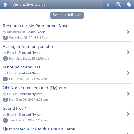
View active topics
#
Switch to full style
Research for My Paranormal Novel
by arialburnz in
Gaada Stack
8
Wed Nov 26, 2014 6:12 am
A song in Norn on youtube
by Brus in
Shetland Nynorn
3
Mon Jan 15, 2018 11:09 pm
Minor point about Ð
by Brus in
Shetland Nynorn
2
Fri Jun 07, 2013 12:46 am
Old Norse numbers and (Ny)norn
by Brus in
Shetland Nynorn
2
Mon Sep 08, 2014 6:26 pm
Sound files?
by Brus in
Shetland Nynorn
8
Tue Jun 05, 2012 7:26 pm
I just posted a link to this site on Lernu ....