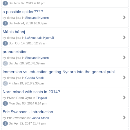
1
Sat Nov 02, 2019 4:10 pm
a possible spider????
by defna-jora in
Shetland Nynorn
1
Sat Feb 24, 2018 10:08 pm
Månis bånnj
by defna-jora in
Lað vus tala Hjetmål!
1
Sun Oct 14, 2018 12:25 am
pronunciation
by defna-jora in
Shetland Nynorn
0
Sat Jan 20, 2018 8:39 am
Immersion vs. education getting Nynorn into the general publ
by defna-jora in
Gaada Stack
0
Fri Jan 19, 2018 9:30 pm
Norn mixed with scots in 2014?
by Eivind Rand Øyre in
Tingwall
5
Mon Sep 08, 2014 6:14 pm
Eric Swanson - Introduction
by Eric Swanson in
Gaada Stack
1
Sat Apr 22, 2017 11:47 pm