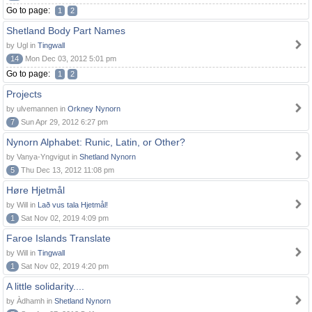
Go to page:
1
2
Shetland Body Part Names
by Ugl in
Tingwall
14
Mon Dec 03, 2012 5:01 pm
Go to page:
1
2
Projects
by ulvemannen in
Orkney Nynorn
7
Sun Apr 29, 2012 6:27 pm
Nynorn Alphabet: Runic, Latin, or Other?
by Vanya-Yngvigut in
Shetland Nynorn
5
Thu Dec 13, 2012 11:08 pm
Høre Hjetmål
by Will in
Lað vus tala Hjetmål!
1
Sat Nov 02, 2019 4:09 pm
Faroe Islands Translate
by Will in
Tingwall
1
Sat Nov 02, 2019 4:20 pm
A little solidarity....
by Àdhamh in
Shetland Nynorn