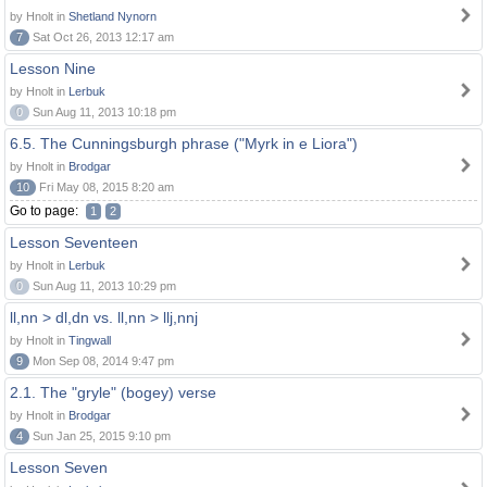
by Hnolt in
Shetland Nynorn
7
Sat Oct 26, 2013 12:17 am
Lesson Nine
by Hnolt in
Lerbuk
0
Sun Aug 11, 2013 10:18 pm
6.5. The Cunningsburgh phrase ("Myrk in e Liora")
by Hnolt in
Brodgar
10
Fri May 08, 2015 8:20 am
Go to page:
1
2
Lesson Seventeen
by Hnolt in
Lerbuk
0
Sun Aug 11, 2013 10:29 pm
ll,nn > dl,dn vs. ll,nn > llj,nnj
by Hnolt in
Tingwall
9
Mon Sep 08, 2014 9:47 pm
2.1. The "gryle" (bogey) verse
by Hnolt in
Brodgar
4
Sun Jan 25, 2015 9:10 pm
Lesson Seven