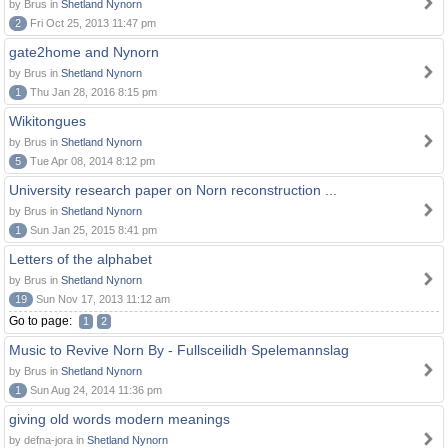
by Brus in
Shetland Nynorn
2
Fri Oct 25, 2013 11:47 pm
gate2home and Nynorn
by Brus in
Shetland Nynorn
1
Thu Jan 28, 2016 8:15 pm
Wikitongues
by Brus in
Shetland Nynorn
5
Tue Apr 08, 2014 8:12 pm
University research paper on Norn reconstruction ...
by Brus in
Shetland Nynorn
1
Sun Jan 25, 2015 8:41 pm
Letters of the alphabet
by Brus in
Shetland Nynorn
19
Sun Nov 17, 2013 11:12 am
Go to page:
1
2
Music to Revive Norn By - Fullsceilidh Spelemannslag
by Brus in
Shetland Nynorn
1
Sun Aug 24, 2014 11:36 pm
giving old words modern meanings
by defna-jora in
Shetland Nynorn