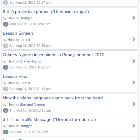
0
Sun Aug 11, 2013 10:17 pm
6.4. A proverbial phrase ("Dombvidla voga")
by Hnolt in
Brodgar
1
Mon Dec 31, 2012 6:02 pm
Lesson Sixteen
by Hnolt in
Lerbuk
0
Sun Aug 11, 2013 10:28 pm
Orkney Nynorn inscriptions in Papay, summer 2010
by Hnolt in
Orkney Nynorn
6
Sun Nov 30, 2014 11:25 am
Lesson Four
by Hnolt in
Lerbuk
0
Sun Aug 11, 2013 10:12 pm
How the Manx language came back from the dead
by Hnolt in
Shetland Nynorn
5
Thu Oct 15, 2015 10:15 pm
3.1. The Troll's Message ("Høredu høredu ria")
by Hnolt in
Brodgar
1
Sat Oct 13, 2012 7:45 pm