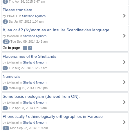
5
Thu Apr 16, 2015 5:47 am
Please translate
by PIRATE in
Shetland Nynorn
1
Sat Jul 07, 2012 1:04 pm
Å, aa or á? (Ny)norn as an Insular Scandinavian language.
by tokførari in
Shetland Nynorn
13
Tue Sep 09, 2014 2:49 am
Go to page:
1
2
Placenames of the Shetlands
by tokførari in
Shetland Nynorn
6
Tue Aug 27, 2013 12:27 am
Numerals
by tokførari in
Shetland Nynorn
1
Mon Aug 19, 2013 11:43 pm
Some basic neologism (derived from ON).
by tokførari in
Shetland Nynorn
7
Tue Apr 08, 2014 12:18 am
Phonetically / ethimologically orthographies in Faroese
by tokførari in
Shetland Nynorn
11
Mon Sep 22, 2014 5:19 am