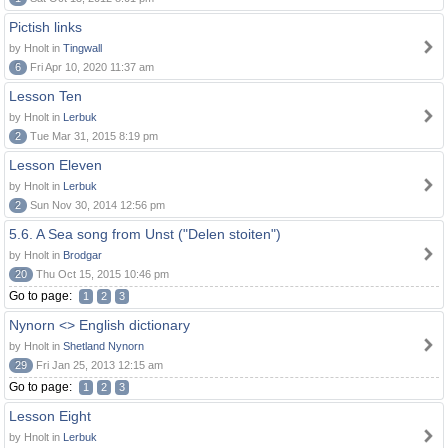
Pictish links
by Hnolt in
Tingwall
6
Fri Apr 10, 2020 11:37 am
Lesson Ten
by Hnolt in
Lerbuk
2
Tue Mar 31, 2015 8:19 pm
Lesson Eleven
by Hnolt in
Lerbuk
2
Sun Nov 30, 2014 12:56 pm
5.6. A Sea song from Unst ("Delen stoiten")
by Hnolt in
Brodgar
20
Thu Oct 15, 2015 10:46 pm
Go to page:
1
2
3
Nynorn <> English dictionary
by Hnolt in
Shetland Nynorn
29
Fri Jan 25, 2013 12:15 am
Go to page:
1
2
3
Lesson Eight
by Hnolt in
Lerbuk