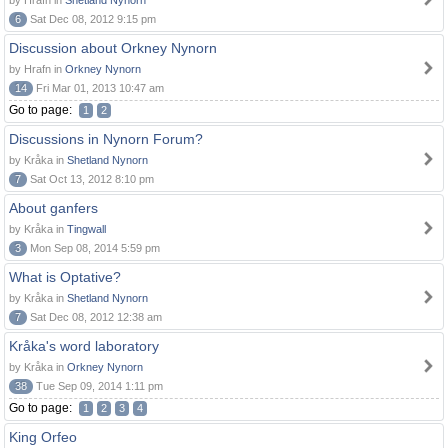
by Hrafn in
Shetland Nynorn
6
Sat Dec 08, 2012 9:15 pm
Discussion about Orkney Nynorn
by Hrafn in
Orkney Nynorn
14
Fri Mar 01, 2013 10:47 am
Go to page:
1
2
Discussions in Nynorn Forum?
by Kråka in
Shetland Nynorn
7
Sat Oct 13, 2012 8:10 pm
About ganfers
by Kråka in
Tingwall
3
Mon Sep 08, 2014 5:59 pm
What is Optative?
by Kråka in
Shetland Nynorn
7
Sat Dec 08, 2012 12:38 am
Kråka's word laboratory
by Kråka in
Orkney Nynorn
38
Tue Sep 09, 2014 1:11 pm
Go to page:
1
2
3
4
King Orfeo