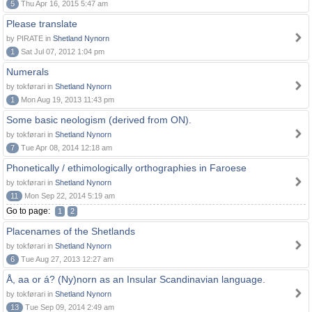
5
Thu Apr 16, 2015 5:47 am
Please translate
by PIRATE in
Shetland Nynorn
1
Sat Jul 07, 2012 1:04 pm
Numerals
by tokførari in
Shetland Nynorn
1
Mon Aug 19, 2013 11:43 pm
Some basic neologism (derived from ON).
by tokførari in
Shetland Nynorn
7
Tue Apr 08, 2014 12:18 am
Phonetically / ethimologically orthographies in Faroese
by tokførari in
Shetland Nynorn
11
Mon Sep 22, 2014 5:19 am
Go to page:
1
2
Placenames of the Shetlands
by tokførari in
Shetland Nynorn
6
Tue Aug 27, 2013 12:27 am
Å, aa or á? (Ny)norn as an Insular Scandinavian language.
by tokførari in
Shetland Nynorn
13
Tue Sep 09, 2014 2:49 am