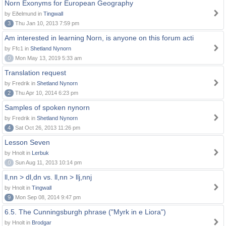
Norn Exonyms for European Geography
by Eðelmund in
Tingwall
3
Thu Jan 10, 2013 7:59 pm
Am interested in learning Norn, is anyone on this forum acti
by Ffc1 in
Shetland Nynorn
0
Mon May 13, 2019 5:33 am
Translation request
by Fredrik in
Shetland Nynorn
2
Thu Apr 10, 2014 6:23 pm
Samples of spoken nynorn
by Fredrik in
Shetland Nynorn
4
Sat Oct 26, 2013 11:26 pm
Lesson Seven
by Hnolt in
Lerbuk
0
Sun Aug 11, 2013 10:14 pm
ll,nn > dl,dn vs. ll,nn > llj,nnj
by Hnolt in
Tingwall
9
Mon Sep 08, 2014 9:47 pm
6.5. The Cunningsburgh phrase ("Myrk in e Liora")
by Hnolt in
Brodgar