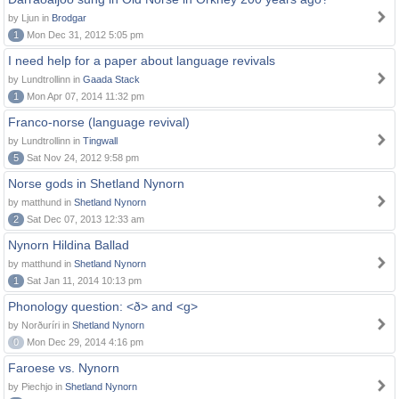
by Ljun in
Brodgar
1
Mon Dec 31, 2012 5:05 pm
I need help for a paper about language revivals
by Lundtrollinn in
Gaada Stack
1
Mon Apr 07, 2014 11:32 pm
Franco-norse (language revival)
by Lundtrollinn in
Tingwall
5
Sat Nov 24, 2012 9:58 pm
Norse gods in Shetland Nynorn
by matthund in
Shetland Nynorn
2
Sat Dec 07, 2013 12:33 am
Nynorn Hildina Ballad
by matthund in
Shetland Nynorn
1
Sat Jan 11, 2014 10:13 pm
Phonology question: <ð> and <g>
by Norðuríri in
Shetland Nynorn
0
Mon Dec 29, 2014 4:16 pm
Faroese vs. Nynorn
by Piechjo in
Shetland Nynorn