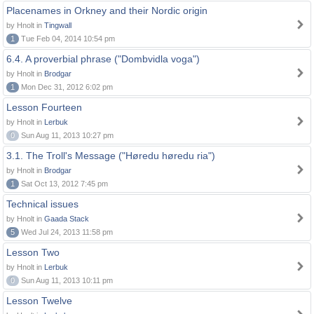
Placenames in Orkney and their Nordic origin
by Hnolt in
Tingwall
1
Tue Feb 04, 2014 10:54 pm
6.4. A proverbial phrase ("Dombvidla voga")
by Hnolt in
Brodgar
1
Mon Dec 31, 2012 6:02 pm
Lesson Fourteen
by Hnolt in
Lerbuk
0
Sun Aug 11, 2013 10:27 pm
3.1. The Troll's Message ("Høredu høredu ria")
by Hnolt in
Brodgar
1
Sat Oct 13, 2012 7:45 pm
Technical issues
by Hnolt in
Gaada Stack
5
Wed Jul 24, 2013 11:58 pm
Lesson Two
by Hnolt in
Lerbuk
0
Sun Aug 11, 2013 10:11 pm
Lesson Twelve