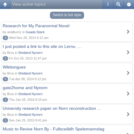
View active topics
#
Switch to full style
Research for My Paranormal Novel
by arialburnz in
Gaada Stack
8
Wed Nov 26, 2014 6:12 am
I just posted a link to this site on Lernu ....
by Brus in
Shetland Nynorn
2
Fri Oct 25, 2013 11:47 pm
Wikitongues
by Brus in
Shetland Nynorn
5
Tue Apr 08, 2014 8:12 pm
gate2home and Nynorn
by Brus in
Shetland Nynorn
1
Thu Jan 28, 2016 8:15 pm
University research paper on Norn reconstruction ...
by Brus in
Shetland Nynorn
1
Sun Jan 25, 2015 8:41 pm
Music to Revive Norn By - Fullsceilidh Spelemannslag