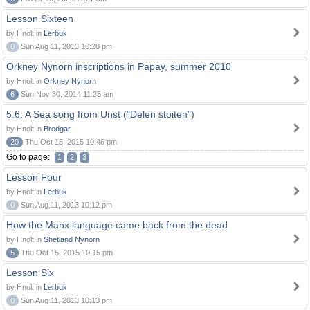
Lesson Sixteen
by Hnolt in
Lerbuk
0
Sun Aug 11, 2013 10:28 pm
Orkney Nynorn inscriptions in Papay, summer 2010
by Hnolt in
Orkney Nynorn
6
Sun Nov 30, 2014 11:25 am
5.6. A Sea song from Unst ("Delen stoiten")
by Hnolt in
Brodgar
20
Thu Oct 15, 2015 10:46 pm
Go to page:
1
2
3
Lesson Four
by Hnolt in
Lerbuk
0
Sun Aug 11, 2013 10:12 pm
How the Manx language came back from the dead
by Hnolt in
Shetland Nynorn
5
Thu Oct 15, 2015 10:15 pm
Lesson Six
by Hnolt in
Lerbuk
0
Sun Aug 11, 2013 10:13 pm