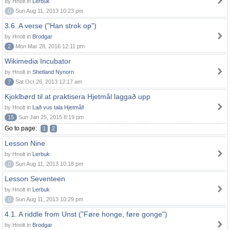
by Hnolt in
Lerbuk
0
Sun Aug 11, 2013 10:23 pm
3.6. A verse ("Han strok op")
by Hnolt in
Brodgar
2
Mon Mar 28, 2016 12:11 pm
Wikimedia Incubator
by Hnolt in
Shetland Nynorn
7
Sat Oct 26, 2013 12:17 am
Kjoklbørd til at praktisera Hjetmål laggað upp
by Hnolt in
Lað vus tala Hjetmål!
15
Sun Jan 25, 2015 8:19 pm
Go to page:
1
2
Lesson Nine
by Hnolt in
Lerbuk
0
Sun Aug 11, 2013 10:18 pm
Lesson Seventeen
by Hnolt in
Lerbuk
0
Sun Aug 11, 2013 10:29 pm
4.1. A riddle from Unst ("Føre honge, føre gonge")
by Hnolt in
Brodgar