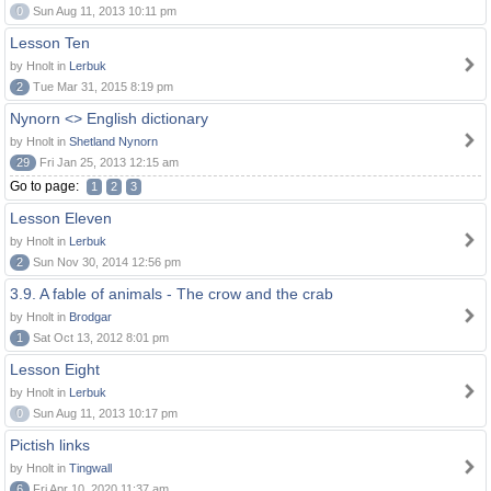
0
Sun Aug 11, 2013 10:11 pm
Lesson Ten
by Hnolt in
Lerbuk
2
Tue Mar 31, 2015 8:19 pm
Nynorn <> English dictionary
by Hnolt in
Shetland Nynorn
29
Fri Jan 25, 2013 12:15 am
Go to page:
1
2
3
Lesson Eleven
by Hnolt in
Lerbuk
2
Sun Nov 30, 2014 12:56 pm
3.9. A fable of animals - The crow and the crab
by Hnolt in
Brodgar
1
Sat Oct 13, 2012 8:01 pm
Lesson Eight
by Hnolt in
Lerbuk
0
Sun Aug 11, 2013 10:17 pm
Pictish links
by Hnolt in
Tingwall
6
Fri Apr 10, 2020 11:37 am