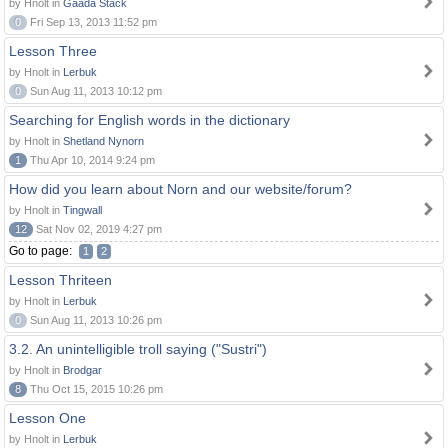
by Hnolt in
Gaada Stack
0
Fri Sep 13, 2013 11:52 pm
Lesson Three
by Hnolt in
Lerbuk
0
Sun Aug 11, 2013 10:12 pm
Searching for English words in the dictionary
by Hnolt in
Shetland Nynorn
1
Thu Apr 10, 2014 9:24 pm
How did you learn about Norn and our website/forum?
by Hnolt in
Tingwall
12
Sat Nov 02, 2019 4:27 pm
Go to page:
1
2
Lesson Thriteen
by Hnolt in
Lerbuk
0
Sun Aug 11, 2013 10:26 pm
3.2. An unintelligible troll saying ("Sustri")
by Hnolt in
Brodgar
8
Thu Oct 15, 2015 10:26 pm
Lesson One
by Hnolt in
Lerbuk