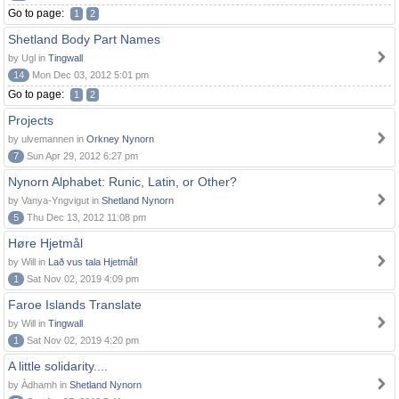
Go to page:
1
2
Shetland Body Part Names
by Ugl in
Tingwall
14
Mon Dec 03, 2012 5:01 pm
Go to page:
1
2
Projects
by ulvemannen in
Orkney Nynorn
7
Sun Apr 29, 2012 6:27 pm
Nynorn Alphabet: Runic, Latin, or Other?
by Vanya-Yngvigut in
Shetland Nynorn
5
Thu Dec 13, 2012 11:08 pm
Høre Hjetmål
by Will in
Lað vus tala Hjetmål!
1
Sat Nov 02, 2019 4:09 pm
Faroe Islands Translate
by Will in
Tingwall
1
Sat Nov 02, 2019 4:20 pm
A little solidarity....
by Àdhamh in
Shetland Nynorn