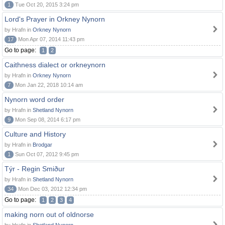
1
Tue Oct 20, 2015 3:24 pm
Lord's Prayer in Orkney Nynorn
by Hrafn in
Orkney Nynorn
17
Mon Apr 07, 2014 11:43 pm
Go to page:
1
2
Caithness dialect or orkneynorn
by Hrafn in
Orkney Nynorn
7
Mon Jan 22, 2018 10:14 am
Nynorn word order
by Hrafn in
Shetland Nynorn
9
Mon Sep 08, 2014 6:17 pm
Culture and History
by Hrafn in
Brodgar
1
Sun Oct 07, 2012 9:45 pm
Týr - Regin Smiður
by Hrafn in
Shetland Nynorn
34
Mon Dec 03, 2012 12:34 pm
Go to page:
1
2
3
4
making norn out of oldnorse