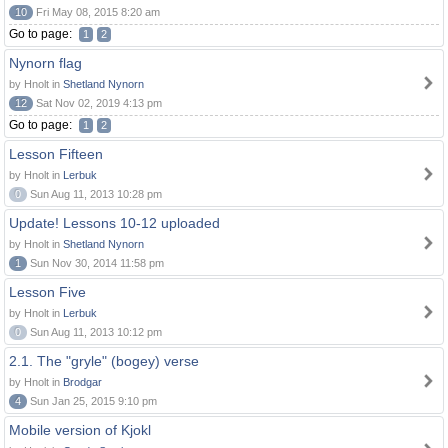
10
Fri May 08, 2015 8:20 am
Go to page:
1
2
Nynorn flag
by Hnolt in
Shetland Nynorn
12
Sat Nov 02, 2019 4:13 pm
Go to page:
1
2
Lesson Fifteen
by Hnolt in
Lerbuk
0
Sun Aug 11, 2013 10:28 pm
Update! Lessons 10-12 uploaded
by Hnolt in
Shetland Nynorn
1
Sun Nov 30, 2014 11:58 pm
Lesson Five
by Hnolt in
Lerbuk
0
Sun Aug 11, 2013 10:12 pm
2.1. The "gryle" (bogey) verse
by Hnolt in
Brodgar
4
Sun Jan 25, 2015 9:10 pm
Mobile version of Kjokl