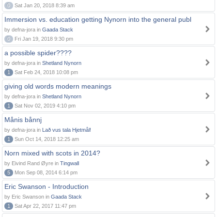
0
Sat Jan 20, 2018 8:39 am
Immersion vs. education getting Nynorn into the general publ
by defna-jora in
Gaada Stack
0
Fri Jan 19, 2018 9:30 pm
a possible spider????
by defna-jora in
Shetland Nynorn
1
Sat Feb 24, 2018 10:08 pm
giving old words modern meanings
by defna-jora in
Shetland Nynorn
1
Sat Nov 02, 2019 4:10 pm
Månis bånnj
by defna-jora in
Lað vus tala Hjetmål!
1
Sun Oct 14, 2018 12:25 am
Norn mixed with scots in 2014?
by Eivind Rand Øyre in
Tingwall
5
Mon Sep 08, 2014 6:14 pm
Eric Swanson - Introduction
by Eric Swanson in
Gaada Stack
1
Sat Apr 22, 2017 11:47 pm