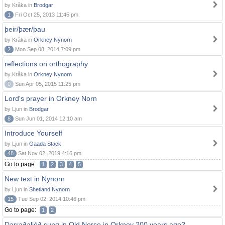
by Kråka in
Brodgar
1
Fri Oct 25, 2013 11:45 pm
þeir/þær/þau
by Kråka in
Orkney Nynorn
2
Mon Sep 08, 2014 7:09 pm
reflections on orthography
by Kråka in
Orkney Nynorn
0
Sun Apr 05, 2015 11:25 pm
Lord's prayer in Orkney Norn
by Ljun in
Brodgar
8
Sun Jun 01, 2014 12:10 am
Introduce Yourself
by Ljun in
Gaada Stack
48
Sat Nov 02, 2019 4:16 pm
Go to page:
1
2
3
4
5
New text in Nynorn
by Ljun in
Shetland Nynorn
15
Tue Sep 02, 2014 10:46 pm
Go to page:
1
2
Darraðaljóð sung in Old Norse in Orkney 200 years ago?