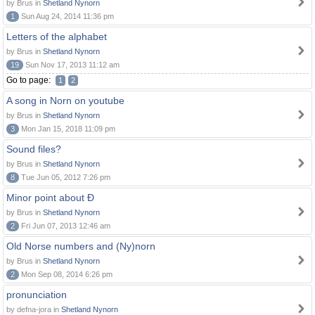
by Brus in
Shetland Nynorn
1
Sun Aug 24, 2014 11:36 pm
Letters of the alphabet
by Brus in
Shetland Nynorn
19
Sun Nov 17, 2013 11:12 am
Go to page:
1
2
A song in Norn on youtube
by Brus in
Shetland Nynorn
3
Mon Jan 15, 2018 11:09 pm
Sound files?
by Brus in
Shetland Nynorn
8
Tue Jun 05, 2012 7:26 pm
Minor point about Ð
by Brus in
Shetland Nynorn
2
Fri Jun 07, 2013 12:46 am
Old Norse numbers and (Ny)norn
by Brus in
Shetland Nynorn
2
Mon Sep 08, 2014 6:26 pm
pronunciation
by defna-jora in
Shetland Nynorn