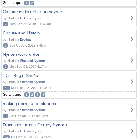
Go to page:
1
2
Caithness dialect or orkneynorn
by Hrafn in
Orkney Nynorn
7
Mon Jan 22, 2018 10:14 am
Culture and History
by Hrafn in
Brodgar
1
Sun Oct 07, 2012 9:45 pm
Nynorn word order
by Hrafn in
Shetland Nynorn
9
Mon Sep 08, 2014 6:17 pm
Týr - Regin Smiður
by Hrafn in
Shetland Nynorn
34
Mon Dec 03, 2012 12:34 pm
Go to page:
1
2
3
4
making norn out of oldnorse
by Hrafn in
Shetland Nynorn
6
Sat Dec 08, 2012 9:15 pm
Discussion about Orkney Nynorn
by Hrafn in
Orkney Nynorn
14
Fri Mar 01, 2013 10:47 am