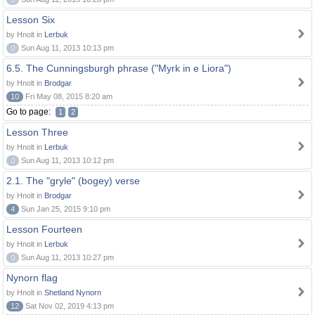
Lesson Six
by Hnolt in
Lerbuk
0
Sun Aug 11, 2013 10:13 pm
6.5. The Cunningsburgh phrase ("Myrk in e Liora")
by Hnolt in
Brodgar
10
Fri May 08, 2015 8:20 am
Go to page:
1
2
Lesson Three
by Hnolt in
Lerbuk
0
Sun Aug 11, 2013 10:12 pm
2.1. The "gryle" (bogey) verse
by Hnolt in
Brodgar
4
Sun Jan 25, 2015 9:10 pm
Lesson Fourteen
by Hnolt in
Lerbuk
0
Sun Aug 11, 2013 10:27 pm
Nynorn flag
by Hnolt in
Shetland Nynorn
12
Sat Nov 02, 2019 4:13 pm