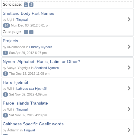
Go to page:
1
2
Shetland Body Part Names
by Ugl in
Tingwall
14
Mon Dec 03, 2012 5:01 pm
Go to page:
1
2
Projects
by ulvemannen in
Orkney Nynorn
7
Sun Apr 29, 2012 6:27 pm
Nynorn Alphabet: Runic, Latin, or Other?
by Vanya-Yngvigut in
Shetland Nynorn
5
Thu Dec 13, 2012 11:08 pm
Høre Hjetmål
by Will in
Lað vus tala Hjetmål!
1
Sat Nov 02, 2019 4:09 pm
Faroe Islands Translate
by Will in
Tingwall
1
Sat Nov 02, 2019 4:20 pm
Caithness Specific Gaelic words
by Àdhamh in
Tingwall