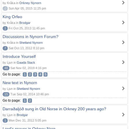
by Kråka in
Orkney Nynorn
0
Sun Apr 05, 2015 11:25 pm
King Orfeo
by Kråka in
Brodgar
1
Fri Oct 25, 2013 11:45 pm
Discussions in Nynorn Forum?
by Kråka in
Shetland Nynorn
7
Sat Oct 13, 2012 8:10 pm
Introduce Yourself
by Ljun in
Gaada Stack
48
Sat Nov 02, 2019 4:16 pm
Go to page:
1
2
3
4
5
New text in Nynorn
by Ljun in
Shetland Nynorn
15
Tue Sep 02, 2014 10:46 pm
Go to page:
1
2
Darraðaljóð sung in Old Norse in Orkney 200 years ago?
by Ljun in
Brodgar
1
Mon Dec 31, 2012 5:05 pm
Lord's prayer in Orkney Norn