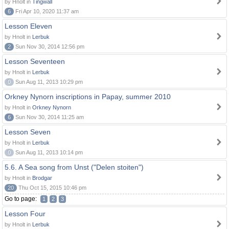
by Hnolt in
Tingwall
6
Fri Apr 10, 2020 11:37 am
Lesson Eleven
by Hnolt in
Lerbuk
2
Sun Nov 30, 2014 12:56 pm
Lesson Seventeen
by Hnolt in
Lerbuk
0
Sun Aug 11, 2013 10:29 pm
Orkney Nynorn inscriptions in Papay, summer 2010
by Hnolt in
Orkney Nynorn
6
Sun Nov 30, 2014 11:25 am
Lesson Seven
by Hnolt in
Lerbuk
0
Sun Aug 11, 2013 10:14 pm
5.6. A Sea song from Unst ("Delen stoiten")
by Hnolt in
Brodgar
20
Thu Oct 15, 2015 10:46 pm
Go to page:
1
2
3
Lesson Four
by Hnolt in
Lerbuk