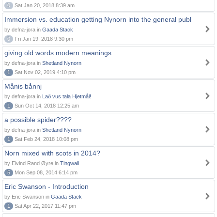
0
Sat Jan 20, 2018 8:39 am
Immersion vs. education getting Nynorn into the general publ
by defna-jora in
Gaada Stack
0
Fri Jan 19, 2018 9:30 pm
giving old words modern meanings
by defna-jora in
Shetland Nynorn
1
Sat Nov 02, 2019 4:10 pm
Månis bånnj
by defna-jora in
Lað vus tala Hjetmål!
1
Sun Oct 14, 2018 12:25 am
a possible spider????
by defna-jora in
Shetland Nynorn
1
Sat Feb 24, 2018 10:08 pm
Norn mixed with scots in 2014?
by Eivind Rand Øyre in
Tingwall
5
Mon Sep 08, 2014 6:14 pm
Eric Swanson - Introduction
by Eric Swanson in
Gaada Stack
1
Sat Apr 22, 2017 11:47 pm