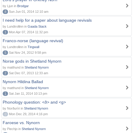
by Ljun in
Brodgar
8
Sun Jun 01, 2014 12:10 am
I need help for a paper about language revivals
by Lundtrollinn in
Gaada Stack
1
Mon Apr 07, 2014 11:32 pm
Franco-norse (language revival)
by Lundtrollinn in
Tingwall
5
Sat Nov 24, 2012 9:58 pm
Norse gods in Shetland Nynorn
by matthund in
Shetland Nynorn
2
Sat Dec 07, 2013 12:33 am
Nynorn Hildina Ballad
by matthund in
Shetland Nynorn
1
Sat Jan 11, 2014 10:13 pm
Phonology question: <ð> and <g>
by Norðuríri in
Shetland Nynorn
0
Mon Dec 29, 2014 4:16 pm
Faroese vs. Nynorn
by Piechjo in
Shetland Nynorn