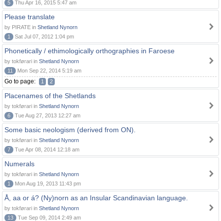
5
Thu Apr 16, 2015 5:47 am
Please translate
by PIRATE in
Shetland Nynorn
1
Sat Jul 07, 2012 1:04 pm
Phonetically / ethimologically orthographies in Faroese
by tokførari in
Shetland Nynorn
11
Mon Sep 22, 2014 5:19 am
Go to page:
1
2
Placenames of the Shetlands
by tokførari in
Shetland Nynorn
6
Tue Aug 27, 2013 12:27 am
Some basic neologism (derived from ON).
by tokførari in
Shetland Nynorn
7
Tue Apr 08, 2014 12:18 am
Numerals
by tokførari in
Shetland Nynorn
1
Mon Aug 19, 2013 11:43 pm
Å, aa or á? (Ny)norn as an Insular Scandinavian language.
by tokførari in
Shetland Nynorn
13
Tue Sep 09, 2014 2:49 am