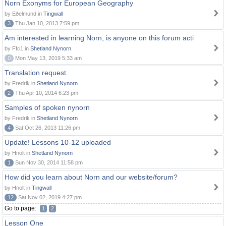
Norn Exonyms for European Geography
by Eðelmund in
Tingwall
3
Thu Jan 10, 2013 7:59 pm
Am interested in learning Norn, is anyone on this forum acti
by Ffc1 in
Shetland Nynorn
0
Mon May 13, 2019 5:33 am
Translation request
by Fredrik in
Shetland Nynorn
2
Thu Apr 10, 2014 6:23 pm
Samples of spoken nynorn
by Fredrik in
Shetland Nynorn
4
Sat Oct 26, 2013 11:26 pm
Update! Lessons 10-12 uploaded
by Hnolt in
Shetland Nynorn
1
Sun Nov 30, 2014 11:58 pm
How did you learn about Norn and our website/forum?
by Hnolt in
Tingwall
12
Sat Nov 02, 2019 4:27 pm
Go to page:
1
2
Lesson One