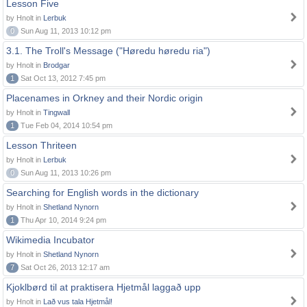
Lesson Five
by Hnolt in
Lerbuk
0
Sun Aug 11, 2013 10:12 pm
3.1. The Troll's Message ("Høredu høredu ria")
by Hnolt in
Brodgar
1
Sat Oct 13, 2012 7:45 pm
Placenames in Orkney and their Nordic origin
by Hnolt in
Tingwall
1
Tue Feb 04, 2014 10:54 pm
Lesson Thriteen
by Hnolt in
Lerbuk
0
Sun Aug 11, 2013 10:26 pm
Searching for English words in the dictionary
by Hnolt in
Shetland Nynorn
1
Thu Apr 10, 2014 9:24 pm
Wikimedia Incubator
by Hnolt in
Shetland Nynorn
7
Sat Oct 26, 2013 12:17 am
Kjoklbørd til at praktisera Hjetmål laggað upp
by Hnolt in
Lað vus tala Hjetmål!