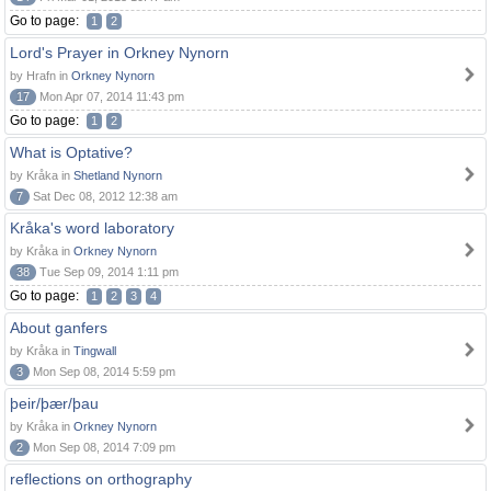
Go to page:
1
2
Lord's Prayer in Orkney Nynorn
by Hrafn in
Orkney Nynorn
17
Mon Apr 07, 2014 11:43 pm
Go to page:
1
2
What is Optative?
by Kråka in
Shetland Nynorn
7
Sat Dec 08, 2012 12:38 am
Kråka's word laboratory
by Kråka in
Orkney Nynorn
38
Tue Sep 09, 2014 1:11 pm
Go to page:
1
2
3
4
About ganfers
by Kråka in
Tingwall
3
Mon Sep 08, 2014 5:59 pm
þeir/þær/þau
by Kråka in
Orkney Nynorn
2
Mon Sep 08, 2014 7:09 pm
reflections on orthography