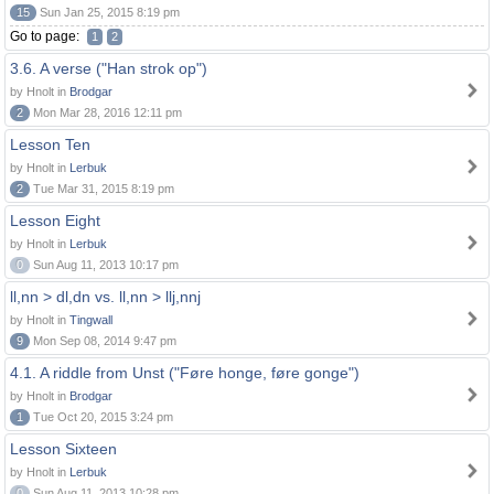
15
Sun Jan 25, 2015 8:19 pm
Go to page:
1
2
3.6. A verse ("Han strok op")
by Hnolt in
Brodgar
2
Mon Mar 28, 2016 12:11 pm
Lesson Ten
by Hnolt in
Lerbuk
2
Tue Mar 31, 2015 8:19 pm
Lesson Eight
by Hnolt in
Lerbuk
0
Sun Aug 11, 2013 10:17 pm
ll,nn > dl,dn vs. ll,nn > llj,nnj
by Hnolt in
Tingwall
9
Mon Sep 08, 2014 9:47 pm
4.1. A riddle from Unst ("Føre honge, føre gonge")
by Hnolt in
Brodgar
1
Tue Oct 20, 2015 3:24 pm
Lesson Sixteen
by Hnolt in
Lerbuk
0
Sun Aug 11, 2013 10:28 pm