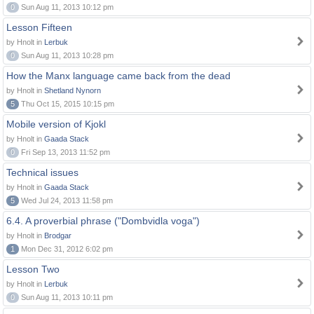
0
Sun Aug 11, 2013 10:12 pm
Lesson Fifteen
by Hnolt in
Lerbuk
0
Sun Aug 11, 2013 10:28 pm
How the Manx language came back from the dead
by Hnolt in
Shetland Nynorn
5
Thu Oct 15, 2015 10:15 pm
Mobile version of Kjokl
by Hnolt in
Gaada Stack
0
Fri Sep 13, 2013 11:52 pm
Technical issues
by Hnolt in
Gaada Stack
5
Wed Jul 24, 2013 11:58 pm
6.4. A proverbial phrase ("Dombvidla voga")
by Hnolt in
Brodgar
1
Mon Dec 31, 2012 6:02 pm
Lesson Two
by Hnolt in
Lerbuk
0
Sun Aug 11, 2013 10:11 pm