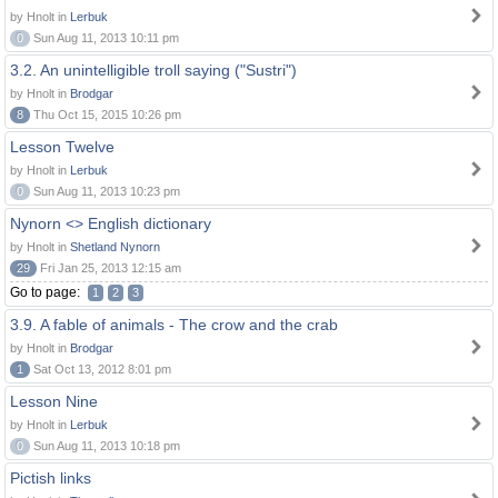
by Hnolt in
Lerbuk
0
Sun Aug 11, 2013 10:11 pm
3.2. An unintelligible troll saying ("Sustri")
by Hnolt in
Brodgar
8
Thu Oct 15, 2015 10:26 pm
Lesson Twelve
by Hnolt in
Lerbuk
0
Sun Aug 11, 2013 10:23 pm
Nynorn <> English dictionary
by Hnolt in
Shetland Nynorn
29
Fri Jan 25, 2013 12:15 am
Go to page:
1
2
3
3.9. A fable of animals - The crow and the crab
by Hnolt in
Brodgar
1
Sat Oct 13, 2012 8:01 pm
Lesson Nine
by Hnolt in
Lerbuk
0
Sun Aug 11, 2013 10:18 pm
Pictish links