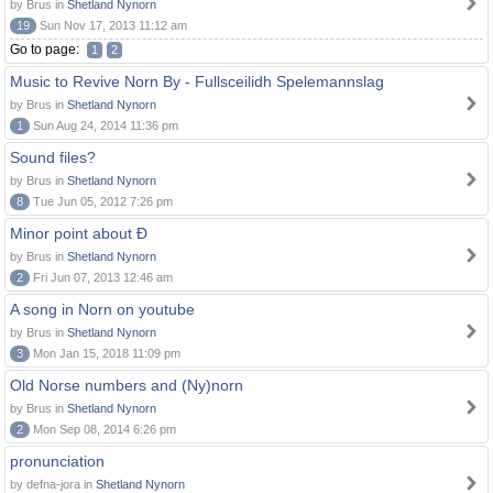
by Brus in
Shetland Nynorn
19
Sun Nov 17, 2013 11:12 am
Go to page:
1
2
Music to Revive Norn By - Fullsceilidh Spelemannslag
by Brus in
Shetland Nynorn
1
Sun Aug 24, 2014 11:36 pm
Sound files?
by Brus in
Shetland Nynorn
8
Tue Jun 05, 2012 7:26 pm
Minor point about Ð
by Brus in
Shetland Nynorn
2
Fri Jun 07, 2013 12:46 am
A song in Norn on youtube
by Brus in
Shetland Nynorn
3
Mon Jan 15, 2018 11:09 pm
Old Norse numbers and (Ny)norn
by Brus in
Shetland Nynorn
2
Mon Sep 08, 2014 6:26 pm
pronunciation
by defna-jora in
Shetland Nynorn