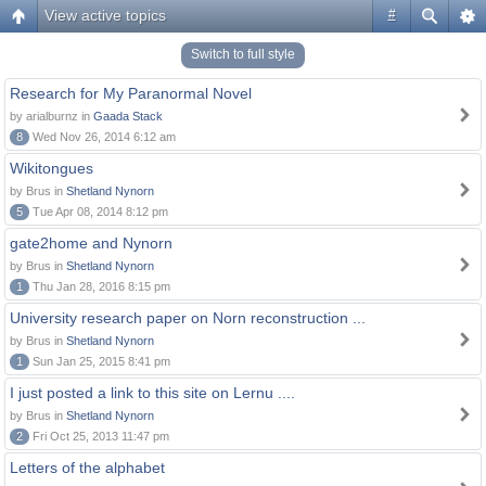
View active topics
#
Switch to full style
Research for My Paranormal Novel
by arialburnz in
Gaada Stack
8
Wed Nov 26, 2014 6:12 am
Wikitongues
by Brus in
Shetland Nynorn
5
Tue Apr 08, 2014 8:12 pm
gate2home and Nynorn
by Brus in
Shetland Nynorn
1
Thu Jan 28, 2016 8:15 pm
University research paper on Norn reconstruction ...
by Brus in
Shetland Nynorn
1
Sun Jan 25, 2015 8:41 pm
I just posted a link to this site on Lernu ....
by Brus in
Shetland Nynorn
2
Fri Oct 25, 2013 11:47 pm
Letters of the alphabet