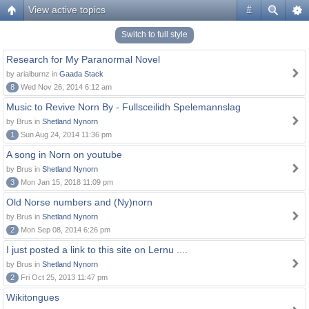
View active topics
#
Switch to full style
Research for My Paranormal Novel
by arialburnz in
Gaada Stack
8
Wed Nov 26, 2014 6:12 am
Music to Revive Norn By - Fullsceilidh Spelemannslag
by Brus in
Shetland Nynorn
1
Sun Aug 24, 2014 11:36 pm
A song in Norn on youtube
by Brus in
Shetland Nynorn
3
Mon Jan 15, 2018 11:09 pm
Old Norse numbers and (Ny)norn
by Brus in
Shetland Nynorn
2
Mon Sep 08, 2014 6:26 pm
I just posted a link to this site on Lernu ....
by Brus in
Shetland Nynorn
2
Fri Oct 25, 2013 11:47 pm
Wikitongues