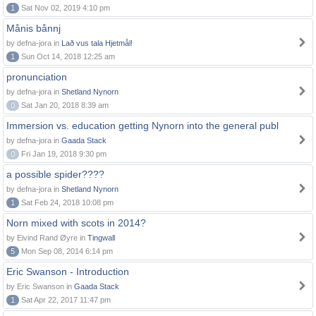
1
Sat Nov 02, 2019 4:10 pm
Månis bånnj
by defna-jora in
Lað vus tala Hjetmål!
1
Sun Oct 14, 2018 12:25 am
pronunciation
by defna-jora in
Shetland Nynorn
0
Sat Jan 20, 2018 8:39 am
Immersion vs. education getting Nynorn into the general publ
by defna-jora in
Gaada Stack
0
Fri Jan 19, 2018 9:30 pm
a possible spider????
by defna-jora in
Shetland Nynorn
1
Sat Feb 24, 2018 10:08 pm
Norn mixed with scots in 2014?
by Eivind Rand Øyre in
Tingwall
5
Mon Sep 08, 2014 6:14 pm
Eric Swanson - Introduction
by Eric Swanson in
Gaada Stack
1
Sat Apr 22, 2017 11:47 pm