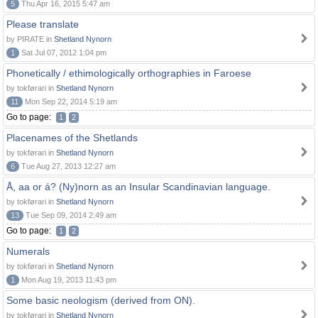
5
Thu Apr 16, 2015 5:47 am
Please translate
by PIRATE in
Shetland Nynorn
1
Sat Jul 07, 2012 1:04 pm
Phonetically / ethimologically orthographies in Faroese
by tokførari in
Shetland Nynorn
11
Mon Sep 22, 2014 5:19 am
Go to page:
1
2
Placenames of the Shetlands
by tokførari in
Shetland Nynorn
6
Tue Aug 27, 2013 12:27 am
Å, aa or á? (Ny)norn as an Insular Scandinavian language.
by tokførari in
Shetland Nynorn
13
Tue Sep 09, 2014 2:49 am
Go to page:
1
2
Numerals
by tokførari in
Shetland Nynorn
1
Mon Aug 19, 2013 11:43 pm
Some basic neologism (derived from ON).
by tokførari in
Shetland Nynorn