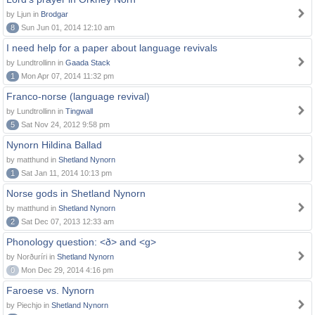
by Ljun in
Brodgar
8
Sun Jun 01, 2014 12:10 am
I need help for a paper about language revivals
by Lundtrollinn in
Gaada Stack
1
Mon Apr 07, 2014 11:32 pm
Franco-norse (language revival)
by Lundtrollinn in
Tingwall
5
Sat Nov 24, 2012 9:58 pm
Nynorn Hildina Ballad
by matthund in
Shetland Nynorn
1
Sat Jan 11, 2014 10:13 pm
Norse gods in Shetland Nynorn
by matthund in
Shetland Nynorn
2
Sat Dec 07, 2013 12:33 am
Phonology question: <ð> and <g>
by Norðuríri in
Shetland Nynorn
0
Mon Dec 29, 2014 4:16 pm
Faroese vs. Nynorn
by Piechjo in
Shetland Nynorn