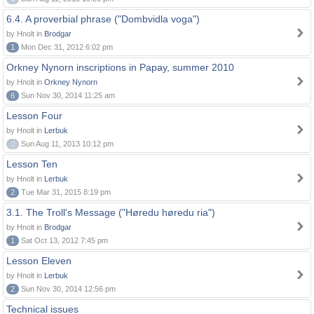
6.4. A proverbial phrase ("Dombvidla voga")
by Hnolt in
Brodgar
1
Mon Dec 31, 2012 6:02 pm
Orkney Nynorn inscriptions in Papay, summer 2010
by Hnolt in
Orkney Nynorn
6
Sun Nov 30, 2014 11:25 am
Lesson Four
by Hnolt in
Lerbuk
0
Sun Aug 11, 2013 10:12 pm
Lesson Ten
by Hnolt in
Lerbuk
2
Tue Mar 31, 2015 8:19 pm
3.1. The Troll's Message ("Høredu høredu ria")
by Hnolt in
Brodgar
1
Sat Oct 13, 2012 7:45 pm
Lesson Eleven
by Hnolt in
Lerbuk
2
Sun Nov 30, 2014 12:56 pm
Technical issues