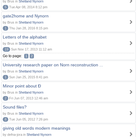
by Brus in
Shetland Nynorn
5
Tue Apr 08, 2014 8:12 pm
gate2home and Nynorn
by Brus in
Shetland Nynorn
1
Thu Jan 28, 2016 8:15 pm
Letters of the alphabet
by Brus in
Shetland Nynorn
19
Sun Nov 17, 2013 11:12 am
Go to page:
1
2
University research paper on Norn reconstruction ...
by Brus in
Shetland Nynorn
1
Sun Jan 25, 2015 8:41 pm
Minor point about Ð
by Brus in
Shetland Nynorn
2
Fri Jun 07, 2013 12:46 am
Sound files?
by Brus in
Shetland Nynorn
8
Tue Jun 05, 2012 7:26 pm
giving old words modern meanings
by defna-jora in
Shetland Nynorn