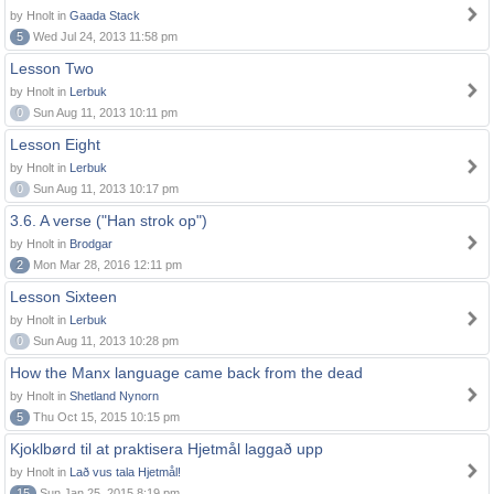
by Hnolt in
Gaada Stack
5
Wed Jul 24, 2013 11:58 pm
Lesson Two
by Hnolt in
Lerbuk
0
Sun Aug 11, 2013 10:11 pm
Lesson Eight
by Hnolt in
Lerbuk
0
Sun Aug 11, 2013 10:17 pm
3.6. A verse ("Han strok op")
by Hnolt in
Brodgar
2
Mon Mar 28, 2016 12:11 pm
Lesson Sixteen
by Hnolt in
Lerbuk
0
Sun Aug 11, 2013 10:28 pm
How the Manx language came back from the dead
by Hnolt in
Shetland Nynorn
5
Thu Oct 15, 2015 10:15 pm
Kjoklbørd til at praktisera Hjetmål laggað upp
by Hnolt in
Lað vus tala Hjetmål!
15
Sun Jan 25, 2015 8:19 pm