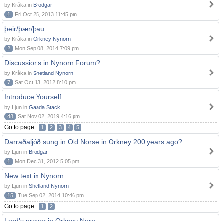
by Kråka in
Brodgar
1
Fri Oct 25, 2013 11:45 pm
þeir/þær/þau
by Kråka in
Orkney Nynorn
2
Mon Sep 08, 2014 7:09 pm
Discussions in Nynorn Forum?
by Kråka in
Shetland Nynorn
7
Sat Oct 13, 2012 8:10 pm
Introduce Yourself
by Ljun in
Gaada Stack
48
Sat Nov 02, 2019 4:16 pm
Go to page:
1
2
3
4
5
Darraðaljóð sung in Old Norse in Orkney 200 years ago?
by Ljun in
Brodgar
1
Mon Dec 31, 2012 5:05 pm
New text in Nynorn
by Ljun in
Shetland Nynorn
15
Tue Sep 02, 2014 10:46 pm
Go to page:
1
2
Lord's prayer in Orkney Norn