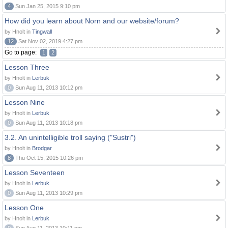
4
Sun Jan 25, 2015 9:10 pm
How did you learn about Norn and our website/forum?
by Hnolt in
Tingwall
12
Sat Nov 02, 2019 4:27 pm
Go to page:
1
2
Lesson Three
by Hnolt in
Lerbuk
0
Sun Aug 11, 2013 10:12 pm
Lesson Nine
by Hnolt in
Lerbuk
0
Sun Aug 11, 2013 10:18 pm
3.2. An unintelligible troll saying ("Sustri")
by Hnolt in
Brodgar
8
Thu Oct 15, 2015 10:26 pm
Lesson Seventeen
by Hnolt in
Lerbuk
0
Sun Aug 11, 2013 10:29 pm
Lesson One
by Hnolt in
Lerbuk