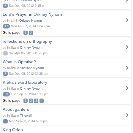
by Hrafn in
Shetland Nynorn
6
Sat Dec 08, 2012 9:15 pm
Lord's Prayer in Orkney Nynorn
by Hrafn in
Orkney Nynorn
17
Mon Apr 07, 2014 11:43 pm
Go to page:
1
2
reflections on orthography
by Kråka in
Orkney Nynorn
0
Sun Apr 05, 2015 11:25 pm
What is Optative?
by Kråka in
Shetland Nynorn
7
Sat Dec 08, 2012 12:38 am
Kråka's word laboratory
by Kråka in
Orkney Nynorn
38
Tue Sep 09, 2014 1:11 pm
Go to page:
1
2
3
4
About ganfers
by Kråka in
Tingwall
3
Mon Sep 08, 2014 5:59 pm
King Orfeo