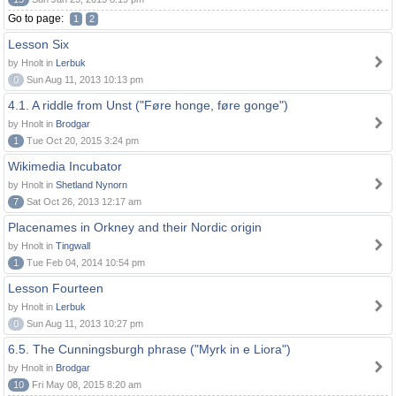
Go to page:
1
2
Lesson Six
by Hnolt in
Lerbuk
0
Sun Aug 11, 2013 10:13 pm
4.1. A riddle from Unst ("Føre honge, føre gonge")
by Hnolt in
Brodgar
1
Tue Oct 20, 2015 3:24 pm
Wikimedia Incubator
by Hnolt in
Shetland Nynorn
7
Sat Oct 26, 2013 12:17 am
Placenames in Orkney and their Nordic origin
by Hnolt in
Tingwall
1
Tue Feb 04, 2014 10:54 pm
Lesson Fourteen
by Hnolt in
Lerbuk
0
Sun Aug 11, 2013 10:27 pm
6.5. The Cunningsburgh phrase ("Myrk in e Liora")
by Hnolt in
Brodgar
10
Fri May 08, 2015 8:20 am