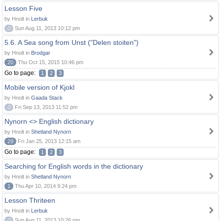
Lesson Five
by Hnolt in
Lerbuk
0
Sun Aug 11, 2013 10:12 pm
5.6. A Sea song from Unst ("Delen stoiten")
by Hnolt in
Brodgar
20
Thu Oct 15, 2015 10:46 pm
Go to page:
1
2
3
Mobile version of Kjokl
by Hnolt in
Gaada Stack
0
Fri Sep 13, 2013 11:52 pm
Nynorn <> English dictionary
by Hnolt in
Shetland Nynorn
29
Fri Jan 25, 2013 12:15 am
Go to page:
1
2
3
Searching for English words in the dictionary
by Hnolt in
Shetland Nynorn
1
Thu Apr 10, 2014 9:24 pm
Lesson Thriteen
by Hnolt in
Lerbuk
0
Sun Aug 11, 2013 10:26 pm