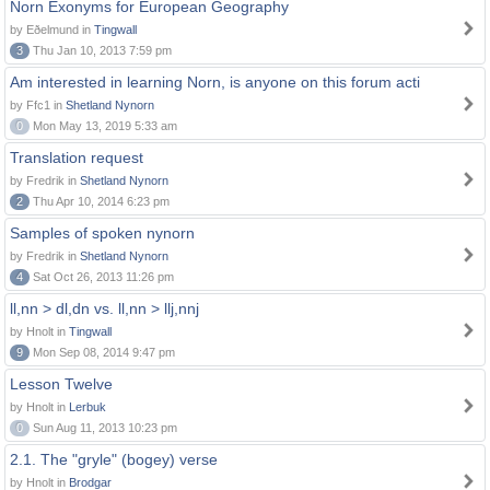
Norn Exonyms for European Geography
by Eðelmund in
Tingwall
3
Thu Jan 10, 2013 7:59 pm
Am interested in learning Norn, is anyone on this forum acti
by Ffc1 in
Shetland Nynorn
0
Mon May 13, 2019 5:33 am
Translation request
by Fredrik in
Shetland Nynorn
2
Thu Apr 10, 2014 6:23 pm
Samples of spoken nynorn
by Fredrik in
Shetland Nynorn
4
Sat Oct 26, 2013 11:26 pm
ll,nn > dl,dn vs. ll,nn > llj,nnj
by Hnolt in
Tingwall
9
Mon Sep 08, 2014 9:47 pm
Lesson Twelve
by Hnolt in
Lerbuk
0
Sun Aug 11, 2013 10:23 pm
2.1. The "gryle" (bogey) verse
by Hnolt in
Brodgar