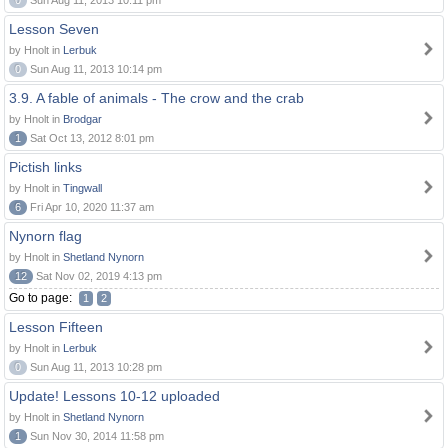
0
Sun Aug 11, 2013 10:11 pm
Lesson Seven
by Hnolt in
Lerbuk
0
Sun Aug 11, 2013 10:14 pm
3.9. A fable of animals - The crow and the crab
by Hnolt in
Brodgar
1
Sat Oct 13, 2012 8:01 pm
Pictish links
by Hnolt in
Tingwall
6
Fri Apr 10, 2020 11:37 am
Nynorn flag
by Hnolt in
Shetland Nynorn
12
Sat Nov 02, 2019 4:13 pm
Go to page:
1
2
Lesson Fifteen
by Hnolt in
Lerbuk
0
Sun Aug 11, 2013 10:28 pm
Update! Lessons 10-12 uploaded
by Hnolt in
Shetland Nynorn
1
Sun Nov 30, 2014 11:58 pm