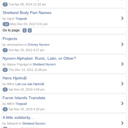
7
Tue Apr 08, 2014 12:18 am
Shetland Body Part Names
by Ugl in
Tingwall
14
Mon Dec 03, 2012 5:01 pm
Go to page:
1
2
Projects
by ulvemannen in
Orkney Nynorn
7
Sun Apr 29, 2012 6:27 pm
Nynorn Alphabet: Runic, Latin, or Other?
by Vanya-Yngvigut in
Shetland Nynorn
5
Thu Dec 13, 2012 11:08 pm
Høre Hjetmål
by Will in
Lað vus tala Hjetmål!
1
Sat Nov 02, 2019 4:09 pm
Faroe Islands Translate
by Will in
Tingwall
1
Sat Nov 02, 2019 4:20 pm
A little solidarity....
by Àdhamh in
Shetland Nynorn