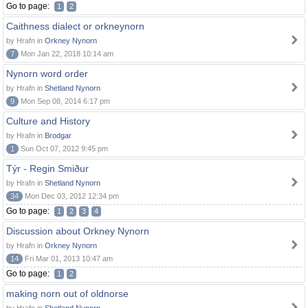
Go to page:
1
2
Caithness dialect or orkneynorn
by Hrafn in
Orkney Nynorn
7
Mon Jan 22, 2018 10:14 am
Nynorn word order
by Hrafn in
Shetland Nynorn
9
Mon Sep 08, 2014 6:17 pm
Culture and History
by Hrafn in
Brodgar
1
Sun Oct 07, 2012 9:45 pm
Týr - Regin Smiður
by Hrafn in
Shetland Nynorn
34
Mon Dec 03, 2012 12:34 pm
Go to page:
1
2
3
4
Discussion about Orkney Nynorn
by Hrafn in
Orkney Nynorn
14
Fri Mar 01, 2013 10:47 am
Go to page:
1
2
making norn out of oldnorse