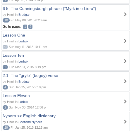
1
Thu Apr 10, 2014 9:24 pm
6.5. The Cunningsburgh phrase ("Myrk in e Liora")
by Hnolt in
Brodgar
10
Fri May 08, 2015 8:20 am
Go to page:
1
2
Lesson One
by Hnolt in
Lerbuk
0
Sun Aug 11, 2013 10:11 pm
Lesson Ten
by Hnolt in
Lerbuk
2
Tue Mar 31, 2015 8:19 pm
2.1. The "gryle" (bogey) verse
by Hnolt in
Brodgar
4
Sun Jan 25, 2015 9:10 pm
Lesson Eleven
by Hnolt in
Lerbuk
2
Sun Nov 30, 2014 12:56 pm
Nynorn <> English dictionary
by Hnolt in
Shetland Nynorn
29
Fri Jan 25, 2013 12:15 am