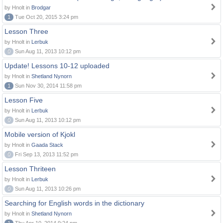
by Hnolt in
Brodgar
1
Tue Oct 20, 2015 3:24 pm
Lesson Three
by Hnolt in
Lerbuk
0
Sun Aug 11, 2013 10:12 pm
Update! Lessons 10-12 uploaded
by Hnolt in
Shetland Nynorn
1
Sun Nov 30, 2014 11:58 pm
Lesson Five
by Hnolt in
Lerbuk
0
Sun Aug 11, 2013 10:12 pm
Mobile version of Kjokl
by Hnolt in
Gaada Stack
0
Fri Sep 13, 2013 11:52 pm
Lesson Thriteen
by Hnolt in
Lerbuk
0
Sun Aug 11, 2013 10:26 pm
Searching for English words in the dictionary
by Hnolt in
Shetland Nynorn