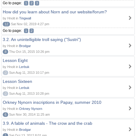
Go to page:
1
2
3
How did you learn about Norn and our website/forum?
by Hnolt in
Tingwall
12
Sat Nov 02, 2019 4:27 pm
Go to page:
1
2
3.2. An unintelligible troll saying ("Sustri")
by Hnolt in
Brodgar
8
Thu Oct 15, 2015 10:26 pm
Lesson Eight
by Hnolt in
Lerbuk
0
Sun Aug 11, 2013 10:17 pm
Lesson Sixteen
by Hnolt in
Lerbuk
0
Sun Aug 11, 2013 10:28 pm
Orkney Nynorn inscriptions in Papay, summer 2010
by Hnolt in
Orkney Nynorn
6
Sun Nov 30, 2014 11:25 am
3.9. A fable of animals - The crow and the crab
by Hnolt in
Brodgar
1
Sat Oct 13, 2012 8:01 pm