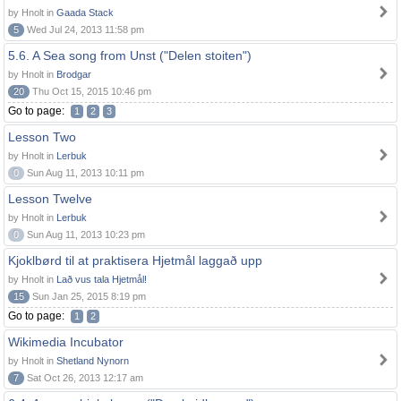
by Hnolt in
Gaada Stack
5
Wed Jul 24, 2013 11:58 pm
5.6. A Sea song from Unst ("Delen stoiten")
by Hnolt in
Brodgar
20
Thu Oct 15, 2015 10:46 pm
Go to page:
1
2
3
Lesson Two
by Hnolt in
Lerbuk
0
Sun Aug 11, 2013 10:11 pm
Lesson Twelve
by Hnolt in
Lerbuk
0
Sun Aug 11, 2013 10:23 pm
Kjoklbørd til at praktisera Hjetmål laggað upp
by Hnolt in
Lað vus tala Hjetmål!
15
Sun Jan 25, 2015 8:19 pm
Go to page:
1
2
Wikimedia Incubator
by Hnolt in
Shetland Nynorn
7
Sat Oct 26, 2013 12:17 am