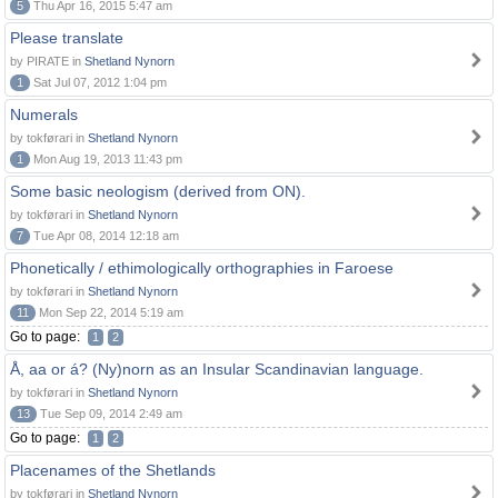
5
Thu Apr 16, 2015 5:47 am
Please translate
by PIRATE in
Shetland Nynorn
1
Sat Jul 07, 2012 1:04 pm
Numerals
by tokførari in
Shetland Nynorn
1
Mon Aug 19, 2013 11:43 pm
Some basic neologism (derived from ON).
by tokførari in
Shetland Nynorn
7
Tue Apr 08, 2014 12:18 am
Phonetically / ethimologically orthographies in Faroese
by tokførari in
Shetland Nynorn
11
Mon Sep 22, 2014 5:19 am
Go to page:
1
2
Å, aa or á? (Ny)norn as an Insular Scandinavian language.
by tokførari in
Shetland Nynorn
13
Tue Sep 09, 2014 2:49 am
Go to page:
1
2
Placenames of the Shetlands
by tokførari in
Shetland Nynorn