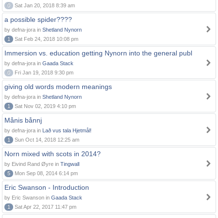
0
Sat Jan 20, 2018 8:39 am
a possible spider????
by defna-jora in
Shetland Nynorn
1
Sat Feb 24, 2018 10:08 pm
Immersion vs. education getting Nynorn into the general publ
by defna-jora in
Gaada Stack
0
Fri Jan 19, 2018 9:30 pm
giving old words modern meanings
by defna-jora in
Shetland Nynorn
1
Sat Nov 02, 2019 4:10 pm
Månis bånnj
by defna-jora in
Lað vus tala Hjetmål!
1
Sun Oct 14, 2018 12:25 am
Norn mixed with scots in 2014?
by Eivind Rand Øyre in
Tingwall
5
Mon Sep 08, 2014 6:14 pm
Eric Swanson - Introduction
by Eric Swanson in
Gaada Stack
1
Sat Apr 22, 2017 11:47 pm