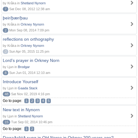
by Kråka in
Shetland Nynorn
7
Sat Dec 08, 2012 12:38 am
þeir/þær/þau
by Kråka in
Orkney Nynorn
2
Mon Sep 08, 2014 7:09 pm
reflections on orthography
by Kråka in
Orkney Nynorn
0
Sun Apr 05, 2015 11:25 pm
Lord's prayer in Orkney Norn
by Ljun in
Brodgar
8
Sun Jun 01, 2014 12:10 am
Introduce Yourself
by Ljun in
Gaada Stack
48
Sat Nov 02, 2019 4:16 pm
Go to page:
1
2
3
4
5
New text in Nynorn
by Ljun in
Shetland Nynorn
15
Tue Sep 02, 2014 10:46 pm
Go to page:
1
2
Darraðaljóð sung in Old Norse in Orkney 200 years ago?