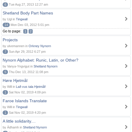
6
Tue Aug 27, 2013 12:27 am
Shetland Body Part Names
by Ugl in
Tingwall
14
Mon Dec 03, 2012 5:01 pm
Go to page:
1
2
Projects
by ulvemannen in
Orkney Nynorn
7
Sun Apr 29, 2012 6:27 pm
Nynorn Alphabet: Runic, Latin, or Other?
by Vanya-Yngvigut in
Shetland Nynorn
5
Thu Dec 13, 2012 11:08 pm
Høre Hjetmål
by Will in
Lað vus tala Hjetmål!
1
Sat Nov 02, 2019 4:09 pm
Faroe Islands Translate
by Will in
Tingwall
1
Sat Nov 02, 2019 4:20 pm
A little solidarity....
by Àdhamh in
Shetland Nynorn