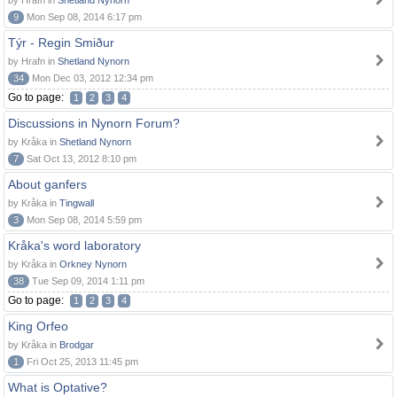
by Hrafn in
Shetland Nynorn
9
Mon Sep 08, 2014 6:17 pm
Týr - Regin Smiður
by Hrafn in
Shetland Nynorn
34
Mon Dec 03, 2012 12:34 pm
Go to page:
1
2
3
4
Discussions in Nynorn Forum?
by Kråka in
Shetland Nynorn
7
Sat Oct 13, 2012 8:10 pm
About ganfers
by Kråka in
Tingwall
3
Mon Sep 08, 2014 5:59 pm
Kråka's word laboratory
by Kråka in
Orkney Nynorn
38
Tue Sep 09, 2014 1:11 pm
Go to page:
1
2
3
4
King Orfeo
by Kråka in
Brodgar
1
Fri Oct 25, 2013 11:45 pm
What is Optative?