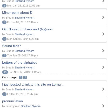
by Brus in
Shetland Nynorn
3
Mon Jan 15, 2018 11:09 pm
Minor point about Ð
by Brus in
Shetland Nynorn
2
Fri Jun 07, 2013 12:46 am
Old Norse numbers and (Ny)norn
by Brus in
Shetland Nynorn
2
Mon Sep 08, 2014 6:26 pm
Sound files?
by Brus in
Shetland Nynorn
8
Tue Jun 05, 2012 7:26 pm
Letters of the alphabet
by Brus in
Shetland Nynorn
19
Sun Nov 17, 2013 11:12 am
Go to page:
1
2
I just posted a link to this site on Lernu ....
by Brus in
Shetland Nynorn
2
Fri Oct 25, 2013 11:47 pm
pronunciation
by defna-jora in
Shetland Nynorn