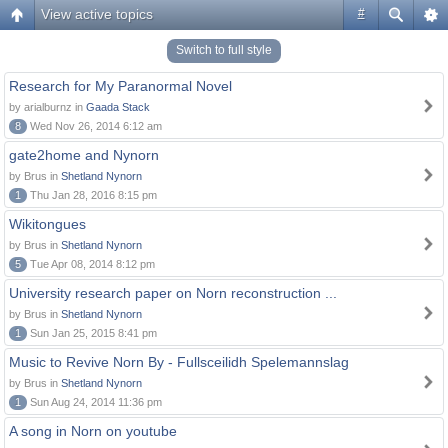
View active topics
#
Switch to full style
Research for My Paranormal Novel
by arialburnz in
Gaada Stack
8
Wed Nov 26, 2014 6:12 am
gate2home and Nynorn
by Brus in
Shetland Nynorn
1
Thu Jan 28, 2016 8:15 pm
Wikitongues
by Brus in
Shetland Nynorn
5
Tue Apr 08, 2014 8:12 pm
University research paper on Norn reconstruction ...
by Brus in
Shetland Nynorn
1
Sun Jan 25, 2015 8:41 pm
Music to Revive Norn By - Fullsceilidh Spelemannslag
by Brus in
Shetland Nynorn
1
Sun Aug 24, 2014 11:36 pm
A song in Norn on youtube