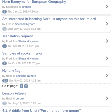
Norn Exonyms for European Geography
by Eðelmund in
Tingwall
3
Thu Jan 10, 2013 7:59 pm
Am interested in learning Norn, is anyone on this forum acti
by Ffc1 in
Shetland Nynorn
0
Mon May 13, 2019 5:33 am
Translation request
by Fredrik in
Shetland Nynorn
2
Thu Apr 10, 2014 6:23 pm
Samples of spoken nynorn
by Fredrik in
Shetland Nynorn
4
Sat Oct 26, 2013 11:26 pm
Nynorn flag
by Hnolt in
Shetland Nynorn
12
Sat Nov 02, 2019 4:13 pm
Go to page:
1
2
Lesson Fifteen
by Hnolt in
Lerbuk
0
Sun Aug 11, 2013 10:28 pm
4.1. A riddle from Unst ("Føre honge, føre gonge")