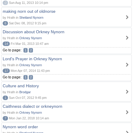
0
Sun Aug 11, 2013 10:14 pm
making norn out of oldnorse
by Hrafn in
Shetland Nynorn
6
Sat Dec 08, 2012 9:15 pm
Discussion about Orkney Nynorn
by Hrafn in
Orkney Nynorn
14
Fri Mar 01, 2013 10:47 am
Go to page:
1
2
Lord's Prayer in Orkney Nynorn
by Hrafn in
Orkney Nynorn
17
Mon Apr 07, 2014 11:43 pm
Go to page:
1
2
Culture and History
by Hrafn in
Brodgar
1
Sun Oct 07, 2012 9:45 pm
Caithness dialect or orkneynorn
by Hrafn in
Orkney Nynorn
7
Mon Jan 22, 2018 10:14 am
Nynorn word order