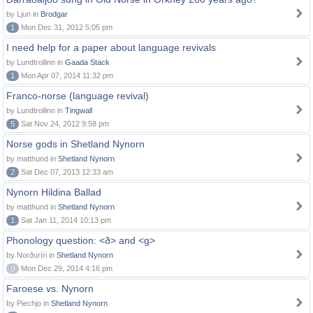
by Ljun in
Brodgar
1
Mon Dec 31, 2012 5:05 pm
I need help for a paper about language revivals
by Lundtrollinn in
Gaada Stack
1
Mon Apr 07, 2014 11:32 pm
Franco-norse (language revival)
by Lundtrollinn in
Tingwall
5
Sat Nov 24, 2012 9:58 pm
Norse gods in Shetland Nynorn
by matthund in
Shetland Nynorn
2
Sat Dec 07, 2013 12:33 am
Nynorn Hildina Ballad
by matthund in
Shetland Nynorn
1
Sat Jan 11, 2014 10:13 pm
Phonology question: <ð> and <g>
by Norðuríri in
Shetland Nynorn
0
Mon Dec 29, 2014 4:16 pm
Faroese vs. Nynorn
by Piechjo in
Shetland Nynorn