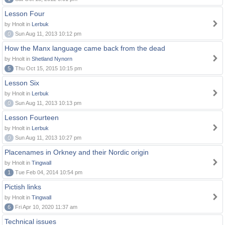
Lesson Four
by Hnolt in
Lerbuk
0
Sun Aug 11, 2013 10:12 pm
How the Manx language came back from the dead
by Hnolt in
Shetland Nynorn
5
Thu Oct 15, 2015 10:15 pm
Lesson Six
by Hnolt in
Lerbuk
0
Sun Aug 11, 2013 10:13 pm
Lesson Fourteen
by Hnolt in
Lerbuk
0
Sun Aug 11, 2013 10:27 pm
Placenames in Orkney and their Nordic origin
by Hnolt in
Tingwall
1
Tue Feb 04, 2014 10:54 pm
Pictish links
by Hnolt in
Tingwall
6
Fri Apr 10, 2020 11:37 am
Technical issues