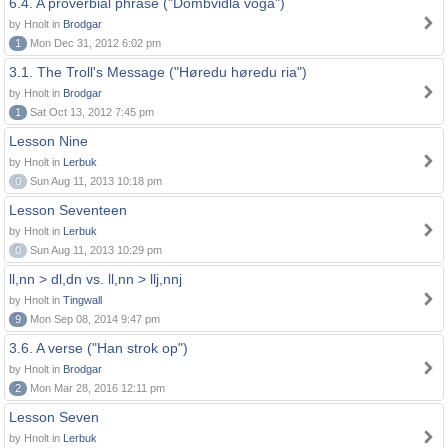
6.4. A proverbial phrase ("Dombvidla voga")
by Hnolt in
Brodgar
1
Mon Dec 31, 2012 6:02 pm
3.1. The Troll's Message ("Høredu høredu ria")
by Hnolt in
Brodgar
1
Sat Oct 13, 2012 7:45 pm
Lesson Nine
by Hnolt in
Lerbuk
0
Sun Aug 11, 2013 10:18 pm
Lesson Seventeen
by Hnolt in
Lerbuk
0
Sun Aug 11, 2013 10:29 pm
ll,nn > dl,dn vs. ll,nn > llj,nnj
by Hnolt in
Tingwall
9
Mon Sep 08, 2014 9:47 pm
3.6. A verse ("Han strok op")
by Hnolt in
Brodgar
2
Mon Mar 28, 2016 12:11 pm
Lesson Seven
by Hnolt in
Lerbuk