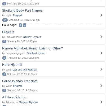
1
Mon Aug 19, 2013 11:43 pm
Shetland Body Part Names
by Ugl in
Tingwall
14
Mon Dec 03, 2012 5:01 pm
Go to page:
1
2
Projects
by ulvemannen in
Orkney Nynorn
7
Sun Apr 29, 2012 6:27 pm
Nynorn Alphabet: Runic, Latin, or Other?
by Vanya-Yngvigut in
Shetland Nynorn
5
Thu Dec 13, 2012 11:08 pm
Høre Hjetmål
by Will in
Lað vus tala Hjetmål!
1
Sat Nov 02, 2019 4:09 pm
Faroe Islands Translate
by Will in
Tingwall
1
Sat Nov 02, 2019 4:20 pm
A little solidarity....
by Àdhamh in
Shetland Nynorn