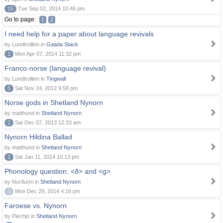
15
Tue Sep 02, 2014 10:46 pm
Go to page:
1
2
I need help for a paper about language revivals
by Lundtrollinn in
Gaada Stack
1
Mon Apr 07, 2014 11:32 pm
Franco-norse (language revival)
by Lundtrollinn in
Tingwall
5
Sat Nov 24, 2012 9:58 pm
Norse gods in Shetland Nynorn
by matthund in
Shetland Nynorn
2
Sat Dec 07, 2013 12:33 am
Nynorn Hildina Ballad
by matthund in
Shetland Nynorn
1
Sat Jan 11, 2014 10:13 pm
Phonology question: <ð> and <g>
by Norðuríri in
Shetland Nynorn
0
Mon Dec 29, 2014 4:16 pm
Faroese vs. Nynorn
by Piechjo in
Shetland Nynorn