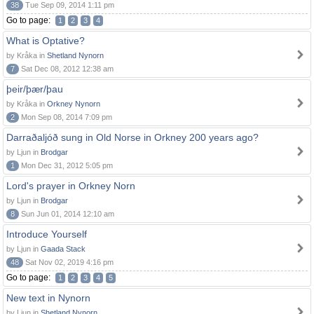
38
Tue Sep 09, 2014 1:11 pm
Go to page:
1
2
3
4
What is Optative?
by Kråka in
Shetland Nynorn
7
Sat Dec 08, 2012 12:38 am
þeir/þær/þau
by Kråka in
Orkney Nynorn
2
Mon Sep 08, 2014 7:09 pm
Darraðaljóð sung in Old Norse in Orkney 200 years ago?
by Ljun in
Brodgar
1
Mon Dec 31, 2012 5:05 pm
Lord's prayer in Orkney Norn
by Ljun in
Brodgar
8
Sun Jun 01, 2014 12:10 am
Introduce Yourself
by Ljun in
Gaada Stack
48
Sat Nov 02, 2019 4:16 pm
Go to page:
1
2
3
4
5
New text in Nynorn
by Ljun in
Shetland Nynorn