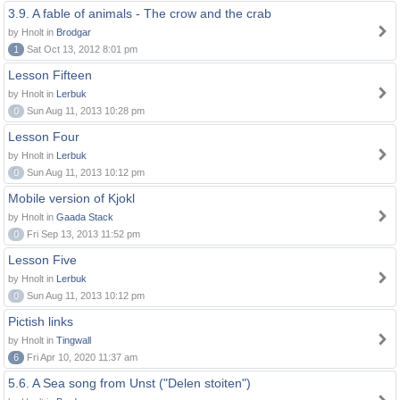
3.9. A fable of animals - The crow and the crab
by Hnolt in
Brodgar
1
Sat Oct 13, 2012 8:01 pm
Lesson Fifteen
by Hnolt in
Lerbuk
0
Sun Aug 11, 2013 10:28 pm
Lesson Four
by Hnolt in
Lerbuk
0
Sun Aug 11, 2013 10:12 pm
Mobile version of Kjokl
by Hnolt in
Gaada Stack
0
Fri Sep 13, 2013 11:52 pm
Lesson Five
by Hnolt in
Lerbuk
0
Sun Aug 11, 2013 10:12 pm
Pictish links
by Hnolt in
Tingwall
6
Fri Apr 10, 2020 11:37 am
5.6. A Sea song from Unst ("Delen stoiten")