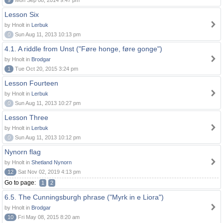
9
Mon Sep 08, 2014 9:47 pm
Lesson Six
by Hnolt in
Lerbuk
0
Sun Aug 11, 2013 10:13 pm
4.1. A riddle from Unst ("Føre honge, føre gonge")
by Hnolt in
Brodgar
1
Tue Oct 20, 2015 3:24 pm
Lesson Fourteen
by Hnolt in
Lerbuk
0
Sun Aug 11, 2013 10:27 pm
Lesson Three
by Hnolt in
Lerbuk
0
Sun Aug 11, 2013 10:12 pm
Nynorn flag
by Hnolt in
Shetland Nynorn
12
Sat Nov 02, 2019 4:13 pm
Go to page:
1
2
6.5. The Cunningsburgh phrase ("Myrk in e Liora")
by Hnolt in
Brodgar
10
Fri May 08, 2015 8:20 am