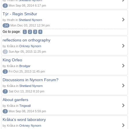
by Hrafn in
Shetland Nynorn
9
Mon Sep 08, 2014 6:17 pm
Týr - Regin Smiður
by Hrafn in
Shetland Nynorn
34
Mon Dec 03, 2012 12:34 pm
Go to page:
1
2
3
4
reflections on orthography
by Kråka in
Orkney Nynorn
0
Sun Apr 05, 2015 11:25 pm
King Orfeo
by Kråka in
Brodgar
1
Fri Oct 25, 2013 11:45 pm
Discussions in Nynorn Forum?
by Kråka in
Shetland Nynorn
7
Sat Oct 13, 2012 8:10 pm
About ganfers
by Kråka in
Tingwall
3
Mon Sep 08, 2014 5:59 pm
Kråka's word laboratory
by Kråka in
Orkney Nynorn