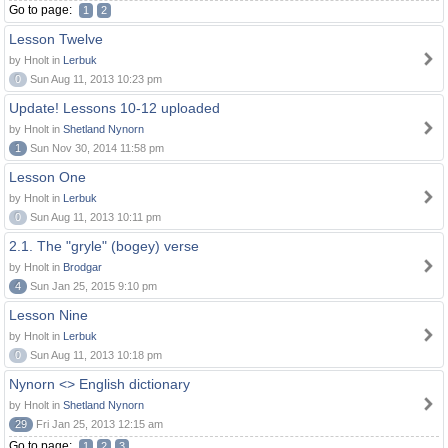
Go to page:
1
2
Lesson Twelve
by Hnolt in
Lerbuk
0
Sun Aug 11, 2013 10:23 pm
Update! Lessons 10-12 uploaded
by Hnolt in
Shetland Nynorn
1
Sun Nov 30, 2014 11:58 pm
Lesson One
by Hnolt in
Lerbuk
0
Sun Aug 11, 2013 10:11 pm
2.1. The "gryle" (bogey) verse
by Hnolt in
Brodgar
4
Sun Jan 25, 2015 9:10 pm
Lesson Nine
by Hnolt in
Lerbuk
0
Sun Aug 11, 2013 10:18 pm
Nynorn <> English dictionary
by Hnolt in
Shetland Nynorn
29
Fri Jan 25, 2013 12:15 am
Go to page:
1
2
3