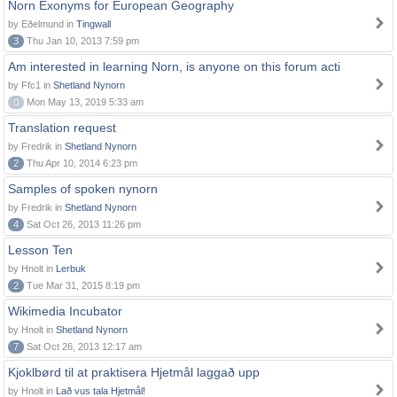
Norn Exonyms for European Geography
by Eðelmund in
Tingwall
3
Thu Jan 10, 2013 7:59 pm
Am interested in learning Norn, is anyone on this forum acti
by Ffc1 in
Shetland Nynorn
0
Mon May 13, 2019 5:33 am
Translation request
by Fredrik in
Shetland Nynorn
2
Thu Apr 10, 2014 6:23 pm
Samples of spoken nynorn
by Fredrik in
Shetland Nynorn
4
Sat Oct 26, 2013 11:26 pm
Lesson Ten
by Hnolt in
Lerbuk
2
Tue Mar 31, 2015 8:19 pm
Wikimedia Incubator
by Hnolt in
Shetland Nynorn
7
Sat Oct 26, 2013 12:17 am
Kjoklbørd til at praktisera Hjetmål laggað upp
by Hnolt in
Lað vus tala Hjetmål!