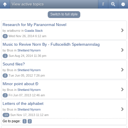
View active topics
#
Switch to full style
Research for My Paranormal Novel
by arialburnz in
Gaada Stack
8
Wed Nov 26, 2014 6:12 am
Music to Revive Norn By - Fullsceilidh Spelemannslag
by Brus in
Shetland Nynorn
1
Sun Aug 24, 2014 11:36 pm
Sound files?
by Brus in
Shetland Nynorn
8
Tue Jun 05, 2012 7:26 pm
Minor point about Ð
by Brus in
Shetland Nynorn
2
Fri Jun 07, 2013 12:46 am
Letters of the alphabet
by Brus in
Shetland Nynorn
19
Sun Nov 17, 2013 11:12 am
Go to page:
1
2