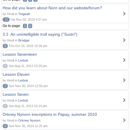
How did you learn about Norn and our website/forum?
by Hnolt in
Tingwall
12
Sat Nov 02, 2019 4:27 pm
Go to page:
1
2
3.2. An unintelligible troll saying ("Sustri")
by Hnolt in
Brodgar
8
Thu Oct 15, 2015 10:26 pm
Lesson Seventeen
by Hnolt in
Lerbuk
0
Sun Aug 11, 2013 10:29 pm
Lesson Eleven
by Hnolt in
Lerbuk
2
Sun Nov 30, 2014 12:56 pm
Lesson Seven
by Hnolt in
Lerbuk
0
Sun Aug 11, 2013 10:14 pm
Orkney Nynorn inscriptions in Papay, summer 2010
by Hnolt in
Orkney Nynorn
6
Sun Nov 30, 2014 11:25 am