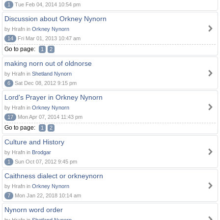
1
Tue Feb 04, 2014 10:54 pm
Discussion about Orkney Nynorn
by Hrafn in
Orkney Nynorn
14
Fri Mar 01, 2013 10:47 am
Go to page:
1
2
making norn out of oldnorse
by Hrafn in
Shetland Nynorn
6
Sat Dec 08, 2012 9:15 pm
Lord's Prayer in Orkney Nynorn
by Hrafn in
Orkney Nynorn
17
Mon Apr 07, 2014 11:43 pm
Go to page:
1
2
Culture and History
by Hrafn in
Brodgar
1
Sun Oct 07, 2012 9:45 pm
Caithness dialect or orkneynorn
by Hrafn in
Orkney Nynorn
7
Mon Jan 22, 2018 10:14 am
Nynorn word order