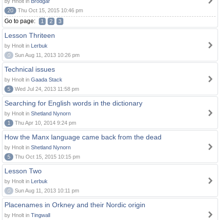
by Hnolt in
Brodgar
20
Thu Oct 15, 2015 10:46 pm
Go to page:
1
2
3
Lesson Thriteen
by Hnolt in
Lerbuk
0
Sun Aug 11, 2013 10:26 pm
Technical issues
by Hnolt in
Gaada Stack
5
Wed Jul 24, 2013 11:58 pm
Searching for English words in the dictionary
by Hnolt in
Shetland Nynorn
1
Thu Apr 10, 2014 9:24 pm
How the Manx language came back from the dead
by Hnolt in
Shetland Nynorn
5
Thu Oct 15, 2015 10:15 pm
Lesson Two
by Hnolt in
Lerbuk
0
Sun Aug 11, 2013 10:11 pm
Placenames in Orkney and their Nordic origin
by Hnolt in
Tingwall