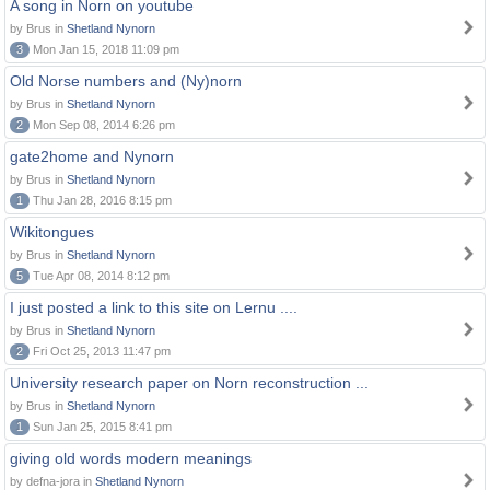
A song in Norn on youtube
by Brus in
Shetland Nynorn
3
Mon Jan 15, 2018 11:09 pm
Old Norse numbers and (Ny)norn
by Brus in
Shetland Nynorn
2
Mon Sep 08, 2014 6:26 pm
gate2home and Nynorn
by Brus in
Shetland Nynorn
1
Thu Jan 28, 2016 8:15 pm
Wikitongues
by Brus in
Shetland Nynorn
5
Tue Apr 08, 2014 8:12 pm
I just posted a link to this site on Lernu ....
by Brus in
Shetland Nynorn
2
Fri Oct 25, 2013 11:47 pm
University research paper on Norn reconstruction ...
by Brus in
Shetland Nynorn
1
Sun Jan 25, 2015 8:41 pm
giving old words modern meanings
by defna-jora in
Shetland Nynorn