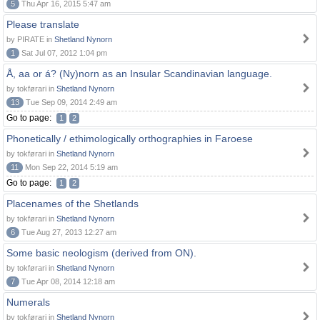
5
Thu Apr 16, 2015 5:47 am
Please translate
by PIRATE in
Shetland Nynorn
1
Sat Jul 07, 2012 1:04 pm
Å, aa or á? (Ny)norn as an Insular Scandinavian language.
by tokførari in
Shetland Nynorn
13
Tue Sep 09, 2014 2:49 am
Go to page:
1
2
Phonetically / ethimologically orthographies in Faroese
by tokførari in
Shetland Nynorn
11
Mon Sep 22, 2014 5:19 am
Go to page:
1
2
Placenames of the Shetlands
by tokførari in
Shetland Nynorn
6
Tue Aug 27, 2013 12:27 am
Some basic neologism (derived from ON).
by tokførari in
Shetland Nynorn
7
Tue Apr 08, 2014 12:18 am
Numerals
by tokførari in
Shetland Nynorn