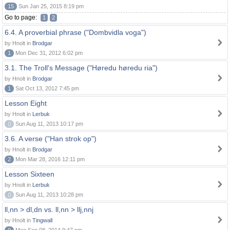
15
Sun Jan 25, 2015 8:19 pm
Go to page:
1
2
6.4. A proverbial phrase ("Dombvidla voga")
by Hnolt in
Brodgar
1
Mon Dec 31, 2012 6:02 pm
3.1. The Troll's Message ("Høredu høredu ria")
by Hnolt in
Brodgar
1
Sat Oct 13, 2012 7:45 pm
Lesson Eight
by Hnolt in
Lerbuk
0
Sun Aug 11, 2013 10:17 pm
3.6. A verse ("Han strok op")
by Hnolt in
Brodgar
2
Mon Mar 28, 2016 12:11 pm
Lesson Sixteen
by Hnolt in
Lerbuk
0
Sun Aug 11, 2013 10:28 pm
ll,nn > dl,dn vs. ll,nn > llj,nnj
by Hnolt in
Tingwall