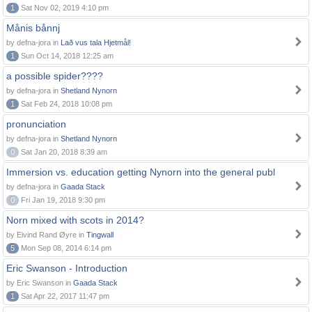
1
Sat Nov 02, 2019 4:10 pm
Månis bånnj
by defna-jora in
Lað vus tala Hjetmål!
1
Sun Oct 14, 2018 12:25 am
a possible spider????
by defna-jora in
Shetland Nynorn
1
Sat Feb 24, 2018 10:08 pm
pronunciation
by defna-jora in
Shetland Nynorn
0
Sat Jan 20, 2018 8:39 am
Immersion vs. education getting Nynorn into the general publ
by defna-jora in
Gaada Stack
0
Fri Jan 19, 2018 9:30 pm
Norn mixed with scots in 2014?
by Eivind Rand Øyre in
Tingwall
5
Mon Sep 08, 2014 6:14 pm
Eric Swanson - Introduction
by Eric Swanson in
Gaada Stack
1
Sat Apr 22, 2017 11:47 pm