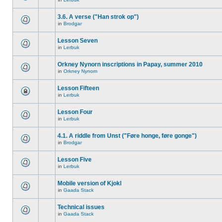
3.6. A verse ("Han strok op")
in
Brodgar
Lesson Seven
in
Lerbuk
Orkney Nynorn inscriptions in Papay, summer 2010
in
Orkney Nynorn
Lesson Fifteen
in
Lerbuk
Lesson Four
in
Lerbuk
4.1. A riddle from Unst ("Føre honge, føre gonge")
in
Brodgar
Lesson Five
in
Lerbuk
Mobile version of Kjokl
in
Gaada Stack
Technical issues
in
Gaada Stack