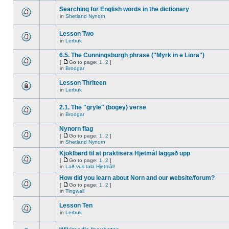
Searching for English words in the dictionary
in
Shetland Nynorn
Lesson Two
in
Lerbuk
6.5. The Cunningsburgh phrase ("Myrk in e Liora")
[
Go to page:
1
,
2
]
in
Brodgar
Lesson Thriteen
in
Lerbuk
2.1. The "gryle" (bogey) verse
in
Brodgar
Nynorn flag
[
Go to page:
1
,
2
]
in
Shetland Nynorn
Kjoklbørd til at praktisera Hjetmål laggað upp
[
Go to page:
1
,
2
]
in
Lað vus tala Hjetmål!
How did you learn about Norn and our website/forum?
[
Go to page:
1
,
2
]
in
Tingwall
Lesson Ten
in
Lerbuk