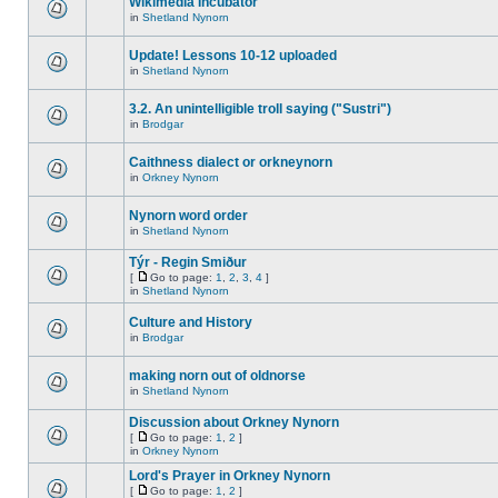
Wikimedia Incubator
in
Shetland Nynorn
Update! Lessons 10-12 uploaded
in
Shetland Nynorn
3.2. An unintelligible troll saying ("Sustri")
in
Brodgar
Caithness dialect or orkneynorn
in
Orkney Nynorn
Nynorn word order
in
Shetland Nynorn
Týr - Regin Smiður
[
Go to page:
1
,
2
,
3
,
4
]
in
Shetland Nynorn
Culture and History
in
Brodgar
making norn out of oldnorse
in
Shetland Nynorn
Discussion about Orkney Nynorn
[
Go to page:
1
,
2
]
in
Orkney Nynorn
Lord's Prayer in Orkney Nynorn
[
Go to page:
1
,
2
]