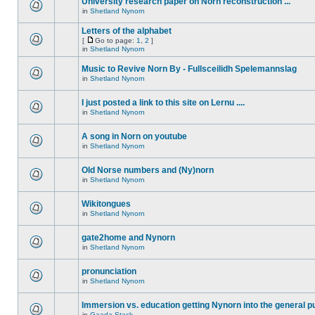
University research paper on Norn reconstruction ...
in
Shetland Nynorn
Letters of the alphabet
[
Go to page:
1
,
2
]
in
Shetland Nynorn
Music to Revive Norn By - Fullsceilidh Spelemannslag
in
Shetland Nynorn
I just posted a link to this site on Lernu ....
in
Shetland Nynorn
A song in Norn on youtube
in
Shetland Nynorn
Old Norse numbers and (Ny)norn
in
Shetland Nynorn
Wikitongues
in
Shetland Nynorn
gate2home and Nynorn
in
Shetland Nynorn
pronunciation
in
Shetland Nynorn
Immersion vs. education getting Nynorn into the general p
in
Gaada Stack