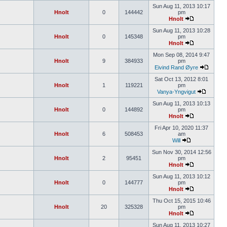
Sun Aug 11, 2013 10:17
Hnolt
0
144442
pm
Hnolt
Sun Aug 11, 2013 10:28
Hnolt
0
145348
pm
Hnolt
Mon Sep 08, 2014 9:47
Hnolt
9
384933
pm
Eivind Rand Øyre
Sat Oct 13, 2012 8:01
Hnolt
1
119221
pm
Vanya-Yngvigut
Sun Aug 11, 2013 10:13
Hnolt
0
144892
pm
Hnolt
Fri Apr 10, 2020 11:37
Hnolt
6
508453
am
Will
Sun Nov 30, 2014 12:56
Hnolt
2
95451
pm
Hnolt
Sun Aug 11, 2013 10:12
Hnolt
0
144777
pm
Hnolt
Thu Oct 15, 2015 10:46
Hnolt
20
325328
pm
Hnolt
Sun Aug 11, 2013 10:27