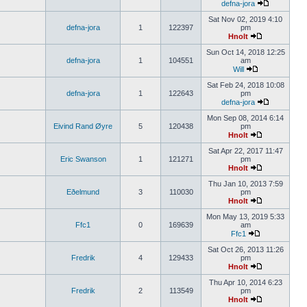
defna-jora
Sat Nov 02, 2019 4:10
defna-jora
1
122397
pm
Hnolt
Sun Oct 14, 2018 12:25
defna-jora
1
104551
am
Will
Sat Feb 24, 2018 10:08
defna-jora
1
122643
pm
defna-jora
Mon Sep 08, 2014 6:14
Eivind Rand Øyre
5
120438
pm
Hnolt
Sat Apr 22, 2017 11:47
Eric Swanson
1
121271
pm
Hnolt
Thu Jan 10, 2013 7:59
Eðelmund
3
110030
pm
Hnolt
Mon May 13, 2019 5:33
Ffc1
0
169639
am
Ffc1
Sat Oct 26, 2013 11:26
Fredrik
4
129433
pm
Hnolt
Thu Apr 10, 2014 6:23
Fredrik
2
113549
pm
Hnolt