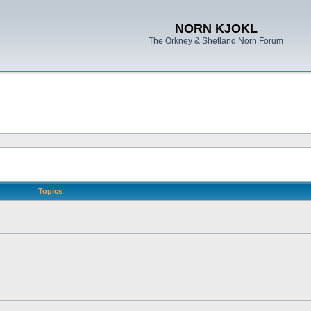
NORN KJOKL
The Orkney & Shetland Norn Forum
Topics