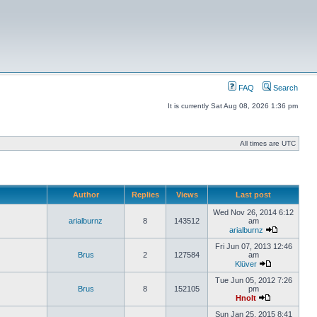
FAQ
Search
It is currently Sat Aug 08, 2026 1:36 pm
All times are UTC
Author
Replies
Views
Last post
Wed Nov 26, 2014 6:12
arialburnz
8
143512
am
arialburnz
Fri Jun 07, 2013 12:46
Brus
2
127584
am
Klüver
Tue Jun 05, 2012 7:26
Brus
8
152105
pm
Hnolt
Sun Jan 25, 2015 8:41