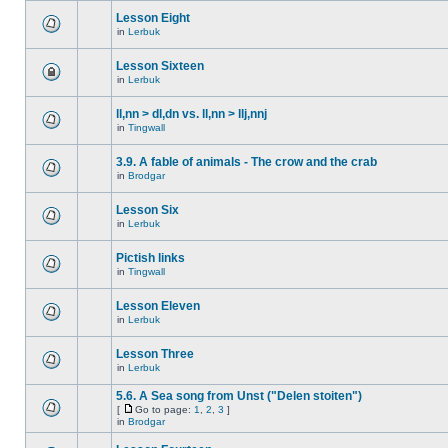
Lesson Eight
in
Lerbuk
Lesson Sixteen
in
Lerbuk
ll,nn > dl,dn vs. ll,nn > llj,nnj
in
Tingwall
3.9. A fable of animals - The crow and the crab
in
Brodgar
Lesson Six
in
Lerbuk
Pictish links
in
Tingwall
Lesson Eleven
in
Lerbuk
Lesson Three
in
Lerbuk
5.6. A Sea song from Unst ("Delen stoiten")
[
Go to page:
1
,
2
,
3
]
in
Brodgar