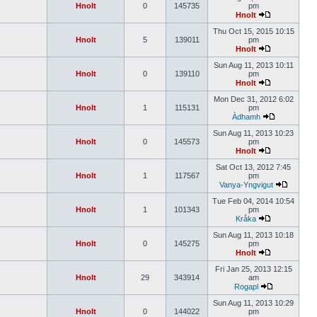
Hnolt
0
145735
pm
Hnolt
Thu Oct 15, 2015 10:15
Hnolt
5
139011
pm
Hnolt
Sun Aug 11, 2013 10:11
Hnolt
0
139110
pm
Hnolt
Mon Dec 31, 2012 6:02
Hnolt
1
115131
pm
Àdhamh
Sun Aug 11, 2013 10:23
Hnolt
0
145573
pm
Hnolt
Sat Oct 13, 2012 7:45
Hnolt
1
117567
pm
Vanya-Yngvigut
Tue Feb 04, 2014 10:54
Hnolt
1
101343
pm
Kråka
Sun Aug 11, 2013 10:18
Hnolt
0
145275
pm
Hnolt
Fri Jan 25, 2013 12:15
Hnolt
29
343914
am
Rogapl
Sun Aug 11, 2013 10:29
Hnolt
0
144022
pm