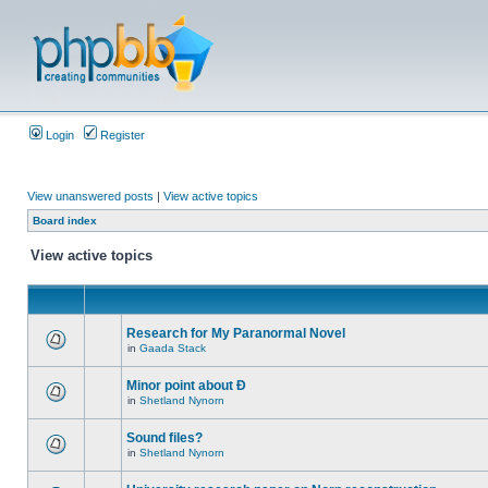
Login
Register
View unanswered posts
|
View active topics
Board index
View active topics
Research for My Paranormal Novel
in
Gaada Stack
Minor point about Ð
in
Shetland Nynorn
Sound files?
in
Shetland Nynorn