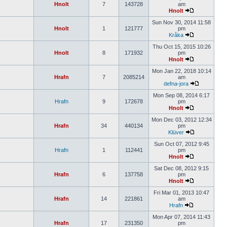
Hnolt
7
143728
am
Hnolt
Sun Nov 30, 2014 11:58
Hnolt
1
121777
pm
Kråka
Thu Oct 15, 2015 10:26
Hnolt
8
171932
pm
Hnolt
Mon Jan 22, 2018 10:14
Hrafn
7
2085214
am
defna-jora
Mon Sep 08, 2014 6:17
Hrafn
9
172678
pm
Hnolt
Mon Dec 03, 2012 12:34
Hrafn
34
440134
pm
Klüver
Sun Oct 07, 2012 9:45
Hrafn
1
112441
pm
Hnolt
Sat Dec 08, 2012 9:15
Hrafn
6
137758
pm
Hnolt
Fri Mar 01, 2013 10:47
Hrafn
14
221861
am
Hrafn
Mon Apr 07, 2014 11:43
Hrafn
17
231350
pm