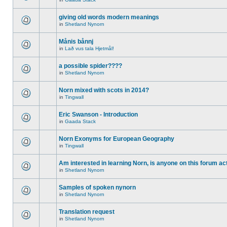
giving old words modern meanings
in
Shetland Nynorn
Månis bånnj
in
Lað vus tala Hjetmål!
a possible spider????
in
Shetland Nynorn
Norn mixed with scots in 2014?
in
Tingwall
Eric Swanson - Introduction
in
Gaada Stack
Norn Exonyms for European Geography
in
Tingwall
Am interested in learning Norn, is anyone on this forum act
in
Shetland Nynorn
Samples of spoken nynorn
in
Shetland Nynorn
Translation request
in
Shetland Nynorn