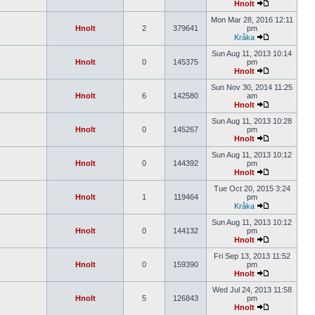
Hnolt
Mon Mar 28, 2016 12:11
Hnolt
2
379641
pm
Kråka
Sun Aug 11, 2013 10:14
Hnolt
0
145375
pm
Hnolt
Sun Nov 30, 2014 11:25
Hnolt
6
142580
am
Hnolt
Sun Aug 11, 2013 10:28
Hnolt
0
145267
pm
Hnolt
Sun Aug 11, 2013 10:12
Hnolt
0
144392
pm
Hnolt
Tue Oct 20, 2015 3:24
Hnolt
1
119464
pm
Kråka
Sun Aug 11, 2013 10:12
Hnolt
0
144132
pm
Hnolt
Fri Sep 13, 2013 11:52
Hnolt
0
159390
pm
Hnolt
Wed Jul 24, 2013 11:58
Hnolt
5
126843
pm
Hnolt