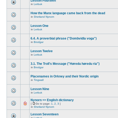
Lesson Fourteen
in
Lerbuk
How the Manx language came back from the dead
in
Shetland Nynorn
Lesson One
in
Lerbuk
6.4. A proverbial phrase ("Dombvidla voga")
in
Brodgar
Lesson Twelve
in
Lerbuk
3.1. The Troll's Message ("Høredu høredu ria")
in
Brodgar
Placenames in Orkney and their Nordic origin
in
Tingwall
Lesson Nine
in
Lerbuk
Nynorn <> English dictionary
[
Go to page:
1
,
2
,
3
]
in
Shetland Nynorn
Lesson Seventeen
in
Lerbuk