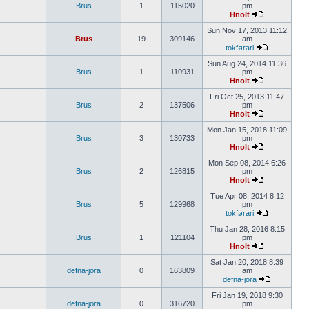
Brus
1
115020
pm
Hnolt
Sun Nov 17, 2013 11:12
Brus
19
309146
am
tokførari
Sun Aug 24, 2014 11:36
Brus
1
110931
pm
Hnolt
Fri Oct 25, 2013 11:47
Brus
2
137506
pm
Hnolt
Mon Jan 15, 2018 11:09
Brus
3
130733
pm
Hnolt
Mon Sep 08, 2014 6:26
Brus
2
126815
pm
Hnolt
Tue Apr 08, 2014 8:12
Brus
5
129968
pm
tokførari
Thu Jan 28, 2016 8:15
Brus
1
121104
pm
Hnolt
Sat Jan 20, 2018 8:39
defna-jora
0
163809
am
defna-jora
Fri Jan 19, 2018 9:30
defna-jora
0
316720
pm