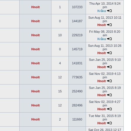
Thu Apr 10, 2014 9:24
Hnolt
1
107233
pm
Kråka
Sun Aug 11, 2013 10:11
Hnolt
0
144187
pm
Hnolt
Fri May 08, 2015 8:20
Hnolt
10
229219
am
Kråka
Sun Aug 11, 2013 10:26
Hnolt
0
145719
pm
Hnolt
Sun Jan 25, 2015 9:10
Hnolt
4
141831
pm
Hnolt
Sat Nov 02, 2019 4:13
Hnolt
12
773635
pm
Hnolt
Sun Jan 25, 2015 8:19
Hnolt
15
252490
pm
Hnolt
Sat Nov 02, 2019 4:27
Hnolt
12
282496
pm
Hnolt
Tue Mar 31, 2015 8:19
Hnolt
2
111660
pm
Hnolt
Sat Oct 26, 2013 12:17