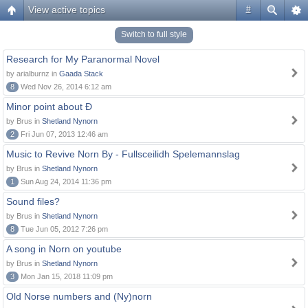
View active topics
#
Switch to full style
Research for My Paranormal Novel
by arialburnz in
Gaada Stack
8
Wed Nov 26, 2014 6:12 am
Minor point about Ð
by Brus in
Shetland Nynorn
2
Fri Jun 07, 2013 12:46 am
Music to Revive Norn By - Fullsceilidh Spelemannslag
by Brus in
Shetland Nynorn
1
Sun Aug 24, 2014 11:36 pm
Sound files?
by Brus in
Shetland Nynorn
8
Tue Jun 05, 2012 7:26 pm
A song in Norn on youtube
by Brus in
Shetland Nynorn
3
Mon Jan 15, 2018 11:09 pm
Old Norse numbers and (Ny)norn