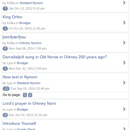
by Kråka in
Shetland Nynorn
7
Sat Oct 13, 2012 8:10 pm
King Orfeo
by Kråka in
Brodgar
1
Fri Oct 25, 2013 11:45 pm
þeir/þær/þau
by Kråka in
Orkney Nynorn
2
Mon Sep 08, 2014 7:09 pm
Darraðaljóð sung in Old Norse in Orkney 200 years ago?
by Ljun in
Brodgar
1
Mon Dec 31, 2012 5:05 pm
New text in Nynorn
by Ljun in
Shetland Nynorn
15
Tue Sep 02, 2014 10:46 pm
Go to page:
1
2
Lord's prayer in Orkney Norn
by Ljun in
Brodgar
8
Sun Jun 01, 2014 12:10 am
Introduce Yourself
by Ljun in
Gaada Stack