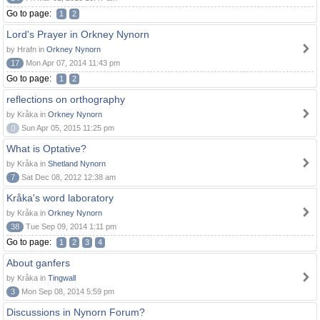
Go to page:
1
2
Lord's Prayer in Orkney Nynorn
by Hrafn in
Orkney Nynorn
17
Mon Apr 07, 2014 11:43 pm
Go to page:
1
2
reflections on orthography
by Kråka in
Orkney Nynorn
0
Sun Apr 05, 2015 11:25 pm
What is Optative?
by Kråka in
Shetland Nynorn
7
Sat Dec 08, 2012 12:38 am
Kråka's word laboratory
by Kråka in
Orkney Nynorn
38
Tue Sep 09, 2014 1:11 pm
Go to page:
1
2
3
4
About ganfers
by Kråka in
Tingwall
3
Mon Sep 08, 2014 5:59 pm
Discussions in Nynorn Forum?