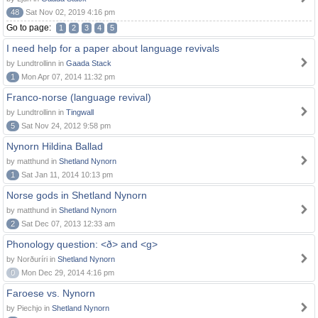
48
Sat Nov 02, 2019 4:16 pm
Go to page:
1
2
3
4
5
I need help for a paper about language revivals
by Lundtrollinn in
Gaada Stack
1
Mon Apr 07, 2014 11:32 pm
Franco-norse (language revival)
by Lundtrollinn in
Tingwall
5
Sat Nov 24, 2012 9:58 pm
Nynorn Hildina Ballad
by matthund in
Shetland Nynorn
1
Sat Jan 11, 2014 10:13 pm
Norse gods in Shetland Nynorn
by matthund in
Shetland Nynorn
2
Sat Dec 07, 2013 12:33 am
Phonology question: <ð> and <g>
by Norðuríri in
Shetland Nynorn
0
Mon Dec 29, 2014 4:16 pm
Faroese vs. Nynorn
by Piechjo in
Shetland Nynorn