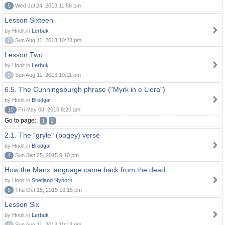
5
Wed Jul 24, 2013 11:58 pm
Lesson Sixteen
by Hnolt in
Lerbuk
0
Sun Aug 11, 2013 10:28 pm
Lesson Two
by Hnolt in
Lerbuk
0
Sun Aug 11, 2013 10:11 pm
6.5. The Cunningsburgh phrase ("Myrk in e Liora")
by Hnolt in
Brodgar
10
Fri May 08, 2015 8:20 am
Go to page:
1
2
2.1. The "gryle" (bogey) verse
by Hnolt in
Brodgar
4
Sun Jan 25, 2015 9:10 pm
How the Manx language came back from the dead
by Hnolt in
Shetland Nynorn
5
Thu Oct 15, 2015 10:15 pm
Lesson Six
by Hnolt in
Lerbuk
0
Sun Aug 11, 2013 10:13 pm