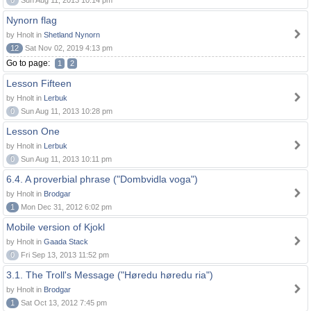
0
Sun Aug 11, 2013 10:14 pm
Nynorn flag
by Hnolt in
Shetland Nynorn
12
Sat Nov 02, 2019 4:13 pm
Go to page:
1
2
Lesson Fifteen
by Hnolt in
Lerbuk
0
Sun Aug 11, 2013 10:28 pm
Lesson One
by Hnolt in
Lerbuk
0
Sun Aug 11, 2013 10:11 pm
6.4. A proverbial phrase ("Dombvidla voga")
by Hnolt in
Brodgar
1
Mon Dec 31, 2012 6:02 pm
Mobile version of Kjokl
by Hnolt in
Gaada Stack
0
Fri Sep 13, 2013 11:52 pm
3.1. The Troll's Message ("Høredu høredu ria")
by Hnolt in
Brodgar
1
Sat Oct 13, 2012 7:45 pm