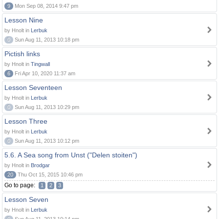
9
Mon Sep 08, 2014 9:47 pm
Lesson Nine
by Hnolt in
Lerbuk
0
Sun Aug 11, 2013 10:18 pm
Pictish links
by Hnolt in
Tingwall
6
Fri Apr 10, 2020 11:37 am
Lesson Seventeen
by Hnolt in
Lerbuk
0
Sun Aug 11, 2013 10:29 pm
Lesson Three
by Hnolt in
Lerbuk
0
Sun Aug 11, 2013 10:12 pm
5.6. A Sea song from Unst ("Delen stoiten")
by Hnolt in
Brodgar
20
Thu Oct 15, 2015 10:46 pm
Go to page:
1
2
3
Lesson Seven
by Hnolt in
Lerbuk