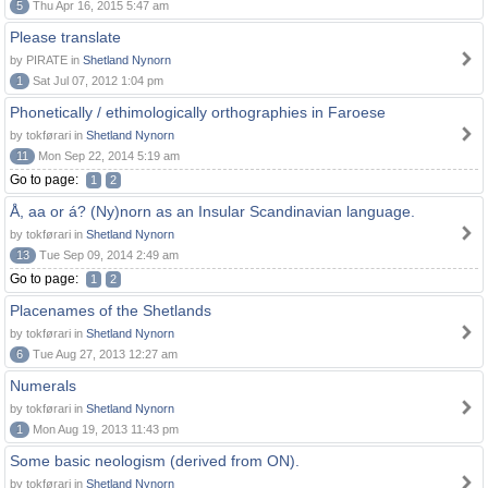
5
Thu Apr 16, 2015 5:47 am
Please translate
by PIRATE in
Shetland Nynorn
1
Sat Jul 07, 2012 1:04 pm
Phonetically / ethimologically orthographies in Faroese
by tokførari in
Shetland Nynorn
11
Mon Sep 22, 2014 5:19 am
Go to page:
1
2
Å, aa or á? (Ny)norn as an Insular Scandinavian language.
by tokførari in
Shetland Nynorn
13
Tue Sep 09, 2014 2:49 am
Go to page:
1
2
Placenames of the Shetlands
by tokførari in
Shetland Nynorn
6
Tue Aug 27, 2013 12:27 am
Numerals
by tokførari in
Shetland Nynorn
1
Mon Aug 19, 2013 11:43 pm
Some basic neologism (derived from ON).
by tokførari in
Shetland Nynorn