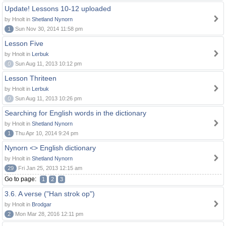
Update! Lessons 10-12 uploaded
by Hnolt in
Shetland Nynorn
1
Sun Nov 30, 2014 11:58 pm
Lesson Five
by Hnolt in
Lerbuk
0
Sun Aug 11, 2013 10:12 pm
Lesson Thriteen
by Hnolt in
Lerbuk
0
Sun Aug 11, 2013 10:26 pm
Searching for English words in the dictionary
by Hnolt in
Shetland Nynorn
1
Thu Apr 10, 2014 9:24 pm
Nynorn <> English dictionary
by Hnolt in
Shetland Nynorn
29
Fri Jan 25, 2013 12:15 am
Go to page:
1
2
3
3.6. A verse ("Han strok op")
by Hnolt in
Brodgar
2
Mon Mar 28, 2016 12:11 pm