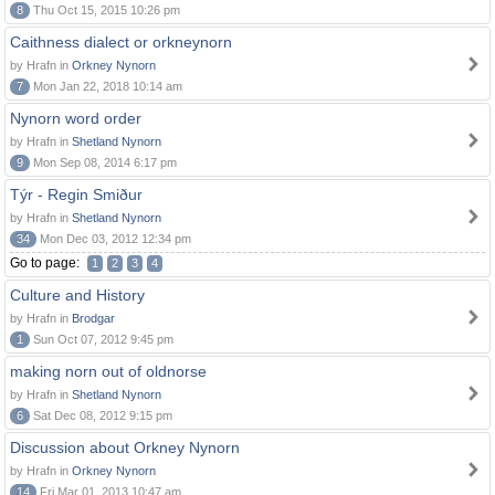
8
Thu Oct 15, 2015 10:26 pm
Caithness dialect or orkneynorn
by Hrafn in
Orkney Nynorn
7
Mon Jan 22, 2018 10:14 am
Nynorn word order
by Hrafn in
Shetland Nynorn
9
Mon Sep 08, 2014 6:17 pm
Týr - Regin Smiður
by Hrafn in
Shetland Nynorn
34
Mon Dec 03, 2012 12:34 pm
Go to page:
1
2
3
4
Culture and History
by Hrafn in
Brodgar
1
Sun Oct 07, 2012 9:45 pm
making norn out of oldnorse
by Hrafn in
Shetland Nynorn
6
Sat Dec 08, 2012 9:15 pm
Discussion about Orkney Nynorn
by Hrafn in
Orkney Nynorn
14
Fri Mar 01, 2013 10:47 am