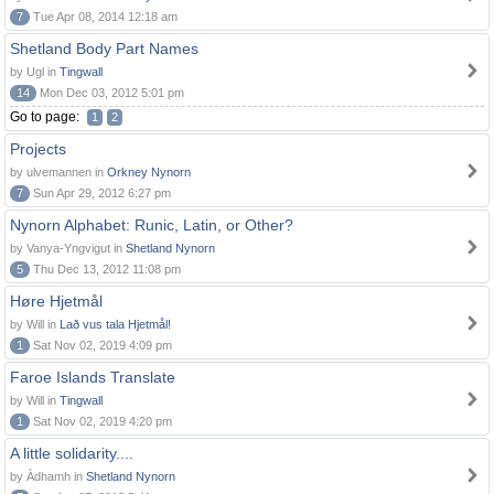
7
Tue Apr 08, 2014 12:18 am
Shetland Body Part Names
by Ugl in
Tingwall
14
Mon Dec 03, 2012 5:01 pm
Go to page:
1
2
Projects
by ulvemannen in
Orkney Nynorn
7
Sun Apr 29, 2012 6:27 pm
Nynorn Alphabet: Runic, Latin, or Other?
by Vanya-Yngvigut in
Shetland Nynorn
5
Thu Dec 13, 2012 11:08 pm
Høre Hjetmål
by Will in
Lað vus tala Hjetmål!
1
Sat Nov 02, 2019 4:09 pm
Faroe Islands Translate
by Will in
Tingwall
1
Sat Nov 02, 2019 4:20 pm
A little solidarity....
by Àdhamh in
Shetland Nynorn