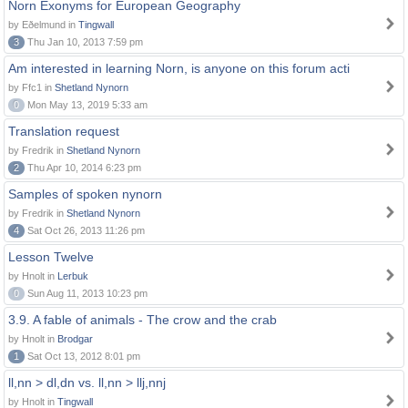
Norn Exonyms for European Geography
by Eðelmund in
Tingwall
3
Thu Jan 10, 2013 7:59 pm
Am interested in learning Norn, is anyone on this forum acti
by Ffc1 in
Shetland Nynorn
0
Mon May 13, 2019 5:33 am
Translation request
by Fredrik in
Shetland Nynorn
2
Thu Apr 10, 2014 6:23 pm
Samples of spoken nynorn
by Fredrik in
Shetland Nynorn
4
Sat Oct 26, 2013 11:26 pm
Lesson Twelve
by Hnolt in
Lerbuk
0
Sun Aug 11, 2013 10:23 pm
3.9. A fable of animals - The crow and the crab
by Hnolt in
Brodgar
1
Sat Oct 13, 2012 8:01 pm
ll,nn > dl,dn vs. ll,nn > llj,nnj
by Hnolt in
Tingwall