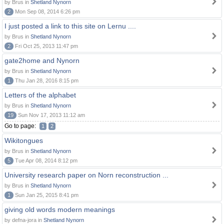
by Brus in
Shetland Nynorn
2
Mon Sep 08, 2014 6:26 pm
I just posted a link to this site on Lernu ....
by Brus in
Shetland Nynorn
2
Fri Oct 25, 2013 11:47 pm
gate2home and Nynorn
by Brus in
Shetland Nynorn
1
Thu Jan 28, 2016 8:15 pm
Letters of the alphabet
by Brus in
Shetland Nynorn
19
Sun Nov 17, 2013 11:12 am
Go to page:
1
2
Wikitongues
by Brus in
Shetland Nynorn
5
Tue Apr 08, 2014 8:12 pm
University research paper on Norn reconstruction ...
by Brus in
Shetland Nynorn
1
Sun Jan 25, 2015 8:41 pm
giving old words modern meanings
by defna-jora in
Shetland Nynorn