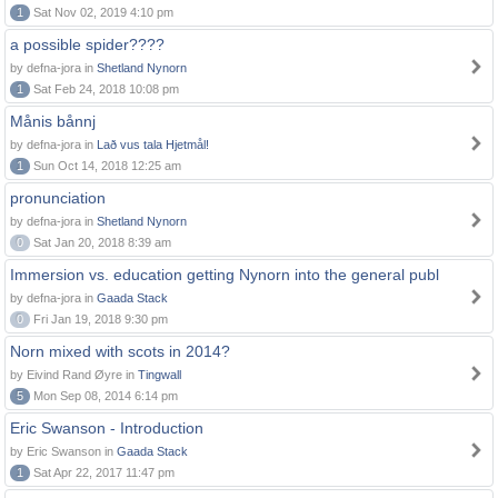
1
Sat Nov 02, 2019 4:10 pm
a possible spider????
by defna-jora in
Shetland Nynorn
1
Sat Feb 24, 2018 10:08 pm
Månis bånnj
by defna-jora in
Lað vus tala Hjetmål!
1
Sun Oct 14, 2018 12:25 am
pronunciation
by defna-jora in
Shetland Nynorn
0
Sat Jan 20, 2018 8:39 am
Immersion vs. education getting Nynorn into the general publ
by defna-jora in
Gaada Stack
0
Fri Jan 19, 2018 9:30 pm
Norn mixed with scots in 2014?
by Eivind Rand Øyre in
Tingwall
5
Mon Sep 08, 2014 6:14 pm
Eric Swanson - Introduction
by Eric Swanson in
Gaada Stack
1
Sat Apr 22, 2017 11:47 pm