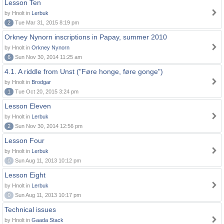
Lesson Ten
by Hnolt in
Lerbuk
2
Tue Mar 31, 2015 8:19 pm
Orkney Nynorn inscriptions in Papay, summer 2010
by Hnolt in
Orkney Nynorn
6
Sun Nov 30, 2014 11:25 am
4.1. A riddle from Unst ("Føre honge, føre gonge")
by Hnolt in
Brodgar
1
Tue Oct 20, 2015 3:24 pm
Lesson Eleven
by Hnolt in
Lerbuk
2
Sun Nov 30, 2014 12:56 pm
Lesson Four
by Hnolt in
Lerbuk
0
Sun Aug 11, 2013 10:12 pm
Lesson Eight
by Hnolt in
Lerbuk
0
Sun Aug 11, 2013 10:17 pm
Technical issues
by Hnolt in
Gaada Stack