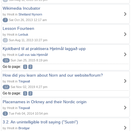
Wikimedia Incubator
by Hnolt in
Shetland Nynorn
7
Sat Oct 26, 2013 12:17 am
Lesson Fourteen
by Hnolt in
Lerbuk
0
Sun Aug 11, 2013 10:27 pm
Kjoklbørd til at praktisera Hjetmål laggað upp
by Hnolt in
Lað vus tala Hjetmål!
15
Sun Jan 25, 2015 8:19 pm
Go to page:
1
2
How did you learn about Norn and our website/forum?
by Hnolt in
Tingwall
12
Sat Nov 02, 2019 4:27 pm
Go to page:
1
2
Placenames in Orkney and their Nordic origin
by Hnolt in
Tingwall
1
Tue Feb 04, 2014 10:54 pm
3.2. An unintelligible troll saying ("Sustri")
by Hnolt in
Brodgar