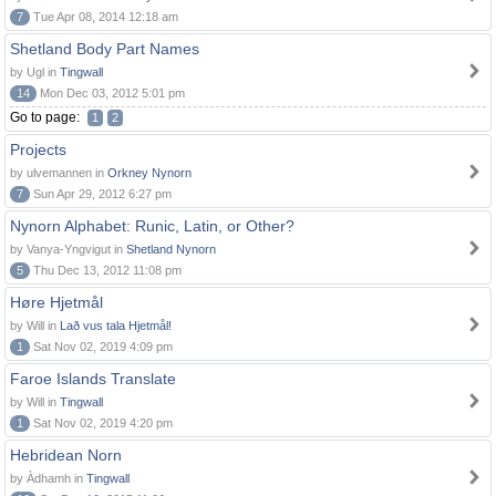
7
Tue Apr 08, 2014 12:18 am
Shetland Body Part Names
by Ugl in
Tingwall
14
Mon Dec 03, 2012 5:01 pm
Go to page:
1
2
Projects
by ulvemannen in
Orkney Nynorn
7
Sun Apr 29, 2012 6:27 pm
Nynorn Alphabet: Runic, Latin, or Other?
by Vanya-Yngvigut in
Shetland Nynorn
5
Thu Dec 13, 2012 11:08 pm
Høre Hjetmål
by Will in
Lað vus tala Hjetmål!
1
Sat Nov 02, 2019 4:09 pm
Faroe Islands Translate
by Will in
Tingwall
1
Sat Nov 02, 2019 4:20 pm
Hebridean Norn
by Àdhamh in
Tingwall