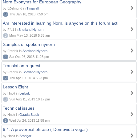
Norn Exonyms for European Geography
by Eðelmund in
Tingwall
3
Thu Jan 10, 2013 7:59 pm
Am interested in learning Norn, is anyone on this forum acti
by Ffc1 in
Shetland Nynorn
0
Mon May 13, 2019 5:33 am
Samples of spoken nynorn
by Fredrik in
Shetland Nynorn
4
Sat Oct 26, 2013 11:26 pm
Translation request
by Fredrik in
Shetland Nynorn
2
Thu Apr 10, 2014 6:23 pm
Lesson Eight
by Hnolt in
Lerbuk
0
Sun Aug 11, 2013 10:17 pm
Technical issues
by Hnolt in
Gaada Stack
5
Wed Jul 24, 2013 11:58 pm
6.4. A proverbial phrase ("Dombvidla voga")
by Hnolt in
Brodgar