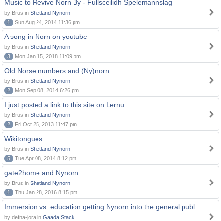
Music to Revive Norn By - Fullsceilidh Spelemannslag
by Brus in
Shetland Nynorn
1
Sun Aug 24, 2014 11:36 pm
A song in Norn on youtube
by Brus in
Shetland Nynorn
3
Mon Jan 15, 2018 11:09 pm
Old Norse numbers and (Ny)norn
by Brus in
Shetland Nynorn
2
Mon Sep 08, 2014 6:26 pm
I just posted a link to this site on Lernu ....
by Brus in
Shetland Nynorn
2
Fri Oct 25, 2013 11:47 pm
Wikitongues
by Brus in
Shetland Nynorn
5
Tue Apr 08, 2014 8:12 pm
gate2home and Nynorn
by Brus in
Shetland Nynorn
1
Thu Jan 28, 2016 8:15 pm
Immersion vs. education getting Nynorn into the general publ
by defna-jora in
Gaada Stack