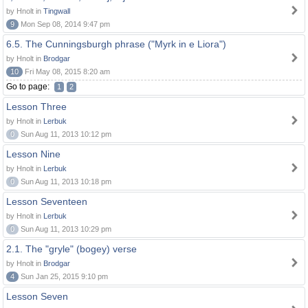
by Hnolt in
Tingwall
9
Mon Sep 08, 2014 9:47 pm
6.5. The Cunningsburgh phrase ("Myrk in e Liora")
by Hnolt in
Brodgar
10
Fri May 08, 2015 8:20 am
Go to page:
1
2
Lesson Three
by Hnolt in
Lerbuk
0
Sun Aug 11, 2013 10:12 pm
Lesson Nine
by Hnolt in
Lerbuk
0
Sun Aug 11, 2013 10:18 pm
Lesson Seventeen
by Hnolt in
Lerbuk
0
Sun Aug 11, 2013 10:29 pm
2.1. The "gryle" (bogey) verse
by Hnolt in
Brodgar
4
Sun Jan 25, 2015 9:10 pm
Lesson Seven