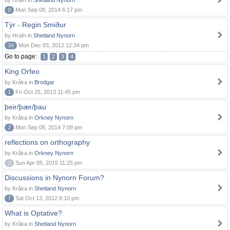
by Hrafn in
Shetland Nynorn
9
Mon Sep 08, 2014 6:17 pm
Týr - Regin Smiður
by Hrafn in
Shetland Nynorn
34
Mon Dec 03, 2012 12:34 pm
Go to page:
1
2
3
4
King Orfeo
by Kråka in
Brodgar
1
Fri Oct 25, 2013 11:45 pm
þeir/þær/þau
by Kråka in
Orkney Nynorn
2
Mon Sep 08, 2014 7:09 pm
reflections on orthography
by Kråka in
Orkney Nynorn
0
Sun Apr 05, 2015 11:25 pm
Discussions in Nynorn Forum?
by Kråka in
Shetland Nynorn
7
Sat Oct 13, 2012 8:10 pm
What is Optative?
by Kråka in
Shetland Nynorn