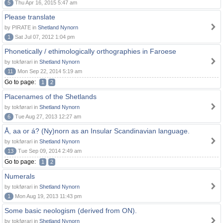
5
Thu Apr 16, 2015 5:47 am
Please translate
by PIRATE in
Shetland Nynorn
1
Sat Jul 07, 2012 1:04 pm
Phonetically / ethimologically orthographies in Faroese
by tokførari in
Shetland Nynorn
11
Mon Sep 22, 2014 5:19 am
Go to page:
1
2
Placenames of the Shetlands
by tokførari in
Shetland Nynorn
6
Tue Aug 27, 2013 12:27 am
Å, aa or á? (Ny)norn as an Insular Scandinavian language.
by tokførari in
Shetland Nynorn
13
Tue Sep 09, 2014 2:49 am
Go to page:
1
2
Numerals
by tokførari in
Shetland Nynorn
1
Mon Aug 19, 2013 11:43 pm
Some basic neologism (derived from ON).
by tokførari in
Shetland Nynorn