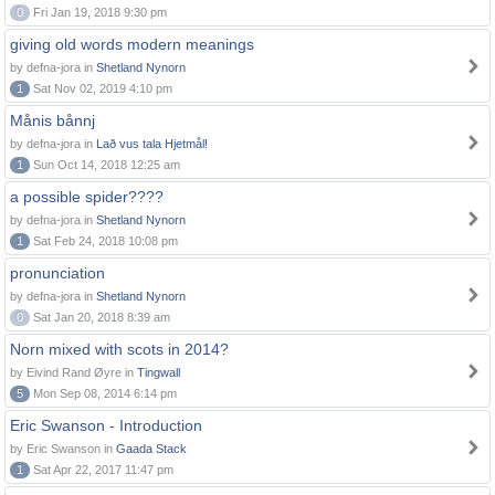
0
Fri Jan 19, 2018 9:30 pm
giving old words modern meanings
by defna-jora in
Shetland Nynorn
1
Sat Nov 02, 2019 4:10 pm
Månis bånnj
by defna-jora in
Lað vus tala Hjetmål!
1
Sun Oct 14, 2018 12:25 am
a possible spider????
by defna-jora in
Shetland Nynorn
1
Sat Feb 24, 2018 10:08 pm
pronunciation
by defna-jora in
Shetland Nynorn
0
Sat Jan 20, 2018 8:39 am
Norn mixed with scots in 2014?
by Eivind Rand Øyre in
Tingwall
5
Mon Sep 08, 2014 6:14 pm
Eric Swanson - Introduction
by Eric Swanson in
Gaada Stack
1
Sat Apr 22, 2017 11:47 pm