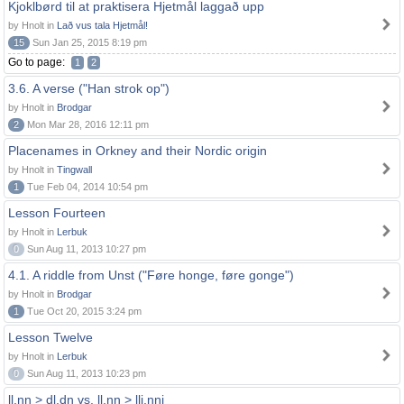
Kjoklbørd til at praktisera Hjetmål laggað upp
by Hnolt in
Lað vus tala Hjetmål!
15
Sun Jan 25, 2015 8:19 pm
Go to page:
1
2
3.6. A verse ("Han strok op")
by Hnolt in
Brodgar
2
Mon Mar 28, 2016 12:11 pm
Placenames in Orkney and their Nordic origin
by Hnolt in
Tingwall
1
Tue Feb 04, 2014 10:54 pm
Lesson Fourteen
by Hnolt in
Lerbuk
0
Sun Aug 11, 2013 10:27 pm
4.1. A riddle from Unst ("Føre honge, føre gonge")
by Hnolt in
Brodgar
1
Tue Oct 20, 2015 3:24 pm
Lesson Twelve
by Hnolt in
Lerbuk
0
Sun Aug 11, 2013 10:23 pm
ll,nn > dl,dn vs. ll,nn > llj,nnj