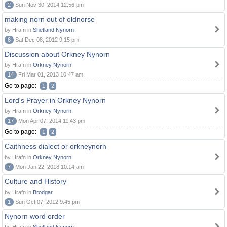
2
Sun Nov 30, 2014 12:56 pm
making norn out of oldnorse
by Hrafn in
Shetland Nynorn
6
Sat Dec 08, 2012 9:15 pm
Discussion about Orkney Nynorn
by Hrafn in
Orkney Nynorn
14
Fri Mar 01, 2013 10:47 am
Go to page:
1
2
Lord's Prayer in Orkney Nynorn
by Hrafn in
Orkney Nynorn
17
Mon Apr 07, 2014 11:43 pm
Go to page:
1
2
Caithness dialect or orkneynorn
by Hrafn in
Orkney Nynorn
7
Mon Jan 22, 2018 10:14 am
Culture and History
by Hrafn in
Brodgar
1
Sun Oct 07, 2012 9:45 pm
Nynorn word order