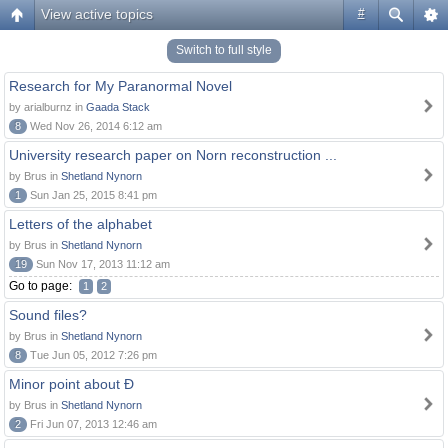
View active topics
#
Switch to full style
Research for My Paranormal Novel
by arialburnz in
Gaada Stack
8
Wed Nov 26, 2014 6:12 am
University research paper on Norn reconstruction ...
by Brus in
Shetland Nynorn
1
Sun Jan 25, 2015 8:41 pm
Letters of the alphabet
by Brus in
Shetland Nynorn
19
Sun Nov 17, 2013 11:12 am
Go to page:
1
2
Sound files?
by Brus in
Shetland Nynorn
8
Tue Jun 05, 2012 7:26 pm
Minor point about Ð
by Brus in
Shetland Nynorn
2
Fri Jun 07, 2013 12:46 am