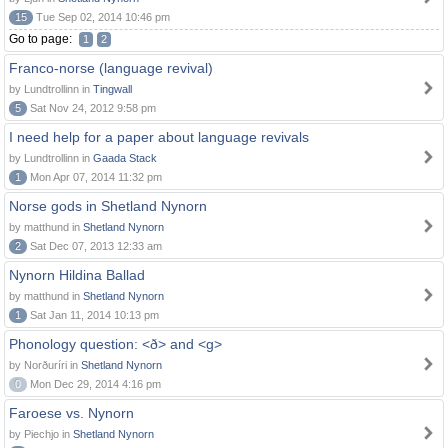
15
Tue Sep 02, 2014 10:46 pm
Go to page:
1
2
Franco-norse (language revival)
by Lundtrollinn in
Tingwall
5
Sat Nov 24, 2012 9:58 pm
I need help for a paper about language revivals
by Lundtrollinn in
Gaada Stack
1
Mon Apr 07, 2014 11:32 pm
Norse gods in Shetland Nynorn
by matthund in
Shetland Nynorn
2
Sat Dec 07, 2013 12:33 am
Nynorn Hildina Ballad
by matthund in
Shetland Nynorn
1
Sat Jan 11, 2014 10:13 pm
Phonology question: <ð> and <g>
by Norðuríri in
Shetland Nynorn
0
Mon Dec 29, 2014 4:16 pm
Faroese vs. Nynorn
by Piechjo in
Shetland Nynorn