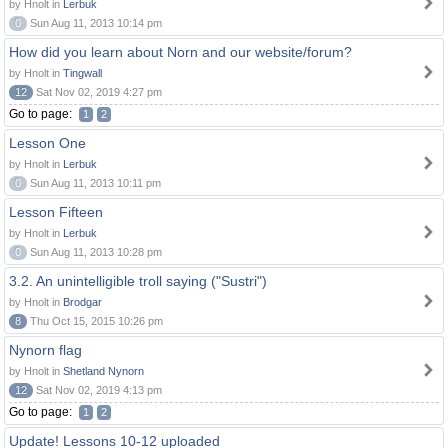
by Hnolt in
Lerbuk
0
Sun Aug 11, 2013 10:14 pm
How did you learn about Norn and our website/forum?
by Hnolt in
Tingwall
12
Sat Nov 02, 2019 4:27 pm
Go to page:
1
2
Lesson One
by Hnolt in
Lerbuk
0
Sun Aug 11, 2013 10:11 pm
Lesson Fifteen
by Hnolt in
Lerbuk
0
Sun Aug 11, 2013 10:28 pm
3.2. An unintelligible troll saying ("Sustri")
by Hnolt in
Brodgar
8
Thu Oct 15, 2015 10:26 pm
Nynorn flag
by Hnolt in
Shetland Nynorn
12
Sat Nov 02, 2019 4:13 pm
Go to page:
1
2
Update! Lessons 10-12 uploaded