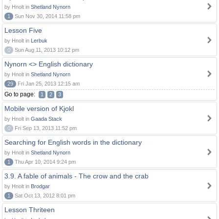
by Hnolt in
Shetland Nynorn
1
Sun Nov 30, 2014 11:58 pm
Lesson Five
by Hnolt in
Lerbuk
0
Sun Aug 11, 2013 10:12 pm
Nynorn <> English dictionary
by Hnolt in
Shetland Nynorn
29
Fri Jan 25, 2013 12:15 am
Go to page:
1
2
3
Mobile version of Kjokl
by Hnolt in
Gaada Stack
0
Fri Sep 13, 2013 11:52 pm
Searching for English words in the dictionary
by Hnolt in
Shetland Nynorn
1
Thu Apr 10, 2014 9:24 pm
3.9. A fable of animals - The crow and the crab
by Hnolt in
Brodgar
1
Sat Oct 13, 2012 8:01 pm
Lesson Thriteen