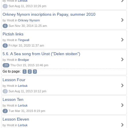
by Hnolt in
Lerbuk
0
Sun Aug 11, 2013 10:26 pm
Orkney Nynorn inscriptions in Papay, summer 2010
by Hnolt in
Orkney Nynorn
6
Sun Nov 30, 2014 11:25 am
Pictish links
by Hnolt in
Tingwall
6
Fri Apr 10, 2020 11:37 am
5.6. A Sea song from Unst ("Delen stoiten")
by Hnolt in
Brodgar
20
Thu Oct 15, 2015 10:46 pm
Go to page:
1
2
3
Lesson Four
by Hnolt in
Lerbuk
0
Sun Aug 11, 2013 10:12 pm
Lesson Ten
by Hnolt in
Lerbuk
2
Tue Mar 31, 2015 8:19 pm
Lesson Eleven
by Hnolt in
Lerbuk