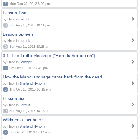
1
Mon Dec 31, 2012 6:02 pm
Lesson Two
by Hnolt in
Lerbuk
0
Sun Aug 11, 2013 10:11 pm
Lesson Sixteen
by Hnolt in
Lerbuk
0
Sun Aug 11, 2013 10:28 pm
3.1. The Troll's Message ("Høredu høredu ria")
by Hnolt in
Brodgar
1
Sat Oct 13, 2012 7:45 pm
How the Manx language came back from the dead
by Hnolt in
Shetland Nynorn
5
Thu Oct 15, 2015 10:15 pm
Lesson Six
by Hnolt in
Lerbuk
0
Sun Aug 11, 2013 10:13 pm
Wikimedia Incubator
by Hnolt in
Shetland Nynorn
7
Sat Oct 26, 2013 12:17 am