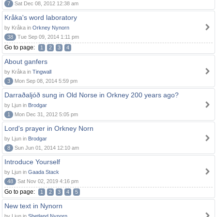
7
Sat Dec 08, 2012 12:38 am
Kråka's word laboratory
by Kråka in
Orkney Nynorn
38
Tue Sep 09, 2014 1:11 pm
Go to page:
1
2
3
4
About ganfers
by Kråka in
Tingwall
3
Mon Sep 08, 2014 5:59 pm
Darraðaljóð sung in Old Norse in Orkney 200 years ago?
by Ljun in
Brodgar
1
Mon Dec 31, 2012 5:05 pm
Lord's prayer in Orkney Norn
by Ljun in
Brodgar
8
Sun Jun 01, 2014 12:10 am
Introduce Yourself
by Ljun in
Gaada Stack
48
Sat Nov 02, 2019 4:16 pm
Go to page:
1
2
3
4
5
New text in Nynorn
by Ljun in
Shetland Nynorn