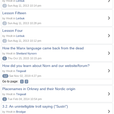
by Hnolt in
Lerbuk
0
Sun Aug 11, 2013 10:14 pm
Lesson Fifteen
by Hnolt in
Lerbuk
0
Sun Aug 11, 2013 10:28 pm
Lesson Four
by Hnolt in
Lerbuk
0
Sun Aug 11, 2013 10:12 pm
How the Manx language came back from the dead
by Hnolt in
Shetland Nynorn
5
Thu Oct 15, 2015 10:15 pm
How did you learn about Norn and our website/forum?
by Hnolt in
Tingwall
12
Sat Nov 02, 2019 4:27 pm
Go to page:
1
2
Placenames in Orkney and their Nordic origin
by Hnolt in
Tingwall
1
Tue Feb 04, 2014 10:54 pm
3.2. An unintelligible troll saying ("Sustri")
by Hnolt in
Brodgar