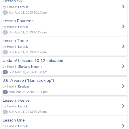
Lesson Six
by Hnolt in
Lerbuk
0
Sun Aug 11, 2013 10:13 pm
Lesson Fourteen
by Hnolt in
Lerbuk
0
Sun Aug 11, 2013 10:27 pm
Lesson Three
by Hnolt in
Lerbuk
0
Sun Aug 11, 2013 10:12 pm
Update! Lessons 10-12 uploaded
by Hnolt in
Shetland Nynorn
1
Sun Nov 30, 2014 11:58 pm
3.6. A verse ("Han strok op")
by Hnolt in
Brodgar
2
Mon Mar 28, 2016 12:11 pm
Lesson Twelve
by Hnolt in
Lerbuk
0
Sun Aug 11, 2013 10:23 pm
Lesson One
by Hnolt in
Lerbuk