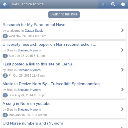
View active topics
#
Switch to full style
Research for My Paranormal Novel
by arialburnz in
Gaada Stack
8
Wed Nov 26, 2014 6:12 am
University research paper on Norn reconstruction ...
by Brus in
Shetland Nynorn
1
Sun Jan 25, 2015 8:41 pm
I just posted a link to this site on Lernu ....
by Brus in
Shetland Nynorn
2
Fri Oct 25, 2013 11:47 pm
Music to Revive Norn By - Fullsceilidh Spelemannslag
by Brus in
Shetland Nynorn
1
Sun Aug 24, 2014 11:36 pm
A song in Norn on youtube
by Brus in
Shetland Nynorn
3
Mon Jan 15, 2018 11:09 pm
Old Norse numbers and (Ny)norn