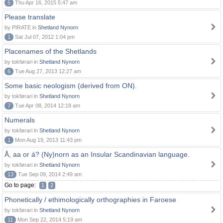
5
Thu Apr 16, 2015 5:47 am
Please translate
by PIRATE in
Shetland Nynorn
1
Sat Jul 07, 2012 1:04 pm
Placenames of the Shetlands
by tokførari in
Shetland Nynorn
6
Tue Aug 27, 2013 12:27 am
Some basic neologism (derived from ON).
by tokførari in
Shetland Nynorn
7
Tue Apr 08, 2014 12:18 am
Numerals
by tokførari in
Shetland Nynorn
1
Mon Aug 19, 2013 11:43 pm
Å, aa or á? (Ny)norn as an Insular Scandinavian language.
by tokførari in
Shetland Nynorn
13
Tue Sep 09, 2014 2:49 am
Go to page:
1
2
Phonetically / ethimologically orthographies in Faroese
by tokførari in
Shetland Nynorn
11
Mon Sep 22, 2014 5:19 am