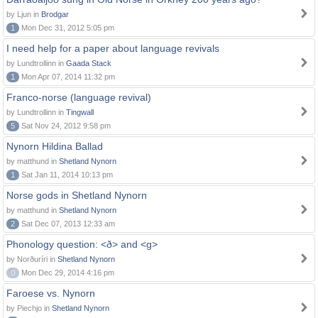
by Ljun in
Brodgar
1
Mon Dec 31, 2012 5:05 pm
I need help for a paper about language revivals
by Lundtrollinn in
Gaada Stack
1
Mon Apr 07, 2014 11:32 pm
Franco-norse (language revival)
by Lundtrollinn in
Tingwall
5
Sat Nov 24, 2012 9:58 pm
Nynorn Hildina Ballad
by matthund in
Shetland Nynorn
1
Sat Jan 11, 2014 10:13 pm
Norse gods in Shetland Nynorn
by matthund in
Shetland Nynorn
2
Sat Dec 07, 2013 12:33 am
Phonology question: <ð> and <g>
by Norðuríri in
Shetland Nynorn
0
Mon Dec 29, 2014 4:16 pm
Faroese vs. Nynorn
by Piechjo in
Shetland Nynorn