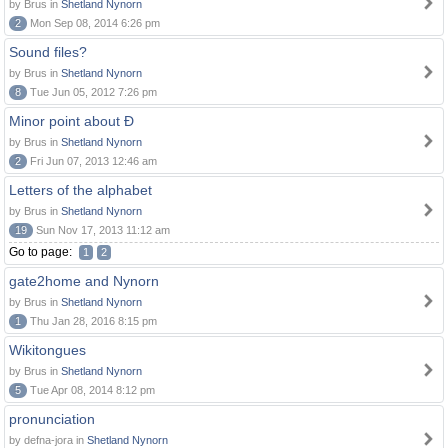
by Brus in
Shetland Nynorn
2
Mon Sep 08, 2014 6:26 pm
Sound files?
by Brus in
Shetland Nynorn
8
Tue Jun 05, 2012 7:26 pm
Minor point about Ð
by Brus in
Shetland Nynorn
2
Fri Jun 07, 2013 12:46 am
Letters of the alphabet
by Brus in
Shetland Nynorn
19
Sun Nov 17, 2013 11:12 am
Go to page:
1
2
gate2home and Nynorn
by Brus in
Shetland Nynorn
1
Thu Jan 28, 2016 8:15 pm
Wikitongues
by Brus in
Shetland Nynorn
5
Tue Apr 08, 2014 8:12 pm
pronunciation
by defna-jora in
Shetland Nynorn