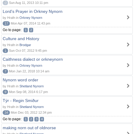
0
Sun Aug 11, 2013 10:11 pm
Lord's Prayer in Orkney Nynorn
by Hrafn in
Orkney Nynorn
17
Mon Apr 07, 2014 11:43 pm
Go to page:
1
2
Culture and History
by Hrafn in
Brodgar
1
Sun Oct 07, 2012 9:45 pm
Caithness dialect or orkneynorn
by Hrafn in
Orkney Nynorn
7
Mon Jan 22, 2018 10:14 am
Nynorn word order
by Hrafn in
Shetland Nynorn
9
Mon Sep 08, 2014 6:17 pm
Týr - Regin Smiður
by Hrafn in
Shetland Nynorn
34
Mon Dec 03, 2012 12:34 pm
Go to page:
1
2
3
4
making norn out of oldnorse