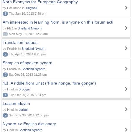
Norn Exonyms for European Geography
by Eðelmund in
Tingwall
3
Thu Jan 10, 2013 7:59 pm
Am interested in learning Norn, is anyone on this forum acti
by Ffc1 in
Shetland Nynorn
0
Mon May 13, 2019 5:33 am
Translation request
by Fredrik in
Shetland Nynorn
2
Thu Apr 10, 2014 6:23 pm
Samples of spoken nynorn
by Fredrik in
Shetland Nynorn
4
Sat Oct 26, 2013 11:26 pm
4.1. A riddle from Unst ("Føre honge, føre gonge")
by Hnolt in
Brodgar
1
Tue Oct 20, 2015 3:24 pm
Lesson Eleven
by Hnolt in
Lerbuk
2
Sun Nov 30, 2014 12:56 pm
Nynorn <> English dictionary
by Hnolt in
Shetland Nynorn