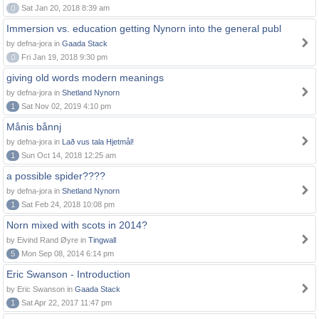
0
Sat Jan 20, 2018 8:39 am
Immersion vs. education getting Nynorn into the general publ
by defna-jora in
Gaada Stack
0
Fri Jan 19, 2018 9:30 pm
giving old words modern meanings
by defna-jora in
Shetland Nynorn
1
Sat Nov 02, 2019 4:10 pm
Månis bånnj
by defna-jora in
Lað vus tala Hjetmål!
1
Sun Oct 14, 2018 12:25 am
a possible spider????
by defna-jora in
Shetland Nynorn
1
Sat Feb 24, 2018 10:08 pm
Norn mixed with scots in 2014?
by Eivind Rand Øyre in
Tingwall
5
Mon Sep 08, 2014 6:14 pm
Eric Swanson - Introduction
by Eric Swanson in
Gaada Stack
1
Sat Apr 22, 2017 11:47 pm