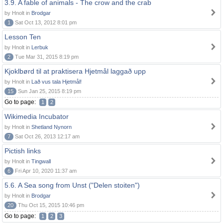
3.9. A fable of animals - The crow and the crab
by Hnolt in
Brodgar
1
Sat Oct 13, 2012 8:01 pm
Lesson Ten
by Hnolt in
Lerbuk
2
Tue Mar 31, 2015 8:19 pm
Kjoklbørd til at praktisera Hjetmål laggað upp
by Hnolt in
Lað vus tala Hjetmål!
15
Sun Jan 25, 2015 8:19 pm
Go to page:
1
2
Wikimedia Incubator
by Hnolt in
Shetland Nynorn
7
Sat Oct 26, 2013 12:17 am
Pictish links
by Hnolt in
Tingwall
6
Fri Apr 10, 2020 11:37 am
5.6. A Sea song from Unst ("Delen stoiten")
by Hnolt in
Brodgar
20
Thu Oct 15, 2015 10:46 pm
Go to page:
1
2
3