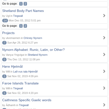
Go to page:
1
2
Shetland Body Part Names
by Ugl in
Tingwall
14
Mon Dec 03, 2012 5:01 pm
Go to page:
1
2
Projects
by ulvemannen in
Orkney Nynorn
7
Sun Apr 29, 2012 6:27 pm
Nynorn Alphabet: Runic, Latin, or Other?
by Vanya-Yngvigut in
Shetland Nynorn
5
Thu Dec 13, 2012 11:08 pm
Høre Hjetmål
by Will in
Lað vus tala Hjetmål!
1
Sat Nov 02, 2019 4:09 pm
Faroe Islands Translate
by Will in
Tingwall
1
Sat Nov 02, 2019 4:20 pm
Caithness Specific Gaelic words
by Àdhamh in
Tingwall