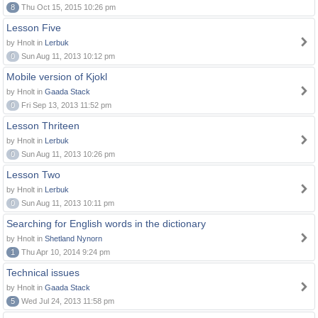
8
Thu Oct 15, 2015 10:26 pm
Lesson Five
by Hnolt in
Lerbuk
0
Sun Aug 11, 2013 10:12 pm
Mobile version of Kjokl
by Hnolt in
Gaada Stack
0
Fri Sep 13, 2013 11:52 pm
Lesson Thriteen
by Hnolt in
Lerbuk
0
Sun Aug 11, 2013 10:26 pm
Lesson Two
by Hnolt in
Lerbuk
0
Sun Aug 11, 2013 10:11 pm
Searching for English words in the dictionary
by Hnolt in
Shetland Nynorn
1
Thu Apr 10, 2014 9:24 pm
Technical issues
by Hnolt in
Gaada Stack
5
Wed Jul 24, 2013 11:58 pm