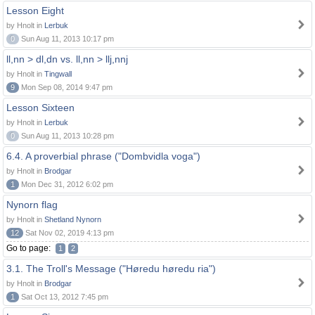
Lesson Eight
by Hnolt in
Lerbuk
0
Sun Aug 11, 2013 10:17 pm
ll,nn > dl,dn vs. ll,nn > llj,nnj
by Hnolt in
Tingwall
9
Mon Sep 08, 2014 9:47 pm
Lesson Sixteen
by Hnolt in
Lerbuk
0
Sun Aug 11, 2013 10:28 pm
6.4. A proverbial phrase ("Dombvidla voga")
by Hnolt in
Brodgar
1
Mon Dec 31, 2012 6:02 pm
Nynorn flag
by Hnolt in
Shetland Nynorn
12
Sat Nov 02, 2019 4:13 pm
Go to page:
1
2
3.1. The Troll's Message ("Høredu høredu ria")
by Hnolt in
Brodgar
1
Sat Oct 13, 2012 7:45 pm