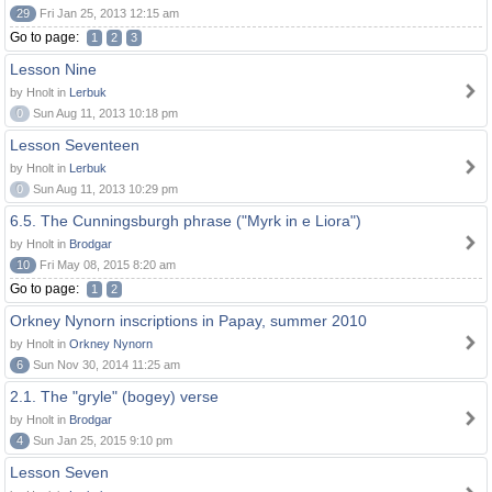
29
Fri Jan 25, 2013 12:15 am
Go to page:
1
2
3
Lesson Nine
by Hnolt in
Lerbuk
0
Sun Aug 11, 2013 10:18 pm
Lesson Seventeen
by Hnolt in
Lerbuk
0
Sun Aug 11, 2013 10:29 pm
6.5. The Cunningsburgh phrase ("Myrk in e Liora")
by Hnolt in
Brodgar
10
Fri May 08, 2015 8:20 am
Go to page:
1
2
Orkney Nynorn inscriptions in Papay, summer 2010
by Hnolt in
Orkney Nynorn
6
Sun Nov 30, 2014 11:25 am
2.1. The "gryle" (bogey) verse
by Hnolt in
Brodgar
4
Sun Jan 25, 2015 9:10 pm
Lesson Seven