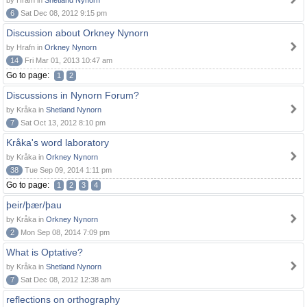
by Hrafn in
Shetland Nynorn
6
Sat Dec 08, 2012 9:15 pm
Discussion about Orkney Nynorn
by Hrafn in
Orkney Nynorn
14
Fri Mar 01, 2013 10:47 am
Go to page:
1
2
Discussions in Nynorn Forum?
by Kråka in
Shetland Nynorn
7
Sat Oct 13, 2012 8:10 pm
Kråka's word laboratory
by Kråka in
Orkney Nynorn
38
Tue Sep 09, 2014 1:11 pm
Go to page:
1
2
3
4
þeir/þær/þau
by Kråka in
Orkney Nynorn
2
Mon Sep 08, 2014 7:09 pm
What is Optative?
by Kråka in
Shetland Nynorn
7
Sat Dec 08, 2012 12:38 am
reflections on orthography