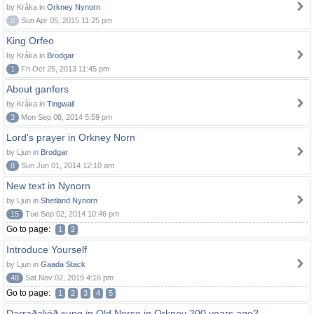
by Kråka in
Orkney Nynorn
0
Sun Apr 05, 2015 11:25 pm
King Orfeo
by Kråka in
Brodgar
1
Fri Oct 25, 2013 11:45 pm
About ganfers
by Kråka in
Tingwall
3
Mon Sep 08, 2014 5:59 pm
Lord's prayer in Orkney Norn
by Ljun in
Brodgar
8
Sun Jun 01, 2014 12:10 am
New text in Nynorn
by Ljun in
Shetland Nynorn
15
Tue Sep 02, 2014 10:46 pm
Go to page:
1
2
Introduce Yourself
by Ljun in
Gaada Stack
48
Sat Nov 02, 2019 4:16 pm
Go to page:
1
2
3
4
5
Darraðaljóð sung in Old Norse in Orkney 200 years ago?