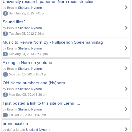
University research paper on Norn reconstruction ...
by Brus in
Shetland Nynorn
1
Sun Jan 25, 2015 8:41 pm
Sound files?
by Brus in
Shetland Nynorn
8
Tue Jun 05, 2012 7:26 pm
Music to Revive Norn By - Fullsceilidh Spelemannslag
by Brus in
Shetland Nynorn
1
Sun Aug 24, 2014 11:36 pm
A song in Norn on youtube
by Brus in
Shetland Nynorn
3
Mon Jan 15, 2018 11:09 pm
Old Norse numbers and (Ny)norn
by Brus in
Shetland Nynorn
2
Mon Sep 08, 2014 6:26 pm
I just posted a link to this site on Lernu ....
by Brus in
Shetland Nynorn
2
Fri Oct 25, 2013 11:47 pm
pronunciation
by defna-jora in
Shetland Nynorn