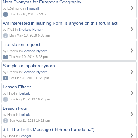
Norn Exonyms for European Geography
by Eðelmund in
Tingwall
3
Thu Jan 10, 2013 7:59 pm
Am interested in learning Norn, is anyone on this forum acti
by Ffc1 in
Shetland Nynorn
0
Mon May 13, 2019 5:33 am
Translation request
by Fredrik in
Shetland Nynorn
2
Thu Apr 10, 2014 6:23 pm
Samples of spoken nynorn
by Fredrik in
Shetland Nynorn
4
Sat Oct 26, 2013 11:26 pm
Lesson Fifteen
by Hnolt in
Lerbuk
0
Sun Aug 11, 2013 10:28 pm
Lesson Four
by Hnolt in
Lerbuk
0
Sun Aug 11, 2013 10:12 pm
3.1. The Troll's Message ("Høredu høredu ria")
by Hnolt in
Brodgar