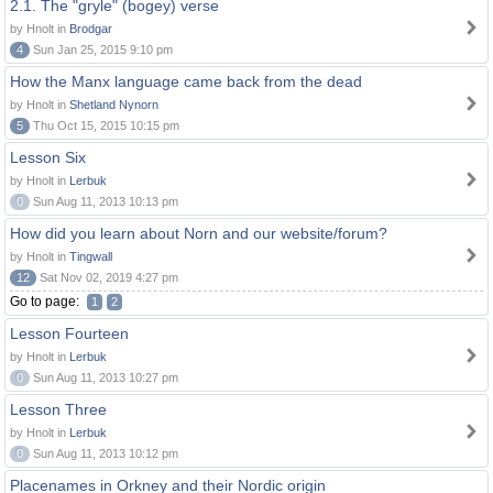
2.1. The "gryle" (bogey) verse
by Hnolt in
Brodgar
4
Sun Jan 25, 2015 9:10 pm
How the Manx language came back from the dead
by Hnolt in
Shetland Nynorn
5
Thu Oct 15, 2015 10:15 pm
Lesson Six
by Hnolt in
Lerbuk
0
Sun Aug 11, 2013 10:13 pm
How did you learn about Norn and our website/forum?
by Hnolt in
Tingwall
12
Sat Nov 02, 2019 4:27 pm
Go to page:
1
2
Lesson Fourteen
by Hnolt in
Lerbuk
0
Sun Aug 11, 2013 10:27 pm
Lesson Three
by Hnolt in
Lerbuk
0
Sun Aug 11, 2013 10:12 pm
Placenames in Orkney and their Nordic origin