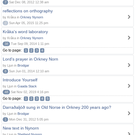
7
Sat Dec 08, 2012 12:38 am
reflections on orthography
by Kråka in
Orkney Nynorn
0
Sun Apr 05, 2015 11:25 pm
Kråka's word laboratory
by Kråka in
Orkney Nynorn
38
Tue Sep 09, 2014 1:11 pm
Go to page:
1
2
3
4
Lord's prayer in Orkney Norn
by Ljun in
Brodgar
8
Sun Jun 01, 2014 12:10 am
Introduce Yourself
by Ljun in
Gaada Stack
48
Sat Nov 02, 2019 4:16 pm
Go to page:
1
2
3
4
5
Darraðaljóð sung in Old Norse in Orkney 200 years ago?
by Ljun in
Brodgar
1
Mon Dec 31, 2012 5:05 pm
New text in Nynorn
by Ljun in
Shetland Nynorn