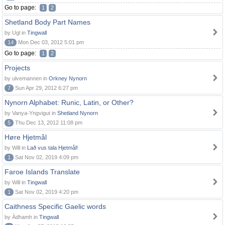
Go to page:
1
2
Shetland Body Part Names
by Ugl in
Tingwall
14
Mon Dec 03, 2012 5:01 pm
Go to page:
1
2
Projects
by ulvemannen in
Orkney Nynorn
7
Sun Apr 29, 2012 6:27 pm
Nynorn Alphabet: Runic, Latin, or Other?
by Vanya-Yngvigut in
Shetland Nynorn
5
Thu Dec 13, 2012 11:08 pm
Høre Hjetmål
by Will in
Lað vus tala Hjetmål!
1
Sat Nov 02, 2019 4:09 pm
Faroe Islands Translate
by Will in
Tingwall
1
Sat Nov 02, 2019 4:20 pm
Caithness Specific Gaelic words
by Àdhamh in
Tingwall