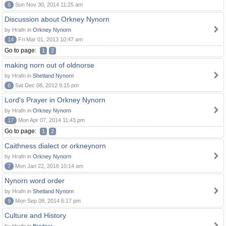
6
Sun Nov 30, 2014 11:25 am
Discussion about Orkney Nynorn
by Hrafn in
Orkney Nynorn
14
Fri Mar 01, 2013 10:47 am
Go to page:
1
2
making norn out of oldnorse
by Hrafn in
Shetland Nynorn
6
Sat Dec 08, 2012 9:15 pm
Lord's Prayer in Orkney Nynorn
by Hrafn in
Orkney Nynorn
17
Mon Apr 07, 2014 11:43 pm
Go to page:
1
2
Caithness dialect or orkneynorn
by Hrafn in
Orkney Nynorn
7
Mon Jan 22, 2018 10:14 am
Nynorn word order
by Hrafn in
Shetland Nynorn
9
Mon Sep 08, 2014 6:17 pm
Culture and History