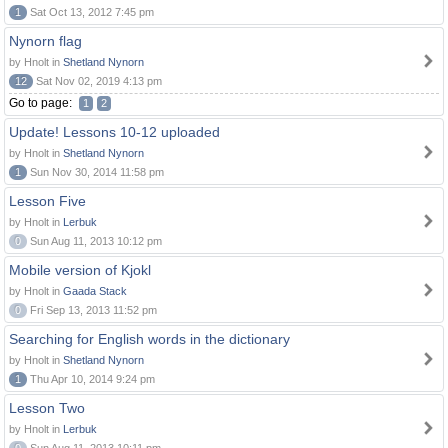
1
Sat Oct 13, 2012 7:45 pm
Nynorn flag
by Hnolt in
Shetland Nynorn
12
Sat Nov 02, 2019 4:13 pm
Go to page:
1
2
Update! Lessons 10-12 uploaded
by Hnolt in
Shetland Nynorn
1
Sun Nov 30, 2014 11:58 pm
Lesson Five
by Hnolt in
Lerbuk
0
Sun Aug 11, 2013 10:12 pm
Mobile version of Kjokl
by Hnolt in
Gaada Stack
0
Fri Sep 13, 2013 11:52 pm
Searching for English words in the dictionary
by Hnolt in
Shetland Nynorn
1
Thu Apr 10, 2014 9:24 pm
Lesson Two
by Hnolt in
Lerbuk