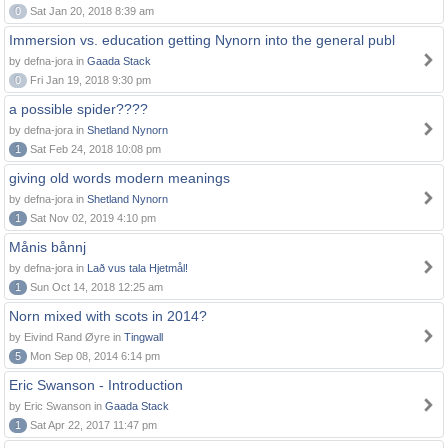
0
Sat Jan 20, 2018 8:39 am
Immersion vs. education getting Nynorn into the general publ
by defna-jora in
Gaada Stack
0
Fri Jan 19, 2018 9:30 pm
a possible spider????
by defna-jora in
Shetland Nynorn
1
Sat Feb 24, 2018 10:08 pm
giving old words modern meanings
by defna-jora in
Shetland Nynorn
1
Sat Nov 02, 2019 4:10 pm
Månis bånnj
by defna-jora in
Lað vus tala Hjetmål!
1
Sun Oct 14, 2018 12:25 am
Norn mixed with scots in 2014?
by Eivind Rand Øyre in
Tingwall
5
Mon Sep 08, 2014 6:14 pm
Eric Swanson - Introduction
by Eric Swanson in
Gaada Stack
1
Sat Apr 22, 2017 11:47 pm