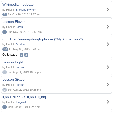
Wikimedia Incubator
by Hnolt in
Shetland Nynorn
7
Sat Oct 26, 2013 12:17 am
Lesson Eleven
by Hnolt in
Lerbuk
2
Sun Nov 30, 2014 12:56 pm
6.5. The Cunningsburgh phrase ("Myrk in e Liora")
by Hnolt in
Brodgar
10
Fri May 08, 2015 8:20 am
Go to page:
1
2
Lesson Eight
by Hnolt in
Lerbuk
0
Sun Aug 11, 2013 10:17 pm
Lesson Sixteen
by Hnolt in
Lerbuk
0
Sun Aug 11, 2013 10:28 pm
ll,nn > dl,dn vs. ll,nn > llj,nnj
by Hnolt in
Tingwall
9
Mon Sep 08, 2014 9:47 pm