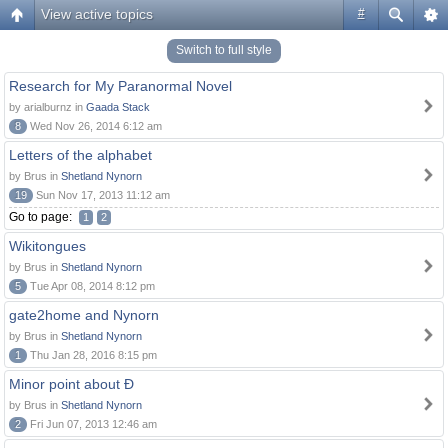
View active topics
#
Switch to full style
Research for My Paranormal Novel
by arialburnz in
Gaada Stack
8
Wed Nov 26, 2014 6:12 am
Letters of the alphabet
by Brus in
Shetland Nynorn
19
Sun Nov 17, 2013 11:12 am
Go to page:
1
2
Wikitongues
by Brus in
Shetland Nynorn
5
Tue Apr 08, 2014 8:12 pm
gate2home and Nynorn
by Brus in
Shetland Nynorn
1
Thu Jan 28, 2016 8:15 pm
Minor point about Ð
by Brus in
Shetland Nynorn
2
Fri Jun 07, 2013 12:46 am