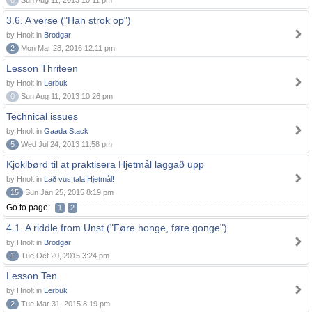
0
Sun Aug 11, 2013 10:11 pm
3.6. A verse ("Han strok op")
by Hnolt in
Brodgar
2
Mon Mar 28, 2016 12:11 pm
Lesson Thriteen
by Hnolt in
Lerbuk
0
Sun Aug 11, 2013 10:26 pm
Technical issues
by Hnolt in
Gaada Stack
5
Wed Jul 24, 2013 11:58 pm
Kjoklbørd til at praktisera Hjetmål laggað upp
by Hnolt in
Lað vus tala Hjetmål!
15
Sun Jan 25, 2015 8:19 pm
Go to page:
1
2
4.1. A riddle from Unst ("Føre honge, føre gonge")
by Hnolt in
Brodgar
1
Tue Oct 20, 2015 3:24 pm
Lesson Ten
by Hnolt in
Lerbuk
2
Tue Mar 31, 2015 8:19 pm