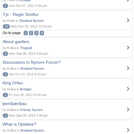
by Hrafn in
Brodgar
1
Sun Oct 07, 2012 9:45 pm
Týr - Regin Smiður
by Hrafn in
Shetland Nynorn
34
Mon Dec 03, 2012 12:34 pm
Go to page:
1
2
3
4
About ganfers
by Kråka in
Tingwall
3
Mon Sep 08, 2014 5:59 pm
Discussions in Nynorn Forum?
by Kråka in
Shetland Nynorn
7
Sat Oct 13, 2012 8:10 pm
King Orfeo
by Kråka in
Brodgar
1
Fri Oct 25, 2013 11:45 pm
þeir/þær/þau
by Kråka in
Orkney Nynorn
2
Mon Sep 08, 2014 7:09 pm
What is Optative?
by Kråka in
Shetland Nynorn