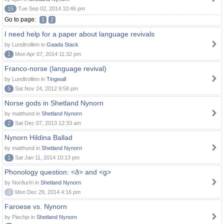
15
Tue Sep 02, 2014 10:46 pm
Go to page:
1
2
I need help for a paper about language revivals
by Lundtrollinn in
Gaada Stack
1
Mon Apr 07, 2014 11:32 pm
Franco-norse (language revival)
by Lundtrollinn in
Tingwall
5
Sat Nov 24, 2012 9:58 pm
Norse gods in Shetland Nynorn
by matthund in
Shetland Nynorn
2
Sat Dec 07, 2013 12:33 am
Nynorn Hildina Ballad
by matthund in
Shetland Nynorn
1
Sat Jan 11, 2014 10:13 pm
Phonology question: <ð> and <g>
by Norðuríri in
Shetland Nynorn
0
Mon Dec 29, 2014 4:16 pm
Faroese vs. Nynorn
by Piechjo in
Shetland Nynorn