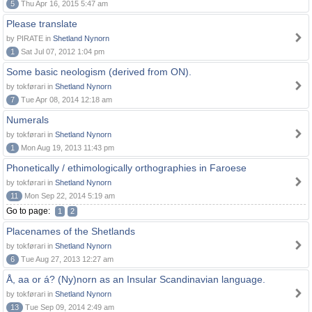
5
Thu Apr 16, 2015 5:47 am
Please translate
by PIRATE in
Shetland Nynorn
1
Sat Jul 07, 2012 1:04 pm
Some basic neologism (derived from ON).
by tokførari in
Shetland Nynorn
7
Tue Apr 08, 2014 12:18 am
Numerals
by tokførari in
Shetland Nynorn
1
Mon Aug 19, 2013 11:43 pm
Phonetically / ethimologically orthographies in Faroese
by tokførari in
Shetland Nynorn
11
Mon Sep 22, 2014 5:19 am
Go to page:
1
2
Placenames of the Shetlands
by tokførari in
Shetland Nynorn
6
Tue Aug 27, 2013 12:27 am
Å, aa or á? (Ny)norn as an Insular Scandinavian language.
by tokførari in
Shetland Nynorn
13
Tue Sep 09, 2014 2:49 am