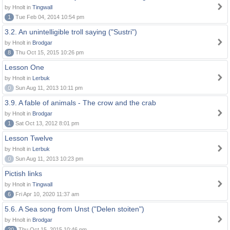
by Hnolt in
Tingwall
1
Tue Feb 04, 2014 10:54 pm
3.2. An unintelligible troll saying ("Sustri")
by Hnolt in
Brodgar
8
Thu Oct 15, 2015 10:26 pm
Lesson One
by Hnolt in
Lerbuk
0
Sun Aug 11, 2013 10:11 pm
3.9. A fable of animals - The crow and the crab
by Hnolt in
Brodgar
1
Sat Oct 13, 2012 8:01 pm
Lesson Twelve
by Hnolt in
Lerbuk
0
Sun Aug 11, 2013 10:23 pm
Pictish links
by Hnolt in
Tingwall
6
Fri Apr 10, 2020 11:37 am
5.6. A Sea song from Unst ("Delen stoiten")
by Hnolt in
Brodgar
20
Thu Oct 15, 2015 10:46 pm