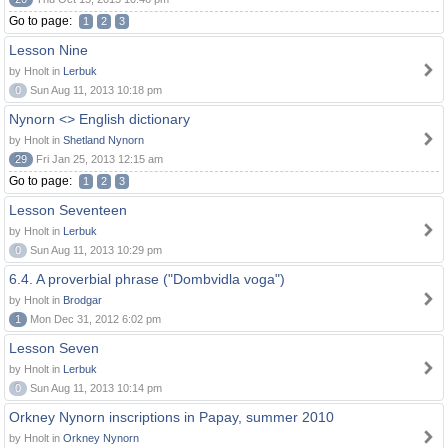
Go to page:
1
2
3
Lesson Nine
by Hnolt in
Lerbuk
0
Sun Aug 11, 2013 10:18 pm
Nynorn <> English dictionary
by Hnolt in
Shetland Nynorn
29
Fri Jan 25, 2013 12:15 am
Go to page:
1
2
3
Lesson Seventeen
by Hnolt in
Lerbuk
0
Sun Aug 11, 2013 10:29 pm
6.4. A proverbial phrase ("Dombvidla voga")
by Hnolt in
Brodgar
1
Mon Dec 31, 2012 6:02 pm
Lesson Seven
by Hnolt in
Lerbuk
0
Sun Aug 11, 2013 10:14 pm
Orkney Nynorn inscriptions in Papay, summer 2010
by Hnolt in
Orkney Nynorn