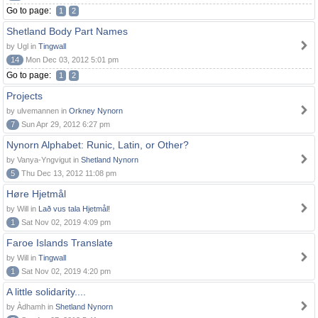
Go to page:
1
2
Shetland Body Part Names
by Ugl in
Tingwall
14
Mon Dec 03, 2012 5:01 pm
Go to page:
1
2
Projects
by ulvemannen in
Orkney Nynorn
7
Sun Apr 29, 2012 6:27 pm
Nynorn Alphabet: Runic, Latin, or Other?
by Vanya-Yngvigut in
Shetland Nynorn
5
Thu Dec 13, 2012 11:08 pm
Høre Hjetmål
by Will in
Lað vus tala Hjetmål!
1
Sat Nov 02, 2019 4:09 pm
Faroe Islands Translate
by Will in
Tingwall
1
Sat Nov 02, 2019 4:20 pm
A little solidarity....
by Àdhamh in
Shetland Nynorn