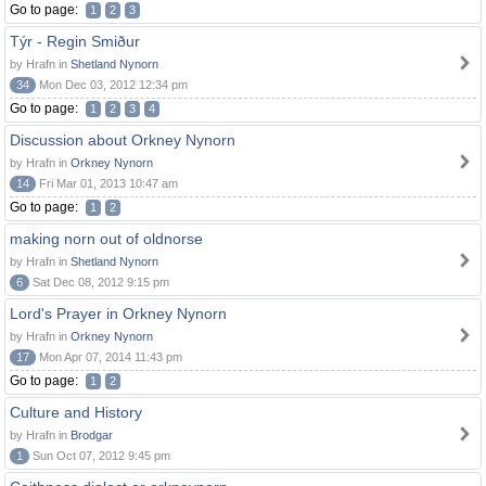
Go to page:
1
2
3
Týr - Regin Smiður
by Hrafn in
Shetland Nynorn
34
Mon Dec 03, 2012 12:34 pm
Go to page:
1
2
3
4
Discussion about Orkney Nynorn
by Hrafn in
Orkney Nynorn
14
Fri Mar 01, 2013 10:47 am
Go to page:
1
2
making norn out of oldnorse
by Hrafn in
Shetland Nynorn
6
Sat Dec 08, 2012 9:15 pm
Lord's Prayer in Orkney Nynorn
by Hrafn in
Orkney Nynorn
17
Mon Apr 07, 2014 11:43 pm
Go to page:
1
2
Culture and History
by Hrafn in
Brodgar
1
Sun Oct 07, 2012 9:45 pm