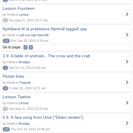
Lesson Fourteen
by Hnolt in
Lerbuk
0
Sun Aug 11, 2013 10:27 pm
Kjoklbørd til at praktisera Hjetmål laggað upp
by Hnolt in
Lað vus tala Hjetmål!
15
Sun Jan 25, 2015 8:19 pm
Go to page:
1
2
3.9. A fable of animals - The crow and the crab
by Hnolt in
Brodgar
1
Sat Oct 13, 2012 8:01 pm
Pictish links
by Hnolt in
Tingwall
6
Fri Apr 10, 2020 11:37 am
Lesson Twelve
by Hnolt in
Lerbuk
0
Sun Aug 11, 2013 10:23 pm
5.6. A Sea song from Unst ("Delen stoiten")
by Hnolt in
Brodgar
20
Thu Oct 15, 2015 10:46 pm