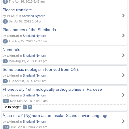
5
Thu Apr 16, 2015 5:47 am
Please translate
by PIRATE in
Shetland Nynorn
1
Sat Jul 07, 2012 1:04 pm
Placenames of the Shetlands
by tokførari in
Shetland Nynorn
6
Tue Aug 27, 2013 12:27 am
Numerals
by tokførari in
Shetland Nynorn
1
Mon Aug 19, 2013 11:43 pm
Some basic neologism (derived from ON).
by tokførari in
Shetland Nynorn
7
Tue Apr 08, 2014 12:18 am
Phonetically / ethimologically orthographies in Faroese
by tokførari in
Shetland Nynorn
11
Mon Sep 22, 2014 5:19 am
Go to page:
1
2
Å, aa or á? (Ny)norn as an Insular Scandinavian language.
by tokførari in
Shetland Nynorn
13
Tue Sep 09, 2014 2:49 am