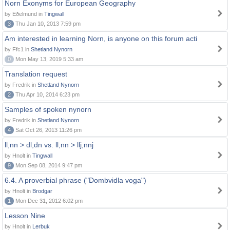
Norn Exonyms for European Geography
by Eðelmund in
Tingwall
3
Thu Jan 10, 2013 7:59 pm
Am interested in learning Norn, is anyone on this forum acti
by Ffc1 in
Shetland Nynorn
0
Mon May 13, 2019 5:33 am
Translation request
by Fredrik in
Shetland Nynorn
2
Thu Apr 10, 2014 6:23 pm
Samples of spoken nynorn
by Fredrik in
Shetland Nynorn
4
Sat Oct 26, 2013 11:26 pm
ll,nn > dl,dn vs. ll,nn > llj,nnj
by Hnolt in
Tingwall
9
Mon Sep 08, 2014 9:47 pm
6.4. A proverbial phrase ("Dombvidla voga")
by Hnolt in
Brodgar
1
Mon Dec 31, 2012 6:02 pm
Lesson Nine
by Hnolt in
Lerbuk