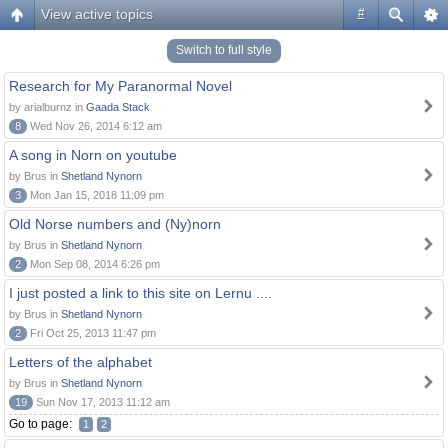
View active topics
#
Switch to full style
Research for My Paranormal Novel
by arialburnz in
Gaada Stack
8
Wed Nov 26, 2014 6:12 am
A song in Norn on youtube
by Brus in
Shetland Nynorn
3
Mon Jan 15, 2018 11:09 pm
Old Norse numbers and (Ny)norn
by Brus in
Shetland Nynorn
2
Mon Sep 08, 2014 6:26 pm
I just posted a link to this site on Lernu ....
by Brus in
Shetland Nynorn
2
Fri Oct 25, 2013 11:47 pm
Letters of the alphabet
by Brus in
Shetland Nynorn
19
Sun Nov 17, 2013 11:12 am
Go to page:
1
2