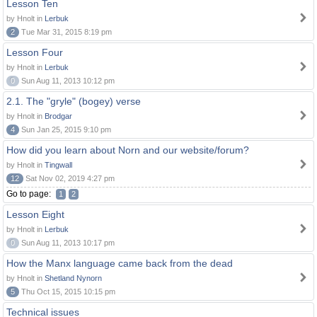
Lesson Ten
by Hnolt in
Lerbuk
2
Tue Mar 31, 2015 8:19 pm
Lesson Four
by Hnolt in
Lerbuk
0
Sun Aug 11, 2013 10:12 pm
2.1. The "gryle" (bogey) verse
by Hnolt in
Brodgar
4
Sun Jan 25, 2015 9:10 pm
How did you learn about Norn and our website/forum?
by Hnolt in
Tingwall
12
Sat Nov 02, 2019 4:27 pm
Go to page:
1
2
Lesson Eight
by Hnolt in
Lerbuk
0
Sun Aug 11, 2013 10:17 pm
How the Manx language came back from the dead
by Hnolt in
Shetland Nynorn
5
Thu Oct 15, 2015 10:15 pm
Technical issues