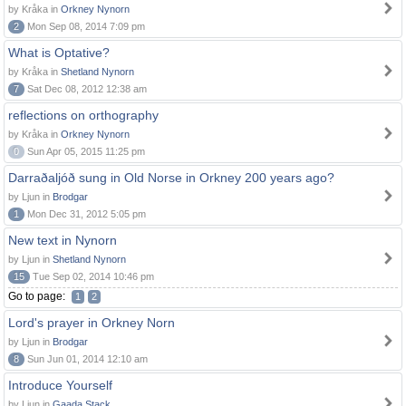
by Kråka in
Orkney Nynorn
2
Mon Sep 08, 2014 7:09 pm
What is Optative?
by Kråka in
Shetland Nynorn
7
Sat Dec 08, 2012 12:38 am
reflections on orthography
by Kråka in
Orkney Nynorn
0
Sun Apr 05, 2015 11:25 pm
Darraðaljóð sung in Old Norse in Orkney 200 years ago?
by Ljun in
Brodgar
1
Mon Dec 31, 2012 5:05 pm
New text in Nynorn
by Ljun in
Shetland Nynorn
15
Tue Sep 02, 2014 10:46 pm
Go to page:
1
2
Lord's prayer in Orkney Norn
by Ljun in
Brodgar
8
Sun Jun 01, 2014 12:10 am
Introduce Yourself
by Ljun in
Gaada Stack