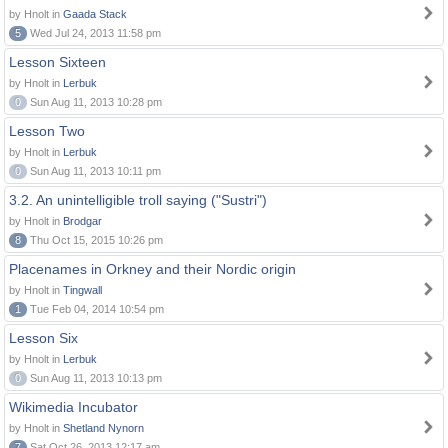
by Hnolt in
Gaada Stack
5
Wed Jul 24, 2013 11:58 pm
Lesson Sixteen
by Hnolt in
Lerbuk
0
Sun Aug 11, 2013 10:28 pm
Lesson Two
by Hnolt in
Lerbuk
0
Sun Aug 11, 2013 10:11 pm
3.2. An unintelligible troll saying ("Sustri")
by Hnolt in
Brodgar
8
Thu Oct 15, 2015 10:26 pm
Placenames in Orkney and their Nordic origin
by Hnolt in
Tingwall
1
Tue Feb 04, 2014 10:54 pm
Lesson Six
by Hnolt in
Lerbuk
0
Sun Aug 11, 2013 10:13 pm
Wikimedia Incubator
by Hnolt in
Shetland Nynorn
7
Sat Oct 26, 2013 12:17 am