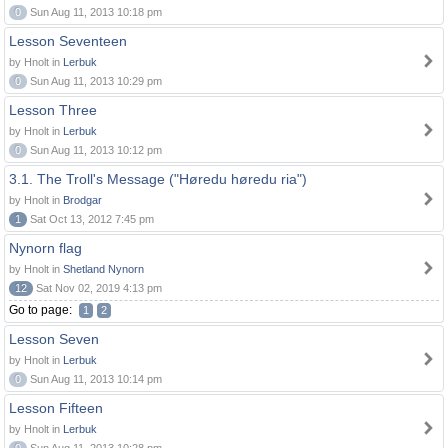
0
Sun Aug 11, 2013 10:18 pm
Lesson Seventeen
by Hnolt in
Lerbuk
0
Sun Aug 11, 2013 10:29 pm
Lesson Three
by Hnolt in
Lerbuk
0
Sun Aug 11, 2013 10:12 pm
3.1. The Troll's Message ("Høredu høredu ria")
by Hnolt in
Brodgar
1
Sat Oct 13, 2012 7:45 pm
Nynorn flag
by Hnolt in
Shetland Nynorn
12
Sat Nov 02, 2019 4:13 pm
Go to page:
1
2
Lesson Seven
by Hnolt in
Lerbuk
0
Sun Aug 11, 2013 10:14 pm
Lesson Fifteen
by Hnolt in
Lerbuk