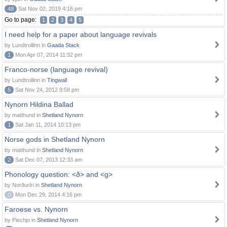
48
Sat Nov 02, 2019 4:16 pm
Go to page:
1
2
3
4
5
I need help for a paper about language revivals
by Lundtrollinn in
Gaada Stack
1
Mon Apr 07, 2014 11:32 pm
Franco-norse (language revival)
by Lundtrollinn in
Tingwall
5
Sat Nov 24, 2012 9:58 pm
Nynorn Hildina Ballad
by matthund in
Shetland Nynorn
1
Sat Jan 11, 2014 10:13 pm
Norse gods in Shetland Nynorn
by matthund in
Shetland Nynorn
2
Sat Dec 07, 2013 12:33 am
Phonology question: <ð> and <g>
by Norðuríri in
Shetland Nynorn
0
Mon Dec 29, 2014 4:16 pm
Faroese vs. Nynorn
by Piechjo in
Shetland Nynorn