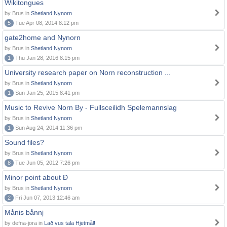
Wikitongues
by Brus in
Shetland Nynorn
5
Tue Apr 08, 2014 8:12 pm
gate2home and Nynorn
by Brus in
Shetland Nynorn
1
Thu Jan 28, 2016 8:15 pm
University research paper on Norn reconstruction ...
by Brus in
Shetland Nynorn
1
Sun Jan 25, 2015 8:41 pm
Music to Revive Norn By - Fullsceilidh Spelemannslag
by Brus in
Shetland Nynorn
1
Sun Aug 24, 2014 11:36 pm
Sound files?
by Brus in
Shetland Nynorn
8
Tue Jun 05, 2012 7:26 pm
Minor point about Ð
by Brus in
Shetland Nynorn
2
Fri Jun 07, 2013 12:46 am
Månis bånnj
by defna-jora in
Lað vus tala Hjetmål!