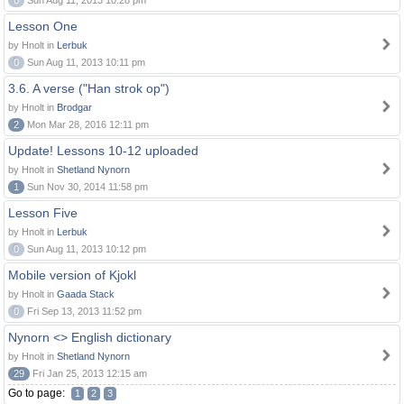
0
Sun Aug 11, 2013 10:28 pm
Lesson One
by Hnolt in
Lerbuk
0
Sun Aug 11, 2013 10:11 pm
3.6. A verse ("Han strok op")
by Hnolt in
Brodgar
2
Mon Mar 28, 2016 12:11 pm
Update! Lessons 10-12 uploaded
by Hnolt in
Shetland Nynorn
1
Sun Nov 30, 2014 11:58 pm
Lesson Five
by Hnolt in
Lerbuk
0
Sun Aug 11, 2013 10:12 pm
Mobile version of Kjokl
by Hnolt in
Gaada Stack
0
Fri Sep 13, 2013 11:52 pm
Nynorn <> English dictionary
by Hnolt in
Shetland Nynorn
29
Fri Jan 25, 2013 12:15 am
Go to page:
1
2
3