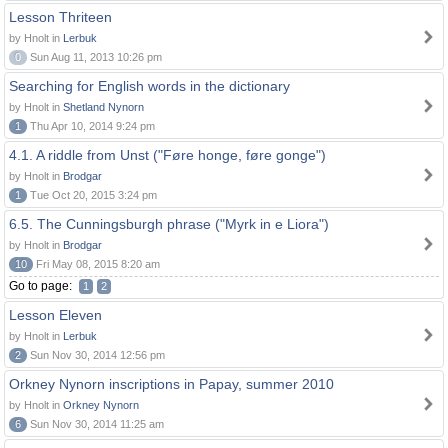
Lesson Thriteen
by Hnolt in
Lerbuk
0
Sun Aug 11, 2013 10:26 pm
Searching for English words in the dictionary
by Hnolt in
Shetland Nynorn
1
Thu Apr 10, 2014 9:24 pm
4.1. A riddle from Unst ("Føre honge, føre gonge")
by Hnolt in
Brodgar
1
Tue Oct 20, 2015 3:24 pm
6.5. The Cunningsburgh phrase ("Myrk in e Liora")
by Hnolt in
Brodgar
10
Fri May 08, 2015 8:20 am
Go to page:
1
2
Lesson Eleven
by Hnolt in
Lerbuk
2
Sun Nov 30, 2014 12:56 pm
Orkney Nynorn inscriptions in Papay, summer 2010
by Hnolt in
Orkney Nynorn
6
Sun Nov 30, 2014 11:25 am