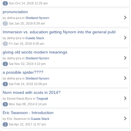
1
Sun Oct 14, 2018 12:25 am
pronunciation
by defna-jora in
Shetland Nynorn
0
Sat Jan 20, 2018 8:39 am
Immersion vs. education getting Nynorn into the general publ
by defna-jora in
Gaada Stack
0
Fri Jan 19, 2018 9:30 pm
giving old words modern meanings
by defna-jora in
Shetland Nynorn
1
Sat Nov 02, 2019 4:10 pm
a possible spider????
by defna-jora in
Shetland Nynorn
1
Sat Feb 24, 2018 10:08 pm
Norn mixed with scots in 2014?
by Eivind Rand Øyre in
Tingwall
5
Mon Sep 08, 2014 6:14 pm
Eric Swanson - Introduction
by Eric Swanson in
Gaada Stack
1
Sat Apr 22, 2017 11:47 pm