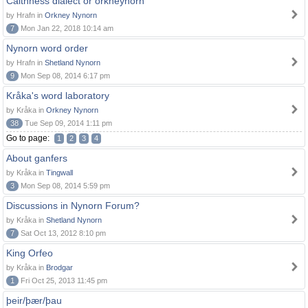
Caithness dialect or orkneynorn
by Hrafn in
Orkney Nynorn
7
Mon Jan 22, 2018 10:14 am
Nynorn word order
by Hrafn in
Shetland Nynorn
9
Mon Sep 08, 2014 6:17 pm
Kråka's word laboratory
by Kråka in
Orkney Nynorn
38
Tue Sep 09, 2014 1:11 pm
Go to page:
1
2
3
4
About ganfers
by Kråka in
Tingwall
3
Mon Sep 08, 2014 5:59 pm
Discussions in Nynorn Forum?
by Kråka in
Shetland Nynorn
7
Sat Oct 13, 2012 8:10 pm
King Orfeo
by Kråka in
Brodgar
1
Fri Oct 25, 2013 11:45 pm
þeir/þær/þau