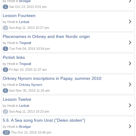
by Hnolt in
Brodgar
1
Sat Oct 13, 2012 8:01 pm
Lesson Fourteen
by Hnolt in
Lerbuk
0
Sun Aug 11, 2013 10:27 pm
Placenames in Orkney and their Nordic origin
by Hnolt in
Tingwall
1
Tue Feb 04, 2014 10:54 pm
Pictish links
by Hnolt in
Tingwall
6
Fri Apr 10, 2020 11:37 am
Orkney Nynorn inscriptions in Papay, summer 2010
by Hnolt in
Orkney Nynorn
6
Sun Nov 30, 2014 11:25 am
Lesson Twelve
by Hnolt in
Lerbuk
0
Sun Aug 11, 2013 10:23 pm
5.6. A Sea song from Unst ("Delen stoiten")
by Hnolt in
Brodgar
20
Thu Oct 15, 2015 10:46 pm