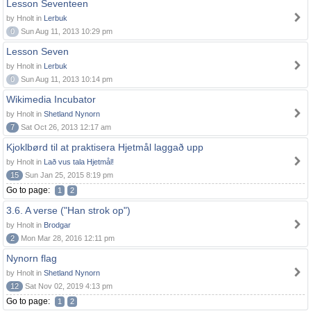
Lesson Seventeen
by Hnolt in
Lerbuk
0
Sun Aug 11, 2013 10:29 pm
Lesson Seven
by Hnolt in
Lerbuk
0
Sun Aug 11, 2013 10:14 pm
Wikimedia Incubator
by Hnolt in
Shetland Nynorn
7
Sat Oct 26, 2013 12:17 am
Kjoklbørd til at praktisera Hjetmål laggað upp
by Hnolt in
Lað vus tala Hjetmål!
15
Sun Jan 25, 2015 8:19 pm
Go to page:
1
2
3.6. A verse ("Han strok op")
by Hnolt in
Brodgar
2
Mon Mar 28, 2016 12:11 pm
Nynorn flag
by Hnolt in
Shetland Nynorn
12
Sat Nov 02, 2019 4:13 pm
Go to page:
1
2