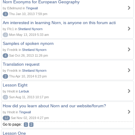
Norn Exonyms for European Geography
by Eðelmund in
Tingwall
3
Thu Jan 10, 2013 7:59 pm
Am interested in learning Norn, is anyone on this forum acti
by Ffc1 in
Shetland Nynorn
0
Mon May 13, 2019 5:33 am
Samples of spoken nynorn
by Fredrik in
Shetland Nynorn
4
Sat Oct 26, 2013 11:26 pm
Translation request
by Fredrik in
Shetland Nynorn
2
Thu Apr 10, 2014 6:23 pm
Lesson Eight
by Hnolt in
Lerbuk
0
Sun Aug 11, 2013 10:17 pm
How did you learn about Norn and our website/forum?
by Hnolt in
Tingwall
12
Sat Nov 02, 2019 4:27 pm
Go to page:
1
2
Lesson One