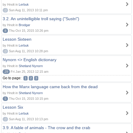
by Hnolt in
Lerbuk
0
Sun Aug 11, 2013 10:11 pm
3.2. An unintelligible troll saying ("Sustri")
by Hnolt in
Brodgar
8
Thu Oct 15, 2015 10:26 pm
Lesson Sixteen
by Hnolt in
Lerbuk
0
Sun Aug 11, 2013 10:28 pm
Nynorn <> English dictionary
by Hnolt in
Shetland Nynorn
29
Fri Jan 25, 2013 12:15 am
Go to page:
1
2
3
How the Manx language came back from the dead
by Hnolt in
Shetland Nynorn
5
Thu Oct 15, 2015 10:15 pm
Lesson Six
by Hnolt in
Lerbuk
0
Sun Aug 11, 2013 10:13 pm
3.9. A fable of animals - The crow and the crab