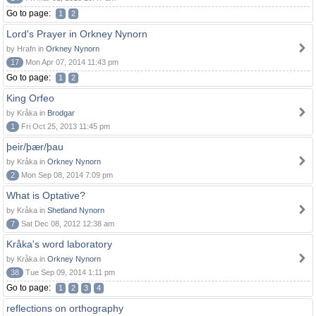
Go to page:
1
2
Lord's Prayer in Orkney Nynorn
by Hrafn in
Orkney Nynorn
17
Mon Apr 07, 2014 11:43 pm
Go to page:
1
2
King Orfeo
by Kråka in
Brodgar
1
Fri Oct 25, 2013 11:45 pm
þeir/þær/þau
by Kråka in
Orkney Nynorn
2
Mon Sep 08, 2014 7:09 pm
What is Optative?
by Kråka in
Shetland Nynorn
7
Sat Dec 08, 2012 12:38 am
Kråka's word laboratory
by Kråka in
Orkney Nynorn
38
Tue Sep 09, 2014 1:11 pm
Go to page:
1
2
3
4
reflections on orthography