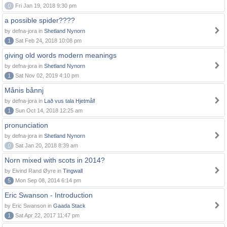
0
Fri Jan 19, 2018 9:30 pm
a possible spider????
by defna-jora in
Shetland Nynorn
1
Sat Feb 24, 2018 10:08 pm
giving old words modern meanings
by defna-jora in
Shetland Nynorn
1
Sat Nov 02, 2019 4:10 pm
Månis bånnj
by defna-jora in
Lað vus tala Hjetmål!
1
Sun Oct 14, 2018 12:25 am
pronunciation
by defna-jora in
Shetland Nynorn
0
Sat Jan 20, 2018 8:39 am
Norn mixed with scots in 2014?
by Eivind Rand Øyre in
Tingwall
5
Mon Sep 08, 2014 6:14 pm
Eric Swanson - Introduction
by Eric Swanson in
Gaada Stack
1
Sat Apr 22, 2017 11:47 pm