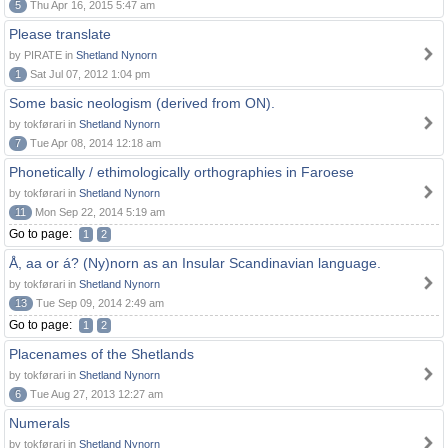
5
Thu Apr 16, 2015 5:47 am
Please translate
by PIRATE in
Shetland Nynorn
1
Sat Jul 07, 2012 1:04 pm
Some basic neologism (derived from ON).
by tokførari in
Shetland Nynorn
7
Tue Apr 08, 2014 12:18 am
Phonetically / ethimologically orthographies in Faroese
by tokførari in
Shetland Nynorn
11
Mon Sep 22, 2014 5:19 am
Go to page:
1
2
Å, aa or á? (Ny)norn as an Insular Scandinavian language.
by tokførari in
Shetland Nynorn
13
Tue Sep 09, 2014 2:49 am
Go to page:
1
2
Placenames of the Shetlands
by tokførari in
Shetland Nynorn
6
Tue Aug 27, 2013 12:27 am
Numerals
by tokførari in
Shetland Nynorn