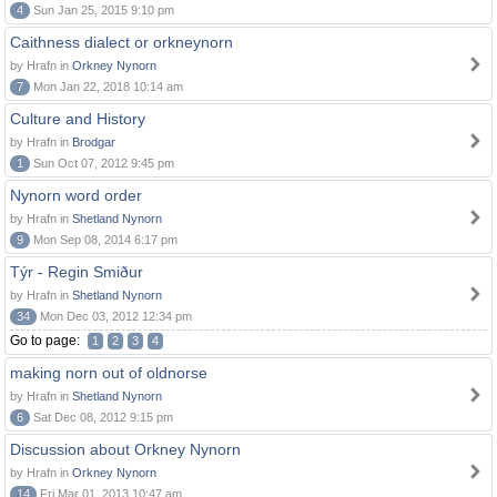
4
Sun Jan 25, 2015 9:10 pm
Caithness dialect or orkneynorn
by Hrafn in
Orkney Nynorn
7
Mon Jan 22, 2018 10:14 am
Culture and History
by Hrafn in
Brodgar
1
Sun Oct 07, 2012 9:45 pm
Nynorn word order
by Hrafn in
Shetland Nynorn
9
Mon Sep 08, 2014 6:17 pm
Týr - Regin Smiður
by Hrafn in
Shetland Nynorn
34
Mon Dec 03, 2012 12:34 pm
Go to page:
1
2
3
4
making norn out of oldnorse
by Hrafn in
Shetland Nynorn
6
Sat Dec 08, 2012 9:15 pm
Discussion about Orkney Nynorn
by Hrafn in
Orkney Nynorn
14
Fri Mar 01, 2013 10:47 am