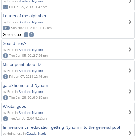
by Brus in
Shetland Nynorn
2
Fri Oct 25, 2013 11:47 pm
Letters of the alphabet
by Brus in
Shetland Nynorn
19
Sun Nov 17, 2013 11:12 am
Go to page:
1
2
Sound files?
by Brus in
Shetland Nynorn
8
Tue Jun 05, 2012 7:26 pm
Minor point about Ð
by Brus in
Shetland Nynorn
2
Fri Jun 07, 2013 12:46 am
gate2home and Nynorn
by Brus in
Shetland Nynorn
1
Thu Jan 28, 2016 8:15 pm
Wikitongues
by Brus in
Shetland Nynorn
5
Tue Apr 08, 2014 8:12 pm
Immersion vs. education getting Nynorn into the general publ
by defna-jora in
Gaada Stack