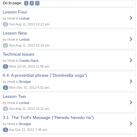
Go to page:
1
2
3
Lesson Four
by Hnolt in
Lerbuk
0
Sun Aug 11, 2013 10:12 pm
Lesson Nine
by Hnolt in
Lerbuk
0
Sun Aug 11, 2013 10:18 pm
Technical issues
by Hnolt in
Gaada Stack
5
Wed Jul 24, 2013 11:58 pm
6.4. A proverbial phrase ("Dombvidla voga")
by Hnolt in
Brodgar
1
Mon Dec 31, 2012 6:02 pm
Lesson Two
by Hnolt in
Lerbuk
0
Sun Aug 11, 2013 10:11 pm
3.1. The Troll's Message ("Høredu høredu ria")
by Hnolt in
Brodgar
1
Sat Oct 13, 2012 7:45 pm