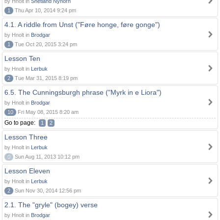
by Hnolt in
Shetland Nynorn
1
Thu Apr 10, 2014 9:24 pm
4.1. A riddle from Unst ("Føre honge, føre gonge")
by Hnolt in
Brodgar
1
Tue Oct 20, 2015 3:24 pm
Lesson Ten
by Hnolt in
Lerbuk
2
Tue Mar 31, 2015 8:19 pm
6.5. The Cunningsburgh phrase ("Myrk in e Liora")
by Hnolt in
Brodgar
10
Fri May 08, 2015 8:20 am
Go to page:
1
2
Lesson Three
by Hnolt in
Lerbuk
0
Sun Aug 11, 2013 10:12 pm
Lesson Eleven
by Hnolt in
Lerbuk
2
Sun Nov 30, 2014 12:56 pm
2.1. The "gryle" (bogey) verse
by Hnolt in
Brodgar