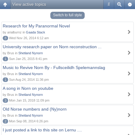
View active topics
#
Switch to full style
Research for My Paranormal Novel
by arialburnz in
Gaada Stack
8
Wed Nov 26, 2014 6:12 am
University research paper on Norn reconstruction ...
by Brus in
Shetland Nynorn
1
Sun Jan 25, 2015 8:41 pm
Music to Revive Norn By - Fullsceilidh Spelemannslag
by Brus in
Shetland Nynorn
1
Sun Aug 24, 2014 11:36 pm
A song in Norn on youtube
by Brus in
Shetland Nynorn
3
Mon Jan 15, 2018 11:09 pm
Old Norse numbers and (Ny)norn
by Brus in
Shetland Nynorn
2
Mon Sep 08, 2014 6:26 pm
I just posted a link to this site on Lernu ....