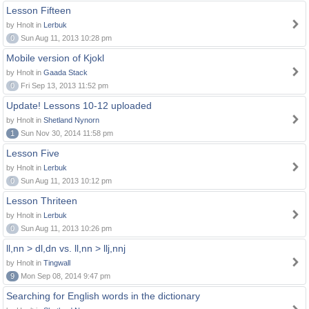
Lesson Fifteen
by Hnolt in
Lerbuk
0
Sun Aug 11, 2013 10:28 pm
Mobile version of Kjokl
by Hnolt in
Gaada Stack
0
Fri Sep 13, 2013 11:52 pm
Update! Lessons 10-12 uploaded
by Hnolt in
Shetland Nynorn
1
Sun Nov 30, 2014 11:58 pm
Lesson Five
by Hnolt in
Lerbuk
0
Sun Aug 11, 2013 10:12 pm
Lesson Thriteen
by Hnolt in
Lerbuk
0
Sun Aug 11, 2013 10:26 pm
ll,nn > dl,dn vs. ll,nn > llj,nnj
by Hnolt in
Tingwall
9
Mon Sep 08, 2014 9:47 pm
Searching for English words in the dictionary