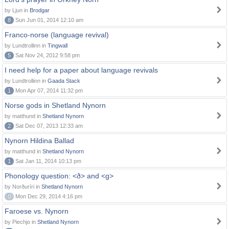
by Ljun in
Brodgar
8
Sun Jun 01, 2014 12:10 am
Franco-norse (language revival)
by Lundtrollinn in
Tingwall
5
Sat Nov 24, 2012 9:58 pm
I need help for a paper about language revivals
by Lundtrollinn in
Gaada Stack
1
Mon Apr 07, 2014 11:32 pm
Norse gods in Shetland Nynorn
by matthund in
Shetland Nynorn
2
Sat Dec 07, 2013 12:33 am
Nynorn Hildina Ballad
by matthund in
Shetland Nynorn
1
Sat Jan 11, 2014 10:13 pm
Phonology question: <ð> and <g>
by Norðuríri in
Shetland Nynorn
0
Mon Dec 29, 2014 4:16 pm
Faroese vs. Nynorn
by Piechjo in
Shetland Nynorn