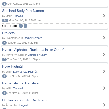
1
Mon Aug 19, 2013 11:43 pm
Shetland Body Part Names
by Ugl in
Tingwall
14
Mon Dec 03, 2012 5:01 pm
Go to page:
1
2
Projects
by ulvemannen in
Orkney Nynorn
7
Sun Apr 29, 2012 6:27 pm
Nynorn Alphabet: Runic, Latin, or Other?
by Vanya-Yngvigut in
Shetland Nynorn
5
Thu Dec 13, 2012 11:08 pm
Høre Hjetmål
by Will in
Lað vus tala Hjetmål!
1
Sat Nov 02, 2019 4:09 pm
Faroe Islands Translate
by Will in
Tingwall
1
Sat Nov 02, 2019 4:20 pm
Caithness Specific Gaelic words
by Àdhamh in
Tingwall