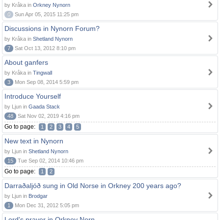
by Kråka in
Orkney Nynorn
0
Sun Apr 05, 2015 11:25 pm
Discussions in Nynorn Forum?
by Kråka in
Shetland Nynorn
7
Sat Oct 13, 2012 8:10 pm
About ganfers
by Kråka in
Tingwall
3
Mon Sep 08, 2014 5:59 pm
Introduce Yourself
by Ljun in
Gaada Stack
48
Sat Nov 02, 2019 4:16 pm
Go to page:
1
2
3
4
5
New text in Nynorn
by Ljun in
Shetland Nynorn
15
Tue Sep 02, 2014 10:46 pm
Go to page:
1
2
Darraðaljóð sung in Old Norse in Orkney 200 years ago?
by Ljun in
Brodgar
1
Mon Dec 31, 2012 5:05 pm
Lord's prayer in Orkney Norn