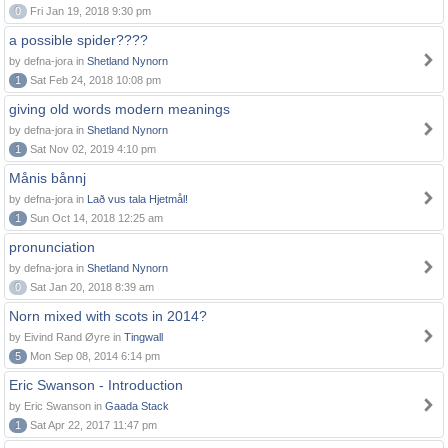
0
Fri Jan 19, 2018 9:30 pm
a possible spider????
by defna-jora in
Shetland Nynorn
1
Sat Feb 24, 2018 10:08 pm
giving old words modern meanings
by defna-jora in
Shetland Nynorn
1
Sat Nov 02, 2019 4:10 pm
Månis bånnj
by defna-jora in
Lað vus tala Hjetmål!
1
Sun Oct 14, 2018 12:25 am
pronunciation
by defna-jora in
Shetland Nynorn
0
Sat Jan 20, 2018 8:39 am
Norn mixed with scots in 2014?
by Eivind Rand Øyre in
Tingwall
5
Mon Sep 08, 2014 6:14 pm
Eric Swanson - Introduction
by Eric Swanson in
Gaada Stack
1
Sat Apr 22, 2017 11:47 pm