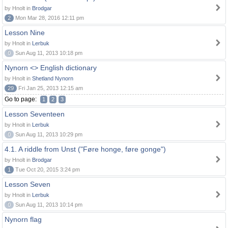
by Hnolt in
Brodgar
2
Mon Mar 28, 2016 12:11 pm
Lesson Nine
by Hnolt in
Lerbuk
0
Sun Aug 11, 2013 10:18 pm
Nynorn <> English dictionary
by Hnolt in
Shetland Nynorn
29
Fri Jan 25, 2013 12:15 am
Go to page:
1
2
3
Lesson Seventeen
by Hnolt in
Lerbuk
0
Sun Aug 11, 2013 10:29 pm
4.1. A riddle from Unst ("Føre honge, føre gonge")
by Hnolt in
Brodgar
1
Tue Oct 20, 2015 3:24 pm
Lesson Seven
by Hnolt in
Lerbuk
0
Sun Aug 11, 2013 10:14 pm
Nynorn flag