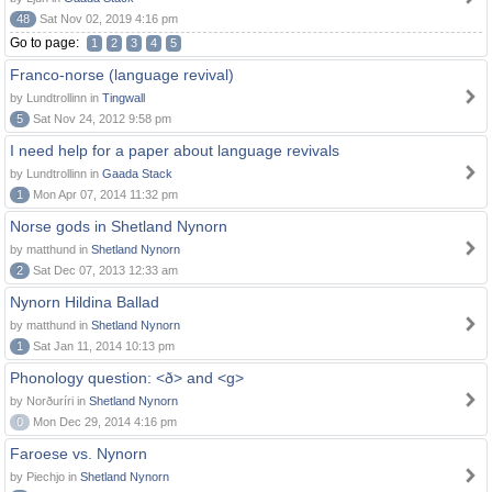
48
Sat Nov 02, 2019 4:16 pm
Go to page:
1
2
3
4
5
Franco-norse (language revival)
by Lundtrollinn in
Tingwall
5
Sat Nov 24, 2012 9:58 pm
I need help for a paper about language revivals
by Lundtrollinn in
Gaada Stack
1
Mon Apr 07, 2014 11:32 pm
Norse gods in Shetland Nynorn
by matthund in
Shetland Nynorn
2
Sat Dec 07, 2013 12:33 am
Nynorn Hildina Ballad
by matthund in
Shetland Nynorn
1
Sat Jan 11, 2014 10:13 pm
Phonology question: <ð> and <g>
by Norðuríri in
Shetland Nynorn
0
Mon Dec 29, 2014 4:16 pm
Faroese vs. Nynorn
by Piechjo in
Shetland Nynorn