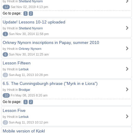
by Hnolt in
Shetland Nynorn
12
Sat Nov 02, 2019 4:13 pm
Go to page:
1
2
Update! Lessons 10-12 uploaded
by Hnolt in
Shetland Nynorn
1
Sun Nov 30, 2014 11:58 pm
Orkney Nynorn inscriptions in Papay, summer 2010
by Hnolt in
Orkney Nynorn
6
Sun Nov 30, 2014 11:25 am
Lesson Fifteen
by Hnolt in
Lerbuk
0
Sun Aug 11, 2013 10:28 pm
6.5. The Cunningsburgh phrase ("Myrk in e Liora")
by Hnolt in
Brodgar
10
Fri May 08, 2015 8:20 am
Go to page:
1
2
Lesson Five
by Hnolt in
Lerbuk
0
Sun Aug 11, 2013 10:12 pm
Mobile version of Kjokl