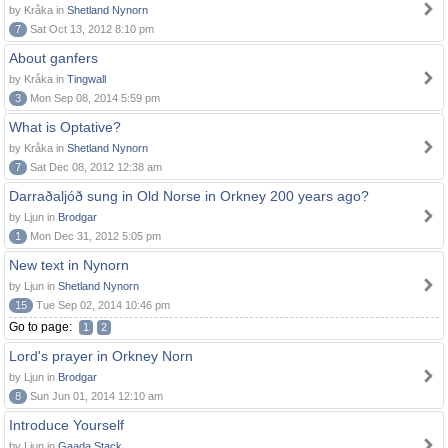
by Kråka in
Shetland Nynorn
7
Sat Oct 13, 2012 8:10 pm
About ganfers
by Kråka in
Tingwall
3
Mon Sep 08, 2014 5:59 pm
What is Optative?
by Kråka in
Shetland Nynorn
7
Sat Dec 08, 2012 12:38 am
Darraðaljóð sung in Old Norse in Orkney 200 years ago?
by Ljun in
Brodgar
1
Mon Dec 31, 2012 5:05 pm
New text in Nynorn
by Ljun in
Shetland Nynorn
15
Tue Sep 02, 2014 10:46 pm
Go to page:
1
2
Lord's prayer in Orkney Norn
by Ljun in
Brodgar
8
Sun Jun 01, 2014 12:10 am
Introduce Yourself
by Ljun in
Gaada Stack