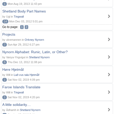
1
Mon Aug 19, 2013 11:43 pm
Shetland Body Part Names
by Ugl in
Tingwall
14
Mon Dec 03, 2012 5:01 pm
Go to page:
1
2
Projects
by ulvemannen in
Orkney Nynorn
7
Sun Apr 29, 2012 6:27 pm
Nynorn Alphabet: Runic, Latin, or Other?
by Vanya-Yngvigut in
Shetland Nynorn
5
Thu Dec 13, 2012 11:08 pm
Høre Hjetmål
by Will in
Lað vus tala Hjetmål!
1
Sat Nov 02, 2019 4:09 pm
Faroe Islands Translate
by Will in
Tingwall
1
Sat Nov 02, 2019 4:20 pm
A little solidarity....
by Àdhamh in
Shetland Nynorn