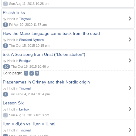
0
Sun Aug 11, 2013 10:28 pm
Pictish links
by Hnolt in
Tingwall
6
Fri Apr 10, 2020 11:37 am
How the Manx language came back from the dead
by Hnolt in
Shetland Nynorn
5
Thu Oct 15, 2015 10:15 pm
5.6. A Sea song from Unst ("Delen stoiten")
by Hnolt in
Brodgar
20
Thu Oct 15, 2015 10:46 pm
Go to page:
1
2
3
Placenames in Orkney and their Nordic origin
by Hnolt in
Tingwall
1
Tue Feb 04, 2014 10:54 pm
Lesson Six
by Hnolt in
Lerbuk
0
Sun Aug 11, 2013 10:13 pm
ll,nn > dl,dn vs. ll,nn > llj,nnj
by Hnolt in
Tingwall