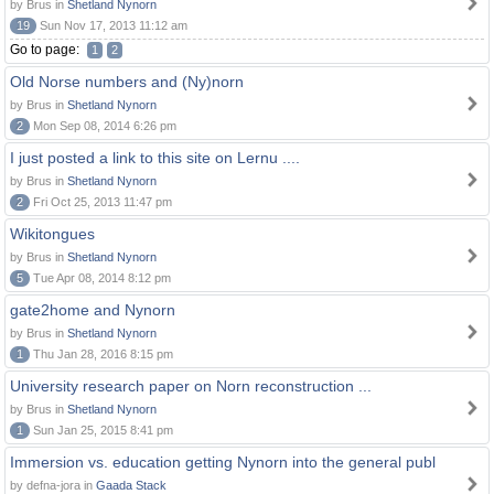
by Brus in
Shetland Nynorn
19
Sun Nov 17, 2013 11:12 am
Go to page:
1
2
Old Norse numbers and (Ny)norn
by Brus in
Shetland Nynorn
2
Mon Sep 08, 2014 6:26 pm
I just posted a link to this site on Lernu ....
by Brus in
Shetland Nynorn
2
Fri Oct 25, 2013 11:47 pm
Wikitongues
by Brus in
Shetland Nynorn
5
Tue Apr 08, 2014 8:12 pm
gate2home and Nynorn
by Brus in
Shetland Nynorn
1
Thu Jan 28, 2016 8:15 pm
University research paper on Norn reconstruction ...
by Brus in
Shetland Nynorn
1
Sun Jan 25, 2015 8:41 pm
Immersion vs. education getting Nynorn into the general publ
by defna-jora in
Gaada Stack