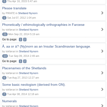
5
Thu Apr 16, 2015 5:47 am
Please translate
by PIRATE in
Shetland Nynorn
1
Sat Jul 07, 2012 1:04 pm
Phonetically / ethimologically orthographies in Faroese
by tokførari in
Shetland Nynorn
11
Mon Sep 22, 2014 5:19 am
Go to page:
1
2
Å, aa or á? (Ny)norn as an Insular Scandinavian language.
by tokførari in
Shetland Nynorn
13
Tue Sep 09, 2014 2:49 am
Go to page:
1
2
Placenames of the Shetlands
by tokførari in
Shetland Nynorn
6
Tue Aug 27, 2013 12:27 am
Some basic neologism (derived from ON).
by tokførari in
Shetland Nynorn
7
Tue Apr 08, 2014 12:18 am
Numerals
by tokførari in
Shetland Nynorn