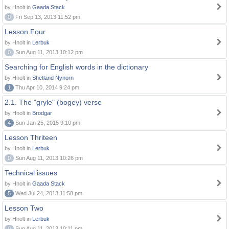
by Hnolt in
Gaada Stack
0
Fri Sep 13, 2013 11:52 pm
Lesson Four
by Hnolt in
Lerbuk
0
Sun Aug 11, 2013 10:12 pm
Searching for English words in the dictionary
by Hnolt in
Shetland Nynorn
1
Thu Apr 10, 2014 9:24 pm
2.1. The "gryle" (bogey) verse
by Hnolt in
Brodgar
4
Sun Jan 25, 2015 9:10 pm
Lesson Thriteen
by Hnolt in
Lerbuk
0
Sun Aug 11, 2013 10:26 pm
Technical issues
by Hnolt in
Gaada Stack
5
Wed Jul 24, 2013 11:58 pm
Lesson Two
by Hnolt in
Lerbuk
0
Sun Aug 11, 2013 10:11 pm