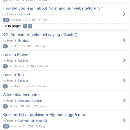
How did you learn about Norn and our website/forum?
by Hnolt in
Tingwall
12
Sat Nov 02, 2019 4:27 pm
Go to page:
1
2
3.2. An unintelligible troll saying ("Sustri")
by Hnolt in
Brodgar
8
Thu Oct 15, 2015 10:26 pm
Lesson Eleven
by Hnolt in
Lerbuk
2
Sun Nov 30, 2014 12:56 pm
Lesson Ten
by Hnolt in
Lerbuk
2
Tue Mar 31, 2015 8:19 pm
Wikimedia Incubator
by Hnolt in
Shetland Nynorn
7
Sat Oct 26, 2013 12:17 am
Kjoklbørd til at praktisera Hjetmål laggað upp
by Hnolt in
Lað vus tala Hjetmål!
15
Sun Jan 25, 2015 8:19 pm