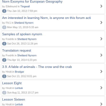
Norn Exonyms for European Geography
by Eðelmund in
Tingwall
3
Thu Jan 10, 2013 7:59 pm
Am interested in learning Norn, is anyone on this forum acti
by Ffc1 in
Shetland Nynorn
0
Mon May 13, 2019 5:33 am
Samples of spoken nynorn
by Fredrik in
Shetland Nynorn
4
Sat Oct 26, 2013 11:26 pm
Translation request
by Fredrik in
Shetland Nynorn
2
Thu Apr 10, 2014 6:23 pm
3.9. A fable of animals - The crow and the crab
by Hnolt in
Brodgar
1
Sat Oct 13, 2012 8:01 pm
Lesson Eight
by Hnolt in
Lerbuk
0
Sun Aug 11, 2013 10:17 pm
Lesson Sixteen
by Hnolt in
Lerbuk