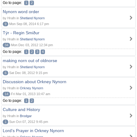
Go to page:
1
2
Nynorn word order
by Hrafn in
Shetland Nynorn
9
Mon Sep 08, 2014 6:17 pm
Týr - Regin Smiður
by Hrafn in
Shetland Nynorn
34
Mon Dec 03, 2012 12:34 pm
Go to page:
1
2
3
4
making norn out of oldnorse
by Hrafn in
Shetland Nynorn
6
Sat Dec 08, 2012 9:15 pm
Discussion about Orkney Nynorn
by Hrafn in
Orkney Nynorn
14
Fri Mar 01, 2013 10:47 am
Go to page:
1
2
Culture and History
by Hrafn in
Brodgar
1
Sun Oct 07, 2012 9:45 pm
Lord's Prayer in Orkney Nynorn