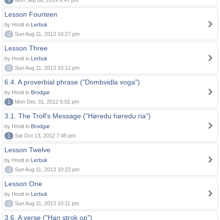
9
Mon Sep 08, 2014 9:47 pm
Lesson Fourteen
by Hnolt in
Lerbuk
0
Sun Aug 11, 2013 10:27 pm
Lesson Three
by Hnolt in
Lerbuk
0
Sun Aug 11, 2013 10:12 pm
6.4. A proverbial phrase ("Dombvidla voga")
by Hnolt in
Brodgar
1
Mon Dec 31, 2012 6:02 pm
3.1. The Troll's Message ("Høredu høredu ria")
by Hnolt in
Brodgar
1
Sat Oct 13, 2012 7:45 pm
Lesson Twelve
by Hnolt in
Lerbuk
0
Sun Aug 11, 2013 10:23 pm
Lesson One
by Hnolt in
Lerbuk
0
Sun Aug 11, 2013 10:11 pm
3.6. A verse ("Han strok op")