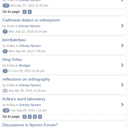
by Hrafn in
Orkney Nynorn
17
Mon Apr 07, 2014 11:43 pm
Go to page:
1
2
Caithness dialect or orkneynorn
by Hrafn in
Orkney Nynorn
7
Mon Jan 22, 2018 10:14 am
þeir/þær/þau
by Kråka in
Orkney Nynorn
2
Mon Sep 08, 2014 7:09 pm
King Orfeo
by Kråka in
Brodgar
1
Fri Oct 25, 2013 11:45 pm
reflections on orthography
by Kråka in
Orkney Nynorn
0
Sun Apr 05, 2015 11:25 pm
Kråka's word laboratory
by Kråka in
Orkney Nynorn
38
Tue Sep 09, 2014 1:11 pm
Go to page:
1
2
3
4
Discussions in Nynorn Forum?