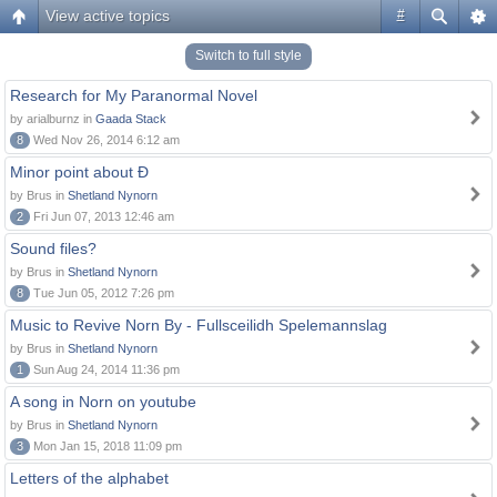
View active topics
#
Switch to full style
Research for My Paranormal Novel
by arialburnz in
Gaada Stack
8
Wed Nov 26, 2014 6:12 am
Minor point about Ð
by Brus in
Shetland Nynorn
2
Fri Jun 07, 2013 12:46 am
Sound files?
by Brus in
Shetland Nynorn
8
Tue Jun 05, 2012 7:26 pm
Music to Revive Norn By - Fullsceilidh Spelemannslag
by Brus in
Shetland Nynorn
1
Sun Aug 24, 2014 11:36 pm
A song in Norn on youtube
by Brus in
Shetland Nynorn
3
Mon Jan 15, 2018 11:09 pm
Letters of the alphabet