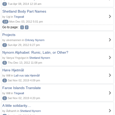
7
Tue Apr 08, 2014 12:18 am
Shetland Body Part Names
by Ugl in
Tingwall
14
Mon Dec 03, 2012 5:01 pm
Go to page:
1
2
Projects
by ulvemannen in
Orkney Nynorn
7
Sun Apr 29, 2012 6:27 pm
Nynorn Alphabet: Runic, Latin, or Other?
by Vanya-Yngvigut in
Shetland Nynorn
5
Thu Dec 13, 2012 11:08 pm
Høre Hjetmål
by Will in
Lað vus tala Hjetmål!
1
Sat Nov 02, 2019 4:09 pm
Faroe Islands Translate
by Will in
Tingwall
1
Sat Nov 02, 2019 4:20 pm
A little solidarity....
by Àdhamh in
Shetland Nynorn