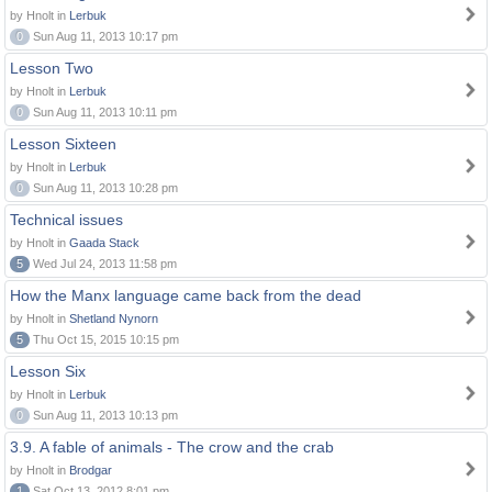
by Hnolt in
Lerbuk
0
Sun Aug 11, 2013 10:17 pm
Lesson Two
by Hnolt in
Lerbuk
0
Sun Aug 11, 2013 10:11 pm
Lesson Sixteen
by Hnolt in
Lerbuk
0
Sun Aug 11, 2013 10:28 pm
Technical issues
by Hnolt in
Gaada Stack
5
Wed Jul 24, 2013 11:58 pm
How the Manx language came back from the dead
by Hnolt in
Shetland Nynorn
5
Thu Oct 15, 2015 10:15 pm
Lesson Six
by Hnolt in
Lerbuk
0
Sun Aug 11, 2013 10:13 pm
3.9. A fable of animals - The crow and the crab
by Hnolt in
Brodgar
1
Sat Oct 13, 2012 8:01 pm