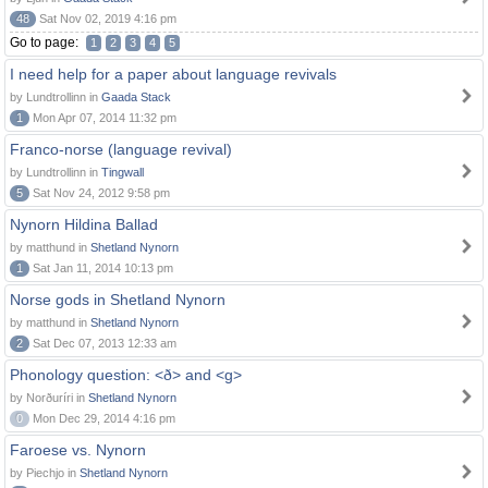
48
Sat Nov 02, 2019 4:16 pm
Go to page:
1
2
3
4
5
I need help for a paper about language revivals
by Lundtrollinn in
Gaada Stack
1
Mon Apr 07, 2014 11:32 pm
Franco-norse (language revival)
by Lundtrollinn in
Tingwall
5
Sat Nov 24, 2012 9:58 pm
Nynorn Hildina Ballad
by matthund in
Shetland Nynorn
1
Sat Jan 11, 2014 10:13 pm
Norse gods in Shetland Nynorn
by matthund in
Shetland Nynorn
2
Sat Dec 07, 2013 12:33 am
Phonology question: <ð> and <g>
by Norðuríri in
Shetland Nynorn
0
Mon Dec 29, 2014 4:16 pm
Faroese vs. Nynorn
by Piechjo in
Shetland Nynorn