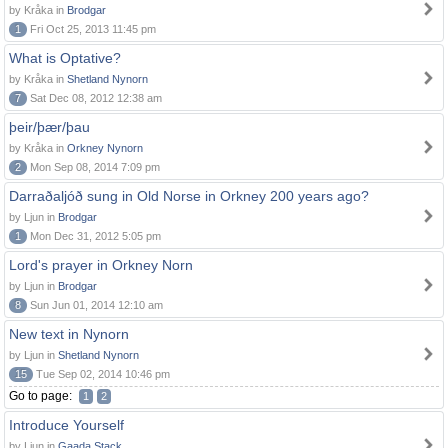
by Kråka in
Brodgar
1
Fri Oct 25, 2013 11:45 pm
What is Optative?
by Kråka in
Shetland Nynorn
7
Sat Dec 08, 2012 12:38 am
þeir/þær/þau
by Kråka in
Orkney Nynorn
2
Mon Sep 08, 2014 7:09 pm
Darraðaljóð sung in Old Norse in Orkney 200 years ago?
by Ljun in
Brodgar
1
Mon Dec 31, 2012 5:05 pm
Lord's prayer in Orkney Norn
by Ljun in
Brodgar
8
Sun Jun 01, 2014 12:10 am
New text in Nynorn
by Ljun in
Shetland Nynorn
15
Tue Sep 02, 2014 10:46 pm
Go to page:
1
2
Introduce Yourself
by Ljun in
Gaada Stack