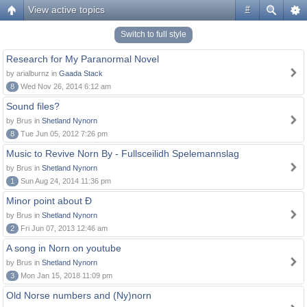
View active topics
#
Switch to full style
Research for My Paranormal Novel
by arialburnz in
Gaada Stack
8
Wed Nov 26, 2014 6:12 am
Sound files?
by Brus in
Shetland Nynorn
8
Tue Jun 05, 2012 7:26 pm
Music to Revive Norn By - Fullsceilidh Spelemannslag
by Brus in
Shetland Nynorn
1
Sun Aug 24, 2014 11:36 pm
Minor point about Ð
by Brus in
Shetland Nynorn
2
Fri Jun 07, 2013 12:46 am
A song in Norn on youtube
by Brus in
Shetland Nynorn
3
Mon Jan 15, 2018 11:09 pm
Old Norse numbers and (Ny)norn