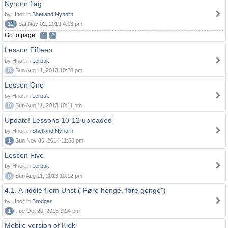
Nynorn flag
by Hnolt in
Shetland Nynorn
12
Sat Nov 02, 2019 4:13 pm
Go to page:
1
2
Lesson Fifteen
by Hnolt in
Lerbuk
0
Sun Aug 11, 2013 10:28 pm
Lesson One
by Hnolt in
Lerbuk
0
Sun Aug 11, 2013 10:11 pm
Update! Lessons 10-12 uploaded
by Hnolt in
Shetland Nynorn
1
Sun Nov 30, 2014 11:58 pm
Lesson Five
by Hnolt in
Lerbuk
0
Sun Aug 11, 2013 10:12 pm
4.1. A riddle from Unst ("Føre honge, føre gonge")
by Hnolt in
Brodgar
1
Tue Oct 20, 2015 3:24 pm
Mobile version of Kjokl