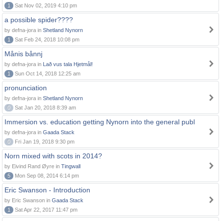
1
Sat Nov 02, 2019 4:10 pm
a possible spider????
by defna-jora in
Shetland Nynorn
1
Sat Feb 24, 2018 10:08 pm
Månis bånnj
by defna-jora in
Lað vus tala Hjetmål!
1
Sun Oct 14, 2018 12:25 am
pronunciation
by defna-jora in
Shetland Nynorn
0
Sat Jan 20, 2018 8:39 am
Immersion vs. education getting Nynorn into the general publ
by defna-jora in
Gaada Stack
0
Fri Jan 19, 2018 9:30 pm
Norn mixed with scots in 2014?
by Eivind Rand Øyre in
Tingwall
5
Mon Sep 08, 2014 6:14 pm
Eric Swanson - Introduction
by Eric Swanson in
Gaada Stack
1
Sat Apr 22, 2017 11:47 pm