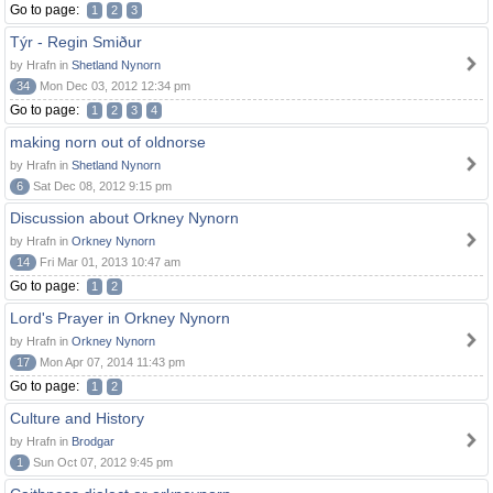
Go to page:
1
2
3
Týr - Regin Smiður
by Hrafn in
Shetland Nynorn
34
Mon Dec 03, 2012 12:34 pm
Go to page:
1
2
3
4
making norn out of oldnorse
by Hrafn in
Shetland Nynorn
6
Sat Dec 08, 2012 9:15 pm
Discussion about Orkney Nynorn
by Hrafn in
Orkney Nynorn
14
Fri Mar 01, 2013 10:47 am
Go to page:
1
2
Lord's Prayer in Orkney Nynorn
by Hrafn in
Orkney Nynorn
17
Mon Apr 07, 2014 11:43 pm
Go to page:
1
2
Culture and History
by Hrafn in
Brodgar
1
Sun Oct 07, 2012 9:45 pm