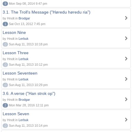
9
Mon Sep 08, 2014 9:47 pm
3.1. The Troll's Message ("Høredu høredu ria")
by Hnolt in
Brodgar
1
Sat Oct 13, 2012 7:45 pm
Lesson Nine
by Hnolt in
Lerbuk
0
Sun Aug 11, 2013 10:18 pm
Lesson Three
by Hnolt in
Lerbuk
0
Sun Aug 11, 2013 10:12 pm
Lesson Seventeen
by Hnolt in
Lerbuk
0
Sun Aug 11, 2013 10:29 pm
3.6. A verse ("Han strok op")
by Hnolt in
Brodgar
2
Mon Mar 28, 2016 12:11 pm
Lesson Seven
by Hnolt in
Lerbuk
0
Sun Aug 11, 2013 10:14 pm