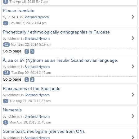
5
Thu Apr 16, 2015 5:47 am
Please translate
by PIRATE in
Shetland Nynorn
1
Sat Jul 07, 2012 1:04 pm
Phonetically / ethimologically orthographies in Faroese
by tokførari in
Shetland Nynorn
11
Mon Sep 22, 2014 5:19 am
Go to page:
1
2
Å, aa or á? (Ny)norn as an Insular Scandinavian language.
by tokførari in
Shetland Nynorn
13
Tue Sep 09, 2014 2:49 am
Go to page:
1
2
Placenames of the Shetlands
by tokførari in
Shetland Nynorn
6
Tue Aug 27, 2013 12:27 am
Numerals
by tokførari in
Shetland Nynorn
1
Mon Aug 19, 2013 11:43 pm
Some basic neologism (derived from ON).
by tokførari in
Shetland Nynorn