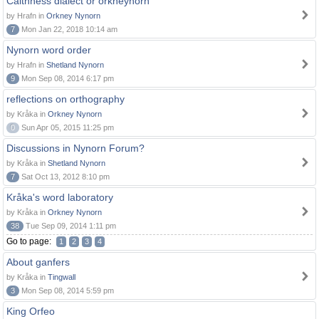
Caithness dialect or orkneynorn
by Hrafn in
Orkney Nynorn
7
Mon Jan 22, 2018 10:14 am
Nynorn word order
by Hrafn in
Shetland Nynorn
9
Mon Sep 08, 2014 6:17 pm
reflections on orthography
by Kråka in
Orkney Nynorn
0
Sun Apr 05, 2015 11:25 pm
Discussions in Nynorn Forum?
by Kråka in
Shetland Nynorn
7
Sat Oct 13, 2012 8:10 pm
Kråka's word laboratory
by Kråka in
Orkney Nynorn
38
Tue Sep 09, 2014 1:11 pm
Go to page:
1
2
3
4
About ganfers
by Kråka in
Tingwall
3
Mon Sep 08, 2014 5:59 pm
King Orfeo