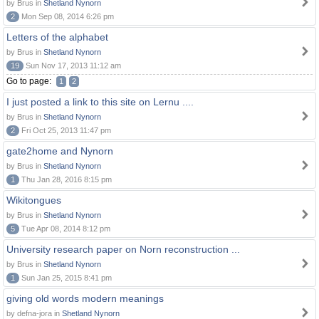
by Brus in
Shetland Nynorn
2
Mon Sep 08, 2014 6:26 pm
Letters of the alphabet
by Brus in
Shetland Nynorn
19
Sun Nov 17, 2013 11:12 am
Go to page:
1
2
I just posted a link to this site on Lernu ....
by Brus in
Shetland Nynorn
2
Fri Oct 25, 2013 11:47 pm
gate2home and Nynorn
by Brus in
Shetland Nynorn
1
Thu Jan 28, 2016 8:15 pm
Wikitongues
by Brus in
Shetland Nynorn
5
Tue Apr 08, 2014 8:12 pm
University research paper on Norn reconstruction ...
by Brus in
Shetland Nynorn
1
Sun Jan 25, 2015 8:41 pm
giving old words modern meanings
by defna-jora in
Shetland Nynorn