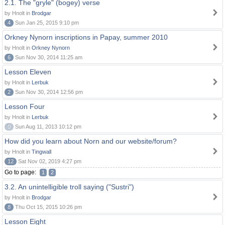
2.1. The "gryle" (bogey) verse
by Hnolt in
Brodgar
4
Sun Jan 25, 2015 9:10 pm
Orkney Nynorn inscriptions in Papay, summer 2010
by Hnolt in
Orkney Nynorn
6
Sun Nov 30, 2014 11:25 am
Lesson Eleven
by Hnolt in
Lerbuk
2
Sun Nov 30, 2014 12:56 pm
Lesson Four
by Hnolt in
Lerbuk
0
Sun Aug 11, 2013 10:12 pm
How did you learn about Norn and our website/forum?
by Hnolt in
Tingwall
12
Sat Nov 02, 2019 4:27 pm
Go to page:
1
2
3.2. An unintelligible troll saying ("Sustri")
by Hnolt in
Brodgar
8
Thu Oct 15, 2015 10:26 pm
Lesson Eight