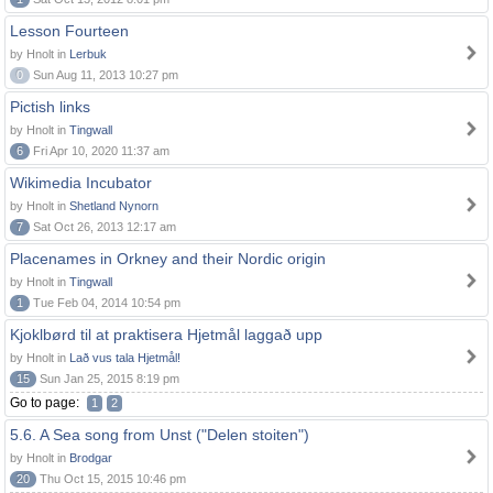
Lesson Fourteen
by Hnolt in
Lerbuk
0
Sun Aug 11, 2013 10:27 pm
Pictish links
by Hnolt in
Tingwall
6
Fri Apr 10, 2020 11:37 am
Wikimedia Incubator
by Hnolt in
Shetland Nynorn
7
Sat Oct 26, 2013 12:17 am
Placenames in Orkney and their Nordic origin
by Hnolt in
Tingwall
1
Tue Feb 04, 2014 10:54 pm
Kjoklbørd til at praktisera Hjetmål laggað upp
by Hnolt in
Lað vus tala Hjetmål!
15
Sun Jan 25, 2015 8:19 pm
Go to page:
1
2
5.6. A Sea song from Unst ("Delen stoiten")
by Hnolt in
Brodgar
20
Thu Oct 15, 2015 10:46 pm