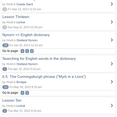
by Hnolt in
Gaada Stack
0
Fri Sep 13, 2013 11:52 pm
Lesson Thriteen
by Hnolt in
Lerbuk
0
Sun Aug 11, 2013 10:26 pm
Nynorn <> English dictionary
by Hnolt in
Shetland Nynorn
29
Fri Jan 25, 2013 12:15 am
Go to page:
1
2
3
Searching for English words in the dictionary
by Hnolt in
Shetland Nynorn
1
Thu Apr 10, 2014 9:24 pm
6.5. The Cunningsburgh phrase ("Myrk in e Liora")
by Hnolt in
Brodgar
10
Fri May 08, 2015 8:20 am
Go to page:
1
2
Lesson Ten
by Hnolt in
Lerbuk
2
Tue Mar 31, 2015 8:19 pm