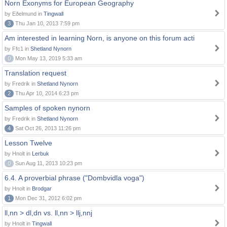
Norn Exonyms for European Geography
by Eðelmund in
Tingwall
3
Thu Jan 10, 2013 7:59 pm
Am interested in learning Norn, is anyone on this forum acti
by Ffc1 in
Shetland Nynorn
0
Mon May 13, 2019 5:33 am
Translation request
by Fredrik in
Shetland Nynorn
2
Thu Apr 10, 2014 6:23 pm
Samples of spoken nynorn
by Fredrik in
Shetland Nynorn
4
Sat Oct 26, 2013 11:26 pm
Lesson Twelve
by Hnolt in
Lerbuk
0
Sun Aug 11, 2013 10:23 pm
6.4. A proverbial phrase ("Dombvidla voga")
by Hnolt in
Brodgar
1
Mon Dec 31, 2012 6:02 pm
ll,nn > dl,dn vs. ll,nn > llj,nnj
by Hnolt in
Tingwall