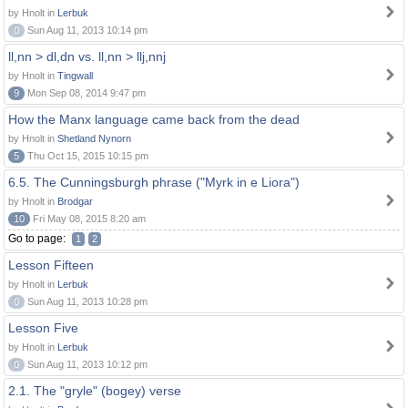
by Hnolt in
Lerbuk
0
Sun Aug 11, 2013 10:14 pm
ll,nn > dl,dn vs. ll,nn > llj,nnj
by Hnolt in
Tingwall
9
Mon Sep 08, 2014 9:47 pm
How the Manx language came back from the dead
by Hnolt in
Shetland Nynorn
5
Thu Oct 15, 2015 10:15 pm
6.5. The Cunningsburgh phrase ("Myrk in e Liora")
by Hnolt in
Brodgar
10
Fri May 08, 2015 8:20 am
Go to page:
1
2
Lesson Fifteen
by Hnolt in
Lerbuk
0
Sun Aug 11, 2013 10:28 pm
Lesson Five
by Hnolt in
Lerbuk
0
Sun Aug 11, 2013 10:12 pm
2.1. The "gryle" (bogey) verse