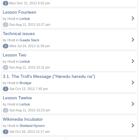
1
Mon Dec 31, 2012 6:02 pm
Lesson Fourteen
by Hnolt in
Lerbuk
0
Sun Aug 11, 2013 10:27 pm
Technical issues
by Hnolt in
Gaada Stack
5
Wed Jul 24, 2013 11:58 pm
Lesson Two
by Hnolt in
Lerbuk
0
Sun Aug 11, 2013 10:11 pm
3.1. The Troll's Message ("Høredu høredu ria")
by Hnolt in
Brodgar
1
Sat Oct 13, 2012 7:45 pm
Lesson Twelve
by Hnolt in
Lerbuk
0
Sun Aug 11, 2013 10:23 pm
Wikimedia Incubator
by Hnolt in
Shetland Nynorn
7
Sat Oct 26, 2013 12:17 am