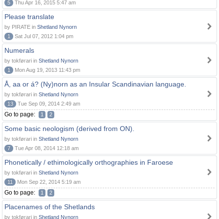
5
Thu Apr 16, 2015 5:47 am
Please translate
by PIRATE in
Shetland Nynorn
1
Sat Jul 07, 2012 1:04 pm
Numerals
by tokførari in
Shetland Nynorn
1
Mon Aug 19, 2013 11:43 pm
Å, aa or á? (Ny)norn as an Insular Scandinavian language.
by tokførari in
Shetland Nynorn
13
Tue Sep 09, 2014 2:49 am
Go to page:
1
2
Some basic neologism (derived from ON).
by tokførari in
Shetland Nynorn
7
Tue Apr 08, 2014 12:18 am
Phonetically / ethimologically orthographies in Faroese
by tokførari in
Shetland Nynorn
11
Mon Sep 22, 2014 5:19 am
Go to page:
1
2
Placenames of the Shetlands
by tokførari in
Shetland Nynorn