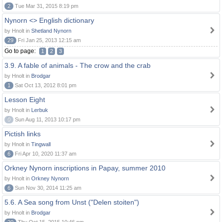
2
Tue Mar 31, 2015 8:19 pm
Nynorn <> English dictionary
by Hnolt in
Shetland Nynorn
29
Fri Jan 25, 2013 12:15 am
Go to page:
1
2
3
3.9. A fable of animals - The crow and the crab
by Hnolt in
Brodgar
1
Sat Oct 13, 2012 8:01 pm
Lesson Eight
by Hnolt in
Lerbuk
0
Sun Aug 11, 2013 10:17 pm
Pictish links
by Hnolt in
Tingwall
6
Fri Apr 10, 2020 11:37 am
Orkney Nynorn inscriptions in Papay, summer 2010
by Hnolt in
Orkney Nynorn
6
Sun Nov 30, 2014 11:25 am
5.6. A Sea song from Unst ("Delen stoiten")
by Hnolt in
Brodgar