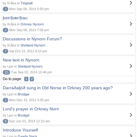
by Kråka in
Tingwall
3
Mon Sep 08, 2014 5:59 pm
þeir/þær/þau
by Kråka in
Orkney Nynorn
2
Mon Sep 08, 2014 7:09 pm
Discussions in Nynorn Forum?
by Kråka in
Shetland Nynorn
7
Sat Oct 13, 2012 8:10 pm
New text in Nynorn
by Ljun in
Shetland Nynorn
15
Tue Sep 02, 2014 10:46 pm
Go to page:
1
2
Darraðaljóð sung in Old Norse in Orkney 200 years ago?
by Ljun in
Brodgar
1
Mon Dec 31, 2012 5:05 pm
Lord's prayer in Orkney Norn
by Ljun in
Brodgar
8
Sun Jun 01, 2014 12:10 am
Introduce Yourself
by Ljun in
Gaada Stack