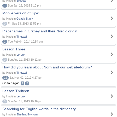
by Hnolt in
Brodgar
4
Sun Jan 25, 2015 9:10 pm
Mobile version of Kjokl
by Hnolt in
Gaada Stack
0
Fri Sep 13, 2013 11:52 pm
Placenames in Orkney and their Nordic origin
by Hnolt in
Tingwall
1
Tue Feb 04, 2014 10:54 pm
Lesson Three
by Hnolt in
Lerbuk
0
Sun Aug 11, 2013 10:12 pm
How did you learn about Norn and our website/forum?
by Hnolt in
Tingwall
12
Sat Nov 02, 2019 4:27 pm
Go to page:
1
2
Lesson Thriteen
by Hnolt in
Lerbuk
0
Sun Aug 11, 2013 10:26 pm
Searching for English words in the dictionary
by Hnolt in
Shetland Nynorn