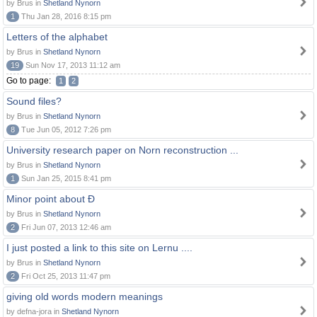
by Brus in
Shetland Nynorn
1
Thu Jan 28, 2016 8:15 pm
Letters of the alphabet
by Brus in
Shetland Nynorn
19
Sun Nov 17, 2013 11:12 am
Go to page:
1
2
Sound files?
by Brus in
Shetland Nynorn
8
Tue Jun 05, 2012 7:26 pm
University research paper on Norn reconstruction ...
by Brus in
Shetland Nynorn
1
Sun Jan 25, 2015 8:41 pm
Minor point about Ð
by Brus in
Shetland Nynorn
2
Fri Jun 07, 2013 12:46 am
I just posted a link to this site on Lernu ....
by Brus in
Shetland Nynorn
2
Fri Oct 25, 2013 11:47 pm
giving old words modern meanings
by defna-jora in
Shetland Nynorn