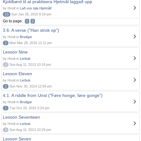
Kjoklbørd til at praktisera Hjetmål laggað upp
by Hnolt in
Lað vus tala Hjetmål!
15
Sun Jan 25, 2015 8:19 pm
Go to page:
1
2
3.6. A verse ("Han strok op")
by Hnolt in
Brodgar
2
Mon Mar 28, 2016 12:11 pm
Lesson Nine
by Hnolt in
Lerbuk
0
Sun Aug 11, 2013 10:18 pm
Lesson Eleven
by Hnolt in
Lerbuk
2
Sun Nov 30, 2014 12:56 pm
4.1. A riddle from Unst ("Føre honge, føre gonge")
by Hnolt in
Brodgar
1
Tue Oct 20, 2015 3:24 pm
Lesson Seventeen
by Hnolt in
Lerbuk
0
Sun Aug 11, 2013 10:29 pm
Lesson Seven