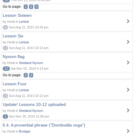
20
Thu Oct 15, 2015 10:46 pm
Go to page:
1
2
3
Lesson Sixteen
by Hnolt in
Lerbuk
0
Sun Aug 11, 2013 10:28 pm
Lesson Six
by Hnolt in
Lerbuk
0
Sun Aug 11, 2013 10:13 pm
Nynorn flag
by Hnolt in
Shetland Nynorn
12
Sat Nov 02, 2019 4:13 pm
Go to page:
1
2
Lesson Four
by Hnolt in
Lerbuk
0
Sun Aug 11, 2013 10:12 pm
Update! Lessons 10-12 uploaded
by Hnolt in
Shetland Nynorn
1
Sun Nov 30, 2014 11:58 pm
6.4. A proverbial phrase ("Dombvidla voga")
by Hnolt in
Brodgar