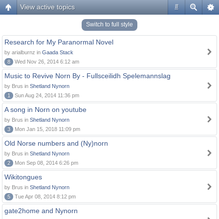
View active topics
#
Switch to full style
Research for My Paranormal Novel
by arialburnz in
Gaada Stack
8
Wed Nov 26, 2014 6:12 am
Music to Revive Norn By - Fullsceilidh Spelemannslag
by Brus in
Shetland Nynorn
1
Sun Aug 24, 2014 11:36 pm
A song in Norn on youtube
by Brus in
Shetland Nynorn
3
Mon Jan 15, 2018 11:09 pm
Old Norse numbers and (Ny)norn
by Brus in
Shetland Nynorn
2
Mon Sep 08, 2014 6:26 pm
Wikitongues
by Brus in
Shetland Nynorn
5
Tue Apr 08, 2014 8:12 pm
gate2home and Nynorn