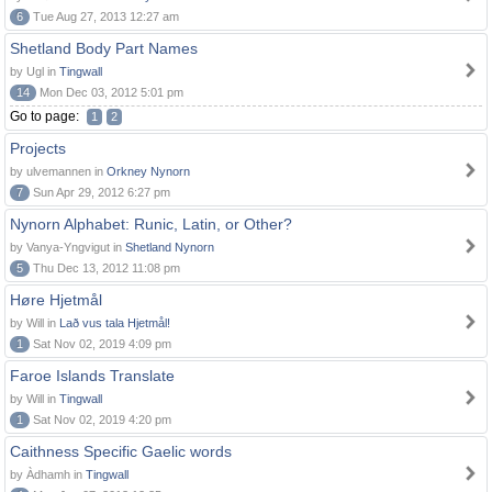
6
Tue Aug 27, 2013 12:27 am
Shetland Body Part Names
by Ugl in
Tingwall
14
Mon Dec 03, 2012 5:01 pm
Go to page:
1
2
Projects
by ulvemannen in
Orkney Nynorn
7
Sun Apr 29, 2012 6:27 pm
Nynorn Alphabet: Runic, Latin, or Other?
by Vanya-Yngvigut in
Shetland Nynorn
5
Thu Dec 13, 2012 11:08 pm
Høre Hjetmål
by Will in
Lað vus tala Hjetmål!
1
Sat Nov 02, 2019 4:09 pm
Faroe Islands Translate
by Will in
Tingwall
1
Sat Nov 02, 2019 4:20 pm
Caithness Specific Gaelic words
by Àdhamh in
Tingwall