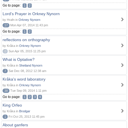
Go to page:
1
2
Lord's Prayer in Orkney Nynorn
by Hrafn in
Orkney Nynorn
17
Mon Apr 07, 2014 11:43 pm
Go to page:
1
2
reflections on orthography
by Kråka in
Orkney Nynorn
0
Sun Apr 05, 2015 11:25 pm
What is Optative?
by Kråka in
Shetland Nynorn
7
Sat Dec 08, 2012 12:38 am
Kråka's word laboratory
by Kråka in
Orkney Nynorn
38
Tue Sep 09, 2014 1:11 pm
Go to page:
1
2
3
4
King Orfeo
by Kråka in
Brodgar
1
Fri Oct 25, 2013 11:45 pm
About ganfers