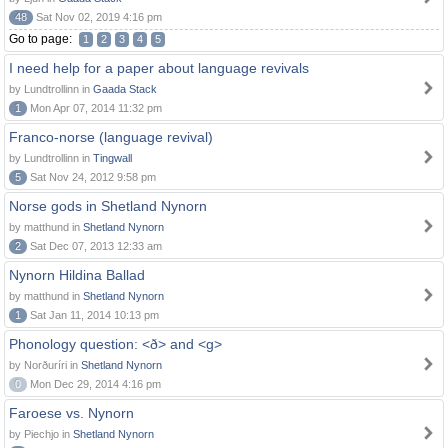
48
Sat Nov 02, 2019 4:16 pm
Go to page:
1
2
3
4
5
I need help for a paper about language revivals
by Lundtrollinn in
Gaada Stack
1
Mon Apr 07, 2014 11:32 pm
Franco-norse (language revival)
by Lundtrollinn in
Tingwall
5
Sat Nov 24, 2012 9:58 pm
Norse gods in Shetland Nynorn
by matthund in
Shetland Nynorn
2
Sat Dec 07, 2013 12:33 am
Nynorn Hildina Ballad
by matthund in
Shetland Nynorn
1
Sat Jan 11, 2014 10:13 pm
Phonology question: <ð> and <g>
by Norðuríri in
Shetland Nynorn
0
Mon Dec 29, 2014 4:16 pm
Faroese vs. Nynorn
by Piechjo in
Shetland Nynorn