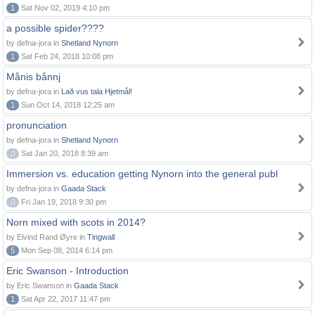
1
Sat Nov 02, 2019 4:10 pm
a possible spider????
by defna-jora in
Shetland Nynorn
1
Sat Feb 24, 2018 10:08 pm
Månis bånnj
by defna-jora in
Lað vus tala Hjetmål!
1
Sun Oct 14, 2018 12:25 am
pronunciation
by defna-jora in
Shetland Nynorn
0
Sat Jan 20, 2018 8:39 am
Immersion vs. education getting Nynorn into the general publ
by defna-jora in
Gaada Stack
0
Fri Jan 19, 2018 9:30 pm
Norn mixed with scots in 2014?
by Eivind Rand Øyre in
Tingwall
5
Mon Sep 08, 2014 6:14 pm
Eric Swanson - Introduction
by Eric Swanson in
Gaada Stack
1
Sat Apr 22, 2017 11:47 pm