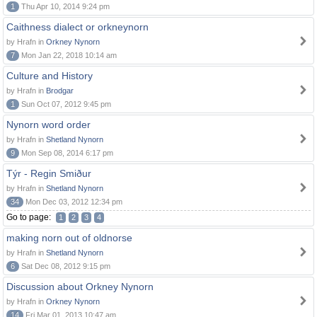
1
Thu Apr 10, 2014 9:24 pm
Caithness dialect or orkneynorn
by Hrafn in
Orkney Nynorn
7
Mon Jan 22, 2018 10:14 am
Culture and History
by Hrafn in
Brodgar
1
Sun Oct 07, 2012 9:45 pm
Nynorn word order
by Hrafn in
Shetland Nynorn
9
Mon Sep 08, 2014 6:17 pm
Týr - Regin Smiður
by Hrafn in
Shetland Nynorn
34
Mon Dec 03, 2012 12:34 pm
Go to page:
1
2
3
4
making norn out of oldnorse
by Hrafn in
Shetland Nynorn
6
Sat Dec 08, 2012 9:15 pm
Discussion about Orkney Nynorn
by Hrafn in
Orkney Nynorn
14
Fri Mar 01, 2013 10:47 am