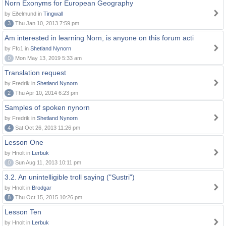
Norn Exonyms for European Geography
by Eðelmund in
Tingwall
3
Thu Jan 10, 2013 7:59 pm
Am interested in learning Norn, is anyone on this forum acti
by Ffc1 in
Shetland Nynorn
0
Mon May 13, 2019 5:33 am
Translation request
by Fredrik in
Shetland Nynorn
2
Thu Apr 10, 2014 6:23 pm
Samples of spoken nynorn
by Fredrik in
Shetland Nynorn
4
Sat Oct 26, 2013 11:26 pm
Lesson One
by Hnolt in
Lerbuk
0
Sun Aug 11, 2013 10:11 pm
3.2. An unintelligible troll saying ("Sustri")
by Hnolt in
Brodgar
8
Thu Oct 15, 2015 10:26 pm
Lesson Ten
by Hnolt in
Lerbuk