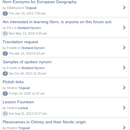
Norn Exonyms for European Geography
by Eðelmund in
Tingwall
3
Thu Jan 10, 2013 7:59 pm
Am interested in learning Norn, is anyone on this forum acti
by Ffc1 in
Shetland Nynorn
0
Mon May 13, 2019 5:33 am
Translation request
by Fredrik in
Shetland Nynorn
2
Thu Apr 10, 2014 6:23 pm
Samples of spoken nynorn
by Fredrik in
Shetland Nynorn
4
Sat Oct 26, 2013 11:26 pm
Pictish links
by Hnolt in
Tingwall
6
Fri Apr 10, 2020 11:37 am
Lesson Fourteen
by Hnolt in
Lerbuk
0
Sun Aug 11, 2013 10:27 pm
Placenames in Orkney and their Nordic origin
by Hnolt in
Tingwall