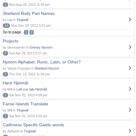
1
Mon Aug 19, 2013 11:43 pm
Shetland Body Part Names
by Ugl in
Tingwall
14
Mon Dec 03, 2012 5:01 pm
Go to page:
1
2
Projects
by ulvemannen in
Orkney Nynorn
7
Sun Apr 29, 2012 6:27 pm
Nynorn Alphabet: Runic, Latin, or Other?
by Vanya-Yngvigut in
Shetland Nynorn
5
Thu Dec 13, 2012 11:08 pm
Høre Hjetmål
by Will in
Lað vus tala Hjetmål!
1
Sat Nov 02, 2019 4:09 pm
Faroe Islands Translate
by Will in
Tingwall
1
Sat Nov 02, 2019 4:20 pm
Caithness Specific Gaelic words
by Àdhamh in
Tingwall