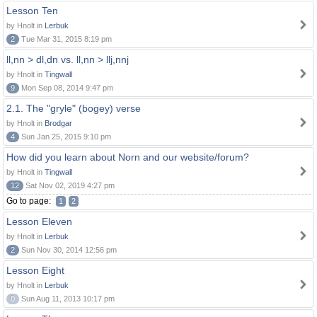
Lesson Ten
by Hnolt in
Lerbuk
2
Tue Mar 31, 2015 8:19 pm
ll,nn > dl,dn vs. ll,nn > llj,nnj
by Hnolt in
Tingwall
9
Mon Sep 08, 2014 9:47 pm
2.1. The "gryle" (bogey) verse
by Hnolt in
Brodgar
4
Sun Jan 25, 2015 9:10 pm
How did you learn about Norn and our website/forum?
by Hnolt in
Tingwall
12
Sat Nov 02, 2019 4:27 pm
Go to page:
1
2
Lesson Eleven
by Hnolt in
Lerbuk
2
Sun Nov 30, 2014 12:56 pm
Lesson Eight
by Hnolt in
Lerbuk
0
Sun Aug 11, 2013 10:17 pm