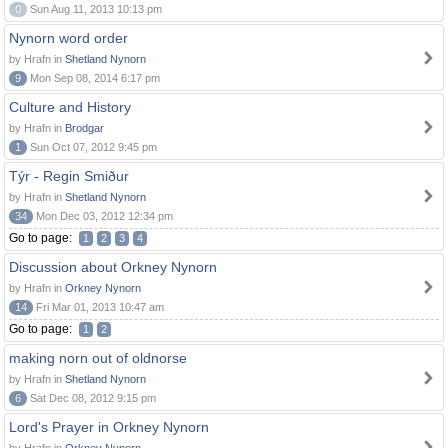
0
Sun Aug 11, 2013 10:13 pm
Nynorn word order
by Hrafn in
Shetland Nynorn
9
Mon Sep 08, 2014 6:17 pm
Culture and History
by Hrafn in
Brodgar
1
Sun Oct 07, 2012 9:45 pm
Týr - Regin Smiður
by Hrafn in
Shetland Nynorn
34
Mon Dec 03, 2012 12:34 pm
Go to page:
1
2
3
4
Discussion about Orkney Nynorn
by Hrafn in
Orkney Nynorn
14
Fri Mar 01, 2013 10:47 am
Go to page:
1
2
making norn out of oldnorse
by Hrafn in
Shetland Nynorn
6
Sat Dec 08, 2012 9:15 pm
Lord's Prayer in Orkney Nynorn