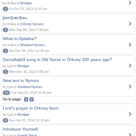
by Kråka in
Brodgar
1
Fri Oct 25, 2013 11:45 pm
þeir/þær/þau
by Kråka in
Orkney Nynorn
2
Mon Sep 08, 2014 7:09 pm
What is Optative?
by Kråka in
Shetland Nynorn
7
Sat Dec 08, 2012 12:38 am
Darraðaljóð sung in Old Norse in Orkney 200 years ago?
by Ljun in
Brodgar
1
Mon Dec 31, 2012 5:05 pm
New text in Nynorn
by Ljun in
Shetland Nynorn
15
Tue Sep 02, 2014 10:46 pm
Go to page:
1
2
Lord's prayer in Orkney Norn
by Ljun in
Brodgar
8
Sun Jun 01, 2014 12:10 am
Introduce Yourself
by Ljun in
Gaada Stack