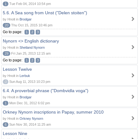
1
Tue Feb 04, 2014 10:54 pm
5.6. A Sea song from Unst ("Delen stoiten")
by Hnolt in
Brodgar
20
Thu Oct 15, 2015 10:46 pm
Go to page:
1
2
3
Nynorn <> English dictionary
by Hnolt in
Shetland Nynorn
29
Fri Jan 25, 2013 12:15 am
Go to page:
1
2
3
Lesson Twelve
by Hnolt in
Lerbuk
0
Sun Aug 11, 2013 10:23 pm
6.4. A proverbial phrase ("Dombvidla voga")
by Hnolt in
Brodgar
1
Mon Dec 31, 2012 6:02 pm
Orkney Nynorn inscriptions in Papay, summer 2010
by Hnolt in
Orkney Nynorn
6
Sun Nov 30, 2014 11:25 am
Lesson Nine