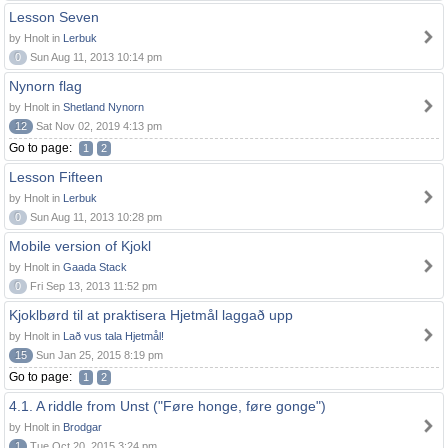
Lesson Seven
by Hnolt in
Lerbuk
0
Sun Aug 11, 2013 10:14 pm
Nynorn flag
by Hnolt in
Shetland Nynorn
12
Sat Nov 02, 2019 4:13 pm
Go to page:
1
2
Lesson Fifteen
by Hnolt in
Lerbuk
0
Sun Aug 11, 2013 10:28 pm
Mobile version of Kjokl
by Hnolt in
Gaada Stack
0
Fri Sep 13, 2013 11:52 pm
Kjoklbørd til at praktisera Hjetmål laggað upp
by Hnolt in
Lað vus tala Hjetmål!
15
Sun Jan 25, 2015 8:19 pm
Go to page:
1
2
4.1. A riddle from Unst ("Føre honge, føre gonge")
by Hnolt in
Brodgar
1
Tue Oct 20, 2015 3:24 pm