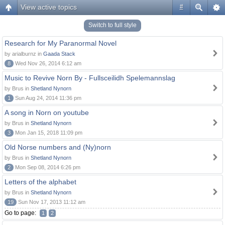
View active topics
#
Switch to full style
Research for My Paranormal Novel
by arialburnz in
Gaada Stack
8
Wed Nov 26, 2014 6:12 am
Music to Revive Norn By - Fullsceilidh Spelemannslag
by Brus in
Shetland Nynorn
1
Sun Aug 24, 2014 11:36 pm
A song in Norn on youtube
by Brus in
Shetland Nynorn
3
Mon Jan 15, 2018 11:09 pm
Old Norse numbers and (Ny)norn
by Brus in
Shetland Nynorn
2
Mon Sep 08, 2014 6:26 pm
Letters of the alphabet
by Brus in
Shetland Nynorn
19
Sun Nov 17, 2013 11:12 am
Go to page:
1
2