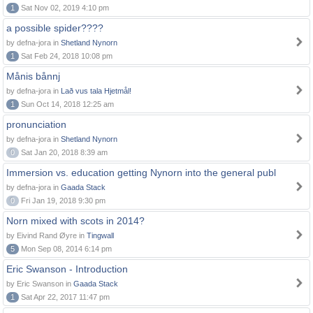
1
Sat Nov 02, 2019 4:10 pm
a possible spider????
by defna-jora in
Shetland Nynorn
1
Sat Feb 24, 2018 10:08 pm
Månis bånnj
by defna-jora in
Lað vus tala Hjetmål!
1
Sun Oct 14, 2018 12:25 am
pronunciation
by defna-jora in
Shetland Nynorn
0
Sat Jan 20, 2018 8:39 am
Immersion vs. education getting Nynorn into the general publ
by defna-jora in
Gaada Stack
0
Fri Jan 19, 2018 9:30 pm
Norn mixed with scots in 2014?
by Eivind Rand Øyre in
Tingwall
5
Mon Sep 08, 2014 6:14 pm
Eric Swanson - Introduction
by Eric Swanson in
Gaada Stack
1
Sat Apr 22, 2017 11:47 pm