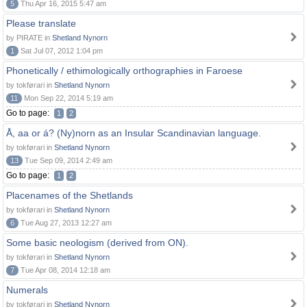
5
Thu Apr 16, 2015 5:47 am
Please translate
by PIRATE in
Shetland Nynorn
1
Sat Jul 07, 2012 1:04 pm
Phonetically / ethimologically orthographies in Faroese
by tokførari in
Shetland Nynorn
11
Mon Sep 22, 2014 5:19 am
Go to page:
1
2
Å, aa or á? (Ny)norn as an Insular Scandinavian language.
by tokførari in
Shetland Nynorn
13
Tue Sep 09, 2014 2:49 am
Go to page:
1
2
Placenames of the Shetlands
by tokførari in
Shetland Nynorn
6
Tue Aug 27, 2013 12:27 am
Some basic neologism (derived from ON).
by tokførari in
Shetland Nynorn
7
Tue Apr 08, 2014 12:18 am
Numerals
by tokførari in
Shetland Nynorn