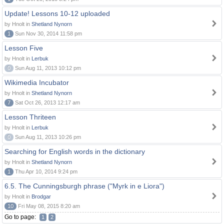
Update! Lessons 10-12 uploaded
by Hnolt in
Shetland Nynorn
1
Sun Nov 30, 2014 11:58 pm
Lesson Five
by Hnolt in
Lerbuk
0
Sun Aug 11, 2013 10:12 pm
Wikimedia Incubator
by Hnolt in
Shetland Nynorn
7
Sat Oct 26, 2013 12:17 am
Lesson Thriteen
by Hnolt in
Lerbuk
0
Sun Aug 11, 2013 10:26 pm
Searching for English words in the dictionary
by Hnolt in
Shetland Nynorn
1
Thu Apr 10, 2014 9:24 pm
6.5. The Cunningsburgh phrase ("Myrk in e Liora")
by Hnolt in
Brodgar
10
Fri May 08, 2015 8:20 am
Go to page:
1
2