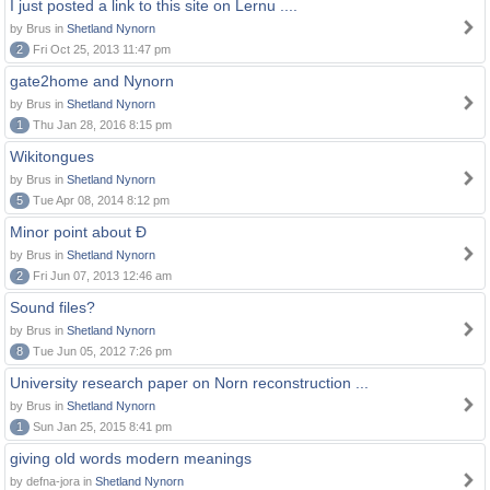
I just posted a link to this site on Lernu ....
by Brus in
Shetland Nynorn
2
Fri Oct 25, 2013 11:47 pm
gate2home and Nynorn
by Brus in
Shetland Nynorn
1
Thu Jan 28, 2016 8:15 pm
Wikitongues
by Brus in
Shetland Nynorn
5
Tue Apr 08, 2014 8:12 pm
Minor point about Ð
by Brus in
Shetland Nynorn
2
Fri Jun 07, 2013 12:46 am
Sound files?
by Brus in
Shetland Nynorn
8
Tue Jun 05, 2012 7:26 pm
University research paper on Norn reconstruction ...
by Brus in
Shetland Nynorn
1
Sun Jan 25, 2015 8:41 pm
giving old words modern meanings
by defna-jora in
Shetland Nynorn