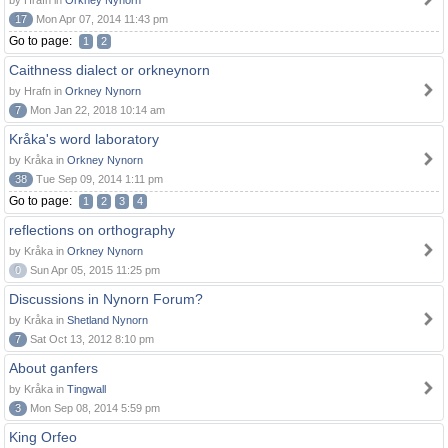
by Hrafn in
Orkney Nynorn
17
Mon Apr 07, 2014 11:43 pm
Go to page:
1
2
Caithness dialect or orkneynorn
by Hrafn in
Orkney Nynorn
7
Mon Jan 22, 2018 10:14 am
Kråka's word laboratory
by Kråka in
Orkney Nynorn
38
Tue Sep 09, 2014 1:11 pm
Go to page:
1
2
3
4
reflections on orthography
by Kråka in
Orkney Nynorn
0
Sun Apr 05, 2015 11:25 pm
Discussions in Nynorn Forum?
by Kråka in
Shetland Nynorn
7
Sat Oct 13, 2012 8:10 pm
About ganfers
by Kråka in
Tingwall
3
Mon Sep 08, 2014 5:59 pm
King Orfeo