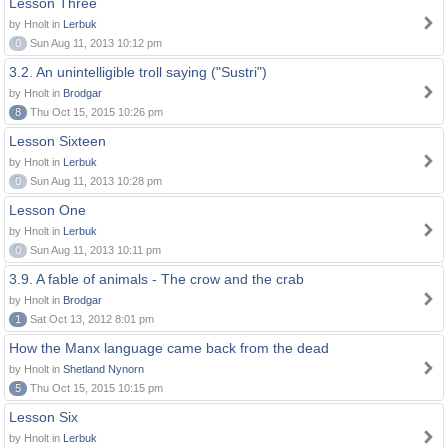
Lesson Three
by Hnolt in
Lerbuk
0
Sun Aug 11, 2013 10:12 pm
3.2. An unintelligible troll saying ("Sustri")
by Hnolt in
Brodgar
8
Thu Oct 15, 2015 10:26 pm
Lesson Sixteen
by Hnolt in
Lerbuk
0
Sun Aug 11, 2013 10:28 pm
Lesson One
by Hnolt in
Lerbuk
0
Sun Aug 11, 2013 10:11 pm
3.9. A fable of animals - The crow and the crab
by Hnolt in
Brodgar
1
Sat Oct 13, 2012 8:01 pm
How the Manx language came back from the dead
by Hnolt in
Shetland Nynorn
5
Thu Oct 15, 2015 10:15 pm
Lesson Six
by Hnolt in
Lerbuk