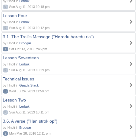
by Hnolt in
Lerbuk
0
Sun Aug 11, 2013 10:18 pm
Lesson Four
by Hnolt in
Lerbuk
0
Sun Aug 11, 2013 10:12 pm
3.1. The Troll's Message ("Høredu høredu ria")
by Hnolt in
Brodgar
1
Sat Oct 13, 2012 7:45 pm
Lesson Seventeen
by Hnolt in
Lerbuk
0
Sun Aug 11, 2013 10:29 pm
Technical issues
by Hnolt in
Gaada Stack
5
Wed Jul 24, 2013 11:58 pm
Lesson Two
by Hnolt in
Lerbuk
0
Sun Aug 11, 2013 10:11 pm
3.6. A verse ("Han strok op")
by Hnolt in
Brodgar
2
Mon Mar 28, 2016 12:11 pm