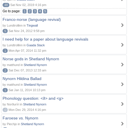
48
Sat Nov 02, 2019 4:16 pm
Go to page:
1
2
3
4
5
Franco-norse (language revival)
by Lundtrollinn in
Tingwall
5
Sat Nov 24, 2012 9:58 pm
I need help for a paper about language revivals
by Lundtrollinn in
Gaada Stack
1
Mon Apr 07, 2014 11:32 pm
Norse gods in Shetland Nynorn
by matthund in
Shetland Nynorn
2
Sat Dec 07, 2013 12:33 am
Nynorn Hildina Ballad
by matthund in
Shetland Nynorn
1
Sat Jan 11, 2014 10:13 pm
Phonology question: <ð> and <g>
by Norðuríri in
Shetland Nynorn
0
Mon Dec 29, 2014 4:16 pm
Faroese vs. Nynorn
by Piechjo in
Shetland Nynorn