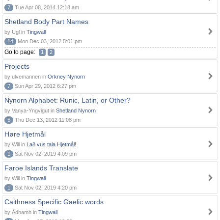
7
Tue Apr 08, 2014 12:18 am
Shetland Body Part Names
by Ugl in
Tingwall
14
Mon Dec 03, 2012 5:01 pm
Go to page:
1
2
Projects
by ulvemannen in
Orkney Nynorn
7
Sun Apr 29, 2012 6:27 pm
Nynorn Alphabet: Runic, Latin, or Other?
by Vanya-Yngvigut in
Shetland Nynorn
5
Thu Dec 13, 2012 11:08 pm
Høre Hjetmål
by Will in
Lað vus tala Hjetmål!
1
Sat Nov 02, 2019 4:09 pm
Faroe Islands Translate
by Will in
Tingwall
1
Sat Nov 02, 2019 4:20 pm
Caithness Specific Gaelic words
by Àdhamh in
Tingwall