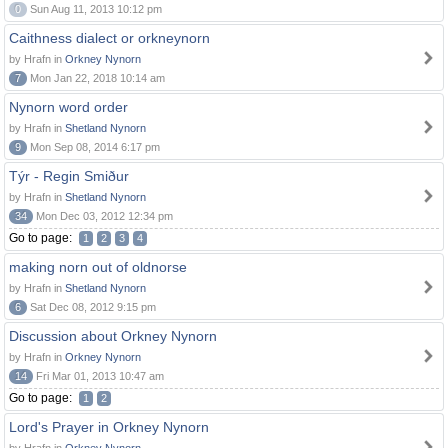
0
Sun Aug 11, 2013 10:12 pm
Caithness dialect or orkneynorn
by Hrafn in
Orkney Nynorn
7
Mon Jan 22, 2018 10:14 am
Nynorn word order
by Hrafn in
Shetland Nynorn
9
Mon Sep 08, 2014 6:17 pm
Týr - Regin Smiður
by Hrafn in
Shetland Nynorn
34
Mon Dec 03, 2012 12:34 pm
Go to page:
1
2
3
4
making norn out of oldnorse
by Hrafn in
Shetland Nynorn
6
Sat Dec 08, 2012 9:15 pm
Discussion about Orkney Nynorn
by Hrafn in
Orkney Nynorn
14
Fri Mar 01, 2013 10:47 am
Go to page:
1
2
Lord's Prayer in Orkney Nynorn