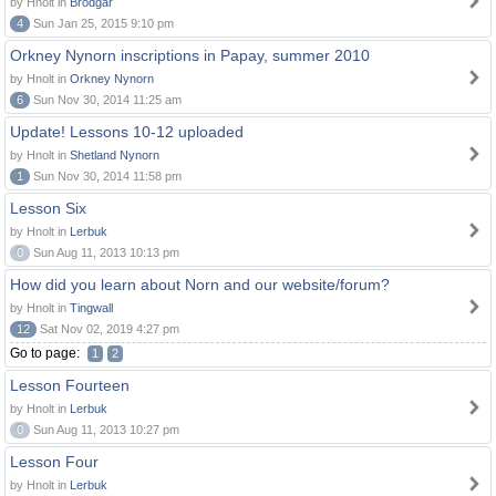
by Hnolt in
Brodgar
4
Sun Jan 25, 2015 9:10 pm
Orkney Nynorn inscriptions in Papay, summer 2010
by Hnolt in
Orkney Nynorn
6
Sun Nov 30, 2014 11:25 am
Update! Lessons 10-12 uploaded
by Hnolt in
Shetland Nynorn
1
Sun Nov 30, 2014 11:58 pm
Lesson Six
by Hnolt in
Lerbuk
0
Sun Aug 11, 2013 10:13 pm
How did you learn about Norn and our website/forum?
by Hnolt in
Tingwall
12
Sat Nov 02, 2019 4:27 pm
Go to page:
1
2
Lesson Fourteen
by Hnolt in
Lerbuk
0
Sun Aug 11, 2013 10:27 pm
Lesson Four
by Hnolt in
Lerbuk