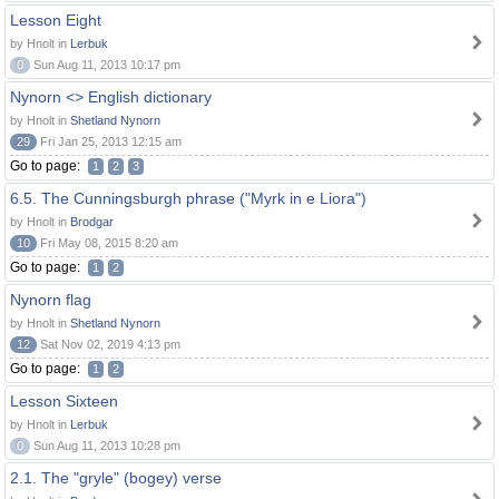
Lesson Eight
by Hnolt in
Lerbuk
0
Sun Aug 11, 2013 10:17 pm
Nynorn <> English dictionary
by Hnolt in
Shetland Nynorn
29
Fri Jan 25, 2013 12:15 am
Go to page:
1
2
3
6.5. The Cunningsburgh phrase ("Myrk in e Liora")
by Hnolt in
Brodgar
10
Fri May 08, 2015 8:20 am
Go to page:
1
2
Nynorn flag
by Hnolt in
Shetland Nynorn
12
Sat Nov 02, 2019 4:13 pm
Go to page:
1
2
Lesson Sixteen
by Hnolt in
Lerbuk
0
Sun Aug 11, 2013 10:28 pm
2.1. The "gryle" (bogey) verse