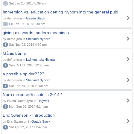
0
Sat Jan 20, 2018 8:39 am
Immersion vs. education getting Nynorn into the general publ
by defna-jora in
Gaada Stack
0
Fri Jan 19, 2018 9:30 pm
giving old words modern meanings
by defna-jora in
Shetland Nynorn
1
Sat Nov 02, 2019 4:10 pm
Månis bånnj
by defna-jora in
Lað vus tala Hjetmål!
1
Sun Oct 14, 2018 12:25 am
a possible spider????
by defna-jora in
Shetland Nynorn
1
Sat Feb 24, 2018 10:08 pm
Norn mixed with scots in 2014?
by Eivind Rand Øyre in
Tingwall
5
Mon Sep 08, 2014 6:14 pm
Eric Swanson - Introduction
by Eric Swanson in
Gaada Stack
1
Sat Apr 22, 2017 11:47 pm