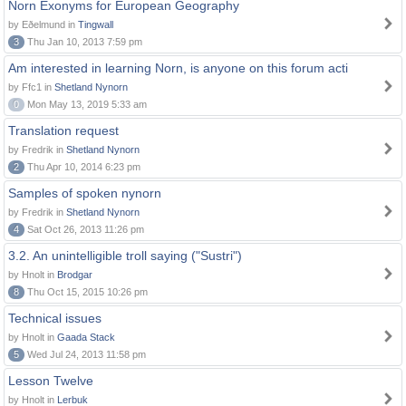
Norn Exonyms for European Geography
by Eðelmund in
Tingwall
3
Thu Jan 10, 2013 7:59 pm
Am interested in learning Norn, is anyone on this forum acti
by Ffc1 in
Shetland Nynorn
0
Mon May 13, 2019 5:33 am
Translation request
by Fredrik in
Shetland Nynorn
2
Thu Apr 10, 2014 6:23 pm
Samples of spoken nynorn
by Fredrik in
Shetland Nynorn
4
Sat Oct 26, 2013 11:26 pm
3.2. An unintelligible troll saying ("Sustri")
by Hnolt in
Brodgar
8
Thu Oct 15, 2015 10:26 pm
Technical issues
by Hnolt in
Gaada Stack
5
Wed Jul 24, 2013 11:58 pm
Lesson Twelve
by Hnolt in
Lerbuk