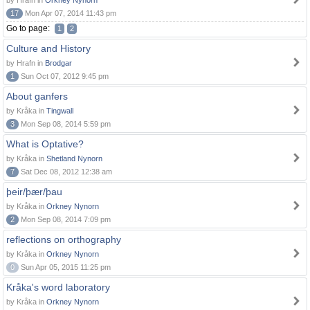
by Hrafn in
Orkney Nynorn
17
Mon Apr 07, 2014 11:43 pm
Go to page:
1
2
Culture and History
by Hrafn in
Brodgar
1
Sun Oct 07, 2012 9:45 pm
About ganfers
by Kråka in
Tingwall
3
Mon Sep 08, 2014 5:59 pm
What is Optative?
by Kråka in
Shetland Nynorn
7
Sat Dec 08, 2012 12:38 am
þeir/þær/þau
by Kråka in
Orkney Nynorn
2
Mon Sep 08, 2014 7:09 pm
reflections on orthography
by Kråka in
Orkney Nynorn
0
Sun Apr 05, 2015 11:25 pm
Kråka's word laboratory
by Kråka in
Orkney Nynorn