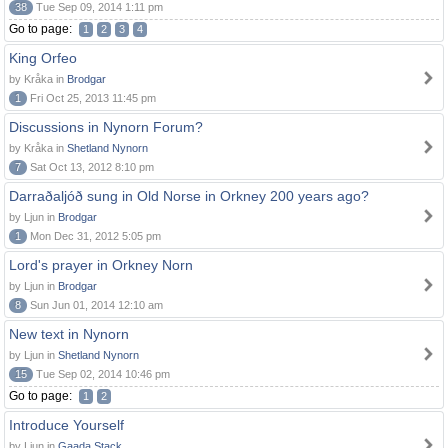
38
Tue Sep 09, 2014 1:11 pm
Go to page:
1
2
3
4
King Orfeo
by Kråka in
Brodgar
1
Fri Oct 25, 2013 11:45 pm
Discussions in Nynorn Forum?
by Kråka in
Shetland Nynorn
7
Sat Oct 13, 2012 8:10 pm
Darraðaljóð sung in Old Norse in Orkney 200 years ago?
by Ljun in
Brodgar
1
Mon Dec 31, 2012 5:05 pm
Lord's prayer in Orkney Norn
by Ljun in
Brodgar
8
Sun Jun 01, 2014 12:10 am
New text in Nynorn
by Ljun in
Shetland Nynorn
15
Tue Sep 02, 2014 10:46 pm
Go to page:
1
2
Introduce Yourself
by Ljun in
Gaada Stack