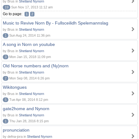
by Brus in
Shetland Nynorn
19
Sun Nov 17, 2013 11:12 am
Go to page:
1
2
Music to Revive Norn By - Fullsceilidh Spelemannslag
by Brus in
Shetland Nynorn
1
Sun Aug 24, 2014 11:36 pm
A song in Norn on youtube
by Brus in
Shetland Nynorn
3
Mon Jan 15, 2018 11:09 pm
Old Norse numbers and (Ny)norn
by Brus in
Shetland Nynorn
2
Mon Sep 08, 2014 6:26 pm
Wikitongues
by Brus in
Shetland Nynorn
5
Tue Apr 08, 2014 8:12 pm
gate2home and Nynorn
by Brus in
Shetland Nynorn
1
Thu Jan 28, 2016 8:15 pm
pronunciation
by defna-jora in
Shetland Nynorn