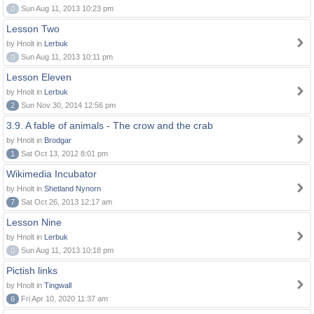
0
Sun Aug 11, 2013 10:23 pm
Lesson Two
by Hnolt in
Lerbuk
0
Sun Aug 11, 2013 10:11 pm
Lesson Eleven
by Hnolt in
Lerbuk
2
Sun Nov 30, 2014 12:56 pm
3.9. A fable of animals - The crow and the crab
by Hnolt in
Brodgar
1
Sat Oct 13, 2012 8:01 pm
Wikimedia Incubator
by Hnolt in
Shetland Nynorn
7
Sat Oct 26, 2013 12:17 am
Lesson Nine
by Hnolt in
Lerbuk
0
Sun Aug 11, 2013 10:18 pm
Pictish links
by Hnolt in
Tingwall
6
Fri Apr 10, 2020 11:37 am