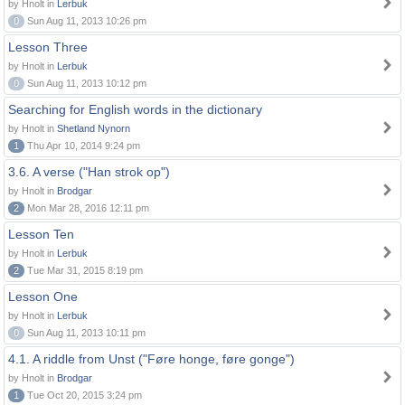
by Hnolt in
Lerbuk
0
Sun Aug 11, 2013 10:26 pm
Lesson Three
by Hnolt in
Lerbuk
0
Sun Aug 11, 2013 10:12 pm
Searching for English words in the dictionary
by Hnolt in
Shetland Nynorn
1
Thu Apr 10, 2014 9:24 pm
3.6. A verse ("Han strok op")
by Hnolt in
Brodgar
2
Mon Mar 28, 2016 12:11 pm
Lesson Ten
by Hnolt in
Lerbuk
2
Tue Mar 31, 2015 8:19 pm
Lesson One
by Hnolt in
Lerbuk
0
Sun Aug 11, 2013 10:11 pm
4.1. A riddle from Unst ("Føre honge, føre gonge")
by Hnolt in
Brodgar
1
Tue Oct 20, 2015 3:24 pm