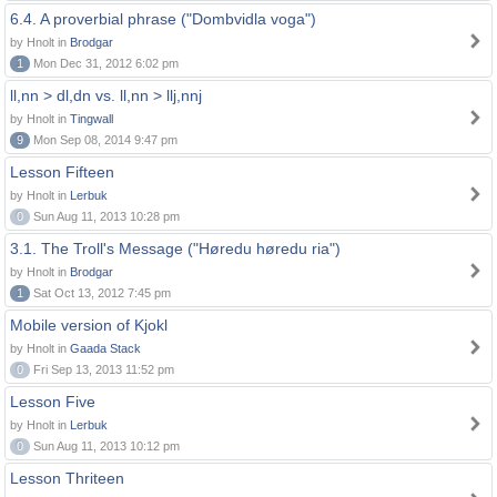
6.4. A proverbial phrase ("Dombvidla voga")
by Hnolt in
Brodgar
1
Mon Dec 31, 2012 6:02 pm
ll,nn > dl,dn vs. ll,nn > llj,nnj
by Hnolt in
Tingwall
9
Mon Sep 08, 2014 9:47 pm
Lesson Fifteen
by Hnolt in
Lerbuk
0
Sun Aug 11, 2013 10:28 pm
3.1. The Troll's Message ("Høredu høredu ria")
by Hnolt in
Brodgar
1
Sat Oct 13, 2012 7:45 pm
Mobile version of Kjokl
by Hnolt in
Gaada Stack
0
Fri Sep 13, 2013 11:52 pm
Lesson Five
by Hnolt in
Lerbuk
0
Sun Aug 11, 2013 10:12 pm
Lesson Thriteen