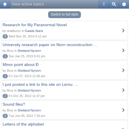
View active topics
#
Switch to full style
Research for My Paranormal Novel
by arialburnz in
Gaada Stack
8
Wed Nov 26, 2014 6:12 am
University research paper on Norn reconstruction ...
by Brus in
Shetland Nynorn
1
Sun Jan 25, 2015 8:41 pm
Minor point about Ð
by Brus in
Shetland Nynorn
2
Fri Jun 07, 2013 12:46 am
I just posted a link to this site on Lernu ....
by Brus in
Shetland Nynorn
2
Fri Oct 25, 2013 11:47 pm
Sound files?
by Brus in
Shetland Nynorn
8
Tue Jun 05, 2012 7:26 pm
Letters of the alphabet