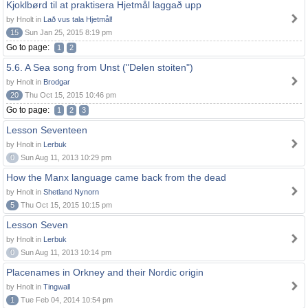
Kjoklbørd til at praktisera Hjetmål laggað upp
by Hnolt in
Lað vus tala Hjetmål!
15
Sun Jan 25, 2015 8:19 pm
Go to page:
1
2
5.6. A Sea song from Unst ("Delen stoiten")
by Hnolt in
Brodgar
20
Thu Oct 15, 2015 10:46 pm
Go to page:
1
2
3
Lesson Seventeen
by Hnolt in
Lerbuk
0
Sun Aug 11, 2013 10:29 pm
How the Manx language came back from the dead
by Hnolt in
Shetland Nynorn
5
Thu Oct 15, 2015 10:15 pm
Lesson Seven
by Hnolt in
Lerbuk
0
Sun Aug 11, 2013 10:14 pm
Placenames in Orkney and their Nordic origin
by Hnolt in
Tingwall
1
Tue Feb 04, 2014 10:54 pm