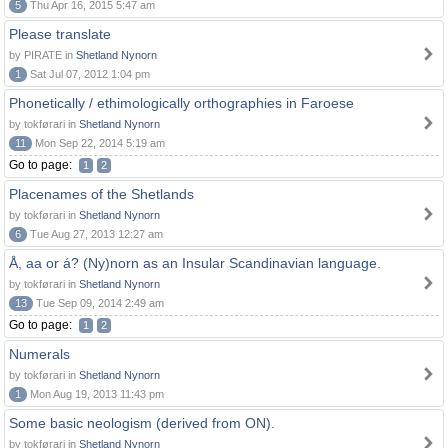
5
Thu Apr 16, 2015 5:47 am
Please translate
by PIRATE in
Shetland Nynorn
1
Sat Jul 07, 2012 1:04 pm
Phonetically / ethimologically orthographies in Faroese
by tokførari in
Shetland Nynorn
11
Mon Sep 22, 2014 5:19 am
Go to page:
1
2
Placenames of the Shetlands
by tokførari in
Shetland Nynorn
6
Tue Aug 27, 2013 12:27 am
Å, aa or á? (Ny)norn as an Insular Scandinavian language.
by tokførari in
Shetland Nynorn
13
Tue Sep 09, 2014 2:49 am
Go to page:
1
2
Numerals
by tokførari in
Shetland Nynorn
1
Mon Aug 19, 2013 11:43 pm
Some basic neologism (derived from ON).
by tokførari in
Shetland Nynorn