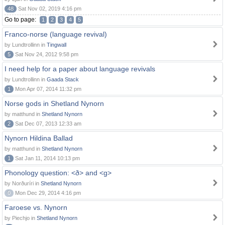
48
Sat Nov 02, 2019 4:16 pm
Go to page:
1
2
3
4
5
Franco-norse (language revival)
by Lundtrollinn in
Tingwall
5
Sat Nov 24, 2012 9:58 pm
I need help for a paper about language revivals
by Lundtrollinn in
Gaada Stack
1
Mon Apr 07, 2014 11:32 pm
Norse gods in Shetland Nynorn
by matthund in
Shetland Nynorn
2
Sat Dec 07, 2013 12:33 am
Nynorn Hildina Ballad
by matthund in
Shetland Nynorn
1
Sat Jan 11, 2014 10:13 pm
Phonology question: <ð> and <g>
by Norðuríri in
Shetland Nynorn
0
Mon Dec 29, 2014 4:16 pm
Faroese vs. Nynorn
by Piechjo in
Shetland Nynorn