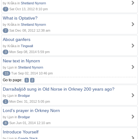
by Kråka in
Shetland Nynorn
7
Sat Oct 13, 2012 8:10 pm
What is Optative?
by Kråka in
Shetland Nynorn
7
Sat Dec 08, 2012 12:38 am
About ganfers
by Kråka in
Tingwall
3
Mon Sep 08, 2014 5:59 pm
New text in Nynorn
by Ljun in
Shetland Nynorn
15
Tue Sep 02, 2014 10:46 pm
Go to page:
1
2
Darraðaljóð sung in Old Norse in Orkney 200 years ago?
by Ljun in
Brodgar
1
Mon Dec 31, 2012 5:05 pm
Lord's prayer in Orkney Norn
by Ljun in
Brodgar
8
Sun Jun 01, 2014 12:10 am
Introduce Yourself
by Ljun in
Gaada Stack