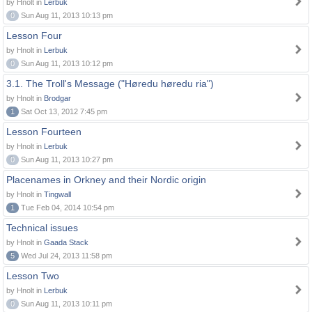
by Hnolt in
Lerbuk
0
Sun Aug 11, 2013 10:13 pm
Lesson Four
by Hnolt in
Lerbuk
0
Sun Aug 11, 2013 10:12 pm
3.1. The Troll's Message ("Høredu høredu ria")
by Hnolt in
Brodgar
1
Sat Oct 13, 2012 7:45 pm
Lesson Fourteen
by Hnolt in
Lerbuk
0
Sun Aug 11, 2013 10:27 pm
Placenames in Orkney and their Nordic origin
by Hnolt in
Tingwall
1
Tue Feb 04, 2014 10:54 pm
Technical issues
by Hnolt in
Gaada Stack
5
Wed Jul 24, 2013 11:58 pm
Lesson Two
by Hnolt in
Lerbuk
0
Sun Aug 11, 2013 10:11 pm