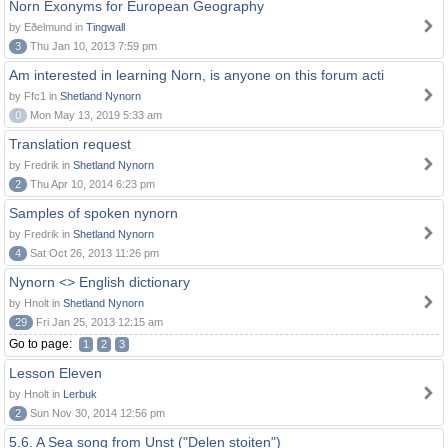
Norn Exonyms for European Geography
by Eðelmund in
Tingwall
3
Thu Jan 10, 2013 7:59 pm
Am interested in learning Norn, is anyone on this forum acti
by Ffc1 in
Shetland Nynorn
0
Mon May 13, 2019 5:33 am
Translation request
by Fredrik in
Shetland Nynorn
2
Thu Apr 10, 2014 6:23 pm
Samples of spoken nynorn
by Fredrik in
Shetland Nynorn
4
Sat Oct 26, 2013 11:26 pm
Nynorn <> English dictionary
by Hnolt in
Shetland Nynorn
29
Fri Jan 25, 2013 12:15 am
Go to page:
1
2
3
Lesson Eleven
by Hnolt in
Lerbuk
2
Sun Nov 30, 2014 12:56 pm
5.6. A Sea song from Unst ("Delen stoiten")