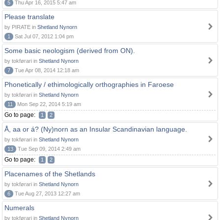
5
Thu Apr 16, 2015 5:47 am
Please translate
by PIRATE in
Shetland Nynorn
1
Sat Jul 07, 2012 1:04 pm
Some basic neologism (derived from ON).
by tokførari in
Shetland Nynorn
7
Tue Apr 08, 2014 12:18 am
Phonetically / ethimologically orthographies in Faroese
by tokførari in
Shetland Nynorn
11
Mon Sep 22, 2014 5:19 am
Go to page:
1
2
Å, aa or á? (Ny)norn as an Insular Scandinavian language.
by tokførari in
Shetland Nynorn
13
Tue Sep 09, 2014 2:49 am
Go to page:
1
2
Placenames of the Shetlands
by tokførari in
Shetland Nynorn
6
Tue Aug 27, 2013 12:27 am
Numerals
by tokførari in
Shetland Nynorn