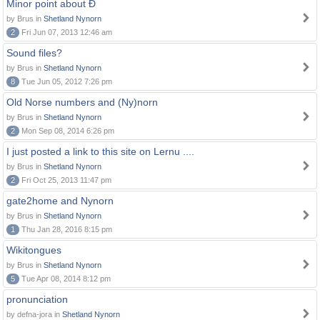
Minor point about Ð
by Brus in
Shetland Nynorn
2
Fri Jun 07, 2013 12:46 am
Sound files?
by Brus in
Shetland Nynorn
8
Tue Jun 05, 2012 7:26 pm
Old Norse numbers and (Ny)norn
by Brus in
Shetland Nynorn
2
Mon Sep 08, 2014 6:26 pm
I just posted a link to this site on Lernu ....
by Brus in
Shetland Nynorn
2
Fri Oct 25, 2013 11:47 pm
gate2home and Nynorn
by Brus in
Shetland Nynorn
1
Thu Jan 28, 2016 8:15 pm
Wikitongues
by Brus in
Shetland Nynorn
5
Tue Apr 08, 2014 8:12 pm
pronunciation
by defna-jora in
Shetland Nynorn