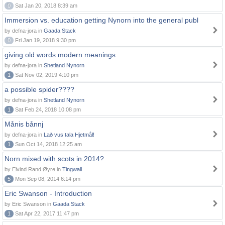
0
Sat Jan 20, 2018 8:39 am
Immersion vs. education getting Nynorn into the general publ
by defna-jora in
Gaada Stack
0
Fri Jan 19, 2018 9:30 pm
giving old words modern meanings
by defna-jora in
Shetland Nynorn
1
Sat Nov 02, 2019 4:10 pm
a possible spider????
by defna-jora in
Shetland Nynorn
1
Sat Feb 24, 2018 10:08 pm
Månis bånnj
by defna-jora in
Lað vus tala Hjetmål!
1
Sun Oct 14, 2018 12:25 am
Norn mixed with scots in 2014?
by Eivind Rand Øyre in
Tingwall
5
Mon Sep 08, 2014 6:14 pm
Eric Swanson - Introduction
by Eric Swanson in
Gaada Stack
1
Sat Apr 22, 2017 11:47 pm