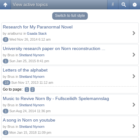
View active topics
#
Switch to full style
Research for My Paranormal Novel
by arialburnz in
Gaada Stack
8
Wed Nov 26, 2014 6:12 am
University research paper on Norn reconstruction ...
by Brus in
Shetland Nynorn
1
Sun Jan 25, 2015 8:41 pm
Letters of the alphabet
by Brus in
Shetland Nynorn
19
Sun Nov 17, 2013 11:12 am
Go to page:
1
2
Music to Revive Norn By - Fullsceilidh Spelemannslag
by Brus in
Shetland Nynorn
1
Sun Aug 24, 2014 11:36 pm
A song in Norn on youtube
by Brus in
Shetland Nynorn
3
Mon Jan 15, 2018 11:09 pm