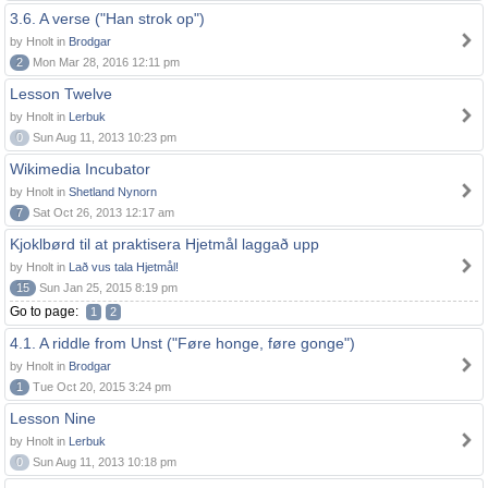
3.6. A verse ("Han strok op")
by Hnolt in
Brodgar
2
Mon Mar 28, 2016 12:11 pm
Lesson Twelve
by Hnolt in
Lerbuk
0
Sun Aug 11, 2013 10:23 pm
Wikimedia Incubator
by Hnolt in
Shetland Nynorn
7
Sat Oct 26, 2013 12:17 am
Kjoklbørd til at praktisera Hjetmål laggað upp
by Hnolt in
Lað vus tala Hjetmål!
15
Sun Jan 25, 2015 8:19 pm
Go to page:
1
2
4.1. A riddle from Unst ("Føre honge, føre gonge")
by Hnolt in
Brodgar
1
Tue Oct 20, 2015 3:24 pm
Lesson Nine
by Hnolt in
Lerbuk
0
Sun Aug 11, 2013 10:18 pm