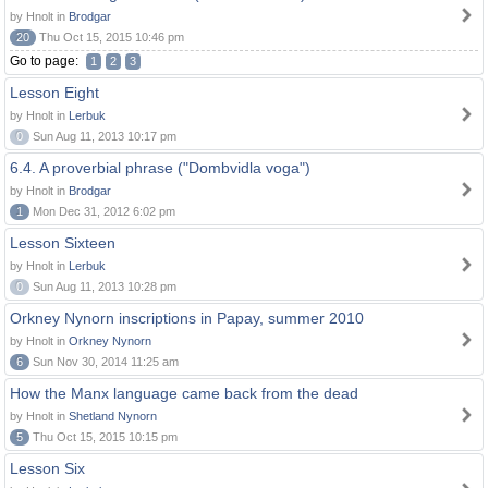
by Hnolt in
Brodgar
20
Thu Oct 15, 2015 10:46 pm
Go to page:
1
2
3
Lesson Eight
by Hnolt in
Lerbuk
0
Sun Aug 11, 2013 10:17 pm
6.4. A proverbial phrase ("Dombvidla voga")
by Hnolt in
Brodgar
1
Mon Dec 31, 2012 6:02 pm
Lesson Sixteen
by Hnolt in
Lerbuk
0
Sun Aug 11, 2013 10:28 pm
Orkney Nynorn inscriptions in Papay, summer 2010
by Hnolt in
Orkney Nynorn
6
Sun Nov 30, 2014 11:25 am
How the Manx language came back from the dead
by Hnolt in
Shetland Nynorn
5
Thu Oct 15, 2015 10:15 pm
Lesson Six