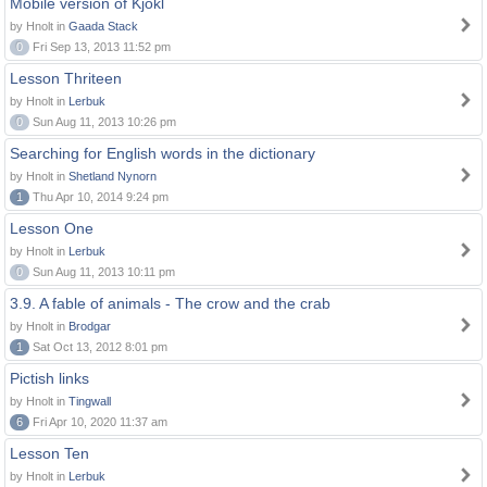
Mobile version of Kjokl
by Hnolt in
Gaada Stack
0
Fri Sep 13, 2013 11:52 pm
Lesson Thriteen
by Hnolt in
Lerbuk
0
Sun Aug 11, 2013 10:26 pm
Searching for English words in the dictionary
by Hnolt in
Shetland Nynorn
1
Thu Apr 10, 2014 9:24 pm
Lesson One
by Hnolt in
Lerbuk
0
Sun Aug 11, 2013 10:11 pm
3.9. A fable of animals - The crow and the crab
by Hnolt in
Brodgar
1
Sat Oct 13, 2012 8:01 pm
Pictish links
by Hnolt in
Tingwall
6
Fri Apr 10, 2020 11:37 am
Lesson Ten
by Hnolt in
Lerbuk