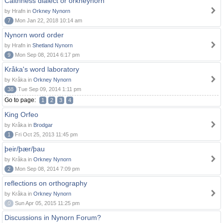
Caithness dialect or orkneynorn
by Hrafn in
Orkney Nynorn
7
Mon Jan 22, 2018 10:14 am
Nynorn word order
by Hrafn in
Shetland Nynorn
9
Mon Sep 08, 2014 6:17 pm
Kråka's word laboratory
by Kråka in
Orkney Nynorn
38
Tue Sep 09, 2014 1:11 pm
Go to page:
1
2
3
4
King Orfeo
by Kråka in
Brodgar
1
Fri Oct 25, 2013 11:45 pm
þeir/þær/þau
by Kråka in
Orkney Nynorn
2
Mon Sep 08, 2014 7:09 pm
reflections on orthography
by Kråka in
Orkney Nynorn
0
Sun Apr 05, 2015 11:25 pm
Discussions in Nynorn Forum?