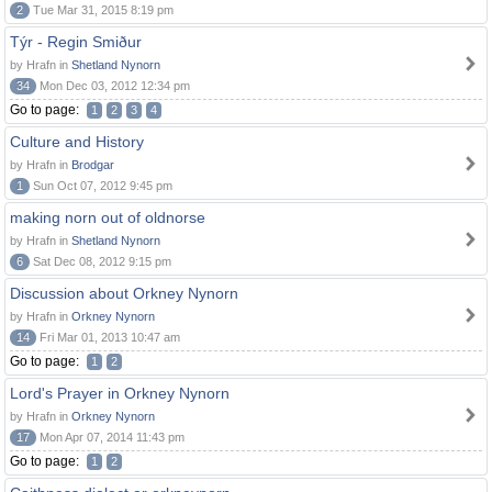
2
Tue Mar 31, 2015 8:19 pm
Týr - Regin Smiður
by Hrafn in
Shetland Nynorn
34
Mon Dec 03, 2012 12:34 pm
Go to page:
1
2
3
4
Culture and History
by Hrafn in
Brodgar
1
Sun Oct 07, 2012 9:45 pm
making norn out of oldnorse
by Hrafn in
Shetland Nynorn
6
Sat Dec 08, 2012 9:15 pm
Discussion about Orkney Nynorn
by Hrafn in
Orkney Nynorn
14
Fri Mar 01, 2013 10:47 am
Go to page:
1
2
Lord's Prayer in Orkney Nynorn
by Hrafn in
Orkney Nynorn
17
Mon Apr 07, 2014 11:43 pm
Go to page:
1
2