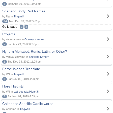
1
Mon Aug 19, 2013 11:43 pm
Shetland Body Part Names
by Ugl in
Tingwall
14
Mon Dec 03, 2012 5:01 pm
Go to page:
1
2
Projects
by ulvemannen in
Orkney Nynorn
7
Sun Apr 29, 2012 6:27 pm
Nynorn Alphabet: Runic, Latin, or Other?
by Vanya-Yngvigut in
Shetland Nynorn
5
Thu Dec 13, 2012 11:08 pm
Faroe Islands Translate
by Will in
Tingwall
1
Sat Nov 02, 2019 4:20 pm
Høre Hjetmål
by Will in
Lað vus tala Hjetmål!
1
Sat Nov 02, 2019 4:09 pm
Caithness Specific Gaelic words
by Àdhamh in
Tingwall