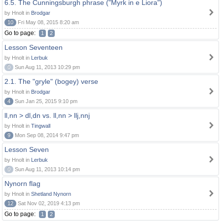
6.5. The Cunningsburgh phrase ("Myrk in e Liora")
by Hnolt in
Brodgar
10
Fri May 08, 2015 8:20 am
Go to page:
1
2
Lesson Seventeen
by Hnolt in
Lerbuk
0
Sun Aug 11, 2013 10:29 pm
2.1. The "gryle" (bogey) verse
by Hnolt in
Brodgar
4
Sun Jan 25, 2015 9:10 pm
ll,nn > dl,dn vs. ll,nn > llj,nnj
by Hnolt in
Tingwall
9
Mon Sep 08, 2014 9:47 pm
Lesson Seven
by Hnolt in
Lerbuk
0
Sun Aug 11, 2013 10:14 pm
Nynorn flag
by Hnolt in
Shetland Nynorn
12
Sat Nov 02, 2019 4:13 pm
Go to page:
1
2