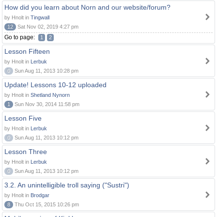
How did you learn about Norn and our website/forum?
by Hnolt in
Tingwall
12
Sat Nov 02, 2019 4:27 pm
Go to page:
1
2
Lesson Fifteen
by Hnolt in
Lerbuk
0
Sun Aug 11, 2013 10:28 pm
Update! Lessons 10-12 uploaded
by Hnolt in
Shetland Nynorn
1
Sun Nov 30, 2014 11:58 pm
Lesson Five
by Hnolt in
Lerbuk
0
Sun Aug 11, 2013 10:12 pm
Lesson Three
by Hnolt in
Lerbuk
0
Sun Aug 11, 2013 10:12 pm
3.2. An unintelligible troll saying ("Sustri")
by Hnolt in
Brodgar
8
Thu Oct 15, 2015 10:26 pm