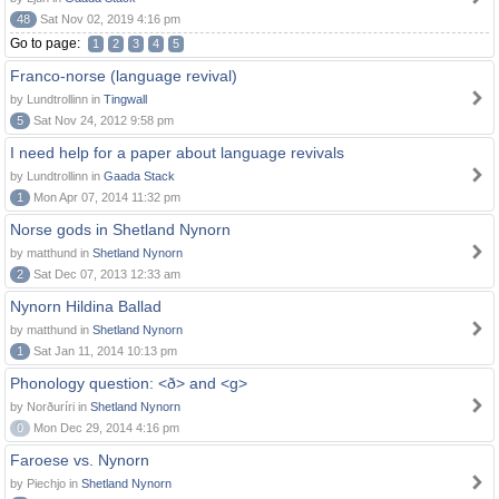
48
Sat Nov 02, 2019 4:16 pm
Go to page:
1
2
3
4
5
Franco-norse (language revival)
by Lundtrollinn in
Tingwall
5
Sat Nov 24, 2012 9:58 pm
I need help for a paper about language revivals
by Lundtrollinn in
Gaada Stack
1
Mon Apr 07, 2014 11:32 pm
Norse gods in Shetland Nynorn
by matthund in
Shetland Nynorn
2
Sat Dec 07, 2013 12:33 am
Nynorn Hildina Ballad
by matthund in
Shetland Nynorn
1
Sat Jan 11, 2014 10:13 pm
Phonology question: <ð> and <g>
by Norðuríri in
Shetland Nynorn
0
Mon Dec 29, 2014 4:16 pm
Faroese vs. Nynorn
by Piechjo in
Shetland Nynorn