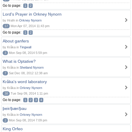
Go to page:
1
2
Lord's Prayer in Orkney Nynorn
by Hrafn in
Orkney Nynorn
17
Mon Apr 07, 2014 11:43 pm
Go to page:
1
2
About ganfers
by Kråka in
Tingwall
3
Mon Sep 08, 2014 5:59 pm
What is Optative?
by Kråka in
Shetland Nynorn
7
Sat Dec 08, 2012 12:38 am
Kråka's word laboratory
by Kråka in
Orkney Nynorn
38
Tue Sep 09, 2014 1:11 pm
Go to page:
1
2
3
4
þeir/þær/þau
by Kråka in
Orkney Nynorn
2
Mon Sep 08, 2014 7:09 pm
King Orfeo