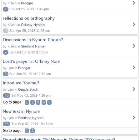
by Kråka in
Brodgar
1
Fri Oct 25, 2013 11:45 pm
reflections on orthography
by Kråka in
Orkney Nynorn
0
Sun Apr 05, 2015 11:25 pm
Discussions in Nynorn Forum?
by Kråka in
Shetland Nynorn
7
Sat Oct 13, 2012 8:10 pm
Lord's prayer in Orkney Norn
by Ljun in
Brodgar
8
Sun Jun 01, 2014 12:10 am
Introduce Yourself
by Ljun in
Gaada Stack
48
Sat Nov 02, 2019 4:16 pm
Go to page:
1
2
3
4
5
New text in Nynorn
by Ljun in
Shetland Nynorn
15
Tue Sep 02, 2014 10:46 pm
Go to page:
1
2
Darraðaljóð sung in Old Norse in Orkney 200 years ago?