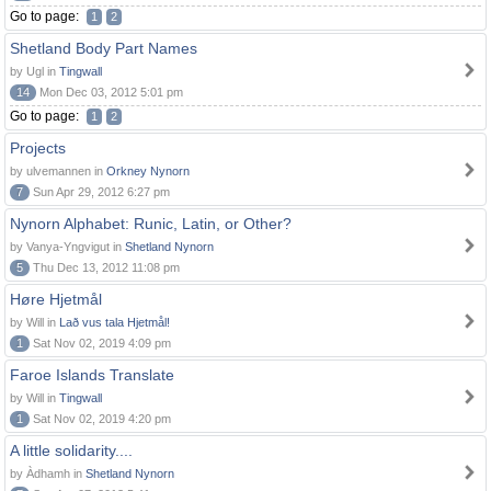
Go to page:
1
2
Shetland Body Part Names
by Ugl in
Tingwall
14
Mon Dec 03, 2012 5:01 pm
Go to page:
1
2
Projects
by ulvemannen in
Orkney Nynorn
7
Sun Apr 29, 2012 6:27 pm
Nynorn Alphabet: Runic, Latin, or Other?
by Vanya-Yngvigut in
Shetland Nynorn
5
Thu Dec 13, 2012 11:08 pm
Høre Hjetmål
by Will in
Lað vus tala Hjetmål!
1
Sat Nov 02, 2019 4:09 pm
Faroe Islands Translate
by Will in
Tingwall
1
Sat Nov 02, 2019 4:20 pm
A little solidarity....
by Àdhamh in
Shetland Nynorn