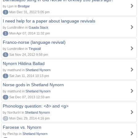
by Ljun in
Brodgar
1
Mon Dec 31, 2012 5:05 pm
I need help for a paper about language revivals
by Lundtrollinn in
Gaada Stack
1
Mon Apr 07, 2014 11:32 pm
Franco-norse (language revival)
by Lundtrollinn in
Tingwall
5
Sat Nov 24, 2012 9:58 pm
Nynorn Hildina Ballad
by matthund in
Shetland Nynorn
1
Sat Jan 11, 2014 10:13 pm
Norse gods in Shetland Nynorn
by matthund in
Shetland Nynorn
2
Sat Dec 07, 2013 12:33 am
Phonology question: <ð> and <g>
by Norðuríri in
Shetland Nynorn
0
Mon Dec 29, 2014 4:16 pm
Faroese vs. Nynorn
by Piechjo in
Shetland Nynorn