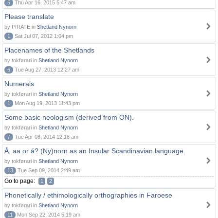
5
Thu Apr 16, 2015 5:47 am
Please translate
by PIRATE in
Shetland Nynorn
1
Sat Jul 07, 2012 1:04 pm
Placenames of the Shetlands
by tokførari in
Shetland Nynorn
6
Tue Aug 27, 2013 12:27 am
Numerals
by tokførari in
Shetland Nynorn
1
Mon Aug 19, 2013 11:43 pm
Some basic neologism (derived from ON).
by tokførari in
Shetland Nynorn
7
Tue Apr 08, 2014 12:18 am
Å, aa or á? (Ny)norn as an Insular Scandinavian language.
by tokførari in
Shetland Nynorn
13
Tue Sep 09, 2014 2:49 am
Go to page:
1
2
Phonetically / ethimologically orthographies in Faroese
by tokførari in
Shetland Nynorn
11
Mon Sep 22, 2014 5:19 am