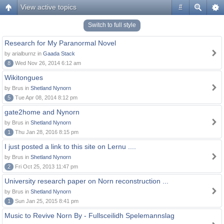
View active topics
#
Switch to full style
Research for My Paranormal Novel
by arialburnz in
Gaada Stack
8
Wed Nov 26, 2014 6:12 am
Wikitongues
by Brus in
Shetland Nynorn
5
Tue Apr 08, 2014 8:12 pm
gate2home and Nynorn
by Brus in
Shetland Nynorn
1
Thu Jan 28, 2016 8:15 pm
I just posted a link to this site on Lernu ....
by Brus in
Shetland Nynorn
2
Fri Oct 25, 2013 11:47 pm
University research paper on Norn reconstruction ...
by Brus in
Shetland Nynorn
1
Sun Jan 25, 2015 8:41 pm
Music to Revive Norn By - Fullsceilidh Spelemannslag