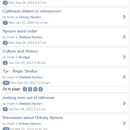
9
Mon Sep 08, 2014 9:47 pm
Caithness dialect or orkneynorn
by Hrafn in
Orkney Nynorn
7
Mon Jan 22, 2018 10:14 am
Nynorn word order
by Hrafn in
Shetland Nynorn
9
Mon Sep 08, 2014 6:17 pm
Culture and History
by Hrafn in
Brodgar
1
Sun Oct 07, 2012 9:45 pm
Týr - Regin Smiður
by Hrafn in
Shetland Nynorn
34
Mon Dec 03, 2012 12:34 pm
Go to page:
1
2
3
4
making norn out of oldnorse
by Hrafn in
Shetland Nynorn
6
Sat Dec 08, 2012 9:15 pm
Discussion about Orkney Nynorn
by Hrafn in
Orkney Nynorn
14
Fri Mar 01, 2013 10:47 am