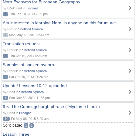
Norn Exonyms for European Geography
by Eðelmund in
Tingwall
3
Thu Jan 10, 2013 7:59 pm
Am interested in learning Norn, is anyone on this forum acti
by Ffc1 in
Shetland Nynorn
0
Mon May 13, 2019 5:33 am
Translation request
by Fredrik in
Shetland Nynorn
2
Thu Apr 10, 2014 6:23 pm
Samples of spoken nynorn
by Fredrik in
Shetland Nynorn
4
Sat Oct 26, 2013 11:26 pm
Update! Lessons 10-12 uploaded
by Hnolt in
Shetland Nynorn
1
Sun Nov 30, 2014 11:58 pm
6.5. The Cunningsburgh phrase ("Myrk in e Liora")
by Hnolt in
Brodgar
10
Fri May 08, 2015 8:20 am
Go to page:
1
2
Lesson Three