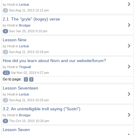
by Hnolt in
Lerbuk
0
Sun Aug 11, 2013 10:12 pm
2.1. The "gryle" (bogey) verse
by Hnolt in
Brodgar
4
Sun Jan 25, 2015 9:10 pm
Lesson Nine
by Hnolt in
Lerbuk
0
Sun Aug 11, 2013 10:18 pm
How did you learn about Norn and our website/forum?
by Hnolt in
Tingwall
12
Sat Nov 02, 2019 4:27 pm
Go to page:
1
2
Lesson Seventeen
by Hnolt in
Lerbuk
0
Sun Aug 11, 2013 10:29 pm
3.2. An unintelligible troll saying ("Sustri")
by Hnolt in
Brodgar
8
Thu Oct 15, 2015 10:26 pm
Lesson Seven