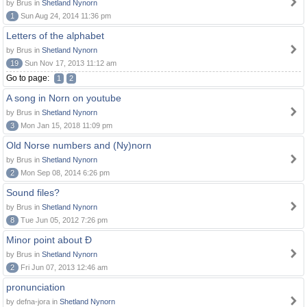
by Brus in
Shetland Nynorn
1
Sun Aug 24, 2014 11:36 pm
Letters of the alphabet
by Brus in
Shetland Nynorn
19
Sun Nov 17, 2013 11:12 am
Go to page:
1
2
A song in Norn on youtube
by Brus in
Shetland Nynorn
3
Mon Jan 15, 2018 11:09 pm
Old Norse numbers and (Ny)norn
by Brus in
Shetland Nynorn
2
Mon Sep 08, 2014 6:26 pm
Sound files?
by Brus in
Shetland Nynorn
8
Tue Jun 05, 2012 7:26 pm
Minor point about Ð
by Brus in
Shetland Nynorn
2
Fri Jun 07, 2013 12:46 am
pronunciation
by defna-jora in
Shetland Nynorn