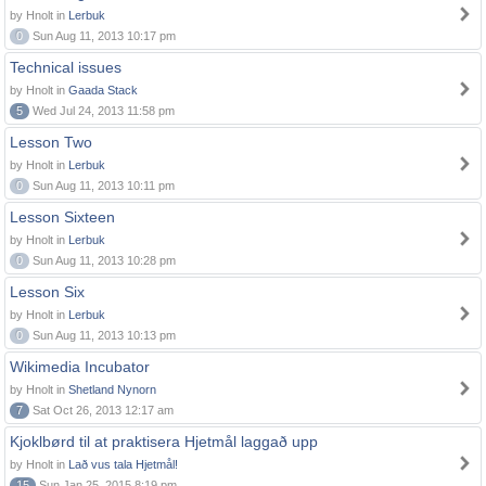
by Hnolt in
Lerbuk
0
Sun Aug 11, 2013 10:17 pm
Technical issues
by Hnolt in
Gaada Stack
5
Wed Jul 24, 2013 11:58 pm
Lesson Two
by Hnolt in
Lerbuk
0
Sun Aug 11, 2013 10:11 pm
Lesson Sixteen
by Hnolt in
Lerbuk
0
Sun Aug 11, 2013 10:28 pm
Lesson Six
by Hnolt in
Lerbuk
0
Sun Aug 11, 2013 10:13 pm
Wikimedia Incubator
by Hnolt in
Shetland Nynorn
7
Sat Oct 26, 2013 12:17 am
Kjoklbørd til at praktisera Hjetmål laggað upp
by Hnolt in
Lað vus tala Hjetmål!
15
Sun Jan 25, 2015 8:19 pm