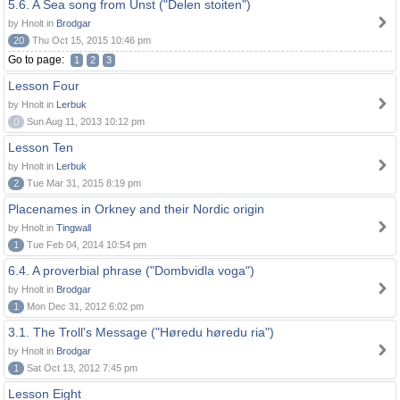
5.6. A Sea song from Unst ("Delen stoiten")
by Hnolt in
Brodgar
20
Thu Oct 15, 2015 10:46 pm
Go to page:
1
2
3
Lesson Four
by Hnolt in
Lerbuk
0
Sun Aug 11, 2013 10:12 pm
Lesson Ten
by Hnolt in
Lerbuk
2
Tue Mar 31, 2015 8:19 pm
Placenames in Orkney and their Nordic origin
by Hnolt in
Tingwall
1
Tue Feb 04, 2014 10:54 pm
6.4. A proverbial phrase ("Dombvidla voga")
by Hnolt in
Brodgar
1
Mon Dec 31, 2012 6:02 pm
3.1. The Troll's Message ("Høredu høredu ria")
by Hnolt in
Brodgar
1
Sat Oct 13, 2012 7:45 pm
Lesson Eight