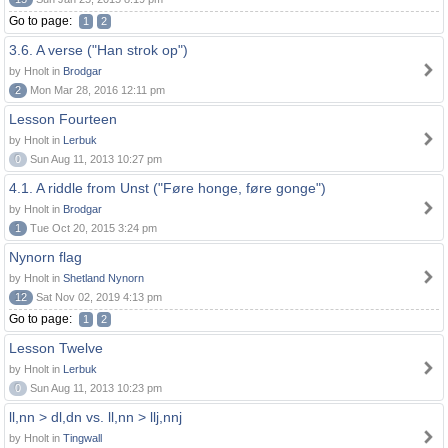
Go to page:
1
2
3.6. A verse ("Han strok op")
by Hnolt in
Brodgar
2
Mon Mar 28, 2016 12:11 pm
Lesson Fourteen
by Hnolt in
Lerbuk
0
Sun Aug 11, 2013 10:27 pm
4.1. A riddle from Unst ("Føre honge, føre gonge")
by Hnolt in
Brodgar
1
Tue Oct 20, 2015 3:24 pm
Nynorn flag
by Hnolt in
Shetland Nynorn
12
Sat Nov 02, 2019 4:13 pm
Go to page:
1
2
Lesson Twelve
by Hnolt in
Lerbuk
0
Sun Aug 11, 2013 10:23 pm
ll,nn > dl,dn vs. ll,nn > llj,nnj
by Hnolt in
Tingwall