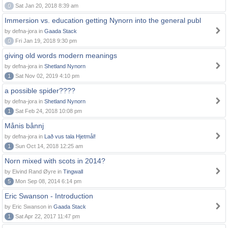
0
Sat Jan 20, 2018 8:39 am
Immersion vs. education getting Nynorn into the general publ
by defna-jora in
Gaada Stack
0
Fri Jan 19, 2018 9:30 pm
giving old words modern meanings
by defna-jora in
Shetland Nynorn
1
Sat Nov 02, 2019 4:10 pm
a possible spider????
by defna-jora in
Shetland Nynorn
1
Sat Feb 24, 2018 10:08 pm
Månis bånnj
by defna-jora in
Lað vus tala Hjetmål!
1
Sun Oct 14, 2018 12:25 am
Norn mixed with scots in 2014?
by Eivind Rand Øyre in
Tingwall
5
Mon Sep 08, 2014 6:14 pm
Eric Swanson - Introduction
by Eric Swanson in
Gaada Stack
1
Sat Apr 22, 2017 11:47 pm