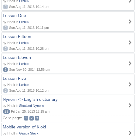
by Hnolt in
Lerbuk
0
Sun Aug 11, 2013 10:14 pm
Lesson One
by Hnolt in
Lerbuk
0
Sun Aug 11, 2013 10:11 pm
Lesson Fifteen
by Hnolt in
Lerbuk
0
Sun Aug 11, 2013 10:28 pm
Lesson Eleven
by Hnolt in
Lerbuk
2
Sun Nov 30, 2014 12:56 pm
Lesson Five
by Hnolt in
Lerbuk
0
Sun Aug 11, 2013 10:12 pm
Nynorn <> English dictionary
by Hnolt in
Shetland Nynorn
29
Fri Jan 25, 2013 12:15 am
Go to page:
1
2
3
Mobile version of Kjokl
by Hnolt in
Gaada Stack