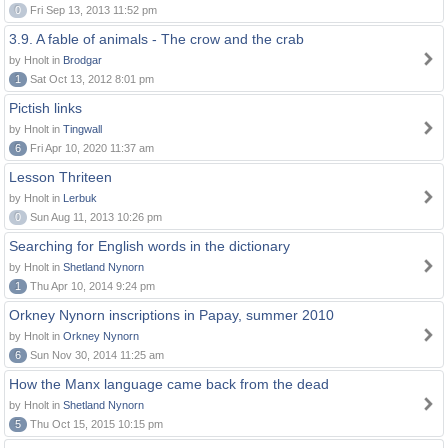
0
Fri Sep 13, 2013 11:52 pm
3.9. A fable of animals - The crow and the crab
by Hnolt in
Brodgar
1
Sat Oct 13, 2012 8:01 pm
Pictish links
by Hnolt in
Tingwall
6
Fri Apr 10, 2020 11:37 am
Lesson Thriteen
by Hnolt in
Lerbuk
0
Sun Aug 11, 2013 10:26 pm
Searching for English words in the dictionary
by Hnolt in
Shetland Nynorn
1
Thu Apr 10, 2014 9:24 pm
Orkney Nynorn inscriptions in Papay, summer 2010
by Hnolt in
Orkney Nynorn
6
Sun Nov 30, 2014 11:25 am
How the Manx language came back from the dead
by Hnolt in
Shetland Nynorn
5
Thu Oct 15, 2015 10:15 pm