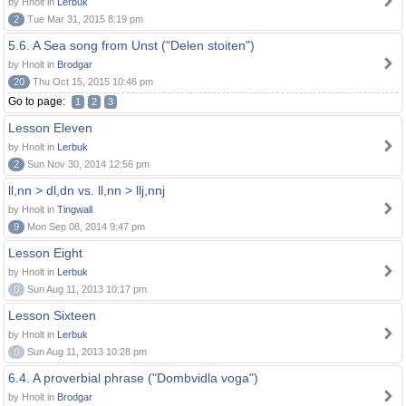
by Hnolt in
Lerbuk
2
Tue Mar 31, 2015 8:19 pm
5.6. A Sea song from Unst ("Delen stoiten")
by Hnolt in
Brodgar
20
Thu Oct 15, 2015 10:46 pm
Go to page:
1
2
3
Lesson Eleven
by Hnolt in
Lerbuk
2
Sun Nov 30, 2014 12:56 pm
ll,nn > dl,dn vs. ll,nn > llj,nnj
by Hnolt in
Tingwall
9
Mon Sep 08, 2014 9:47 pm
Lesson Eight
by Hnolt in
Lerbuk
0
Sun Aug 11, 2013 10:17 pm
Lesson Sixteen
by Hnolt in
Lerbuk
0
Sun Aug 11, 2013 10:28 pm
6.4. A proverbial phrase ("Dombvidla voga")
by Hnolt in
Brodgar