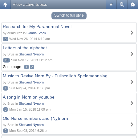
View active topics
#
Switch to full style
Research for My Paranormal Novel
by arialburnz in
Gaada Stack
8
Wed Nov 26, 2014 6:12 am
Letters of the alphabet
by Brus in
Shetland Nynorn
19
Sun Nov 17, 2013 11:12 am
Go to page:
1
2
Music to Revive Norn By - Fullsceilidh Spelemannslag
by Brus in
Shetland Nynorn
1
Sun Aug 24, 2014 11:36 pm
A song in Norn on youtube
by Brus in
Shetland Nynorn
3
Mon Jan 15, 2018 11:09 pm
Old Norse numbers and (Ny)norn
by Brus in
Shetland Nynorn
2
Mon Sep 08, 2014 6:26 pm