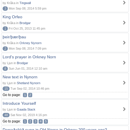
by Kråka in
Tingwall
3
Mon Sep 08, 2014 5:59 pm
King Orfeo
by Kråka in
Brodgar
1
Fri Oct 25, 2013 11:45 pm
þeir/þær/þau
by Kråka in
Orkney Nynorn
2
Mon Sep 08, 2014 7:09 pm
Lord's prayer in Orkney Norn
by Ljun in
Brodgar
8
Sun Jun 01, 2014 12:10 am
New text in Nynorn
by Ljun in
Shetland Nynorn
15
Tue Sep 02, 2014 10:46 pm
Go to page:
1
2
Introduce Yourself
by Ljun in
Gaada Stack
48
Sat Nov 02, 2019 4:16 pm
Go to page:
1
2
3
4
5
Darraðaljóð sung in Old Norse in Orkney 200 years ago?