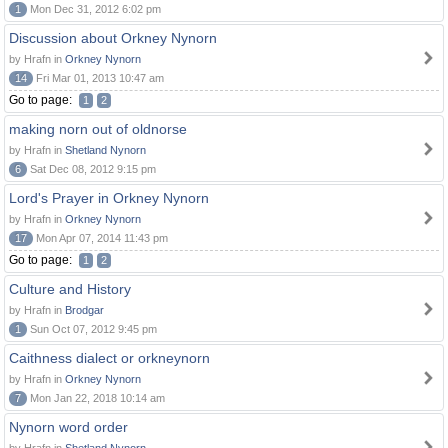
1
Mon Dec 31, 2012 6:02 pm
Discussion about Orkney Nynorn
by Hrafn in
Orkney Nynorn
14
Fri Mar 01, 2013 10:47 am
Go to page:
1
2
making norn out of oldnorse
by Hrafn in
Shetland Nynorn
6
Sat Dec 08, 2012 9:15 pm
Lord's Prayer in Orkney Nynorn
by Hrafn in
Orkney Nynorn
17
Mon Apr 07, 2014 11:43 pm
Go to page:
1
2
Culture and History
by Hrafn in
Brodgar
1
Sun Oct 07, 2012 9:45 pm
Caithness dialect or orkneynorn
by Hrafn in
Orkney Nynorn
7
Mon Jan 22, 2018 10:14 am
Nynorn word order