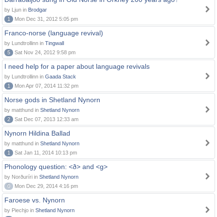
by Ljun in
Brodgar
1
Mon Dec 31, 2012 5:05 pm
Franco-norse (language revival)
by Lundtrollinn in
Tingwall
5
Sat Nov 24, 2012 9:58 pm
I need help for a paper about language revivals
by Lundtrollinn in
Gaada Stack
1
Mon Apr 07, 2014 11:32 pm
Norse gods in Shetland Nynorn
by matthund in
Shetland Nynorn
2
Sat Dec 07, 2013 12:33 am
Nynorn Hildina Ballad
by matthund in
Shetland Nynorn
1
Sat Jan 11, 2014 10:13 pm
Phonology question: <ð> and <g>
by Norðuríri in
Shetland Nynorn
0
Mon Dec 29, 2014 4:16 pm
Faroese vs. Nynorn
by Piechjo in
Shetland Nynorn