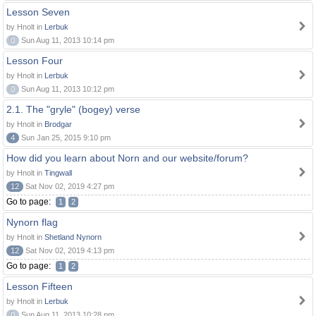
Lesson Seven
by Hnolt in
Lerbuk
0
Sun Aug 11, 2013 10:14 pm
Lesson Four
by Hnolt in
Lerbuk
0
Sun Aug 11, 2013 10:12 pm
2.1. The "gryle" (bogey) verse
by Hnolt in
Brodgar
4
Sun Jan 25, 2015 9:10 pm
How did you learn about Norn and our website/forum?
by Hnolt in
Tingwall
12
Sat Nov 02, 2019 4:27 pm
Go to page:
1
2
Nynorn flag
by Hnolt in
Shetland Nynorn
12
Sat Nov 02, 2019 4:13 pm
Go to page:
1
2
Lesson Fifteen
by Hnolt in
Lerbuk
0
Sun Aug 11, 2013 10:28 pm