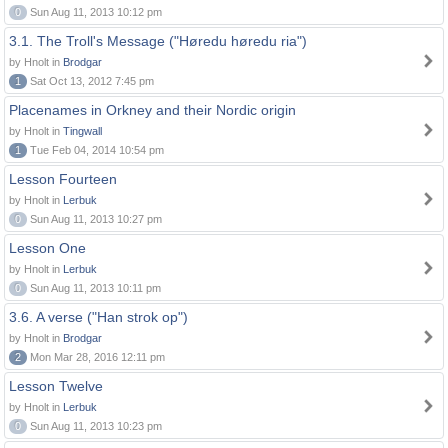
0
Sun Aug 11, 2013 10:12 pm
3.1. The Troll's Message ("Høredu høredu ria")
by Hnolt in
Brodgar
1
Sat Oct 13, 2012 7:45 pm
Placenames in Orkney and their Nordic origin
by Hnolt in
Tingwall
1
Tue Feb 04, 2014 10:54 pm
Lesson Fourteen
by Hnolt in
Lerbuk
0
Sun Aug 11, 2013 10:27 pm
Lesson One
by Hnolt in
Lerbuk
0
Sun Aug 11, 2013 10:11 pm
3.6. A verse ("Han strok op")
by Hnolt in
Brodgar
2
Mon Mar 28, 2016 12:11 pm
Lesson Twelve
by Hnolt in
Lerbuk
0
Sun Aug 11, 2013 10:23 pm