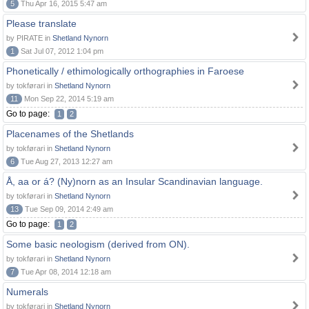
5
Thu Apr 16, 2015 5:47 am
Please translate
by PIRATE in
Shetland Nynorn
1
Sat Jul 07, 2012 1:04 pm
Phonetically / ethimologically orthographies in Faroese
by tokførari in
Shetland Nynorn
11
Mon Sep 22, 2014 5:19 am
Go to page:
1
2
Placenames of the Shetlands
by tokførari in
Shetland Nynorn
6
Tue Aug 27, 2013 12:27 am
Å, aa or á? (Ny)norn as an Insular Scandinavian language.
by tokførari in
Shetland Nynorn
13
Tue Sep 09, 2014 2:49 am
Go to page:
1
2
Some basic neologism (derived from ON).
by tokførari in
Shetland Nynorn
7
Tue Apr 08, 2014 12:18 am
Numerals
by tokførari in
Shetland Nynorn