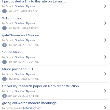
I just posted a link to this site on Lernu ....
by Brus in
Shetland Nynorn
2
Fri Oct 25, 2013 11:47 pm
Wikitongues
by Brus in
Shetland Nynorn
5
Tue Apr 08, 2014 8:12 pm
gate2home and Nynorn
by Brus in
Shetland Nynorn
1
Thu Jan 28, 2016 8:15 pm
Sound files?
by Brus in
Shetland Nynorn
8
Tue Jun 05, 2012 7:26 pm
Minor point about Ð
by Brus in
Shetland Nynorn
2
Fri Jun 07, 2013 12:46 am
University research paper on Norn reconstruction ...
by Brus in
Shetland Nynorn
1
Sun Jan 25, 2015 8:41 pm
giving old words modern meanings
by defna-jora in
Shetland Nynorn