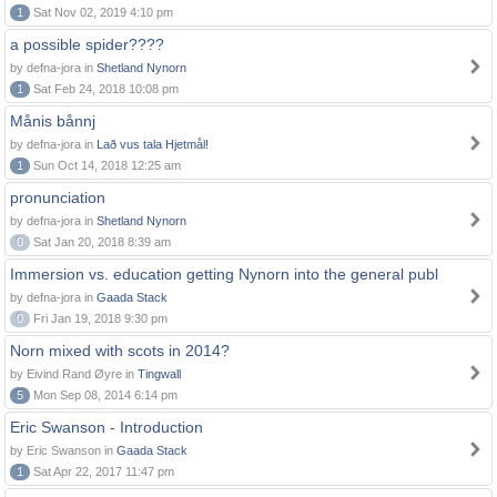
1
Sat Nov 02, 2019 4:10 pm
a possible spider????
by defna-jora in
Shetland Nynorn
1
Sat Feb 24, 2018 10:08 pm
Månis bånnj
by defna-jora in
Lað vus tala Hjetmål!
1
Sun Oct 14, 2018 12:25 am
pronunciation
by defna-jora in
Shetland Nynorn
0
Sat Jan 20, 2018 8:39 am
Immersion vs. education getting Nynorn into the general publ
by defna-jora in
Gaada Stack
0
Fri Jan 19, 2018 9:30 pm
Norn mixed with scots in 2014?
by Eivind Rand Øyre in
Tingwall
5
Mon Sep 08, 2014 6:14 pm
Eric Swanson - Introduction
by Eric Swanson in
Gaada Stack
1
Sat Apr 22, 2017 11:47 pm