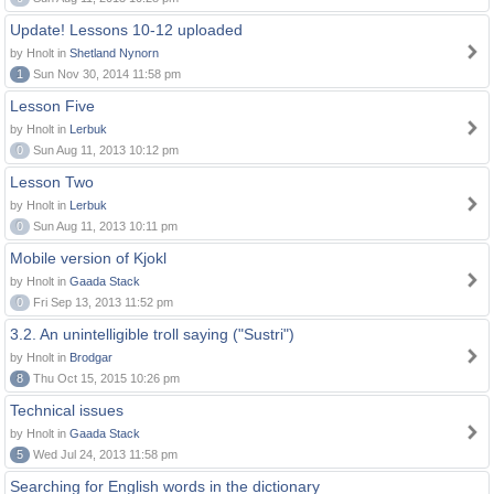
Update! Lessons 10-12 uploaded
by Hnolt in
Shetland Nynorn
1
Sun Nov 30, 2014 11:58 pm
Lesson Five
by Hnolt in
Lerbuk
0
Sun Aug 11, 2013 10:12 pm
Lesson Two
by Hnolt in
Lerbuk
0
Sun Aug 11, 2013 10:11 pm
Mobile version of Kjokl
by Hnolt in
Gaada Stack
0
Fri Sep 13, 2013 11:52 pm
3.2. An unintelligible troll saying ("Sustri")
by Hnolt in
Brodgar
8
Thu Oct 15, 2015 10:26 pm
Technical issues
by Hnolt in
Gaada Stack
5
Wed Jul 24, 2013 11:58 pm
Searching for English words in the dictionary