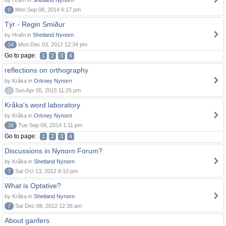
by Hrafn in
Shetland Nynorn
9
Mon Sep 08, 2014 6:17 pm
Týr - Regin Smiður
by Hrafn in
Shetland Nynorn
34
Mon Dec 03, 2012 12:34 pm
Go to page:
1
2
3
4
reflections on orthography
by Kråka in
Orkney Nynorn
0
Sun Apr 05, 2015 11:25 pm
Kråka's word laboratory
by Kråka in
Orkney Nynorn
38
Tue Sep 09, 2014 1:11 pm
Go to page:
1
2
3
4
Discussions in Nynorn Forum?
by Kråka in
Shetland Nynorn
7
Sat Oct 13, 2012 8:10 pm
What is Optative?
by Kråka in
Shetland Nynorn
7
Sat Dec 08, 2012 12:38 am
About ganfers