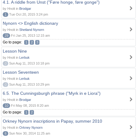
4.1. A riddle from Unst ("Føre honge, føre gonge")
by Hnolt in
Brodgar
1
Tue Oct 20, 2015 3:24 pm
Nynorn <> English dictionary
by Hnolt in
Shetland Nynorn
29
Fri Jan 25, 2013 12:15 am
Go to page:
1
2
3
Lesson Nine
by Hnolt in
Lerbuk
0
Sun Aug 11, 2013 10:18 pm
Lesson Seventeen
by Hnolt in
Lerbuk
0
Sun Aug 11, 2013 10:29 pm
6.5. The Cunningsburgh phrase ("Myrk in e Liora")
by Hnolt in
Brodgar
10
Fri May 08, 2015 8:20 am
Go to page:
1
2
Orkney Nynorn inscriptions in Papay, summer 2010
by Hnolt in
Orkney Nynorn
6
Sun Nov 30, 2014 11:25 am