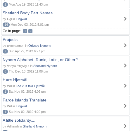
1
Mon Aug 19, 2013 11:43 pm
Shetland Body Part Names
by Ugl in
Tingwall
14
Mon Dec 03, 2012 5:01 pm
Go to page:
1
2
Projects
by ulvemannen in
Orkney Nynorn
7
Sun Apr 29, 2012 6:27 pm
Nynorn Alphabet: Runic, Latin, or Other?
by Vanya-Yngvigut in
Shetland Nynorn
5
Thu Dec 13, 2012 11:08 pm
Høre Hjetmål
by Will in
Lað vus tala Hjetmål!
1
Sat Nov 02, 2019 4:09 pm
Faroe Islands Translate
by Will in
Tingwall
1
Sat Nov 02, 2019 4:20 pm
A little solidarity....
by Àdhamh in
Shetland Nynorn