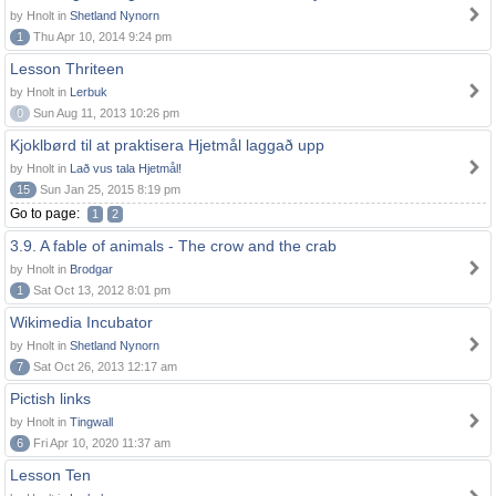
by Hnolt in
Shetland Nynorn
1
Thu Apr 10, 2014 9:24 pm
Lesson Thriteen
by Hnolt in
Lerbuk
0
Sun Aug 11, 2013 10:26 pm
Kjoklbørd til at praktisera Hjetmål laggað upp
by Hnolt in
Lað vus tala Hjetmål!
15
Sun Jan 25, 2015 8:19 pm
Go to page:
1
2
3.9. A fable of animals - The crow and the crab
by Hnolt in
Brodgar
1
Sat Oct 13, 2012 8:01 pm
Wikimedia Incubator
by Hnolt in
Shetland Nynorn
7
Sat Oct 26, 2013 12:17 am
Pictish links
by Hnolt in
Tingwall
6
Fri Apr 10, 2020 11:37 am
Lesson Ten