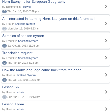
Norn Exonyms for European Geography
by Eðelmund in
Tingwall
3
Thu Jan 10, 2013 7:59 pm
Am interested in learning Norn, is anyone on this forum acti
by Ffc1 in
Shetland Nynorn
0
Mon May 13, 2019 5:33 am
Samples of spoken nynorn
by Fredrik in
Shetland Nynorn
4
Sat Oct 26, 2013 11:26 pm
Translation request
by Fredrik in
Shetland Nynorn
2
Thu Apr 10, 2014 6:23 pm
How the Manx language came back from the dead
by Hnolt in
Shetland Nynorn
5
Thu Oct 15, 2015 10:15 pm
Lesson Six
by Hnolt in
Lerbuk
0
Sun Aug 11, 2013 10:13 pm
Lesson Three
by Hnolt in
Lerbuk