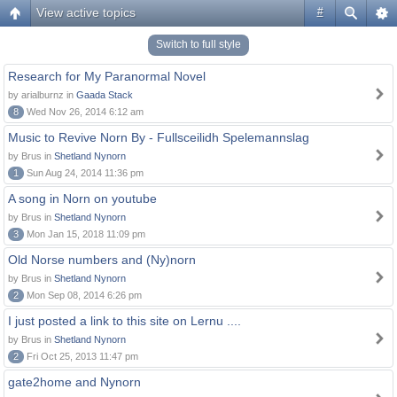
View active topics
#
Switch to full style
Research for My Paranormal Novel
by arialburnz in
Gaada Stack
8
Wed Nov 26, 2014 6:12 am
Music to Revive Norn By - Fullsceilidh Spelemannslag
by Brus in
Shetland Nynorn
1
Sun Aug 24, 2014 11:36 pm
A song in Norn on youtube
by Brus in
Shetland Nynorn
3
Mon Jan 15, 2018 11:09 pm
Old Norse numbers and (Ny)norn
by Brus in
Shetland Nynorn
2
Mon Sep 08, 2014 6:26 pm
I just posted a link to this site on Lernu ....
by Brus in
Shetland Nynorn
2
Fri Oct 25, 2013 11:47 pm
gate2home and Nynorn