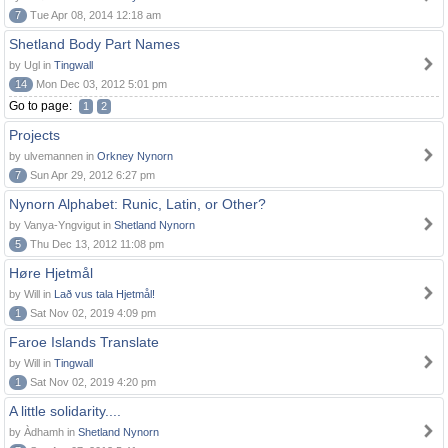
7
Tue Apr 08, 2014 12:18 am
Shetland Body Part Names
by Ugl in
Tingwall
14
Mon Dec 03, 2012 5:01 pm
Go to page:
1
2
Projects
by ulvemannen in
Orkney Nynorn
7
Sun Apr 29, 2012 6:27 pm
Nynorn Alphabet: Runic, Latin, or Other?
by Vanya-Yngvigut in
Shetland Nynorn
5
Thu Dec 13, 2012 11:08 pm
Høre Hjetmål
by Will in
Lað vus tala Hjetmål!
1
Sat Nov 02, 2019 4:09 pm
Faroe Islands Translate
by Will in
Tingwall
1
Sat Nov 02, 2019 4:20 pm
A little solidarity....
by Àdhamh in
Shetland Nynorn