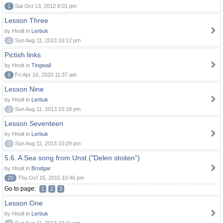
1
Sat Oct 13, 2012 8:01 pm
Lesson Three
by Hnolt in
Lerbuk
0
Sun Aug 11, 2013 10:12 pm
Pictish links
by Hnolt in
Tingwall
6
Fri Apr 10, 2020 11:37 am
Lesson Nine
by Hnolt in
Lerbuk
0
Sun Aug 11, 2013 10:18 pm
Lesson Seventeen
by Hnolt in
Lerbuk
0
Sun Aug 11, 2013 10:29 pm
5.6. A Sea song from Unst ("Delen stoiten")
by Hnolt in
Brodgar
20
Thu Oct 15, 2015 10:46 pm
Go to page:
1
2
3
Lesson One
by Hnolt in
Lerbuk