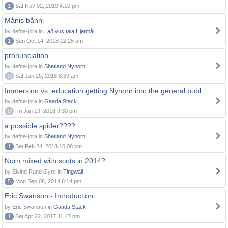
1
Sat Nov 02, 2019 4:10 pm
Månis bånnj
by defna-jora in
Lað vus tala Hjetmål!
1
Sun Oct 14, 2018 12:25 am
pronunciation
by defna-jora in
Shetland Nynorn
0
Sat Jan 20, 2018 8:39 am
Immersion vs. education getting Nynorn into the general publ
by defna-jora in
Gaada Stack
0
Fri Jan 19, 2018 9:30 pm
a possible spider????
by defna-jora in
Shetland Nynorn
1
Sat Feb 24, 2018 10:08 pm
Norn mixed with scots in 2014?
by Eivind Rand Øyre in
Tingwall
5
Mon Sep 08, 2014 6:14 pm
Eric Swanson - Introduction
by Eric Swanson in
Gaada Stack
1
Sat Apr 22, 2017 11:47 pm