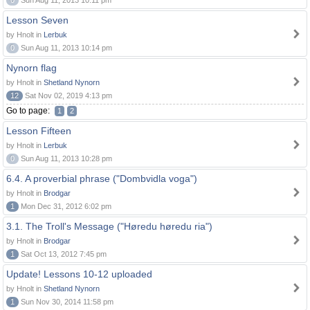
0
Sun Aug 11, 2013 10:11 pm
Lesson Seven
by Hnolt in
Lerbuk
0
Sun Aug 11, 2013 10:14 pm
Nynorn flag
by Hnolt in
Shetland Nynorn
12
Sat Nov 02, 2019 4:13 pm
Go to page:
1
2
Lesson Fifteen
by Hnolt in
Lerbuk
0
Sun Aug 11, 2013 10:28 pm
6.4. A proverbial phrase ("Dombvidla voga")
by Hnolt in
Brodgar
1
Mon Dec 31, 2012 6:02 pm
3.1. The Troll's Message ("Høredu høredu ria")
by Hnolt in
Brodgar
1
Sat Oct 13, 2012 7:45 pm
Update! Lessons 10-12 uploaded
by Hnolt in
Shetland Nynorn
1
Sun Nov 30, 2014 11:58 pm