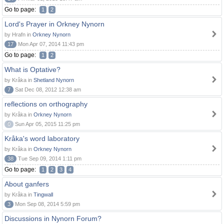
Go to page:
1
2
Lord's Prayer in Orkney Nynorn
by Hrafn in
Orkney Nynorn
17
Mon Apr 07, 2014 11:43 pm
Go to page:
1
2
What is Optative?
by Kråka in
Shetland Nynorn
7
Sat Dec 08, 2012 12:38 am
reflections on orthography
by Kråka in
Orkney Nynorn
0
Sun Apr 05, 2015 11:25 pm
Kråka's word laboratory
by Kråka in
Orkney Nynorn
38
Tue Sep 09, 2014 1:11 pm
Go to page:
1
2
3
4
About ganfers
by Kråka in
Tingwall
3
Mon Sep 08, 2014 5:59 pm
Discussions in Nynorn Forum?