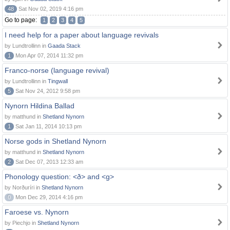
48
Sat Nov 02, 2019 4:16 pm
Go to page:
1
2
3
4
5
I need help for a paper about language revivals
by Lundtrollinn in
Gaada Stack
1
Mon Apr 07, 2014 11:32 pm
Franco-norse (language revival)
by Lundtrollinn in
Tingwall
5
Sat Nov 24, 2012 9:58 pm
Nynorn Hildina Ballad
by matthund in
Shetland Nynorn
1
Sat Jan 11, 2014 10:13 pm
Norse gods in Shetland Nynorn
by matthund in
Shetland Nynorn
2
Sat Dec 07, 2013 12:33 am
Phonology question: <ð> and <g>
by Norðuríri in
Shetland Nynorn
0
Mon Dec 29, 2014 4:16 pm
Faroese vs. Nynorn
by Piechjo in
Shetland Nynorn