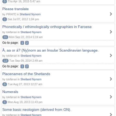
5
Thu Apr 16, 2015 5:47 am
Please translate
by PIRATE in
Shetland Nynorn
1
Sat Jul 07, 2012 1:04 pm
Phonetically / ethimologically orthographies in Faroese
by tokførari in
Shetland Nynorn
11
Mon Sep 22, 2014 5:19 am
Go to page:
1
2
Å, aa or á? (Ny)norn as an Insular Scandinavian language.
by tokførari in
Shetland Nynorn
13
Tue Sep 09, 2014 2:49 am
Go to page:
1
2
Placenames of the Shetlands
by tokførari in
Shetland Nynorn
6
Tue Aug 27, 2013 12:27 am
Numerals
by tokførari in
Shetland Nynorn
1
Mon Aug 19, 2013 11:43 pm
Some basic neologism (derived from ON).
by tokførari in
Shetland Nynorn