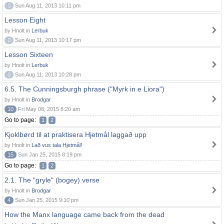
0
Sun Aug 11, 2013 10:11 pm
Lesson Eight
by Hnolt in
Lerbuk
0
Sun Aug 11, 2013 10:17 pm
Lesson Sixteen
by Hnolt in
Lerbuk
0
Sun Aug 11, 2013 10:28 pm
6.5. The Cunningsburgh phrase ("Myrk in e Liora")
by Hnolt in
Brodgar
10
Fri May 08, 2015 8:20 am
Go to page:
1
2
Kjoklbørd til at praktisera Hjetmål laggað upp
by Hnolt in
Lað vus tala Hjetmål!
15
Sun Jan 25, 2015 8:19 pm
Go to page:
1
2
2.1. The "gryle" (bogey) verse
by Hnolt in
Brodgar
4
Sun Jan 25, 2015 9:10 pm
How the Manx language came back from the dead