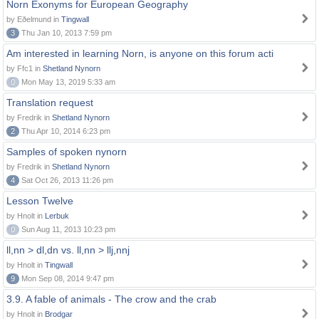
Norn Exonyms for European Geography
by Eðelmund in
Tingwall
3
Thu Jan 10, 2013 7:59 pm
Am interested in learning Norn, is anyone on this forum acti
by Ffc1 in
Shetland Nynorn
0
Mon May 13, 2019 5:33 am
Translation request
by Fredrik in
Shetland Nynorn
2
Thu Apr 10, 2014 6:23 pm
Samples of spoken nynorn
by Fredrik in
Shetland Nynorn
4
Sat Oct 26, 2013 11:26 pm
Lesson Twelve
by Hnolt in
Lerbuk
0
Sun Aug 11, 2013 10:23 pm
ll,nn > dl,dn vs. ll,nn > llj,nnj
by Hnolt in
Tingwall
9
Mon Sep 08, 2014 9:47 pm
3.9. A fable of animals - The crow and the crab
by Hnolt in
Brodgar