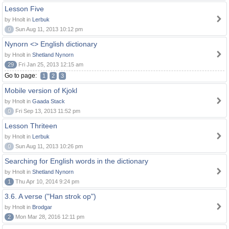
Lesson Five
by Hnolt in
Lerbuk
0
Sun Aug 11, 2013 10:12 pm
Nynorn <> English dictionary
by Hnolt in
Shetland Nynorn
29
Fri Jan 25, 2013 12:15 am
Go to page:
1
2
3
Mobile version of Kjokl
by Hnolt in
Gaada Stack
0
Fri Sep 13, 2013 11:52 pm
Lesson Thriteen
by Hnolt in
Lerbuk
0
Sun Aug 11, 2013 10:26 pm
Searching for English words in the dictionary
by Hnolt in
Shetland Nynorn
1
Thu Apr 10, 2014 9:24 pm
3.6. A verse ("Han strok op")
by Hnolt in
Brodgar
2
Mon Mar 28, 2016 12:11 pm