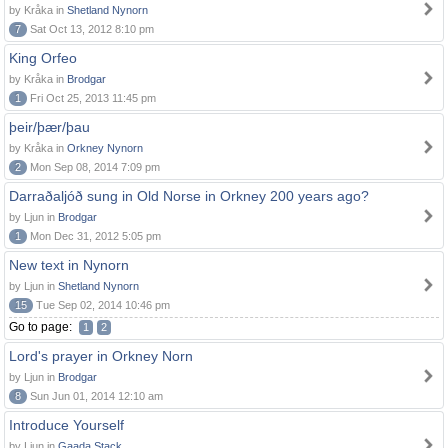
by Kråka in
Shetland Nynorn
7
Sat Oct 13, 2012 8:10 pm
King Orfeo
by Kråka in
Brodgar
1
Fri Oct 25, 2013 11:45 pm
þeir/þær/þau
by Kråka in
Orkney Nynorn
2
Mon Sep 08, 2014 7:09 pm
Darraðaljóð sung in Old Norse in Orkney 200 years ago?
by Ljun in
Brodgar
1
Mon Dec 31, 2012 5:05 pm
New text in Nynorn
by Ljun in
Shetland Nynorn
15
Tue Sep 02, 2014 10:46 pm
Go to page:
1
2
Lord's prayer in Orkney Norn
by Ljun in
Brodgar
8
Sun Jun 01, 2014 12:10 am
Introduce Yourself
by Ljun in
Gaada Stack