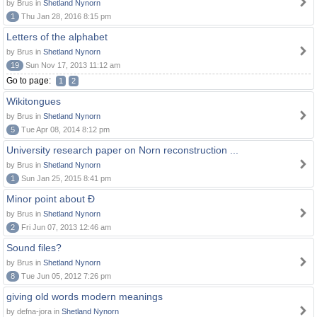
by Brus in
Shetland Nynorn
1
Thu Jan 28, 2016 8:15 pm
Letters of the alphabet
by Brus in
Shetland Nynorn
19
Sun Nov 17, 2013 11:12 am
Go to page:
1
2
Wikitongues
by Brus in
Shetland Nynorn
5
Tue Apr 08, 2014 8:12 pm
University research paper on Norn reconstruction ...
by Brus in
Shetland Nynorn
1
Sun Jan 25, 2015 8:41 pm
Minor point about Ð
by Brus in
Shetland Nynorn
2
Fri Jun 07, 2013 12:46 am
Sound files?
by Brus in
Shetland Nynorn
8
Tue Jun 05, 2012 7:26 pm
giving old words modern meanings
by defna-jora in
Shetland Nynorn