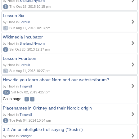
by Hnolt in
Shetland Nynorn
5
Thu Oct 15, 2015 10:15 pm
Lesson Six
by Hnolt in
Lerbuk
0
Sun Aug 11, 2013 10:13 pm
Wikimedia Incubator
by Hnolt in
Shetland Nynorn
7
Sat Oct 26, 2013 12:17 am
Lesson Fourteen
by Hnolt in
Lerbuk
0
Sun Aug 11, 2013 10:27 pm
How did you learn about Norn and our website/forum?
by Hnolt in
Tingwall
12
Sat Nov 02, 2019 4:27 pm
Go to page:
1
2
Placenames in Orkney and their Nordic origin
by Hnolt in
Tingwall
1
Tue Feb 04, 2014 10:54 pm
3.2. An unintelligible troll saying ("Sustri")
by Hnolt in
Brodgar