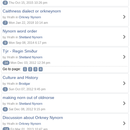
8
Thu Oct 15, 2015 10:26 pm
Caithness dialect or orkneynorn
by Hrafn in
Orkney Nynorn
7
Mon Jan 22, 2018 10:14 am
Nynorn word order
by Hrafn in
Shetland Nynorn
9
Mon Sep 08, 2014 6:17 pm
Týr - Regin Smiður
by Hrafn in
Shetland Nynorn
34
Mon Dec 03, 2012 12:34 pm
Go to page:
1
2
3
4
Culture and History
by Hrafn in
Brodgar
1
Sun Oct 07, 2012 9:45 pm
making norn out of oldnorse
by Hrafn in
Shetland Nynorn
6
Sat Dec 08, 2012 9:15 pm
Discussion about Orkney Nynorn
by Hrafn in
Orkney Nynorn
14
Fri Mar 01, 2013 10:47 am