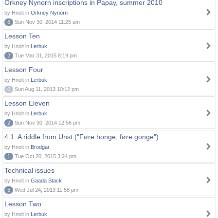
Orkney Nynorn inscriptions in Papay, summer 2010
by Hnolt in
Orkney Nynorn
6
Sun Nov 30, 2014 11:25 am
Lesson Ten
by Hnolt in
Lerbuk
2
Tue Mar 31, 2015 8:19 pm
Lesson Four
by Hnolt in
Lerbuk
0
Sun Aug 11, 2013 10:12 pm
Lesson Eleven
by Hnolt in
Lerbuk
2
Sun Nov 30, 2014 12:56 pm
4.1. A riddle from Unst ("Føre honge, føre gonge")
by Hnolt in
Brodgar
1
Tue Oct 20, 2015 3:24 pm
Technical issues
by Hnolt in
Gaada Stack
5
Wed Jul 24, 2013 11:58 pm
Lesson Two
by Hnolt in
Lerbuk