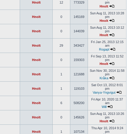
Hnolt
12
773329
pm
Hnolt
Sun Aug 11, 2013 10:28
Hnolt
0
145169
pm
Hnolt
Sun Aug 11, 2013 10:12
Hnolt
0
144039
pm
Hnolt
Fri Jan 25, 2013 12:15
Hnolt
29
343427
am
Rogapl
Fri Sep 13, 2013 11:52
Hnolt
0
159303
pm
Hnolt
Sun Nov 30, 2014 11:58
Hnolt
1
121688
pm
Kråka
Sat Oct 13, 2012 8:01
Hnolt
1
119103
pm
Vanya-Yngvigut
Fri Apr 10, 2020 11:37
Hnolt
6
508200
am
Will
Sun Aug 11, 2013 10:26
Hnolt
0
145626
pm
Hnolt
Thu Apr 10, 2014 9:24
Hnolt
1
107134
pm