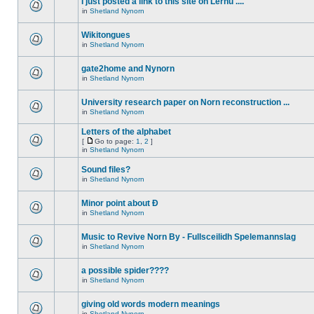
I just posted a link to this site on Lernu ....
in
Shetland Nynorn
Wikitongues
in
Shetland Nynorn
gate2home and Nynorn
in
Shetland Nynorn
University research paper on Norn reconstruction ...
in
Shetland Nynorn
Letters of the alphabet
[
Go to page:
1
,
2
]
in
Shetland Nynorn
Sound files?
in
Shetland Nynorn
Minor point about Ð
in
Shetland Nynorn
Music to Revive Norn By - Fullsceilidh Spelemannslag
in
Shetland Nynorn
a possible spider????
in
Shetland Nynorn
giving old words modern meanings
in
Shetland Nynorn