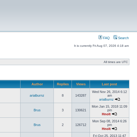
FAQ
Search
It is currently Fri Aug 07, 2026 4:18 am
All times are UTC
Author
Replies
Views
Last post
Wed Nov 26, 2014 6:12
arialburnz
8
143287
am
arialburnz
Mon Jan 15, 2018 11:09
Brus
3
130621
pm
Hnolt
Mon Sep 08, 2014 6:26
Brus
2
126712
pm
Hnolt
Fri Oct 25, 2013 11:47