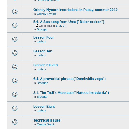
Orkney Nynorn inscriptions in Papay, summer 2010
in
Orkney Nynorn
5.6. A Sea song from Unst ("Delen stoiten")
[
Go to page:
1
,
2
,
3
]
in
Brodgar
Lesson Four
in
Lerbuk
Lesson Ten
in
Lerbuk
Lesson Eleven
in
Lerbuk
6.4. A proverbial phrase ("Dombvidla voga")
in
Brodgar
3.1. The Troll's Message ("Høredu høredu ria")
in
Brodgar
Lesson Eight
in
Lerbuk
Technical issues
in
Gaada Stack