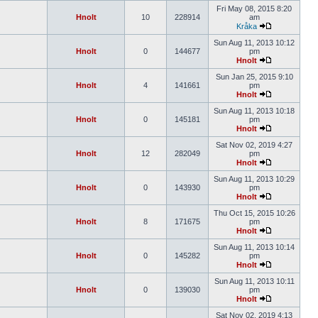
Fri May 08, 2015 8:20
Hnolt
10
228914
am
Kråka
Sun Aug 11, 2013 10:12
Hnolt
0
144677
pm
Hnolt
Sun Jan 25, 2015 9:10
Hnolt
4
141661
pm
Hnolt
Sun Aug 11, 2013 10:18
Hnolt
0
145181
pm
Hnolt
Sat Nov 02, 2019 4:27
Hnolt
12
282049
pm
Hnolt
Sun Aug 11, 2013 10:29
Hnolt
0
143930
pm
Hnolt
Thu Oct 15, 2015 10:26
Hnolt
8
171675
pm
Hnolt
Sun Aug 11, 2013 10:14
Hnolt
0
145282
pm
Hnolt
Sun Aug 11, 2013 10:11
Hnolt
0
139030
pm
Hnolt
Sat Nov 02, 2019 4:13