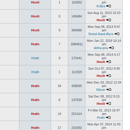
Hnolt
1
119352
pm
Kråka
Sun Aug 11, 2013 10:23
Hnolt
0
145484
pm
Hnolt
Mon Sep 08, 2014 9:47
Hnolt
9
384696
pm
Eivind Rand Øyre
Mon Jan 22, 2018 10:14
Hrafn
7
2084911
am
defna-jora
Mon Sep 08, 2014 6:17
Hrafn
9
172441
pm
Hnolt
Sun Oct 07, 2012 9:45
Hrafn
1
112329
pm
Hnolt
Mon Dec 03, 2012 12:34
Hrafn
34
439555
pm
Klüver
Sat Dec 08, 2012 9:15
Hrafn
6
137539
pm
Hnolt
Fri Mar 01, 2013 10:47
Hrafn
14
221414
am
Hrafn
Mon Apr 07, 2014 11:43
Hrafn
17
231002
pm