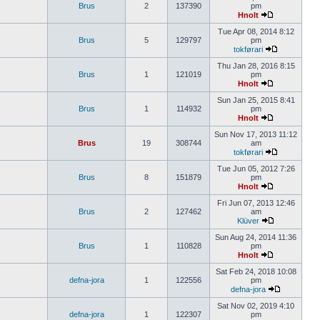
Brus
2
137390
pm
Hnolt
Tue Apr 08, 2014 8:12
Brus
5
129797
pm
tokførari
Thu Jan 28, 2016 8:15
Brus
1
121019
pm
Hnolt
Sun Jan 25, 2015 8:41
Brus
1
114932
pm
Hnolt
Sun Nov 17, 2013 11:12
Brus
19
308744
am
tokførari
Tue Jun 05, 2012 7:26
Brus
8
151879
pm
Hnolt
Fri Jun 07, 2013 12:46
Brus
2
127462
am
Klüver
Sun Aug 24, 2014 11:36
Brus
1
110828
pm
Hnolt
Sat Feb 24, 2018 10:08
defna-jora
1
122556
pm
defna-jora
Sat Nov 02, 2019 4:10
defna-jora
1
122307
pm