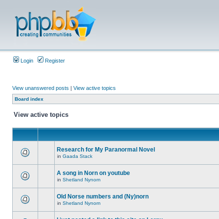
Login
Register
View unanswered posts
|
View active topics
Board index
View active topics
Research for My Paranormal Novel
in
Gaada Stack
A song in Norn on youtube
in
Shetland Nynorn
Old Norse numbers and (Ny)norn
in
Shetland Nynorn