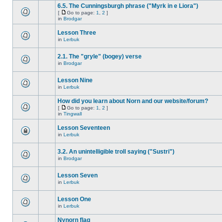
6.5. The Cunningsburgh phrase ("Myrk in e Liora")
[
Go to page:
1
,
2
]
in
Brodgar
Lesson Three
in
Lerbuk
2.1. The "gryle" (bogey) verse
in
Brodgar
Lesson Nine
in
Lerbuk
How did you learn about Norn and our website/forum?
[
Go to page:
1
,
2
]
in
Tingwall
Lesson Seventeen
in
Lerbuk
3.2. An unintelligible troll saying ("Sustri")
in
Brodgar
Lesson Seven
in
Lerbuk
Lesson One
in
Lerbuk
Nynorn flag