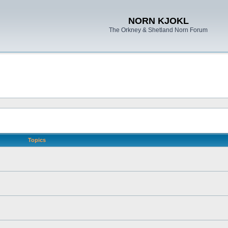
NORN KJOKL
The Orkney & Shetland Norn Forum
Topics