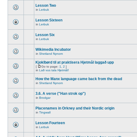
Lesson Two
in
Lerbuk
Lesson Sixteen
in
Lerbuk
Lesson Six
in
Lerbuk
Wikimedia Incubator
in
Shetland Nynorn
Kjoklbørd til at praktisera Hjetmål laggað upp
[
Go to page:
1
,
2
]
in
Lað vus tala Hjetmål!
How the Manx language came back from the dead
in
Shetland Nynorn
3.6. A verse ("Han strok op")
in
Brodgar
Placenames in Orkney and their Nordic origin
in
Tingwall
Lesson Fourteen
in
Lerbuk