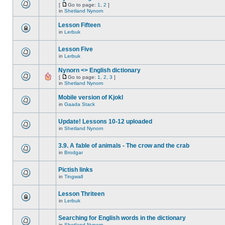
[
Go to page:
1
,
2
]
in
Shetland Nynorn
Lesson Fifteen
in
Lerbuk
Lesson Five
in
Lerbuk
Nynorn <> English dictionary
[
Go to page:
1
,
2
,
3
]
in
Shetland Nynorn
Mobile version of Kjokl
in
Gaada Stack
Update! Lessons 10-12 uploaded
in
Shetland Nynorn
3.9. A fable of animals - The crow and the crab
in
Brodgar
Pictish links
in
Tingwall
Lesson Thriteen
in
Lerbuk
Searching for English words in the dictionary
in
Shetland Nynorn