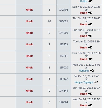
Kråka
Sun Nov 30, 2014 11:25
Hnolt
6
142403
am
Hnolt
Thu Oct 15, 2015 10:46
Hnolt
20
325021
pm
Hnolt
Sun Aug 11, 2013 10:12
Hnolt
0
144299
pm
Hnolt
Tue Mar 31, 2015 8:19
Hnolt
2
111553
pm
Hnolt
Sun Nov 30, 2014 12:56
Hnolt
2
95340
pm
Hnolt
Mon Dec 31, 2012 6:02
Hnolt
1
115020
pm
Àdhamh
Sat Oct 13, 2012 7:45
Hnolt
1
117442
pm
Vanya-Yngvigut
Sun Aug 11, 2013 10:17
Hnolt
0
144344
pm
Hnolt
Wed Jul 24, 2013 11:58
Hnolt
5
126664
pm
Hnolt