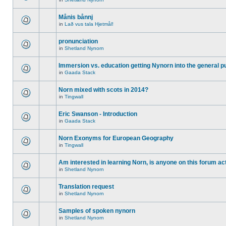
Månis bånnj
in
Lað vus tala Hjetmål!
pronunciation
in
Shetland Nynorn
Immersion vs. education getting Nynorn into the general p
in
Gaada Stack
Norn mixed with scots in 2014?
in
Tingwall
Eric Swanson - Introduction
in
Gaada Stack
Norn Exonyms for European Geography
in
Tingwall
Am interested in learning Norn, is anyone on this forum act
in
Shetland Nynorn
Translation request
in
Shetland Nynorn
Samples of spoken nynorn
in
Shetland Nynorn