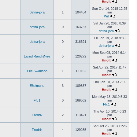
Hnolt
Sun Oct 14, 2018 12:25
defna-jora
1
104454
am
Will
Sat Jan 20, 2018 8:39
defna-jora
0
163737
am
defna-jora
Fri Jan 19, 2018 9:30
defna-jora
0
316621
pm
defna-jora
Mon Sep 08, 2014 6:14
Eivind Rand Øyre
5
120272
pm
Hnolt
Sat Apr 22, 2017 11:47
Eric Swanson
1
121162
pm
Hnolt
Thu Jan 10, 2013 7:59
Eðelmund
3
109887
pm
Hnolt
Mon May 13, 2019 5:33
Ffc1
0
169562
am
Ffc1
Thu Apr 10, 2014 6:23
Fredrik
2
113421
pm
Hnolt
Sat Oct 26, 2013 11:26
Fredrik
4
129255
pm
Hnolt