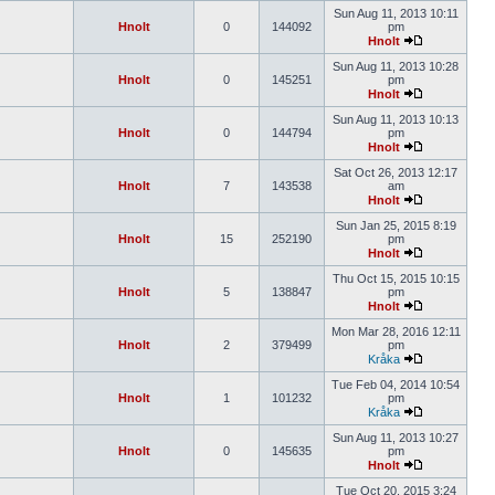
Sun Aug 11, 2013 10:11
Hnolt
0
144092
pm
Hnolt
Sun Aug 11, 2013 10:28
Hnolt
0
145251
pm
Hnolt
Sun Aug 11, 2013 10:13
Hnolt
0
144794
pm
Hnolt
Sat Oct 26, 2013 12:17
Hnolt
7
143538
am
Hnolt
Sun Jan 25, 2015 8:19
Hnolt
15
252190
pm
Hnolt
Thu Oct 15, 2015 10:15
Hnolt
5
138847
pm
Hnolt
Mon Mar 28, 2016 12:11
Hnolt
2
379499
pm
Kråka
Tue Feb 04, 2014 10:54
Hnolt
1
101232
pm
Kråka
Sun Aug 11, 2013 10:27
Hnolt
0
145635
pm
Hnolt
Tue Oct 20, 2015 3:24