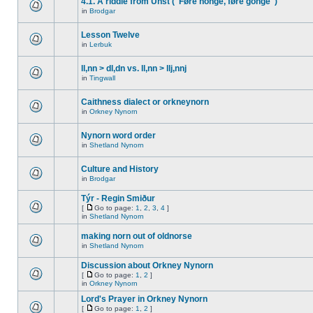
4.1. A riddle from Unst ("Føre honge, føre gonge")
in
Brodgar
Lesson Twelve
in
Lerbuk
ll,nn > dl,dn vs. ll,nn > llj,nnj
in
Tingwall
Caithness dialect or orkneynorn
in
Orkney Nynorn
Nynorn word order
in
Shetland Nynorn
Culture and History
in
Brodgar
Týr - Regin Smiður
[
Go to page:
1
,
2
,
3
,
4
]
in
Shetland Nynorn
making norn out of oldnorse
in
Shetland Nynorn
Discussion about Orkney Nynorn
[
Go to page:
1
,
2
]
in
Orkney Nynorn
Lord's Prayer in Orkney Nynorn
[
Go to page:
1
,
2
]